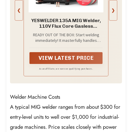
❮
❯
YESWELDER 135A MIG Welder,
110V Flux Core Gasless
MIG/Lift TIG/Stick 3-in-1
READY OUT OF THE BOX: Start welding
immediately! It masterfully handles
Gasless Flux Core MIG, Stick, and Lift TIG
(Extra Lift TIG torch required). This
budget-friendly 3-in-1 machine includes
VIEW LATEST PRICE
extra E71T-GS .030''&.035'' flux core
wires, known for its smooth arc and high
As an affiliate, we earn on qualifying purchases.
feedability. Say goodbye to heavy
shielding gas cylinders—perfect for
outdoor, windy, or all-position welding.
Welder Machine Costs
A typical MIG welder ranges from about $300 for
entry-level units to well over $1,000 for industrial-
grade machines. Price scales closely with power