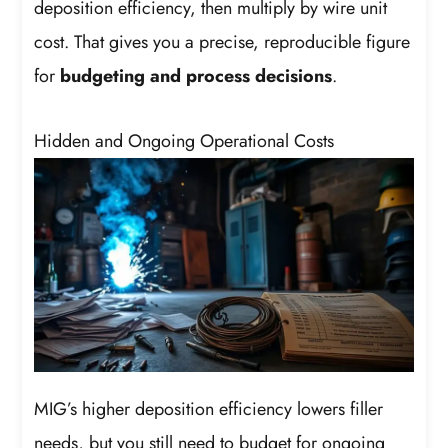
deposition efficiency, then multiply by wire unit
cost. That gives you a precise, reproducible figure
for
budgeting and process decisions
.
Hidden and Ongoing Operational Costs
MIG’s higher deposition efficiency lowers filler
needs, but you still need to budget for ongoing