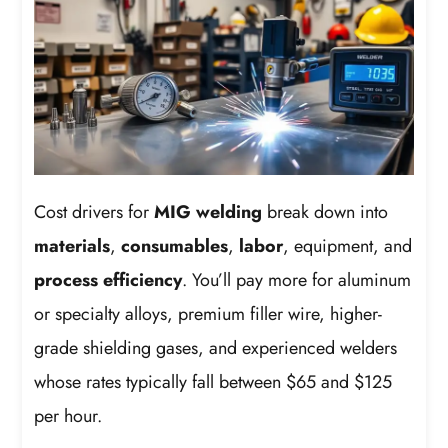
Cost drivers for
MIG welding
break down into
materials
,
consumables
,
labor
, equipment, and
process efficiency
. You’ll pay more for aluminum
or specialty alloys, premium filler wire, higher-
grade shielding gases, and experienced welders
whose rates typically fall between $65 and $125
per hour.