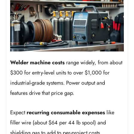
Welder machine costs
range widely, from about
$300 for entry-level units to over $1,000 for
industrial-grade systems. Power output and
features drive that price gap.
Expect
recurring consumable expenses
like
filler wire (about $64 per 44 lb spool) and
shielding gas to add to per-project costs.