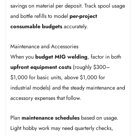
savings on material per deposit. Track spool usage
and bottle refills to model
per-project
consumable budgets
accurately.
Maintenance and Accessories
When you
budget MIG welding
, factor in both
upfront equipment costs
(roughly $300–
$1,000 for basic units, above $1,000 for
industrial models) and the steady maintenance and
accessory expenses that follow.
Plan
maintenance schedules
based on usage.
Light hobby work may need quarterly checks,