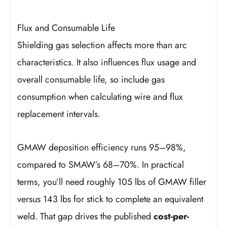
Flux and Consumable Life
Shielding gas selection affects more than arc
characteristics. It also influences flux usage and
overall consumable life, so include gas
consumption when calculating wire and flux
replacement intervals.
GMAW deposition efficiency runs 95–98%,
compared to SMAW’s 68–70%. In practical
terms, you’ll need roughly 105 lbs of GMAW filler
versus 143 lbs for stick to complete an equivalent
weld. That gap drives the published
cost-per-