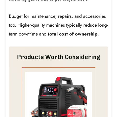
Budget for maintenance, repairs, and accessories
too. Higher-quality machines typically reduce long-
term downtime and
total cost of ownership
.
Products Worth Considering