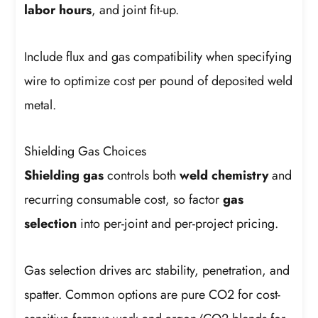
labor hours
, and joint fit-up.
Include flux and gas compatibility when specifying
wire to optimize cost per pound of deposited weld
metal.
Shielding Gas Choices
Shielding gas
controls both
weld chemistry
and
recurring consumable cost, so factor
gas
selection
into per-joint and per-project pricing.
Gas selection drives arc stability, penetration, and
spatter. Common options are pure CO2 for cost-