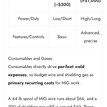
(>$1,000)
(~$300)
Power/Duty
Low/Short
High/Long
Advanced,
Features/Controls
Basic
precise
Consumables and Gases
Consumables directly drive
per-foot weld
expenses
, so budget wire and shielding gas as
primary recurring costs
for MIG work.
A 44 lb spool of MIG wire runs about $64, and a
200 cf shielding gas refill is around $40. Those