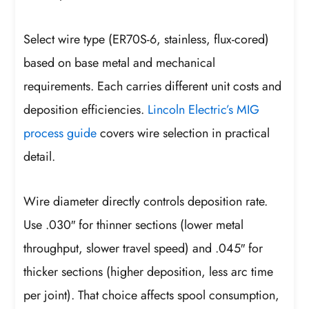
Select wire type (ER70S-6, stainless, flux-cored)
based on base metal and mechanical
requirements. Each carries different unit costs and
deposition efficiencies.
Lincoln Electric’s MIG
process guide
covers wire selection in practical
detail.
Wire diameter directly controls deposition rate.
Use .030″ for thinner sections (lower metal
throughput, slower travel speed) and .045″ for
thicker sections (higher deposition, less arc time
per joint). That choice affects spool consumption,