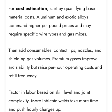
For
cost estimation
, start by quantifying base
material costs. Aluminum and exotic alloys
command higher per-pound prices and may
require specific wire types and gas mixes.
Then add consumables: contact tips, nozzles, and
shielding gas volumes. Premium gases improve
arc stability but raise per-hour operating costs and
refill frequency.
Factor in labor based on skill level and joint
complexity. More intricate welds take more time
and push hourly charges up.