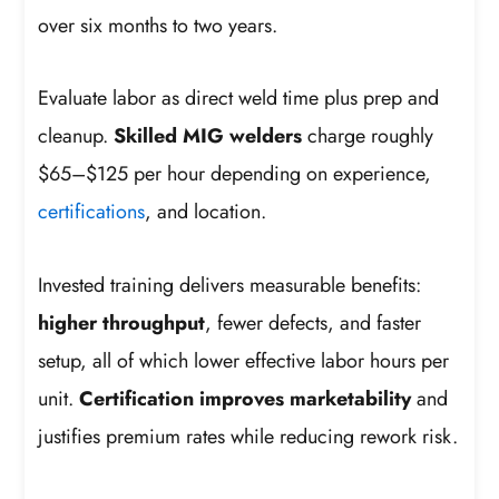
over six months to two years.
Evaluate labor as direct weld time plus prep and
cleanup.
Skilled MIG welders
charge roughly
$65–$125 per hour depending on experience,
certifications
, and location.
Invested training delivers measurable benefits:
higher throughput
, fewer defects, and faster
setup, all of which lower effective labor hours per
unit.
Certification improves marketability
and
justifies premium rates while reducing rework risk.