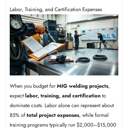
Labor, Training, and Certification Expenses
When you budget for
MIG welding projects
,
expect
labor, training, and certification
to
dominate costs. Labor alone can represent about
85% of
total project expenses
, while formal
training programs typically run $2,000–$15,000