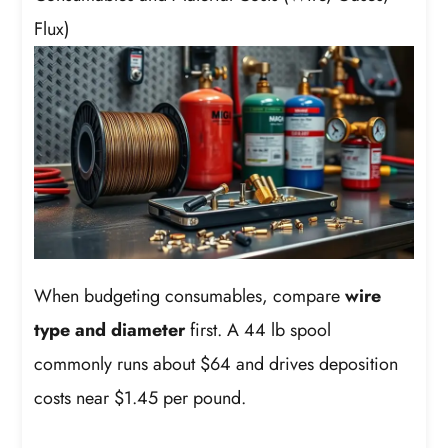
Flux)
When budgeting consumables, compare
wire
type and diameter
first. A 44 lb spool
commonly runs about $64 and drives deposition
costs near $1.45 per pound.