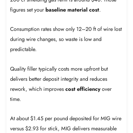
figures set your
baseline material cost
.
Consumption rates show only 12–20 ft of wire lost
during wire changes, so waste is low and
predictable.
Quality filler typically costs more upfront but
delivers better deposit integrity and reduces
rework, which improves
cost efficiency
over
time.
At about $1.45 per pound deposited for MIG wire
versus $2.93 for stick, MIG delivers measurable