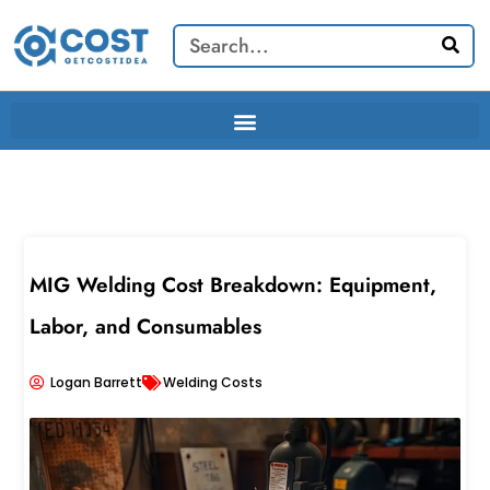
Skip
Search
to
content
MIG Welding Cost Breakdown: Equipment,
Labor, and Consumables
Logan Barrett
Welding Costs