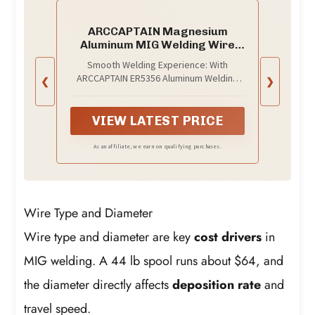
ARCCAPTAIN Magnesium
Aluminum MIG Welding Wire
ER5356 .035", 1LB
Smooth Welding Experience: With
ARCCAPTAIN ER5356 Aluminum Welding
❮
❯
Wire, expect smooth and stable arc
characteristics, ensuring easy control
and excellent weld bead appearance
VIEW LATEST PRICE
As an affiliate, we earn on qualifying purchases.
Wire Type and Diameter
Wire type and diameter are key
cost drivers
in
MIG welding. A 44 lb spool runs about $64, and
the diameter directly affects
deposition rate
and
travel speed.