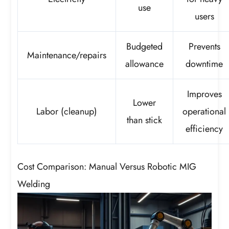
use
users
Budgeted
Prevents
Maintenance/repairs
allowance
downtime
Improves
Lower
Labor (cleanup)
operational
than stick
efficiency
Cost Comparison: Manual Versus Robotic MIG
Welding