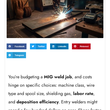
Facebook
Twitter
LinkedIn
Pinterest
Telegram
You’re budgeting a
MIG weld job
, and costs
hinge on specific choices: machine class, wire
type and spool size, shielding gas,
labor rate
,
and
deposition efficiency
. Entry welders might