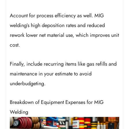
Account for process efficiency as well. MIG
welding’s high deposition rates and reduced
rework lower net material use, which improves unit
cost.
Finally, include recurring items like gas refills and
maintenance in your estimate to avoid
underbudgeting.
Breakdown of Equipment Expenses for MIG
Welding