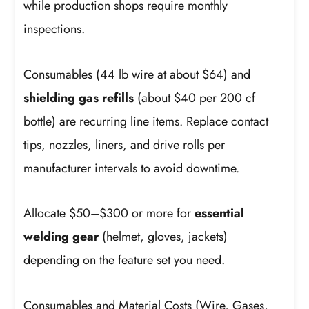
while production shops require monthly
inspections.
Consumables (44 lb wire at about $64) and
shielding gas refills
(about $40 per 200 cf
bottle) are recurring line items. Replace contact
tips, nozzles, liners, and drive rolls per
manufacturer intervals to avoid downtime.
Allocate $50–$300 or more for
essential
welding gear
(helmet, gloves, jackets)
depending on the feature set you need.
Consumables and Material Costs (Wire, Gases,