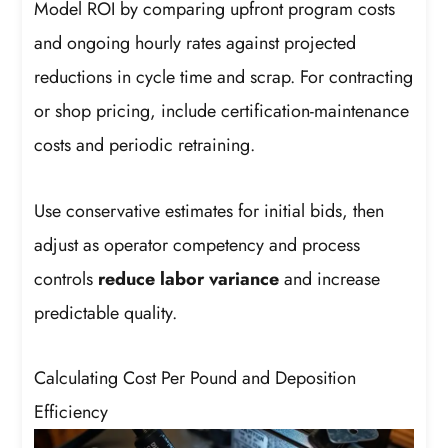
Model ROI by comparing upfront program costs
and ongoing hourly rates against projected
reductions in cycle time and scrap. For contracting
or shop pricing, include certification-maintenance
costs and periodic retraining.
Use conservative estimates for initial bids, then
adjust as operator competency and process
controls
reduce labor variance
and increase
predictable quality.
Calculating Cost Per Pound and Deposition
Efficiency