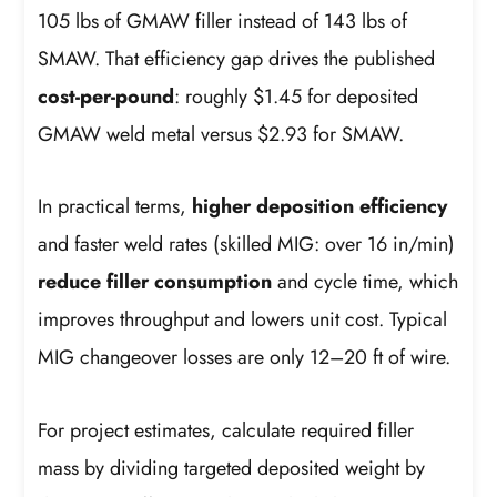
105 lbs of GMAW filler instead of 143 lbs of
SMAW. That efficiency gap drives the published
cost-per-pound
: roughly $1.45 for deposited
GMAW weld metal versus $2.93 for SMAW.
In practical terms,
higher deposition efficiency
and faster weld rates (skilled MIG: over 16 in/min)
reduce filler consumption
and cycle time, which
improves throughput and lowers unit cost. Typical
MIG changeover losses are only 12–20 ft of wire.
For project estimates, calculate required filler
mass by dividing targeted deposited weight by