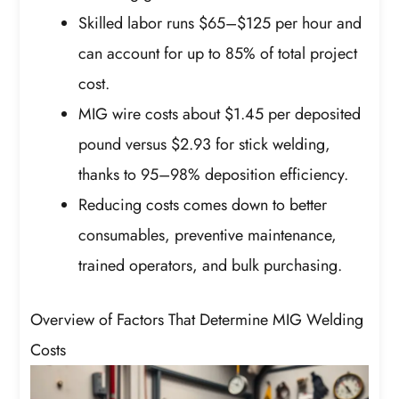
Skilled labor runs $65–$125 per hour and
can account for up to 85% of total project
cost.
MIG wire costs about $1.45 per deposited
pound versus $2.93 for stick welding,
thanks to 95–98% deposition efficiency.
Reducing costs comes down to better
consumables, preventive maintenance,
trained operators, and bulk purchasing.
Overview of Factors That Determine MIG Welding
Costs