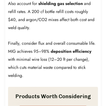
Also account for
shielding gas selection
and
refill rates. A 200 cf bottle refill costs roughly
$40, and argon/CO2 mixes affect both cost and
weld quality.
Finally, consider flux and overall consumable life.
MIG achieves 95–98%
deposition efficiency
with minimal wire loss (12–20 ft per change),
which cuts material waste compared to stick
welding.
Products Worth Considering