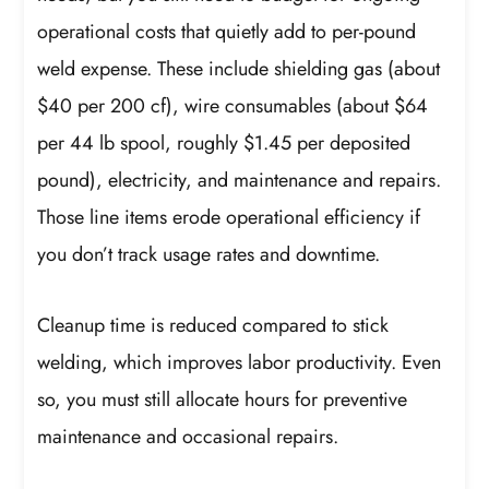
operational costs that quietly add to per-pound
weld expense. These include shielding gas (about
$40 per 200 cf), wire consumables (about $64
per 44 lb spool, roughly $1.45 per deposited
pound), electricity, and maintenance and repairs.
Those line items erode operational efficiency if
you don’t track usage rates and downtime.
Cleanup time is reduced compared to stick
welding, which improves labor productivity. Even
so, you must still allocate hours for preventive
maintenance and occasional repairs.