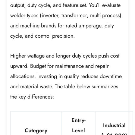
output, duty cycle, and feature set. You’ll evaluate
welder types (inverter, transformer, multi-process)
and machine brands for rated amperage, duty
cycle, and control precision.
Higher wattage and longer duty cycles push cost
upward. Budget for maintenance and repair
allocations. Investing in quality reduces downtime
and material waste. The table below summarizes
the key differences:
Entry-
Industrial
Category
Level