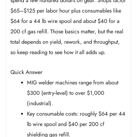
spend a few hundred dollars on gear. Shops factor
$65–$125 per labor hour plus consumables like
$64 for a 44 lb wire spool and about $40 for a
200 cf gas refill. Those basics matter, but the real
total depends on yield, rework, and throughput,
so keep reading to see how it all adds up.
Quick Answer
MIG welder machines range from about
$300 (entry-level) to over $1,000
(industrial).
Key consumable costs: roughly $64 per 44
lb wire spool and $40 per 200 cf
shielding gas refill.