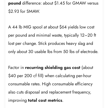
pound
difference: about $1.45 for GMAW versus
$2.93 for SMAW.
A 44 lb MIG spool at about $64 yields low cost
per pound and minimal waste, typically 12–20 ft
lost per change. Stick produces heavy slag and
only about 30 usable lbs from 50 lbs of electrode.
Factor in
recurring shielding gas cost
(about
$40 per 200 cf fill) when calculating per-hour
consumable rates. High consumable efficiency
also cuts disposal and replacement frequency,
improving
total cost metrics
.