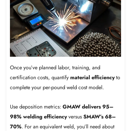
Once you’ve planned labor, training, and
certification costs, quantify
material efficiency
to
complete your per-pound weld cost model.
Use deposition metrics:
GMAW delivers 95–
98% welding efficiency
versus
SMAW’s 68–
70%
. For an equivalent weld, you’ll need about