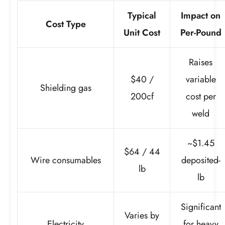
Typical
Impact on
Cost Type
Unit Cost
Per-Pound
Raises
$40 /
variable
Shielding gas
200cf
cost per
weld
~$1.45
$64 / 44
Wire consumables
deposited-
lb
lb
Significant
Varies by
Electricity
for heavy