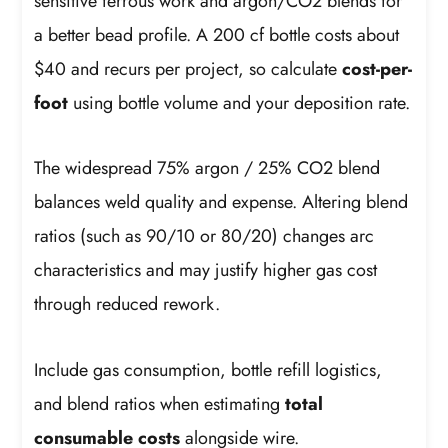
sensitive ferrous work and argon/CO2 blends for
a better bead profile. A 200 cf bottle costs about
$40 and recurs per project, so calculate
cost-per-
foot
using bottle volume and your deposition rate.
The widespread 75% argon / 25% CO2 blend
balances weld quality and expense. Altering blend
ratios (such as 90/10 or 80/20) changes arc
characteristics and may justify higher gas cost
through reduced rework.
Include gas consumption, bottle refill logistics,
and blend ratios when estimating
total
consumable costs
alongside wire.