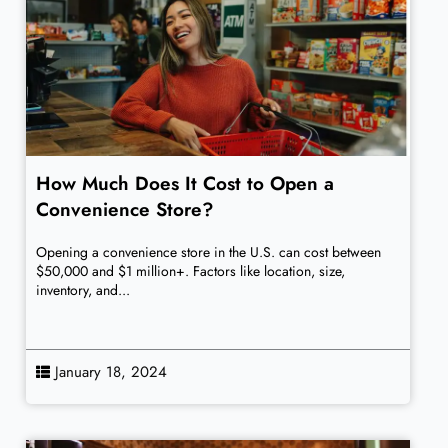
How Much Does It Cost to Open a
Convenience Store?
Opening a convenience store in the U.S. can cost between
$50,000 and $1 million+. Factors like location, size,
inventory, and...
January 18, 2024