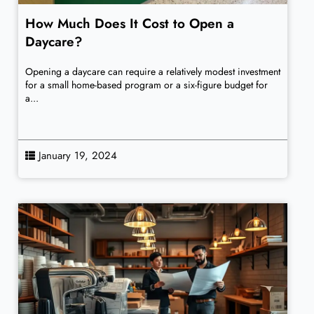
How Much Does It Cost to Open a
Daycare?
Opening a daycare can require a relatively modest investment
for a small home-based program or a six-figure budget for
a...
January 19, 2024