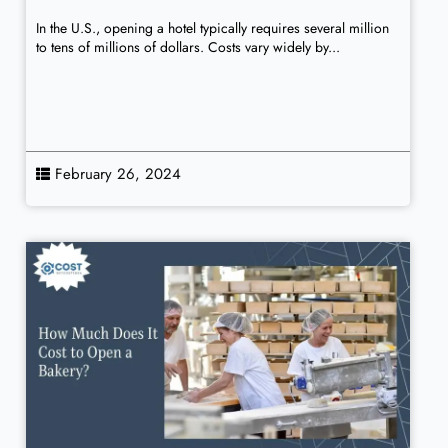
In the U.S., opening a hotel typically requires several million
to tens of millions of dollars. Costs vary widely by...
February 26, 2024