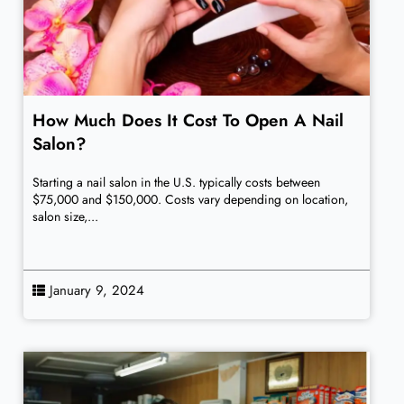
How Much Does It Cost To Open A Nail
Salon?
Starting a nail salon in the U.S. typically costs between
$75,000 and $150,000. Costs vary depending on location,
salon size,...
January 9, 2024