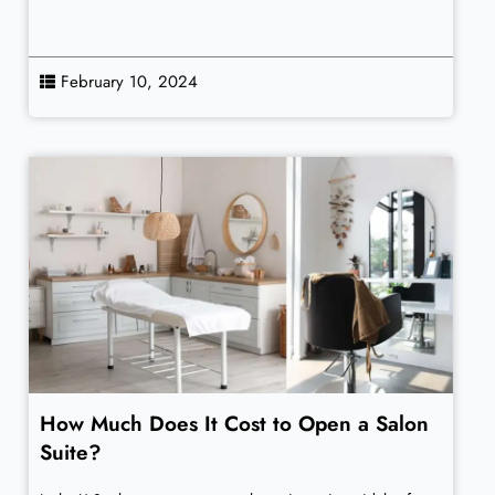
February 10, 2024
How Much Does It Cost to Open a Salon
Suite?