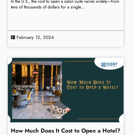
In the U.S., the cost to open a salon suite varies widely—from
tens of thousands of dollars for a single...
February 12, 2024
How Much Does It Cost to Open a Hotel?