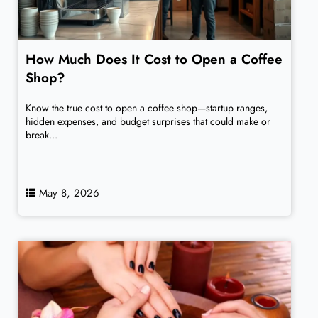
How Much Does It Cost to Open a Coffee
Shop?
Know the true cost to open a coffee shop—startup ranges,
hidden expenses, and budget surprises that could make or
break...
May 8, 2026