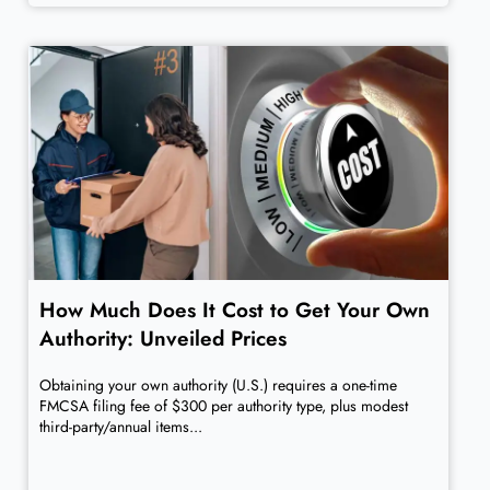
How Much Does It Cost to Get Your Own
Authority: Unveiled Prices
Obtaining your own authority (U.S.) requires a one-time
FMCSA filing fee of $300 per authority type, plus modest
third-party/annual items...