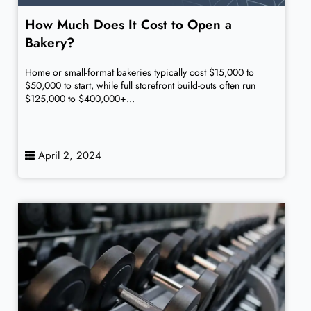
How Much Does It Cost to Open a
Bakery?
Home or small-format bakeries typically cost $15,000 to
$50,000 to start, while full storefront build-outs often run
$125,000 to $400,000+...
April 2, 2024