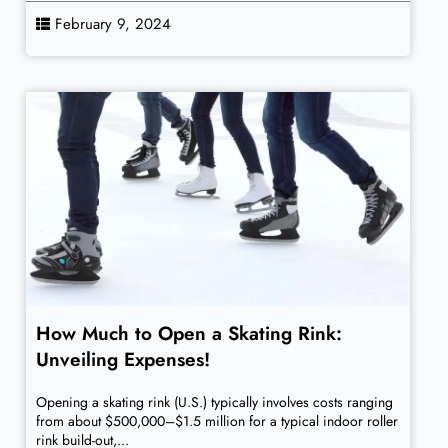
February 9, 2024
How Much to Open a Skating Rink:
Unveiling Expenses!
Opening a skating rink (U.S.) typically involves costs ranging
from about $500,000–$1.5 million for a typical indoor roller
rink build-out,...