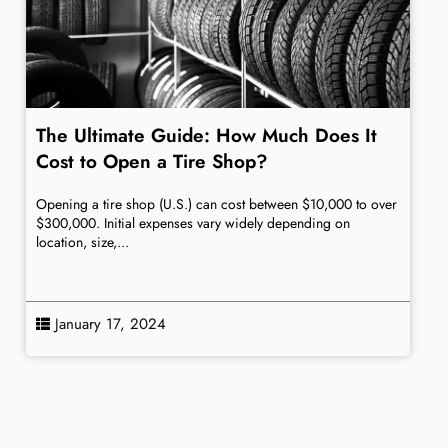
The Ultimate Guide: How Much Does It
Cost to Open a Tire Shop?
Opening a tire shop (U.S.) can cost between $10,000 to over
$300,000. Initial expenses vary widely depending on
location, size,...
January 17, 2024