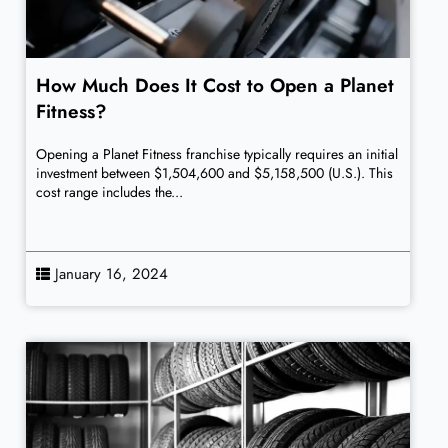
How Much Does It Cost to Open a Planet
Fitness?
Opening a Planet Fitness franchise typically requires an initial
investment between $1,504,600 and $5,158,500 (U.S.). This
cost range includes the...
January 16, 2024