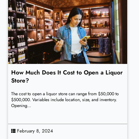
How Much Does It Cost to Open a Liquor
Store?
The cost to open a liquor store can range from $50,000 to
$500,000. Variables include location, size, and inventory.
Opening...
February 8, 2024