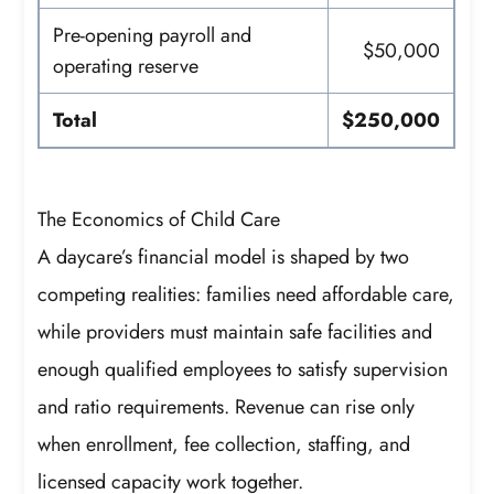
Pre-opening payroll and
$50,000
operating reserve
Total
$250,000
The Economics of Child Care
A daycare’s financial model is shaped by two
competing realities: families need affordable care,
while providers must maintain safe facilities and
enough qualified employees to satisfy supervision
and ratio requirements. Revenue can rise only
when enrollment, fee collection, staffing, and
licensed capacity work together.