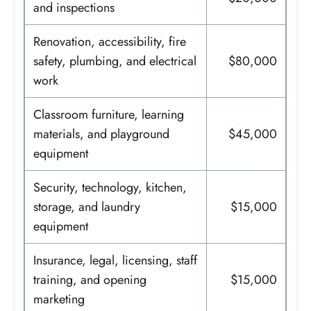
and inspections
Renovation, accessibility, fire
safety, plumbing, and electrical
$80,000
work
Classroom furniture, learning
materials, and playground
$45,000
equipment
Security, technology, kitchen,
storage, and laundry
$15,000
equipment
Insurance, legal, licensing, staff
training, and opening
$15,000
marketing