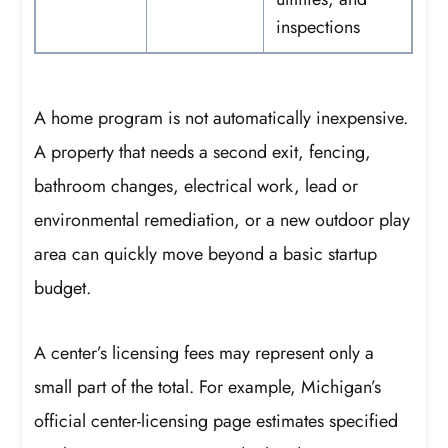
inspections
A home program is not automatically inexpensive.
A property that needs a second exit, fencing,
bathroom changes, electrical work, lead or
environmental remediation, or a new outdoor play
area can quickly move beyond a basic startup
budget.
A center’s licensing fees may represent only a
small part of the total. For example, Michigan’s
official center-licensing page estimates specified