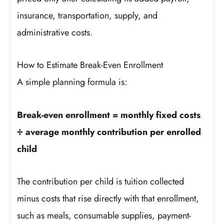
insurance, transportation, supply, and
administrative costs.
How to Estimate Break-Even Enrollment
A simple planning formula is:
Break-even enrollment = monthly fixed costs
÷ average monthly contribution per enrolled
child
The contribution per child is tuition collected
minus costs that rise directly with that enrollment,
such as meals, consumable supplies, payment-