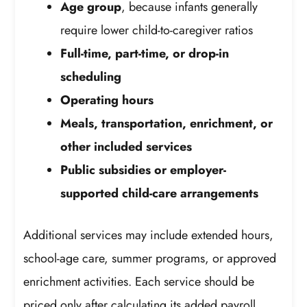
Age group
, because infants generally
require lower child-to-caregiver ratios
Full-time, part-time, or drop-in
scheduling
Operating hours
Meals, transportation, enrichment, or
other included services
Public subsidies or employer-
supported child-care arrangements
Additional services may include extended hours,
school-age care, summer programs, or approved
enrichment activities. Each service should be
priced only after calculating its added payroll,