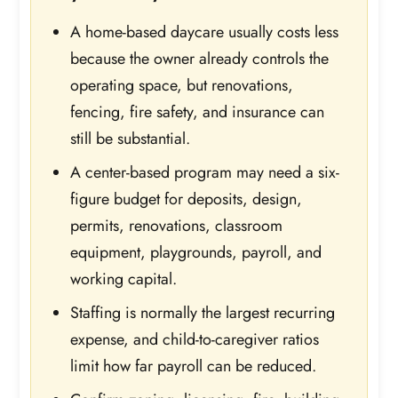
A home-based daycare usually costs less
because the owner already controls the
operating space, but renovations,
fencing, fire safety, and insurance can
still be substantial.
A center-based program may need a six-
figure budget for deposits, design,
permits, renovations, classroom
equipment, playgrounds, payroll, and
working capital.
Staffing is normally the largest recurring
expense, and child-to-caregiver ratios
limit how far payroll can be reduced.