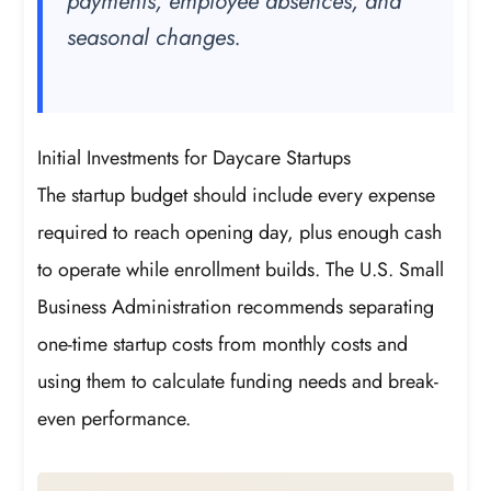
payments, employee absences, and
seasonal changes.
Initial Investments for Daycare Startups
The startup budget should include every expense
required to reach opening day, plus enough cash
to operate while enrollment builds. The U.S. Small
Business Administration recommends separating
one-time startup costs from monthly costs and
using them to calculate funding needs and break-
even performance.