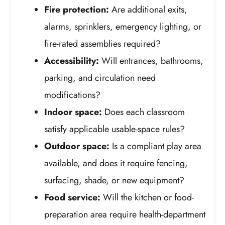
Fire protection:
Are additional exits,
alarms, sprinklers, emergency lighting, or
fire-rated assemblies required?
Accessibility:
Will entrances, bathrooms,
parking, and circulation need
modifications?
Indoor space:
Does each classroom
satisfy applicable usable-space rules?
Outdoor space:
Is a compliant play area
available, and does it require fencing,
surfacing, shade, or new equipment?
Food service:
Will the kitchen or food-
preparation area require health-department