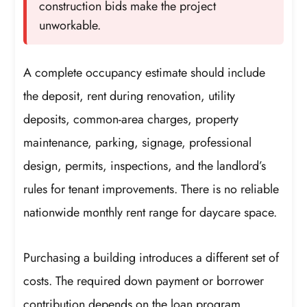
construction bids make the project
unworkable.
A complete occupancy estimate should include
the deposit, rent during renovation, utility
deposits, common-area charges, property
maintenance, parking, signage, professional
design, permits, inspections, and the landlord’s
rules for tenant improvements. There is no reliable
nationwide monthly rent range for daycare space.
Purchasing a building introduces a different set of
costs. The required down payment or borrower
contribution depends on the loan program,