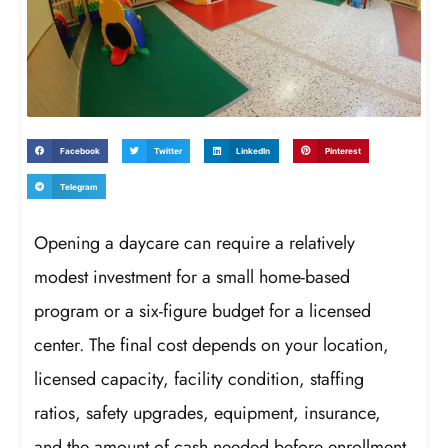
Facebook
Twitter
LinkedIn
Pinterest
Telegram
Opening a daycare can require a relatively
modest investment for a small home-based
program or a six-figure budget for a licensed
center. The final cost depends on your location,
licensed capacity, facility condition, staffing
ratios, safety upgrades, equipment, insurance,
and the amount of cash needed before enrollment