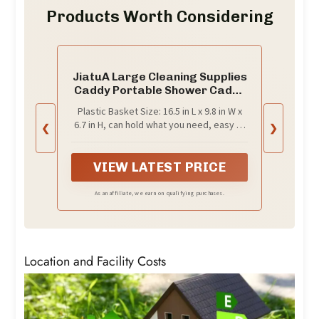
Products Worth Considering
JiatuA Large Cleaning Supplies
Caddy Portable Shower Caddy
Basket Dark Gray
Plastic Basket Size: 16.5 in L x 9.8 in W x
6.7 in H, can hold what you need, easy to
❮
❯
use; lightweight, easy to clean. It is a
good gift choice.
VIEW LATEST PRICE
As an affiliate, we earn on qualifying purchases.
Location and Facility Costs