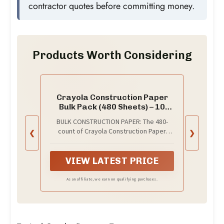
contractor quotes before committing money.
Products Worth Considering
Crayola Construction Paper
Bulk Pack (480 Sheets) – 10
Assorted Colors, 9x12,
BULK CONSTRUCTION PAPER: The 480-
Teacher School Supplies &
count of Crayola Construction Paper
❮
❯
Classroom Must Haves, Card
features 48 pages (10 unique colors) per
Making Craft Supplies, Art
pack.
Paper
VIEW LATEST PRICE
As an affiliate, we earn on qualifying purchases.