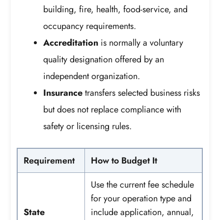
building, fire, health, food-service, and
occupancy requirements.
Accreditation
is normally a voluntary
quality designation offered by an
independent organization.
Insurance
transfers selected business risks
but does not replace compliance with
safety or licensing rules.
Requirement
How to Budget It
Use the current fee schedule
for your operation type and
State
include application, annual,