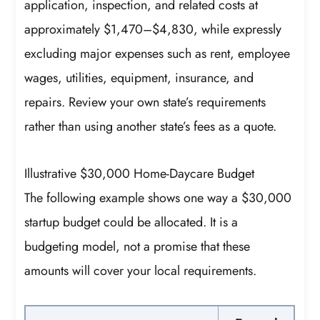
application, inspection, and related costs at
approximately $1,470–$4,830, while expressly
excluding major expenses such as rent, employee
wages, utilities, equipment, insurance, and
repairs. Review your own state’s requirements
rather than using another state’s fees as a quote.
Illustrative $30,000 Home-Daycare Budget
The following example shows one way a $30,000
startup budget could be allocated. It is a
budgeting model, not a promise that these
amounts will cover your local requirements.