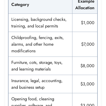
Example
Category
Allocation
Licensing, background checks,
$1,000
training, and local permits
Childproofing, fencing, exits,
alarms, and other home
$7,000
modifications
Furniture, cots, storage, toys,
$8,000
and learning materials
Insurance, legal, accounting,
$3,000
and business setup
Opening food, cleaning
supplies, software, and
$3,000