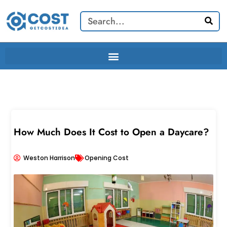
Skip
Search
to
content
How Much Does It Cost to Open a Daycare?
Weston Harrison
Opening Cost