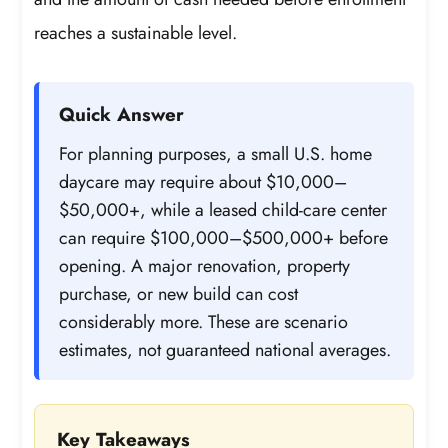
reaches a sustainable level.
Quick Answer
For planning purposes, a small U.S. home
daycare may require about $10,000–
$50,000+, while a leased child-care center
can require $100,000–$500,000+ before
opening. A major renovation, property
purchase, or new build can cost
considerably more. These are scenario
estimates, not guaranteed national averages.
Key Takeaways