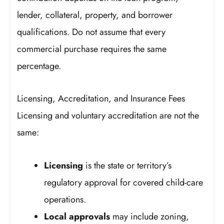
lender, collateral, property, and borrower
qualifications. Do not assume that every
commercial purchase requires the same
percentage.
Licensing, Accreditation, and Insurance Fees
Licensing and voluntary accreditation are not the
same:
Licensing
is the state or territory’s
regulatory approval for covered child-care
operations.
Local approvals
may include zoning,