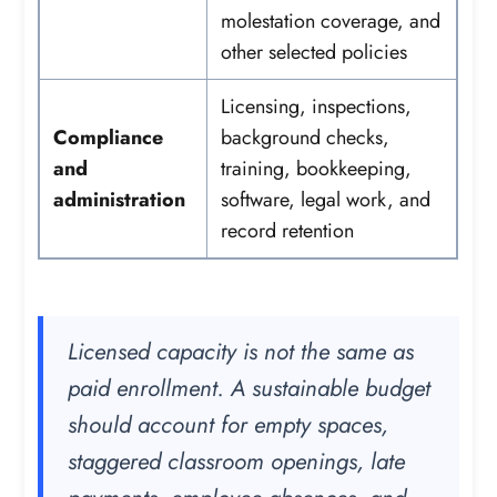
molestation coverage, and
other selected policies
Licensing, inspections,
Compliance
background checks,
and
training, bookkeeping,
administration
software, legal work, and
record retention
Licensed capacity is not the same as
paid enrollment. A sustainable budget
should account for empty spaces,
staggered classroom openings, late