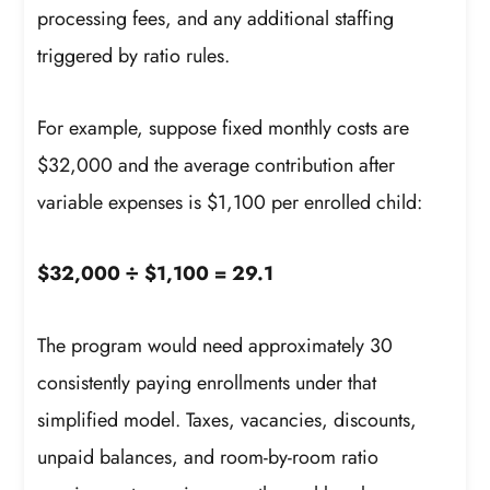
processing fees, and any additional staffing
triggered by ratio rules.
For example, suppose fixed monthly costs are
$32,000 and the average contribution after
variable expenses is $1,100 per enrolled child:
$32,000 ÷ $1,100 = 29.1
The program would need approximately 30
consistently paying enrollments under that
simplified model. Taxes, vacancies, discounts,
unpaid balances, and room-by-room ratio