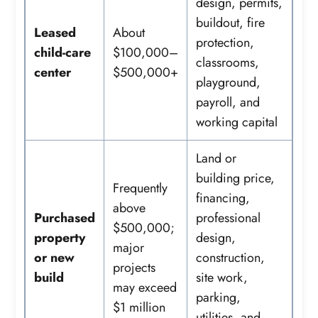
design, permits,
buildout, fire
Leased
About
protection,
child-care
$100,000–
classrooms,
center
$500,000+
playground,
payroll, and
working capital
Land or
building price,
Frequently
financing,
above
Purchased
professional
$500,000;
property
design,
major
or new
construction,
projects
build
site work,
may exceed
parking,
$1 million
utilities, and