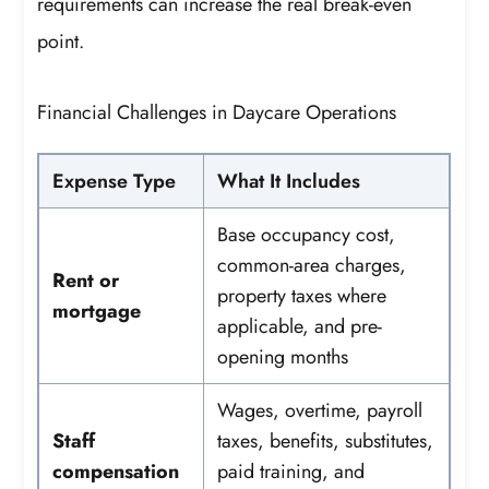
requirements can increase the real break-even
point.
Financial Challenges in Daycare Operations
Expense Type
What It Includes
Base occupancy cost,
common-area charges,
Rent or
property taxes where
mortgage
applicable, and pre-
opening months
Wages, overtime, payroll
Staff
taxes, benefits, substitutes,
compensation
paid training, and