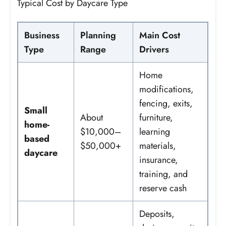
Typical Cost by Daycare Type
Business
Planning
Main Cost
Type
Range
Drivers
Home
modifications,
fencing, exits,
Small
About
furniture,
home-
$10,000–
learning
based
$50,000+
materials,
daycare
insurance,
training, and
reserve cash
Deposits,