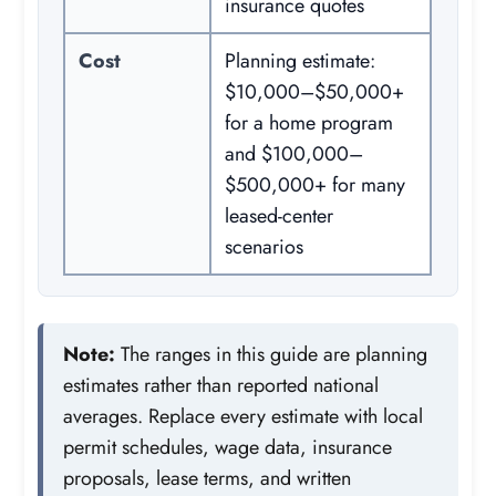
insurance quotes
Cost
Planning estimate:
$10,000–$50,000+
for a home program
and $100,000–
$500,000+ for many
leased-center
scenarios
Note:
The ranges in this guide are planning
estimates rather than reported national
averages. Replace every estimate with local
permit schedules, wage data, insurance
proposals, lease terms, and written