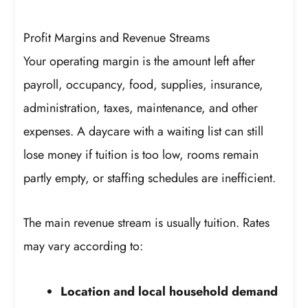
Profit Margins and Revenue Streams
Your operating margin is the amount left after
payroll, occupancy, food, supplies, insurance,
administration, taxes, maintenance, and other
expenses. A daycare with a waiting list can still
lose money if tuition is too low, rooms remain
partly empty, or staffing schedules are inefficient.
The main revenue stream is usually tuition. Rates
may vary according to:
Location and local household demand