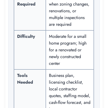
Required
when zoning changes,
renovations, or
multiple inspections
are required
Difficulty
Moderate for a small
home program; high
for a renovated or
newly constructed
center
Tools
Business plan,
Needed
licensing checklist,
local contractor
quotes, staffing model,
cash-flow forecast, and