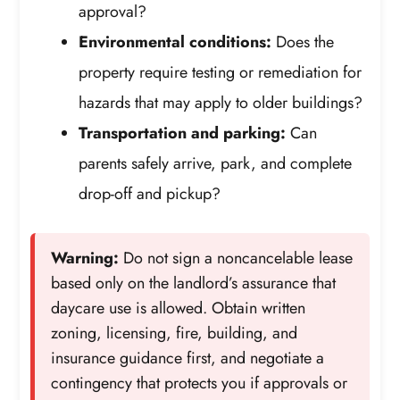
approval?
Environmental conditions:
Does the
property require testing or remediation for
hazards that may apply to older buildings?
Transportation and parking:
Can
parents safely arrive, park, and complete
drop-off and pickup?
Warning:
Do not sign a noncancelable lease
based only on the landlord’s assurance that
daycare use is allowed. Obtain written
zoning, licensing, fire, building, and
insurance guidance first, and negotiate a
contingency that protects you if approvals or