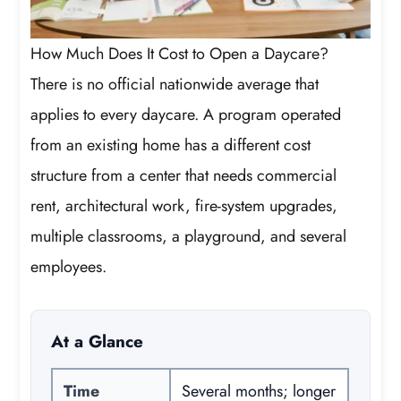
How Much Does It Cost to Open a Daycare?
There is no official nationwide average that
applies to every daycare. A program operated
from an existing home has a different cost
structure from a center that needs commercial
rent, architectural work, fire-system upgrades,
multiple classrooms, a playground, and several
employees.
At a Glance
Time
Several months; longer