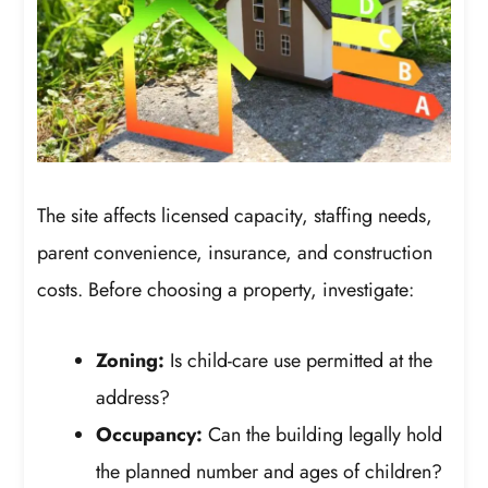
The site affects licensed capacity, staffing needs,
parent convenience, insurance, and construction
costs. Before choosing a property, investigate:
Zoning:
Is child-care use permitted at the
address?
Occupancy:
Can the building legally hold
the planned number and ages of children?