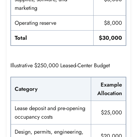
marketing
Operating reserve
$8,000
Total
$30,000
Illustrative $250,000 Leased-Center Budget
Example
Category
Allocation
Lease deposit and pre-opening
$25,000
occupancy costs
Design, permits, engineering,
$20,000