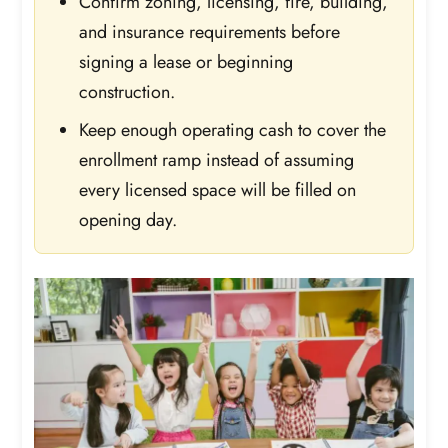
Confirm zoning, licensing, fire, building,
and insurance requirements before
signing a lease or beginning
construction.
Keep enough operating cash to cover the
enrollment ramp instead of assuming
every licensed space will be filled on
opening day.