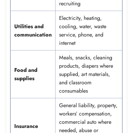
recruiting
Electricity, heating,
Utilities and
cooling, water, waste
communication
service, phone, and
internet
Meals, snacks, cleaning
products, diapers where
Food and
supplied, art materials,
supplies
and classroom
consumables
General liability, property,
workers’ compensation,
commercial auto where
Insurance
needed, abuse or