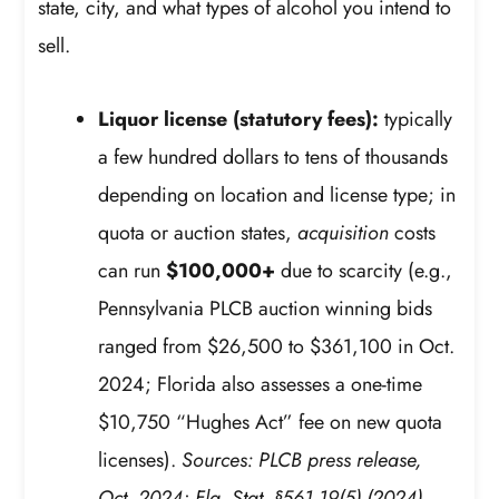
state, city, and what types of alcohol you intend to
sell.
Liquor license (statutory fees):
typically
a few hundred dollars to tens of thousands
depending on location and license type; in
quota or auction states,
acquisition
costs
can run
$100,000+
due to scarcity (e.g.,
Pennsylvania PLCB auction winning bids
ranged from $26,500 to $361,100 in Oct.
2024; Florida also assesses a one-time
$10,750 “Hughes Act” fee on new quota
licenses).
Sources: PLCB press release,
Oct. 2024; Fla. Stat. §561.19(5) (2024).