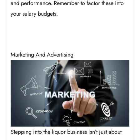
and performance. Remember to factor these into
your salary budgets.
Marketing And Advertising
Stepping into the liquor business isn’t just about