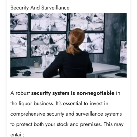
Security And Surveillance
A robust
security system is non-negotiable
in
the liquor business. It’s essential to invest in
comprehensive security and surveillance systems
to protect both your stock and premises. This may
entail: