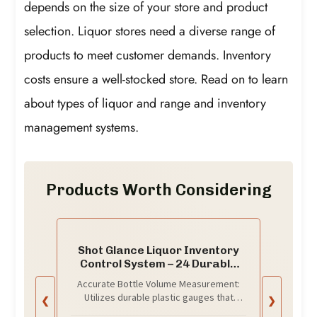
depends on the size of your store and product
selection. Liquor stores need a diverse range of
products to meet customer demands. Inventory
costs ensure a well-stocked store. Read on to learn
about types of liquor and range and inventory
management systems.
Products Worth Considering
Shot Glance Liquor Inventory
Control System – 24 Durable
Plastic Gauges for Accurate
Accurate Bottle Volume Measurement:
Bottle Volume Measurement |
Utilizes durable plastic gauges that
❮
❯
Eliminate Free Drinks,
quickly and precisely determine the