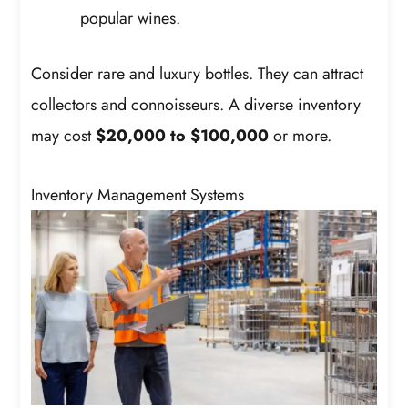
popular wines.
Consider rare and luxury bottles. They can attract
collectors and connoisseurs. A diverse inventory
may cost
$20,000 to $100,000
or more.
Inventory Management Systems