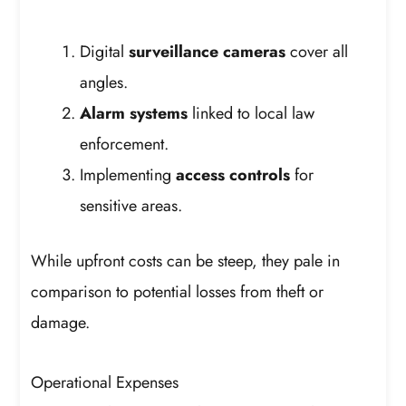
Digital
surveillance cameras
cover all
angles.
Alarm systems
linked to local law
enforcement.
Implementing
access controls
for
sensitive areas.
While upfront costs can be steep, they pale in
comparison to potential losses from theft or
damage.
Operational Expenses