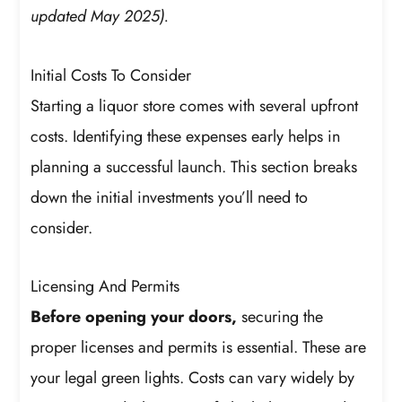
updated May 2025).
Initial Costs To Consider
Starting a liquor store comes with several upfront
costs. Identifying these expenses early helps in
planning a successful launch. This section breaks
down the initial investments you’ll need to
consider.
Licensing And Permits
Before opening your doors,
securing the
proper licenses and permits is essential. These are
your legal green lights. Costs can vary widely by