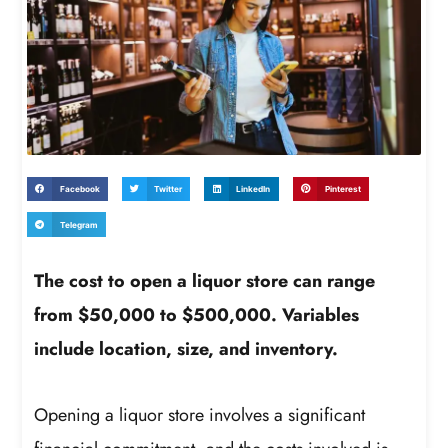
Facebook
Twitter
LinkedIn
Pinterest
Telegram
The cost to open a liquor store can range
from $50,000 to $500,000. Variables
include location, size, and inventory.
Opening a liquor store involves a significant