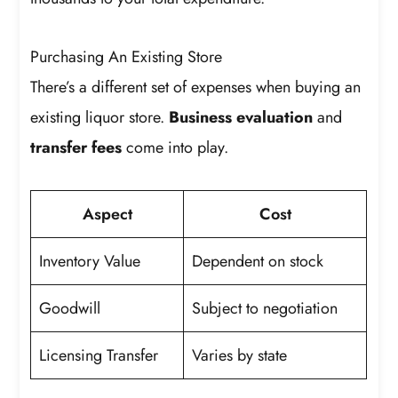
Purchasing An Existing Store
There’s a different set of expenses when buying an
existing liquor store.
Business evaluation
and
transfer fees
come into play.
Aspect
Cost
Inventory Value
Dependent on stock
Goodwill
Subject to negotiation
Licensing Transfer
Varies by state