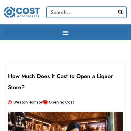
Skip
Search
to
content
How Much Does It Cost to Open a Liquor
Store?
Weston Harrison
Opening Cost