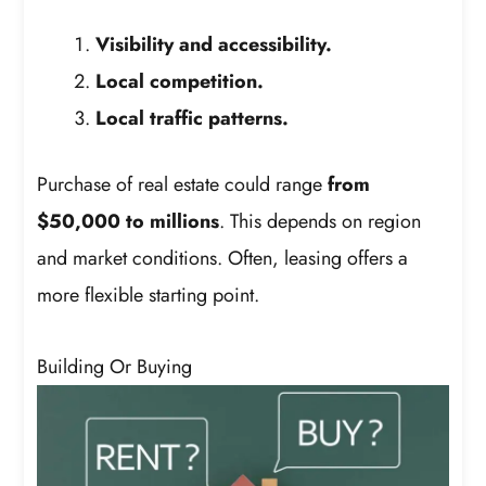
Visibility and accessibility.
Local competition.
Local traffic patterns.
Purchase of real estate could range
from
$50,000 to millions
. This depends on region
and market conditions. Often, leasing offers a
more flexible starting point.
Building Or Buying