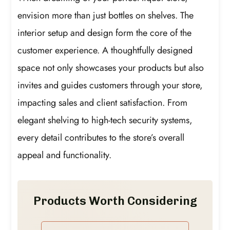
envision more than just bottles on shelves. The
interior setup and design form the core of the
customer experience. A thoughtfully designed
space not only showcases your products but also
invites and guides customers through your store,
impacting sales and client satisfaction. From
elegant shelving to high-tech security systems,
every detail contributes to the store’s overall
appeal and functionality.
Products Worth Considering