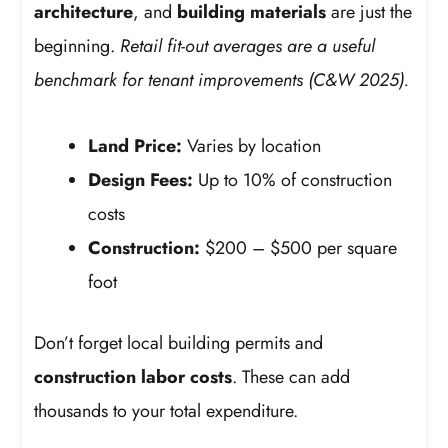
architecture
, and
building materials
are just the
beginning.
Retail fit-out averages are a useful
benchmark for tenant improvements (C&W 2025).
Land Price:
Varies by location
Design Fees:
Up to 10% of construction
costs
Construction:
$200 – $500 per square
foot
Don’t forget local building permits and
construction labor costs
. These can add
thousands to your total expenditure.