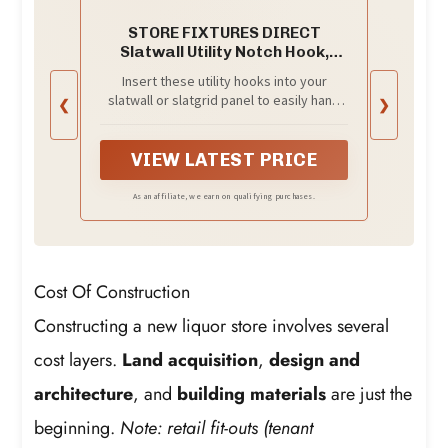
STORE FIXTURES DIRECT
Slatwall Utility Notch Hook,
Picture Hanger for Slatwall &
Insert these utility hooks into your
Slat Grid, White, 50 Pack
slatwall or slatgrid panel to easily hang
❮
❯
pictures, plaques, and other hanging
items.
VIEW LATEST PRICE
As an affiliate, we earn on qualifying purchases.
Cost Of Construction
Constructing a new liquor store involves several
cost layers.
Land acquisition
,
design and
architecture
, and
building materials
are just the
beginning.
Note: retail fit-outs (tenant