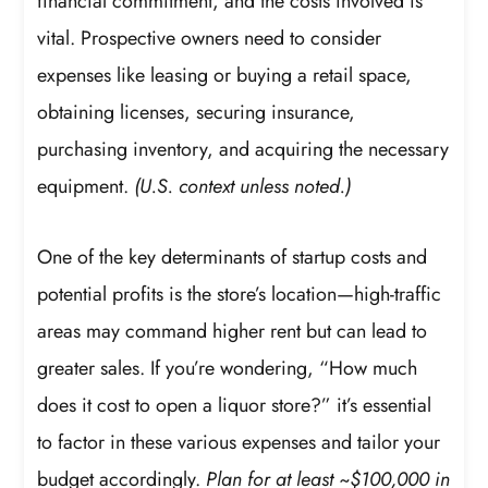
financial commitment, and the costs involved is
vital. Prospective owners need to consider
expenses like leasing or buying a retail space,
obtaining licenses, securing insurance,
purchasing inventory, and acquiring the necessary
equipment.
(U.S. context unless noted.)
One of the key determinants of startup costs and
potential profits is the store’s location—high-traffic
areas may command higher rent but can lead to
greater sales. If you’re wondering, “How much
does it cost to open a liquor store?” it’s essential
to factor in these various expenses and tailor your
budget accordingly.
Plan for at least ~$100,000 in