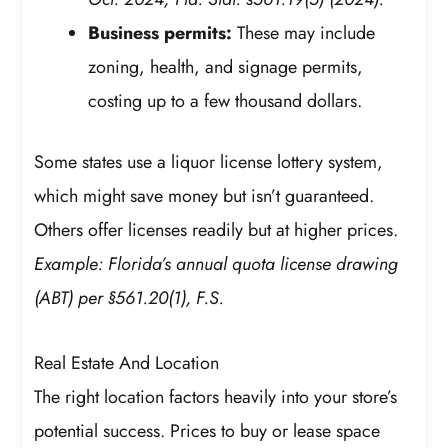
Business permits:
These may include
zoning, health, and signage permits,
costing up to a few thousand dollars.
Some states use a liquor license lottery system,
which might save money but isn’t guaranteed.
Others offer licenses readily but at higher prices.
Example: Florida’s annual quota license drawing
(ABT) per §561.20(1), F.S.
Real Estate And Location
The right location factors heavily into your store’s
potential success. Prices to buy or lease space