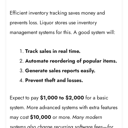
Efficient inventory tracking saves money and
prevents loss. Liquor stores use inventory
management systems for this. A good system will:
Track sales in real time.
Automate reordering of popular items.
Generate sales reports easily.
Prevent theft and losses.
Expect to pay
$1,000 to $2,000
for a basic
system. More advanced systems with extra features
may cost
$10,000
or more.
Many modern
systems also charge recurring software fees—for