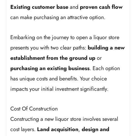
Existing customer base
and
proven cash flow
can make purchasing an attractive option.
Embarking on the journey to open a liquor store
presents you with two clear paths:
building a new
establishment from the ground up
or
purchasing an existing business
. Each option
has unique costs and benefits. Your choice
impacts your initial investment significantly.
Cost Of Construction
Constructing a new liquor store involves several
cost layers.
Land acquisition
,
design and