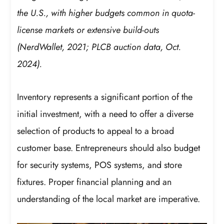
the U.S., with higher budgets common in quota-
license markets or extensive build-outs
(NerdWallet, 2021; PLCB auction data, Oct.
2024).
Inventory represents a significant portion of the
initial investment, with a need to offer a diverse
selection of products to appeal to a broad
customer base. Entrepreneurs should also budget
for security systems, POS systems, and store
fixtures. Proper financial planning and an
understanding of the local market are imperative.