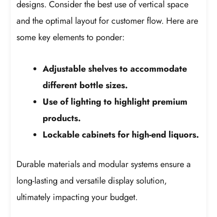
designs. Consider the best use of vertical space
and the optimal layout for customer flow. Here are
some key elements to ponder:
Adjustable shelves to accommodate
different bottle sizes.
Use of lighting to highlight premium
products.
Lockable cabinets for high-end liquors.
Durable materials and modular systems ensure a
long-lasting and versatile display solution,
ultimately impacting your budget.