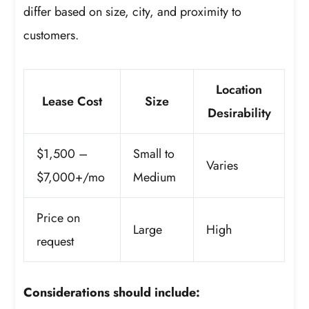
differ based on size, city, and proximity to
customers.
Location
Lease Cost
Size
Desirability
$1,500 –
Small to
Varies
$7,000+/mo
Medium
Price on
Large
High
request
Considerations should include: