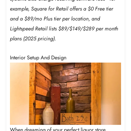
example, Square for Retail offers a $0 Free tier
and a $89/mo Plus tier per location, and
Lightspeed Retail lists $89/$149/$289 per month
plans (2025 pricing).
Interior Setup And Design
When dreaming of your perfect liquor store,