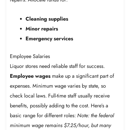
Cleaning supplies
Minor repairs
Emergency services
Employee Salaries
Liquor stores need reliable staff for success.
Employee wages
make up a significant part of
expenses. Minimum wage varies by state, so
check local laws. Full-time staff usually receive
benefits, possibly adding to the cost. Here’s a
basic range for different roles:
Note: the federal
minimum wage remains $7.25/hour, but many