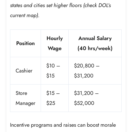
states and cities set higher floors (check DOL’s
current map).
Hourly
Annual Salary
Position
Wage
(40 hrs/week)
$10 –
$20,800 –
Cashier
$15
$31,200
Store
$15 –
$31,200 –
Manager
$25
$52,000
Incentive programs and raises can boost morale