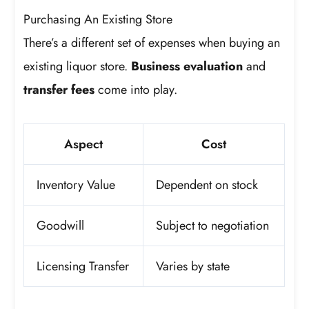
Purchasing An Existing Store
There’s a different set of expenses when buying an
existing liquor store.
Business evaluation
and
transfer fees
come into play.
Aspect
Cost
Inventory Value
Dependent on stock
Goodwill
Subject to negotiation
Licensing Transfer
Varies by state