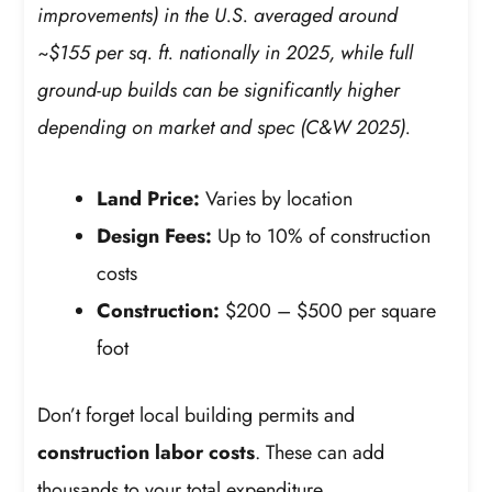
improvements) in the U.S. averaged around
~$155 per sq. ft. nationally in 2025, while full
ground-up builds can be significantly higher
depending on market and spec (C&W 2025).
Land Price:
Varies by location
Design Fees:
Up to 10% of construction
costs
Construction:
$200 – $500 per square
foot
Don’t forget local building permits and
construction labor costs
. These can add
thousands to your total expenditure.