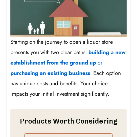
Starting on the journey to open a liquor store
presents you with two clear paths:
building a new
establishment from the ground up
or
purchasing an existing business
.
Each option
has unique costs and benefits. Your choice
impacts your initial investment significantly.
Products Worth Considering