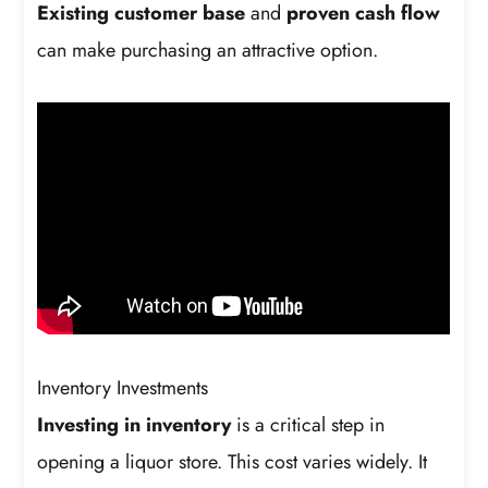
Existing customer base
and
proven cash flow
can make purchasing an attractive option.
Inventory Investments
Investing in inventory
is a critical step in
opening a liquor store. This cost varies widely. It