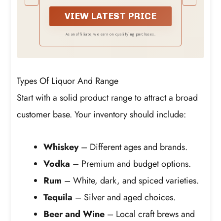
Overpouring & Cash Skimming |
volume of partial liquor bottles,
Fits 1L & 750ML Bottles
eliminating the guesswork.
VIEW LATEST PRICE
As an affiliate, we earn on qualifying purchases.
Types Of Liquor And Range
Start with a solid product range to attract a broad
customer base. Your inventory should include:
Whiskey
– Different ages and brands.
Vodka
– Premium and budget options.
Rum
– White, dark, and spiced varieties.
Tequila
– Silver and aged choices.
Beer and Wine
– Local craft brews and