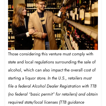
Those considering this venture must comply with
state and local regulations surrounding the sale of
alcohol, which can also impact the overall cost of
starting a liquor store.
In the U.S., retailers must
file a federal Alcohol Dealer Registration with TTB
(no federal “basic permit” for retailers) and obtain
required state/local licenses (TTB guidance