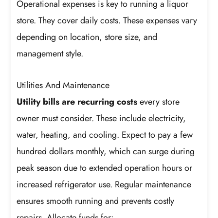
Operational expenses is key to running a liquor
store. They cover daily costs. These expenses vary
depending on location, store size, and
management style.
Utilities And Maintenance
Utility bills are recurring costs
every store
owner must consider. These include electricity,
water, heating, and cooling. Expect to pay a few
hundred dollars monthly, which can surge during
peak season due to extended operation hours or
increased refrigerator use. Regular maintenance
ensures smooth running and prevents costly
repairs. Allocate funds for: