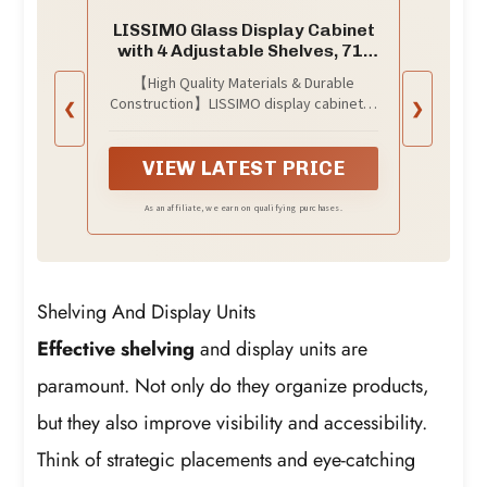
LISSIMO Glass Display Cabinet
with 4 Adjustable Shelves, 71"
Tall Curio Cabine with
【High Quality Materials & Durable
Tempered Glass Door, Liquor
Construction】LISSIMO display cabinet is
❮
❯
Cabinet with Lock, 5-Tier
made of high-quality upgraded and
Bookcase Storage Cabinet for
thickened metal material，which
Home, Study, Living Room
ensures long-lasting durability. Doors is
VIEW LATEST PRICE
(Black)
made of clear thickened tempered
glass, which make bookshelf dust-proof
As an affiliate, we earn on qualifying purchases.
and moisture-proof by closing the door
and The cabinet with tempered glass
door not only adds a touch of elegance
but also provides clear visibility of the
Shelving And Display Units
items inside.
Effective shelving
and display units are
paramount. Not only do they organize products,
but they also improve visibility and accessibility.
Think of strategic placements and eye-catching