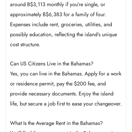
around B$3,113 monthly if you’re single, or
approximately B$6,383 for a family of four.
Expenses include rent, groceries, utilities, and
possibly education, reflecting the island’s unique
cost structure.
Can US Citizens Live in the Bahamas?
Yes, you can live in the Bahamas. Apply for a work
or residence permit, pay the $200 fee, and
provide necessary documents. Enjoy the island
life, but secure a job first to ease your changeover.
What Is the Average Rent in the Bahamas?