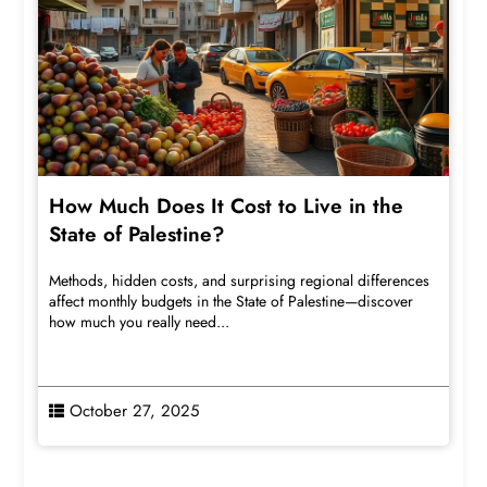
How Much Does It Cost to Live in the
State of Palestine?
Methods, hidden costs, and surprising regional differences
affect monthly budgets in the State of Palestine—discover
how much you really need...
October 27, 2025