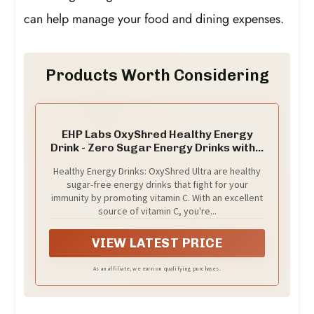
can help manage your food and dining expenses.
Products Worth Considering
EHP Labs OxyShred Healthy Energy
Drink - Zero Sugar Energy Drinks with...
Healthy Energy Drinks: OxyShred Ultra are healthy
sugar-free energy drinks that fight for your
immunity by promoting vitamin C. With an excellent
source of vitamin C, you're...
VIEW LATEST PRICE
As an affiliate, we earn on qualifying purchases.