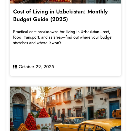
Cost of Living in Uzbekistan: Monthly
Budget Guide (2025)
Practical cost breakdowns for living in Uzbekistan—rent,
food, transport, and salaries—find out where your budget
stretches and where it won’t....
October 29, 2025