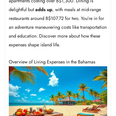
apartments costing over B$1,300. Dining is
delightful but
adds up
, with meals at mid-range
restaurants around B$107.72 for two. You’re in for
an adventure maneuvering costs like transportation
and education. Discover more about how these
expenses shape island life.
Overview of Living Expenses in the Bahamas