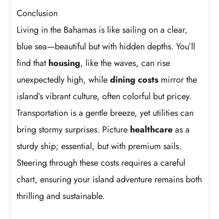
Conclusion
Living in the Bahamas is like sailing on a clear,
blue sea—beautiful but with hidden depths. You’ll
find that
housing
, like the waves, can rise
unexpectedly high, while
dining costs
mirror the
island’s vibrant culture, often colorful but pricey.
Transportation is a gentle breeze, yet utilities can
bring stormy surprises. Picture
healthcare
as a
sturdy ship; essential, but with premium sails.
Steering through these costs requires a careful
chart, ensuring your island adventure remains both
thrilling and sustainable.