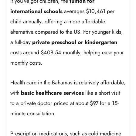
If you’ve got children, the
tuition for
international schools
averages $10,461 per
child annually, offering a more affordable
alternative compared to the US. For younger kids,
a full-day
private preschool or kindergarten
costs around $408.54 monthly, helping ease your
monthly costs.
Health care in the Bahamas is relatively affordable,
with
basic healthcare services
like a short visit
to a private doctor priced at about $97 for a 15-
minute consultation.
Prescription medications, such as cold medicine