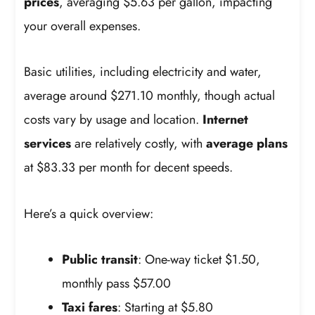
prices
, averaging $5.63 per gallon, impacting
your overall expenses.
Basic utilities, including electricity and water,
average around $271.10 monthly, though actual
costs vary by usage and location.
Internet
services
are relatively costly, with
average plans
at $83.33 per month for decent speeds.
Here’s a quick overview:
Public transit
: One-way ticket $1.50,
monthly pass $57.00
Taxi fares
: Starting at $5.80