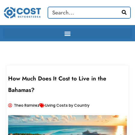
Skip
Search
to
content
How Much Does It Cost to Live in the
Bahamas?
Theo Ramirez
Living Costs by Country