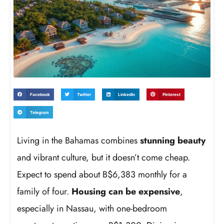
Facebook
Twitter
LinkedIn
Pinterest
Telegram
Living in the Bahamas combines
stunning beauty
and vibrant culture, but it doesn’t come cheap.
Expect to spend about B$6,383 monthly for a
family of four.
Housing can be expensive
,
especially in Nassau, with one-bedroom