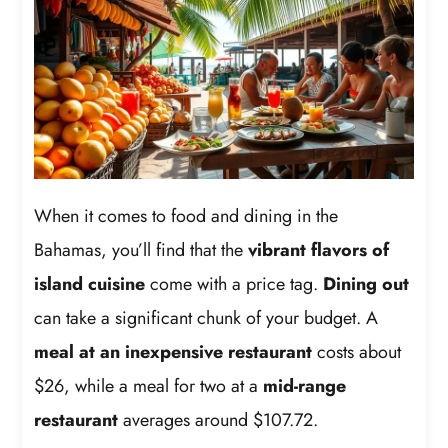
When it comes to food and dining in the
Bahamas, you’ll find that the
vibrant flavors of
island cuisine
come with a price tag.
Dining out
can take a significant chunk of your budget. A
meal at an inexpensive restaurant
costs about
$26, while a meal for two at a
mid-range
restaurant
averages around $107.72.