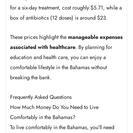
for a six-day treatment, cost roughly $5.71, while a
box of antibiotics (12 doses) is around $23.
These prices highlight the
manageable expenses
associated with healthcare
. By planning for
education and health care, you can enjoy a
comfortable lifestyle in the Bahamas without
breaking the bank.
Frequently Asked Questions
How Much Money Do You Need to Live
Comfortably in the Bahamas?
To live comfortably in the Bahamas, you’ll need