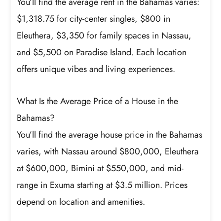
You’ll find the average rent in the Bahamas varies:
$1,318.75 for city-center singles, $800 in
Eleuthera, $3,350 for family spaces in Nassau,
and $5,500 on Paradise Island. Each location
offers unique vibes and living experiences.
What Is the Average Price of a House in the
Bahamas?
You’ll find the average house price in the Bahamas
varies, with Nassau around $800,000, Eleuthera
at $600,000, Bimini at $550,000, and mid-
range in Exuma starting at $3.5 million. Prices
depend on location and amenities.