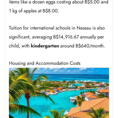
items like a dozen eggs costing about B$5.00 and
1 kg of apples at B$8.00.
Tuition for international schools in Nassau is also
significant, averaging B$14,916.67 annually per
child, with
kindergarten
around B$640/month.
Housing and Accommodation Costs