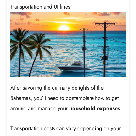
Transportation and Utilities
After savoring the culinary delights of the
Bahamas, you’ll need to contemplate how to get
around and manage your
household expenses
.
Transportation costs can vary depending on your