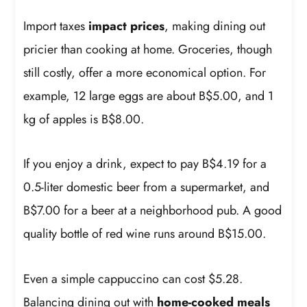
Import taxes
impact prices
, making dining out
pricier than cooking at home. Groceries, though
still costly, offer a more economical option. For
example, 12 large eggs are about B$5.00, and 1
kg of apples is B$8.00.
If you enjoy a drink, expect to pay B$4.19 for a
0.5-liter domestic beer from a supermarket, and
B$7.00 for a beer at a neighborhood pub. A good
quality bottle of red wine runs around B$15.00.
Even a simple cappuccino can cost $5.28.
Balancing dining out with
home-cooked meals