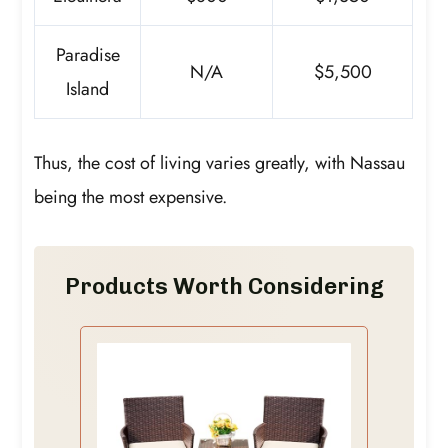
Paradise
N/A
$5,500
Island
Thus, the cost of living varies greatly, with Nassau
being the most expensive.
Products Worth Considering