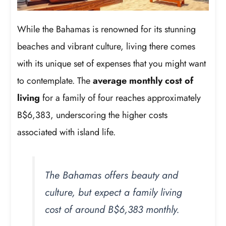
While the Bahamas is renowned for its stunning
beaches and vibrant culture, living there comes
with its unique set of expenses that you might want
to contemplate. The
average monthly cost of
living
for a family of four reaches approximately
B$6,383, underscoring the higher costs
associated with island life.
The Bahamas offers beauty and
culture, but expect a family living
cost of around B$6,383 monthly.