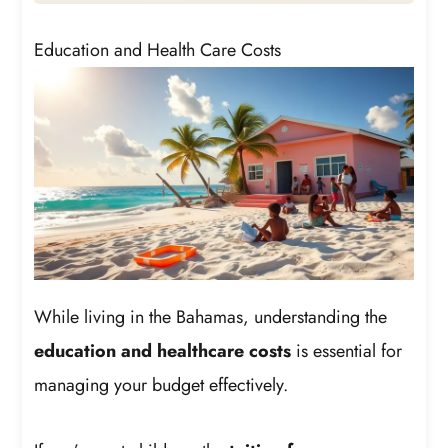
Education and Health Care Costs
While living in the Bahamas, understanding the
education and healthcare costs
is essential for
managing your budget effectively.