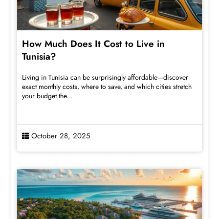
How Much Does It Cost to Live in
Tunisia?
Living in Tunisia can be surprisingly affordable—discover
exact monthly costs, where to save, and which cities stretch
your budget the...
October 28, 2025