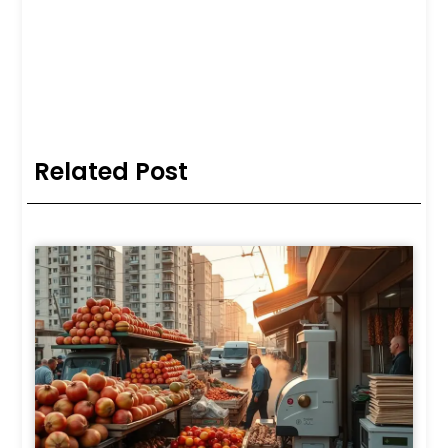
Related Post