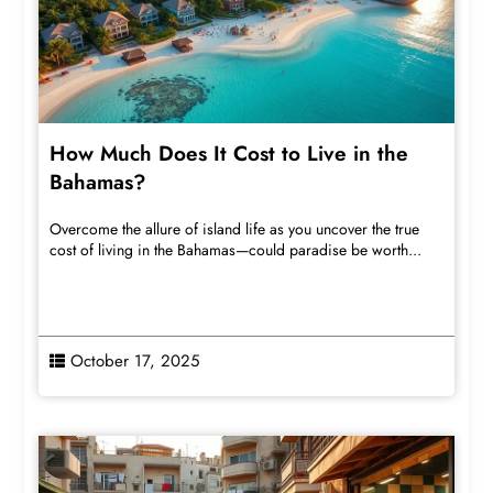
How Much Does It Cost to Live in the
Bahamas?
Overcome the allure of island life as you uncover the true
cost of living in the Bahamas—could paradise be worth...
October 17, 2025