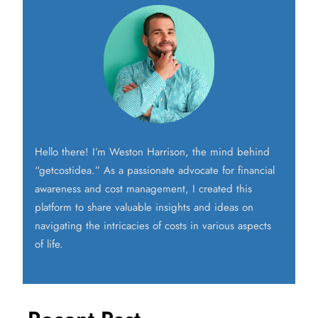
Hello there! I’m Weston Harrison, the mind behind
“getcostidea.” As a passionate advocate for financial
awareness and cost management, I created this
platform to share valuable insights and ideas on
navigating the intricacies of costs in various aspects
of life.