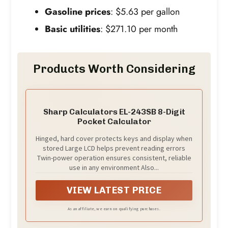
Gasoline prices
: $5.63 per gallon
Basic utilities
: $271.10 per month
Products Worth Considering
Sharp Calculators EL-243SB 8-Digit
Pocket Calculator
Hinged, hard cover protects keys and display when
stored Large LCD helps prevent reading errors
Twin-power operation ensures consistent, reliable
use in any environment Also...
VIEW LATEST PRICE
As an affiliate, we earn on qualifying purchases.