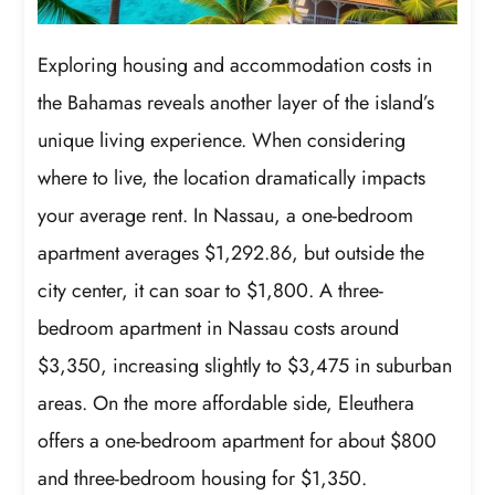
Exploring housing and accommodation costs in
the Bahamas reveals another layer of the island’s
unique living experience. When considering
where to live, the location dramatically impacts
your average rent. In Nassau, a one-bedroom
apartment averages $1,292.86, but outside the
city center, it can soar to $1,800. A three-
bedroom apartment in Nassau costs around
$3,350, increasing slightly to $3,475 in suburban
areas. On the more affordable side, Eleuthera
offers a one-bedroom apartment for about $800
and three-bedroom housing for $1,350.