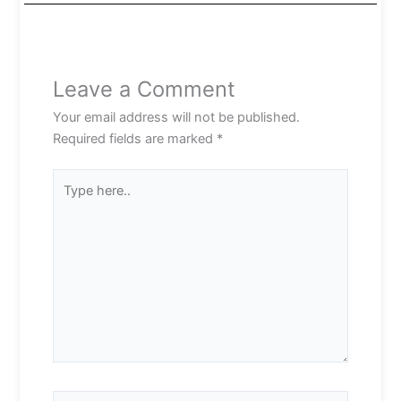
Leave a Comment
Your email address will not be published.
Required fields are marked
*
Type
here..
Name*