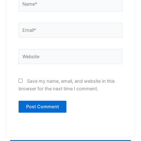
Email*
Website
Save my name, email, and website in this
browser for the next time I comment.