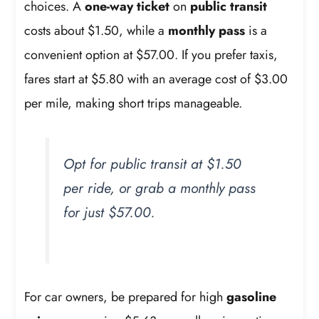
choices. A
one-way ticket
on
public transit
costs about $1.50, while a
monthly pass
is a
convenient option at $57.00. If you prefer taxis,
fares start at $5.80 with an average cost of $3.00
per mile, making short trips manageable.
Opt for public transit at $1.50
per ride, or grab a monthly pass
for just $57.00.
For car owners, be prepared for high
gasoline