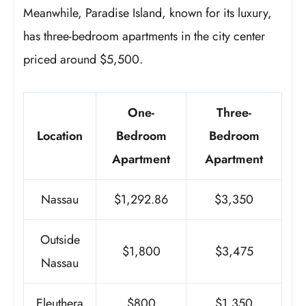
Meanwhile, Paradise Island, known for its luxury,
has three-bedroom apartments in the city center
priced around $5,500.
One-
Three-
Location
Bedroom
Bedroom
Apartment
Apartment
Nassau
$1,292.86
$3,350
Outside
$1,800
$3,475
Nassau
Eleuthera
$800
$1,350