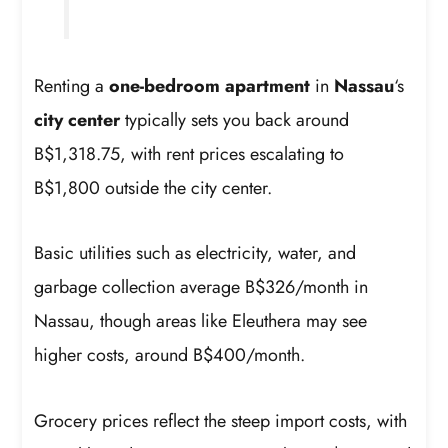
Renting a
one-bedroom apartment
in
Nassau
‘s
city center
typically sets you back around
B$1,318.75, with rent prices escalating to
B$1,800 outside the city center.
Basic utilities such as electricity, water, and
garbage collection average B$326/month in
Nassau, though areas like Eleuthera may see
higher costs, around B$400/month.
Grocery prices reflect the steep import costs, with