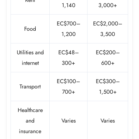
1,140
3,000+
EC$700–
EC$2,000–
Food
1,200
3,500
Utilities and
EC$48–
EC$200–
internet
300+
600+
EC$100–
EC$300–
Transport
700+
1,500+
Healthcare
and
Varies
Varies
insurance