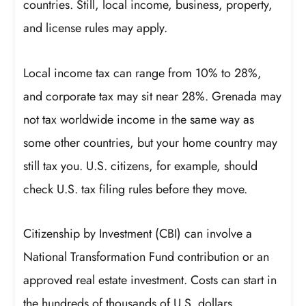
countries. Still, local income, business, property,
and license rules may apply.
Local income tax can range from 10% to 28%,
and corporate tax may sit near 28%. Grenada may
not tax worldwide income in the same way as
some other countries, but your home country may
still tax you. U.S. citizens, for example, should
check U.S. tax filing rules before they move.
Citizenship by Investment (CBI) can involve a
National Transformation Fund contribution or an
approved real estate investment. Costs can start in
the hundreds of thousands of U.S. dollars.