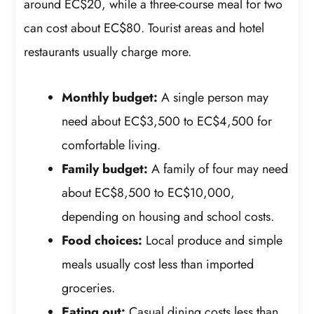
around EC$20, while a three-course meal for two
can cost about EC$80. Tourist areas and hotel
restaurants usually charge more.
Monthly budget:
A single person may
need about EC$3,500 to EC$4,500 for
comfortable living.
Family budget:
A family of four may need
about EC$8,500 to EC$10,000,
depending on housing and school costs.
Food choices:
Local produce and simple
meals usually cost less than imported
groceries.
Eating out:
Casual dining costs less than