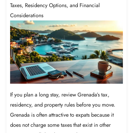
Taxes, Residency Options, and Financial
Considerations
If you plan a long stay, review Grenada’s tax,
residency, and property rules before you move.
Grenada is often attractive to expats because it
does not charge some taxes that exist in other