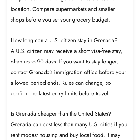
location. Compare supermarkets and smaller
shops before you set your grocery budget.
How long can a U.S. citizen stay in Grenada?
A U.S. citizen may receive a short visa-free stay,
often up to 90 days. If you want to stay longer,
contact Grenada’s immigration office before your
allowed period ends. Rules can change, so
confirm the latest entry limits before travel.
Is Grenada cheaper than the United States?
Grenada can cost less than many U.S. cities if you
rent modest housing and buy local food. It may