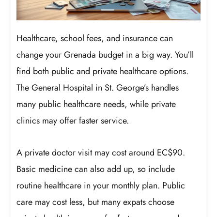
Healthcare, school fees, and insurance can
change your Grenada budget in a big way. You’ll
find both public and private healthcare options.
The General Hospital in St. George’s handles
many public healthcare needs, while private
clinics may offer faster service.
A private doctor visit may cost around EC$90.
Basic medicine can also add up, so include
routine healthcare in your monthly plan. Public
care may cost less, but many expats choose