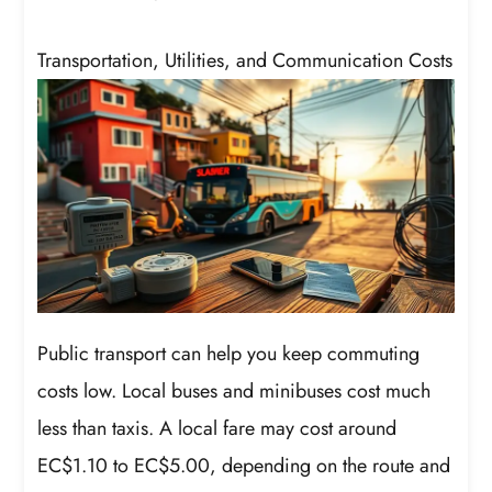
Transportation, Utilities, and Communication Costs
Public transport can help you keep commuting
costs low. Local buses and minibuses cost much
less than taxis. A local fare may cost around
EC$1.10 to EC$5.00, depending on the route and