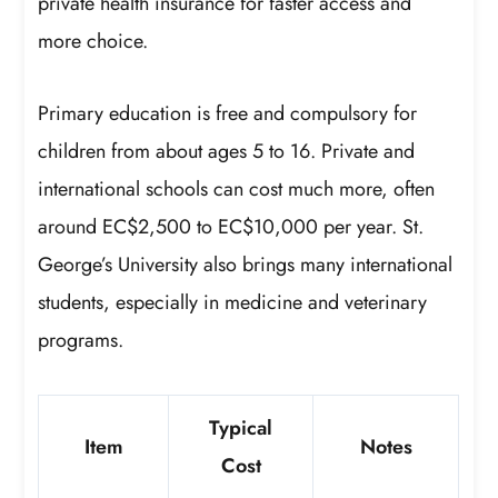
private health insurance for faster access and
more choice.
Primary education is free and compulsory for
children from about ages 5 to 16. Private and
international schools can cost much more, often
around EC$2,500 to EC$10,000 per year. St.
George’s University also brings many international
students, especially in medicine and veterinary
programs.
Typical
Item
Notes
Cost