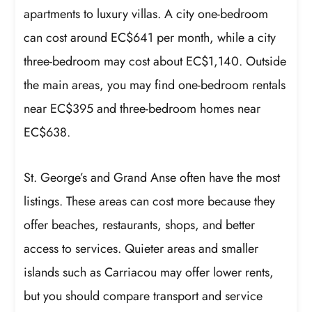
apartments to luxury villas. A city one-bedroom
can cost around EC$641 per month, while a city
three-bedroom may cost about EC$1,140. Outside
the main areas, you may find one-bedroom rentals
near EC$395 and three-bedroom homes near
EC$638.
St. George’s and Grand Anse often have the most
listings. These areas can cost more because they
offer beaches, restaurants, shops, and better
access to services. Quieter areas and smaller
islands such as Carriacou may offer lower rents,
but you should compare transport and service