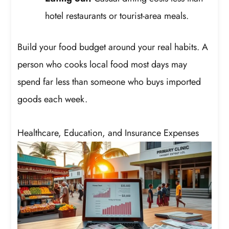
hotel restaurants or tourist-area meals.
Build your food budget around your real habits. A
person who cooks local food most days may
spend far less than someone who buys imported
goods each week.
Healthcare, Education, and Insurance Expenses