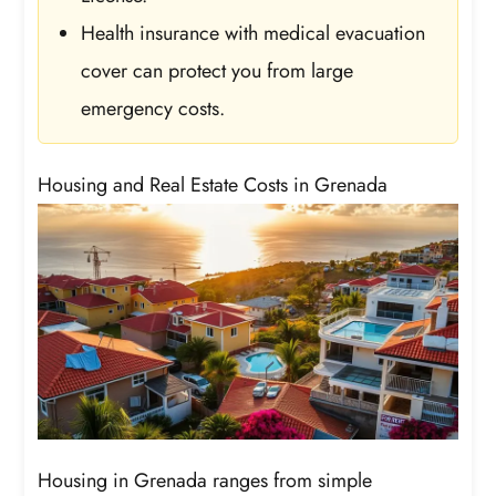
Health insurance with medical evacuation
cover can protect you from large
emergency costs.
Housing and Real Estate Costs in Grenada
Housing in Grenada ranges from simple