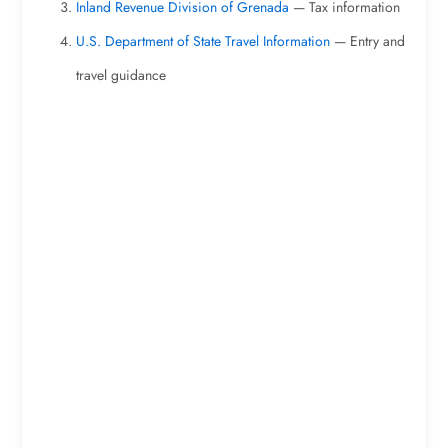
Inland Revenue Division of Grenada
— Tax information
U.S. Department of State Travel Information
— Entry and
travel guidance