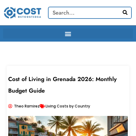
Skip
Search
to
content
Cost of Living in Grenada 2026: Monthly
Budget Guide
Theo Ramirez
Living Costs by Country