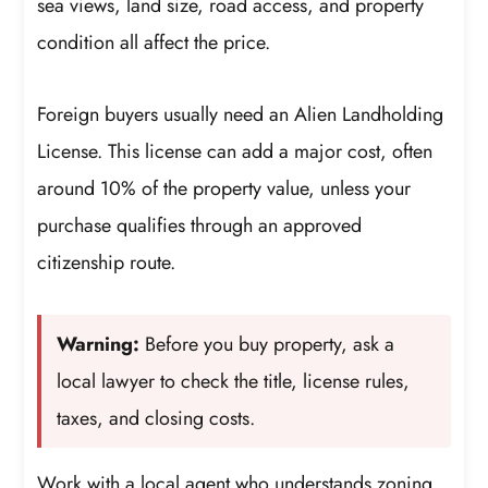
sea views, land size, road access, and property
condition all affect the price.
Foreign buyers usually need an Alien Landholding
License. This license can add a major cost, often
around 10% of the property value, unless your
purchase qualifies through an approved
citizenship route.
Warning:
Before you buy property, ask a
local lawyer to check the title, license rules,
taxes, and closing costs.
Work with a local agent who understands zoning,