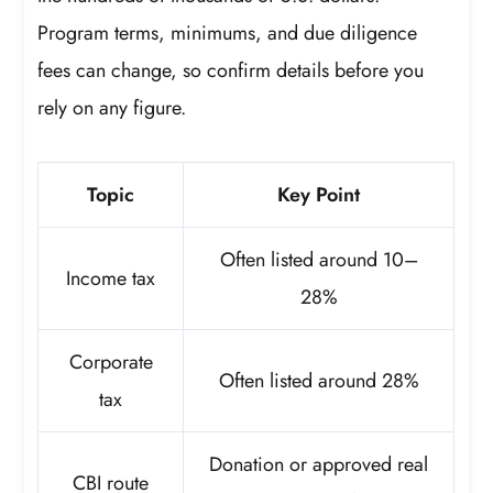
Program terms, minimums, and due diligence
fees can change, so confirm details before you
rely on any figure.
Topic
Key Point
Often listed around 10–
Income tax
28%
Corporate
Often listed around 28%
tax
Donation or approved real
CBI route