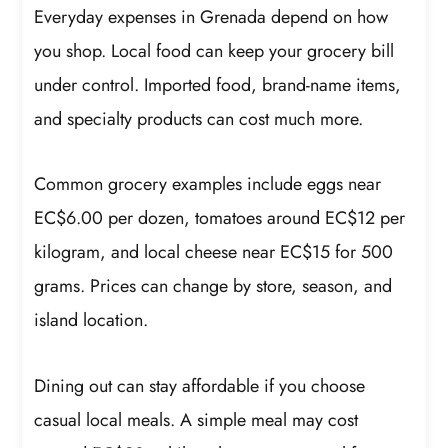
Everyday expenses in Grenada depend on how
you shop. Local food can keep your grocery bill
under control. Imported food, brand-name items,
and specialty products can cost much more.
Common grocery examples include eggs near
EC$6.00 per dozen, tomatoes around EC$12 per
kilogram, and local cheese near EC$15 for 500
grams. Prices can change by store, season, and
island location.
Dining out can stay affordable if you choose
casual local meals. A simple meal may cost