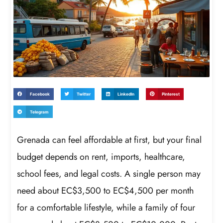
Facebook
Twitter
LinkedIn
Pinterest
Telegram
Grenada can feel affordable at first, but your final
budget depends on rent, imports, healthcare,
school fees, and legal costs. A single person may
need about EC$3,500 to EC$4,500 per month
for a comfortable lifestyle, while a family of four