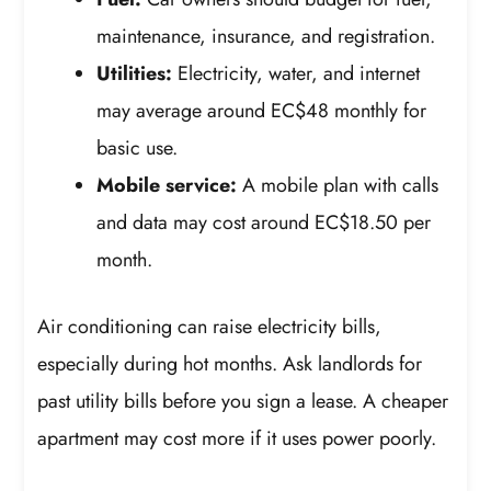
maintenance, insurance, and registration.
Utilities:
Electricity, water, and internet
may average around EC$48 monthly for
basic use.
Mobile service:
A mobile plan with calls
and data may cost around EC$18.50 per
month.
Air conditioning can raise electricity bills,
especially during hot months. Ask landlords for
past utility bills before you sign a lease. A cheaper
apartment may cost more if it uses power poorly.