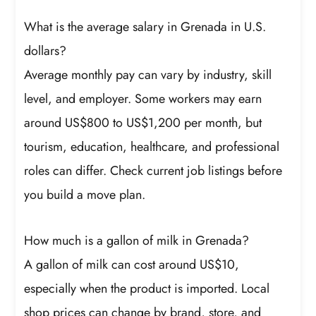
What is the average salary in Grenada in U.S.
dollars?
Average monthly pay can vary by industry, skill
level, and employer. Some workers may earn
around US$800 to US$1,200 per month, but
tourism, education, healthcare, and professional
roles can differ. Check current job listings before
you build a move plan.
How much is a gallon of milk in Grenada?
A gallon of milk can cost around US$10,
especially when the product is imported. Local
shop prices can change by brand, store, and