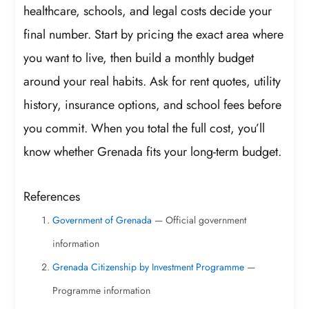
healthcare, schools, and legal costs decide your
final number. Start by pricing the exact area where
you want to live, then build a monthly budget
around your real habits. Ask for rent quotes, utility
history, insurance options, and school fees before
you commit. When you total the full cost, you’ll
know whether Grenada fits your long-term budget.
References
Government of Grenada
— Official government
information
Grenada Citizenship by Investment Programme
—
Programme information