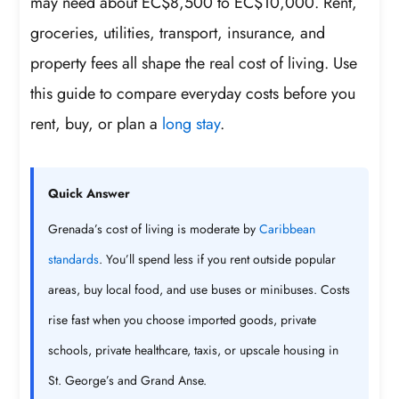
may need about EC$8,500 to EC$10,000. Rent,
groceries, utilities, transport, insurance, and
property fees all shape the real cost of living. Use
this guide to compare everyday costs before you
rent, buy, or plan a
long stay
.
Quick Answer
Grenada’s cost of living is moderate by
Caribbean
standards
. You’ll spend less if you rent outside popular
areas, buy local food, and use buses or minibuses. Costs
rise fast when you choose imported goods, private
schools, private healthcare, taxis, or upscale housing in
St. George’s and Grand Anse.