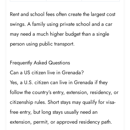
Rent and school fees often create the largest cost
swings. A family using private school and a car
may need a much higher budget than a single
person using public transport.
Frequently Asked Questions
Can a US citizen live in Grenada?
Yes, a U.S. citizen can live in Grenada if they
follow the country’s entry, extension, residency, or
citizenship rules. Short stays may qualify for visa-
free entry, but long stays usually need an
extension, permit, or approved residency path.