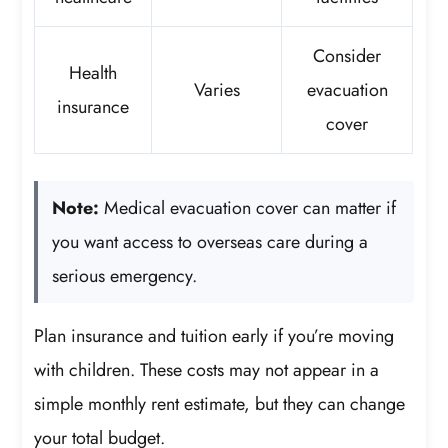
Consider
Health
Varies
evacuation
insurance
cover
Note:
Medical evacuation cover can matter if
you want access to overseas care during a
serious emergency.
Plan insurance and tuition early if you’re moving
with children. These costs may not appear in a
simple monthly rent estimate, but they can change
your total budget.