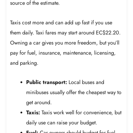
source of the estimate.
Taxis cost more and can add up fast if you use
them daily. Taxi fares may start around EC$22.20.
Owning a car gives you more freedom, but you’ll
pay for fuel, insurance, maintenance, licensing,
and parking.
Public transport:
Local buses and
minibuses usually offer the cheapest way to
get around.
Taxis:
Taxis work well for convenience, but
daily use can raise your budget.
Fuel:
Car owners should budget for fuel,