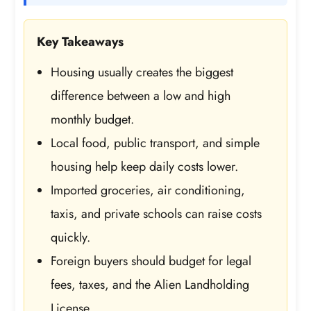
Key Takeaways
Housing usually creates the biggest
difference between a low and high
monthly budget.
Local food, public transport, and simple
housing help keep daily costs lower.
Imported groceries, air conditioning,
taxis, and private schools can raise costs
quickly.
Foreign buyers should budget for legal
fees, taxes, and the Alien Landholding
License.