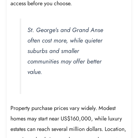
access before you choose.
St. George’s and Grand Anse
often cost more, while quieter
suburbs and smaller
communities may offer better
value.
Property purchase prices vary widely. Modest
homes may start near US$160,000, while luxury
estates can reach several million dollars. Location,