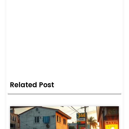
Related Post