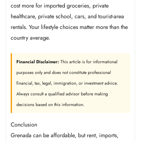
cost more for imported groceries, private
healthcare, private school, cars, and tourist-area
rentals. Your lifestyle choices matter more than the
country average.
Financial Disclaimer:
This article is for informational
purposes only and does not constitute professional
financial, tax, legal, immigration, or investment advice.
Always consult a qualified advisor before making
decisions based on this information.
Conclusion
Grenada can be affordable, but rent, imports,