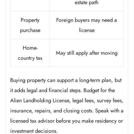
estate path
Property
Foreign buyers may need a
purchase
license
Home-
May still apply after moving
country tax
Buying property can support a long-term plan, but
it adds legal and financial steps. Budget for the
Alien Landholding License, legal fees, survey fees,
insurance, repairs, and closing costs. Speak with a
licensed tax advisor before you make residency or
investment decisions.