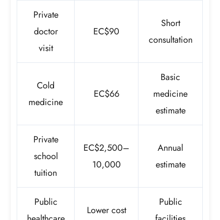
Private
Short
doctor
EC$90
consultation
visit
Basic
Cold
EC$66
medicine
medicine
estimate
Private
EC$2,500–
Annual
school
10,000
estimate
tuition
Public
Public
Lower cost
healthcare
facilities