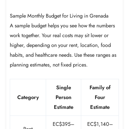
Sample Monthly Budget for Living in Grenada
A sample budget helps you see how the numbers
work together. Your real costs may sit lower or
higher, depending on your rent, location, food
habits, and healthcare needs. Use these ranges as
planning estimates, not fixed prices.
Single
Family of
Category
Person
Four
Estimate
Estimate
EC$395–
EC$1,140–
Rent