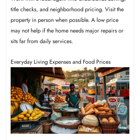
title checks, and neighborhood pricing. Visit the
property in person when possible. A low price
may not help if the home needs major repairs or
sits far from daily services.
Everyday Living Expenses and Food Prices