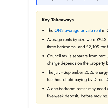
Key Takeaways
The
ONS average private rent
in 
Average rents by size were £942
three bedrooms, and £2,109 for 
Council tax is separate from rent 
charge depends on the property b
The July–September 2026 energy p
fuel household paying by Direct D
A one-bedroom renter may need ab
five-week deposit, before moving, f