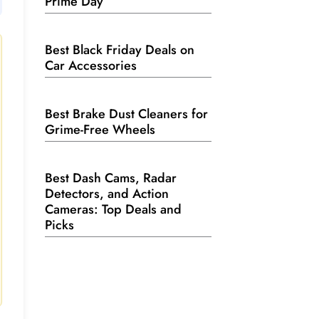
Prime Day
Best Black Friday Deals on
Car Accessories
Best Brake Dust Cleaners for
Grime-Free Wheels
Best Dash Cams, Radar
Detectors, and Action
Cameras: Top Deals and
Picks