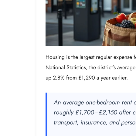
Housing is the largest regular expense 
National Statistics, the district’s avera
up 2.8% from £1,290 a year earlier.
An average one-bedroom rent o
roughly £1,700–£2,150 after co
transport, insurance, and pers