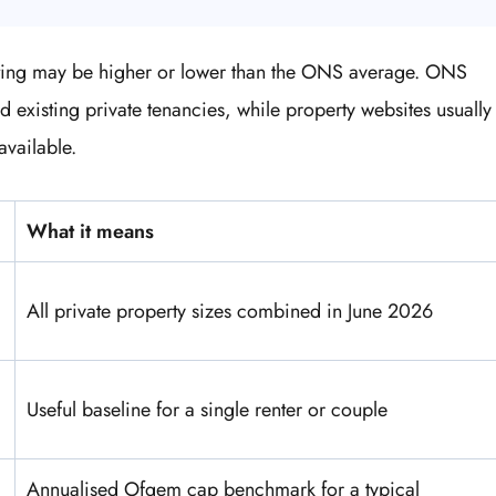
isting may be higher or lower than the ONS average. ONS
nd existing private tenancies, while property websites usually
available.
What it means
All private property sizes combined in June 2026
Useful baseline for a single renter or couple
Annualised Ofgem cap benchmark for a typical