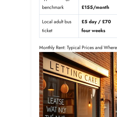
benchmark
£155/month
Local adult bus
£5 day / £70
ticket
four weeks
Monthly Rent: Typical Prices and Where