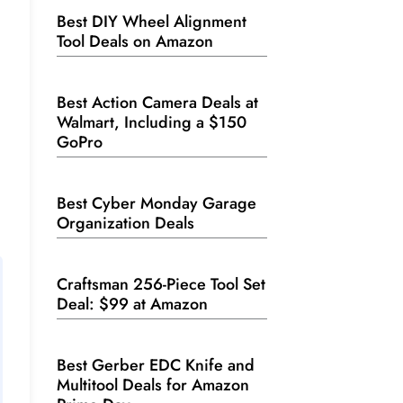
Best DIY Wheel Alignment
Tool Deals on Amazon
Best Action Camera Deals at
Walmart, Including a $150
GoPro
Best Cyber Monday Garage
Organization Deals
Craftsman 256-Piece Tool Set
Deal: $99 at Amazon
Best Gerber EDC Knife and
Multitool Deals for Amazon