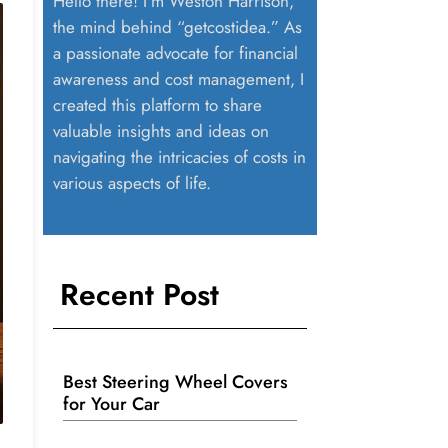
Hello there! I’m Weston Harrison,
the mind behind “getcostidea.” As
a passionate advocate for financial
awareness and cost management, I
created this platform to share
valuable insights and ideas on
navigating the intricacies of costs in
various aspects of life.
Recent Post
Best Steering Wheel Covers
for Your Car