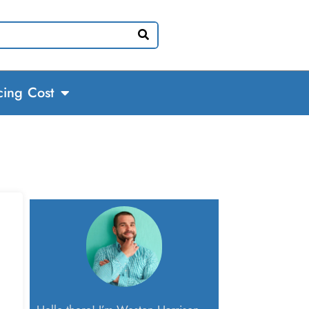
cing Cost