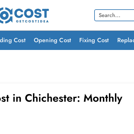
Search
lding Cost
Opening Cost
Fixing Cost
Repla
st in Chichester: Monthly