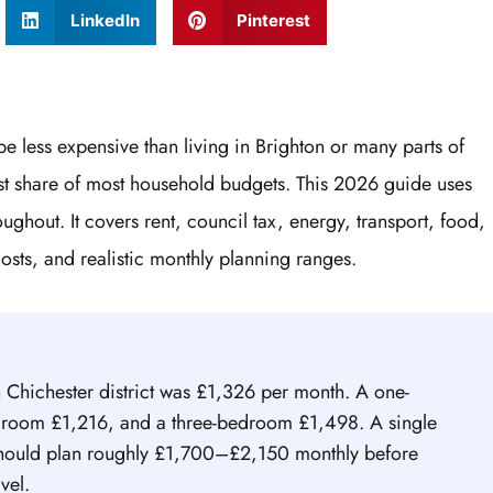
LinkedIn
Pinterest
e less expensive than living in Brighton or many parts of
gest share of most household budgets. This 2026 guide uses
ughout. It covers rent, council tax, energy, transport, food,
costs, and realistic monthly planning ranges.
n Chichester district was £1,326 per month. A one-
oom £1,216, and a three-bedroom £1,498. A single
should plan roughly £1,700–£2,150 monthly before
vel.