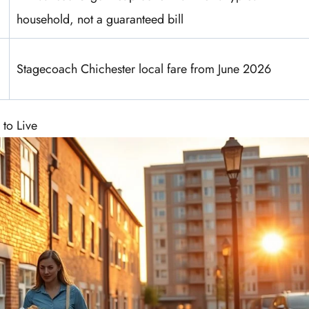
household, not a guaranteed bill
Stagecoach Chichester local fare from June 2026
 to Live