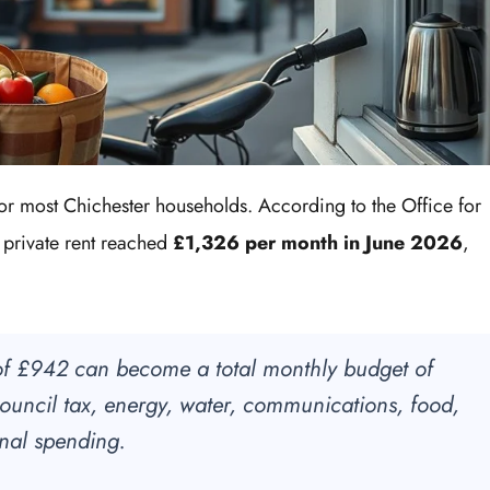
for most Chichester households. According to the Office for
ge private rent reached
£1,326 per month in June 2026
,
f £942 can become a total monthly budget of
uncil tax, energy, water, communications, food,
onal spending.