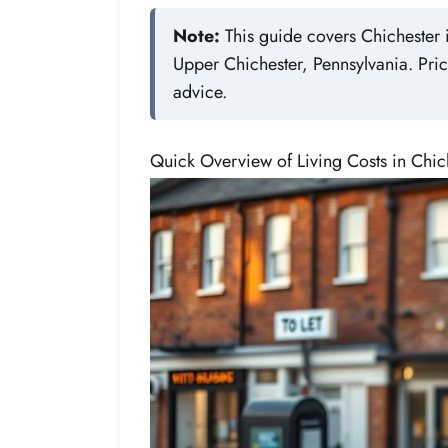
Note:
This guide covers Chichester i
Upper Chichester, Pennsylvania. Pric
advice.
Quick Overview of Living Costs in Chic