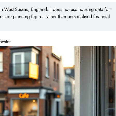
n West Sussex, England. It does not use housing data for
es are planning figures rather than personalised financial
hester