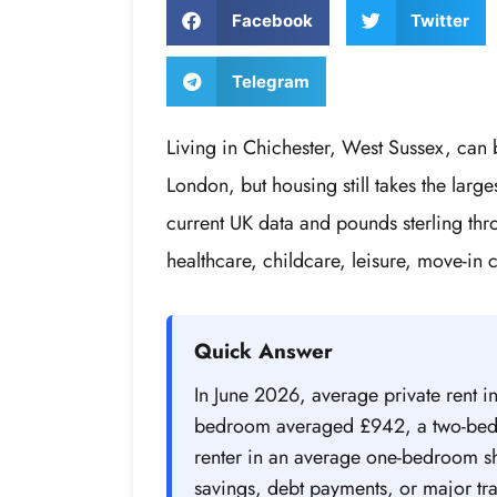
Facebook
Twitter
Telegram
Living in Chichester, West Sussex, can b
London, but housing still takes the lar
current UK data and pounds sterling thro
healthcare, childcare, leisure, move-in 
Quick Answer
In June 2026, average private rent i
bedroom averaged £942, a two-bedr
renter in an average one-bedroom 
savings, debt payments, or major tra