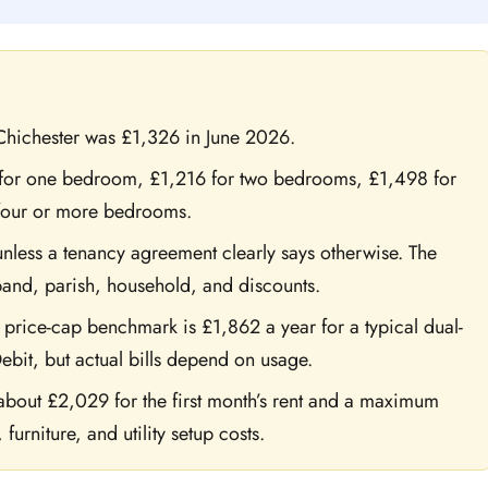
Chichester was £1,326 in June 2026.
 for one bedroom, £1,216 for two bedrooms, £1,498 for
four or more bedrooms.
unless a tenancy agreement clearly says otherwise. The
and, parish, household, and discounts.
rice-cap benchmark is £1,862 a year for a typical dual-
ebit, but actual bills depend on usage.
out £2,029 for the first month’s rent and a maximum
urniture, and utility setup costs.