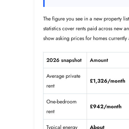
The figure you see in a new property l
statistics cover rents paid across new a
show asking prices for homes currently 
2026 snapshot
Amount
Average private
£1,326/month
rent
One-bedroom
£942/month
rent
Typical energy
About