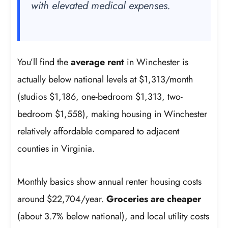
with elevated medical expenses.
You’ll find the
average rent
in Winchester is
actually below national levels at $1,313/month
(studios $1,186, one-bedroom $1,313, two-
bedroom $1,558), making housing in Winchester
relatively affordable compared to adjacent
counties in Virginia.
Monthly basics show annual renter housing costs
around $22,704/year.
Groceries are cheaper
(about 3.7% below national), and local utility costs