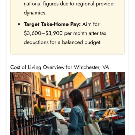
national figures due to regional provider
dynamics.
Target Take-Home Pay:
Aim for
$3,600–$3,900 per month after tax
deductions for a balanced budget.
Cost of Living Overview for Winchester, VA