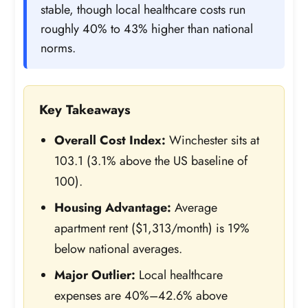
stable, though local healthcare costs run
roughly 40% to 43% higher than national
norms.
Key Takeaways
Overall Cost Index:
Winchester sits at
103.1 (3.1% above the US baseline of
100).
Housing Advantage:
Average
apartment rent ($1,313/month) is 19%
below national averages.
Major Outlier:
Local healthcare
expenses are 40%–42.6% above