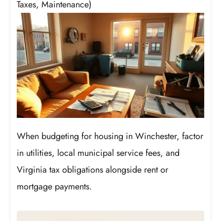
Taxes, Maintenance)
When budgeting for housing in Winchester, factor
in utilities, local municipal service fees, and
Virginia tax obligations alongside rent or
mortgage payments.