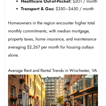
Healthcare Out-of-Pocket:
$201 / month
Transport & Gas:
$350–$450 / month
Homeowners in the region encounter higher total
monthly commitments, with median mortgage,
property taxes, home insurance, and maintenance
averaging $2,267 per month for housing outlays
alone.
Average Rent and Rental Trends in Winchester, VA