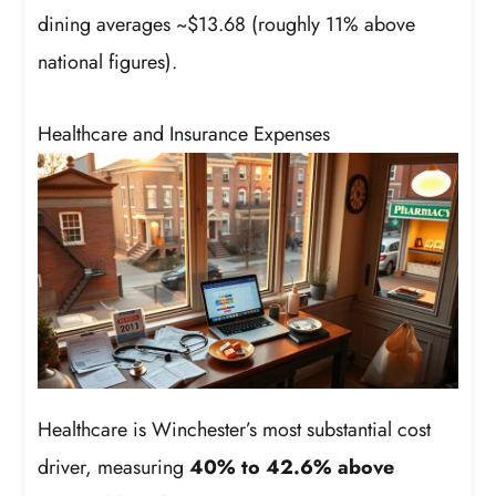
dining averages ~$13.68 (roughly 11% above
national figures).
Healthcare and Insurance Expenses
Healthcare is Winchester’s most substantial cost
driver, measuring
40% to 42.6% above