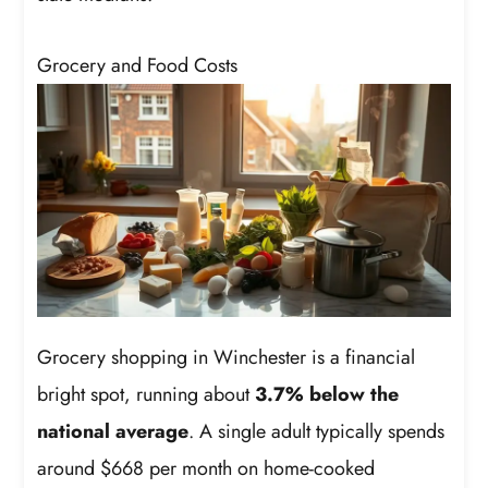
Grocery and Food Costs
Grocery shopping in Winchester is a financial
bright spot, running about
3.7% below the
national average
. A single adult typically spends
around $668 per month on home-cooked