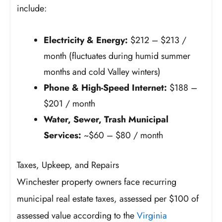
include:
Electricity & Energy:
$212 – $213 /
month (fluctuates during humid summer
months and cold Valley winters)
Phone & High-Speed Internet:
$188 –
$201 / month
Water, Sewer, Trash Municipal
Services:
~$60 – $80 / month
Taxes, Upkeep, and Repairs
Winchester property owners face recurring
municipal real estate taxes, assessed per $100 of
assessed value according to the
Virginia