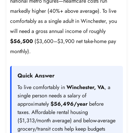
national metro figures—healthcare costs run
markedly higher (40%+ above average). To live
comfortably as a single adult in Winchester, you
will need a gross annual income of roughly
$56,500
($3,600–$3,900 net take-home pay
monthly).
Quick Answer
To live comfortably in
Winchester, VA
, a
single person needs a salary of
approximately
$56,496/year
before
taxes. Affordable rental housing
($1,313/month average) and below-average
grocery/transit costs help keep budgets