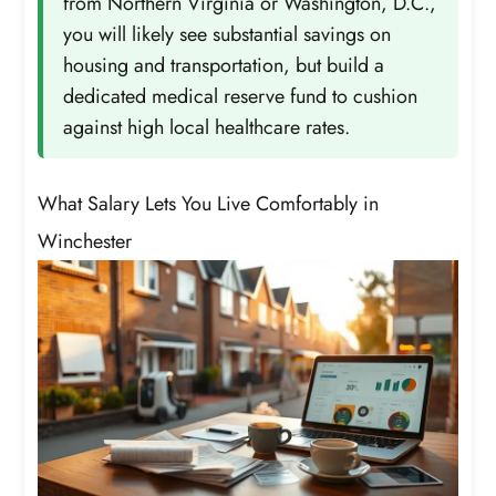
from Northern Virginia or Washington, D.C.,
you will likely see substantial savings on
housing and transportation, but build a
dedicated medical reserve fund to cushion
against high local healthcare rates.
What Salary Lets You Live Comfortably in
Winchester