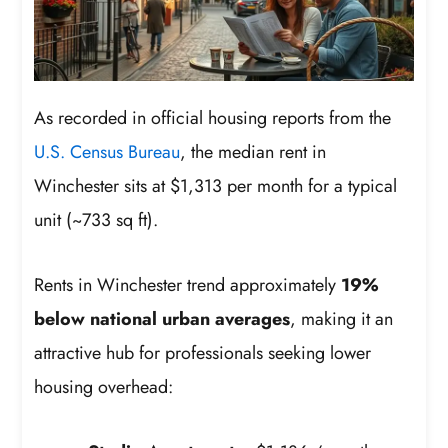
As recorded in official housing reports from the
U.S. Census Bureau
, the median rent in
Winchester sits at $1,313 per month for a typical
unit (~733 sq ft).
Rents in Winchester trend approximately
19%
below national urban averages
, making it an
attractive hub for professionals seeking lower
housing overhead: