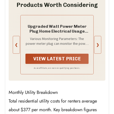
Products Worth Considering
Upgraded Watt Power Meter
Plug Home Electrical Usage
Monitor Consumption, Energy
Various Monitoring Parameters: The
Voltage Amps Kill Tester with
power meter plug can monitor the power
❮
❯
Backlight, Overload Protection,
(W), energy (kWh), volts, amps, hertz,
7 Modes Display
power factor, cost, minimum and
maximum power (W), cumulative days
VIEW LATEST PRICE
and time of your appliances. By switching
7 display modes, you can easily know the
As an affiliate, we earn on qualifying purchases.
various parameters while the appliance
is working. The home energy monitor can
also calculate and display how much
power your appliance uses and how
Monthly Utility Breakdown
much electricity bill it cost in cumulative
time
Total residential utility costs for renters average
about $377 per month. Key breakdown figures