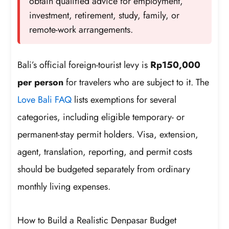
obtain qualified advice for employment,
investment, retirement, study, family, or
remote-work arrangements.
Bali’s official foreign-tourist levy is
Rp150,000
per person
for travelers who are subject to it. The
Love Bali FAQ
lists exemptions for several
categories, including eligible temporary- or
permanent-stay permit holders. Visa, extension,
agent, translation, reporting, and permit costs
should be budgeted separately from ordinary
monthly living expenses.
How to Build a Realistic Denpasar Budget