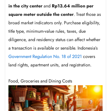
in the city center
and
Rp13.64 million per
square meter outside the center
. Treat those as
broad market indicators only. Purchase eligibility,
title type, minimum-value rules, taxes, due
diligence, and residency status can affect whether
a transaction is available or sensible. Indonesia’s
Government Regulation No. 18 of 2021
covers
land rights, apartment units, and registration.
Food, Groceries and Dining Costs