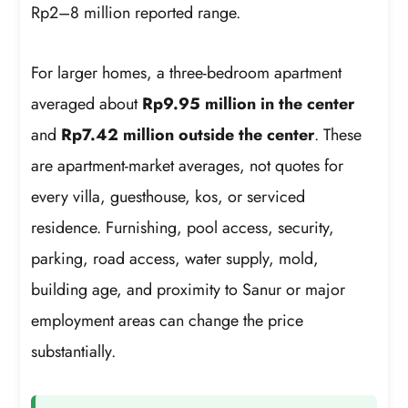
Rp2–8 million reported range.
For larger homes, a three-bedroom apartment
averaged about
Rp9.95 million in the center
and
Rp7.42 million outside the center
. These
are apartment-market averages, not quotes for
every villa, guesthouse, kos, or serviced
residence. Furnishing, pool access, security,
parking, road access, water supply, mold,
building age, and proximity to Sanur or major
employment areas can change the price
substantially.