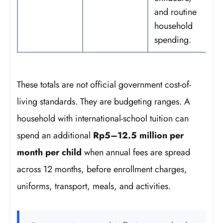
and routine
household
spending.
These totals are not official government cost-of-
living standards. They are budgeting ranges. A
household with international-school tuition can
spend an additional
Rp5–12.5 million per
month per child
when annual fees are spread
across 12 months, before enrollment charges,
uniforms, transport, meals, and activities.