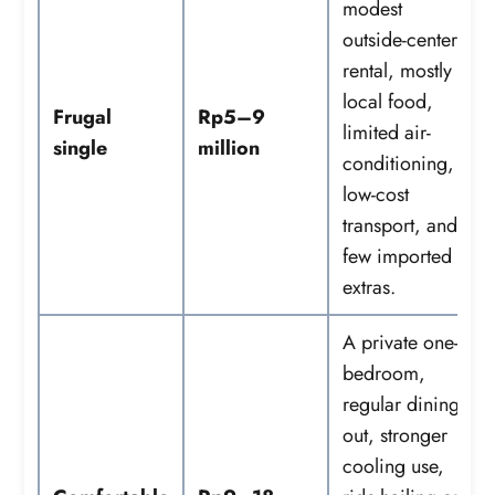
modest
outside-center
rental, mostly
local food,
Frugal
Rp5–9
limited air-
single
million
conditioning,
low-cost
transport, and
few imported
extras.
A private one-
bedroom,
regular dining
out, stronger
cooling use,