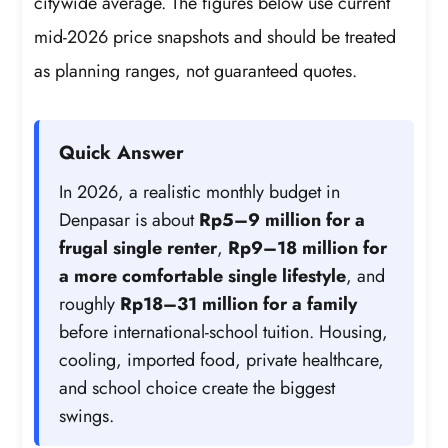
citywide average. The figures below use current
mid-2026 price snapshots and should be treated
as planning ranges, not guaranteed quotes.
Quick Answer
In 2026, a realistic monthly budget in
Denpasar is about
Rp5–9 million for a
frugal single renter
,
Rp9–18 million for
a more comfortable single lifestyle
, and
roughly
Rp18–31 million for a family
before international-school tuition. Housing,
cooling, imported food, private healthcare,
and school choice create the biggest
swings.