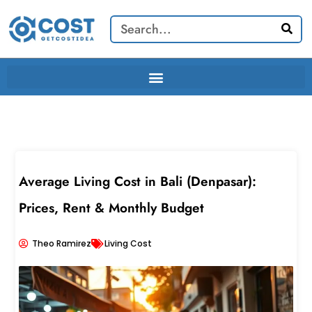
Skip
Search
to
content
Average Living Cost in Bali (Denpasar):
Prices, Rent & Monthly Budget
Theo Ramirez
Living Cost