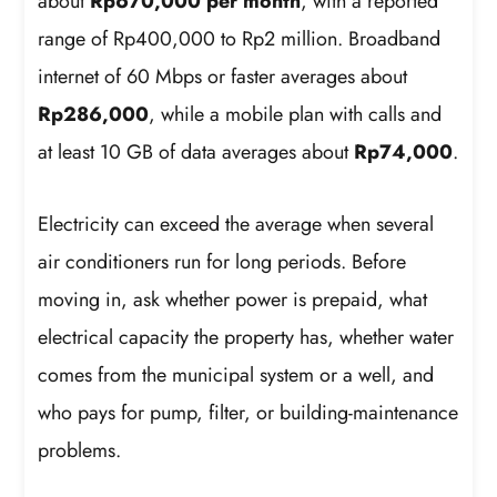
about
Rp670,000 per month
, with a reported
range of Rp400,000 to Rp2 million. Broadband
internet of 60 Mbps or faster averages about
Rp286,000
, while a mobile plan with calls and
at least 10 GB of data averages about
Rp74,000
.
Electricity can exceed the average when several
air conditioners run for long periods. Before
moving in, ask whether power is prepaid, what
electrical capacity the property has, whether water
comes from the municipal system or a well, and
who pays for pump, filter, or building-maintenance
problems.