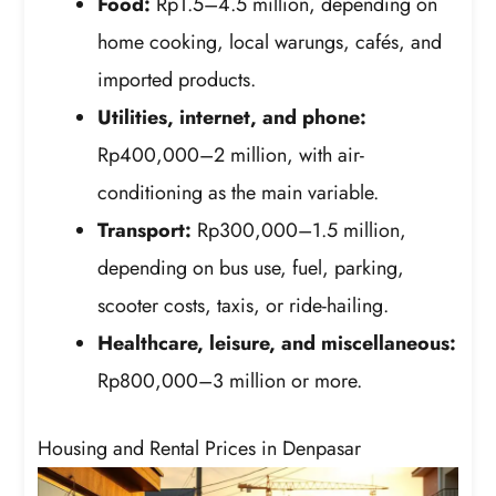
Food:
Rp1.5–4.5 million, depending on
home cooking, local warungs, cafés, and
imported products.
Utilities, internet, and phone:
Rp400,000–2 million, with air-
conditioning as the main variable.
Transport:
Rp300,000–1.5 million,
depending on bus use, fuel, parking,
scooter costs, taxis, or ride-hailing.
Healthcare, leisure, and miscellaneous:
Rp800,000–3 million or more.
Housing and Rental Prices in Denpasar