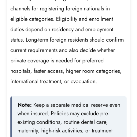
channels for registering foreign nationals in
eligible categories. Eligibility and enrollment
duties depend on residency and employment
status. Long-term foreign residents should confirm
current requirements and also decide whether
private coverage is needed for preferred
hospitals, faster access, higher room categories,
international treatment, or evacuation.
Note:
Keep a separate medical reserve even
when insured. Policies may exclude pre-
existing conditions, routine dental care,
maternity, high-risk activities, or treatment