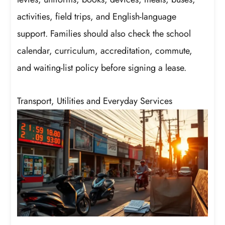
activities, field trips, and English-language
support. Families should also check the school
calendar, curriculum, accreditation, commute,
and waiting-list policy before signing a lease.
Transport, Utilities and Everyday Services