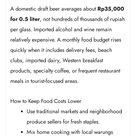
A domestic draft beer averages about
Rp35,000
for 0.5 liter
, not hundreds of thousands of rupiah
per glass. Imported alcohol and wine remain
relatively expensive. A monthly food budget rises
quickly when it includes delivery fees, beach
clubs, imported dairy, Western breakfast
products, specialty coffee, or frequent restaurant
meals in tourist-focused areas.
How to Keep Food Costs Lower
Use traditional markets and neighborhood
produce sellers for fresh staples.
Mix home cooking with local warungs