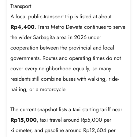
Transport
A local public-transport trip is listed at about
Rp4,400
. Trans Metro Dewata continues to serve
the wider Sarbagita area in 2026 under
cooperation between the provincial and local
governments. Routes and operating times do not
cover every neighborhood equally, so many
residents still combine buses with walking, ride-
hailing, or a motorcycle.
The current snapshot lists a taxi starting tariff near
Rp15,000
, taxi travel around Rp5,000 per
kilometer, and gasoline around Rp12,604 per