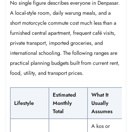
No single figure describes everyone in Denpasar.
A local-style room, daily warung meals, and a
short motorcycle commute cost much less than a
furnished central apartment, frequent café visits,
private transport, imported groceries, and
international schooling. The following ranges are
practical planning budgets built from current rent,
food, utility, and transport prices.
Estimated
What It
Lifestyle
Monthly
Usually
Total
Assumes
A kos or