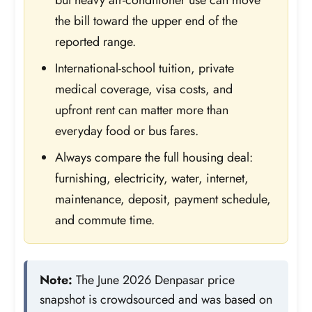
the bill toward the upper end of the
reported range.
International-school tuition, private
medical coverage, visa costs, and
upfront rent can matter more than
everyday food or bus fares.
Always compare the full housing deal:
furnishing, electricity, water, internet,
maintenance, deposit, payment schedule,
and commute time.
Note:
The June 2026 Denpasar price
snapshot is crowdsourced and was based on