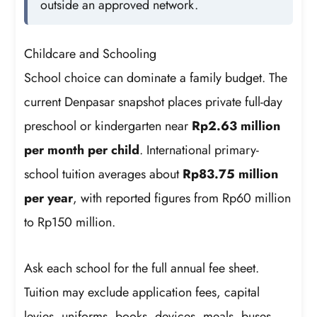
outside an approved network.
Childcare and Schooling
School choice can dominate a family budget. The
current Denpasar snapshot places private full-day
preschool or kindergarten near
Rp2.63 million
per month per child
. International primary-
school tuition averages about
Rp83.75 million
per year
, with reported figures from Rp60 million
to Rp150 million.
Ask each school for the full annual fee sheet.
Tuition may exclude application fees, capital
levies, uniforms, books, devices, meals, buses,