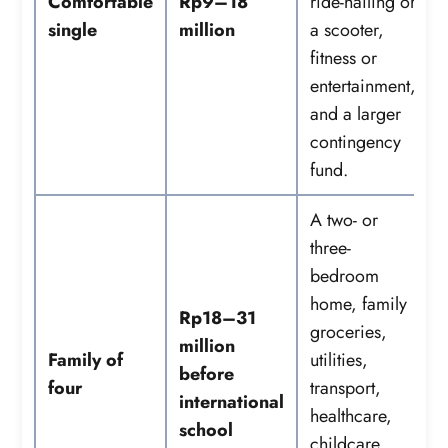
Comfortable
Rp9–18
ride-hailing or
single
million
a scooter,
fitness or
entertainment,
and a larger
contingency
fund.
A two- or
three-
bedroom
home, family
Rp18–31
groceries,
million
Family of
utilities,
before
four
transport,
international
healthcare,
school
childcare,