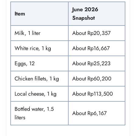
June 2026
Item
Snapshot
Milk, 1 liter
About Rp20,357
White rice, 1 kg
About Rp16,667
Eggs, 12
About Rp25,223
Chicken fillets, 1 kg
About Rp60,200
Local cheese, 1 kg
About Rp113,500
Bottled water, 1.5
About Rp6,167
liters