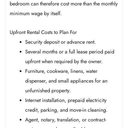
bedroom can therefore cost more than the monthly
minimum wage by itself.
Upfront Rental Costs to Plan For
Security deposit or advance rent.
Several months or a full lease period paid
upfront when required by the owner.
Furniture, cookware, linens, water
dispenser, and small appliances for an
unfurnished property.
Internet installation, prepaid electricity
credit, parking, and move-in cleaning.
Agent, notary, translation, or contract-