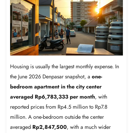
Housing is usually the largest monthly expense. In
the June 2026 Denpasar snapshot, a
one-
bedroom apartment in the city center
averaged Rp6,783,333 per month
, with
reported prices from Rp4.5 million to Rp7.8
million. A one-bedroom outside the center
averaged
Rp2,847,500
, with a much wider