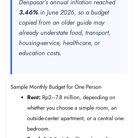
Denpasar’s annual inflation reached
3.46%
in June 2026, so a budget
copied from an older guide may
already understate food, transport,
housing-service, healthcare, or
education costs.
Sample Monthly Budget for One Person
Rent:
Rp2–7.8 million, depending on
whether you choose a simple room, an
outside-center apartment, or a central one-
bedroom.