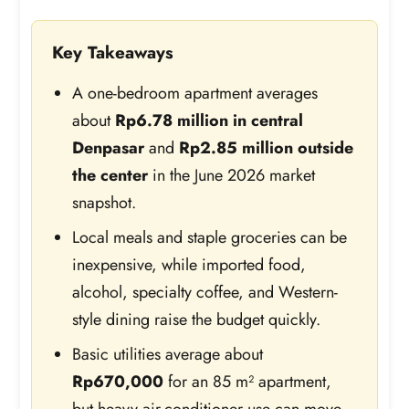
Key Takeaways
A one-bedroom apartment averages
about
Rp6.78 million in central
Denpasar
and
Rp2.85 million outside
the center
in the June 2026 market
snapshot.
Local meals and staple groceries can be
inexpensive, while imported food,
alcohol, specialty coffee, and Western-
style dining raise the budget quickly.
Basic utilities average about
Rp670,000
for an 85 m² apartment,
but heavy air-conditioner use can move