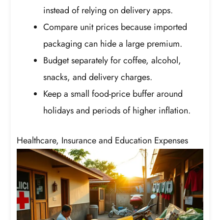
instead of relying on delivery apps.
Compare unit prices because imported
packaging can hide a large premium.
Budget separately for coffee, alcohol,
snacks, and delivery charges.
Keep a small food-price buffer around
holidays and periods of higher inflation.
Healthcare, Insurance and Education Expenses