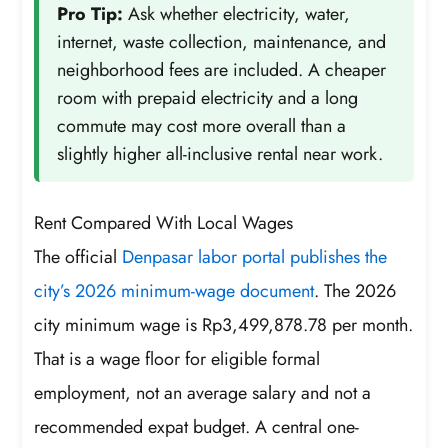
Pro Tip:
Ask whether electricity, water,
internet, waste collection, maintenance, and
neighborhood fees are included. A cheaper
room with prepaid electricity and a long
commute may cost more overall than a
slightly higher all-inclusive rental near work.
Rent Compared With Local Wages
The official
Denpasar labor portal publishes the
city’s 2026 minimum-wage document
. The 2026
city minimum wage is Rp3,499,878.78 per month.
That is a wage floor for eligible formal
employment, not an average salary and not a
recommended expat budget. A central one-