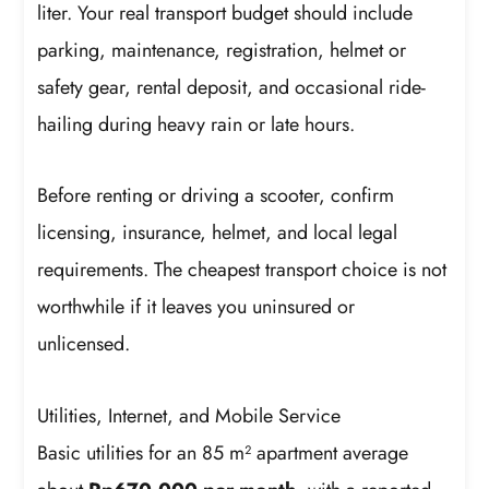
liter. Your real transport budget should include
parking, maintenance, registration, helmet or
safety gear, rental deposit, and occasional ride-
hailing during heavy rain or late hours.
Before renting or driving a scooter, confirm
licensing, insurance, helmet, and local legal
requirements. The cheapest transport choice is not
worthwhile if it leaves you uninsured or
unlicensed.
Utilities, Internet, and Mobile Service
Basic utilities for an 85 m² apartment average