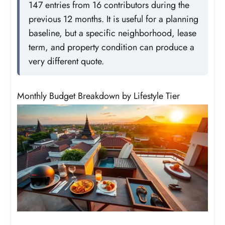
147 entries from 16 contributors during the
previous 12 months. It is useful for a planning
baseline, but a specific neighborhood, lease
term, and property condition can produce a
very different quote.
Monthly Budget Breakdown by Lifestyle Tier