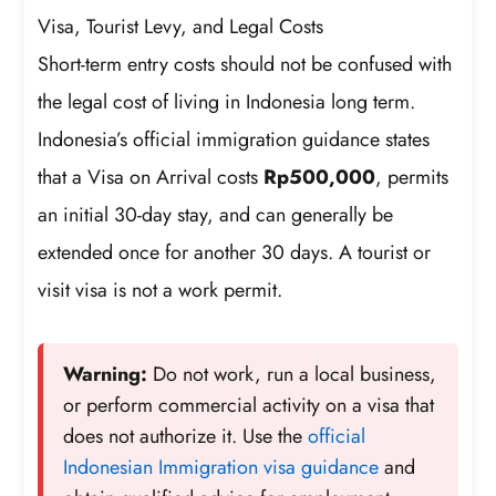
Visa, Tourist Levy, and Legal Costs
Short-term entry costs should not be confused with
the legal cost of living in Indonesia long term.
Indonesia’s official immigration guidance states
that a Visa on Arrival costs
Rp500,000
, permits
an initial 30-day stay, and can generally be
extended once for another 30 days. A tourist or
visit visa is not a work permit.
Warning:
Do not work, run a local business,
or perform commercial activity on a visa that
does not authorize it. Use the
official
Indonesian Immigration visa guidance
and