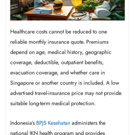
Healthcare costs cannot be reduced to one
reliable monthly insurance quote. Premiums
depend on age, medical history, geographic
coverage, deductible, outpatient benefits,
evacuation coverage, and whether care in
Singapore or another country is included. A low
advertised travel-insurance price may not provide
suitable long-term medical protection.
Indonesia’s
BPJS Kesehatan
administers the
national JKN health program and provides