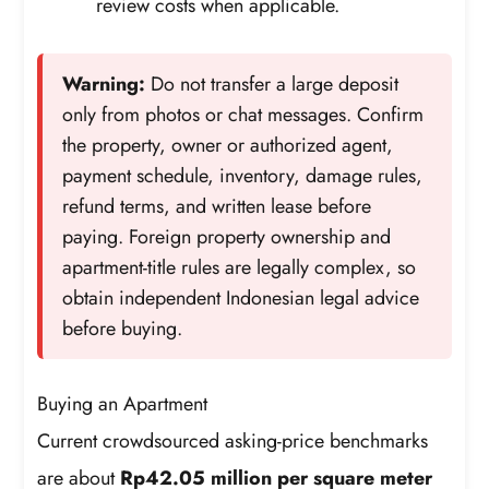
review costs when applicable.
Warning:
Do not transfer a large deposit
only from photos or chat messages. Confirm
the property, owner or authorized agent,
payment schedule, inventory, damage rules,
refund terms, and written lease before
paying. Foreign property ownership and
apartment-title rules are legally complex, so
obtain independent Indonesian legal advice
before buying.
Buying an Apartment
Current crowdsourced asking-price benchmarks
are about
Rp42.05 million per square meter