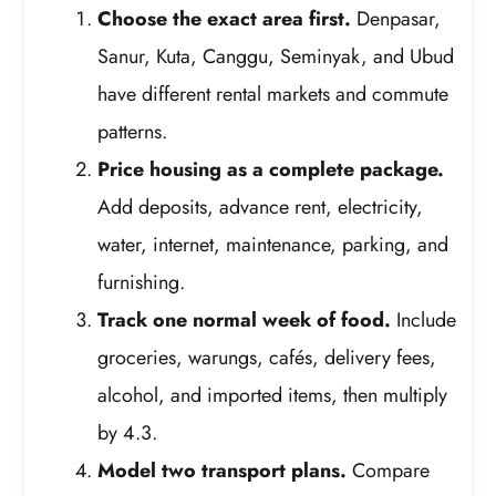
Choose the exact area first.
Denpasar,
Sanur, Kuta, Canggu, Seminyak, and Ubud
have different rental markets and commute
patterns.
Price housing as a complete package.
Add deposits, advance rent, electricity,
water, internet, maintenance, parking, and
furnishing.
Track one normal week of food.
Include
groceries, warungs, cafés, delivery fees,
alcohol, and imported items, then multiply
by 4.3.
Model two transport plans.
Compare