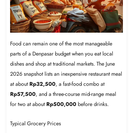
Food can remain one of the most manageable
parts of a Denpasar budget when you eat local
dishes and shop at traditional markets. The June
2026 snapshot lists an inexpensive restaurant meal
at about
Rp32,500
, a fast-food combo at
Rp57,500
, and a three-course mid-range meal
for two at about
Rp500,000
before drinks.
Typical Grocery Prices