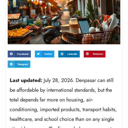
Facebook
Twitter
LinkedIn
Pinterest
Telegram
Last updated:
July 28, 2026. Denpasar can still
be affordable by international standards, but the
total depends far more on housing, air-
conditioning, imported products, transport habits,
healthcare, and school choice than on any single