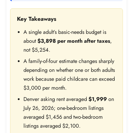
Key Takeaways
A single adult’s basic-needs budget is
about
$3,898 per month after taxes
,
not $5,254.
A family-of-four estimate changes sharply
depending on whether one or both adults
work because paid childcare can exceed
$3,000 per month.
Denver asking rent averaged
$1,999
on
July 26, 2026; one-bedroom listings
averaged $1,456 and two-bedroom
listings averaged $2,100.