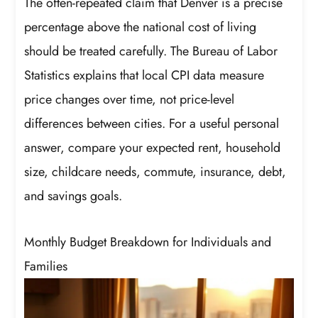
The often-repeated claim that Denver is a precise
percentage above the national cost of living
should be treated carefully. The Bureau of Labor
Statistics explains that local CPI data measure
price changes over time, not price-level
differences between cities. For a useful personal
answer, compare your expected rent, household
size, childcare needs, commute, insurance, debt,
and savings goals.
Monthly Budget Breakdown for Individuals and
Families