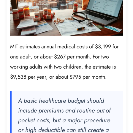
MIT estimates annual medical costs of $3,199 for
one adult, or about $267 per month. For two
working adults with two children, the estimate is
$9,538 per year, or about $795 per month.
A basic healthcare budget should
include premiums and routine out-of-
pocket costs, but a major procedure
or high deductible can still create a