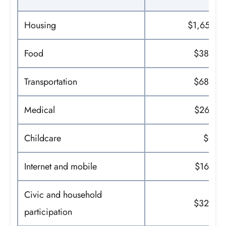
Housing
$1,651
Food
$389
Transportation
$682
Medical
$267
Childcare
$0
Internet and mobile
$169
Civic and household
$323
participation