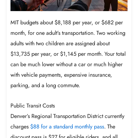
MIT budgets about $8,188 per year, or $682 per
month, for one adult’s transportation. Two working
adults with two children are assigned about
$13,735 per year, or $1,145 per month. Your total
can be much lower without a car or much higher
with vehicle payments, expensive insurance,
parking, and a long commute.
Public Transit Costs
Denver’s Regional Transportation District currently
charges
$88 for a standard monthly pass
. The
discount pass is $27 for eligible riders, and all