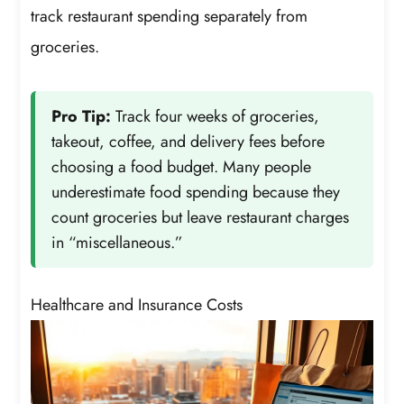
track restaurant spending separately from
groceries.
Pro Tip:
Track four weeks of groceries,
takeout, coffee, and delivery fees before
choosing a food budget. Many people
underestimate food spending because they
count groceries but leave restaurant charges
in “miscellaneous.”
Healthcare and Insurance Costs