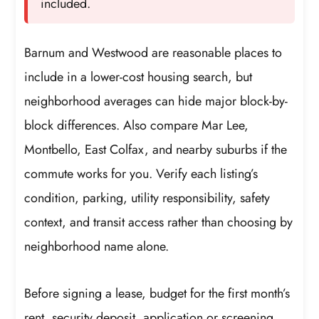
included.
Barnum and Westwood are reasonable places to
include in a lower-cost housing search, but
neighborhood averages can hide major block-by-
block differences. Also compare Mar Lee,
Montbello, East Colfax, and nearby suburbs if the
commute works for you. Verify each listing’s
condition, parking, utility responsibility, safety
context, and transit access rather than choosing by
neighborhood name alone.
Before signing a lease, budget for the first month’s
rent, security deposit, application or screening