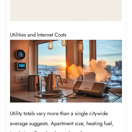
Utilities and Internet Costs
Utility totals vary more than a single citywide
average suggests. Apartment size, heating fuel,