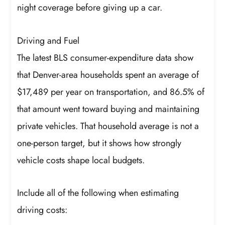
night coverage before giving up a car.
Driving and Fuel
The latest BLS consumer-expenditure data show
that Denver-area households spent an average of
$17,489 per year on transportation, and 86.5% of
that amount went toward buying and maintaining
private vehicles. That household average is not a
one-person target, but it shows how strongly
vehicle costs shape local budgets.
Include all of the following when estimating
driving costs: