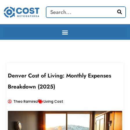
Skip
Search
to
content
Denver Cost of Living: Monthly Expenses
Breakdown (2025)
Theo Ramirez
Living Cost