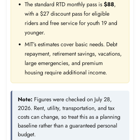
The standard RTD monthly pass is
$88
,
with a $27 discount pass for eligible
riders and free service for youth 19 and
younger.
MIT’s estimates cover basic needs. Debt
repayment, retirement savings, vacations,
large emergencies, and premium
housing require additional income.
Note:
Figures were checked on July 28,
2026. Rent, utility, transportation, and tax
costs can change, so treat this as a planning
baseline rather than a guaranteed personal
budget.