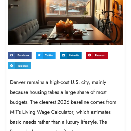
Facebook
Twitter
LinkedIn
Pinterest
Telegram
Denver remains a high-cost U.S. city, mainly
because housing takes a large share of most
budgets. The clearest 2026 baseline comes from
MIT’s Living Wage Calculator, which estimates
basic needs rather than a luxury lifestyle. The