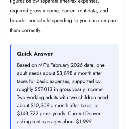
figures below separate after-tax expenses,
required gross income, current rent data, and
broader household spending so you can compare
them correctly.
Quick Answer
Based on MIT’s February 2026 data, one
adult needs about $3,898 a month after
taxes for basic expenses, supported by
roughly $57,013 in gross yearly income.
Two working adults with two children need
about $10,309 a month after taxes, or
$148,722 gross yearly. Current Denver
asking rent averages about $1,999.