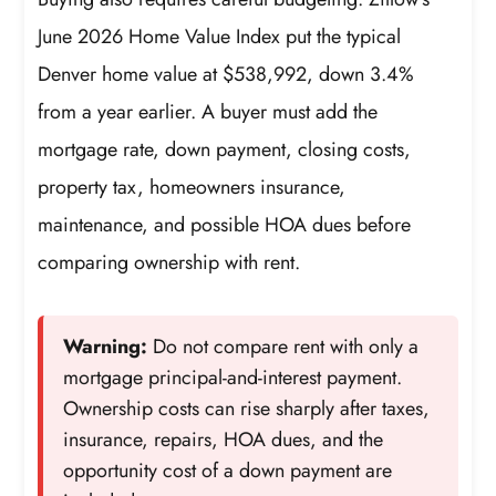
June 2026 Home Value Index put the typical
Denver home value at $538,992, down 3.4%
from a year earlier. A buyer must add the
mortgage rate, down payment, closing costs,
property tax, homeowners insurance,
maintenance, and possible HOA dues before
comparing ownership with rent.
Warning:
Do not compare rent with only a
mortgage principal-and-interest payment.
Ownership costs can rise sharply after taxes,
insurance, repairs, HOA dues, and the
opportunity cost of a down payment are