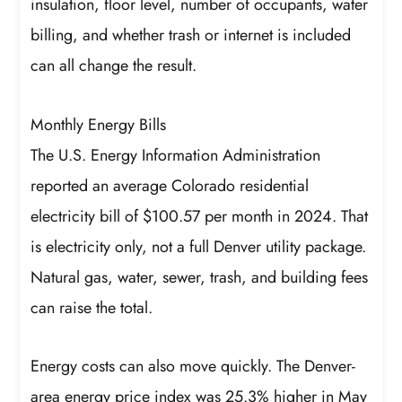
insulation, floor level, number of occupants, water
billing, and whether trash or internet is included
can all change the result.
Monthly Energy Bills
The U.S. Energy Information Administration
reported an average Colorado residential
electricity bill of $100.57 per month in 2024. That
is electricity only, not a full Denver utility package.
Natural gas, water, sewer, trash, and building fees
can raise the total.
Energy costs can also move quickly. The Denver-
area energy price index was 25.3% higher in May