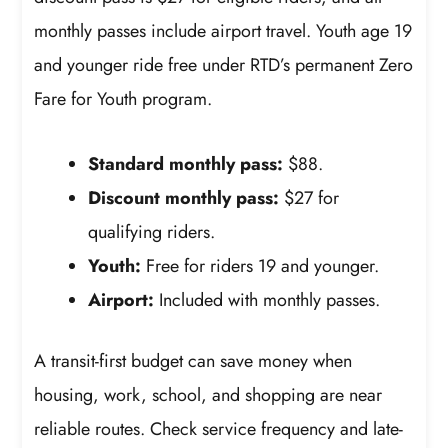
monthly passes include airport travel. Youth age 19
and younger ride free under RTD’s permanent Zero
Fare for Youth program.
Standard monthly pass:
$88.
Discount monthly pass:
$27 for
qualifying riders.
Youth:
Free for riders 19 and younger.
Airport:
Included with monthly passes.
A transit-first budget can save money when
housing, work, school, and shopping are near
reliable routes. Check service frequency and late-