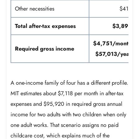
Other necessities
$416
Total after-tax expenses
$3,898
$4,751/month
Required gross income
$57,013/year
A one-income family of four has a different profile.
MIT estimates about $7,118 per month in after-tax
expenses and $95,920 in required gross annual
income for two adults with two children when only
one adult works. That scenario assigns no paid
childcare cost, which explains much of the