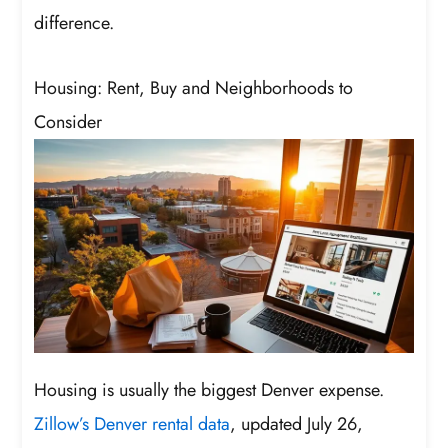
difference.
Housing: Rent, Buy and Neighborhoods to
Consider
Housing is usually the biggest Denver expense.
Zillow’s Denver rental data
, updated July 26,