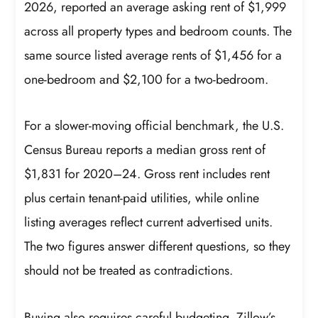
2026, reported an average asking rent of $1,999
across all property types and bedroom counts. The
same source listed average rents of $1,456 for a
one-bedroom and $2,100 for a two-bedroom.
For a slower-moving official benchmark, the U.S.
Census Bureau reports a median gross rent of
$1,831 for 2020–24. Gross rent includes rent
plus certain tenant-paid utilities, while online
listing averages reflect current advertised units.
The two figures answer different questions, so they
should not be treated as contradictions.
Buying also requires careful budgeting. Zillow’s