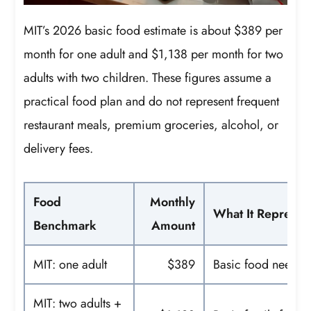
MIT’s 2026 basic food estimate is about $389 per
month for one adult and $1,138 per month for two
adults with two children. These figures assume a
practical food plan and do not represent frequent
restaurant meals, premium groceries, alcohol, or
delivery fees.
Food
Monthly
What It Represen
Benchmark
Amount
MIT: one adult
$389
Basic food needs
MIT: two adults +