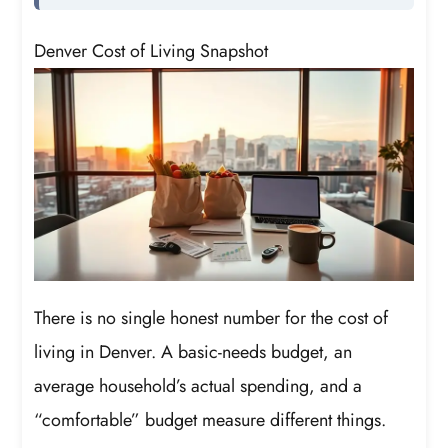
Denver Cost of Living Snapshot
There is no single honest number for the cost of
living in Denver. A basic-needs budget, an
average household’s actual spending, and a
“comfortable” budget measure different things.