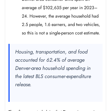
average of $102,635 per year in 2023–
24. However, the average household had
2.5 people, 1.6 earners, and two vehicles,
so this is not a single-person cost estimate.
Housing, transportation, and food
accounted for 62.4% of average
Denver-area household spending in
the latest BLS consumer-expenditure
release.