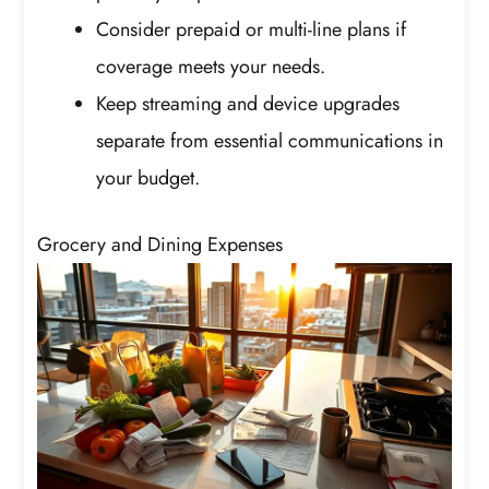
Consider prepaid or multi-line plans if
coverage meets your needs.
Keep streaming and device upgrades
separate from essential communications in
your budget.
Grocery and Dining Expenses