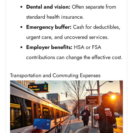
Dental and vision:
Often separate from
standard health insurance.
Emergency buffer:
Cash for deductibles,
urgent care, and uncovered services.
Employer benefits:
HSA or FSA
contributions can change the effective cost.
Transportation and Commuting Expenses