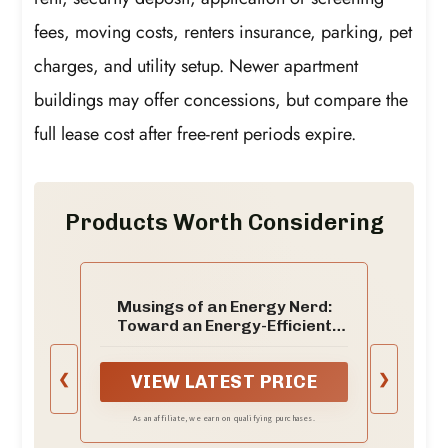
fees, moving costs, renters insurance, parking, pet
charges, and utility setup. Newer apartment
buildings may offer concessions, but compare the
full lease cost after free-rent periods expire.
Products Worth Considering
Musings of an Energy Nerd:
Toward an Energy-Efficient
Home
❮
❯
VIEW LATEST PRICE
As an affiliate, we earn on qualifying purchases.