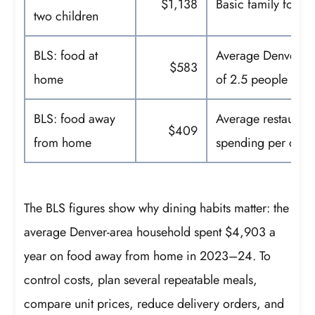
$1,138
Basic family food 
two children
BLS: food at
Average Denver-ar
$583
home
of 2.5 people
BLS: food away
Average restaurant
$409
from home
spending per cons
The BLS figures show why dining habits matter: the
average Denver-area household spent $4,903 a
year on food away from home in 2023–24. To
control costs, plan several repeatable meals,
compare unit prices, reduce delivery orders, and