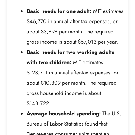
Basic needs for one adult:
MIT estimates
$46,770 in annual after-tax expenses, or
about $3,898 per month. The required
gross income is about $57,013 per year.
Basic needs for two working adults
with two children:
MIT estimates
$123,711 in annual after-tax expenses, or
about $10,309 per month. The required
gross household income is about
$148,722.
Average household spending:
The U.S.
Bureau of Labor Statistics found that
Denver-area consumer units spent an