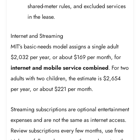
shared-meter rules, and excluded services
in the lease.
Internet and Streaming
MIT’s basic-needs model assigns a single adult
$2,032 per year, or about $169 per month, for
internet and mobile service combined
. For two
adults with two children, the estimate is $2,654
per year, or about $221 per month.
Streaming subscriptions are optional entertainment
expenses and are not the same as internet access.
Review subscriptions every few months, use free