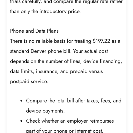
trials carefully, and compare the regular rate rather
than only the introductory price.
Phone and Data Plans
There is no reliable basis for treating $197.22 as a
standard Denver phone bill. Your actual cost
depends on the number of lines, device financing,
data limits, insurance, and prepaid versus
postpaid service.
Compare the total bill after taxes, fees, and
device payments.
Check whether an employer reimburses
part of your phone or internet cost.