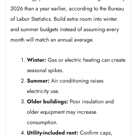
2026 than a year earlier, according to the Bureau
of Labor Statistics. Build extra room into winter
and summer budgets instead of assuming every
month will match an annual average.
Winter:
Gas or electric heating can create
seasonal spikes.
Summer:
Air conditioning raises
electricity use.
Older buildings:
Poor insulation and
older equipment may increase
consumption.
Utility-included rent:
Confirm caps,