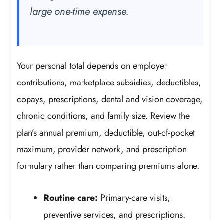
large one-time expense.
Your personal total depends on employer
contributions, marketplace subsidies, deductibles,
copays, prescriptions, dental and vision coverage,
chronic conditions, and family size. Review the
plan’s annual premium, deductible, out-of-pocket
maximum, provider network, and prescription
formulary rather than comparing premiums alone.
Routine care:
Primary-care visits,
preventive services, and prescriptions.