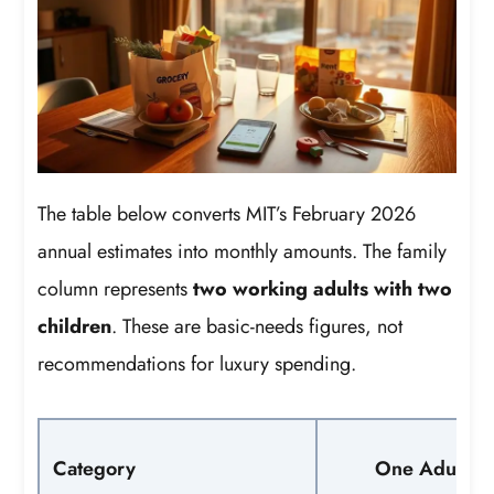
The table below converts MIT’s February 2026
annual estimates into monthly amounts. The family
column represents
two working adults with two
children
. These are basic-needs figures, not
recommendations for luxury spending.
Category
One Adult