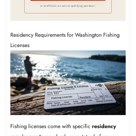
As an affiliate, we earn on qualifying purchases.
Residency Requirements for Washington Fishing
Licenses
Fishing licenses come with specific
residency