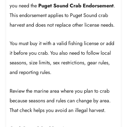
you need the
Puget Sound Crab Endorsement
.
This endorsement applies to Puget Sound crab
harvest and does not replace other license needs.
You must buy it with a valid fishing license or add
it before you crab. You also need to follow local
seasons, size limits, sex restrictions, gear rules,
and reporting rules.
Review the marine area where you plan to crab
because seasons and rules can change by area.
That check helps you avoid an illegal harvest.