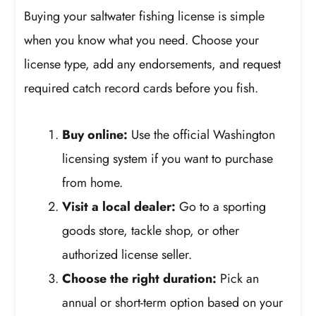
Buying your saltwater fishing license is simple
when you know what you need. Choose your
license type, add any endorsements, and request
required catch record cards before you fish.
Buy online:
Use the official Washington
licensing system if you want to purchase
from home.
Visit a local dealer:
Go to a sporting
goods store, tackle shop, or other
authorized license seller.
Choose the right duration:
Pick an
annual or short-term option based on your