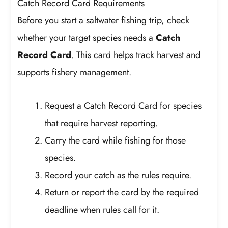
Catch Record Card Requirements
Before you start a saltwater fishing trip, check
whether your target species needs a
Catch
Record Card
. This card helps track harvest and
supports fishery management.
Request a Catch Record Card for species
that require harvest reporting.
Carry the card while fishing for those
species.
Record your catch as the rules require.
Return or report the card by the required
deadline when rules call for it.