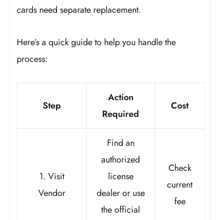
cards need separate replacement.
Here’s a quick guide to help you handle the
process:
Action
Step
Cost
Required
Find an
authorized
Check
1. Visit
license
current
Vendor
dealer or use
fee
the official