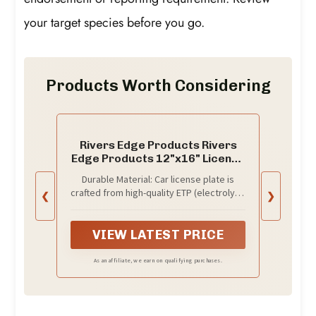
your target species before you go.
Products Worth Considering
Rivers Edge Products Rivers
Edge Products 12"x16" License
Plate, Goin' Fishing
Durable Material: Car license plate is
crafted from high-quality ETP (electrolytic
❮
❯
tinplate) with 2 layers of clear epoxy
lacquer coating making the car tag
water-proof, rust-proof, and weather-
VIEW LATEST PRICE
resistant
As an affiliate, we earn on qualifying purchases.