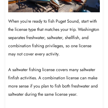
When you’re ready to fish Puget Sound, start with
the license type that matches your trip. Washington
separates freshwater, saltwater, shellfish, and
combination fishing privileges, so one license
may not cover every activity.
A saltwater fishing license covers many saltwater
finfish activities. A combination license can make
more sense if you plan to fish both freshwater and
saltwater during the same license year.