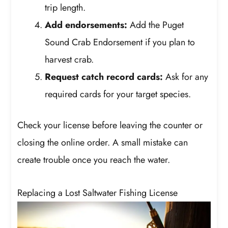
trip length.
Add endorsements:
Add the Puget
Sound Crab Endorsement if you plan to
harvest crab.
Request catch record cards:
Ask for any
required cards for your target species.
Check your license before leaving the counter or
closing the online order. A small mistake can
create trouble once you reach the water.
Replacing a Lost Saltwater Fishing License