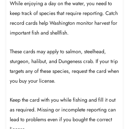
While enjoying a day on the water, you need to
keep track of species that require reporting. Catch
record cards help Washington monitor harvest for
important fish and shellfish.
These cards may apply to salmon, steelhead,
sturgeon, halibut, and Dungeness crab. If your trip
targets any of these species, request the card when
you buy your license.
Keep the card with you while fishing and fill it out
as required. Missing or incomplete reporting can
lead to problems even if you bought the correct