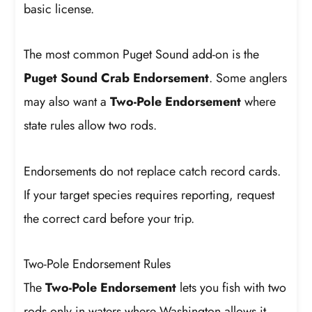
basic license.
The most common Puget Sound add-on is the
Puget Sound Crab Endorsement
. Some anglers
may also want a
Two-Pole Endorsement
where
state rules allow two rods.
Endorsements do not replace catch record cards.
If your target species requires reporting, request
the correct card before your trip.
Two-Pole Endorsement Rules
The
Two-Pole Endorsement
lets you fish with two
rods only in waters where Washington allows it.