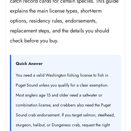
catch record cards for certain species. This guide
explains the main license types, short-term
options, residency rules, endorsements,
replacement steps, and the details you should
check before you buy.
Quick Answer
You need a valid Washington fishing license to fish in
Puget Sound unless you qualify for a clear exemption.
Most anglers age 15 and older need a saltwater or
combination license, and crabbers also need the Puget
Sound crab endorsement. If you target salmon, steelhead,
sturgeon, halibut, or Dungeness crab, request the right