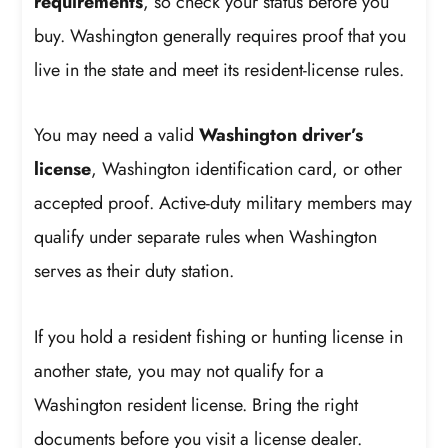
requirements
, so check your status before you
buy. Washington generally requires proof that you
live in the state and meet its resident-license rules.
You may need a valid
Washington driver’s
license
, Washington identification card, or other
accepted proof. Active-duty military members may
qualify under separate rules when Washington
serves as their duty station.
If you hold a resident fishing or hunting license in
another state, you may not qualify for a
Washington resident license. Bring the right
documents before you visit a license dealer.