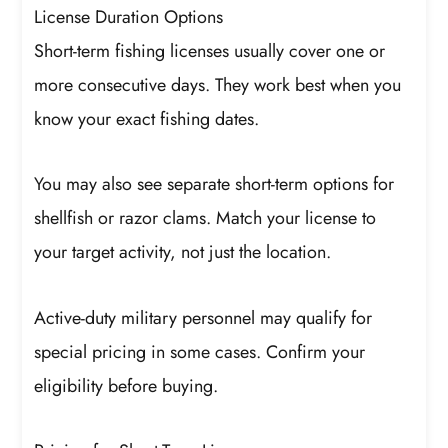
License Duration Options
Short-term fishing licenses usually cover one or
more consecutive days. They work best when you
know your exact fishing dates.
You may also see separate short-term options for
shellfish or razor clams. Match your license to
your target activity, not just the location.
Active-duty military personnel may qualify for
special pricing in some cases. Confirm your
eligibility before buying.