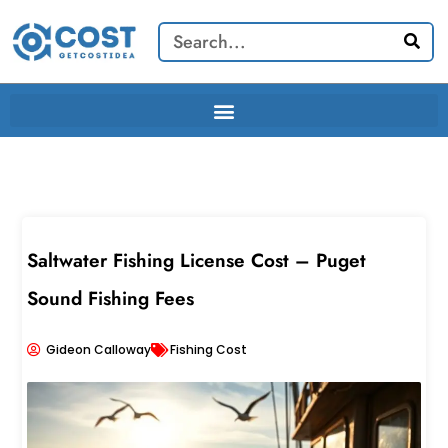
Skip
Search
to
content
Saltwater Fishing License Cost – Puget
Sound Fishing Fees
Gideon Calloway
Fishing Cost