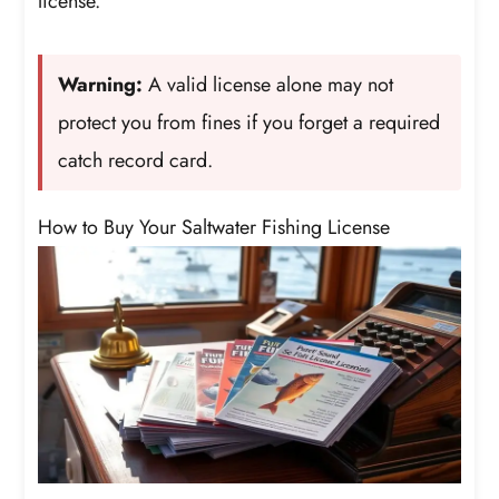
license.
Warning:
A valid license alone may not
protect you from fines if you forget a required
catch record card.
How to Buy Your Saltwater Fishing License