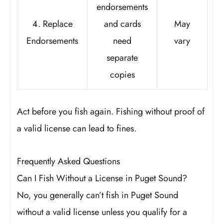
endorsements
4. Replace
and cards
May
Endorsements
need
vary
separate
copies
Act before you fish again. Fishing without proof of
a valid license can lead to fines.
Frequently Asked Questions
Can I Fish Without a License in Puget Sound?
No, you generally can’t fish in Puget Sound
without a valid license unless you qualify for a