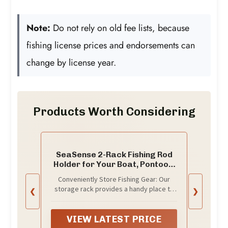
Note:
Do not rely on old fee lists, because
fishing license prices and endorsements can
change by license year.
Products Worth Considering
SeaSense 2-Rack Fishing Rod
Holder for Your Boat, Pontoon,
Garage – Convenient Storage
Conveniently Store Fishing Gear: Our
for Fishing Poles, Pliers, Filet
storage rack provides a handy place to
❮
❯
Knives & Other Gear – Mounting
store your fishing poles and other
Hardware Included, Snaps
equipment, with dedicated spots for
Together Easily
your pliers and filet knives; this is one of
VIEW LATEST PRICE
the must-have fishing accessories