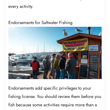
every activity.
Endorsements for Saltwater Fishing
Endorsements add specific privileges to your
fishing license. You should review them before you
fish because some activities require more than a