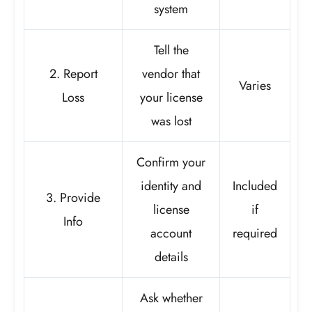
system
Tell the
2. Report
vendor that
Varies
Loss
your license
was lost
Confirm your
identity and
Included
3. Provide
license
if
Info
account
required
details
Ask whether