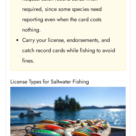
required, since some species need
reporting even when the card costs
nothing.
Carry your license, endorsements, and
catch record cards while fishing to avoid
fines.
License Types for Saltwater Fishing