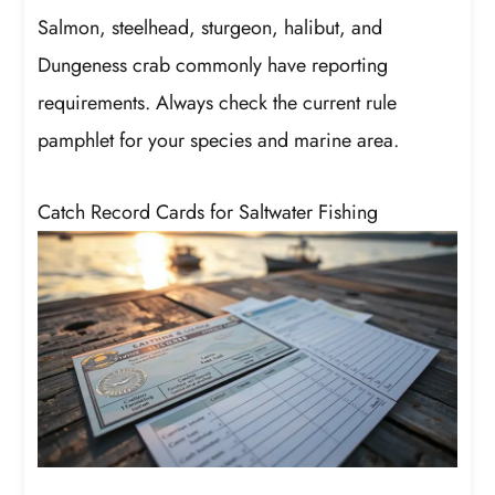
Salmon, steelhead, sturgeon, halibut, and
Dungeness crab commonly have reporting
requirements. Always check the current rule
pamphlet for your species and marine area.
Catch Record Cards for Saltwater Fishing