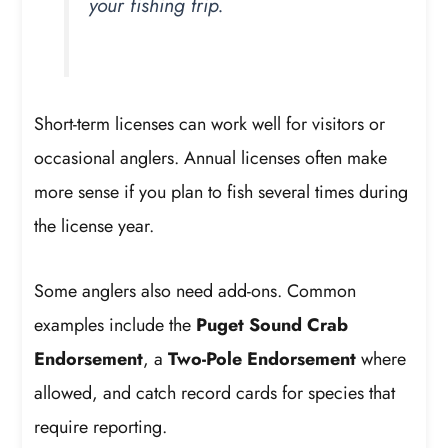
your fishing trip.
Short-term licenses can work well for visitors or
occasional anglers. Annual licenses often make
more sense if you plan to fish several times during
the license year.
Some anglers also need add-ons. Common
examples include the
Puget Sound Crab
Endorsement
, a
Two-Pole Endorsement
where
allowed, and catch record cards for species that
require reporting.