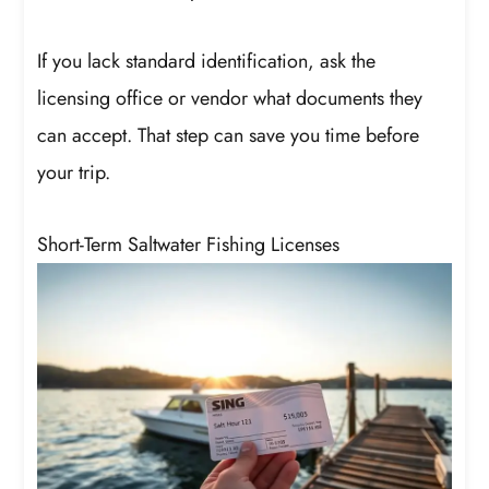
If you lack standard identification, ask the
licensing office or vendor what documents they
can accept. That step can save you time before
your trip.
Short-Term Saltwater Fishing Licenses