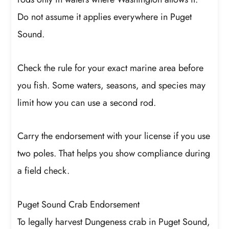
Do not assume it applies everywhere in Puget
Sound.
Check the rule for your exact marine area before
you fish. Some waters, seasons, and species may
limit how you can use a second rod.
Carry the endorsement with your license if you use
two poles. That helps you show compliance during
a field check.
Puget Sound Crab Endorsement
To legally harvest Dungeness crab in Puget Sound,