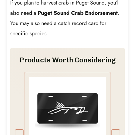
If you plan to harvest crab in Puget Sound, you’ll
also need a
Puget Sound Crab Endorsement
.
You may also need a catch record card for
specific species.
Products Worth Considering