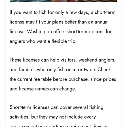
If you want to fish for only a few days, a short-term
license may fit your plans better than an annual
license. Washington offers short-term options for
anglers who want a flexible trip.
These licenses can help visitors, weekend anglers,
and families who only fish once or twice. Check
the current fee table before purchase, since prices
and license names can change.
Short-term licenses can cover several fishing
activities, but they may not include every
endorsement or reporting requirement. Review