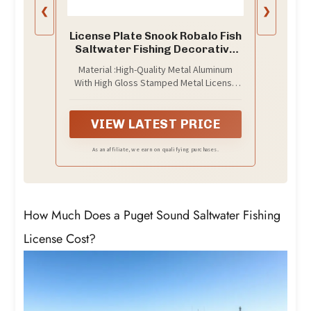
❮
❯
License Plate Snook Robalo Fish
Saltwater Fishing Decorative
Car Front License Plate,Vanity
Material :High-Quality Metal Aluminum
Tag,Metal Car Plate,Aluminum
With High Gloss Stamped Metal License
Novelty License Plate for
Plate.Lightweight, Waterproof,Anti-Rust
Men/Women/Boy/Girls Car,6 X
And Very Durable.
12inch
VIEW LATEST PRICE
As an affiliate, we earn on qualifying purchases.
How Much Does a Puget Sound Saltwater Fishing
License Cost?