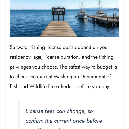
Saltwater fishing license costs depend on your
residency, age, license duration, and the fishing
privileges you choose. The safest way to budget is
to check the current Washington Department of
Fish and Wildlife fee schedule before you buy.
License fees can change, so
confirm the current price before