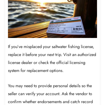
If you’ve misplaced your saltwater fishing license,
replace it before your next trip. Visit an authorized
license dealer or check the official licensing
system for replacement options.
You may need to provide personal details so the
seller can verify your account. Ask the vendor to
confirm whether endorsements and catch record