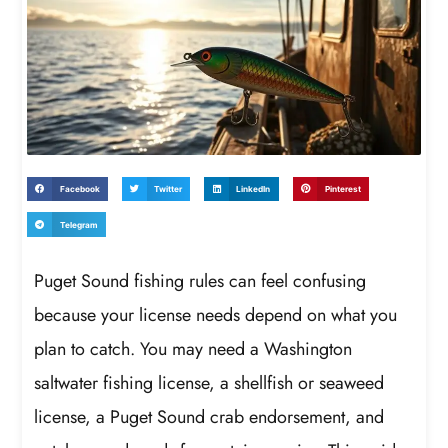
Facebook
Twitter
LinkedIn
Pinterest
Telegram
Puget Sound fishing rules can feel confusing
because your license needs depend on what you
plan to catch. You may need a Washington
saltwater fishing license, a shellfish or seaweed
license, a Puget Sound crab endorsement, and