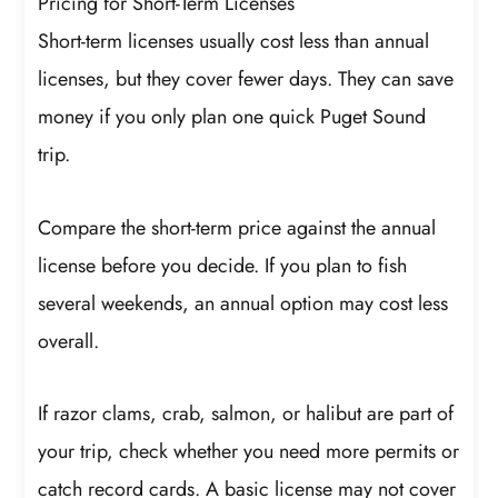
Pricing for Short-Term Licenses
Short-term licenses usually cost less than annual
licenses, but they cover fewer days. They can save
money if you only plan one quick Puget Sound
trip.
Compare the short-term price against the annual
license before you decide. If you plan to fish
several weekends, an annual option may cost less
overall.
If razor clams, crab, salmon, or halibut are part of
your trip, check whether you need more permits or
catch record cards. A basic license may not cover