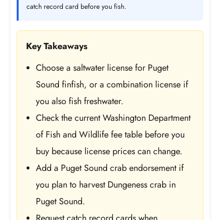
catch record card before you fish.
Key Takeaways
Choose a saltwater license for Puget
Sound finfish, or a combination license if
you also fish freshwater.
Check the current Washington Department
of Fish and Wildlife fee table before you
buy because license prices can change.
Add a Puget Sound crab endorsement if
you plan to harvest Dungeness crab in
Puget Sound.
Request catch record cards when