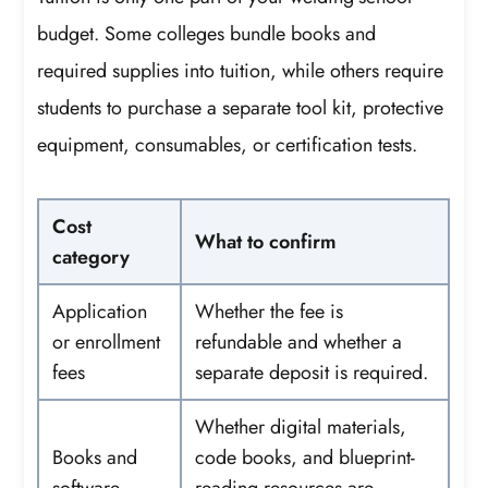
budget. Some colleges bundle books and
required supplies into tuition, while others require
students to purchase a separate tool kit, protective
equipment, consumables, or certification tests.
Cost
What to confirm
category
Application
Whether the fee is
or enrollment
refundable and whether a
fees
separate deposit is required.
Whether digital materials,
Books and
code books, and blueprint-
software
reading resources are