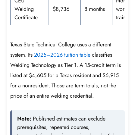
CEU
Noncred
Welding
$8,736
8 months
workfor
Certificate
training
Texas State Technical College uses a different
system. Its
2025–2026 tuition table
classifies
Welding Technology as Tier 1. A 15-credit term is
listed at $4,605 for a Texas resident and $6,915
for a nonresident. Those are term totals, not the
price of an entire welding credential.
Note:
Published estimates can exclude
prerequisites, repeated courses,