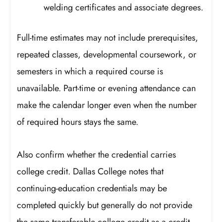
welding certificates and associate degrees.
Full-time estimates may not include prerequisites,
repeated classes, developmental coursework, or
semesters in which a required course is
unavailable. Part-time or evening attendance can
make the calendar longer even when the number
of required hours stays the same.
Also confirm whether the credential carries
college credit. Dallas College notes that
continuing-education credentials may be
completed quickly but generally do not provide
the same transferable college credit as a credit