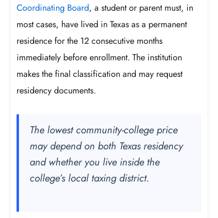
Coordinating Board
, a student or parent must, in
most cases, have lived in Texas as a permanent
residence for the 12 consecutive months
immediately before enrollment. The institution
makes the final classification and may request
residency documents.
The lowest community-college price
may depend on both Texas residency
and whether you live inside the
college’s local taxing district.