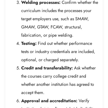
Welding processes:
Confirm whether the
curriculum includes the processes your
target employers use, such as SMAW,
GMAW, GTAW, FCAW, structural,
fabrication, or pipe welding.
Testing:
Find out whether performance
tests or industry credentials are included,
optional, or charged separately.
Credit and transferability:
Ask whether
the courses carry college credit and
whether another institution has agreed to
accept them.
Approval and accreditation:
Verify