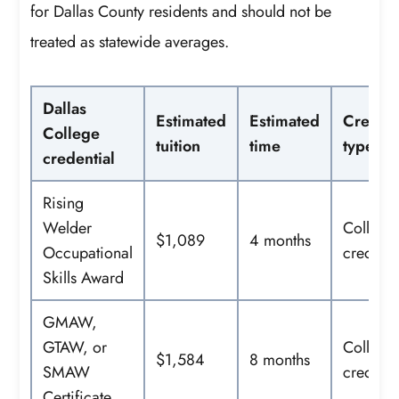
for Dallas County residents and should not be
treated as statewide averages.
Dallas
Estimated
Estimated
Credent
College
tuition
time
type
credential
Rising
Welder
College
$1,089
4 months
Occupational
credit
Skills Award
GMAW,
GTAW, or
College
$1,584
8 months
SMAW
credit
Certificate