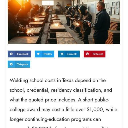
Facebook
Twitter
LinkedIn
Pinterest
Telegram
Welding school costs in Texas depend on the
school, credential, residency classification, and
what the quoted price includes. A short public-
college award may cost a little over $1,000, while
longer continuing-education programs can