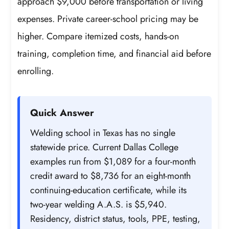
approach $9,000 before transportation or living
expenses. Private career-school pricing may be
higher. Compare itemized costs, hands-on
training, completion time, and financial aid before
enrolling.
Quick Answer
Welding school in Texas has no single
statewide price. Current Dallas College
examples run from $1,089 for a four-month
credit award to $8,736 for an eight-month
continuing-education certificate, while its
two-year welding A.A.S. is $5,940.
Residency, district status, tools, PPE, testing,