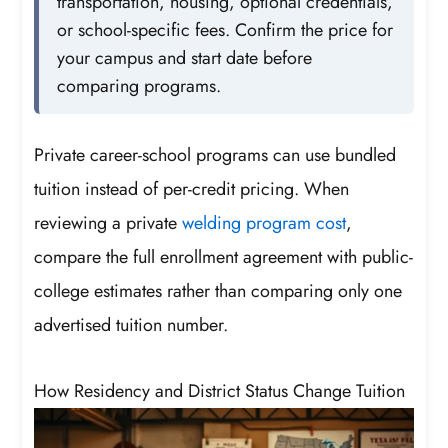
transportation, housing, optional credentials,
or school-specific fees. Confirm the price for
your campus and start date before
comparing programs.
Private career-school programs can use bundled
tuition instead of per-credit pricing. When
reviewing a private
welding program cost
,
compare the full enrollment agreement with public-
college estimates rather than comparing only one
advertised tuition number.
How Residency and District Status Change Tuition