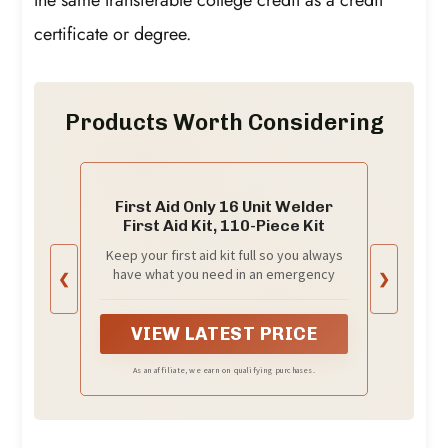
certificate or degree.
Products Worth Considering
First Aid Only 16 Unit Welder
First Aid Kit, 110-Piece Kit
Keep your first aid kit full so you always
have what you need in an emergency
❮
❯
VIEW LATEST PRICE
As an affiliate, we earn on qualifying purchases.