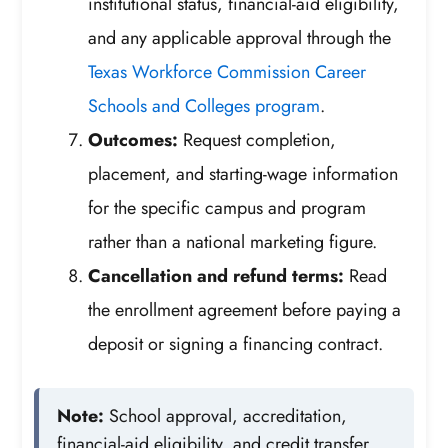
institutional status, financial-aid eligibility,
and any applicable approval through the
Texas Workforce Commission Career
Schools and Colleges program
.
Outcomes:
Request completion,
placement, and starting-wage information
for the specific campus and program
rather than a national marketing figure.
Cancellation and refund terms:
Read
the enrollment agreement before paying a
deposit or signing a financing contract.
Note:
School approval, accreditation,
financial-aid eligibility, and credit transfer