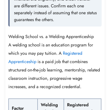
are different issues. Confirm each one
separately instead of assuming that one status
guarantees the others.
Welding School vs. a Welding Apprenticeship
A welding school is an education program for
which you may pay tuition. A
Registered
Apprenticeship
is a paid job that combines
structured on-the-job learning, mentorship, related
classroom instruction, progressive wage
increases, and a recognized credential.
Welding
Registered
Factor