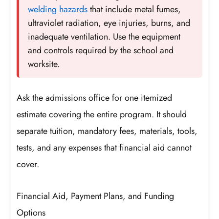
welding hazards
that include metal fumes,
ultraviolet radiation, eye injuries, burns, and
inadequate ventilation. Use the equipment
and controls required by the school and
worksite.
Ask the admissions office for one itemized
estimate covering the entire program. It should
separate tuition, mandatory fees, materials, tools,
tests, and any expenses that financial aid cannot
cover.
Financial Aid, Payment Plans, and Funding
Options