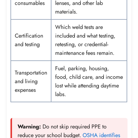
consumables
lenses, and other lab
materials.
Which weld tests are
Certification
included and what testing,
and testing
retesting, or credential-
maintenance fees remain.
Fuel, parking, housing,
Transportation
food, child care, and income
and living
lost while attending daytime
expenses
labs.
Warning:
Do not skip required PPE to
reduce your school budget.
OSHA identifies