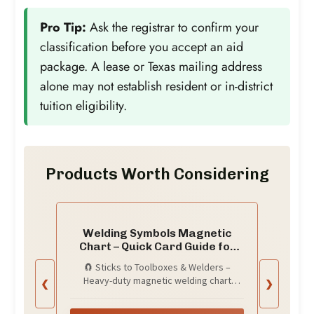
Pro Tip:
Ask the registrar to confirm your
classification before you accept an aid
package. A lease or Texas mailing address
alone may not establish resident or in-district
tuition eligibility.
Products Worth Considering
Welding Symbols Magnetic
Chart – Quick Card Guide for
Blueprint Reading, Weld Symbol
🧲 Sticks to Toolboxes & Welders –
Chart & Pipefitter Reference –
Heavy-duty magnetic welding chart
❮
❯
8.5x11 Toolbox Magnet for
adheres to metal surfaces like your
Garage Wall, Man Cave Decor,
welding table, toolbox, or wall for instant
AWS & ISO Welding Standards