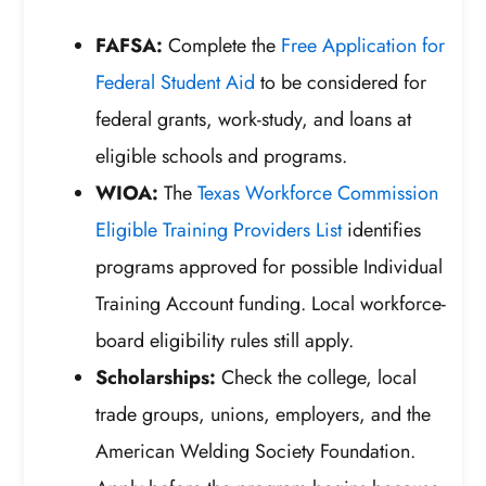
FAFSA:
Complete the
Free Application for
Federal Student Aid
to be considered for
federal grants, work-study, and loans at
eligible schools and programs.
WIOA:
The
Texas Workforce Commission
Eligible Training Providers List
identifies
programs approved for possible Individual
Training Account funding. Local workforce-
board eligibility rules still apply.
Scholarships:
Check the college, local
trade groups, unions, employers, and the
American Welding Society Foundation.