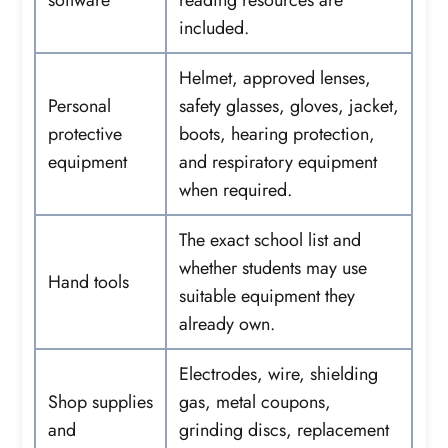
included.
Helmet, approved lenses,
Personal
safety glasses, gloves, jacket,
protective
boots, hearing protection,
equipment
and respiratory equipment
when required.
The exact school list and
whether students may use
Hand tools
suitable equipment they
already own.
Electrodes, wire, shielding
Shop supplies
gas, metal coupons,
and
grinding discs, replacement