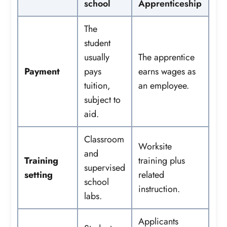
school
Apprenticeship
The
student
usually
The apprentice
Payment
pays
earns wages as
tuition,
an employee.
subject to
aid.
Classroom
Worksite
and
Training
training plus
supervised
setting
related
school
instruction.
labs.
Applicants