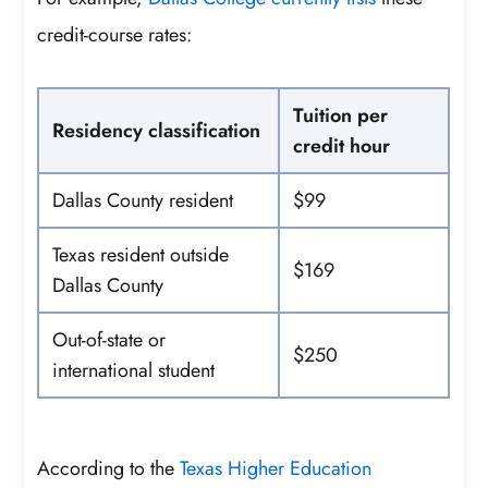
credit-course rates:
Tuition per
Residency classification
credit hour
Dallas County resident
$99
Texas resident outside
$169
Dallas County
Out-of-state or
$250
international student
According to the
Texas Higher Education