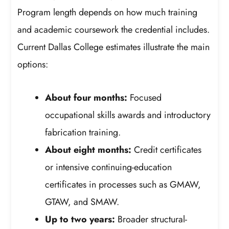
Program length depends on how much training
and academic coursework the credential includes.
Current Dallas College estimates illustrate the main
options:
About four months:
Focused
occupational skills awards and introductory
fabrication training.
About eight months:
Credit certificates
or intensive continuing-education
certificates in processes such as GMAW,
GTAW, and SMAW.
Up to two years:
Broader structural-