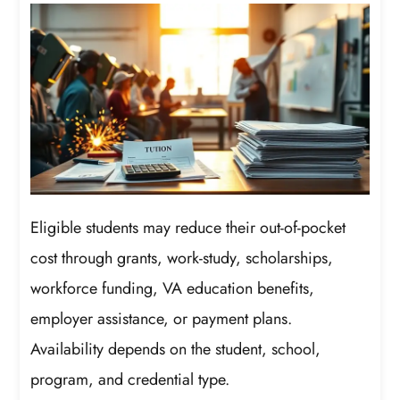
Eligible students may reduce their out-of-pocket
cost through grants, work-study, scholarships,
workforce funding, VA education benefits,
employer assistance, or payment plans.
Availability depends on the student, school,
program, and credential type.