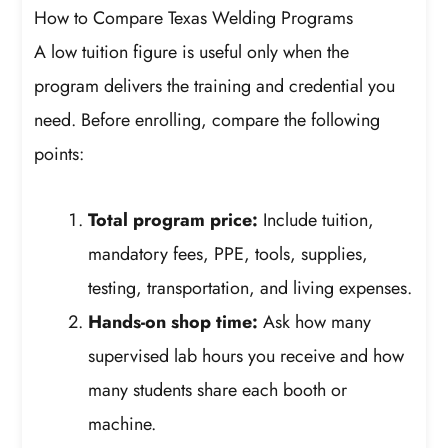
How to Compare Texas Welding Programs
A low tuition figure is useful only when the
program delivers the training and credential you
need. Before enrolling, compare the following
points:
Total program price:
Include tuition,
mandatory fees, PPE, tools, supplies,
testing, transportation, and living expenses.
Hands-on shop time:
Ask how many
supervised lab hours you receive and how
many students share each booth or
machine.