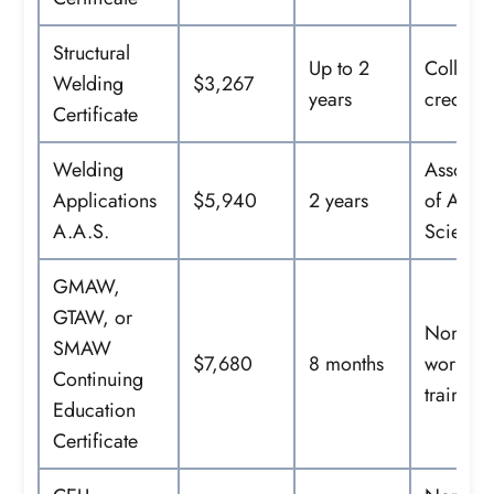
Structural
Up to 2
College
Welding
$3,267
years
credit
Certificate
Welding
Associa
Applications
$5,940
2 years
of Appl
A.A.S.
Science
GMAW,
GTAW, or
Noncred
SMAW
$7,680
8 months
workfor
Continuing
training
Education
Certificate