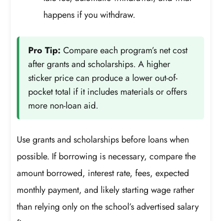
happens if you withdraw.
Pro Tip:
Compare each program’s net cost
after grants and scholarships. A higher
sticker price can produce a lower out-of-
pocket total if it includes materials or offers
more non-loan aid.
Use grants and scholarships before loans when
possible. If borrowing is necessary, compare the
amount borrowed, interest rate, fees, expected
monthly payment, and likely starting wage rather
than relying only on the school’s advertised salary