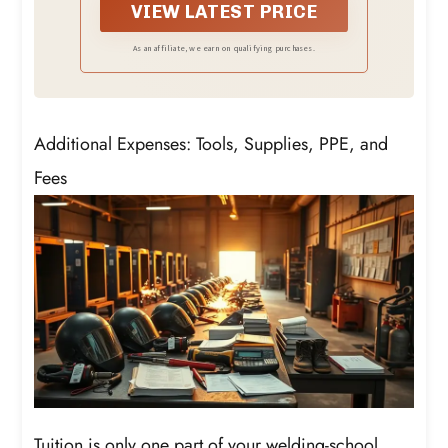
reference while working.
VIEW LATEST PRICE
As an affiliate, we earn on qualifying purchases.
Additional Expenses: Tools, Supplies, PPE, and
Fees
Tuition is only one part of your welding-school