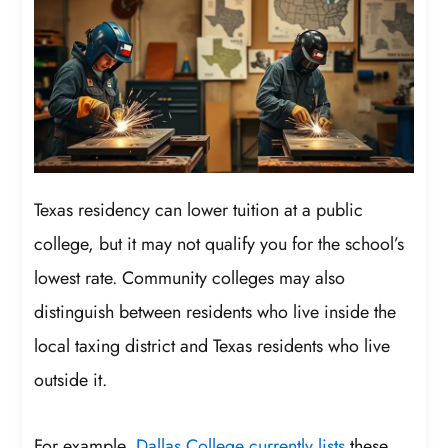
Texas residency can lower tuition at a public
college, but it may not qualify you for the school’s
lowest rate. Community colleges may also
distinguish between residents who live inside the
local taxing district and Texas residents who live
outside it.
For example,
Dallas College currently lists
these