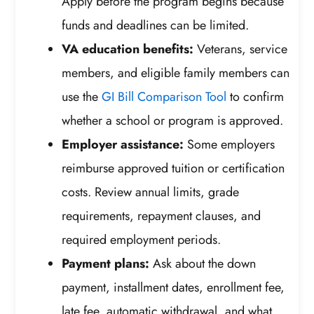
Apply before the program begins because
funds and deadlines can be limited.
VA education benefits:
Veterans, service
members, and eligible family members can
use the
GI Bill Comparison Tool
to confirm
whether a school or program is approved.
Employer assistance:
Some employers
reimburse approved tuition or certification
costs. Review annual limits, grade
requirements, repayment clauses, and
required employment periods.
Payment plans:
Ask about the down
payment, installment dates, enrollment fee,
late fee, automatic withdrawal, and what