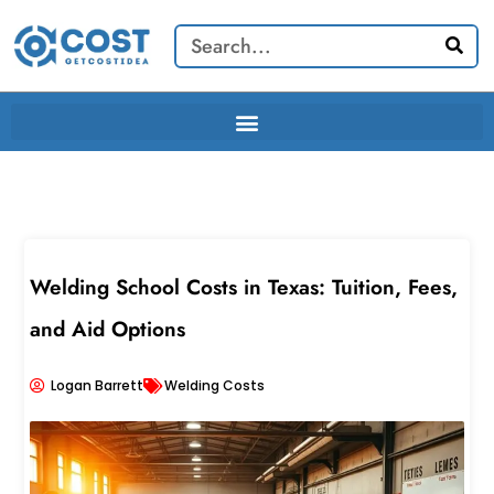
Skip
Search
to
content
Welding School Costs in Texas: Tuition, Fees,
and Aid Options
Logan Barrett
Welding Costs