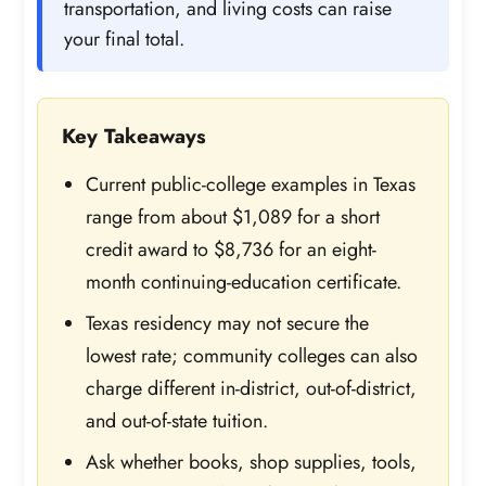
transportation, and living costs can raise
your final total.
Key Takeaways
Current public-college examples in Texas
range from about $1,089 for a short
credit award to $8,736 for an eight-
month continuing-education certificate.
Texas residency may not secure the
lowest rate; community colleges can also
charge different in-district, out-of-district,
and out-of-state tuition.
Ask whether books, shop supplies, tools,