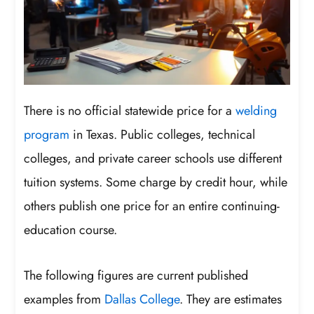
There is no official statewide price for a
welding
program
in Texas. Public colleges, technical
colleges, and private career schools use different
tuition systems. Some charge by credit hour, while
others publish one price for an entire continuing-
education course.
The following figures are current published
examples from
Dallas College
. They are estimates