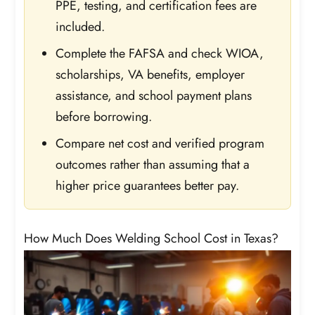
PPE, testing, and certification fees are
included.
Complete the FAFSA and check WIOA,
scholarships, VA benefits, employer
assistance, and school payment plans
before borrowing.
Compare net cost and verified program
outcomes rather than assuming that a
higher price guarantees better pay.
How Much Does Welding School Cost in Texas?