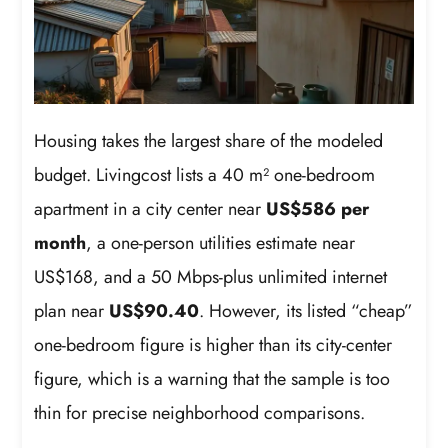
Housing takes the largest share of the modeled
budget. Livingcost lists a 40 m² one-bedroom
apartment in a city center near
US$586 per
month
, a one-person utilities estimate near
US$168, and a 50 Mbps-plus unlimited internet
plan near
US$90.40
. However, its listed “cheap”
one-bedroom figure is higher than its city-center
figure, which is a warning that the sample is too
thin for precise neighborhood comparisons.