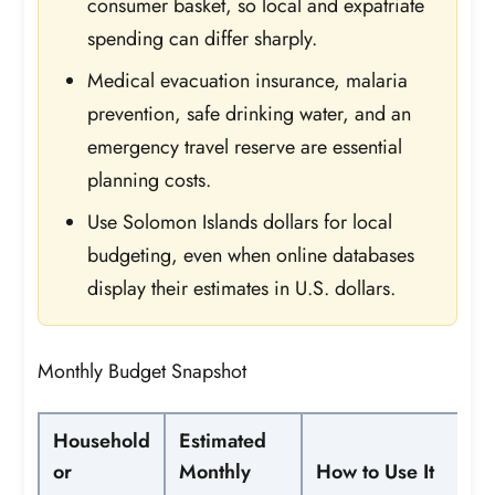
consumer basket, so local and expatriate
spending can differ sharply.
Medical evacuation insurance, malaria
prevention, safe drinking water, and an
emergency travel reserve are essential
planning costs.
Use Solomon Islands dollars for local
budgeting, even when online databases
display their estimates in U.S. dollars.
Monthly Budget Snapshot
Household
Estimated
or
Monthly
How to Use It