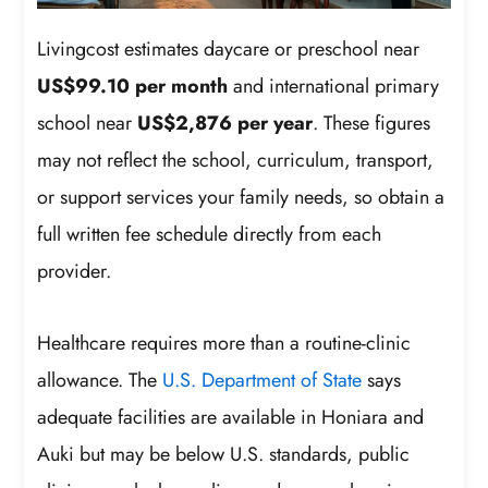
Livingcost estimates daycare or preschool near
US$99.10 per month
and international primary
school near
US$2,876 per year
. These figures
may not reflect the school, curriculum, transport,
or support services your family needs, so obtain a
full written fee schedule directly from each
provider.
Healthcare requires more than a routine-clinic
allowance. The
U.S. Department of State
says
adequate facilities are available in Honiara and
Auki but may be below U.S. standards, public