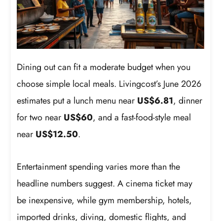
Dining out can fit a moderate budget when you
choose simple local meals. Livingcost’s June 2026
estimates put a lunch menu near
US$6.81
, dinner
for two near
US$60
, and a fast-food-style meal
near
US$12.50
.
Entertainment spending varies more than the
headline numbers suggest. A cinema ticket may
be inexpensive, while gym membership, hotels,
imported drinks, diving, domestic flights, and