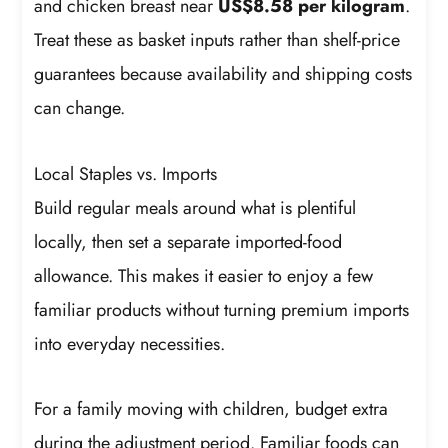
and chicken breast near
US$8.58 per kilogram
.
Treat these as basket inputs rather than shelf-price
guarantees because availability and shipping costs
can change.
Local Staples vs. Imports
Build regular meals around what is plentiful
locally, then set a separate imported-food
allowance. This makes it easier to enjoy a few
familiar products without turning premium imports
into everyday necessities.
For a family moving with children, budget extra
during the adjustment period. Familiar foods can