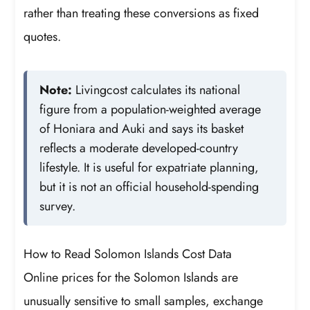
rather than treating these conversions as fixed
quotes.
Note:
Livingcost calculates its national
figure from a population-weighted average
of Honiara and Auki and says its basket
reflects a moderate developed-country
lifestyle. It is useful for expatriate planning,
but it is not an official household-spending
survey.
How to Read Solomon Islands Cost Data
Online prices for the Solomon Islands are
unusually sensitive to small samples, exchange