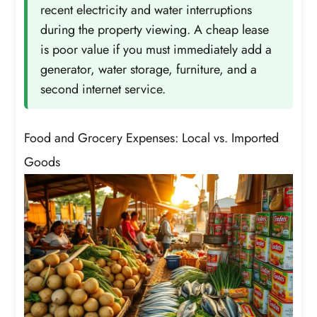
recent electricity and water interruptions
during the property viewing. A cheap lease
is poor value if you must immediately add a
generator, water storage, furniture, and a
second internet service.
Food and Grocery Expenses: Local vs. Imported
Goods