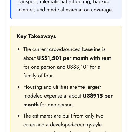
transport, international schooling, backup
internet, and medical evacuation coverage.
Key Takeaways
The current crowdsourced baseline is
about
US$1,501 per month with rent
for one person and US$3,101 for a
family of four.
Housing and utilities are the largest
modeled expense at about
US$915 per
month
for one person.
The estimates are built from only two
cities and a developed-country-style