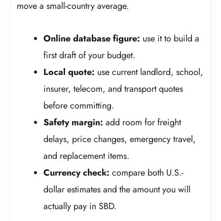
move a small-country average.
Online database figure:
use it to build a
first draft of your budget.
Local quote:
use current landlord, school,
insurer, telecom, and transport quotes
before committing.
Safety margin:
add room for freight
delays, price changes, emergency travel,
and replacement items.
Currency check:
compare both U.S.-
dollar estimates and the amount you will
actually pay in SBD.