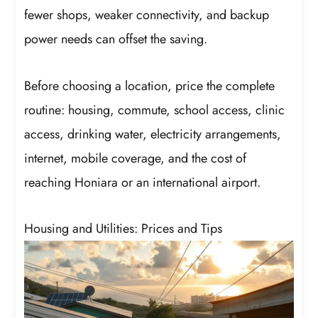
fewer shops, weaker connectivity, and backup
power needs can offset the saving.
Before choosing a location, price the complete
routine: housing, commute, school access, clinic
access, drinking water, electricity arrangements,
internet, mobile coverage, and the cost of
reaching Honiara or an international airport.
Housing and Utilities: Prices and Tips