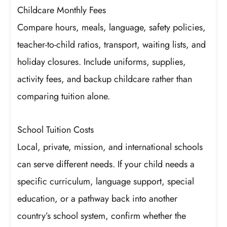
Childcare Monthly Fees
Compare hours, meals, language, safety policies,
teacher-to-child ratios, transport, waiting lists, and
holiday closures. Include uniforms, supplies,
activity fees, and backup childcare rather than
comparing tuition alone.
School Tuition Costs
Local, private, mission, and international schools
can serve different needs. If your child needs a
specific curriculum, language support, special
education, or a pathway back into another
country’s school system, confirm whether the