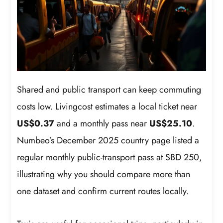
Shared and public transport can keep commuting
costs low. Livingcost estimates a local ticket near
US$0.37
and a monthly pass near
US$25.10
.
Numbeo’s December 2025 country page listed a
regular monthly public-transport pass at SBD 250,
illustrating why you should compare more than
one dataset and confirm current routes locally.