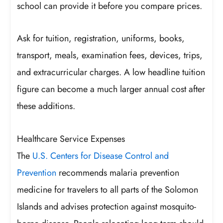
school can provide it before you compare prices.
Ask for tuition, registration, uniforms, books,
transport, meals, examination fees, devices, trips,
and extracurricular charges. A low headline tuition
figure can become a much larger annual cost after
these additions.
Healthcare Service Expenses
The
U.S. Centers for Disease Control and
Prevention
recommends malaria prevention
medicine for travelers to all parts of the Solomon
Islands and advises protection against mosquito-