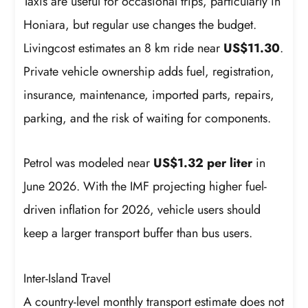
Taxis are useful for occasional trips, particularly in
Honiara, but regular use changes the budget.
Livingcost estimates an 8 km ride near
US$11.30
.
Private vehicle ownership adds fuel, registration,
insurance, maintenance, imported parts, repairs,
parking, and the risk of waiting for components.
Petrol was modeled near
US$1.32 per liter
in
June 2026. With the IMF projecting higher fuel-
driven inflation for 2026, vehicle users should
keep a larger transport buffer than bus users.
Inter-Island Travel
A country-level monthly transport estimate does not