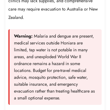
clinics may lack supplies, and comprehensive
care may require evacuation to Australia or New
Zealand.
Warning:
Malaria and dengue are present,
medical services outside Honiara are
limited, tap water is not potable in many
areas, and unexploded World War II
ordnance remains a hazard in some
locations. Budget for pre-travel medical
advice, mosquito protection, safe water,
suitable insurance, and emergency
evacuation rather than treating healthcare as
a small optional expense.