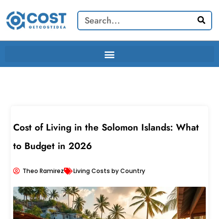
Skip
Search
to
content
Cost of Living in the Solomon Islands: What
to Budget in 2026
Theo Ramirez
Living Costs by Country