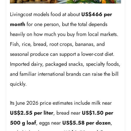
Livingcost models food at about
US$466 per
month
for one person, but the total depends
heavily on how much you buy from local markets.
Fish, rice, bread, root crops, bananas, and
seasonal produce can support a lower-cost diet.
Imported dairy, packaged snacks, specialty foods,
and familiar international brands can raise the bill
quickly.
Its June 2026 price estimates include milk near
US$2.55 per liter
, bread near
US$1.50 per
500 g loaf
, eggs near
US$5.58 per dozen
,