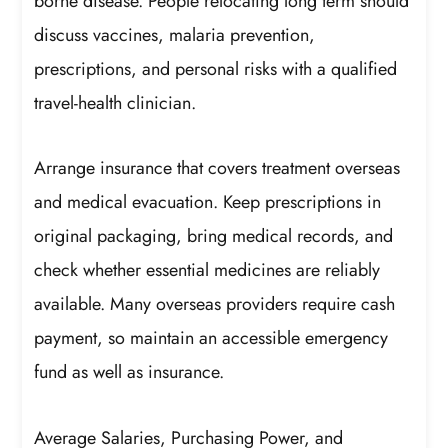
borne disease. People relocating long term should
discuss vaccines, malaria prevention,
prescriptions, and personal risks with a qualified
travel-health clinician.
Arrange insurance that covers treatment overseas
and medical evacuation. Keep prescriptions in
original packaging, bring medical records, and
check whether essential medicines are reliably
available. Many overseas providers require cash
payment, so maintain an accessible emergency
fund as well as insurance.
Average Salaries, Purchasing Power, and