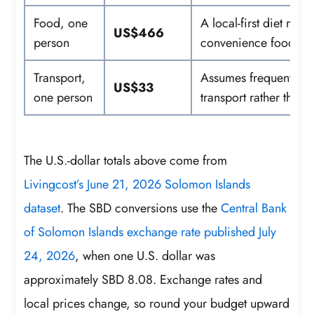
Food, one
A local-first diet may
US$466
person
convenience food can
Transport,
Assumes frequent use 
US$33
one person
transport rather than t
The U.S.-dollar totals above come from
Livingcost’s June 21, 2026 Solomon Islands
dataset
. The SBD conversions use the
Central Bank
of Solomon Islands exchange rate published July
24, 2026
, when one U.S. dollar was
approximately SBD 8.08. Exchange rates and
local prices change, so round your budget upward