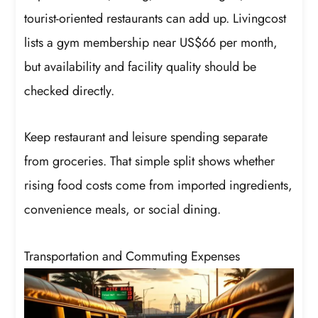
tourist-oriented restaurants can add up. Livingcost
lists a gym membership near US$66 per month,
but availability and facility quality should be
checked directly.
Keep restaurant and leisure spending separate
from groceries. That simple split shows whether
rising food costs come from imported ingredients,
convenience meals, or social dining.
Transportation and Commuting Expenses