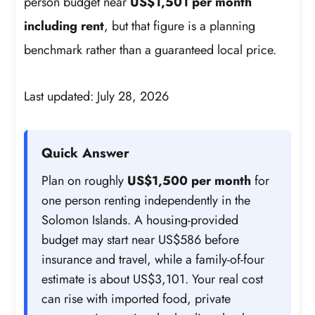
person budget near
US$1,501 per month
including rent
, but that figure is a planning
benchmark rather than a guaranteed local price.
Last updated: July 28, 2026
Quick Answer
Plan on roughly
US$1,500 per month
for
one person renting independently in the
Solomon Islands. A housing-provided
budget may start near US$586 before
insurance and travel, while a family-of-four
estimate is about US$3,101. Your real cost
can rise with imported food, private