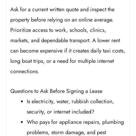
Ask for a current written quote and inspect the
property before relying on an online average.
Prioritize access to work, schools, clinics,
markets, and dependable transport. A lower rent
can become expensive if it creates daily taxi costs,
long boat trips, or a need for multiple internet
connections.
Questions to Ask Before Signing a Lease
Is electricity, water, rubbish collection,
security, or internet included?
Who pays for appliance repairs, plumbing
problems, storm damage, and pest