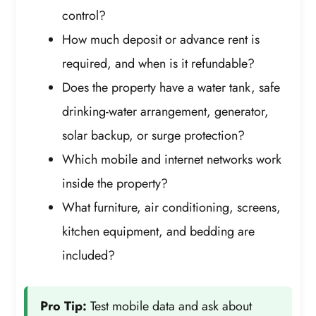
control?
How much deposit or advance rent is
required, and when is it refundable?
Does the property have a water tank, safe
drinking-water arrangement, generator,
solar backup, or surge protection?
Which mobile and internet networks work
inside the property?
What furniture, air conditioning, screens,
kitchen equipment, and bedding are
included?
Pro Tip:
Test mobile data and ask about