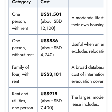
Category
Cost
One
US$1,501
A moderate lifestyle
person,
(about SBD
their own housing.
with rent
12,100)
One
US$586
Useful when an employ
person,
(about SBD
excludes relocation, 
without rent
4,740)
Family of
A broad database esti
four, with
US$3,101
cost of international 
rent
evacuation cover.
Rent and
US$915
The largest modeled c
utilities,
(about SBD
lease includes.
one person
7,400)