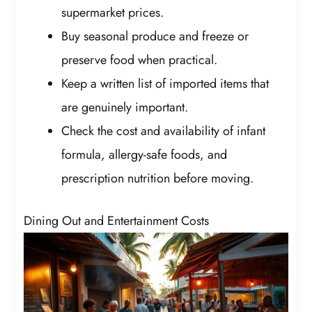
supermarket prices.
Buy seasonal produce and freeze or
preserve food when practical.
Keep a written list of imported items that
are genuinely important.
Check the cost and availability of infant
formula, allergy-safe foods, and
prescription nutrition before moving.
Dining Out and Entertainment Costs