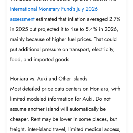
International Monetary Fund’s July 2026
assessment
estimated that inflation averaged 2.7%
in 2025 but projected it to rise to 5.4% in 2026,
mainly because of higher fuel prices. That could
put additional pressure on transport, electricity,
food, and imported goods.
Honiara vs. Auki and Other Islands
Most detailed price data centers on Honiara, with
limited modeled information for Auki. Do not
assume another island will automatically be
cheaper. Rent may be lower in some places, but
freight, inter-island travel, limited medical access,