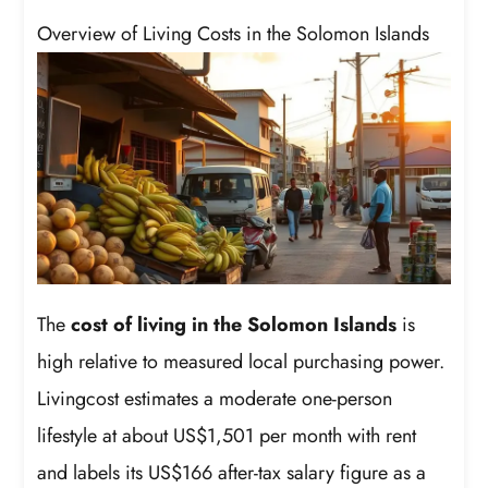
Overview of Living Costs in the Solomon Islands
The
cost of living in the Solomon Islands
is
high relative to measured local purchasing power.
Livingcost estimates a moderate one-person
lifestyle at about US$1,501 per month with rent
and labels its US$166 after-tax salary figure as a