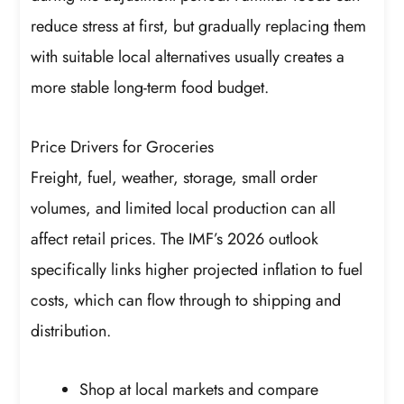
reduce stress at first, but gradually replacing them
with suitable local alternatives usually creates a
more stable long-term food budget.
Price Drivers for Groceries
Freight, fuel, weather, storage, small order
volumes, and limited local production can all
affect retail prices. The IMF’s 2026 outlook
specifically links higher projected inflation to fuel
costs, which can flow through to shipping and
distribution.
Shop at local markets and compare