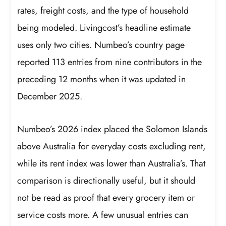
rates, freight costs, and the type of household
being modeled. Livingcost’s headline estimate
uses only two cities. Numbeo’s country page
reported 113 entries from nine contributors in the
preceding 12 months when it was updated in
December 2025.
Numbeo’s 2026 index placed the Solomon Islands
above Australia for everyday costs excluding rent,
while its rent index was lower than Australia’s. That
comparison is directionally useful, but it should
not be read as proof that every grocery item or
service costs more. A few unusual entries can