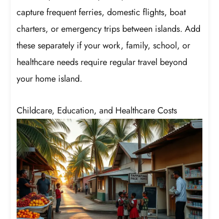
capture frequent ferries, domestic flights, boat
charters, or emergency trips between islands. Add
these separately if your work, family, school, or
healthcare needs require regular travel beyond
your home island.
Childcare, Education, and Healthcare Costs