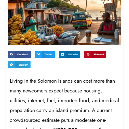
Facebook
Twitter
LinkedIn
Pinterest
Telegram
Living in the Solomon Islands can cost more than
many newcomers expect because housing,
utilities, internet, fuel, imported food, and medical
preparation carry an island premium. A current
crowdsourced estimate puts a moderate one-