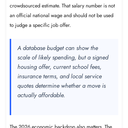
crowdsourced estimate. That salary number is not
an official national wage and should not be used
to judge a specific job offer.
A database budget can show the
scale of likely spending, but a signed
housing offer, current school fees,
insurance terms, and local service
quotes determine whether a move is
actually affordable.
The 2026 economic backdrop also matters. The