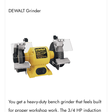
DEWALT Grinder
You get a heavy-duty bench grinder that feels built
for proper workshop work. The 3/4 HP induction