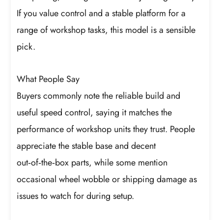
If you value control and a stable platform for a
range of workshop tasks, this model is a sensible
pick.
What People Say
Buyers commonly note the reliable build and
useful speed control, saying it matches the
performance of workshop units they trust. People
appreciate the stable base and decent
out‑of‑the‑box parts, while some mention
occasional wheel wobble or shipping damage as
issues to watch for during setup.