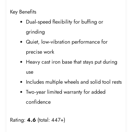
Key Benefits
Dual‑speed flexibility for buffing or
grinding
Quiet, low‑vibration performance for
precise work
Heavy cast iron base that stays put during
use
Includes multiple wheels and solid tool rests
Two‑year limited warranty for added
confidence
Rating:
4.6
(total: 447+)