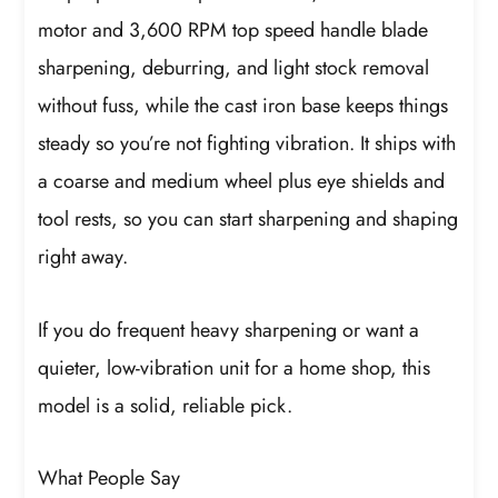
motor and 3,600 RPM top speed handle blade
sharpening, deburring, and light stock removal
without fuss, while the cast iron base keeps things
steady so you’re not fighting vibration. It ships with
a coarse and medium wheel plus eye shields and
tool rests, so you can start sharpening and shaping
right away.
If you do frequent heavy sharpening or want a
quieter, low-vibration unit for a home shop, this
model is a solid, reliable pick.
What People Say