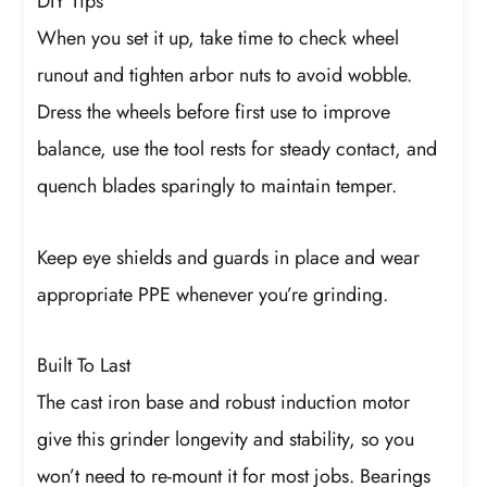
DIY Tips
When you set it up, take time to check wheel
runout and tighten arbor nuts to avoid wobble.
Dress the wheels before first use to improve
balance, use the tool rests for steady contact, and
quench blades sparingly to maintain temper.
Keep eye shields and guards in place and wear
appropriate PPE whenever you’re grinding.
Built To Last
The cast iron base and robust induction motor
give this grinder longevity and stability, so you
won’t need to re-mount it for most jobs. Bearings