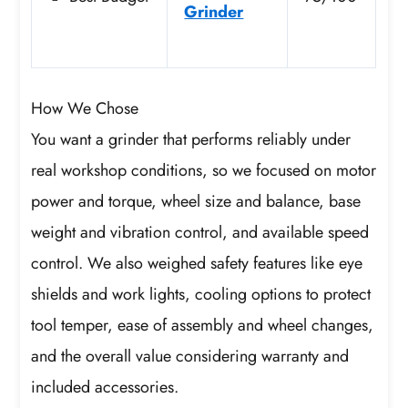
Grinder
How We Chose
You want a grinder that performs reliably under
real workshop conditions, so we focused on motor
power and torque, wheel size and balance, base
weight and vibration control, and available speed
control. We also weighed safety features like eye
shields and work lights, cooling options to protect
tool temper, ease of assembly and wheel changes,
and the overall value considering warranty and
included accessories.