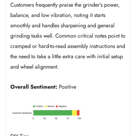
Customers frequently praise the grinder’s power,
balance, and low vibration, noting it starts
smoothly and handles sharpening and general
grinding tasks well. Common critical notes point to
cramped or hard-to-read assembly instructions and
the need to take a little extra care with initial setup
and wheel alignment.
Overall Sentiment:
Positive