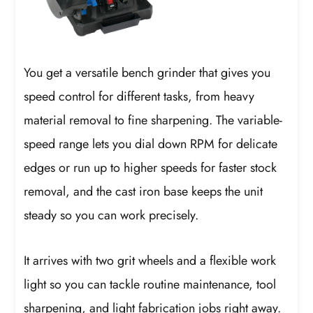
You get a versatile bench grinder that gives you
speed control for different tasks, from heavy
material removal to fine sharpening. The variable-
speed range lets you dial down RPM for delicate
edges or run up to higher speeds for faster stock
removal, and the cast iron base keeps the unit
steady so you can work precisely.
It arrives with two grit wheels and a flexible work
light so you can tackle routine maintenance, tool
sharpening, and light fabrication jobs right away.