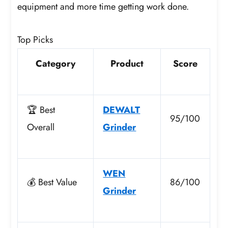
equipment and more time getting work done.
Top Picks
Category
Product
Score
🏆 Best
DEWALT
95/100
Overall
Grinder
WEN
💰 Best Value
86/100
Grinder