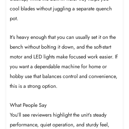
cool blades without juggling a separate quench
pot.
It’s heavy enough that you can usually set it on the
bench without bolting it down, and the soft-start
motor and LED lights make focused work easier. If
you want a dependable machine for home or
hobby use that balances control and convenience,
this is a strong option.
What People Say
You’ll see reviewers highlight the unit’s steady
performance, quiet operation, and sturdy feel,