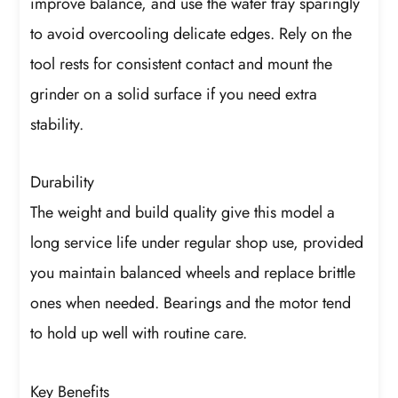
improve balance, and use the water tray sparingly
to avoid overcooling delicate edges. Rely on the
tool rests for consistent contact and mount the
grinder on a solid surface if you need extra
stability.
Durability
The weight and build quality give this model a
long service life under regular shop use, provided
you maintain balanced wheels and replace brittle
ones when needed. Bearings and the motor tend
to hold up well with routine care.
Key Benefits