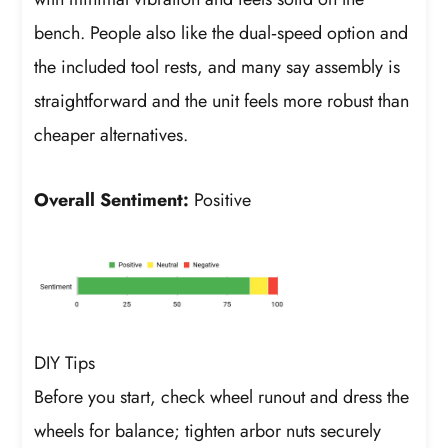
bench. People also like the dual‑speed option and
the included tool rests, and many say assembly is
straightforward and the unit feels more robust than
cheaper alternatives.
Overall Sentiment:
Positive
DIY Tips
Before you start, check wheel runout and dress the
wheels for balance; tighten arbor nuts securely