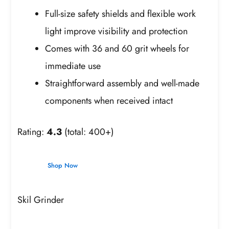
Full-size safety shields and flexible work
light improve visibility and protection
Comes with 36 and 60 grit wheels for
immediate use
Straightforward assembly and well-made
components when received intact
Rating:
4.3
(total: 400+)
Shop Now
Skil Grinder