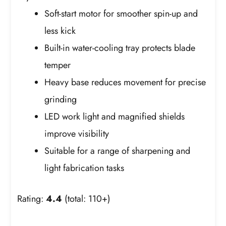
Soft-start motor for smoother spin-up and
less kick
Built-in water-cooling tray protects blade
temper
Heavy base reduces movement for precise
grinding
LED work light and magnified shields
improve visibility
Suitable for a range of sharpening and
light fabrication tasks
Rating:
4.4
(total: 110+)