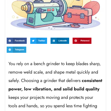
Facebook
Twitter
LinkedIn
Pinterest
Telegram
You rely on a bench grinder to keep blades sharp,
remove weld scale, and shape metal quickly and
safely. Choosing a grinder that delivers
consistent
power, low vibration, and solid build quality
keeps your projects moving and protects your
tools and hands, so you spend less time fighting