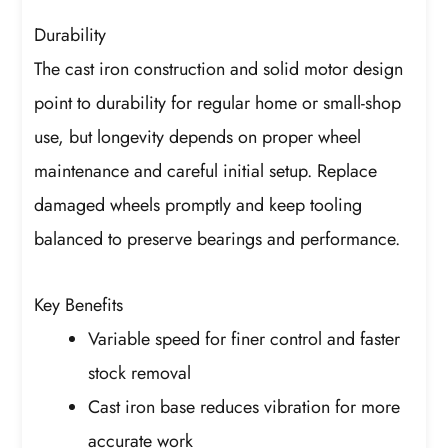
Durability
The cast iron construction and solid motor design
point to durability for regular home or small-shop
use, but longevity depends on proper wheel
maintenance and careful initial setup. Replace
damaged wheels promptly and keep tooling
balanced to preserve bearings and performance.
Key Benefits
Variable speed for finer control and faster
stock removal
Cast iron base reduces vibration for more
accurate work