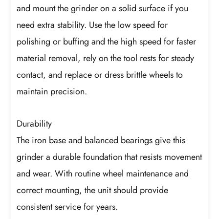
and mount the grinder on a solid surface if you
need extra stability. Use the low speed for
polishing or buffing and the high speed for faster
material removal, rely on the tool rests for steady
contact, and replace or dress brittle wheels to
maintain precision.
Durability
The iron base and balanced bearings give this
grinder a durable foundation that resists movement
and wear. With routine wheel maintenance and
correct mounting, the unit should provide
consistent service for years.