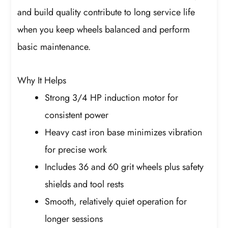
and build quality contribute to long service life
when you keep wheels balanced and perform
basic maintenance.
Why It Helps
Strong 3/4 HP induction motor for
consistent power
Heavy cast iron base minimizes vibration
for precise work
Includes 36 and 60 grit wheels plus safety
shields and tool rests
Smooth, relatively quiet operation for
longer sessions