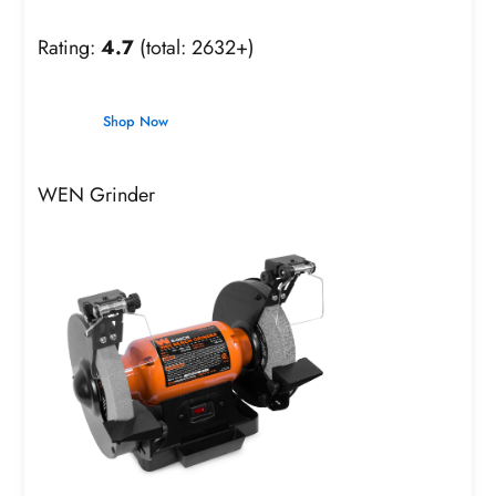
Rating:
4.7
(total: 2632+)
Shop Now
WEN Grinder