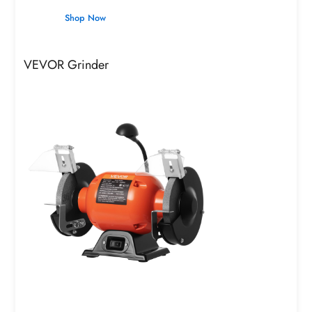
Shop Now
VEVOR Grinder