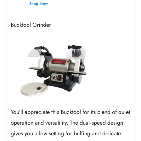
Shop Now
Bucktool Grinder
You’ll appreciate this Bucktool for its blend of quiet
operation and versatility. The dual‑speed design
gives you a low setting for buffing and delicate