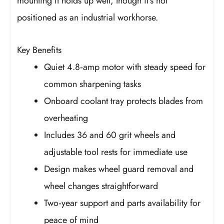
mounting it holds up well, though it’s not
positioned as an industrial workhorse.
Key Benefits
Quiet 4.8‑amp motor with steady speed for
common sharpening tasks
Onboard coolant tray protects blades from
overheating
Includes 36 and 60 grit wheels and
adjustable tool rests for immediate use
Design makes wheel guard removal and
wheel changes straightforward
Two‑year support and parts availability for
peace of mind