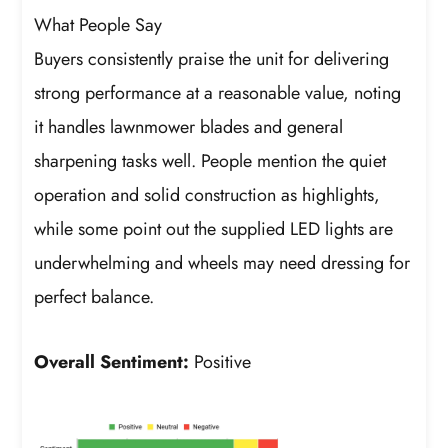
What People Say
Buyers consistently praise the unit for delivering
strong performance at a reasonable value, noting
it handles lawnmower blades and general
sharpening tasks well. People mention the quiet
operation and solid construction as highlights,
while some point out the supplied LED lights are
underwhelming and wheels may need dressing for
perfect balance.
Overall Sentiment:
Positive