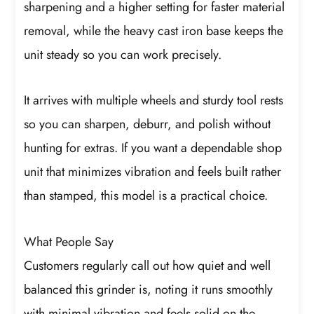
sharpening and a higher setting for faster material
removal, while the heavy cast iron base keeps the
unit steady so you can work precisely.
It arrives with multiple wheels and sturdy tool rests
so you can sharpen, deburr, and polish without
hunting for extras. If you want a dependable shop
unit that minimizes vibration and feels built rather
than stamped, this model is a practical choice.
What People Say
Customers regularly call out how quiet and well
balanced this grinder is, noting it runs smoothly
with minimal vibration and feels solid on the