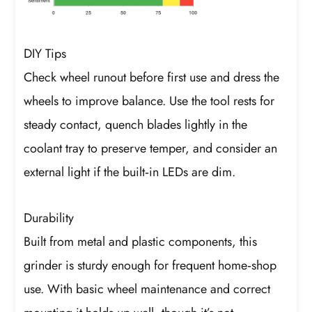
DIY Tips
Check wheel runout before first use and dress the
wheels to improve balance. Use the tool rests for
steady contact, quench blades lightly in the
coolant tray to preserve temper, and consider an
external light if the built‑in LEDs are dim.
Durability
Built from metal and plastic components, this
grinder is sturdy enough for frequent home‑shop
use. With basic wheel maintenance and correct