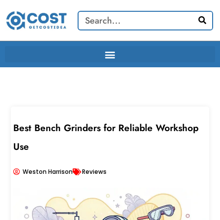
Skip
Search
to
content
Best Bench Grinders for Reliable Workshop
Use
Weston Harrison
Reviews