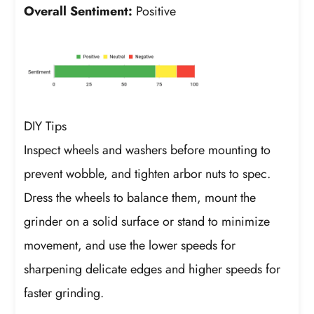
Overall Sentiment:
Positive
DIY Tips
Inspect wheels and washers before mounting to
prevent wobble, and tighten arbor nuts to spec.
Dress the wheels to balance them, mount the
grinder on a solid surface or stand to minimize
movement, and use the lower speeds for
sharpening delicate edges and higher speeds for
faster grinding.