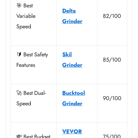
🎯 Best
Delta
Variable
82/100
Grinder
Speed
🔰 Best Safety
Skil
85/100
Features
Grinder
🚀 Best Dual-
Bucktool
90/100
Speed
Grinder
VEVOR
💸 Best Budget
75/100