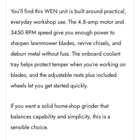
You’ll find this WEN unit is built around practical,
everyday workshop use. The 4.8‑amp motor and
3450 RPM speed give you enough power to
sharpen lawnmower blades, revive chisels, and
deburr metal without fuss. The onboard coolant
tray helps protect temper when you’re working on
blades, and the adjustable rests plus included
wheels let you get started quickly.
If you want a solid home-shop grinder that
balances capability and simplicity, this is a
sensible choice.