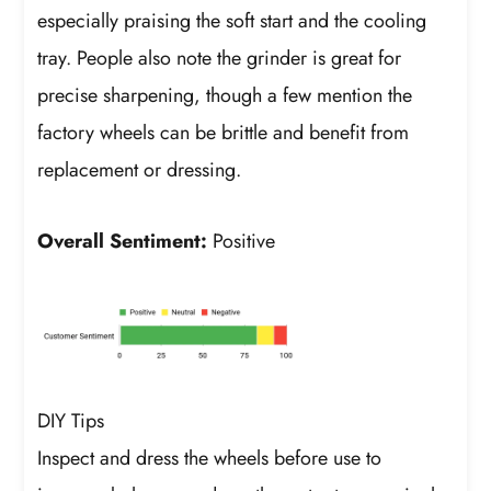
especially praising the soft start and the cooling
tray. People also note the grinder is great for
precise sharpening, though a few mention the
factory wheels can be brittle and benefit from
replacement or dressing.
Overall Sentiment:
Positive
DIY Tips
Inspect and dress the wheels before use to