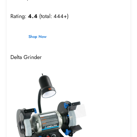
Rating:
4.4
(total: 444+)
Shop Now
Delta Grinder