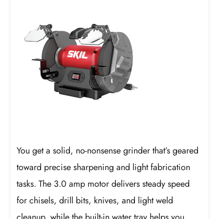
You get a solid, no-nonsense grinder that’s geared
toward precise sharpening and light fabrication
tasks. The 3.0 amp motor delivers steady speed
for chisels, drill bits, knives, and light weld
cleanup, while the built-in water tray helps you