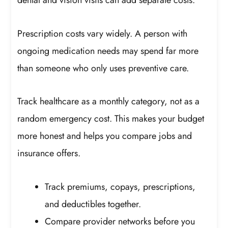
dental and vision visits can add separate costs.
Prescription costs vary widely. A person with
ongoing medication needs may spend far more
than someone who only uses preventive care.
Track healthcare as a monthly category, not as a
random emergency cost. This makes your budget
more honest and helps you compare jobs and
insurance offers.
Track premiums, copays, prescriptions,
and deductibles together.
Compare provider networks before you