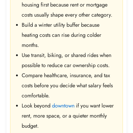
housing first because rent or mortgage
costs usually shape every other category.
Build a winter utility buffer because
heating costs can rise during colder
months.
Use transit, biking, or shared rides when
possible to reduce car ownership costs.
Compare healthcare, insurance, and tax
costs before you decide what salary feels
comfortable.
Look beyond
downtown
if you want lower
rent, more space, or a quieter monthly
budget.