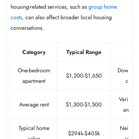
housing-related services, such as
group home
costs
, can also affect broader local housing
conversations.
Category
Typical Range
No
One-bedroom
Downtown
$1,200-$1,650
apartment
costs
Varies b
Average rent
$1,300-$1,500
and un
Typical home
Neighb
$294k-$405k
value
vary 