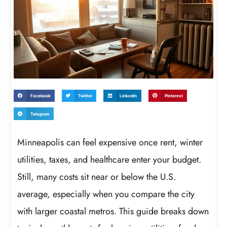
Facebook
Twitter
LinkedIn
Pinterest
Telegram
Minneapolis can feel expensive once rent, winter
utilities, taxes, and healthcare enter your budget.
Still, many costs sit near or below the U.S.
average, especially when you compare the city
with larger coastal metros. This guide breaks down