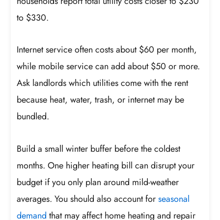
households report total utility costs closer to $230
to $330.
Internet service often costs about $60 per month,
while mobile service can add about $50 or more.
Ask landlords which utilities come with the rent
because heat, water, trash, or internet may be
bundled.
Build a small winter buffer before the coldest
months. One higher heating bill can disrupt your
budget if you only plan around mild-weather
averages. You should also account for
seasonal
demand
that may affect home heating and repair