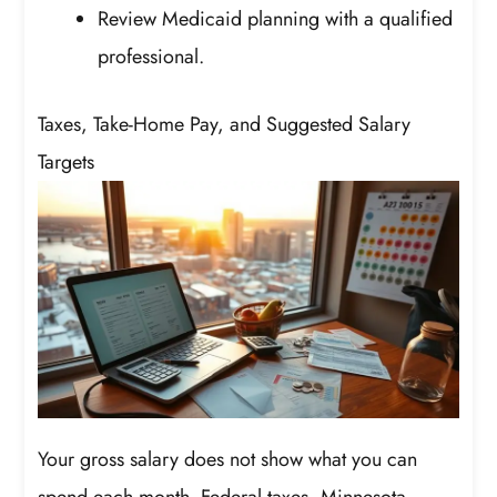
Review Medicaid planning with a qualified
professional.
Taxes, Take-Home Pay, and Suggested Salary
Targets
Your gross salary does not show what you can
spend each month. Federal taxes, Minnesota