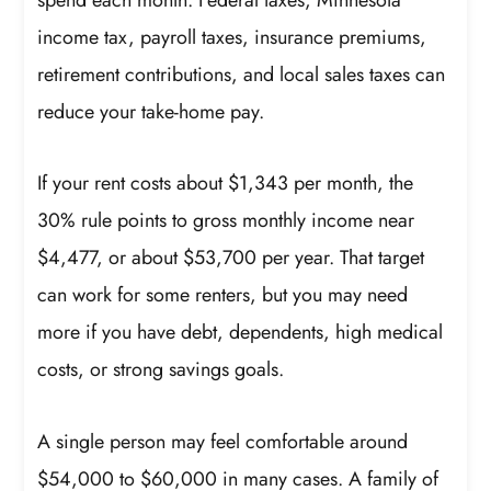
income tax, payroll taxes, insurance premiums,
retirement contributions, and local sales taxes can
reduce your take-home pay.
If your rent costs about $1,343 per month, the
30% rule points to gross monthly income near
$4,477, or about $53,700 per year. That target
can work for some renters, but you may need
more if you have debt, dependents, high medical
costs, or strong savings goals.
A single person may feel comfortable around
$54,000 to $60,000 in many cases. A family of