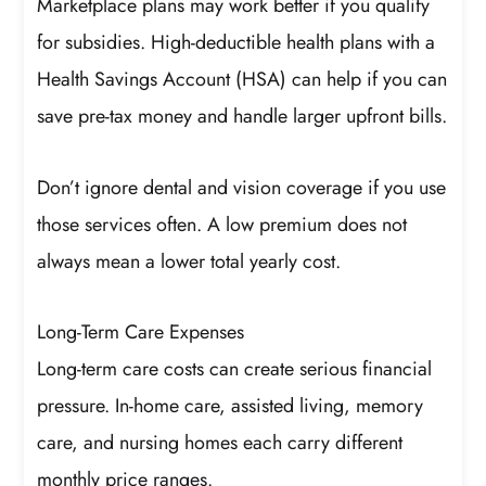
Marketplace plans may work better if you qualify
for subsidies. High-deductible health plans with a
Health Savings Account (HSA) can help if you can
save pre-tax money and handle larger upfront bills.
Don’t ignore dental and vision coverage if you use
those services often. A low premium does not
always mean a lower total yearly cost.
Long-Term Care Expenses
Long-term care costs can create serious financial
pressure. In-home care, assisted living, memory
care, and nursing homes each carry different
monthly price ranges.