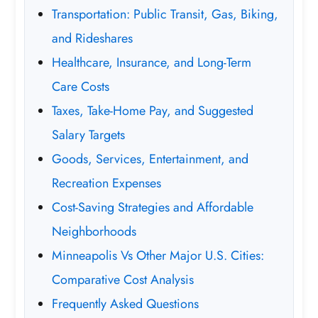
Transportation: Public Transit, Gas, Biking,
and Rideshares
Healthcare, Insurance, and Long-Term
Care Costs
Taxes, Take-Home Pay, and Suggested
Salary Targets
Goods, Services, Entertainment, and
Recreation Expenses
Cost-Saving Strategies and Affordable
Neighborhoods
Minneapolis Vs Other Major U.S. Cities:
Comparative Cost Analysis
Frequently Asked Questions