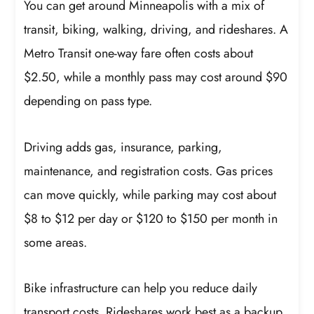
You can get around Minneapolis with a mix of
transit, biking, walking, driving, and rideshares. A
Metro Transit one-way fare often costs about
$2.50, while a monthly pass may cost around $90
depending on pass type.
Driving adds gas, insurance, parking,
maintenance, and registration costs. Gas prices
can move quickly, while parking may cost about
$8 to $12 per day or $120 to $150 per month in
some areas.
Bike infrastructure can help you reduce daily
transport costs. Rideshares work best as a backup