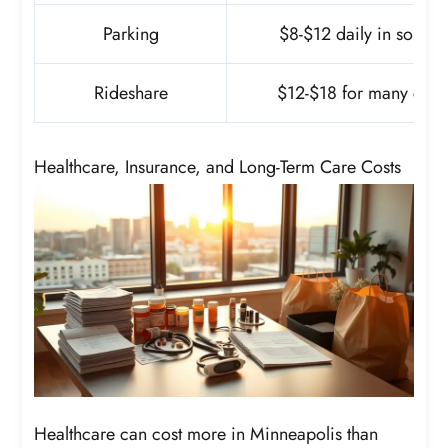
Parking
$8-$12 daily in some 
Rideshare
$12-$18 for many core 
Healthcare, Insurance, and Long-Term Care Costs
Healthcare can cost more in Minneapolis than