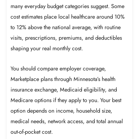
many everyday budget categories suggest. Some
cost estimates place local healthcare around 10%
to 12% above the national average, with routine
visits, prescriptions, premiums, and deductibles
shaping your real monthly cost.
You should compare employer coverage,
Marketplace plans through Minnesota’s health
insurance exchange, Medicaid eligibility, and
Medicare options if they apply to you. Your best
option depends on income, household size,
medical needs, network access, and total annual
out-of-pocket cost.