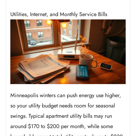
Utilities, Internet, and Monthly Service Bills
Minneapolis winters can push energy use higher,
so your utility budget needs room for seasonal
swings. Typical apartment utility bills may run
around $170 to $200 per month, while some