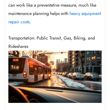
can work like a preventative measure, much like
maintenance planning helps with
heavy equipment
repair costs
.
Transportation: Public Transit, Gas, Biking, and
Rideshares