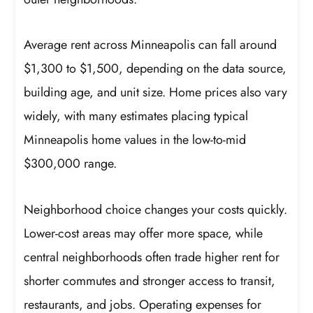
Average rent across Minneapolis can fall around
$1,300 to $1,500, depending on the data source,
building age, and unit size. Home prices also vary
widely, with many estimates placing typical
Minneapolis home values in the low-to-mid
$300,000 range.
Neighborhood choice changes your costs quickly.
Lower-cost areas may offer more space, while
central neighborhoods often trade higher rent for
shorter commutes and stronger access to transit,
restaurants, and jobs. Operating expenses for