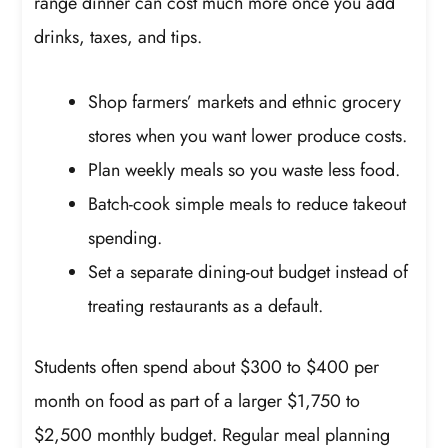
range dinner can cost much more once you add
drinks, taxes, and tips.
Shop farmers’ markets and ethnic grocery
stores when you want lower produce costs.
Plan weekly meals so you waste less food.
Batch-cook simple meals to reduce takeout
spending.
Set a separate dining-out budget instead of
treating restaurants as a default.
Students often spend about $300 to $400 per
month on food as part of a larger $1,750 to
$2,500 monthly budget. Regular meal planning