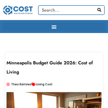
Skip
Search
to
content
Minneapolis Budget Guide 2026: Cost of
Living
Theo Ramirez
Living Cost