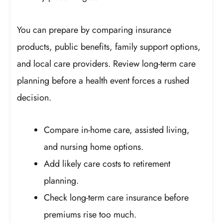
You can prepare by comparing insurance
products, public benefits, family support options,
and local care providers. Review long-term care
planning before a health event forces a rushed
decision.
Compare in-home care, assisted living,
and nursing home options.
Add likely care costs to retirement
planning.
Check long-term care insurance before
premiums rise too much.