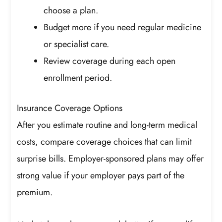
choose a plan.
Budget more if you need regular medicine
or specialist care.
Review coverage during each open
enrollment period.
Insurance Coverage Options
After you estimate routine and long-term medical
costs, compare coverage choices that can limit
surprise bills. Employer-sponsored plans may offer
strong value if your employer pays part of the
premium.