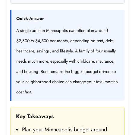
Quick Answer
A single adult in Minneapolis can often plan around
$2,800 to $4,500 per month, depending on rent, debt,
healthcare, savings, and lifestyle. A family of four usually
needs much more, especially with childcare, insurance,
and housing. Rent remains the biggest budget driver, so
your neighborhood choice can change your total monthly
cost fast.
Key Takeaways
Plan your Minneapolis budget around