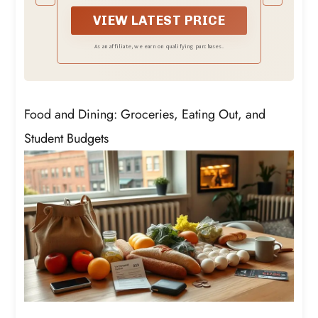
will automatically turn on or off your
heating or cooling devices through your
VIEW LATEST PRICE
preset target temperature.
As an affiliate, we earn on qualifying purchases.
Food and Dining: Groceries, Eating Out, and
Student Budgets