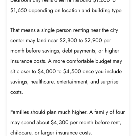
$1,650 depending on location and building type.
That means a single person renting near the city
center may land near $2,800 to $2,900 per
month before savings, debt payments, or higher
insurance costs. A more comfortable budget may
sit closer to $4,000 to $4,500 once you include
savings, healthcare, entertainment, and surprise
costs.
Families should plan much higher. A family of four
may spend about $4,300 per month before rent,
childcare, or larger insurance costs.