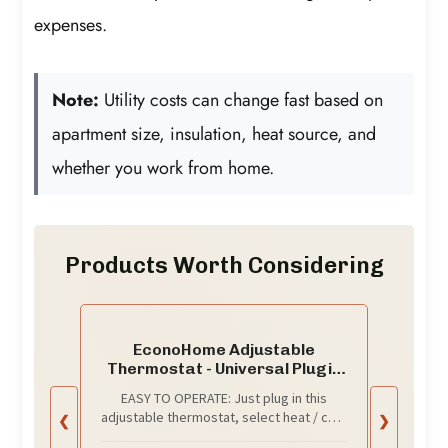
expenses.
Note:
Utility costs can change fast based on
apartment size, insulation, heat source, and
whether you work from home.
Products Worth Considering
EconoHome Adjustable
Thermostat - Universal Plugin
Heating & Cooling Thermostat -
EASY TO OPERATE: Just plug in this
Compatible with Most
adjustable thermostat, select heat / cool
❮
❯
EconoHome Wall Mount Space
mode with the user-friendly switch and it
Heaters