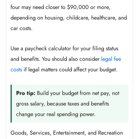
four may need closer to $90,000 or more,
depending on housing, childcare, healthcare, and
car costs.
Use a paycheck calculator for your filing status
and benefits. You should also consider
legal fee
costs
if legal matters could affect your budget.
Pro tip:
Build your budget from net pay, not
gross salary, because taxes and benefits
change your real spending power.
Goods, Services, Entertainment, and Recreation