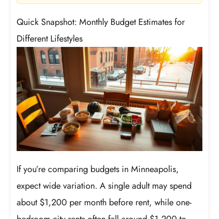
Quick Snapshot: Monthly Budget Estimates for
Different Lifestyles
If you’re comparing budgets in Minneapolis,
expect wide variation. A single adult may spend
about $1,200 per month before rent, while one-
bedroom city rents often fall around $1,200 to