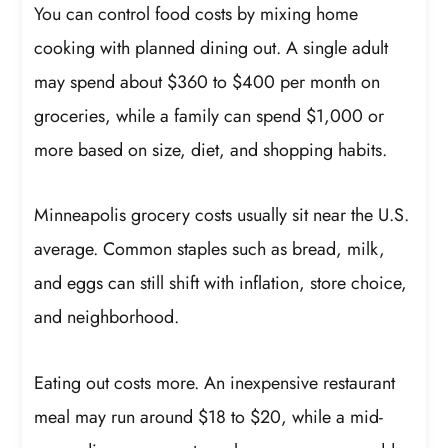
You can control food costs by mixing home
cooking with planned dining out. A single adult
may spend about $360 to $400 per month on
groceries, while a family can spend $1,000 or
more based on size, diet, and shopping habits.
Minneapolis grocery costs usually sit near the U.S.
average. Common staples such as bread, milk,
and eggs can still shift with inflation, store choice,
and neighborhood.
Eating out costs more. An inexpensive restaurant
meal may run around $18 to $20, while a mid-