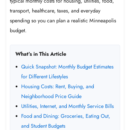
typical monthly costs for housing, utilities, food,
transport, healthcare, taxes, and everyday
spending so you can plan a realistic Minneapolis
budget.
What’s in This Article
Quick Snapshot: Monthly Budget Estimates
for Different Lifestyles
Housing Costs: Rent, Buying, and
Neighborhood Price Guide
Utilities, Internet, and Monthly Service Bills
Food and Dining: Groceries, Eating Out,
and Student Budgets