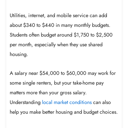
Utilities, internet, and mobile service can add
about $340 to $440 in many monthly budgets.
Students often budget around $1,750 to $2,500
per month, especially when they use shared
housing.
A salary near $54,000 to $60,000 may work for
some single renters, but your take-home pay
matters more than your gross salary.
Understanding
local market conditions
can also
help you make better housing and budget choices.