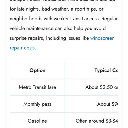
for late nights, bad weather, airport trips, or
neighborhoods with weaker transit access. Regular
vehicle maintenance can also help you avoid
surprise repairs, including issues like
windscreen
repair costs
.
Option
Typical Cost
Metro Transit fare
About $2.50 one-w
Monthly pass
About $90
Gasoline
Often around $3-$4 per 