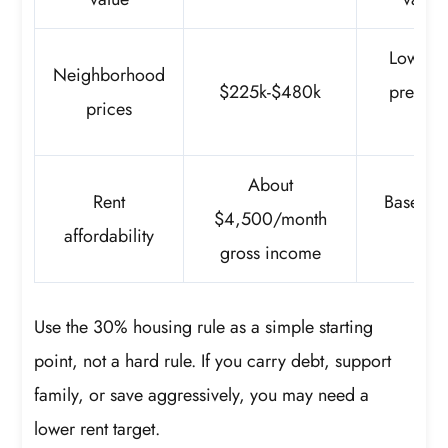
Lower-c
Neighborhood
$225k-$480k
premiu
prices
dif
About
Rent
Based o
$4,500/month
affordability
rent
gross income
Use the 30% housing rule as a simple starting
point, not a hard rule. If you carry debt, support
family, or save aggressively, you may need a
lower rent target.