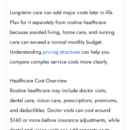
Long-term care can add major costs later in life.
Plan for it separately from routine healthcare
because assisted living, home care, and nursing
care can exceed a normal monthly budget.
Understanding
pricing structures
can help you
compare complex service costs more clearly.
Healthcare Cost Overview
Routine healthcare may include doctor visits,
dental care, vision care, prescriptions, premiums,
and deductibles. Doctor visits can cost around
$140 or more before insurance adjustments, while