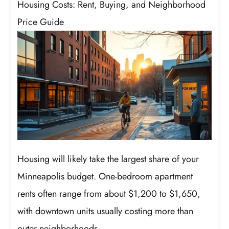
Housing Costs: Rent, Buying, and Neighborhood
Price Guide
Housing will likely take the largest share of your
Minneapolis budget. One-bedroom apartment
rents often range from about $1,200 to $1,650,
with downtown units usually costing more than
outer neighborhoods.