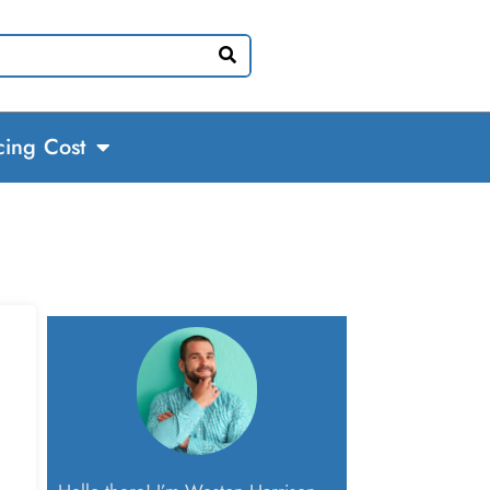
cing Cost