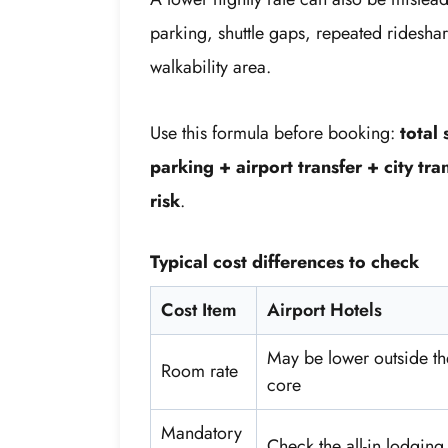
parking, shuttle gaps, repeated rideshare
walkability area.
Use this formula before booking:
total
parking + airport transfer + city tr
risk
.
Typical cost differences to check
Cost Item
Airport Hotels
May be lower outside th
Room rate
core
Mandatory
Check the all-in lodging