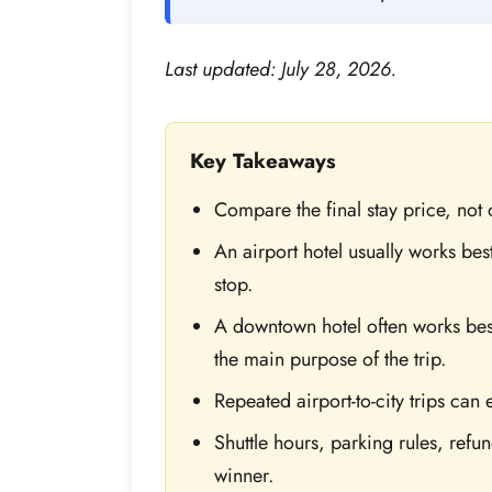
Last updated: July 28, 2026.
Key Takeaways
Compare the final stay price, not o
An airport hotel usually works best 
stop.
A downtown hotel often works best
the main purpose of the trip.
Repeated airport-to-city trips can 
Shuttle hours, parking rules, refu
winner.