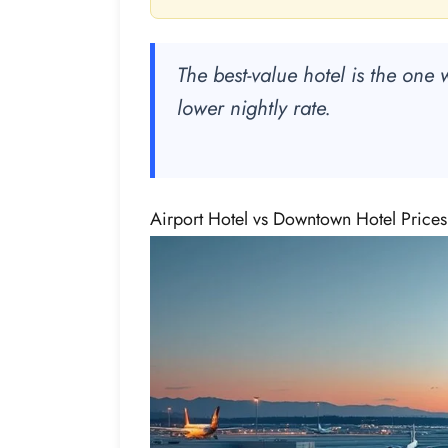
The best-value hotel is the one w
lower nightly rate.
Airport Hotel vs Downtown Hotel Price