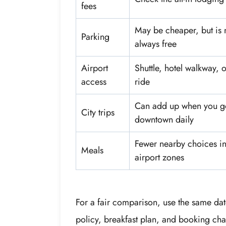
fees
May be cheaper, but is 
Parking
always free
Airport
Shuttle, hotel walkway, o
access
ride
Can add up when you g
City trips
downtown daily
Fewer nearby choices i
Meals
airport zones
For a fair comparison, use the same dat
policy, breakfast plan, and booking chan