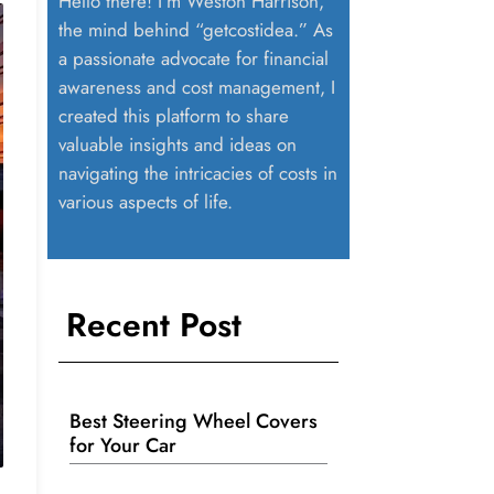
Hello there! I’m Weston Harrison,
the mind behind “getcostidea.” As
a passionate advocate for financial
awareness and cost management, I
created this platform to share
valuable insights and ideas on
navigating the intricacies of costs in
various aspects of life.
Recent Post
Best Steering Wheel Covers
for Your Car