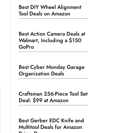
Best DIY Wheel Alignment
Tool Deals on Amazon
Best Action Camera Deals at
Walmart, Including a $150
GoPro
Best Cyber Monday Garage
Organization Deals
Craftsman 256-Piece Tool Set
Deal: $99 at Amazon
Best Gerber EDC Knife and
Multitool Deals for Amazon