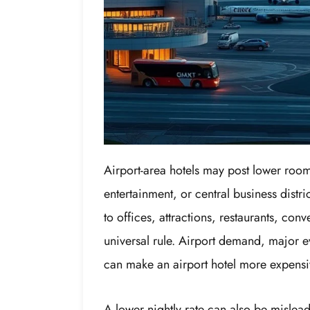
Airport-area hotels may post lower room
entertainment, or central business dist
to offices, attractions, restaurants, con
universal rule. Airport demand, major e
can make an airport hotel more expensi
A lower nightly rate can also be mislea