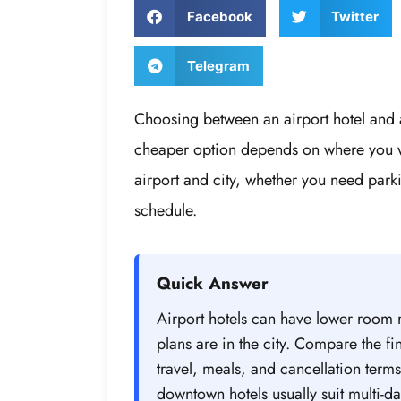
Facebook
Twitter
Telegram
Choosing between an airport hotel and a
cheaper option depends on where you wi
airport and city, whether you need par
schedule.
Quick Answer
Airport hotels can have lower room r
plans are in the city. Compare the fina
travel, meals, and cancellation terms.
downtown hotels usually suit multi-day