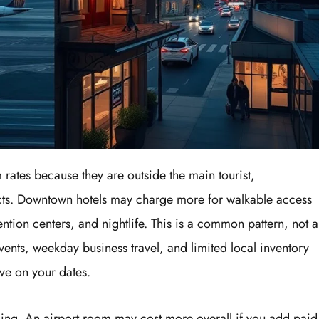
 rates because they are outside the main tourist,
ricts. Downtown hotels may charge more for walkable access
vention centers, and nightlife. This is a common pattern, not a
vents, weekday business travel, and limited local inventory
ve on your dates.
ding. An airport room may cost more overall if you add paid