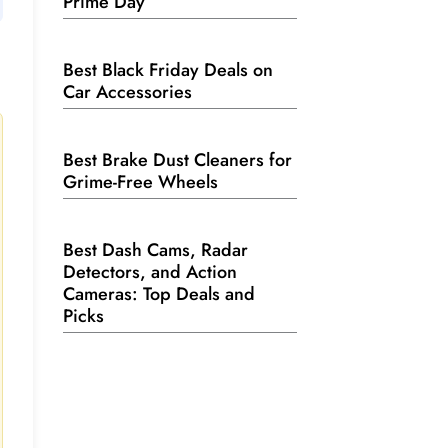
Prime Day
Best Black Friday Deals on
Car Accessories
Best Brake Dust Cleaners for
Grime-Free Wheels
Best Dash Cams, Radar
Detectors, and Action
Cameras: Top Deals and
Picks