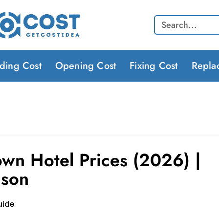
Search
lding Cost
Opening Cost
Fixing Cost
Repla
wn Hotel Prices (2026) |
ison
uide