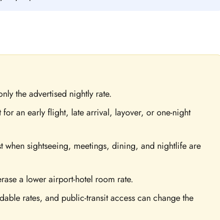
nly the advertised nightly rate.
for an early flight, late arrival, layover, or one-night
 when sightseeing, meetings, dining, and nightlife are
erase a lower airport-hotel room rate.
ndable rates, and public-transit access can change the