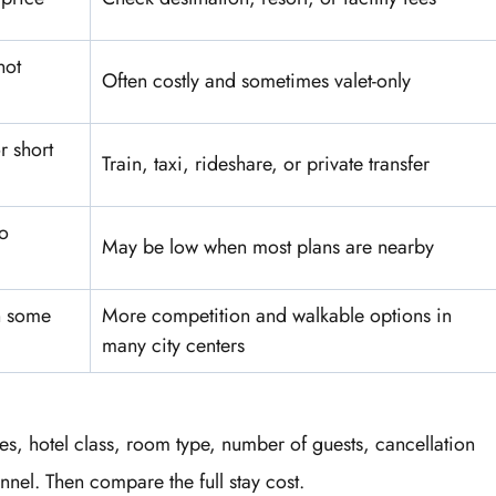
not
Often costly and sometimes valet-only
r short
Train, taxi, rideshare, or private transfer
o
May be low when most plans are nearby
n some
More competition and walkable options in
many city centers
es, hotel class, room type, number of guests, cancellation
nel. Then compare the full stay cost.