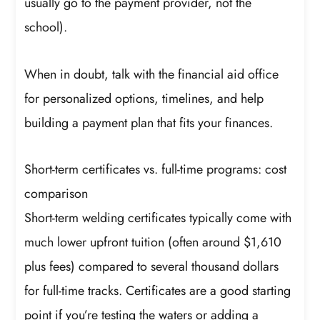
usually go to the payment provider, not the
school).
When in doubt, talk with the financial aid office
for personalized options, timelines, and help
building a payment plan that fits your finances.
Short-term certificates vs. full-time programs: cost
comparison
Short-term welding certificates typically come with
much lower upfront tuition (often around $1,610
plus fees) compared to several thousand dollars
for full-time tracks. Certificates are a good starting
point if you’re testing the waters or adding a