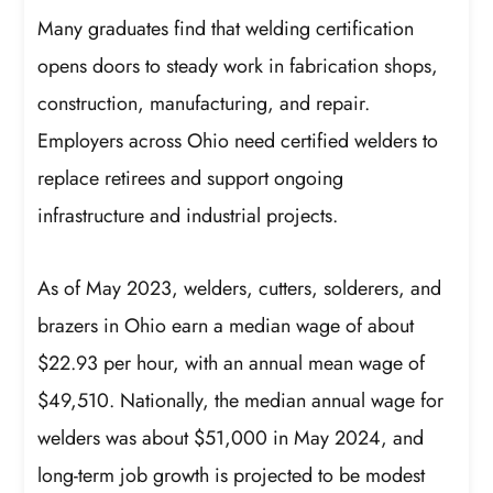
Many graduates find that welding certification
opens doors to steady work in fabrication shops,
construction, manufacturing, and repair.
Employers across Ohio need certified welders to
replace retirees and support ongoing
infrastructure and industrial projects.
As of May 2023, welders, cutters, solderers, and
brazers in Ohio earn a median wage of about
$22.93 per hour, with an annual mean wage of
$49,510. Nationally, the median annual wage for
welders was about $51,000 in May 2024, and
long-term job growth is projected to be modest