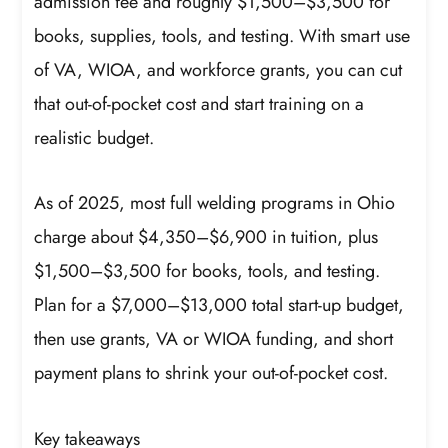
admission fee and roughly $1,500–$3,500 for
books, supplies, tools, and testing. With smart use
of VA, WIOA, and workforce grants, you can cut
that out-of-pocket cost and start training on a
realistic budget.
As of 2025, most full welding programs in Ohio
charge about $4,350–$6,900 in tuition, plus
$1,500–$3,500 for books, tools, and testing.
Plan for a $7,000–$13,000 total start-up budget,
then use grants, VA or WIOA funding, and short
payment plans to shrink your out-of-pocket cost.
Key takeaways