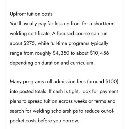
Upfront tuition costs
You’ll usually pay far less up front for a short-term
welding certificate. A focused course can run
about $275, while full-time programs typically
range from roughly $4,350 to about $10,456
depending on duration and curriculum.
Many programs roll admission fees (around $100)
into posted totals. If cash is tight, look for payment
plans to spread tuition across weeks or terms and
search for welding scholarships to reduce out-of-
pocket costs before you borrow.