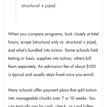
structural + pipe).
When you compare programs, look closely at total
hours, scope (structural only vs. structural + pipe),
and what’s bundled into tuition. Some schools fold
testing or basic supplies into tuition; others bill
them separately. An admission fee of about $100
is typical and usually stays fixed once you enroll.
Many schools offer payment plans that split tuition
into manageable chunks over 7 or 10 weeks. You
can typically pay by cash, check, or card (often