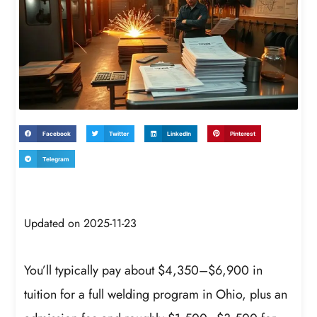
Facebook
Twitter
LinkedIn
Pinterest
Telegram
Updated on 2025-11-23
You’ll typically pay about $4,350–$6,900 in
tuition for a full welding program in Ohio, plus an