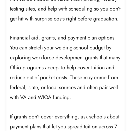
testing sites, and help with scheduling so you don’t
get hit with surprise costs right before graduation.
Financial aid, grants, and payment plan options
You can stretch your welding-school budget by
exploring workforce development grants that many
Ohio programs accept to help cover tuition and
reduce out-of-pocket costs. These may come from
federal, state, or local sources and often pair well
with VA and WIOA funding.
If grants don’t cover everything, ask schools about
payment plans that let you spread tuition across 7