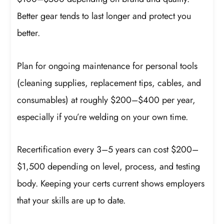
Better gear tends to last longer and protect you
better.
Plan for ongoing maintenance for personal tools
(cleaning supplies, replacement tips, cables, and
consumables) at roughly $200–$400 per year,
especially if you’re welding on your own time.
Recertification every 3–5 years can cost $200–
$1,500 depending on level, process, and testing
body. Keeping your certs current shows employers
that your skills are up to date.