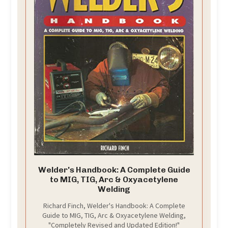
Welder's Handbook: A Complete Guide
to MIG, TIG, Arc & Oxyacetylene
Welding
Richard Finch, Welder's Handbook: A Complete
Guide to MIG, TIG, Arc & Oxyacetylene Welding,
"Completely Revised and Updated Edition!"