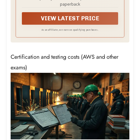
paperback
VIEW LATEST PRICE
As an affiliate, we earn on qualifying purchases.
Certification and testing costs (AWS and other
exams)