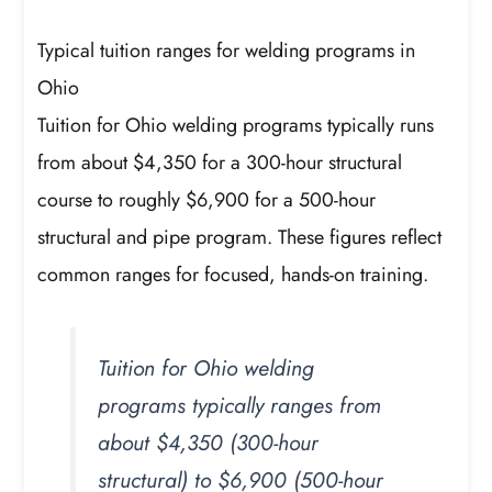
Typical tuition ranges for welding programs in
Ohio
Tuition for Ohio welding programs typically runs
from about $4,350 for a 300-hour structural
course to roughly $6,900 for a 500-hour
structural and pipe program. These figures reflect
common ranges for focused, hands-on training.
Tuition for Ohio welding
programs typically ranges from
about $4,350 (300-hour
structural) to $6,900 (500-hour