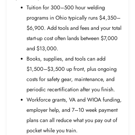
Tuition for 300–500 hour welding
programs in Ohio typically runs $4,350–
$6,900. Add tools and fees and your total
start-up cost often lands between $7,000
and $13,000.
Books, supplies, and tools can add
$1,500–$3,500 up front, plus ongoing
costs for safety gear, maintenance, and
periodic recertification after you finish.
Workforce grants, VA and WIOA funding,
employer help, and 7–10 week payment
plans can all reduce what you pay out of
pocket while you train.