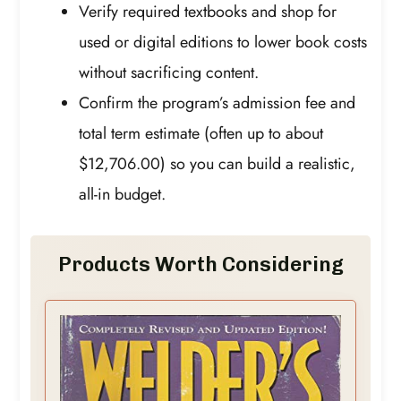
Verify required textbooks and shop for
used or digital editions to lower book costs
without sacrificing content.
Confirm the program’s admission fee and
total term estimate (often up to about
$12,706.00) so you can build a realistic,
all-in budget.
Products Worth Considering