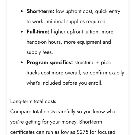
Short-term:
low upfront cost, quick entry
to work, minimal supplies required.
Full-time:
higher upfront tuition, more
hands-on hours, more equipment and
supply fees.
Program specifics:
structural + pipe
tracks cost more overall, so confirm exactly
what’s included before you enroll.
Long-term total costs
Compare total costs carefully so you know what
you’re getting for your money. Short-term
certificates can run as low as $275 for focused