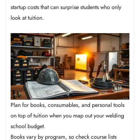
startup costs that can surprise students who only
look at tuition.
Plan for books, consumables, and personal tools
on top of tuition when you map out your welding
school budget.
Books vary by program, so check course lists