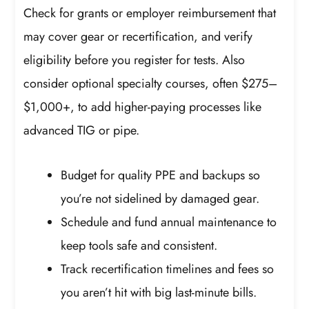
Check for grants or employer reimbursement that
may cover gear or recertification, and verify
eligibility before you register for tests. Also
consider optional specialty courses, often $275–
$1,000+, to add higher-paying processes like
advanced TIG or pipe.
Budget for quality PPE and backups so
you’re not sidelined by damaged gear.
Schedule and fund annual maintenance to
keep tools safe and consistent.
Track recertification timelines and fees so
you aren’t hit with big last-minute bills.