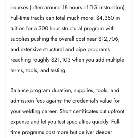
courses (often around 18 hours of TIG instruction).
Full-time tracks can total much more: $4,350 in
tuition for a 300-hour structural program with
supplies pushing the overall cost near $12,706,
and extensive structural and pipe programs
reaching roughly $21,103 when you add multiple
terms, tools, and testing.
Balance program duration, supplies, tools, and
admission fees against the credential’s value for
your welding career. Short certificates cut upfront
expense and let you test specialties quickly. Full-
time programs cost more but deliver deeper