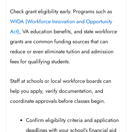
Check grant eligibility early. Programs such as
WIOA (Workforce Innovation and Opportunity
Act)
, VA education benefits, and state workforce
grants are common funding sources that can
reduce or even eliminate tuition and admission
fees for qualifying students.
Staff at schools or local workforce boards can
help you apply, verify documentation, and
coordinate approvals before classes begin.
Confirm eligibility criteria and application
deadlines with your school’s financial aid