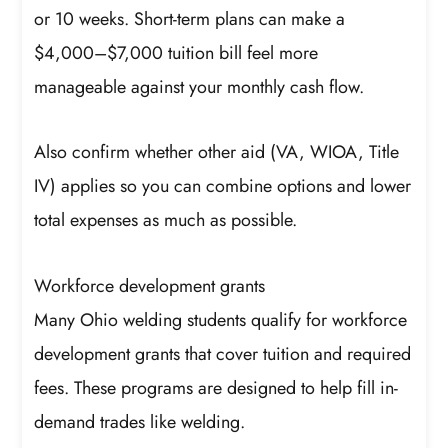
or 10 weeks. Short-term plans can make a
$4,000–$7,000 tuition bill feel more
manageable against your monthly cash flow.
Also confirm whether other aid (VA, WIOA, Title
IV) applies so you can combine options and lower
total expenses as much as possible.
Workforce development grants
Many Ohio welding students qualify for workforce
development grants that cover tuition and required
fees. These programs are designed to help fill in-
demand trades like welding.