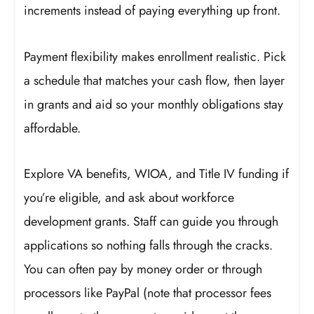
increments instead of paying everything up front.
Payment flexibility makes enrollment realistic. Pick
a schedule that matches your cash flow, then layer
in grants and aid so your monthly obligations stay
affordable.
Explore VA benefits, WIOA, and Title IV funding if
you’re eligible, and ask about workforce
development grants. Staff can guide you through
applications so nothing falls through the cracks.
You can often pay by money order or through
processors like PayPal (note that processor fees