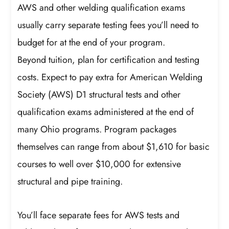
AWS and other welding qualification exams
usually carry separate testing fees you’ll need to
budget for at the end of your program.
Beyond tuition, plan for certification and testing
costs. Expect to pay extra for American Welding
Society (AWS) D1 structural tests and other
qualification exams administered at the end of
many Ohio programs. Program packages
themselves can range from about $1,610 for basic
courses to well over $10,000 for extensive
structural and pipe training.
You’ll face separate fees for AWS tests and