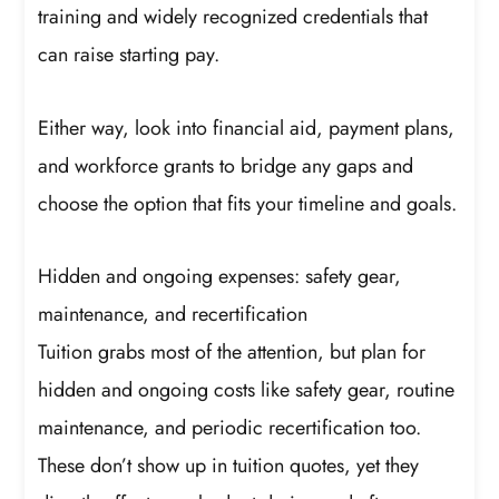
training and widely recognized credentials that
can raise starting pay.
Either way, look into financial aid, payment plans,
and workforce grants to bridge any gaps and
choose the option that fits your timeline and goals.
Hidden and ongoing expenses: safety gear,
maintenance, and recertification
Tuition grabs most of the attention, but plan for
hidden and ongoing costs like safety gear, routine
maintenance, and periodic recertification too.
These don’t show up in tuition quotes, yet they