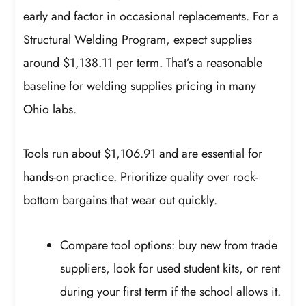
early and factor in occasional replacements. For a
Structural Welding Program, expect supplies
around $1,138.11 per term. That’s a reasonable
baseline for welding supplies pricing in many
Ohio labs.
Tools run about $1,106.91 and are essential for
hands-on practice. Prioritize quality over rock-
bottom bargains that wear out quickly.
Compare tool options: buy new from trade
suppliers, look for used student kits, or rent
during your first term if the school allows it.