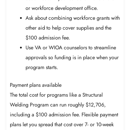
or workforce development office.
Ask about combining workforce grants with
other aid to help cover supplies and the
$100 admission fee.
Use VA or WIOA counselors to streamline
approvals so funding is in place when your
program starts.
Payment plans available
The total cost for programs like a Structural
Welding Program can run roughly $12,706,
including a $100 admission fee. Flexible payment
plans let you spread that cost over 7- or 10-week