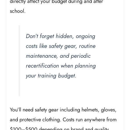
directly affect your budget during and after
school.
Don’t forget hidden, ongoing
costs like safety gear, routine
maintenance, and periodic
recertification when planning
your training budget.
You’ll need safety gear including helmets, gloves,
and protective clothing. Costs run anywhere from
$100–$500 depending on brand and quality.