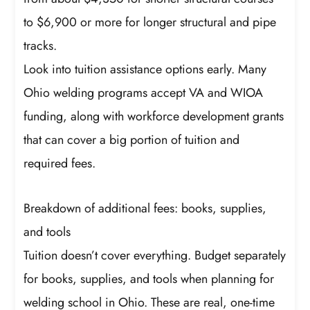
to $6,900 or more for longer structural and pipe
tracks.
Look into tuition assistance options early. Many
Ohio welding programs accept VA and WIOA
funding, along with workforce development grants
that can cover a big portion of tuition and
required fees.
Breakdown of additional fees: books, supplies,
and tools
Tuition doesn’t cover everything. Budget separately
for books, supplies, and tools when planning for
welding school in Ohio. These are real, one-time