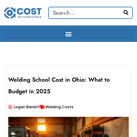
Skip
Search
to
content
Welding School Cost in Ohio: What to
Budget in 2025
Logan Barrett
Welding Costs