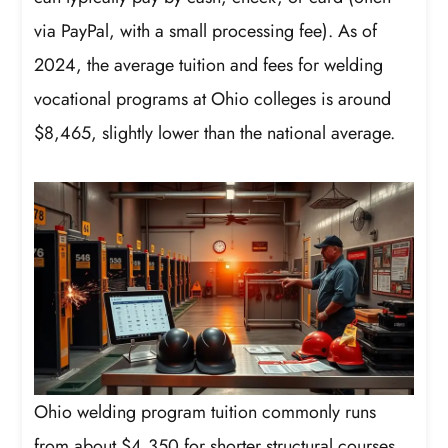
via PayPal, with a small processing fee). As of
2024, the average tuition and fees for welding
vocational programs at Ohio colleges is around
$8,465, slightly lower than the national average.
Ohio welding program tuition commonly runs
from about $4,350 for shorter structural courses