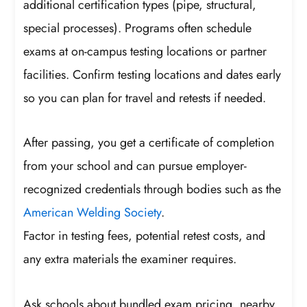
additional certification types (pipe, structural,
special processes). Programs often schedule
exams at on-campus testing locations or partner
facilities. Confirm testing locations and dates early
so you can plan for travel and retests if needed.
After passing, you get a certificate of completion
from your school and can pursue employer-
recognized credentials through bodies such as the
American Welding Society
.
Factor in testing fees, potential retest costs, and
any extra materials the examiner requires.
Ask schools about bundled exam pricing, nearby