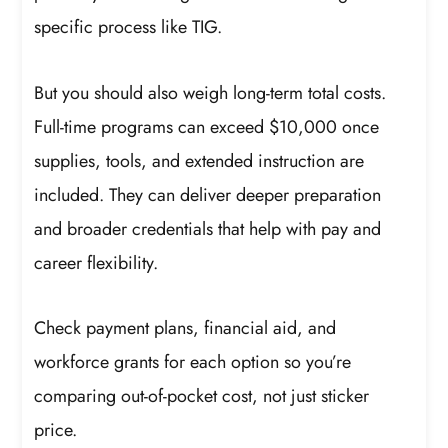
specific process like TIG.
But you should also weigh long-term total costs.
Full-time programs can exceed $10,000 once
supplies, tools, and extended instruction are
included. They can deliver deeper preparation
and broader credentials that help with pay and
career flexibility.
Check payment plans, financial aid, and
workforce grants for each option so you’re
comparing out-of-pocket cost, not just sticker
price.