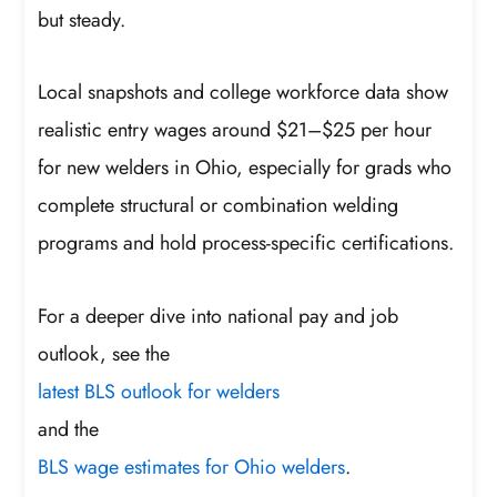
but steady.
Local snapshots and college workforce data show
realistic entry wages around $21–$25 per hour
for new welders in Ohio, especially for grads who
complete structural or combination welding
programs and hold process-specific certifications.
For a deeper dive into national pay and job
outlook, see the
latest BLS outlook for welders
and the
BLS wage estimates for Ohio welders
.