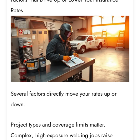
Rates
Several factors directly move your rates up or
down.
Project types and coverage limits matter.
Complex, high-exposure welding jobs raise