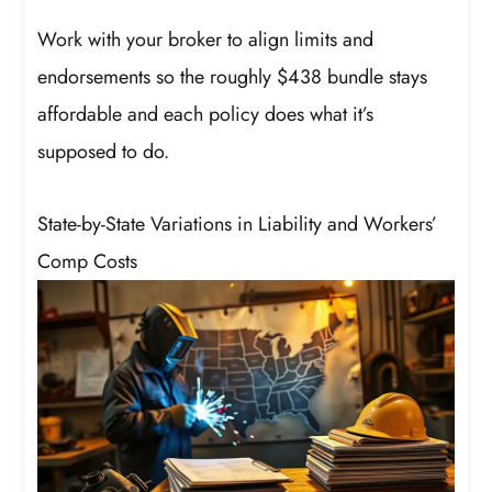
Work with your broker to align limits and
endorsements so the roughly $438 bundle stays
affordable and each policy does what it’s
supposed to do.
State-by-State Variations in Liability and Workers’
Comp Costs