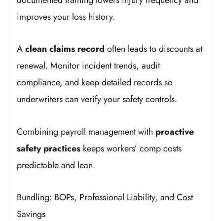
improves your loss history.
A
clean claims record
often leads to discounts at
renewal. Monitor incident trends, audit
compliance, and keep detailed records so
underwriters can verify your safety controls.
Combining payroll management with
proactive
safety practices
keeps workers’ comp costs
predictable and lean.
Bundling: BOPs, Professional Liability, and Cost
Savings