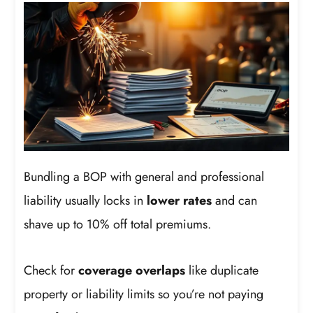
Bundling a BOP with general and professional
liability usually locks in
lower rates
and can
shave up to 10% off total premiums.
Check for
coverage overlaps
like duplicate
property or liability limits so you’re not paying