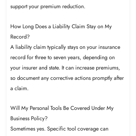
support your premium reduction.
How Long Does a Liability Claim Stay on My
Record?
A liability claim typically stays on your insurance
record for three to seven years, depending on
your insurer and state. It can increase premiums,
so document any corrective actions promptly after
a claim.
Will My Personal Tools Be Covered Under My
Business Policy?
Sometimes yes. Specific tool coverage can