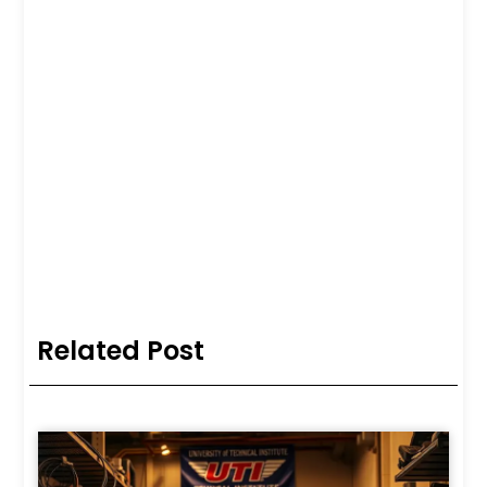
Related Post