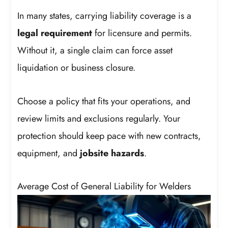
In many states, carrying liability coverage is a
legal requirement
for licensure and permits.
Without it, a single claim can force asset
liquidation or business closure.
Choose a policy that fits your operations, and
review limits and exclusions regularly. Your
protection should keep pace with new contracts,
equipment, and
jobsite hazards
.
Average Cost of General Liability for Welders