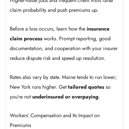
Higher-value jobs and frequent client visits raise
claim probability and push premiums up.
Before a loss occurs, learn how the
insurance
claim process
works. Prompt reporting, good
documentation, and cooperation with your insurer
reduce dispute risk and speed up resolution.
Rates also vary by state. Maine tends to run lower;
New York runs higher. Get
tailored quotes
so
you’re not
underinsured or overpaying
.
Workers’ Compensation and Its Impact on
Premiums