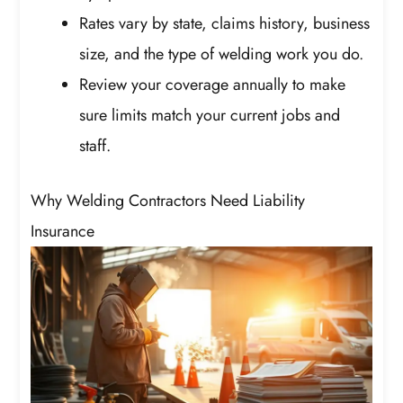
Rates vary by state, claims history, business
size, and the type of welding work you do.
Review your coverage annually to make
sure limits match your current jobs and
staff.
Why Welding Contractors Need Liability
Insurance