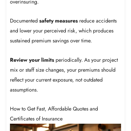
overinsuring.
Documented
safety measures
reduce accidents
and lower your perceived risk, which produces
sustained premium savings over time.
Review your limits
periodically. As your project
mix or staff size changes, your premiums should
reflect your current exposure, not outdated
assumptions.
How to Get Fast, Affordable Quotes and
Certificates of Insurance