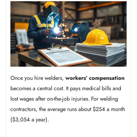
Once you hire welders,
workers’ compensation
becomes a central cost. It pays medical bills and
lost wages after on-the-job injuries. For welding
contractors, the average runs about $254 a month
($3,054 a year).