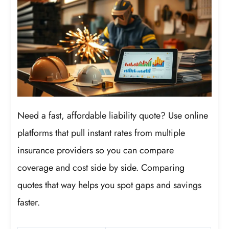
Need a fast, affordable liability quote? Use online
platforms that pull instant rates from multiple
insurance providers so you can compare
coverage and cost side by side. Comparing
quotes that way helps you spot gaps and savings
faster.