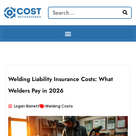
Skip
Search
to
content
Welding Liability Insurance Costs: What
Welders Pay in 2026
Logan Barrett
Welding Costs