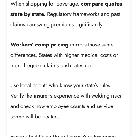
When shopping for coverage,
compare quotes
state by state.
Regulatory frameworks and past
claims can swing premiums significantly.
Workers’ comp pricing
mirrors those same
differences. States with higher medical costs or
more frequent claims push rates up.
Use local agents who know your state’s rules.
Verify the insurer’s experience with welding risks
and check how employee counts and service
scope will be treated.
Factors That Drive Up or Lower Your Insurance