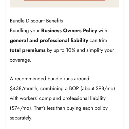
Bundle Discount Benefits
Bundling your
Business Owners Policy
with
general and professional liability
can trim
total premiums
by up to 10% and simplify your
coverage.
A recommended bundle runs around
$438/month, combining a BOP (about $98/mo)
with workers’ comp and professional liability
($74/mo). That’s less than buying each policy
separately.