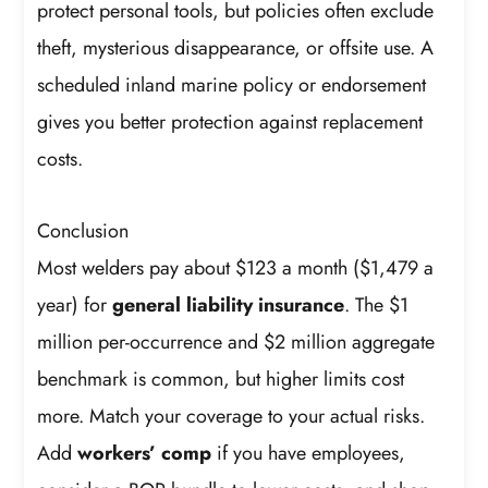
protect personal tools, but policies often exclude
theft, mysterious disappearance, or offsite use. A
scheduled inland marine policy or endorsement
gives you better protection against replacement
costs.
Conclusion
Most welders pay about $123 a month ($1,479 a
year) for
general liability insurance
. The $1
million per-occurrence and $2 million aggregate
benchmark is common, but higher limits cost
more. Match your coverage to your actual risks.
Add
workers’ comp
if you have employees,