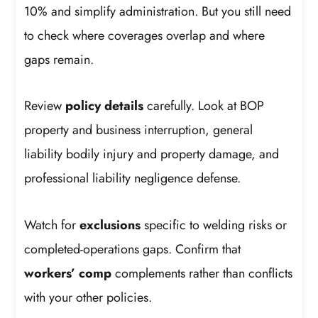
10% and simplify administration. But you still need
to check where coverages overlap and where
gaps remain.
Review
policy details
carefully. Look at BOP
property and business interruption, general
liability bodily injury and property damage, and
professional liability negligence defense.
Watch for
exclusions
specific to welding risks or
completed-operations gaps. Confirm that
workers’ comp
complements rather than conflicts
with your other policies.