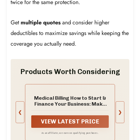
twice for the same protection.
Get
multiple quotes
and consider higher
deductibles to maximize savings while keeping the
coverage you actually need.
Products Worth Considering
Medical Billing How to Start &
Finance Your Business: Make
Your Own Medical Coding Jobs
❮
❯
VIEW LATEST PRICE
As an affiliate, we earn on qualifying purchases.