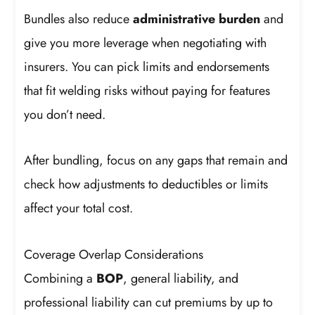
Bundles also reduce
administrative burden
and
give you more leverage when negotiating with
insurers. You can pick limits and endorsements
that fit welding risks without paying for features
you don’t need.
After bundling, focus on any gaps that remain and
check how adjustments to deductibles or limits
affect your total cost.
Coverage Overlap Considerations
Combining a
BOP
, general liability, and
professional liability can cut premiums by up to