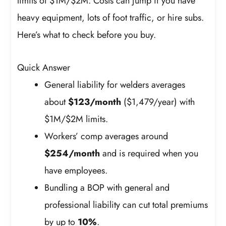
limits of $1M/$2M. Costs can jump if you have
heavy equipment, lots of foot traffic, or hire subs.
Here’s what to check before you buy.
Quick Answer
General liability for welders averages
about
$123/month
($1,479/year) with
$1M/$2M limits.
Workers’ comp averages around
$254/month
and is required when you
have employees.
Bundling a BOP with general and
professional liability can cut total premiums
by up to
10%
.