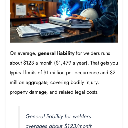
On average,
general liability
for welders runs
about $123 a month ($1,479 a year). That gets you
typical limits of $1 million per occurrence and $2
million aggregate, covering bodily injury,
property damage, and related legal costs.
General liability for welders
averages about $123/month