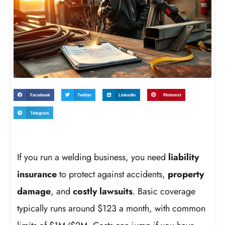
Facebook
Twitter
LinkedIn
Pinterest
Telegram
If you run a welding business, you need
liability
insurance
to protect against accidents,
property
damage
, and
costly lawsuits
. Basic coverage
typically runs around $123 a month, with common