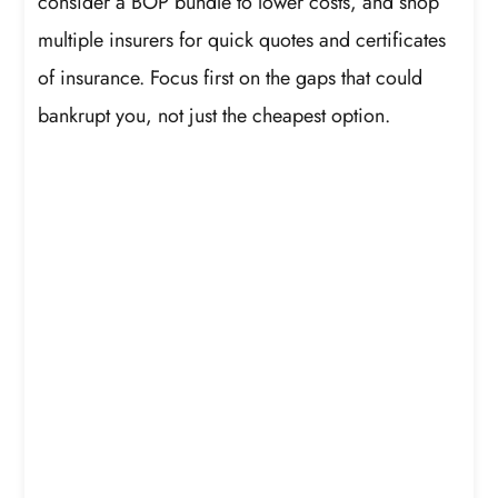
consider a BOP bundle to lower costs, and shop
multiple insurers for quick quotes and certificates
of insurance. Focus first on the gaps that could
bankrupt you, not just the cheapest option.