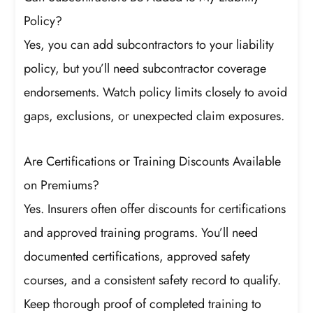
Policy?
Yes, you can add subcontractors to your liability
policy, but you’ll need subcontractor coverage
endorsements. Watch policy limits closely to avoid
gaps, exclusions, or unexpected claim exposures.
Are Certifications or Training Discounts Available
on Premiums?
Yes. Insurers often offer discounts for certifications
and approved training programs. You’ll need
documented certifications, approved safety
courses, and a consistent safety record to qualify.
Keep thorough proof of completed training to