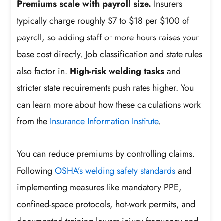
Premiums scale with payroll size.
Insurers
typically charge roughly $7 to $18 per $100 of
payroll, so adding staff or more hours raises your
base cost directly. Job classification and state rules
also factor in.
High-risk welding tasks
and
stricter state requirements push rates higher. You
can learn more about how these calculations work
from the
Insurance Information Institute
.
You can reduce premiums by controlling claims.
Following
OSHA’s welding safety standards
and
implementing measures like mandatory PPE,
confined-space protocols, hot-work permits, and
documented training lowers injury frequency and