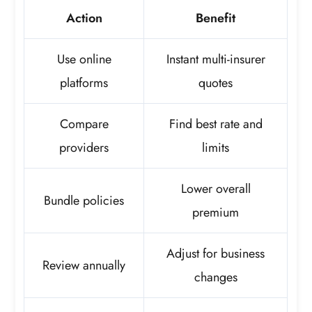
Action
Benefit
Use online
Instant multi-insurer
platforms
quotes
Compare
Find best rate and
providers
limits
Lower overall
Bundle policies
premium
Adjust for business
Review annually
changes