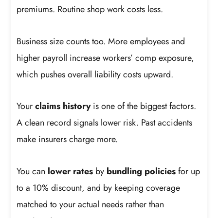
premiums. Routine shop work costs less.
Business size counts too. More employees and
higher payroll increase workers’ comp exposure,
which pushes overall liability costs upward.
Your
claims history
is one of the biggest factors.
A clean record signals lower risk. Past accidents
make insurers charge more.
You can
lower rates
by
bundling policies
for up
to a 10% discount, and by keeping coverage
matched to your actual needs rather than