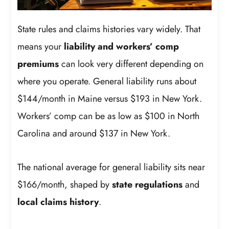
State rules and claims histories vary widely. That
means your
liability and workers’ comp
premiums
can look very different depending on
where you operate. General liability runs about
$144/month in Maine versus $193 in New York.
Workers’ comp can be as low as $100 in North
Carolina and around $137 in New York.
The national average for general liability sits near
$166/month, shaped by
state regulations
and
local claims history
.