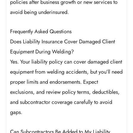
policies after business growth or new services to
avoid being underinsured.
Frequently Asked Questions
Does Liability Insurance Cover Damaged Client
Equipment During Welding?
Yes. Your liability policy can cover damaged client
equipment from welding accidents, but you’ll need
proper limits and endorsements. Expect
exclusions, and review policy terms, deductibles,
and subcontractor coverage carefully to avoid
gaps.
Can Subcontractors Be Added to My Liability