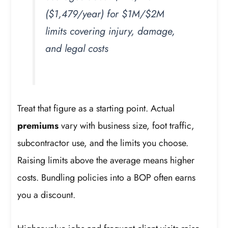
($1,479/year) for $1M/$2M
limits covering injury, damage,
and legal costs
Treat that figure as a starting point. Actual
premiums
vary with business size, foot traffic,
subcontractor use, and the limits you choose.
Raising limits above the average means higher
costs. Bundling policies into a BOP often earns
you a discount.