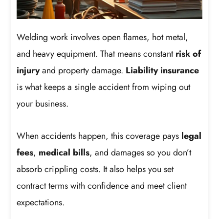
Welding work involves open flames, hot metal,
and heavy equipment. That means constant
risk of
injury
and property damage.
Liability insurance
is what keeps a single accident from wiping out
your business.
When accidents happen, this coverage pays
legal
fees
,
medical bills
, and damages so you don’t
absorb crippling costs. It also helps you set
contract terms with confidence and meet client
expectations.