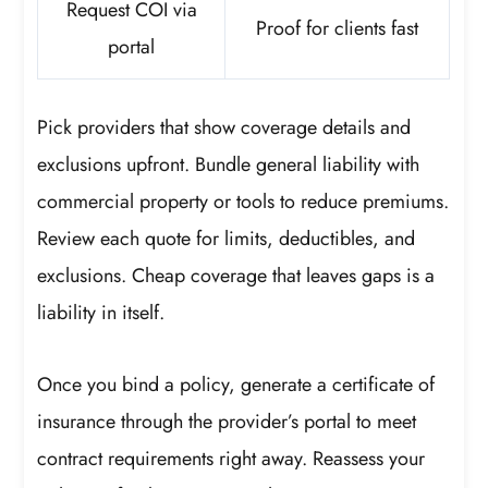
Request COI via
Proof for clients fast
portal
Pick providers that show coverage details and
exclusions upfront. Bundle general liability with
commercial property or tools to reduce premiums.
Review each quote for limits, deductibles, and
exclusions. Cheap coverage that leaves gaps is a
liability in itself.
Once you bind a policy, generate a certificate of
insurance through the provider’s portal to meet
contract requirements right away. Reassess your