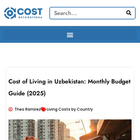
Skip
Search
to
content
Cost of Living in Uzbekistan: Monthly Budget
Guide (2025)
Theo Ramirez
Living Costs by Country