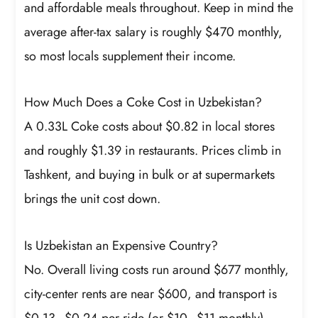
and affordable meals throughout. Keep in mind the
average after-tax salary is roughly $470 monthly,
so most locals supplement their income.
How Much Does a Coke Cost in Uzbekistan?
A 0.33L Coke costs about $0.82 in local stores
and roughly $1.39 in restaurants. Prices climb in
Tashkent, and buying in bulk or at supermarkets
brings the unit cost down.
Is Uzbekistan an Expensive Country?
No. Overall living costs run around $677 monthly,
city-center rents are near $600, and transport is
$0.13–$0.24 per ride (or $10–$11 monthly).