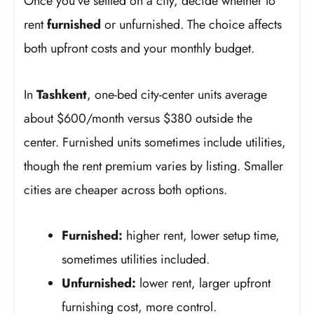
Once you’ve settled on a city, decide whether to
rent
furnished
or unfurnished. The choice affects
both upfront costs and your monthly budget.
In
Tashkent
, one-bed city-center units average
about $600/month versus $380 outside the
center. Furnished units sometimes include utilities,
though the rent premium varies by listing. Smaller
cities are cheaper across both options.
Furnished:
higher rent, lower setup time,
sometimes utilities included.
Unfurnished:
lower rent, larger upfront
furnishing cost, more control.