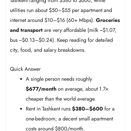
Tashkent ranging from $380 to $600, while
utilities run about $50–$55 per apartment and
internet around $10–$16 (60+ Mbps).
Groceries
and transport
are very affordable (milk ~$1.07,
bus ~$0.13–$0.24). Keep reading for detailed
city, food, and salary breakdowns.
Quick Answer
A single person needs roughly
$677/month
on average, about 1.7×
cheaper than the world average.
Rent in Tashkent runs
$380–$600
for a
one-bedroom; a decent small apartment
costs around $800/month.