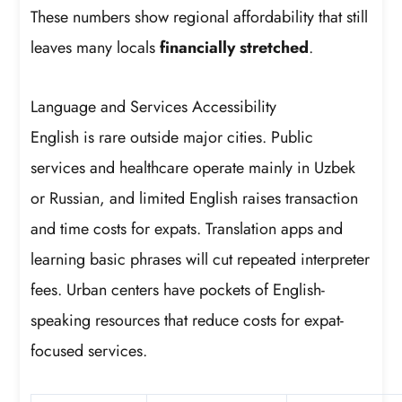
These numbers show regional affordability that still
leaves many locals
financially stretched
.
Language and Services Accessibility
English is rare outside major cities. Public
services and healthcare operate mainly in Uzbek
or Russian, and limited English raises transaction
and time costs for expats. Translation apps and
learning basic phrases will cut repeated interpreter
fees. Urban centers have pockets of English-
speaking resources that reduce costs for expat-
focused services.