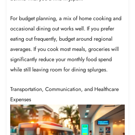
For budget planning, a mix of home cooking and
occasional dining out works well. If you prefer
eating out frequently, budget around regional
averages. If you cook most meals, groceries will
significantly reduce your monthly food spend
while still leaving room for dining splurges.
Transportation, Communication, and Healthcare
Expenses