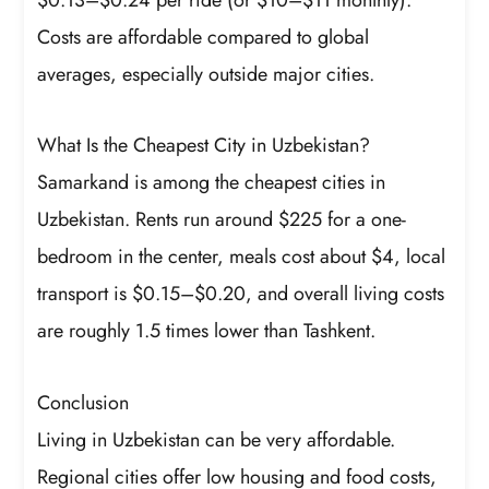
Costs are affordable compared to global
averages, especially outside major cities.
What Is the Cheapest City in Uzbekistan?
Samarkand is among the cheapest cities in
Uzbekistan. Rents run around $225 for a one-
bedroom in the center, meals cost about $4, local
transport is $0.15–$0.20, and overall living costs
are roughly 1.5 times lower than Tashkent.
Conclusion
Living in Uzbekistan can be very affordable.
Regional cities offer low housing and food costs,