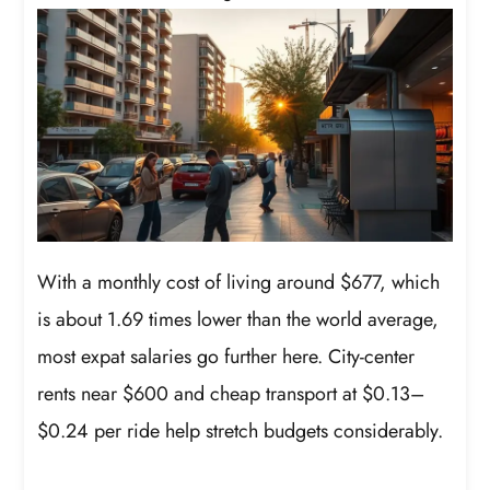
With a monthly cost of living around $677, which
is about 1.69 times lower than the world average,
most expat salaries go further here. City-center
rents near $600 and cheap transport at $0.13–
$0.24 per ride help stretch budgets considerably.