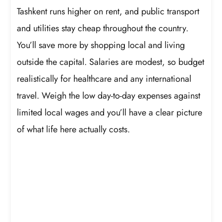
Tashkent runs higher on rent, and public transport
and utilities stay cheap throughout the country.
You’ll save more by shopping local and living
outside the capital. Salaries are modest, so budget
realistically for healthcare and any international
travel. Weigh the low day-to-day expenses against
limited local wages and you’ll have a clear picture
of what life here actually costs.