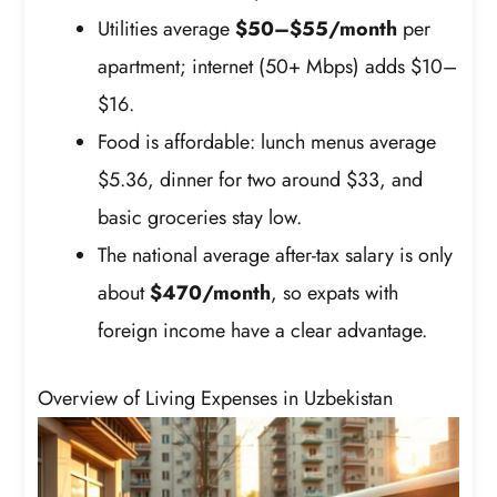
Utilities average
$50–$55/month
per
apartment; internet (50+ Mbps) adds $10–
$16.
Food is affordable: lunch menus average
$5.36, dinner for two around $33, and
basic groceries stay low.
The national average after-tax salary is only
about
$470/month
, so expats with
foreign income have a clear advantage.
Overview of Living Expenses in Uzbekistan