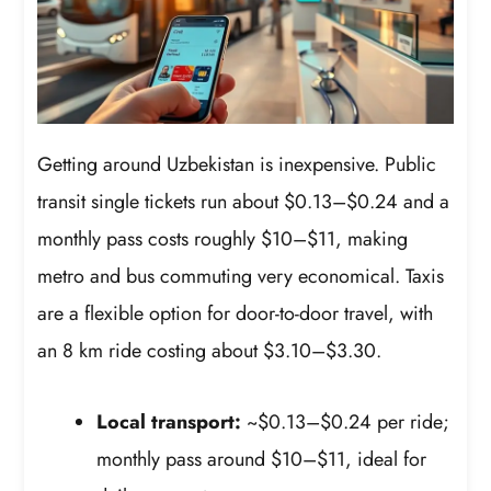
Getting around Uzbekistan is inexpensive. Public
transit single tickets run about $0.13–$0.24 and a
monthly pass costs roughly $10–$11, making
metro and bus commuting very economical. Taxis
are a flexible option for door-to-door travel, with
an 8 km ride costing about $3.10–$3.30.
Local transport:
~$0.13–$0.24 per ride;
monthly pass around $10–$11, ideal for