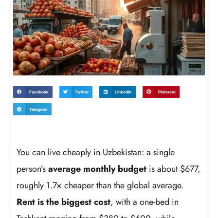
Facebook
Twitter
LinkedIn
Pinterest
Telegram
You can live cheaply in Uzbekistan: a single
person’s
average monthly budget
is about $677,
roughly 1.7× cheaper than the global average.
Rent is the biggest cost
, with a one-bed in