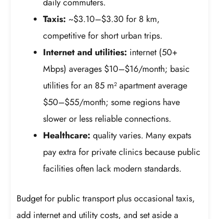
daily commuters.
Taxis:
~$3.10–$3.30 for 8 km,
competitive for short urban trips.
Internet and utilities:
internet (50+
Mbps) averages $10–$16/month; basic
utilities for an 85 m² apartment average
$50–$55/month; some regions have
slower or less reliable connections.
Healthcare:
quality varies. Many expats
pay extra for private clinics because public
facilities often lack modern standards.
Budget for public transport plus occasional taxis,
add internet and utility costs, and set aside a