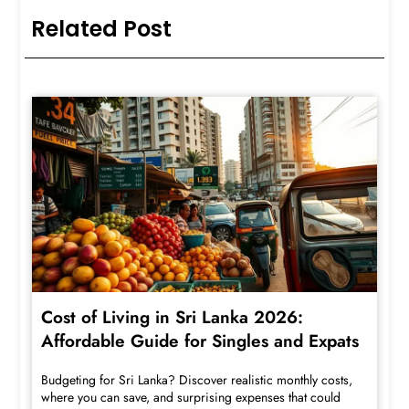
Related Post
Cost of Living in Sri Lanka 2026:
Affordable Guide for Singles and Expats
Budgeting for Sri Lanka? Discover realistic monthly costs,
where you can save, and surprising expenses that could