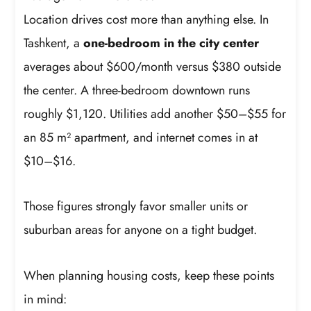
Location drives cost more than anything else. In
Tashkent, a
one-bedroom in the city center
averages about $600/month versus $380 outside
the center. A three-bedroom downtown runs
roughly $1,120. Utilities add another $50–$55 for
an 85 m² apartment, and internet comes in at
$10–$16.
Those figures strongly favor smaller units or
suburban areas for anyone on a tight budget.
When planning housing costs, keep these points
in mind: