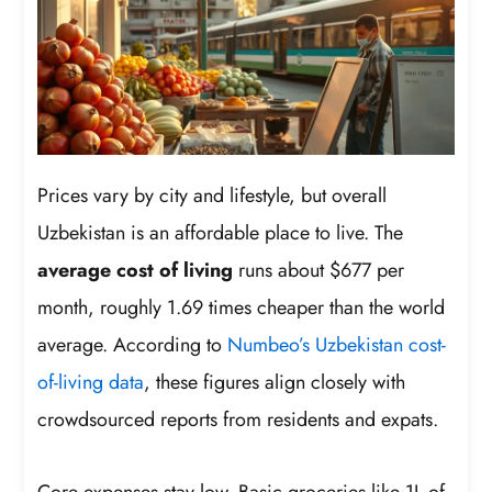
Prices vary by city and lifestyle, but overall
Uzbekistan is an affordable place to live. The
average cost of living
runs about $677 per
month, roughly 1.69 times cheaper than the world
average. According to
Numbeo’s Uzbekistan cost-
of-living data
, these figures align closely with
crowdsourced reports from residents and expats.
Core expenses stay low. Basic groceries like 1L of