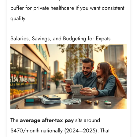
buffer for private healthcare if you want consistent
quality.
Salaries, Savings, and Budgeting for Expats
The
average after-tax pay
sits around
$470/month nationally (2024–2025). That