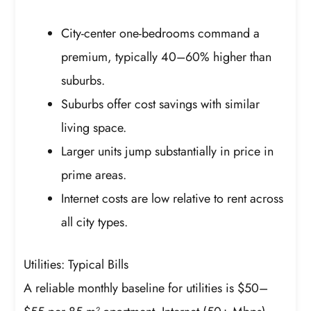
City-center one-bedrooms command a
premium, typically 40–60% higher than
suburbs.
Suburbs offer cost savings with similar
living space.
Larger units jump substantially in price in
prime areas.
Internet costs are low relative to rent across
all city types.
Utilities: Typical Bills
A reliable monthly baseline for utilities is $50–