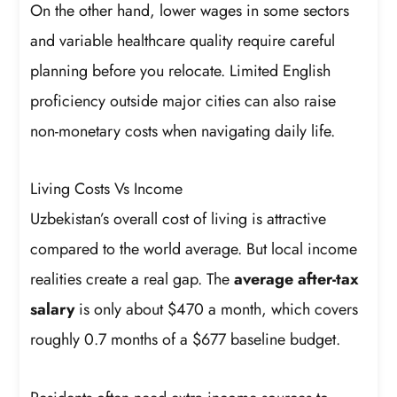
On the other hand, lower wages in some sectors
and variable healthcare quality require careful
planning before you relocate. Limited English
proficiency outside major cities can also raise
non-monetary costs when navigating daily life.
Living Costs Vs Income
Uzbekistan’s overall cost of living is attractive
compared to the world average. But local income
realities create a real gap. The
average after-tax
salary
is only about $470 a month, which covers
roughly 0.7 months of a $677 baseline budget.