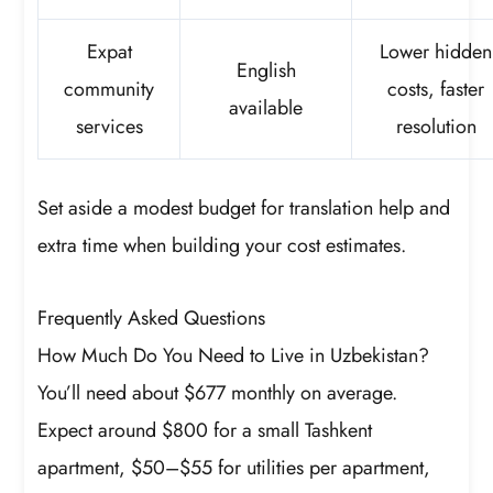
Expat
Lower hidden
English
community
costs, faster
available
services
resolution
Set aside a modest budget for translation help and
extra time when building your cost estimates.
Frequently Asked Questions
How Much Do You Need to Live in Uzbekistan?
You’ll need about $677 monthly on average.
Expect around $800 for a small Tashkent
apartment, $50–$55 for utilities per apartment,