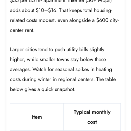
$55 per 85 m² apartment. Internet (50+ Mbps)
adds about $10–$16. That keeps total housing-
related costs modest, even alongside a $600 city-
center rent.
Larger cities tend to push utility bills slightly
higher, while smaller towns stay below these
averages. Watch for seasonal spikes in heating
costs during winter in regional centers. The table
below gives a quick snapshot.
Typical monthly
Item
cost