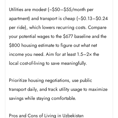
Utilities are modest (~$50–$55/month per
apartment) and transport is cheap (~$0.13–$0.24
per ride), which lowers recurring costs. Compare
your potential wages to the $677 baseline and the
$800 housing estimate to figure out what net
income you need. Aim for at least 1.5–2× the
local cost-of-living to save meaningfully.
Prioritize housing negotiations, use public
transport daily, and track utility usage to maximize
savings while staying comfortable.
Pros and Cons of Living in Uzbekistan