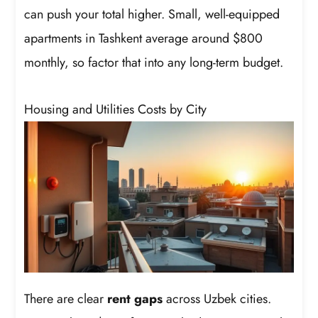
can push your total higher. Small, well-equipped
apartments in Tashkent average around $800
monthly, so factor that into any long-term budget.
Housing and Utilities Costs by City
There are clear
rent gaps
across Uzbek cities.