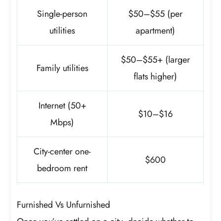
Single-person
$50–$55 (per
utilities
apartment)
$50–$55+ (larger
Family utilities
flats higher)
Internet (50+
$10–$16
Mbps)
City-center one-
$600
bedroom rent
Furnished Vs Unfurnished