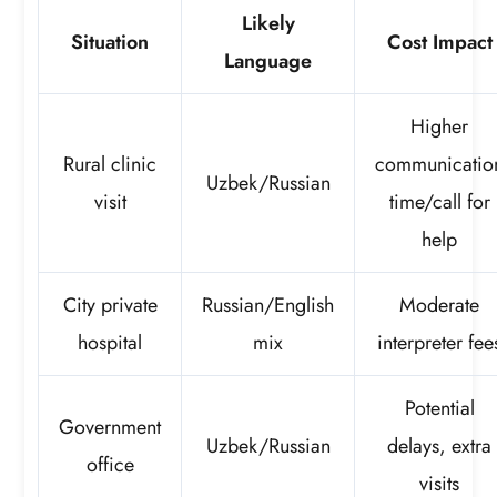
Likely
Situation
Cost Impact
Language
Higher
Rural clinic
communicatio
Uzbek/Russian
visit
time/call for
help
City private
Russian/English
Moderate
hospital
mix
interpreter fee
Potential
Government
Uzbek/Russian
delays, extra
office
visits