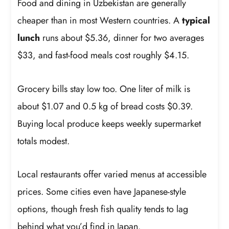
Food and dining in Uzbekistan are generally
cheaper than in most Western countries. A
typical
lunch
runs about $5.36, dinner for two averages
$33, and fast-food meals cost roughly $4.15.
Grocery bills stay low too. One liter of milk is
about $1.07 and 0.5 kg of bread costs $0.39.
Buying local produce keeps weekly supermarket
totals modest.
Local restaurants offer varied menus at accessible
prices. Some cities even have Japanese-style
options, though fresh fish quality tends to lag
behind what you’d find in Japan.