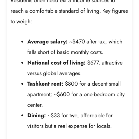
Residents often need extra income sources to
reach a comfortable standard of living. Key figures
to weigh:
Average salary:
~$470 after tax, which
falls short of basic monthly costs.
National cost of living:
$677, attractive
versus global averages.
Tashkent rent:
$800 for a decent small
apartment; ~$600 for a one-bedroom city
center.
Dining:
~$33 for two, affordable for
visitors but a real expense for locals.