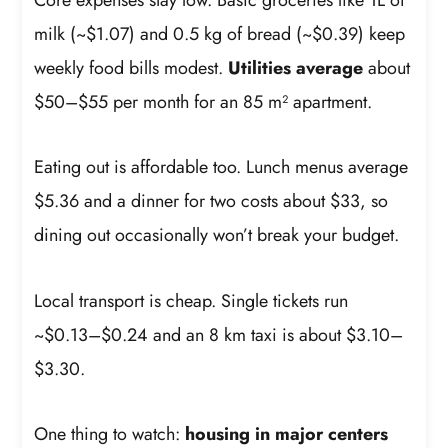
milk (~$1.07) and 0.5 kg of bread (~$0.39) keep
weekly food bills modest.
Utilities average
about
$50–$55 per month for an 85 m² apartment.
Eating out is affordable too. Lunch menus average
$5.36 and a dinner for two costs about $33, so
dining out occasionally won’t break your budget.
Local transport is cheap. Single tickets run
~$0.13–$0.24 and an 8 km taxi is about $3.10–
$3.30.
One thing to watch:
housing in major centers