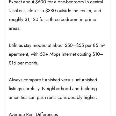
Expect about $600 for a one-bedroom in central
Tashkent, closer to $380 outside the center, and
roughly $1,120 for a three-bedroom in prime
areas.
Utilities stay modest at about $50–$55 per 85 m²
apartment, with 50+ Mbps internet costing $10–
$16 per month.
Always compare furnished versus unfurnished
listings carefully. Neighborhood and building
amenities can push rents considerably higher.
Average Rent Differences