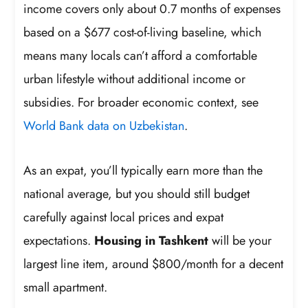
income covers only about 0.7 months of expenses
based on a $677 cost-of-living baseline, which
means many locals can’t afford a comfortable
urban lifestyle without additional income or
subsidies. For broader economic context, see
World Bank data on Uzbekistan
.
As an expat, you’ll typically earn more than the
national average, but you should still budget
carefully against local prices and expat
expectations.
Housing in Tashkent
will be your
largest line item, around $800/month for a decent
small apartment.