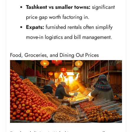
Tashkent vs smaller towns:
significant
price gap worth factoring in.
Expats:
furnished rentals often simplify
move-in logistics and bill management.
Food, Groceries, and Dining Out Prices