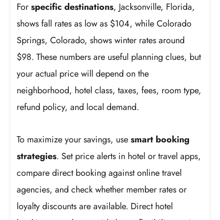
For
specific destinations
, Jacksonville, Florida,
shows fall rates as low as $104, while Colorado
Springs, Colorado, shows winter rates around
$98. These numbers are useful planning clues, but
your actual price will depend on the
neighborhood, hotel class, taxes, fees, room type,
refund policy, and local demand.
To maximize your savings, use
smart booking
strategies
. Set price alerts in hotel or travel apps,
compare direct booking against online travel
agencies, and check whether member rates or
loyalty discounts are available. Direct hotel