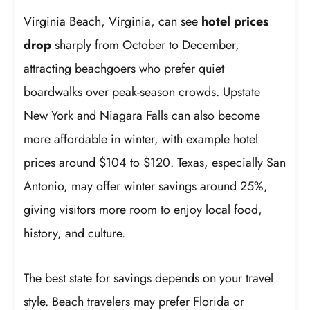
Virginia Beach, Virginia, can see
hotel prices
drop
sharply from October to December,
attracting beachgoers who prefer quiet
boardwalks over peak-season crowds. Upstate
New York and Niagara Falls can also become
more affordable in winter, with example hotel
prices around $104 to $120. Texas, especially San
Antonio, may offer winter savings around 25%,
giving visitors more room to enjoy local food,
history, and culture.
The best state for savings depends on your travel
style. Beach travelers may prefer Florida or