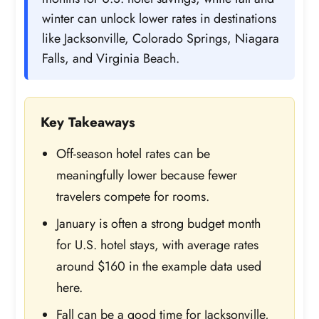
winter can unlock lower rates in destinations
like Jacksonville, Colorado Springs, Niagara
Falls, and Virginia Beach.
Key Takeaways
Off-season hotel rates can be
meaningfully lower because fewer
travelers compete for rooms.
January is often a strong budget month
for U.S. hotel stays, with average rates
around $160 in the example data used
here.
Fall can be a good time for Jacksonville,