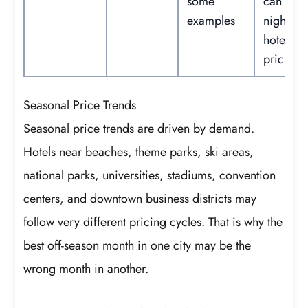
some
can red
examples
nightly
hotel
pricing.
Seasonal Price Trends
Seasonal price trends are driven by demand.
Hotels near beaches, theme parks, ski areas,
national parks, universities, stadiums, convention
centers, and downtown business districts may
follow very different pricing cycles. That is why the
best off-season month in one city may be the
wrong month in another.