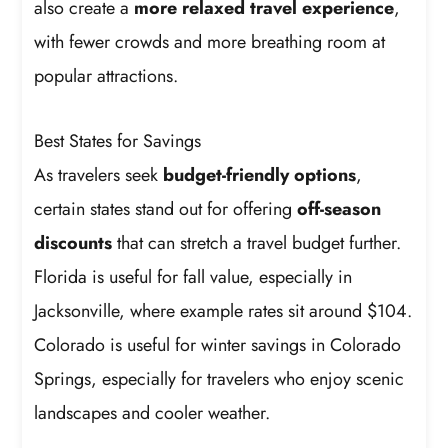
also create a
more relaxed travel experience
,
with fewer crowds and more breathing room at
popular attractions.
Best States for Savings
As travelers seek
budget-friendly options
,
certain states stand out for offering
off-season
discounts
that can stretch a travel budget further.
Florida is useful for fall value, especially in
Jacksonville, where example rates sit around $104.
Colorado is useful for winter savings in Colorado
Springs, especially for travelers who enjoy scenic
landscapes and cooler weather.