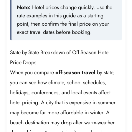
Note:
Hotel prices change quickly. Use the
rate examples in this guide as a starting
point, then confirm the final price on your
exact travel dates before booking.
State-by-State Breakdown of Off-Season Hotel
Price Drops
When you compare
off-season travel
by state,
you can see how climate, school schedules,
holidays, conferences, and local events affect
hotel pricing. A city that is expensive in summer
may become far more affordable in winter. A
beach destination may drop after warm-weather