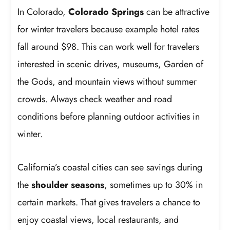
In Colorado,
Colorado Springs
can be attractive
for winter travelers because example hotel rates
fall around $98. This can work well for travelers
interested in scenic drives, museums, Garden of
the Gods, and mountain views without summer
crowds. Always check weather and road
conditions before planning outdoor activities in
winter.
California’s coastal cities can see savings during
the
shoulder seasons
, sometimes up to 30% in
certain markets. That gives travelers a chance to
enjoy coastal views, local restaurants, and