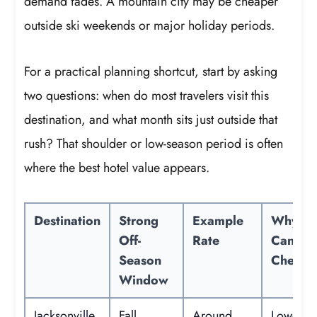
demand fades. A mountain city may be cheaper
outside ski weekends or major holiday periods.
For a practical planning shortcut, start by asking
two questions: when do most travelers visit this
destination, and what month sits just outside that
rush? That shoulder or low-season period is often
where the best hotel value appears.
Destination
Strong
Example
Why It
Off-
Rate
Can Be
Season
Cheape
Window
Jacksonville,
Fall
Around
Lower