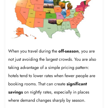
When you travel during the
off-season
, you are
not just avoiding the largest crowds. You are also
taking advantage of a simple pricing pattern:
hotels tend to lower rates when fewer people are
booking rooms. That can create
significant
savings
on nightly rates, especially in places
where demand changes sharply by season.