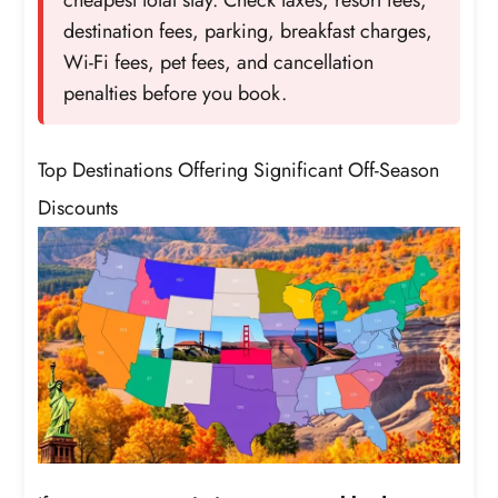
destination fees, parking, breakfast charges,
Wi-Fi fees, pet fees, and cancellation
penalties before you book.
Top Destinations Offering Significant Off-Season
Discounts