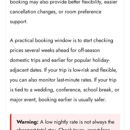
booking may also provide better flexibility, easier
cancellation changes, or room preference
support.
A practical booking window is to start checking
prices several weeks ahead for off-season
domestic trips and earlier for popular holiday-
adjacent dates. If your trip is low-risk and flexible,
you can also monitor last-minute rates. If your trip
is tied to a wedding, conference, school break, or
major event, booking earlier is usually safer.
Warning:
A low nightly rate is not always the
cheapest total stay. Check taxes, resort fees,