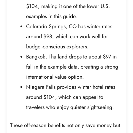
$104, making it one of the lower U.S.
examples in this guide.
Colorado Springs, CO has winter rates
around $98, which can work well for
budget-conscious explorers.
Bangkok, Thailand drops to about $97 in
fall in the example data, creating a strong
international value option.
Niagara Falls provides winter hotel rates
around $104, which can appeal to
travelers who enjoy quieter sightseeing.
These off-season benefits not only save money but