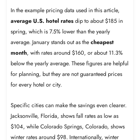
In the example pricing data used in this article,
average U.S. hotel rates
dip to about $185 in
spring, which is 7.5% lower than the yearly
average. January stands out as the
cheapest
month
, with rates around $160, or about 11.3%
below the yearly average. These figures are helpful
for planning, but they are not guaranteed prices
for every hotel or city.
Specific cities can make the savings even clearer.
Jacksonville, Florida, shows fall rates as low as
$104, while Colorado Springs, Colorado, shows
winter rates around $98. Internationally, winter