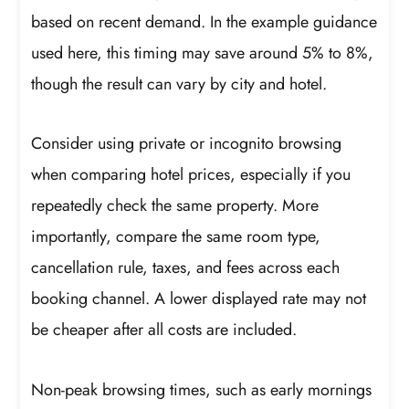
based on recent demand. In the example guidance
used here, this timing may save around 5% to 8%,
though the result can vary by city and hotel.
Consider using private or incognito browsing
when comparing hotel prices, especially if you
repeatedly check the same property. More
importantly, compare the same room type,
cancellation rule, taxes, and fees across each
booking channel. A lower displayed rate may not
be cheaper after all costs are included.
Non-peak browsing times, such as early mornings