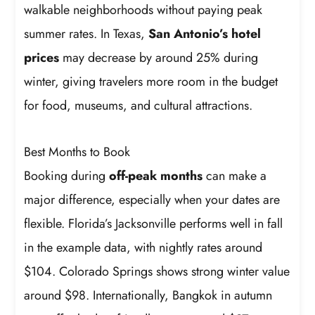
walkable neighborhoods without paying peak
summer rates. In Texas,
San Antonio’s hotel
prices
may decrease by around 25% during
winter, giving travelers more room in the budget
for food, museums, and cultural attractions.
Best Months to Book
Booking during
off-peak months
can make a
major difference, especially when your dates are
flexible. Florida’s Jacksonville performs well in fall
in the example data, with nightly rates around
$104. Colorado Springs shows strong winter value
around $98. Internationally, Bangkok in autumn