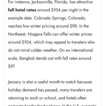
For instance, Jacksonville, Florida, has attractive
fall hotel rates
around $104 per night in the
example data. Colorado Springs, Colorado,
reaches low winter pricing around $98. In the
Northeast, Niagara Falls can offer winter prices
around $104, which may appeal to travelers who
do not mind colder weather. On an international
scale, Bangkok stands out with fall rates around
$97.
January is also a useful month to watch because
holiday demand has passed, many travelers are
returning to work or school, and hotels often
compete harder for bookings. In the U.S. example