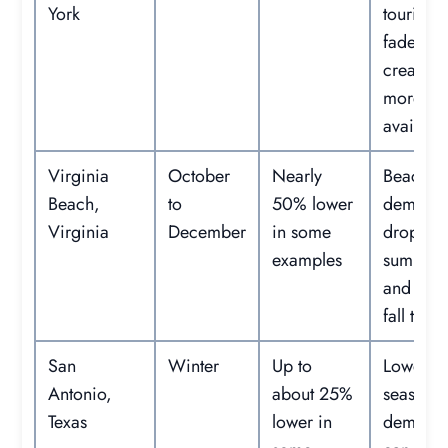
York
tourism
fades,
creating
more r
availabil
Virginia
October
Nearly
Beach
Beach,
to
50% lower
demand
Virginia
December
in some
drops af
examples
summer
and earl
fall trips.
San
Winter
Up to
Lower
Antonio,
about 25%
seasonal
Texas
lower in
demand