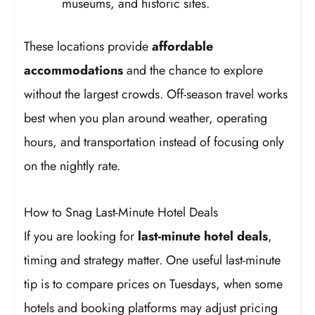
museums, and historic sites.
These locations provide
affordable
accommodations
and the chance to explore
without the largest crowds. Off-season travel works
best when you plan around weather, operating
hours, and transportation instead of focusing only
on the nightly rate.
How to Snag Last-Minute Hotel Deals
If you are looking for
last-minute hotel deals
,
timing and strategy matter. One useful last-minute
tip is to compare prices on Tuesdays, when some
hotels and booking platforms may adjust pricing