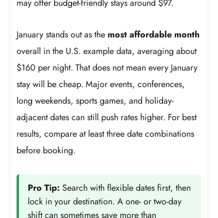
may offer budget-friendly stays around $97.
January stands out as the
most affordable month
overall in the U.S. example data, averaging about
$160 per night. That does not mean every January
stay will be cheap. Major events, conferences,
long weekends, sports games, and holiday-
adjacent dates can still push rates higher. For best
results, compare at least three date combinations
before booking.
Pro Tip:
Search with flexible dates first, then
lock in your destination. A one- or two-day
shift can sometimes save more than