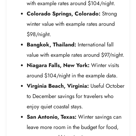
with example rates around $104/night.
Colorado Springs, Colorado:
Strong
winter value with example rates around
$98/night.
Bangkok, Thailand:
International fall
value with example rates around $97/night.
Niagara Falls, New York:
Winter visits
around $104/night in the example data.
Virginia Beach, Virginia:
Useful October
to December savings for travelers who
enjoy quiet coastal stays.
San Antonio, Texas:
Winter savings can
leave more room in the budget for food,