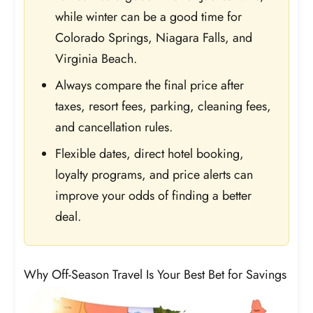
while winter can be a good time for
Colorado Springs, Niagara Falls, and
Virginia Beach.
Always compare the final price after
taxes, resort fees, parking, cleaning fees,
and cancellation rules.
Flexible dates, direct hotel booking,
loyalty programs, and price alerts can
improve your odds of finding a better
deal.
Why Off-Season Travel Is Your Best Bet for Savings