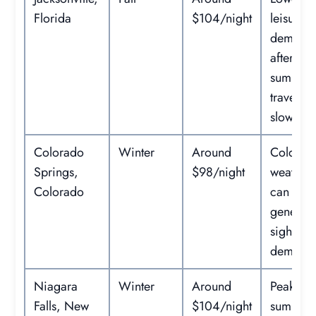
Florida
$104/night
leisure
demand
after
summer
travel
slows.
Colorado
Winter
Around
Cold
Springs,
$98/night
weather
Colorado
can red
general
sightsee
demand
Niagara
Winter
Around
Peak
Falls, New
$104/night
summer