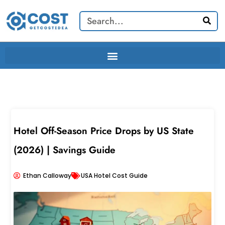
Skip
Search
to
content
Hotel Off-Season Price Drops by US State
(2026) | Savings Guide
Ethan Calloway
USA Hotel Cost Guide