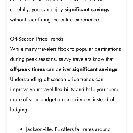
carefully, you can enjoy
significant savings
without sacrificing the entire experience.
Off-Season Price Trends
While many travelers flock to popular destinations
during peak seasons, savvy travelers know that
off-peak times
can deliver
significant savings
.
Understanding off-season price trends can
improve your travel flexibility and help you spend
more of your budget on experiences instead of
lodging.
Jacksonville, FL offers fall rates around