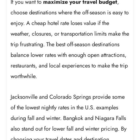
If you want to
maximize your travel budget
,
choose destinations where the off-season is easy to
enjoy. A cheap hotel rate loses value if the
weather, closures, or transportation limits make the
trip frustrating. The best off-season destinations
balance lower rates with enough open attractions,
restaurants, and local experiences to make the trip
worthwhile.
Jacksonville and Colorado Springs provide some
of the lowest nightly rates in the U.S. examples
during fall and winter. Bangkok and Niagara Falls
also stand out for lower fall and winter pricing. By
choosing your travel dates and destination