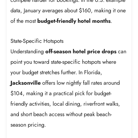
data, January averages about $160, making it one
of the most
budget-friendly hotel months
.
State-Specific Hotspots
Understanding
off-season hotel price drops
can
point you toward state-specific hotspots where
your budget stretches further. In Florida,
Jacksonville
offers low nightly fall rates around
$104, making it a practical pick for budget-
friendly activities, local dining, riverfront walks,
and short beach access without peak beach-
season pricing.