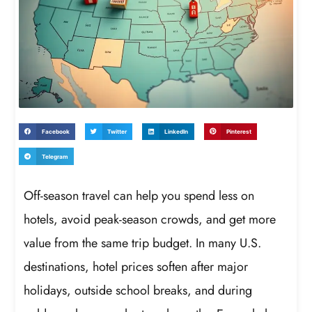
Facebook
Twitter
LinkedIn
Pinterest
Telegram
Off-season travel can help you spend less on
hotels, avoid peak-season crowds, and get more
value from the same trip budget. In many U.S.
destinations, hotel prices soften after major
holidays, outside school breaks, and during