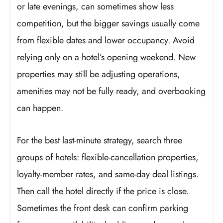
or late evenings, can sometimes show less
competition, but the bigger savings usually come
from flexible dates and lower occupancy. Avoid
relying only on a hotel’s opening weekend. New
properties may still be adjusting operations,
amenities may not be fully ready, and overbooking
can happen.
For the best last-minute strategy, search three
groups of hotels: flexible-cancellation properties,
loyalty-member rates, and same-day deal listings.
Then call the hotel directly if the price is close.
Sometimes the front desk can confirm parking