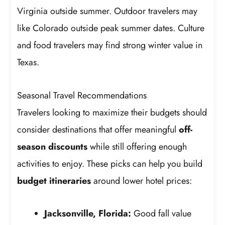
Virginia outside summer. Outdoor travelers may
like Colorado outside peak summer dates. Culture
and food travelers may find strong winter value in
Texas.
Seasonal Travel Recommendations
Travelers looking to maximize their budgets should
consider destinations that offer meaningful
off-
season discounts
while still offering enough
activities to enjoy. These picks can help you build
budget itineraries
around lower hotel prices:
Jacksonville, Florida:
Good fall value