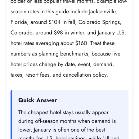
colder or less popular travel months. Example low-
season rates in this guide include Jacksonville,
Florida, around $104 in fall, Colorado Springs,
Colorado, around $98 in winter, and January U.S.
hotel rates averaging about $160. Treat these
numbers as planning benchmarks, because live
hotel prices change by date, event, demand,
taxes, resort fees, and cancellation policy.
Quick Answer
The cheapest hotel stays usually appear
during off-season months when demand is
lower. January is often one of the best
months for U.S. hotel savings, while fall and