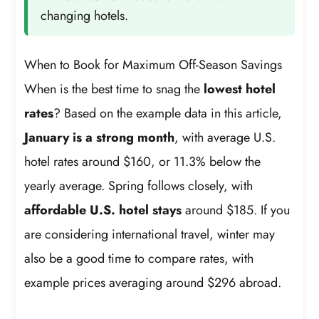
changing hotels.
When to Book for Maximum Off-Season Savings
When is the best time to snag the
lowest hotel
rates
? Based on the example data in this article,
January is a strong month
, with average U.S.
hotel rates around $160, or 11.3% below the
yearly average. Spring follows closely, with
affordable U.S. hotel stays
around $185. If you
are considering international travel, winter may
also be a good time to compare rates, with
example prices averaging around $296 abroad.