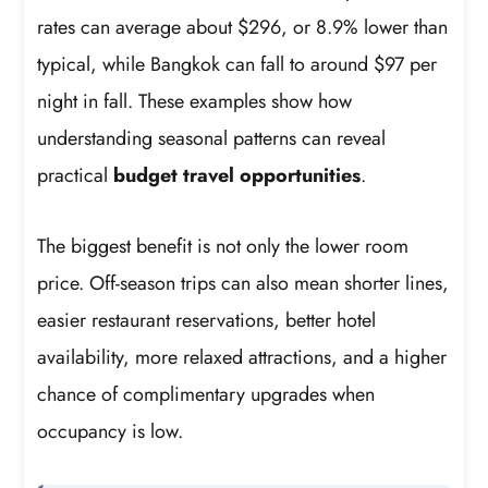
rates can average about $296, or 8.9% lower than
typical, while Bangkok can fall to around $97 per
night in fall. These examples show how
understanding seasonal patterns can reveal
practical
budget travel opportunities
.
The biggest benefit is not only the lower room
price. Off-season trips can also mean shorter lines,
easier restaurant reservations, better hotel
availability, more relaxed attractions, and a higher
chance of complimentary upgrades when
occupancy is low.