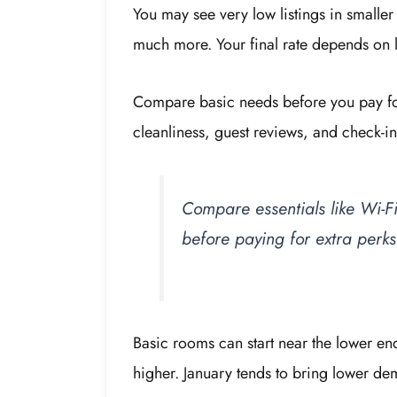
You may see very low listings in smalle
much more. Your final rate depends on lo
Compare basic needs before you pay for
cleanliness, guest reviews, and check-in 
Compare essentials like Wi-Fi
before paying for extra perks
Basic rooms can start near the lower en
higher. January tends to bring lower de