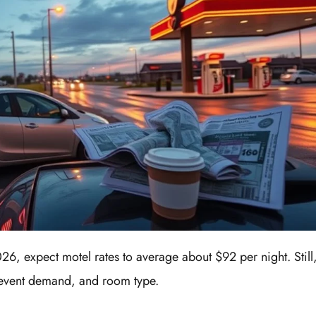
6, expect motel rates to average about $92 per night. Still
, event demand, and room type.