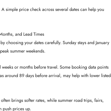
. A simple price check across several dates can help you
 Months, and Lead Times
 by choosing your dates carefully. Sunday stays and January
or peak summer weekends.
al weeks or months before travel. Some booking data points
as around 89 days before arrival, may help with lower listed
ften brings softer rates, while summer road trips, fairs,
n push prices up.