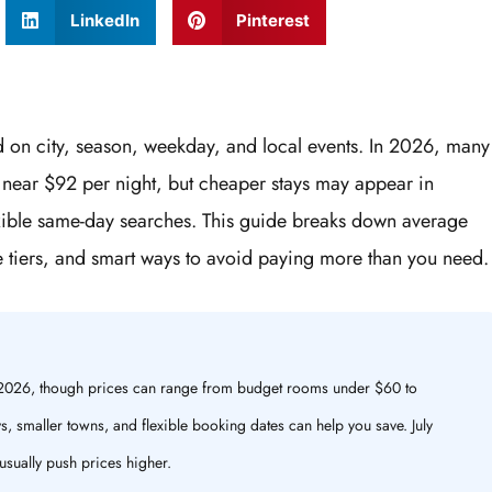
LinkedIn
Pinterest
d on city, season, weekday, and local events. In 2026, many
te near $92 per night, but cheaper stays may appear in
exible same-day searches. This guide breaks down average
e tiers, and smart ways to avoid paying more than you need.
n 2026, though prices can range from budget rooms under $60 to
, smaller towns, and flexible booking dates can help you save. July
usually push prices higher.