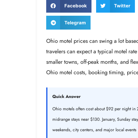
Facebook
Twitter
Telegram
Ohio motel prices can swing a lot base
travelers can expect a typical motel ra
smaller towns, off-peak months, and fl
Ohio motel costs, booking timing, pric
Quick Answer
Ohio motels often cost about $92 per night i
midrange stays near $130. January, Sunday stays
weekends, city centers, and major local events 