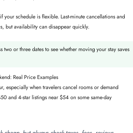
 your schedule is flexible. Last-minute cancellations and
, but availability can disappear quickly.
 two or three dates to see whether moving your stay saves
kend: Real Price Examples
r, especially when travelers cancel rooms or demand
$50 and 4-star listings near $54 on some same-day
k cheap, but always check taxes, fees, reviews,