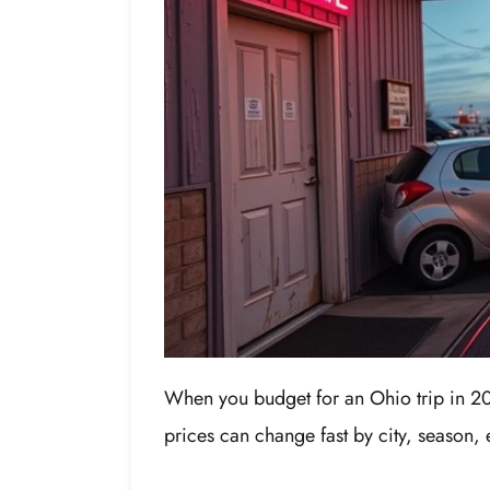
When you budget for an Ohio trip in 202
prices can change fast by city, season