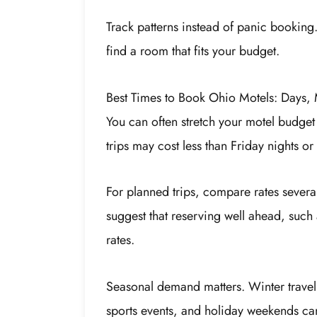
Track patterns instead of panic booking
find a room that fits your budget.
Best Times to Book Ohio Motels: Days,
You can often stretch your motel budget
trips may cost less than Friday nights 
For planned trips, compare rates sever
suggest that reserving well ahead, such 
rates.
Seasonal demand matters. Winter travel o
sports events, and holiday weekends ca