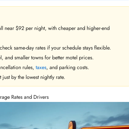
all near $92 per night, with cheaper and higher-end
 check same-day rates if your schedule stays flexible.
l, and smaller towns for better motel prices.
ncellation rules,
taxes
, and parking costs.
just by the lowest nightly rate.
rage Rates and Drivers