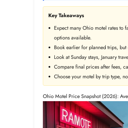
Key Takeaways
Expect many Ohio motel rates to f
options available.
Book earlier for planned trips, but
Look at Sunday stays, January trave
Compare final prices after fees, ca
Choose your motel by trip type, not 
Ohio Motel Price Snapshot (2026): Ave