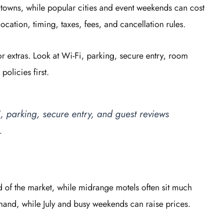
r towns, while popular cities and event weekends can cost
cation, timing, taxes, fees, and cancellation rules.
 extras. Look at Wi-Fi, parking, secure entry, room
policies first.
, parking, secure entry, and guest reviews
.
d of the market, while midrange motels often sit much
mand, while July and busy weekends can raise prices.