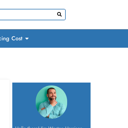
cing Cost