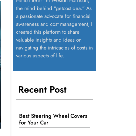
Hello there! I’m Weston Harrison,
the mind behind “getcostidea.” As
a passionate advocate for financial
awareness and cost management, I
created this platform to share
valuable insights and ideas on
navigating the intricacies of costs in
various aspects of life.
Recent Post
Best Steering Wheel Covers
for Your Car