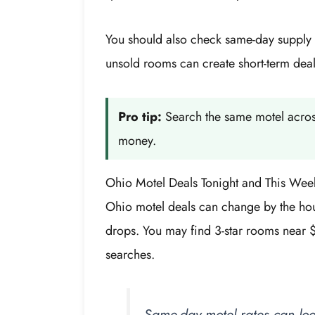
You should also check same-day supply if
unsold rooms can create short-term deals
Pro tip:
Search the same motel across
money.
Ohio Motel Deals Tonight and This Wee
Ohio motel deals can change by the hou
drops. You may find 3-star rooms near 
searches.
Same-day motel rates can loo