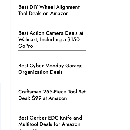
Best DIY Wheel Alignment
Tool Deals on Amazon
Best Action Camera Deals at
Walmart, Including a $150
GoPro
Best Cyber Monday Garage
Organization Deals
Craftsman 256-Piece Tool Set
Deal: $99 at Amazon
Best Gerber EDC Knife and
Multitool Deals for Amazon