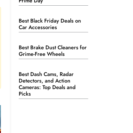
Prime Day
Best Black Friday Deals on
Car Accessories
Best Brake Dust Cleaners for
Grime-Free Wheels
Best Dash Cams, Radar
Detectors, and Action
Cameras: Top Deals and
Picks