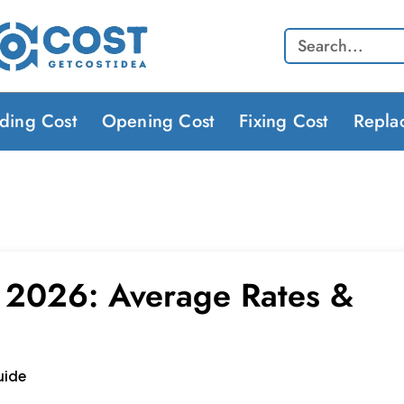
Search
lding Cost
Opening Cost
Fixing Cost
Repla
s 2026: Average Rates &
uide