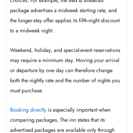
choices. For example, the Bed & Breakfast
package advertises a midweek starting rate, and
the longer-stay offer applies its fifth-night discount
to a midweek night.
Weekend, holiday, and special-event reservations
may require a minimum stay. Moving your arrival
or departure by one day can therefore change
both the nightly rate and the number of nights you
must purchase.
Booking directly
is especially important when
comparing packages. The inn states that its
advertised packages are available only through