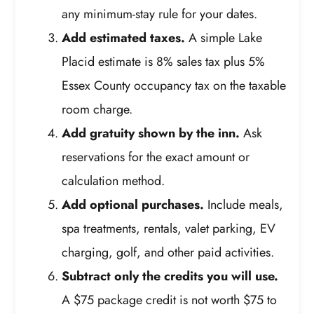
any minimum-stay rule for your dates.
Add estimated taxes.
A simple Lake
Placid estimate is 8% sales tax plus 5%
Essex County occupancy tax on the taxable
room charge.
Add gratuity shown by the inn.
Ask
reservations for the exact amount or
calculation method.
Add optional purchases.
Include meals,
spa treatments, rentals, valet parking, EV
charging, golf, and other paid activities.
Subtract only the credits you will use.
A $75 package credit is not worth $75 to