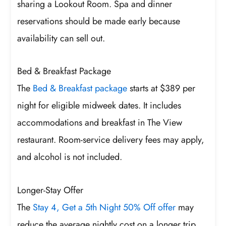
sharing a Lookout Room. Spa and dinner
reservations should be made early because
availability can sell out.
Bed & Breakfast Package
The
Bed & Breakfast package
starts at $389 per
night for eligible midweek dates. It includes
accommodations and breakfast in The View
restaurant. Room-service delivery fees may apply,
and alcohol is not included.
Longer-Stay Offer
The
Stay 4, Get a 5th Night 50% Off offer
may
reduce the average nightly cost on a longer trip.