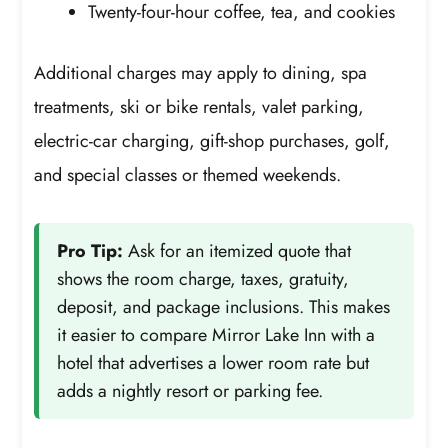
Twenty-four-hour coffee, tea, and cookies
Additional charges may apply to dining, spa
treatments, ski or bike rentals, valet parking,
electric-car charging, gift-shop purchases, golf,
and special classes or themed weekends.
Pro Tip:
Ask for an itemized quote that
shows the room charge, taxes, gratuity,
deposit, and package inclusions. This makes
it easier to compare Mirror Lake Inn with a
hotel that advertises a lower room rate but
adds a nightly resort or parking fee.