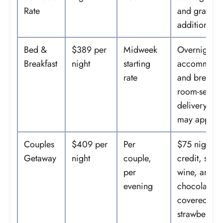
Rate
and gratuity
additional.
Bed &
$389 per
Midweek
Overnight
Breakfast
night
starting
accommoda
rate
and breakfas
room-servic
delivery fee
may apply.
Couples
$409 per
Per
$75 nightly
Getaway
night
couple,
credit, spar
per
wine, and
evening
chocolate-
covered
strawberries