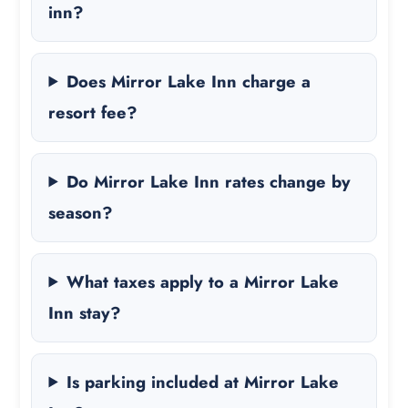
inn?
Does Mirror Lake Inn charge a
resort fee?
Do Mirror Lake Inn rates change by
season?
What taxes apply to a Mirror Lake
Inn stay?
Is parking included at Mirror Lake