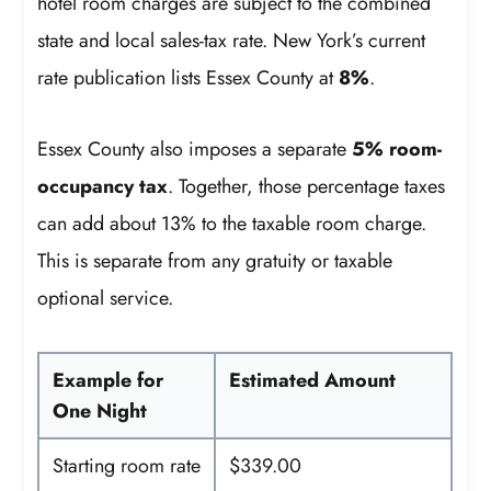
hotel room charges are subject to the combined
state and local sales-tax rate. New York’s current
rate publication lists Essex County at
8%
.
Essex County also imposes a separate
5% room-
occupancy tax
. Together, those percentage taxes
can add about 13% to the taxable room charge.
This is separate from any gratuity or taxable
optional service.
Example for
Estimated Amount
One Night
Starting room rate
$339.00