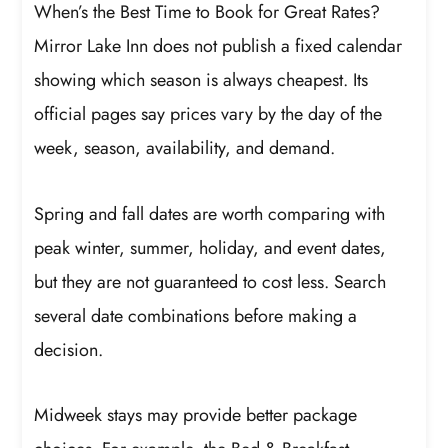
When’s the Best Time to Book for Great Rates?
Mirror Lake Inn does not publish a fixed calendar
showing which season is always cheapest. Its
official pages say prices vary by the day of the
week, season, availability, and demand.
Spring and fall dates are worth comparing with
peak winter, summer, holiday, and event dates,
but they are not guaranteed to cost less. Search
several date combinations before making a
decision.
Midweek stays may provide better package