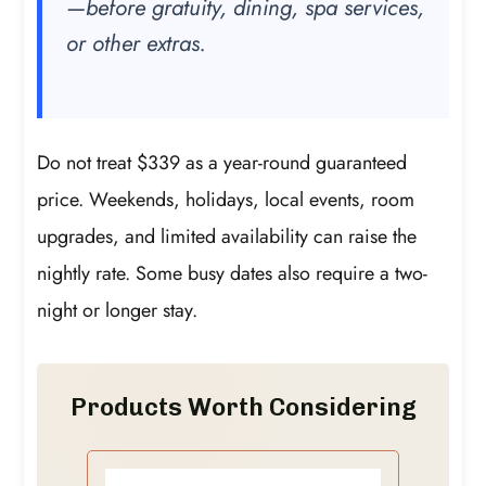
—before gratuity, dining, spa services,
or other extras.
Do not treat $339 as a year-round guaranteed
price. Weekends, holidays, local events, room
upgrades, and limited availability can raise the
nightly rate. Some busy dates also require a two-
night or longer stay.
Products Worth Considering