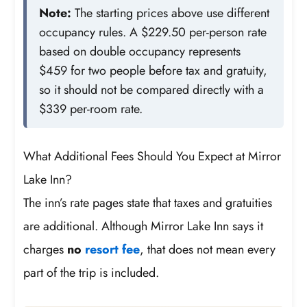
Note:
The starting prices above use different
occupancy rules. A $229.50 per-person rate
based on double occupancy represents
$459 for two people before tax and gratuity,
so it should not be compared directly with a
$339 per-room rate.
What Additional Fees Should You Expect at Mirror
Lake Inn?
The inn’s rate pages state that taxes and gratuities
are additional. Although Mirror Lake Inn says it
charges
no
resort fee
, that does not mean every
part of the trip is included.