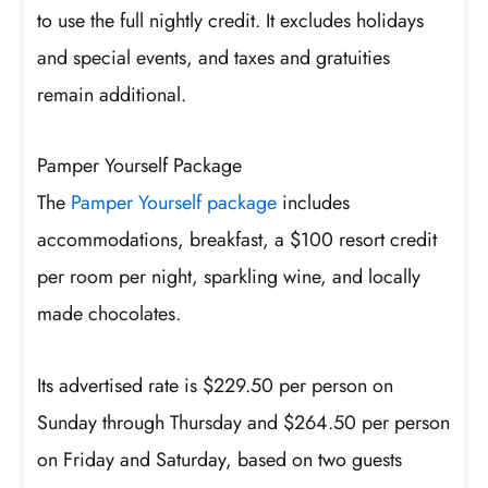
to use the full nightly credit. It excludes holidays
and special events, and taxes and gratuities
remain additional.
Pamper Yourself Package
The
Pamper Yourself package
includes
accommodations, breakfast, a $100 resort credit
per room per night, sparkling wine, and locally
made chocolates.
Its advertised rate is $229.50 per person on
Sunday through Thursday and $264.50 per person
on Friday and Saturday, based on two guests