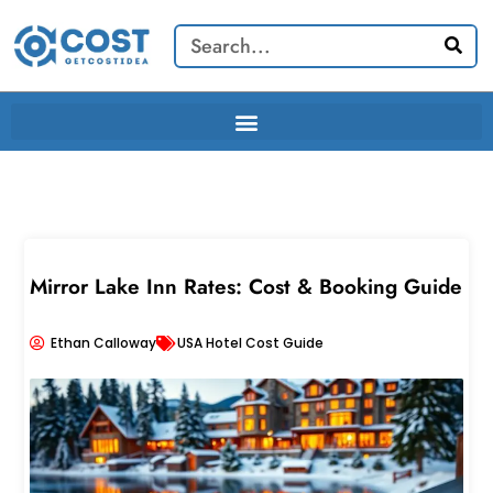
Skip
Search
to
content
Mirror Lake Inn Rates: Cost & Booking Guide
Ethan Calloway
USA Hotel Cost Guide