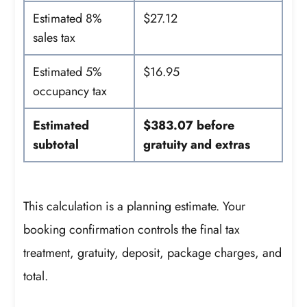
Estimated 8%
$27.12
sales tax
Estimated 5%
$16.95
occupancy tax
Estimated
$383.07 before
subtotal
gratuity and extras
This calculation is a planning estimate. Your
booking confirmation controls the final tax
treatment, gratuity, deposit, package charges, and
total.