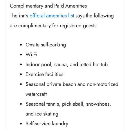
Complimentary and Paid Amenities
The inn’s
official amenities list
says the following
are complimentary for registered guests:
Onsite self-parking
Wi-Fi
Indoor pool, sauna, and jetted hot tub
Exercise facilities
Seasonal private beach and non-motorized
watercraft
Seasonal tennis, pickleball, snowshoes,
and ice skating
Self-service laundry