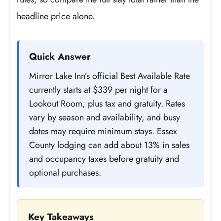
headline price alone.
Quick Answer
Mirror Lake Inn’s official Best Available Rate
currently starts at $339 per night for a
Lookout Room, plus tax and gratuity. Rates
vary by season and availability, and busy
dates may require minimum stays. Essex
County lodging can add about 13% in sales
and occupancy taxes before gratuity and
optional purchases.
Key Takeaways