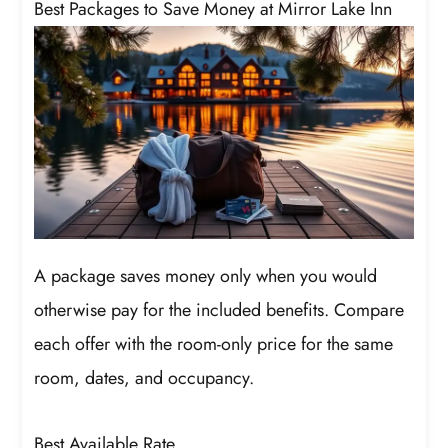
Best Packages to Save Money at Mirror Lake Inn
A package saves money only when you would
otherwise pay for the included benefits. Compare
each offer with the room-only price for the same
room, dates, and occupancy.
Best Available Rate