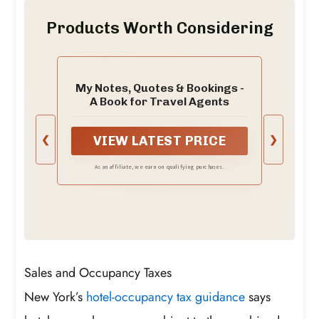
Products Worth Considering
My Notes, Quotes & Bookings -
A Book for Travel Agents
❮
❯
VIEW LATEST PRICE
As an affiliate, we earn on qualifying purchases.
Sales and Occupancy Taxes
New York’s
hotel-occupancy tax guidance
says