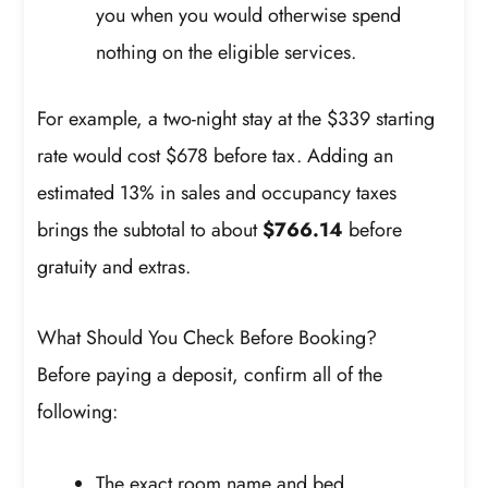
you when you would otherwise spend
nothing on the eligible services.
For example, a two-night stay at the $339 starting
rate would cost $678 before tax. Adding an
estimated 13% in sales and occupancy taxes
brings the subtotal to about
$766.14
before
gratuity and extras.
What Should You Check Before Booking?
Before paying a deposit, confirm all of the
following:
The exact room name and bed