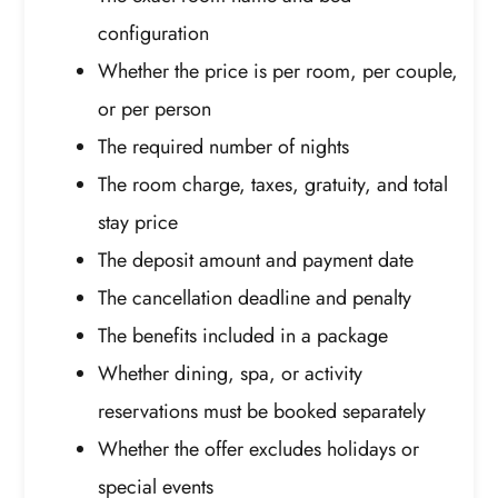
configuration
Whether the price is per room, per couple,
or per person
The required number of nights
The room charge, taxes, gratuity, and total
stay price
The deposit amount and payment date
The cancellation deadline and penalty
The benefits included in a package
Whether dining, spa, or activity
reservations must be booked separately
Whether the offer excludes holidays or
special events