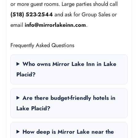
or more guest rooms. Large parties should call
(518) 523-2544
and ask for Group Sales or
email
info@mirrorlakeinn.com
.
Frequently Asked Questions
Who owns Mirror Lake Inn in Lake
Placid?
Are there budget-friendly hotels in
Lake Placid?
How deep is Mirror Lake near the