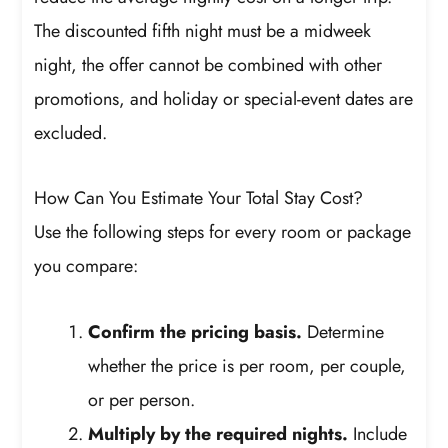
The discounted fifth night must be a midweek
night, the offer cannot be combined with other
promotions, and holiday or special-event dates are
excluded.
How Can You Estimate Your Total Stay Cost?
Use the following steps for every room or package
you compare:
Confirm the pricing basis.
Determine
whether the price is per room, per couple,
or per person.
Multiply by the required nights.
Include