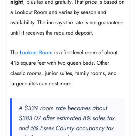
night
, plus tax and gratuity. That price is based on
a Lookout Room and varies by season and
availability. The inn says the rate is not guaranteed
until it receives the required deposit.
The
Lookout Room
is a first-level room of about
415 square feet with two queen beds. Other
classic rooms, junior suites, family rooms, and
larger suites can cost more.
A $339 room rate becomes about
$383.07 after estimated 8% sales tax
and 5% Essex County occupancy tax