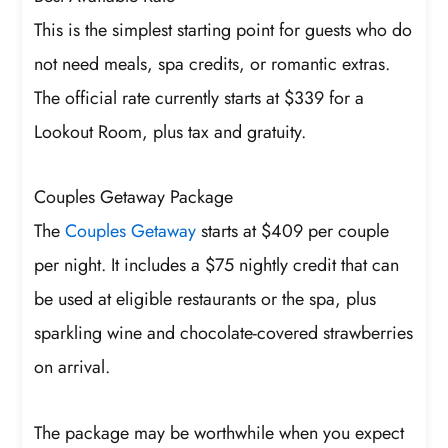
This is the simplest starting point for guests who do
not need meals, spa credits, or romantic extras.
The official rate currently starts at $339 for a
Lookout Room, plus tax and gratuity.
Couples Getaway Package
The
Couples Getaway
starts at $409 per couple
per night. It includes a $75 nightly credit that can
be used at eligible restaurants or the spa, plus
sparkling wine and chocolate-covered strawberries
on arrival.
The package may be worthwhile when you expect