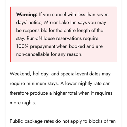
Warning:
If you cancel with less than seven
days’ notice, Mirror Lake Inn says you may
be responsible for the entire length of the
stay. Run-of-House reservations require
100% prepayment when booked and are
non-cancellable for any reason.
Weekend, holiday, and special-event dates may
require minimum stays. A lower nightly rate can
therefore produce a higher total when it requires
more nights.
Public package rates do not apply to blocks of ten