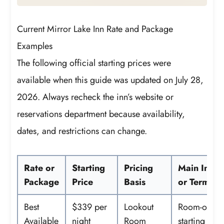
Current Mirror Lake Inn Rate and Package
Examples
The following official starting prices were
available when this guide was updated on July 28,
2026. Always recheck the inn’s website or
reservations department because availability,
dates, and restrictions can change.
Rate or
Starting
Pricing
Main Inclu
Package
Price
Basis
or Terms
Best
$339 per
Lookout
Room-only
Available
night
Room
starting rate