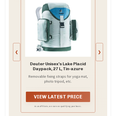
❮
❯
Deuter Unisex's Lake Placid
Daypack, 27 L, Tin-azure
Removable fixing straps for yoga mat,
photo tripod, etc.
VIEW LATEST PRICE
As an affiliate, we earn on qualifying purchases.