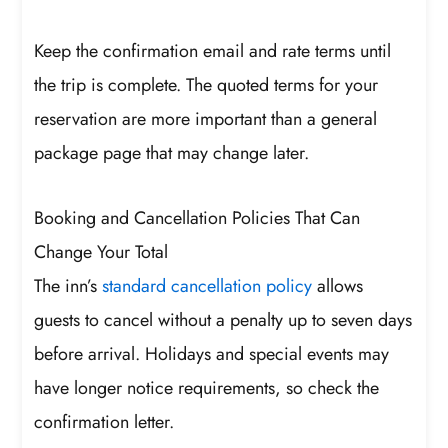
Keep the confirmation email and rate terms until
the trip is complete. The quoted terms for your
reservation are more important than a general
package page that may change later.
Booking and Cancellation Policies That Can
Change Your Total
The inn’s
standard cancellation policy
allows
guests to cancel without a penalty up to seven days
before arrival. Holidays and special events may
have longer notice requirements, so check the
confirmation letter.