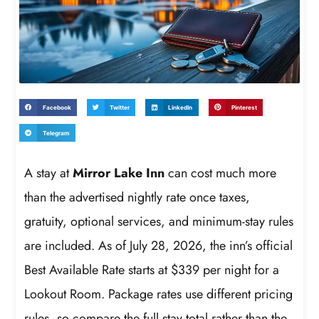
Facebook
Twitter
LinkedIn
Pinterest
Telegram
A stay at
Mirror Lake Inn
can cost much more
than the advertised nightly rate once taxes,
gratuity, optional services, and minimum-stay rules
are included. As of July 28, 2026, the inn’s official
Best Available Rate starts at $339 per night for a
Lookout Room. Package rates use different pricing
rules, so compare the full stay total rather than the