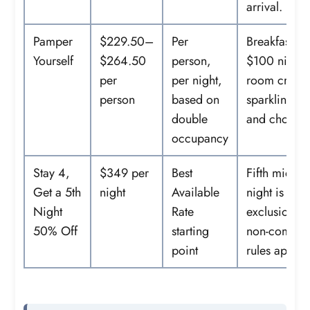
arrival.
Pamper
$229.50–
Per
Breakfast, a
Yourself
$264.50
person,
$100 nightl
per
per night,
room credit
person
based on
sparkling wi
double
and chocola
occupancy
Stay 4,
$349 per
Best
Fifth midwe
Get a 5th
night
Available
night is 50%
Night
Rate
exclusions 
50% Off
starting
non-combin
point
rules apply.