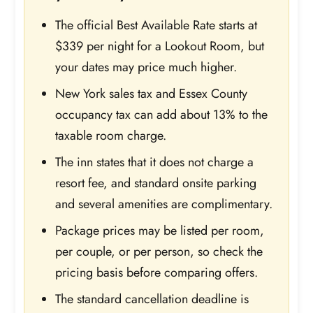
The official Best Available Rate starts at
$339 per night for a Lookout Room, but
your dates may price much higher.
New York sales tax and Essex County
occupancy tax can add about 13% to the
taxable room charge.
The inn states that it does not charge a
resort fee, and standard onsite parking
and several amenities are complimentary.
Package prices may be listed per room,
per couple, or per person, so check the
pricing basis before comparing offers.
The standard cancellation deadline is