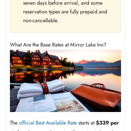
seven days before arrival, and some
reservation types are fully prepaid and
non-cancellable.
What Are the Base Rates at Mirror Lake Inn?
The
official Best Available Rate
starts at
$339 per