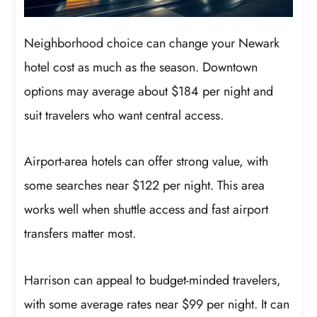
Neighborhood choice can change your Newark
hotel cost as much as the season. Downtown
options may average about $184 per night and
suit travelers who want central access.
Airport-area hotels can offer strong value, with
some searches near $122 per night. This area
works well when shuttle access and fast airport
transfers matter most.
Harrison can appeal to budget-minded travelers,
with some average rates near $99 per night. It can