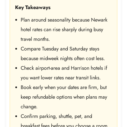
Key Takeaways
Plan around seasonality because Newark
hotel rates can rise sharply during busy
travel months.
Compare Tuesday and Saturday stays
because midweek nights often cost less.
Check airport-area and Harrison hotels if
you want lower rates near transit links.
Book early when your dates are firm, but
keep refundable options when plans may
change.
Confirm parking, shuttle, pet, and
breakfast fees before you choose a room.