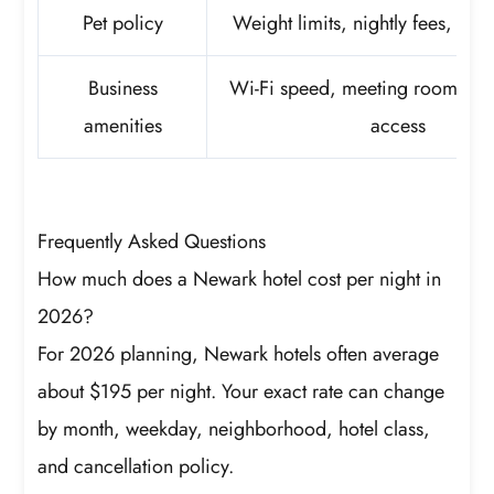
Pet policy
Weight limits, nightly fees, depo
Business
Wi-Fi speed, meeting rooms, w
amenities
access
Frequently Asked Questions
How much does a Newark hotel cost per night in
2026?
For 2026 planning, Newark hotels often average
about $195 per night. Your exact rate can change
by month, weekday, neighborhood, hotel class,
and cancellation policy.