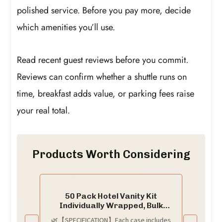
polished service. Before you pay more, decide
which amenities you’ll use.
Read recent guest reviews before you commit.
Reviews can confirm whether a shuttle runs on
time, breakfast adds value, or parking fees raise
your real total.
Products Worth Considering
50 Pack Hotel Vanity Kit
Individually Wrapped, Bulk
Hotel Amenities Kit, Hotel
🌿【SPECIFICATION】Each case includes