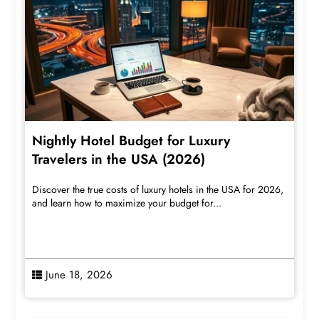
Nightly Hotel Budget for Luxury
Travelers in the USA (2026)
Discover the true costs of luxury hotels in the USA for 2026,
and learn how to maximize your budget for...
June 18, 2026