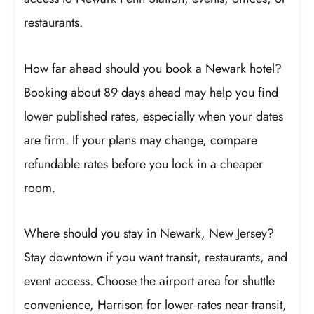
restaurants.
How far ahead should you book a Newark hotel?
Booking about 89 days ahead may help you find
lower published rates, especially when your dates
are firm. If your plans may change, compare
refundable rates before you lock in a cheaper
room.
Where should you stay in Newark, New Jersey?
Stay downtown if you want transit, restaurants, and
event access. Choose the airport area for shuttle
convenience, Harrison for lower rates near transit,