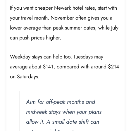
If you want cheaper Newark hotel rates, start with
your travel month. November often gives you a
lower average than peak summer dates, while July
can push prices higher.
Weekday stays can help too. Tuesdays may
average about $141, compared with around $214
on Saturdays.
Aim for off-peak months and
midweek stays when your plans
allow it. A small date shift can