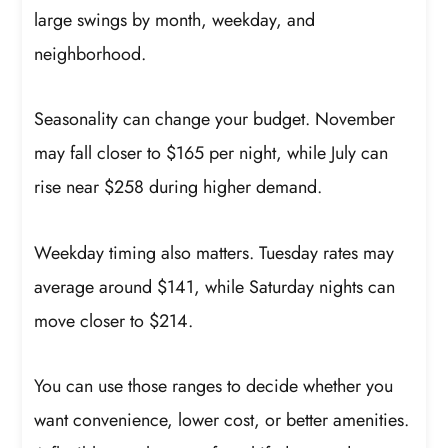
large swings by month, weekday, and
neighborhood.
Seasonality can change your budget. November
may fall closer to $165 per night, while July can
rise near $258 during higher demand.
Weekday timing also matters. Tuesday rates may
average around $141, while Saturday nights can
move closer to $214.
You can use those ranges to decide whether you
want convenience, lower cost, or better amenities.