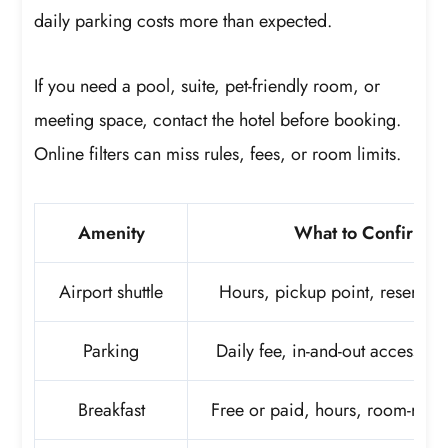
daily parking costs more than expected.
If you need a pool, suite, pet-friendly room, or
meeting space, contact the hotel before booking.
Online filters can miss rules, fees, or room limits.
Amenity
What to Confirm
Airport shuttle
Hours, pickup point, reservati
Parking
Daily fee, in-and-out access, va
Breakfast
Free or paid, hours, room-rate 