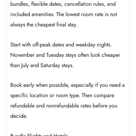
bundles, flexible dates, cancellation rules, and
included amenities. The lowest room rate is not
always the cheapest final stay.
Start with off-peak dates and weekday nights.
November and Tuesday stays often look cheaper
than July and Saturday stays.
Book early when possible, especially if you need a
specific location or room type. Then compare
refundable and nonrefundable rates before you
decide.
Bundle Flights and Hotels