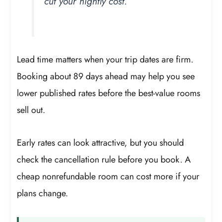
cut your nightly cost.
Lead time matters when your trip dates are firm.
Booking about 89 days ahead may help you see
lower published rates before the best-value rooms
sell out.
Early rates can look attractive, but you should
check the cancellation rule before you book. A
cheap nonrefundable room can cost more if your
plans change.