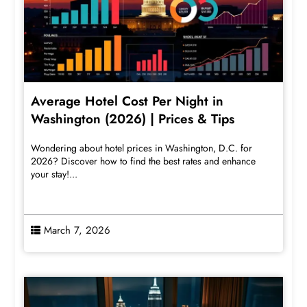
Average Hotel Cost Per Night in
Washington (2026) | Prices & Tips
Wondering about hotel prices in Washington, D.C. for
2026? Discover how to find the best rates and enhance
your stay!...
March 7, 2026