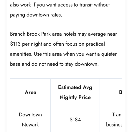
also work if you want access to transit without
paying downtown rates.
Branch Brook Park area hotels may average near
$113 per night and often focus on practical
amenities. Use this area when you want a quieter
base and do not need to stay downtown.
Estimated Avg
Area
Best 
Nightly Price
Downtown
Transit, 
$184
Newark
business, re