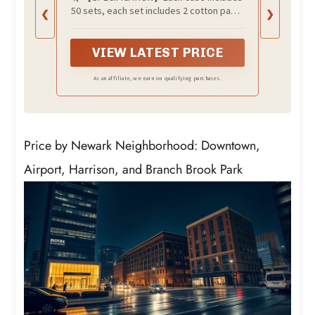
Hospitality Set, Hygiene
50 sets, each set includes 2 cotton pads,
❮
❯
Products Include Cosmetic
2 cotton swabs (paper handle) and 1 nail
Cotton Pads, Cotton Swabs,
file.
Nail File (Paper Sticks)
VIEW LATEST PRICE
As an affiliate, we earn on qualifying purchases.
Price by Newark Neighborhood: Downtown,
Airport, Harrison, and Branch Brook Park