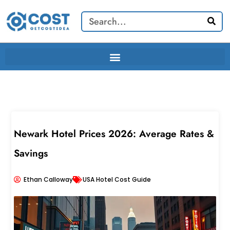
Skip
Search
to
content
Newark Hotel Prices 2026: Average Rates &
Savings
Ethan Calloway
USA Hotel Cost Guide