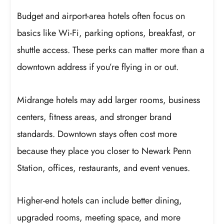
Budget and airport-area hotels often focus on
basics like Wi-Fi, parking options, breakfast, or
shuttle access. These perks can matter more than a
downtown address if you’re flying in or out.
Midrange hotels may add larger rooms, business
centers, fitness areas, and stronger brand
standards. Downtown stays often cost more
because they place you closer to Newark Penn
Station, offices, restaurants, and event venues.
Higher-end hotels can include better dining,
upgraded rooms, meeting space, and more