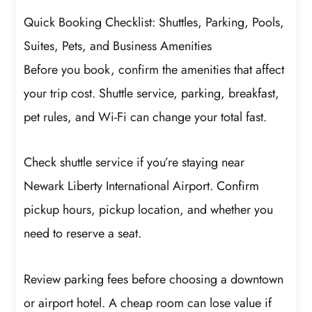
Quick Booking Checklist: Shuttles, Parking, Pools,
Suites, Pets, and Business Amenities
Before you book, confirm the amenities that affect
your trip cost. Shuttle service, parking, breakfast,
pet rules, and Wi-Fi can change your total fast.
Check shuttle service if you’re staying near
Newark Liberty International Airport. Confirm
pickup hours, pickup location, and whether you
need to reserve a seat.
Review parking fees before choosing a downtown
or airport hotel. A cheap room can lose value if