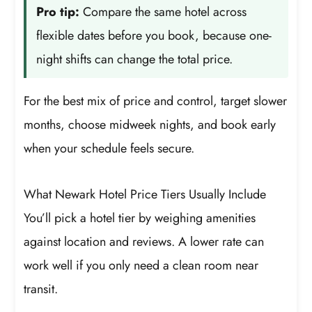
Pro tip:
Compare the same hotel across
flexible dates before you book, because one-
night shifts can change the total price.
For the best mix of price and control, target slower
months, choose midweek nights, and book early
when your schedule feels secure.
What Newark Hotel Price Tiers Usually Include
You’ll pick a hotel tier by weighing amenities
against location and reviews. A lower rate can
work well if you only need a clean room near
transit.