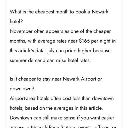
What is the cheapest month to book a Newark
hotel?
November often appears as one of the cheaper
months, with average rates near $165 per night in
this article’s data. July can price higher because
summer demand can raise hotel rates.
Is it cheaper to stay near Newark Airport or
downtown?
Airport-area hotels often cost less than downtown
hotels, based on the averages in this article.
Downtown can still make sense if you want easier
access to Newark Penn Station, events, offices, or