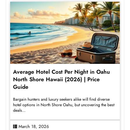
Average Hotel Cost Per Night in Oahu
North Shore Hawaii (2026) | Price
Guide
Bargain hunters and luxury seekers alike will find diverse
hotel options in North Shore Oahu, but uncovering the best
deals...
March 18, 2026