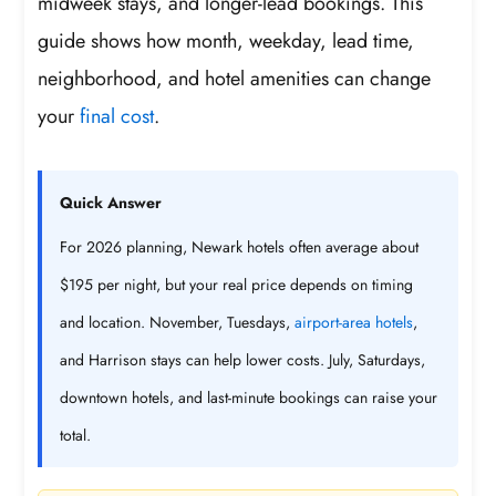
midweek stays, and longer-lead bookings. This
guide shows how month, weekday, lead time,
neighborhood, and hotel amenities can change
your
final cost
.
Quick Answer
For 2026 planning, Newark hotels often average about
$195 per night, but your real price depends on timing
and location. November, Tuesdays,
airport-area hotels
,
and Harrison stays can help lower costs. July, Saturdays,
downtown hotels, and last-minute bookings can raise your
total.