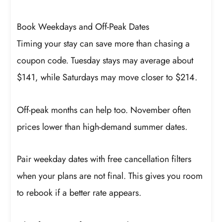
Book Weekdays and Off-Peak Dates
Timing your stay can save more than chasing a
coupon code. Tuesday stays may average about
$141, while Saturdays may move closer to $214.
Off-peak months can help too. November often
prices lower than high-demand summer dates.
Pair weekday dates with free cancellation filters
when your plans are not final. This gives you room
to rebook if a better rate appears.