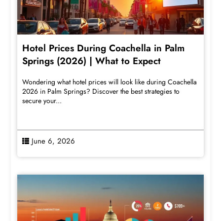
Hotel Prices During Coachella in Palm
Springs (2026) | What to Expect
Wondering what hotel prices will look like during Coachella
2026 in Palm Springs? Discover the best strategies to
secure your...
June 6, 2026