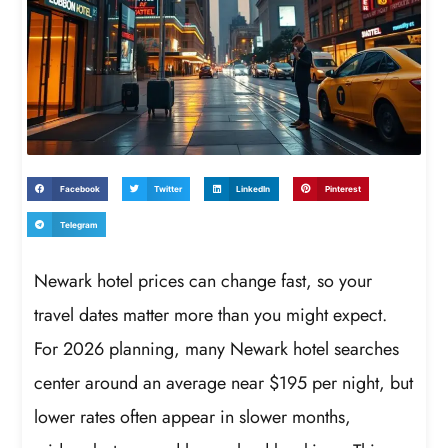
Facebook
Twitter
LinkedIn
Pinterest
Telegram
Newark hotel prices can change fast, so your
travel dates matter more than you might expect.
For 2026 planning, many Newark hotel searches
center around an average near $195 per night, but
lower rates often appear in slower months,