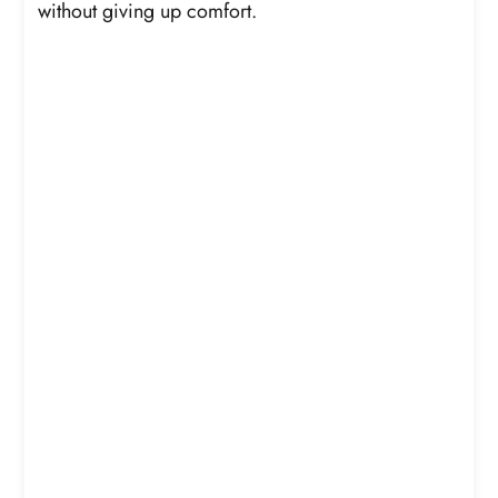
without giving up comfort.