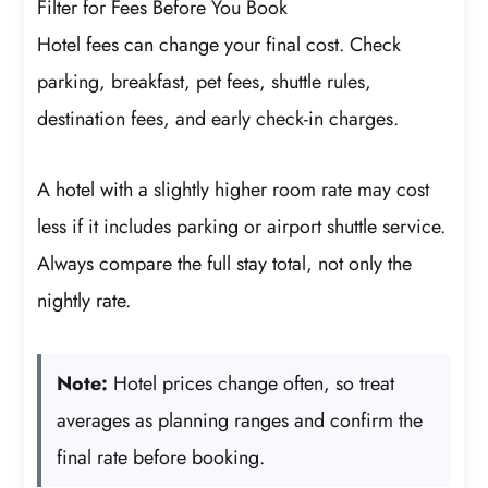
Filter for Fees Before You Book
Hotel fees can change your final cost. Check
parking, breakfast, pet fees, shuttle rules,
destination fees, and early check-in charges.
A hotel with a slightly higher room rate may cost
less if it includes parking or airport shuttle service.
Always compare the full stay total, not only the
nightly rate.
Note:
Hotel prices change often, so treat
averages as planning ranges and confirm the
final rate before booking.