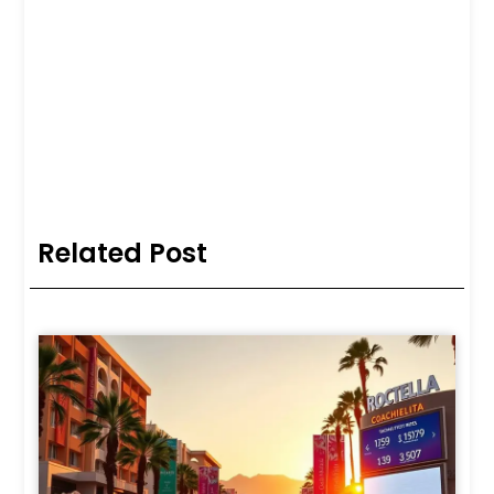
Related Post