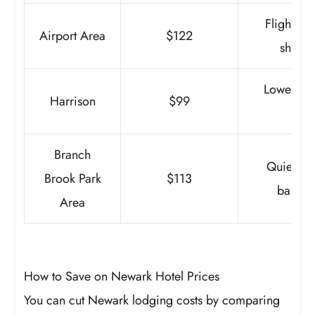
Flights, s
Airport Area
$122
short s
Lower rat
Harrison
$99
trans
Branch
Quiet sta
Brook Park
$113
basic v
Area
How to Save on Newark Hotel Prices
You can cut Newark lodging costs by comparing