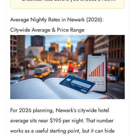
Average Nightly Rates in Newark (2026):
Citywide Average & Price Range
For 2026 planning, Newark’s citywide hotel
average sits near $195 per night. That number
works as a useful starting point, but it can hide