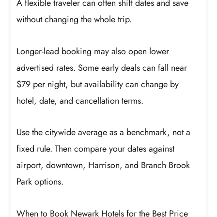
A flexible traveler can often shift dates and save
without changing the whole trip.
Longer-lead booking may also open lower
advertised rates. Some early deals can fall near
$79 per night, but availability can change by
hotel, date, and cancellation terms.
Use the citywide average as a benchmark, not a
fixed rule. Then compare your dates against
airport, downtown, Harrison, and Branch Brook
Park options.
When to Book Newark Hotels for the Best Price