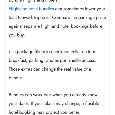
Flight-and-hotel bundles
can sometimes lower your
total Newark trip cost. Compare the package price
against separate flight and hotel bookings before
you buy.
Use package filters to check cancellation terms,
breakfast, parking, and airport shuttle access.
Those extras can change the real value of a
bundle.
Bundles can work best when you already know
your dates. If your plans may change, a flexible
hotel booking may protect you better.