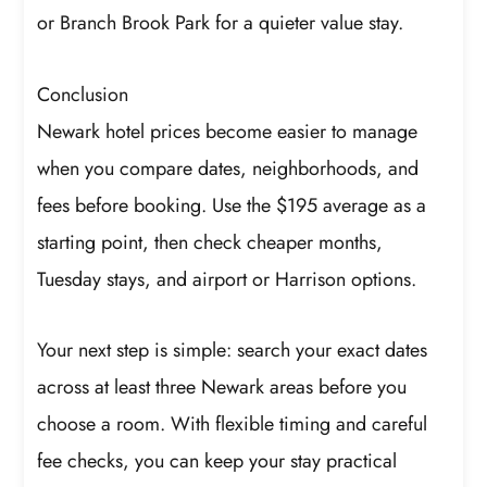
or Branch Brook Park for a quieter value stay.
Conclusion
Newark hotel prices become easier to manage
when you compare dates, neighborhoods, and
fees before booking. Use the $195 average as a
starting point, then check cheaper months,
Tuesday stays, and airport or Harrison options.
Your next step is simple: search your exact dates
across at least three Newark areas before you
choose a room. With flexible timing and careful
fee checks, you can keep your stay practical