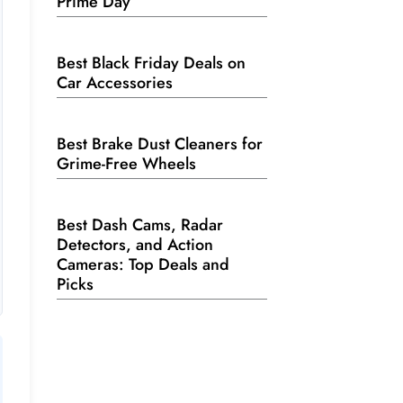
Prime Day
Best Black Friday Deals on
Car Accessories
Best Brake Dust Cleaners for
Grime-Free Wheels
Best Dash Cams, Radar
Detectors, and Action
Cameras: Top Deals and
Picks