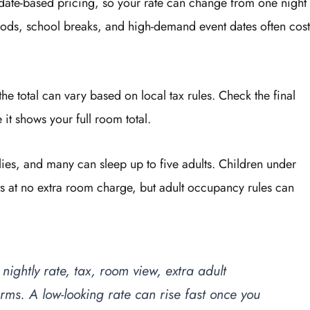
 date-based pricing, so your rate can change from one night
iods, school breaks, and high-demand event dates often cost
the total can vary based on local tax rules. Check the final
t shows your full room total.
ies, and many can sleep up to five adults. Children under
s at no extra room charge, but adult occupancy rules can
ightly rate, tax, room view, extra adult
ms. A low-looking rate can rise fast once you