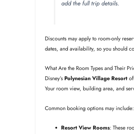
add the full trip details.
Discounts may apply to room-only reser
dates, and availability, so you should c
What Are the Room Types and Their Pri
Disney’s
Polynesian Village Resort
off
Your room view, building area, and serv
Common booking options may include:
Resort View Rooms
: These ro