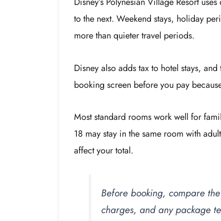
Disney’s Polynesian Village Resort uses
to the next. Weekend stays, holiday per
more than quieter travel periods.
Disney also adds tax to hotel stays, and 
booking screen before you pay because i
Most standard rooms work well for famil
18 may stay in the same room with adult
affect your total.
Before booking, compare the n
charges, and any package ter