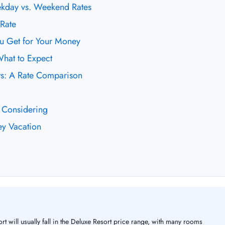
ekday vs. Weekend Rates
Rate
ou Get for Your Money
What to Expect
rts: A Rate Comparison
 Considering
ey Vacation
rt will usually fall in the Deluxe Resort price range, with many rooms