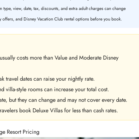
 type, view, date, tax, discounts, and extra adult charges can change
y offers, and Disney Vacation Club rental options before you book.
t usually costs more than Value and Moderate Disney
 travel dates can raise your nightly rate.
 villa-style rooms can increase your total cost.
ate, but they can change and may not cover every date.
avelers book Deluxe Villas for less than cash rates.
ge Resort Pricing