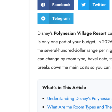
Facebook
Twitter
Telegram
Disney’s
Polynesian Village Resort
ca
is only one part of your budget. In 202
the several-hundred-dollar range per nig
can change by room type, travel date, t
breaks down the main costs so you can
What’s in This Article
Understanding Disney’s Polynesian 
What Are the Room Types and Thei