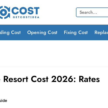
Search
lding Cost
Opening Cost
Fixing Cost
Repla
e Resort Cost 2026: Rates
uide