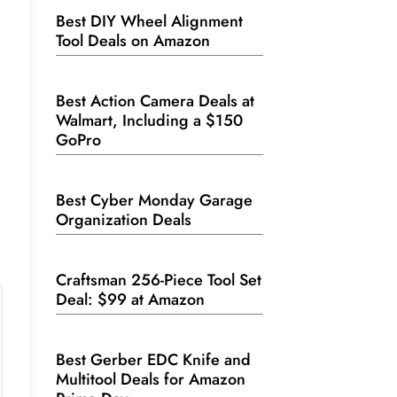
Best DIY Wheel Alignment
Tool Deals on Amazon
Best Action Camera Deals at
Walmart, Including a $150
GoPro
Best Cyber Monday Garage
Organization Deals
Craftsman 256-Piece Tool Set
Deal: $99 at Amazon
Best Gerber EDC Knife and
Multitool Deals for Amazon