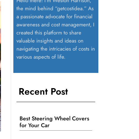
Hello there! I’m Weston Harrison,
the mind behind “getcostidea.” As
a passionate advocate for financial
awareness and cost management, I
created this platform to share
valuable insights and ideas on
navigating the intricacies of costs in
various aspects of life.
Recent Post
Best Steering Wheel Covers
for Your Car