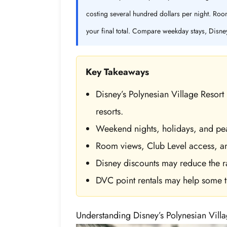
costing several hundred dollars per night. Room
your final total. Compare weekday stays, Disne
Key Takeaways
Disney’s Polynesian Village Resor
resorts.
Weekend nights, holidays, and peak
Room views, Club Level access, and
Disney discounts may reduce the r
DVC point rentals may help some tr
Understanding Disney’s Polynesian Villa