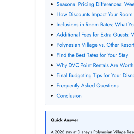
Seasonal Pricing Differences: We
How Discounts Impact Your Room 
Inclusions in Room Rates: What Y
Additional Fees for Extra Guests: 
Polynesian Village vs. Other Reso
Find the Best Rates for Your Stay
Why DVC Point Rentals Are Worth
Final Budgeting Tips for Your Disn
Frequently Asked Questions
Conclusion
Quick Answer
A 2026 stay at Disney’s Polynesian Village Reso