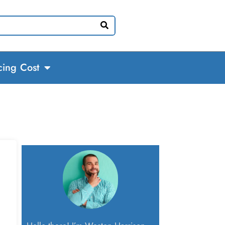
cing Cost