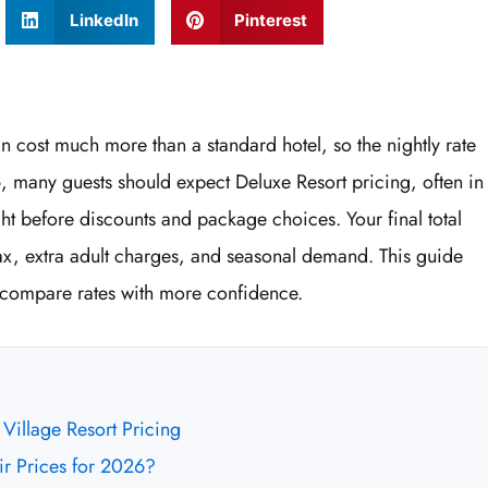
LinkedIn
Pinterest
n cost much more than a standard hotel, so the nightly rate
6, many guests should expect Deluxe Resort pricing, often in
ht before discounts and package choices. Your final total
ax, extra adult charges, and seasonal demand. This guide
 compare rates with more confidence.
Village Resort Pricing
r Prices for 2026?