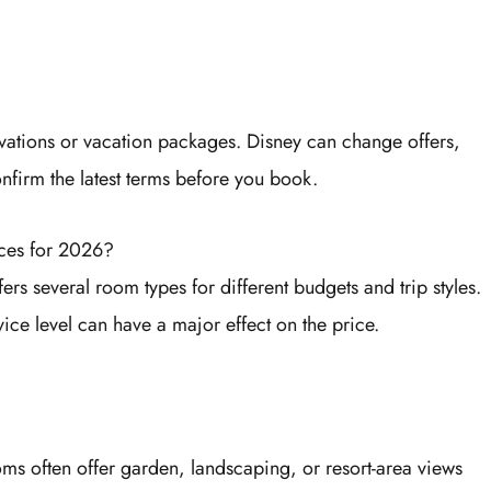
vations or vacation packages. Disney can change offers,
onfirm the latest terms before you book.
ces for 2026?
ers several room types for different budgets and trip styles.
ice level can have a major effect on the price.
oms often offer garden, landscaping, or resort-area views