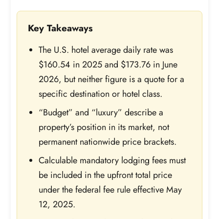
Key Takeaways
The U.S. hotel average daily rate was
$160.54 in 2025 and $173.76 in June
2026, but neither figure is a quote for a
specific destination or hotel class.
“Budget” and “luxury” describe a
property’s position in its market, not
permanent nationwide price brackets.
Calculable mandatory lodging fees must
be included in the upfront total price
under the federal fee rule effective May
12, 2025.