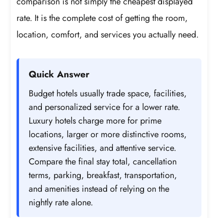
comparison is not simply the cheapest displayed
rate. It is the complete cost of getting the room,
location, comfort, and services you actually need.
Quick Answer
Budget hotels usually trade space, facilities,
and personalized service for a lower rate.
Luxury hotels charge more for prime
locations, larger or more distinctive rooms,
extensive facilities, and attentive service.
Compare the final stay total, cancellation
terms, parking, breakfast, transportation,
and amenities instead of relying on the
nightly rate alone.