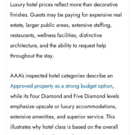
Luxury hotel prices reflect more than decorative
finishes. Guests may be paying for expensive real
estate, larger public areas, extensive staffing,
restaurants, wellness facilities, distinctive
architecture, and the ability to request help
throughout the stay.
AAA’s inspected hotel categories describe an
Approved property as a strong budget option
,
while its Four Diamond and Five Diamond levels
emphasize upscale or luxury accommodations,
extensive amenities, and superior service. This
illustrates why hotel class is based on the overall