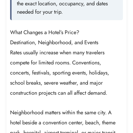
the exact location, occupancy, and dates
needed for your trip.
What Changes a Hotel’s Price?
Destination, Neighborhood, and Events
Rates usually increase when many travelers
compete for limited rooms. Conventions,
concerts, festivals, sporting events, holidays,
school breaks, severe weather, and major
construction projects can all affect demand.
Neighborhood matters within the same city. A
hotel beside a convention center, beach, theme
park, hospital, airport terminal, or major transit