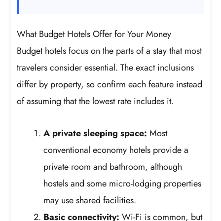
What Budget Hotels Offer for Your Money
Budget hotels focus on the parts of a stay that most
travelers consider essential. The exact inclusions
differ by property, so confirm each feature instead
of assuming that the lowest rate includes it.
A private sleeping space:
Most
conventional economy hotels provide a
private room and bathroom, although
hostels and some micro-lodging properties
may use shared facilities.
Basic connectivity:
Wi-Fi is common, but