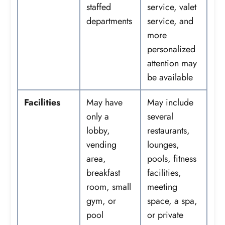
staffed
service, valet
departments
service, and
more
personalized
attention may
be available
Facilities
May have
May include
only a
several
lobby,
restaurants,
vending
lounges,
area,
pools, fitness
breakfast
facilities,
room, small
meeting
gym, or
space, a spa,
pool
or private