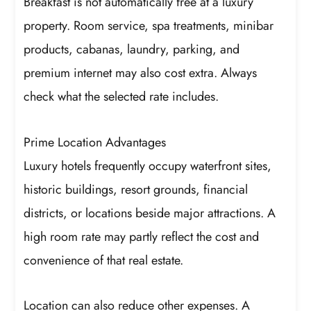
Breakfast is not automatically free at a luxury
property. Room service, spa treatments, minibar
products, cabanas, laundry, parking, and
premium internet may also cost extra. Always
check what the selected rate includes.
Prime Location Advantages
Luxury hotels frequently occupy waterfront sites,
historic buildings, resort grounds, financial
districts, or locations beside major attractions. A
high room rate may partly reflect the cost and
convenience of that real estate.
Location can also reduce other expenses. A