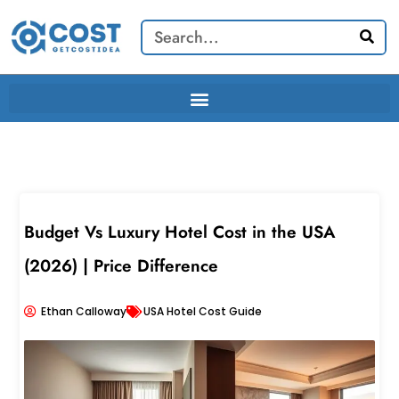
Skip
Search
to
content
Budget Vs Luxury Hotel Cost in the USA
(2026) | Price Difference
Ethan Calloway
USA Hotel Cost Guide