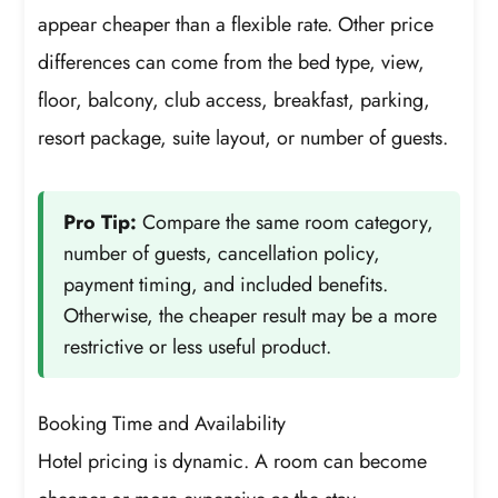
appear cheaper than a flexible rate. Other price
differences can come from the bed type, view,
floor, balcony, club access, breakfast, parking,
resort package, suite layout, or number of guests.
Pro Tip:
Compare the same room category,
number of guests, cancellation policy,
payment timing, and included benefits.
Otherwise, the cheaper result may be a more
restrictive or less useful product.
Booking Time and Availability
Hotel pricing is dynamic. A room can become