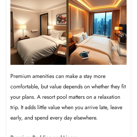
Premium amenities can make a stay more
comfortable, but value depends on whether they fit
your plans. A resort pool matters on a relaxation
trip. It adds little value when you arrive late, leave
early, and spend every day elsewhere.