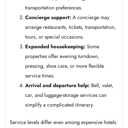
transportation preferences.
Concierge support:
A concierge may
arrange restaurants, tickets, transportation,
tours, or special occasions.
Expanded housekeeping:
Some
properties offer evening turndown,
pressing, shoe care, or more flexible
service times.
Arrival and departure help:
Bell, valet,
car, and luggage-storage services can
simplify a complicated itinerary.
Service levels differ even among expensive hotels.