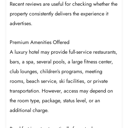
Recent reviews are useful for checking whether the
property consistently delivers the experience it
advertises.
Premium Amenities Offered
A luxury hotel may provide full-service restaurants,
bars, a spa, several pools, a large fitness center,
club lounges, children’s programs, meeting
rooms, beach service, ski facilities, or private
transportation. However, access may depend on
the room type, package, status level, or an
additional charge.