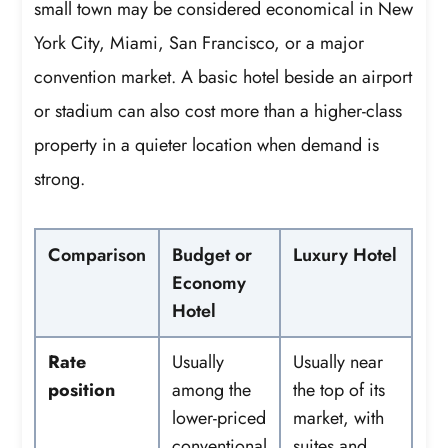
small town may be considered economical in New
York City, Miami, San Francisco, or a major
convention market. A basic hotel beside an airport
or stadium can also cost more than a higher-class
property in a quieter location when demand is
strong.
Comparison
Budget or
Luxury Hotel
Economy
Hotel
Rate
Usually
Usually near
position
among the
the top of its
lower-priced
market, with
conventional
suites and