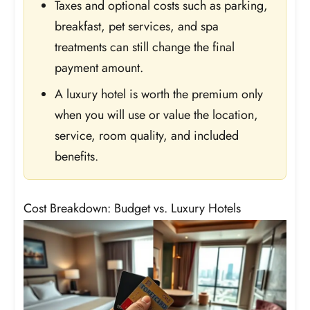
Taxes and optional costs such as parking,
breakfast, pet services, and spa
treatments can still change the final
payment amount.
A luxury hotel is worth the premium only
when you will use or value the location,
service, room quality, and included
benefits.
Cost Breakdown: Budget vs. Luxury Hotels