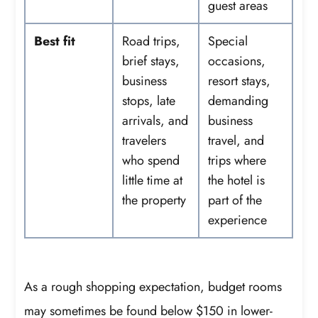
guest areas
Best fit
Road trips,
Special
brief stays,
occasions,
business
resort stays,
stops, late
demanding
arrivals, and
business
travelers
travel, and
who spend
trips where
little time at
the hotel is
the property
part of the
experience
As a rough shopping expectation, budget rooms
may sometimes be found below $150 in lower-