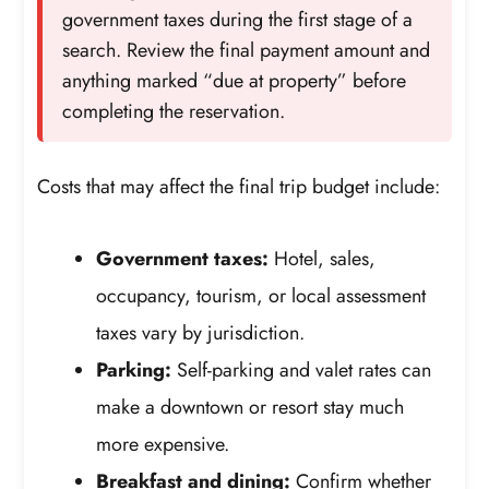
government taxes during the first stage of a
search. Review the final payment amount and
anything marked “due at property” before
completing the reservation.
Costs that may affect the final trip budget include:
Government taxes:
Hotel, sales,
occupancy, tourism, or local assessment
taxes vary by jurisdiction.
Parking:
Self-parking and valet rates can
make a downtown or resort stay much
more expensive.
Breakfast and dining:
Confirm whether