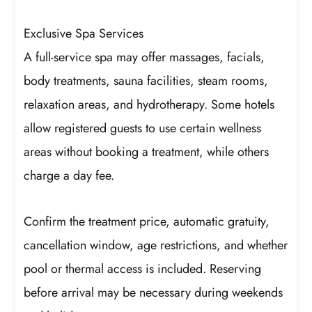
Exclusive Spa Services
A full-service spa may offer massages, facials,
body treatments, sauna facilities, steam rooms,
relaxation areas, and hydrotherapy. Some hotels
allow registered guests to use certain wellness
areas without booking a treatment, while others
charge a day fee.
Confirm the treatment price, automatic gratuity,
cancellation window, age restrictions, and whether
pool or thermal access is included. Reserving
before arrival may be necessary during weekends