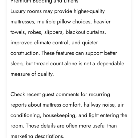
Premium Bedding and Linens
Luxury rooms may provide higher-quality
mattresses, multiple pillow choices, heavier
towels, robes, slippers, blackout curtains,
improved climate control, and quieter
construction. These features can support better
sleep, but thread count alone is not a dependable
measure of quality.
Check recent guest comments for recurring
reports about mattress comfort, hallway noise, air
conditioning, housekeeping, and light entering the
room. Those details are often more useful than
marketing descriptions.