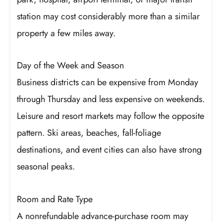
station may cost considerably more than a similar
property a few miles away.
Day of the Week and Season
Business districts can be expensive from Monday
through Thursday and less expensive on weekends.
Leisure and resort markets may follow the opposite
pattern. Ski areas, beaches, fall-foliage
destinations, and event cities can also have strong
seasonal peaks.
Room and Rate Type
A nonrefundable advance-purchase room may