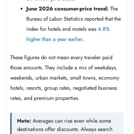
June 2026 consumer-price trend:
The
Bureau of Labor Statistics reported that the
index for hotels and motels was
4.8%
higher than a year earlier
.
These figures do not mean every traveler paid
those amounts. They include a mix of weekdays,
weekends, urban markets, small towns, economy
hotels, resorts, group rates, negotiated business
rates, and premium properties.
Note:
Averages can rise even while some
destinations offer discounts. Always search