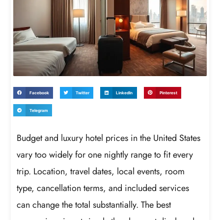
Facebook
Twitter
LinkedIn
Pinterest
Telegram
Budget and luxury hotel prices in the United States
vary too widely for one nightly range to fit every
trip. Location, travel dates, local events, room
type, cancellation terms, and included services
can change the total substantially. The best