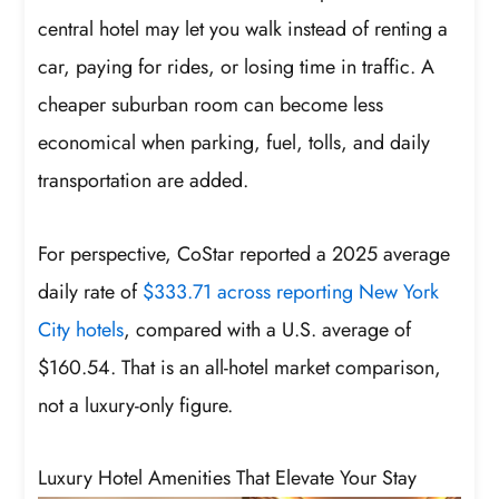
central hotel may let you walk instead of renting a
car, paying for rides, or losing time in traffic. A
cheaper suburban room can become less
economical when parking, fuel, tolls, and daily
transportation are added.
For perspective, CoStar reported a 2025 average
daily rate of
$333.71 across reporting New York
City hotels
, compared with a U.S. average of
$160.54. That is an all-hotel market comparison,
not a luxury-only figure.
Luxury Hotel Amenities That Elevate Your Stay