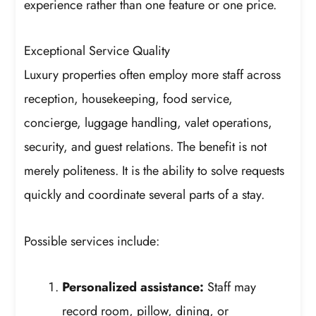
experience rather than one feature or one price.
Exceptional Service Quality
Luxury properties often employ more staff across
reception, housekeeping, food service,
concierge, luggage handling, valet operations,
security, and guest relations. The benefit is not
merely politeness. It is the ability to solve requests
quickly and coordinate several parts of a stay.
Possible services include:
Personalized assistance:
Staff may
record room, pillow, dining, or