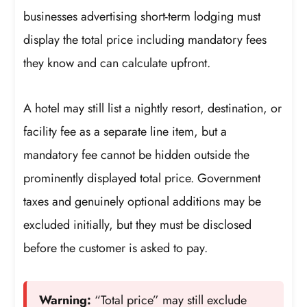
businesses advertising short-term lodging must
display the total price including mandatory fees
they know and can calculate upfront.
A hotel may still list a nightly resort, destination, or
facility fee as a separate line item, but a
mandatory fee cannot be hidden outside the
prominently displayed total price. Government
taxes and genuinely optional additions may be
excluded initially, but they must be disclosed
before the customer is asked to pay.
Warning:
“Total price” may still exclude