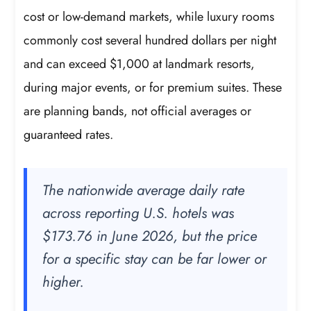
cost or low-demand markets, while luxury rooms
commonly cost several hundred dollars per night
and can exceed $1,000 at landmark resorts,
during major events, or for premium suites. These
are planning bands, not official averages or
guaranteed rates.
The nationwide average daily rate
across reporting U.S. hotels was
$173.76 in June 2026, but the price
for a specific stay can be far lower or
higher.