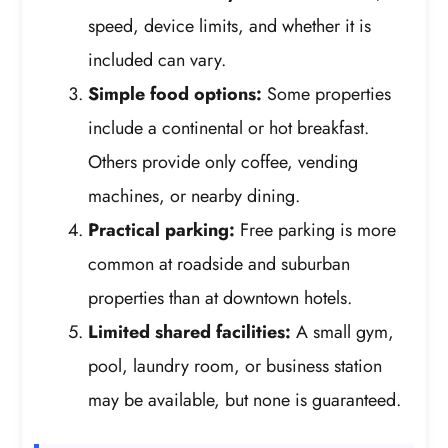
speed, device limits, and whether it is
included can vary.
Simple food options:
Some properties
include a continental or hot breakfast.
Others provide only coffee, vending
machines, or nearby dining.
Practical parking:
Free parking is more
common at roadside and suburban
properties than at downtown hotels.
Limited shared facilities:
A small gym,
pool, laundry room, or business station
may be available, but none is guaranteed.