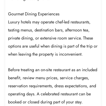
Gourmet Dining Experiences
Luxury hotels may operate chef-led restaurants,
tasting menus, destination bars, afternoon tea,
private dining, or extensive room service. These
options are useful when dining is part of the trip or
when leaving the property is inconvenient.
Before treating an on-site restaurant as an included
benefit, review menu prices, service charges,
reservation requirements, dress expectations, and
operating days. A celebrated restaurant can be
booked or closed during part of your stay.