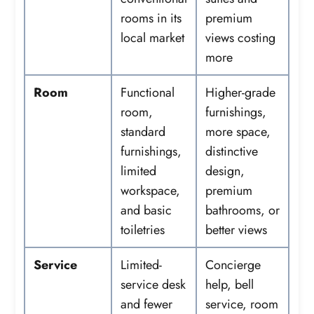
rooms in its
premium
local market
views costing
more
Room
Functional
Higher-grade
room,
furnishings,
standard
more space,
furnishings,
distinctive
limited
design,
workspace,
premium
and basic
bathrooms, or
toiletries
better views
Service
Limited-
Concierge
service desk
help, bell
and fewer
service, room