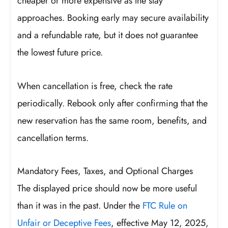
cheaper or more expensive as the stay
approaches. Booking early may secure availability
and a refundable rate, but it does not guarantee
the lowest future price.
When cancellation is free, check the rate
periodically. Rebook only after confirming that the
new reservation has the same room, benefits, and
cancellation terms.
Mandatory Fees, Taxes, and Optional Charges
The displayed price should now be more useful
than it was in the past. Under the
FTC Rule on
Unfair or Deceptive Fees
, effective May 12, 2025,