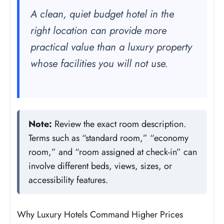
A clean, quiet budget hotel in the
right location can provide more
practical value than a luxury property
whose facilities you will not use.
Note:
Review the exact room description.
Terms such as “standard room,” “economy
room,” and “room assigned at check-in” can
involve different beds, views, sizes, or
accessibility features.
Why Luxury Hotels Command Higher Prices