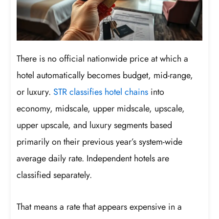
There is no official nationwide price at which a
hotel automatically becomes budget, mid-range,
or luxury.
STR classifies hotel chains
into
economy, midscale, upper midscale, upscale,
upper upscale, and luxury segments based
primarily on their previous year’s system-wide
average daily rate. Independent hotels are
classified separately.
That means a rate that appears expensive in a