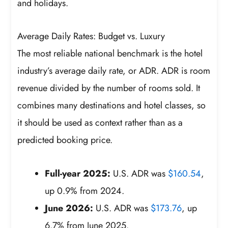
and holidays.
Average Daily Rates: Budget vs. Luxury
The most reliable national benchmark is the hotel
industry’s average daily rate, or ADR. ADR is room
revenue divided by the number of rooms sold. It
combines many destinations and hotel classes, so
it should be used as context rather than as a
predicted booking price.
Full-year 2025:
U.S. ADR was
$160.54
,
up 0.9% from 2024.
June 2026:
U.S. ADR was
$173.76
, up
6.7% from June 2025.