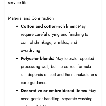
service life.
Material and Construction
Cotton and cotton-rich linen:
May
require careful drying and finishing to
control shrinkage, wrinkles, and
overdrying.
Polyester blends:
May tolerate repeated
processing well, but the correct formula
still depends on soil and the manufacturer’s
care guidance.
Decorative or embroidered items:
May
need gentler handling, separate washing,