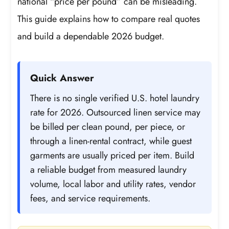
national “price per pound” can be misleading.
This guide explains how to compare real quotes
and build a dependable 2026 budget.
Quick Answer
There is no single verified U.S. hotel laundry
rate for 2026. Outsourced linen service may
be billed per clean pound, per piece, or
through a linen-rental contract, while guest
garments are usually priced per item. Build
a reliable budget from measured laundry
volume, local labor and utility rates, vendor
fees, and service requirements.