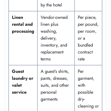
by the hotel
Linen
Vendor-owned
Per piece,
rental and
linen plus
per pound,
processing
washing,
per room,
delivery,
or a
inventory, and
bundled
replacement
contract
terms
rate
Guest
A guest’s shirts,
Per
laundry or
pants, dresses,
garment,
valet
suits, and other
with
service
personal
possible
garments
dry-
cleaning or