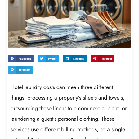
Facebook
Twitter
LinkedIn
Pinterest
Telegram
Hotel laundry costs can mean three different
things: processing a property’s sheets and towels,
outsourcing those linens to a commercial plant, or
laundering a guest’s personal clothing. Those
services use different billing methods, so a single