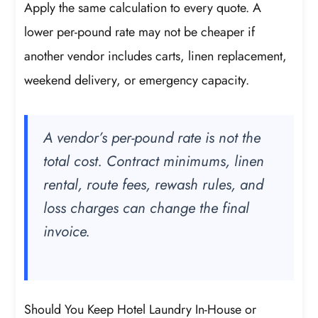
Apply the same calculation to every quote. A
lower per-pound rate may not be cheaper if
another vendor includes carts, linen replacement,
weekend delivery, or emergency capacity.
A vendor’s per-pound rate is not the
total cost. Contract minimums, linen
rental, route fees, rewash rules, and
loss charges can change the final
invoice.
Should You Keep Hotel Laundry In-House or