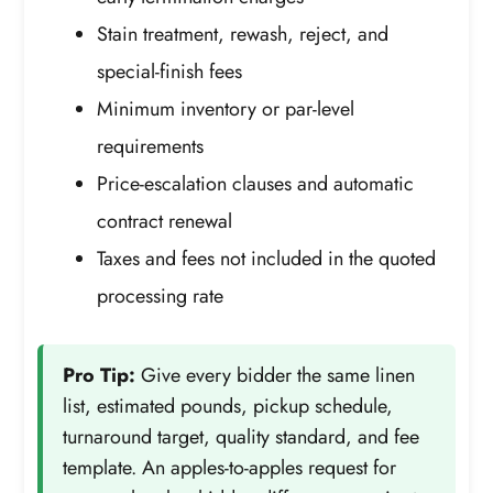
Stain treatment, rewash, reject, and
special-finish fees
Minimum inventory or par-level
requirements
Price-escalation clauses and automatic
contract renewal
Taxes and fees not included in the quoted
processing rate
Pro Tip:
Give every bidder the same linen
list, estimated pounds, pickup schedule,
turnaround target, quality standard, and fee
template. An apples-to-apples request for