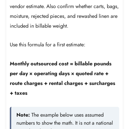
vendor estimate. Also confirm whether carts, bags,
moisture, rejected pieces, and rewashed linen are
included in billable weight.
Use this formula for a first estimate:
Monthly outsourced cost = billable pounds
per day × operating days × quoted rate +
route charges + rental charges + surcharges
+ taxes
Note:
The example below uses assumed
numbers to show the math. It is not a national