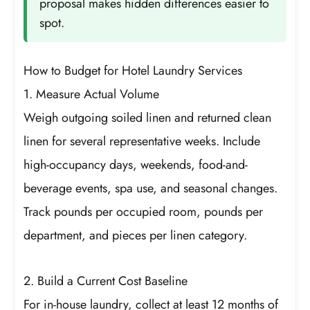
proposal makes hidden differences easier to
spot.
How to Budget for Hotel Laundry Services
1. Measure Actual Volume
Weigh outgoing soiled linen and returned clean
linen for several representative weeks. Include
high-occupancy days, weekends, food-and-
beverage events, spa use, and seasonal changes.
Track pounds per occupied room, pounds per
department, and pieces per linen category.
2. Build a Current Cost Baseline
For in-house laundry, collect at least 12 months of