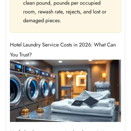
clean pound, pounds per occupied
room, rewash rate, rejects, and lost or
damaged pieces.
Hotel Laundry Service Costs in 2026: What Can
You Trust?