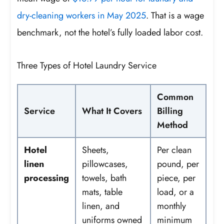
dry-cleaning workers in May 2025
. That is a wage
benchmark, not the hotel’s fully loaded labor cost.
Three Types of Hotel Laundry Service
Common
Service
What It Covers
Billing
Method
Hotel
Sheets,
Per clean
linen
pillowcases,
pound, per
processing
towels, bath
piece, per
mats, table
load, or a
linen, and
monthly
uniforms owned
minimum