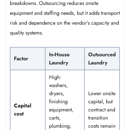
breakdowns. Outsourcing reduces onsite
equipment and staffing needs, but it adds transport
risk and dependence on the vendor’s capacity and
quality systems.
In-House
Outsourced
Factor
Laundry
Laundry
High:
washers,
dryers,
Lower onsite
finishing
capital, but
Capital
equipment,
contract and
cost
carts,
transition
plumbing,
costs remain