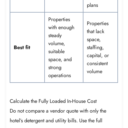
plans
Properties
Properties
with enough
that lack
steady
space,
volume,
Best fit
staffing,
suitable
capital, or
space, and
consistent
strong
volume
operations
Calculate the Fully Loaded In-House Cost
Do not compare a vendor quote with only the
hotel’s detergent and utility bills. Use the full