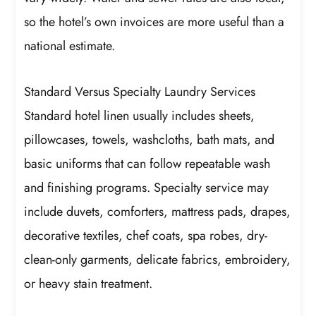
so the hotel’s own invoices are more useful than a
national estimate.
Standard Versus Specialty Laundry Services
Standard hotel linen usually includes sheets,
pillowcases, towels, washcloths, bath mats, and
basic uniforms that can follow repeatable wash
and finishing programs. Specialty service may
include duvets, comforters, mattress pads, drapes,
decorative textiles, chef coats, spa robes, dry-
clean-only garments, delicate fabrics, embroidery,
or heavy stain treatment.