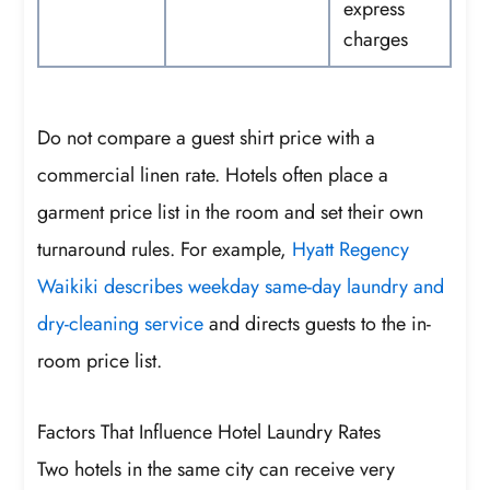
express
charges
Do not compare a guest shirt price with a
commercial linen rate. Hotels often place a
garment price list in the room and set their own
turnaround rules. For example,
Hyatt Regency
Waikiki describes weekday same-day laundry and
dry-cleaning service
and directs guests to the in-
room price list.
Factors That Influence Hotel Laundry Rates
Two hotels in the same city can receive very