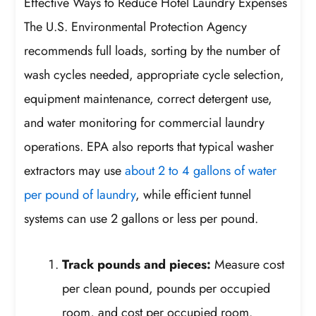
Effective Ways to Reduce Hotel Laundry Expenses
The U.S. Environmental Protection Agency
recommends full loads, sorting by the number of
wash cycles needed, appropriate cycle selection,
equipment maintenance, correct detergent use,
and water monitoring for commercial laundry
operations. EPA also reports that typical washer
extractors may use
about 2 to 4 gallons of water
per pound of laundry
, while efficient tunnel
systems can use 2 gallons or less per pound.
Track pounds and pieces:
Measure cost
per clean pound, pounds per occupied
room, and cost per occupied room.