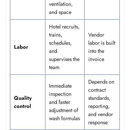
ventilation,
and space
Hotel recruits,
trains,
Vendor
schedules,
labor is built
Labor
and
into the
supervises the
invoice
team
Depends on
Immediate
contract
inspection
Quality
standards,
and faster
control
reporting,
adjustment of
and vendor
wash formulas
response