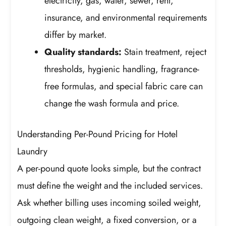
electricity, gas, water, sewer, rent,
insurance, and environmental requirements
differ by market.
Quality standards:
Stain treatment, reject
thresholds, hygienic handling, fragrance-
free formulas, and special fabric care can
change the wash formula and price.
Understanding Per-Pound Pricing for Hotel
Laundry
A per-pound quote looks simple, but the contract
must define the weight and the included services.
Ask whether billing uses incoming soiled weight,
outgoing clean weight, a fixed conversion, or a