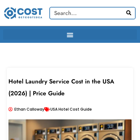
Skip
Search
to
content
Hotel Laundry Service Cost in the USA
(2026) | Price Guide
Ethan Calloway
USA Hotel Cost Guide