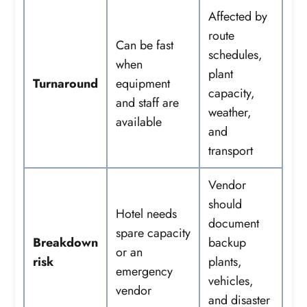
Affected by
route
Can be fast
schedules,
when
plant
Turnaround
equipment
capacity,
and staff are
weather,
available
and
transport
Vendor
should
Hotel needs
document
spare capacity
Breakdown
backup
or an
risk
plants,
emergency
vehicles,
vendor
and disaster