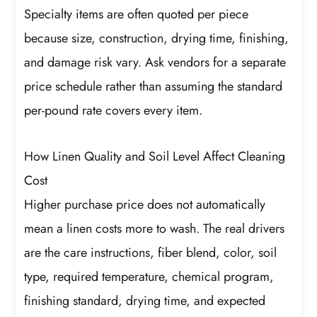
Specialty items are often quoted per piece
because size, construction, drying time, finishing,
and damage risk vary. Ask vendors for a separate
price schedule rather than assuming the standard
per-pound rate covers every item.
How Linen Quality and Soil Level Affect Cleaning
Cost
Higher purchase price does not automatically
mean a linen costs more to wash. The real drivers
are the care instructions, fiber blend, color, soil
type, required temperature, chemical program,
finishing standard, drying time, and expected