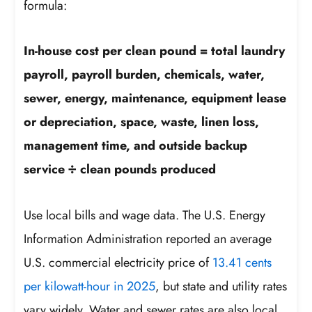
formula:
In-house cost per clean pound = total laundry
payroll, payroll burden, chemicals, water,
sewer, energy, maintenance, equipment lease
or depreciation, space, waste, linen loss,
management time, and outside backup
service ÷ clean pounds produced
Use local bills and wage data. The U.S. Energy
Information Administration reported an average
U.S. commercial electricity price of
13.41 cents
per kilowatt-hour in 2025
, but state and utility rates
vary widely. Water and sewer rates are also local,