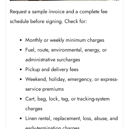
Request a sample invoice and a complete fee
schedule before signing. Check for:
Monthly or weekly minimum charges
Fuel, route, environmental, energy, or
administrative surcharges
Pickup and delivery fees
Weekend, holiday, emergency, or express-
service premiums
Cart, bag, lock, tag, or tracking-system
charges
Linen rental, replacement, loss, abuse, and
early-termination charges