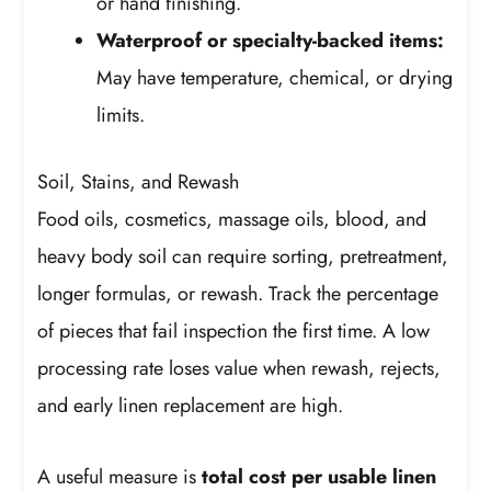
or hand finishing.
Waterproof or specialty-backed items:
May have temperature, chemical, or drying
limits.
Soil, Stains, and Rewash
Food oils, cosmetics, massage oils, blood, and
heavy body soil can require sorting, pretreatment,
longer formulas, or rewash. Track the percentage
of pieces that fail inspection the first time. A low
processing rate loses value when rewash, rejects,
and early linen replacement are high.
A useful measure is
total cost per usable linen