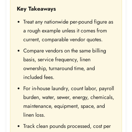
Key Takeaways
Treat any nationwide per-pound figure as
a rough example unless it comes from
current, comparable vendor quotes.
Compare vendors on the same billing
basis, service frequency, linen
ownership, turnaround time, and
included fees.
For in-house laundry, count labor, payroll
burden, water, sewer, energy, chemicals,
maintenance, equipment, space, and
linen loss.
Track clean pounds processed, cost per