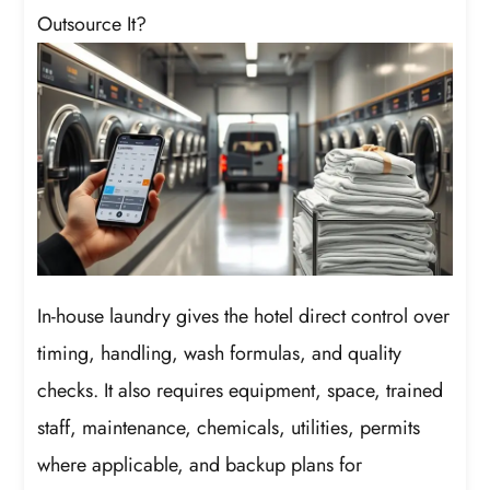
Outsource It?
In-house laundry gives the hotel direct control over
timing, handling, wash formulas, and quality
checks. It also requires equipment, space, trained
staff, maintenance, chemicals, utilities, permits
where applicable, and backup plans for