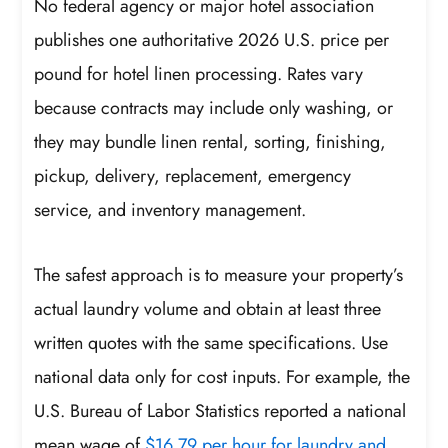
No federal agency or major hotel association
publishes one authoritative 2026 U.S. price per
pound for hotel linen processing. Rates vary
because contracts may include only washing, or
they may bundle linen rental, sorting, finishing,
pickup, delivery, replacement, emergency
service, and inventory management.
The safest approach is to measure your property’s
actual laundry volume and obtain at least three
written quotes with the same specifications. Use
national data only for cost inputs. For example, the
U.S. Bureau of Labor Statistics reported a national
mean wage of
$16.79 per hour for laundry and