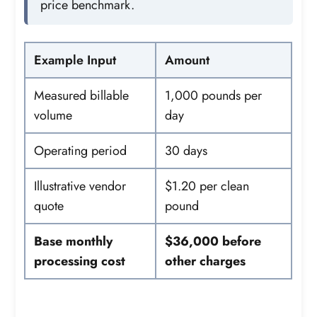
price benchmark.
Example Input
Amount
Measured billable
1,000 pounds per
volume
day
Operating period
30 days
Illustrative vendor
$1.20 per clean
quote
pound
Base monthly
$36,000 before
processing cost
other charges