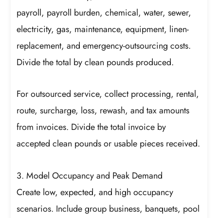
payroll, payroll burden, chemical, water, sewer,
electricity, gas, maintenance, equipment, linen-
replacement, and emergency-outsourcing costs.
Divide the total by clean pounds produced.
For outsourced service, collect processing, rental,
route, surcharge, loss, rewash, and tax amounts
from invoices. Divide the total invoice by
accepted clean pounds or usable pieces received.
3. Model Occupancy and Peak Demand
Create low, expected, and high occupancy
scenarios. Include group business, banquets, pool