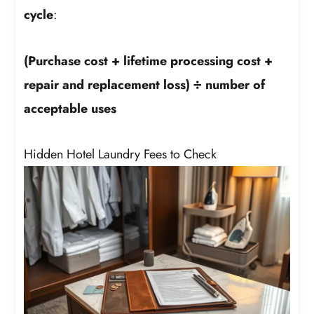
cycle
:
(Purchase cost + lifetime processing cost +
repair and replacement loss) ÷ number of
acceptable uses
Hidden Hotel Laundry Fees to Check