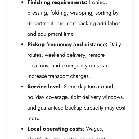
Finishing requirements:
Ironing,
pressing, folding, wrapping, sorting by
department, and cart packing add labor
and equipment time.
Pickup frequency and distance:
Daily
routes, weekend delivery, remote
locations, and emergency runs can
increase transport charges.
Service level:
Same-day turnaround,
holiday coverage, tight delivery windows,
and guaranteed backup capacity may cost
more.
Local operating costs:
Wages,