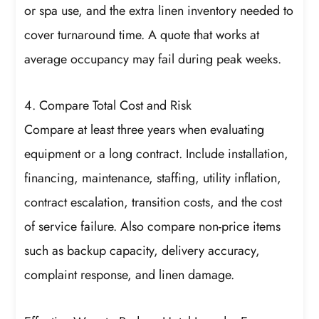
or spa use, and the extra linen inventory needed to
cover turnaround time. A quote that works at
average occupancy may fail during peak weeks.
4. Compare Total Cost and Risk
Compare at least three years when evaluating
equipment or a long contract. Include installation,
financing, maintenance, staffing, utility inflation,
contract escalation, transition costs, and the cost
of service failure. Also compare non-price items
such as backup capacity, delivery accuracy,
complaint response, and linen damage.