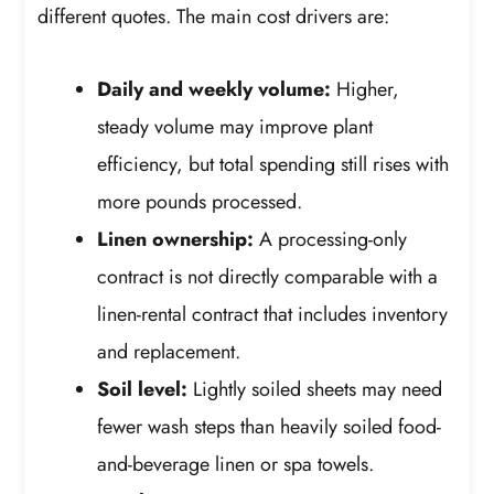
different quotes. The main cost drivers are:
Daily and weekly volume:
Higher,
steady volume may improve plant
efficiency, but total spending still rises with
more pounds processed.
Linen ownership:
A processing-only
contract is not directly comparable with a
linen-rental contract that includes inventory
and replacement.
Soil level:
Lightly soiled sheets may need
fewer wash steps than heavily soiled food-
and-beverage linen or spa towels.