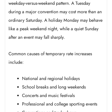
weekday-versus-weekend pattern. A Tuesday
during a major convention may cost more than an
ordinary Saturday. A holiday Monday may behave
like a peak weekend night, while a quiet Sunday
after an event may fall sharply.
Common causes of temporary rate increases
include:
National and regional holidays
School breaks and long weekends
Concerts and music festivals
Professional and college sporting events