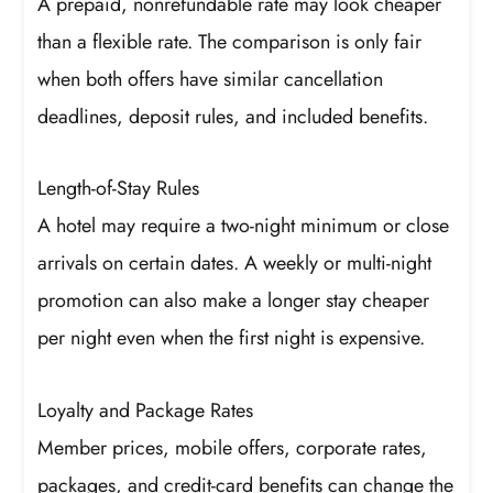
A prepaid, nonrefundable rate may look cheaper
than a flexible rate. The comparison is only fair
when both offers have similar cancellation
deadlines, deposit rules, and included benefits.
Length-of-Stay Rules
A hotel may require a two-night minimum or close
arrivals on certain dates. A weekly or multi-night
promotion can also make a longer stay cheaper
per night even when the first night is expensive.
Loyalty and Package Rates
Member prices, mobile offers, corporate rates,
packages, and credit-card benefits can change the