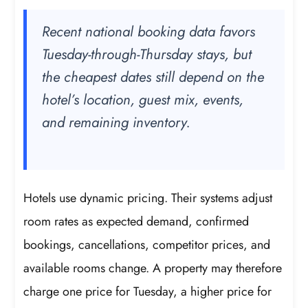
Recent national booking data favors
Tuesday-through-Thursday stays, but
the cheapest dates still depend on the
hotel’s location, guest mix, events,
and remaining inventory.
Hotels use dynamic pricing. Their systems adjust
room rates as expected demand, confirmed
bookings, cancellations, competitor prices, and
available rooms change. A property may therefore
charge one price for Tuesday, a higher price for