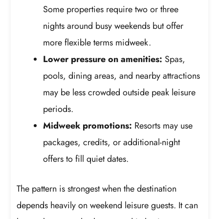
Some properties require two or three
nights around busy weekends but offer
more flexible terms midweek.
Lower pressure on amenities:
Spas,
pools, dining areas, and nearby attractions
may be less crowded outside peak leisure
periods.
Midweek promotions:
Resorts may use
packages, credits, or additional-night
offers to fill quiet dates.
The pattern is strongest when the destination
depends heavily on weekend leisure guests. It can