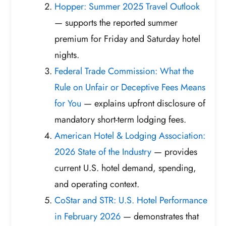
Hopper: Summer 2025 Travel Outlook
— supports the reported summer
premium for Friday and Saturday hotel
nights.
Federal Trade Commission: What the
Rule on Unfair or Deceptive Fees Means
for You
— explains upfront disclosure of
mandatory short-term lodging fees.
American Hotel & Lodging Association:
2026 State of the Industry
— provides
current U.S. hotel demand, spending,
and operating context.
CoStar and STR: U.S. Hotel Performance
in February 2026
— demonstrates that