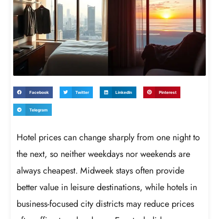
Facebook
Twitter
LinkedIn
Pinterest
Telegram
Hotel prices can change sharply from one night to
the next, so neither weekdays nor weekends are
always cheapest. Midweek stays often provide
better value in leisure destinations, while hotels in
business-focused city districts may reduce prices