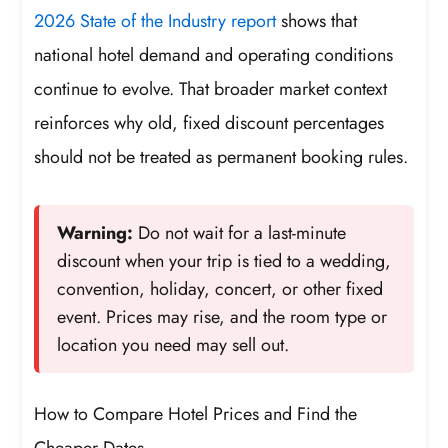
2026 State of the Industry report
shows that
national hotel demand and operating conditions
continue to evolve. That broader market context
reinforces why old, fixed discount percentages
should not be treated as permanent booking rules.
Warning:
Do not wait for a last-minute
discount when your trip is tied to a wedding,
convention, holiday, concert, or other fixed
event. Prices may rise, and the room type or
location you need may sell out.
How to Compare Hotel Prices and Find the