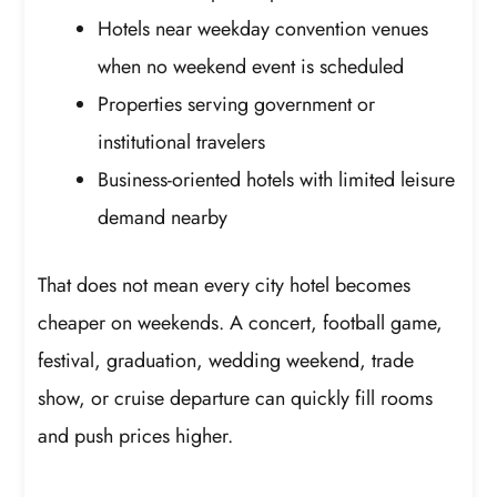
Hotels near weekday convention venues
when no weekend event is scheduled
Properties serving government or
institutional travelers
Business-oriented hotels with limited leisure
demand nearby
That does not mean every city hotel becomes
cheaper on weekends. A concert, football game,
festival, graduation, wedding weekend, trade
show, or cruise departure can quickly fill rooms
and push prices higher.