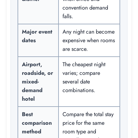
convention demand
falls.
Major event
Any night can become
dates
expensive when rooms
are scarce.
Airport,
The cheapest night
roadside, or
varies; compare
mixed-
several date
demand
combinations.
hotel
Best
Compare the total stay
comparison
price for the same
method
room type and