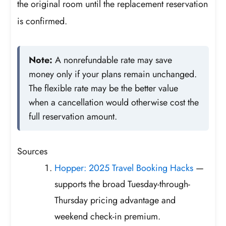
the original room until the replacement reservation
is confirmed.
Note:
A nonrefundable rate may save
money only if your plans remain unchanged.
The flexible rate may be the better value
when a cancellation would otherwise cost the
full reservation amount.
Sources
Hopper: 2025 Travel Booking Hacks
—
supports the broad Tuesday-through-
Thursday pricing advantage and
weekend check-in premium.