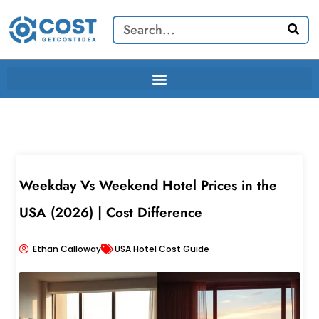
Skip
Search
to
content
Weekday Vs Weekend Hotel Prices in the
USA (2026) | Cost Difference
Ethan Calloway
USA Hotel Cost Guide