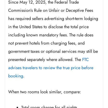
Since May 12, 2025, the Federal Trade
Commission’s Rule on Unfair or Deceptive Fees
has required sellers advertising short-term lodging
in the United States to disclose the total price
including known mandatory fees. The rule does
not prevent hotels from charging fees, and
government taxes or optional services may still be
presented separately where allowed. The
FTC
advises travelers to review the true price before
booking
.
When two rooms look similar, compare:
Total room charge for all nights