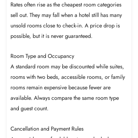
Rates often rise as the cheapest room categories
sell out. They may fall when a hotel still has many
unsold rooms close to check-in. A price drop is
possible, but it is never guaranteed.
Room Type and Occupancy
A standard room may be discounted while suites,
rooms with two beds, accessible rooms, or family
rooms remain expensive because fewer are
available. Always compare the same room type
and guest count.
Cancellation and Payment Rules