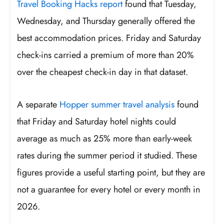
Travel Booking Hacks report
found that Tuesday,
Wednesday, and Thursday generally offered the
best accommodation prices. Friday and Saturday
check-ins carried a premium of more than 20%
over the cheapest check-in day in that dataset.
A separate
Hopper summer travel analysis
found
that Friday and Saturday hotel nights could
average as much as 25% more than early-week
rates during the summer period it studied. These
figures provide a useful starting point, but they are
not a guarantee for every hotel or every month in
2026.