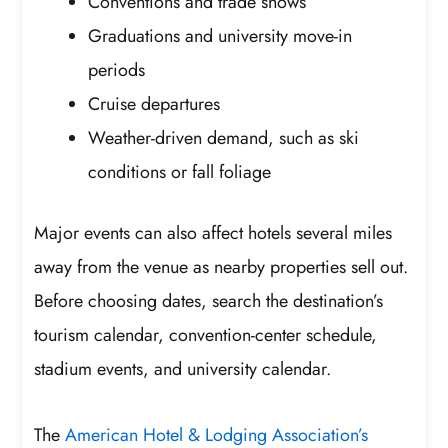
Conventions and trade shows
Graduations and university move-in
periods
Cruise departures
Weather-driven demand, such as ski
conditions or fall foliage
Major events can also affect hotels several miles
away from the venue as nearby properties sell out.
Before choosing dates, search the destination’s
tourism calendar, convention-center schedule,
stadium events, and university calendar.
The
American Hotel & Lodging Association’s