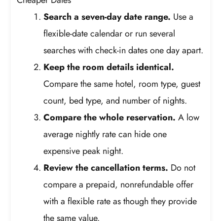
Cheaper Dates
Search a seven-day date range.
Use a
flexible-date calendar or run several
searches with check-in dates one day apart.
Keep the room details identical.
Compare the same hotel, room type, guest
count, bed type, and number of nights.
Compare the whole reservation.
A low
average nightly rate can hide one
expensive peak night.
Review the cancellation terms.
Do not
compare a prepaid, nonrefundable offer
with a flexible rate as though they provide
the same value.