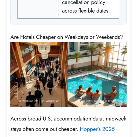
cancellation policy
across flexible dates.
Are Hotels Cheaper on Weekdays or Weekends?
Across broad U.S. accommodation data, midweek
stays often come out cheaper.
Hopper’s 2025