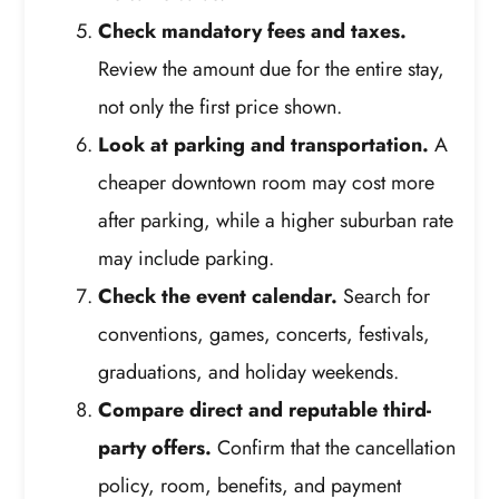
Check mandatory fees and taxes.
Review the amount due for the entire stay,
not only the first price shown.
Look at parking and transportation.
A
cheaper downtown room may cost more
after parking, while a higher suburban rate
may include parking.
Check the event calendar.
Search for
conventions, games, concerts, festivals,
graduations, and holiday weekends.
Compare direct and reputable third-
party offers.
Confirm that the cancellation
policy, room, benefits, and payment