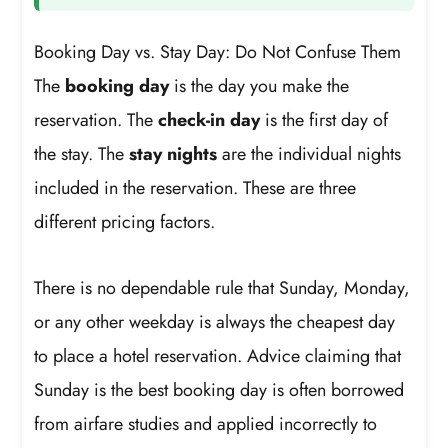
Booking Day vs. Stay Day: Do Not Confuse Them
The
booking day
is the day you make the
reservation. The
check-in day
is the first day of
the stay. The
stay nights
are the individual nights
included in the reservation. These are three
different pricing factors.
There is no dependable rule that Sunday, Monday,
or any other weekday is always the cheapest day
to place a hotel reservation. Advice claiming that
Sunday is the best booking day is often borrowed
from airfare studies and applied incorrectly to