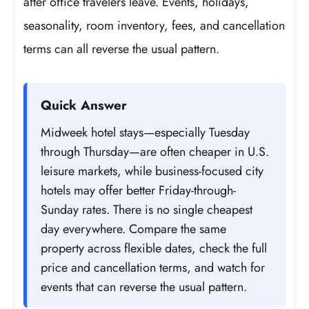
after office travelers leave. Events, holidays,
seasonality, room inventory, fees, and cancellation
terms can all reverse the usual pattern.
Quick Answer
Midweek hotel stays—especially Tuesday
through Thursday—are often cheaper in U.S.
leisure markets, while business-focused city
hotels may offer better Friday-through-
Sunday rates. There is no single cheapest
day everywhere. Compare the same
property across flexible dates, check the full
price and cancellation terms, and watch for
events that can reverse the usual pattern.