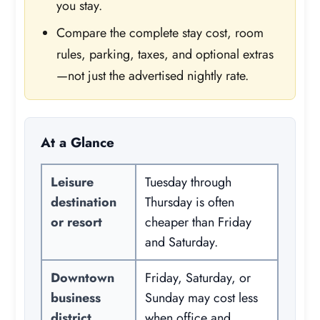
you stay.
Compare the complete stay cost, room
rules, parking, taxes, and optional extras
—not just the advertised nightly rate.
At a Glance
Leisure
Tuesday through
destination
Thursday is often
or resort
cheaper than Friday
and Saturday.
Downtown
Friday, Saturday, or
business
Sunday may cost less
district
when office and