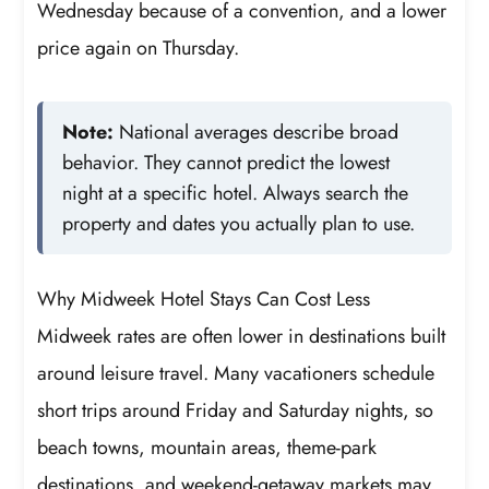
Wednesday because of a convention, and a lower
price again on Thursday.
Note:
National averages describe broad
behavior. They cannot predict the lowest
night at a specific hotel. Always search the
property and dates you actually plan to use.
Why Midweek Hotel Stays Can Cost Less
Midweek rates are often lower in destinations built
around leisure travel. Many vacationers schedule
short trips around Friday and Saturday nights, so
beach towns, mountain areas, theme-park
destinations, and weekend-getaway markets may