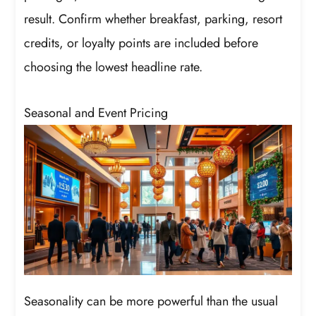
result. Confirm whether breakfast, parking, resort
credits, or loyalty points are included before
choosing the lowest headline rate.
Seasonal and Event Pricing
Seasonality can be more powerful than the usual