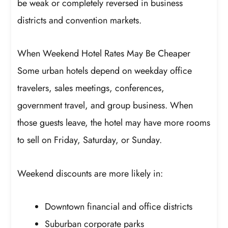
be weak or completely reversed in business
districts and convention markets.
When Weekend Hotel Rates May Be Cheaper
Some urban hotels depend on weekday office
travelers, sales meetings, conferences,
government travel, and group business. When
those guests leave, the hotel may have more rooms
to sell on Friday, Saturday, or Sunday.
Weekend discounts are more likely in:
Downtown financial and office districts
Suburban corporate parks