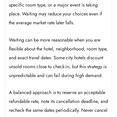
specific room type, or a major event is taking
place. Waiting may reduce your choices even if
the average market rate later falls.
Waiting can be more reasonable when you are
flexible about the hotel, neighborhood, room type,
and exact travel dates. Some city hotels discount
unsold rooms close to check-in, but this strategy is
unpredictable and can fail during high demand.
A balanced approach is to reserve an acceptable
refundable rate, note its cancellation deadline, and
recheck the same dates periodically. Never cancel