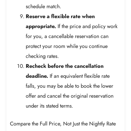
schedule match.
Reserve a flexible rate when
appropriate.
If the price and policy work
for you, a cancellable reservation can
protect your room while you continue
checking rates.
Recheck before the cancellation
deadline.
If an equivalent flexible rate
falls, you may be able to book the lower
offer and cancel the original reservation
under its stated terms.
Compare the Full Price, Not Just the Nightly Rate