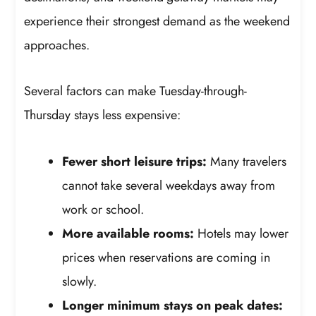
experience their strongest demand as the weekend
approaches.
Several factors can make Tuesday-through-
Thursday stays less expensive:
Fewer short leisure trips:
Many travelers
cannot take several weekdays away from
work or school.
More available rooms:
Hotels may lower
prices when reservations are coming in
slowly.
Longer minimum stays on peak dates: