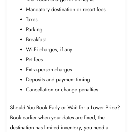
Mandatory destination or resort fees
Taxes
Parking
Breakfast
Wi-Fi charges, if any
Pet fees
Extra-person charges
Deposits and payment timing
Cancellation or change penalties
Should You Book Early or Wait for a Lower Price?
Book earlier when your dates are fixed, the
destination has limited inventory, you need a