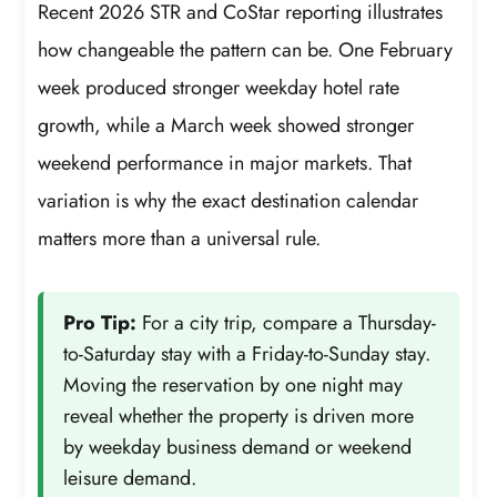
Recent 2026 STR and CoStar reporting illustrates
how changeable the pattern can be. One February
week produced stronger weekday hotel rate
growth, while a March week showed stronger
weekend performance in major markets. That
variation is why the exact destination calendar
matters more than a universal rule.
Pro Tip:
For a city trip, compare a Thursday-
to-Saturday stay with a Friday-to-Sunday stay.
Moving the reservation by one night may
reveal whether the property is driven more
by weekday business demand or weekend
leisure demand.