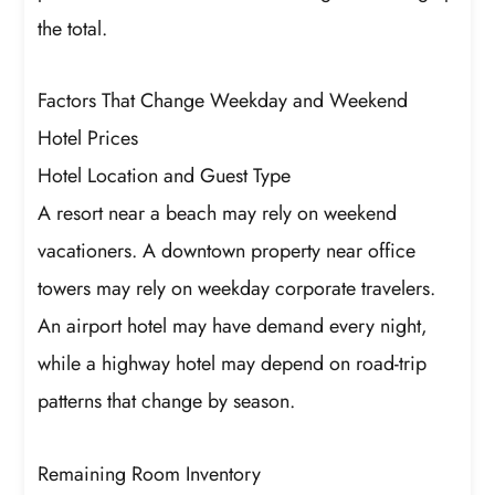
the total.
Factors That Change Weekday and Weekend
Hotel Prices
Hotel Location and Guest Type
A resort near a beach may rely on weekend
vacationers. A downtown property near office
towers may rely on weekday corporate travelers.
An airport hotel may have demand every night,
while a highway hotel may depend on road-trip
patterns that change by season.
Remaining Room Inventory