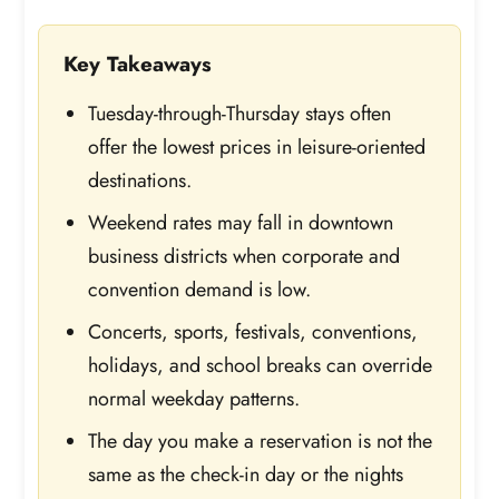
Key Takeaways
Tuesday-through-Thursday stays often
offer the lowest prices in leisure-oriented
destinations.
Weekend rates may fall in downtown
business districts when corporate and
convention demand is low.
Concerts, sports, festivals, conventions,
holidays, and school breaks can override
normal weekday patterns.
The day you make a reservation is not the
same as the check-in day or the nights