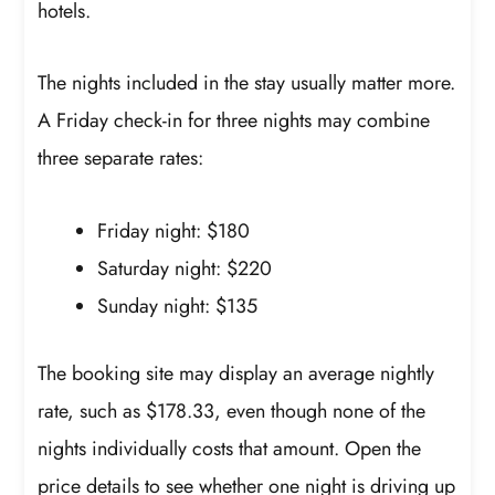
hotels.
The nights included in the stay usually matter more.
A Friday check-in for three nights may combine
three separate rates:
Friday night: $180
Saturday night: $220
Sunday night: $135
The booking site may display an average nightly
rate, such as $178.33, even though none of the
nights individually costs that amount. Open the
price details to see whether one night is driving up