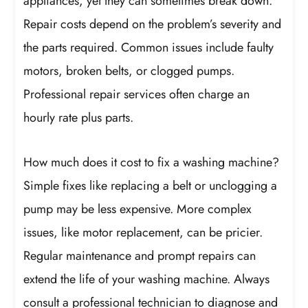
appliances, yet they can sometimes break down.
Repair costs depend on the problem’s severity and
the parts required. Common issues include faulty
motors, broken belts, or clogged pumps.
Professional repair services often charge an
hourly rate plus parts.
How much does it cost to fix a washing machine?
Simple fixes like replacing a belt or unclogging a
pump may be less expensive. More complex
issues, like motor replacement, can be pricier.
Regular maintenance and prompt repairs can
extend the life of your washing machine. Always
consult a professional technician to diagnose and