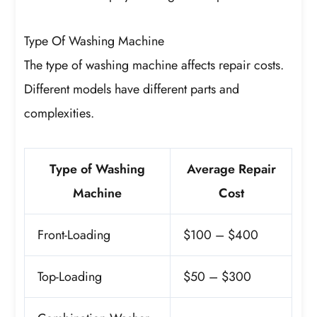
Type Of Washing Machine
The type of washing machine affects repair costs.
Different models have different parts and
complexities.
Type of Washing
Average Repair
Machine
Cost
Front-Loading
$100 – $400
Top-Loading
$50 – $300