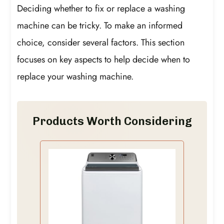
Deciding whether to fix or replace a washing
machine can be tricky. To make an informed
choice, consider several factors. This section
focuses on key aspects to help decide when to
replace your washing machine.
Products Worth Considering