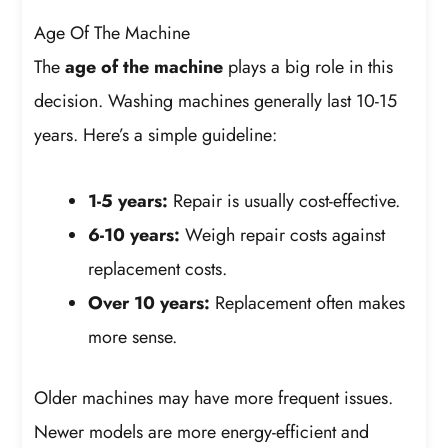
Age Of The Machine
The
age of the machine
plays a big role in this
decision. Washing machines generally last 10-15
years. Here’s a simple guideline:
1-5 years:
Repair is usually cost-effective.
6-10 years:
Weigh repair costs against
replacement costs.
Over 10 years:
Replacement often makes
more sense.
Older machines may have more frequent issues.
Newer models are more energy-efficient and