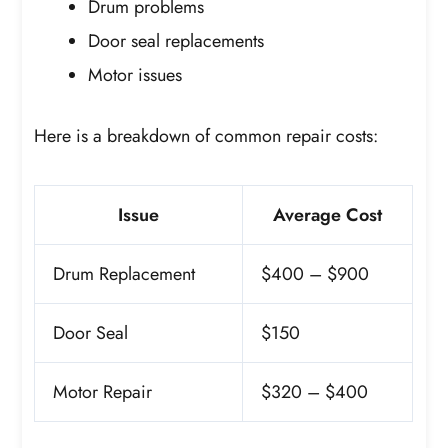
Drum problems
Door seal replacements
Motor issues
Here is a breakdown of common repair costs:
Issue
Average Cost
Drum Replacement
$400 – $900
Door Seal
$150
Motor Repair
$320 – $400