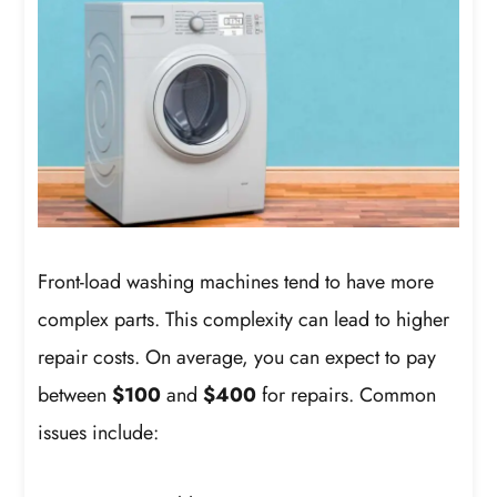
Front-load washing machines tend to have more
complex parts. This complexity can lead to higher
repair costs. On average, you can expect to pay
between
$100
and
$400
for repairs. Common
issues include: