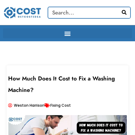
Skip
Search
to
content
How Much Does It Cost to Fix a Washing
Machine?
Weston Harrison
Fixing Cost