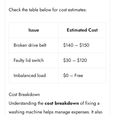
Check the table below for cost estimates:
Issue
Estimated Cost
Broken drive belt
$140 – $150
Faulty lid switch
$30 – $120
Imbalanced load
$0 – Free
Cost Breakdown
Understanding the
cost breakdown
of fixing a
washing machine helps manage expenses. It also