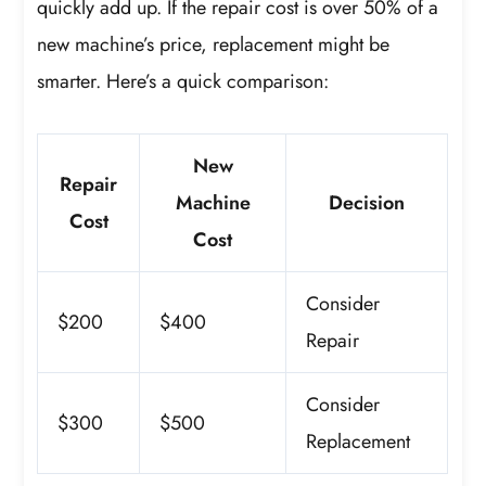
quickly add up. If the repair cost is over 50% of a
new machine’s price, replacement might be
smarter. Here’s a quick comparison:
New
Repair
Machine
Decision
Cost
Cost
Consider
$200
$400
Repair
Consider
$300
$500
Replacement