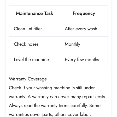
Maintenance Task
Frequency
Clean lint filter
After every wash
Check hoses
Monthly
Level the machine
Every few months
Warranty Coverage
Check if your washing machine is still under
warranty. A warranty can cover many repair costs.
Always read the warranty terms carefully. Some
warranties cover parts, others cover labor.