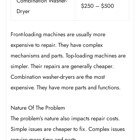
Combination Washer-
$250 – $500
Dryer
Front-loading machines are usually more
expensive to repair. They have complex
mechanisms and parts. Top-loading machines are
simpler. Their repairs are generally cheaper.
Combination washer-dryers are the most
expensive. They have more parts and functions.
Nature Of The Problem
The problem’s nature also impacts repair costs.
Simple issues are cheaper to fix. Complex issues
require more time and parts.