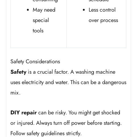
May need
Less control
special
over process
tools
Safety Considerations
Safety
is a crucial factor. A washing machine
uses electricity and water. This can be a dangerous
mix.
DIY repair
can be risky. You might get shocked
or injured. Always turn off power before starting.
Follow safety guidelines strictly.