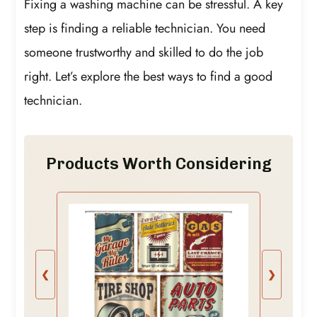
Fixing a washing machine can be stressful. A key
step is finding a reliable technician. You need
someone trustworthy and skilled to do the job
right. Let’s explore the best ways to find a good
technician.
Products Worth Considering
❮
❯