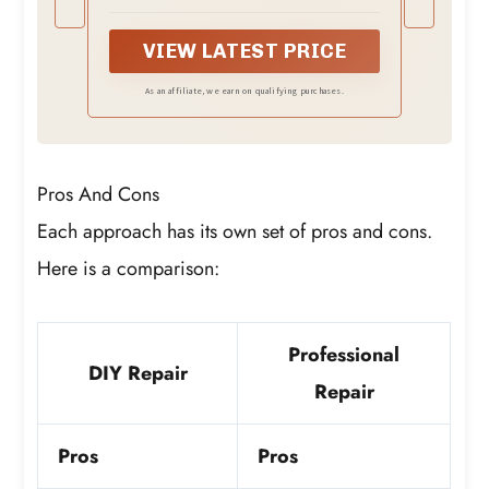
washing machine damping grease is
designed to restore the original shock
absorbing performance of suspension
VIEW LATEST PRICE
rods. It significantly reduces excessive
shaking, loud banging or knocking noises
As an affiliate, we earn on qualifying purchases.
during the spin cycle, and prevents
washer movement caused by imbalance
Pros And Cons
Each approach has its own set of pros and cons.
Here is a comparison:
Professional
DIY Repair
Repair
Pros
Pros