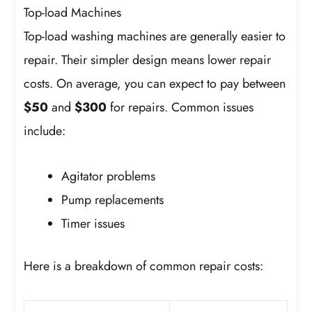
Top-load Machines
Top-load washing machines are generally easier to
repair. Their simpler design means lower repair
costs. On average, you can expect to pay between
$50
and
$300
for repairs. Common issues
include:
Agitator problems
Pump replacements
Timer issues
Here is a breakdown of common repair costs: