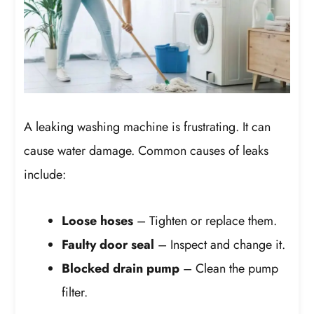
A leaking washing machine is frustrating. It can
cause water damage. Common causes of leaks
include:
Loose hoses
– Tighten or replace them.
Faulty door seal
– Inspect and change it.
Blocked drain pump
– Clean the pump
filter.