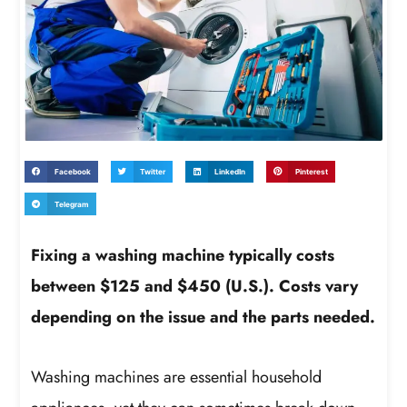
Facebook
Twitter
LinkedIn
Pinterest
Telegram
Fixing a washing machine typically costs
between $125 and $450 (U.S.). Costs vary
depending on the issue and the parts needed.
Washing machines are essential household