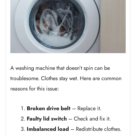
A washing machine that doesn’t spin can be
troublesome. Clothes stay wet. Here are common
reasons for this issue:
Broken drive belt
– Replace it.
Faulty lid switch
– Check and fix it.
Imbalanced load
– Redistribute clothes.