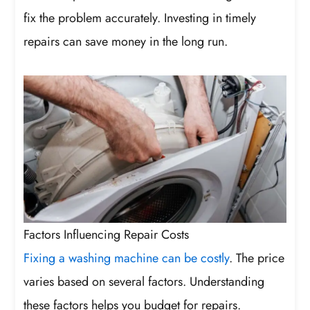
fix the problem accurately. Investing in timely
repairs can save money in the long run.
Factors Influencing Repair Costs
Fixing a washing machine can be costly
. The price
varies based on several factors. Understanding
these factors helps you budget for repairs.