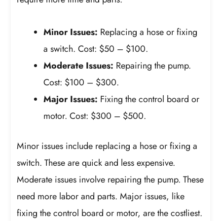
Minor Issues:
Replacing a hose or fixing
a switch. Cost: $50 – $100.
Moderate Issues:
Repairing the pump.
Cost: $100 – $300.
Major Issues:
Fixing the control board or
motor. Cost: $300 – $500.
Minor issues include replacing a hose or fixing a
switch. These are quick and less expensive.
Moderate issues involve repairing the pump. These
need more labor and parts. Major issues, like
fixing the control board or motor, are the costliest.