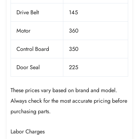
Drive Belt
145
Motor
360
Control Board
350
Door Seal
225
These prices vary based on brand and model.
Always check for the most accurate pricing before
purchasing parts.
Labor Charges