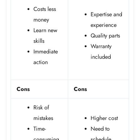
Costs less
Expertise and
money
experience
Learn new
Quality parts
skills
Warranty
Immediate
included
action
Cons
Cons
Risk of
mistakes
Higher cost
Time-
Need to
consuming
schedule