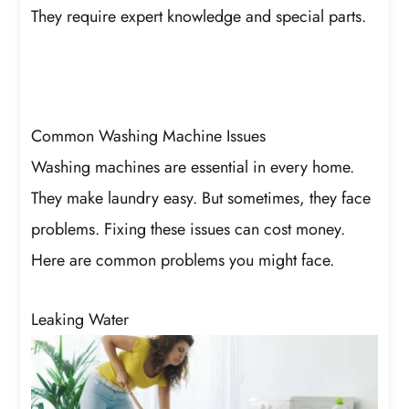
They require expert knowledge and special parts.
Common Washing Machine Issues
Washing machines are essential in every home.
They make laundry easy. But sometimes, they face
problems. Fixing these issues can cost money.
Here are common problems you might face.
Leaking Water