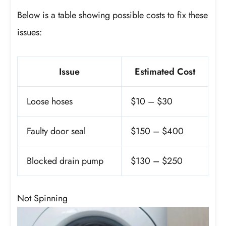
Below is a table showing possible costs to fix these
issues:
Issue
Estimated Cost
Loose hoses
$10 – $30
Faulty door seal
$150 – $400
Blocked drain pump
$130 – $250
Not Spinning