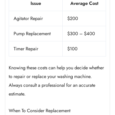
Issue
Average Cost
Agitator Repair
$200
Pump Replacement
$300 – $400
Timer Repair
$100
Knowing these costs can help you decide whether
to repair or replace your washing machine.
Always consult a professional for an accurate
estimate.
When To Consider Replacement