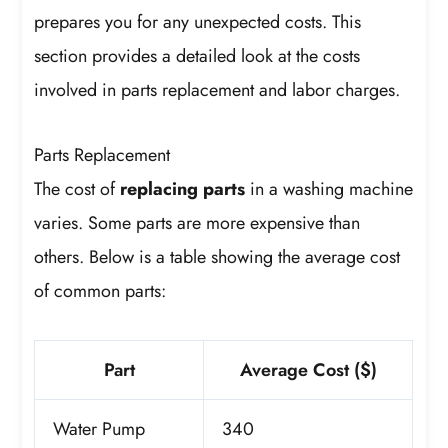
prepares you for any unexpected costs. This
section provides a detailed look at the costs
involved in parts replacement and labor charges.
Parts Replacement
The cost of
replacing parts
in a washing machine
varies. Some parts are more expensive than
others. Below is a table showing the average cost
of common parts:
Part
Average Cost ($)
Water Pump
340