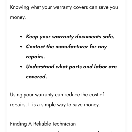
Knowing what your warranty covers can save you
money.
Keep your warranty documents safe.
Contact the manufacturer for any
repairs.
Understand what parts and labor are
covered.
Using your warranty can reduce the cost of
repairs. It is a simple way to save money.
Finding A Reliable Technician