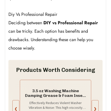
Diy Vs Professional Repair
Deciding between
DIY vs Professional Repair
can be tricky. Each option has benefits and
drawbacks. Understanding these can help you
choose wisely.
Products Worth Considering
3.5 oz Washing Machine
Damping Grease & Foam Insert
Kit
Effectively Reduces Violent Washer
Vibration & Noise: This high viscosity
❮
❯