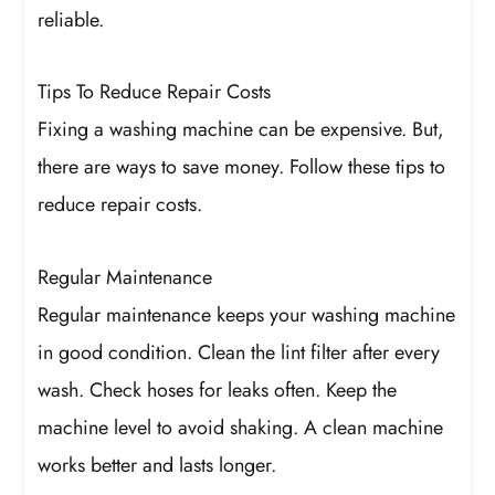
reliable.
Tips To Reduce Repair Costs
Fixing a washing machine can be expensive. But,
there are ways to save money. Follow these tips to
reduce repair costs.
Regular Maintenance
Regular maintenance keeps your washing machine
in good condition. Clean the lint filter after every
wash. Check hoses for leaks often. Keep the
machine level to avoid shaking. A clean machine
works better and lasts longer.