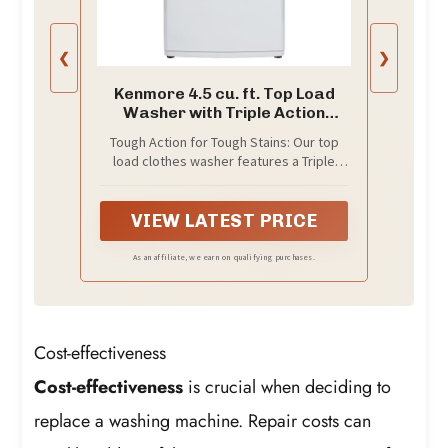
❮
❯
Kenmore 4.5 cu. ft. Top Load
Washer with Triple Action
Impeller - White
Tough Action for Tough Stains: Our top
load clothes washer features a Triple
Action Impeller to tackle your toughest
loads in three powerful ways: Spraying
Action to attack dirt from every angle
VIEW LATEST PRICE
with a concentrated detergent mix, Wash
Basket Action to move the wash basket
As an affiliate, we earn on qualifying purchases.
back and forth, and Impeller Action to
move clothes in a circular pattern
Cost-effectiveness
Cost-effectiveness
is crucial when deciding to
replace a washing machine. Repair costs can