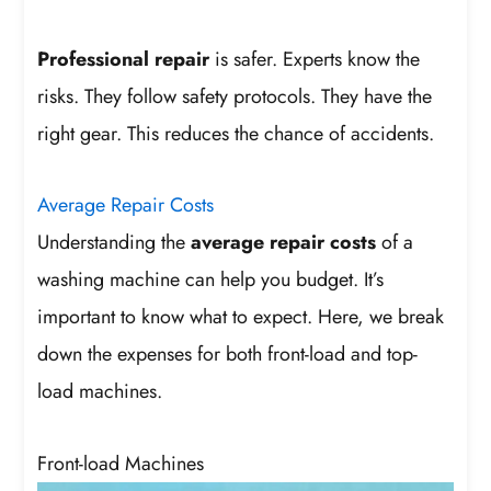
Professional repair
is safer. Experts know the
risks. They follow safety protocols. They have the
right gear. This reduces the chance of accidents.
Average Repair Costs
Understanding the
average repair costs
of a
washing machine can help you budget. It’s
important to know what to expect. Here, we break
down the expenses for both front-load and top-
load machines.
Front-load Machines