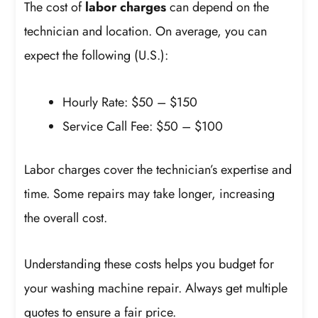
The cost of
labor charges
can depend on the
technician and location. On average, you can
expect the following (U.S.):
Hourly Rate: $50 – $150
Service Call Fee: $50 – $100
Labor charges cover the technician’s expertise and
time. Some repairs may take longer, increasing
the overall cost.
Understanding these costs helps you budget for
your washing machine repair. Always get multiple
quotes to ensure a fair price.