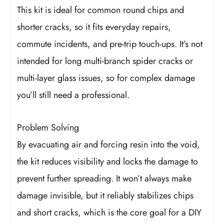
This kit is ideal for common round chips and
shorter cracks, so it fits everyday repairs,
commute incidents, and pre-trip touch-ups. It’s not
intended for long multi-branch spider cracks or
multi-layer glass issues, so for complex damage
you’ll still need a professional.
Problem Solving
By evacuating air and forcing resin into the void,
the kit reduces visibility and locks the damage to
prevent further spreading. It won’t always make
damage invisible, but it reliably stabilizes chips
and short cracks, which is the core goal for a DIY