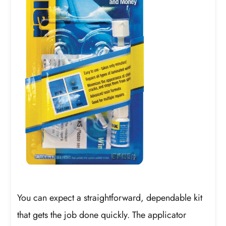
You can expect a straightforward, dependable kit
that gets the job done quickly. The applicator