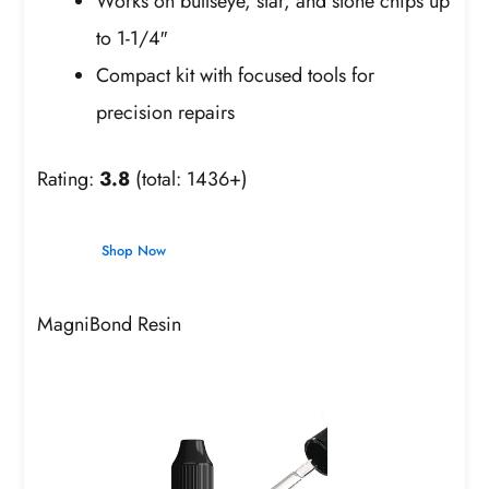
Works on bullseye, star, and stone chips up
to 1-1/4″
Compact kit with focused tools for
precision repairs
Rating:
3.8
(total: 1436+)
Shop Now
MagniBond Resin