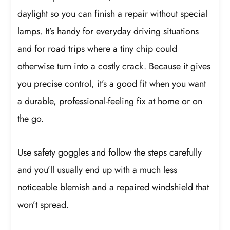
daylight so you can finish a repair without special
lamps. It’s handy for everyday driving situations
and for road trips where a tiny chip could
otherwise turn into a costly crack. Because it gives
you precise control, it’s a good fit when you want
a durable, professional-feeling fix at home or on
the go.
Use safety goggles and follow the steps carefully
and you’ll usually end up with a much less
noticeable blemish and a repaired windshield that
won’t spread.