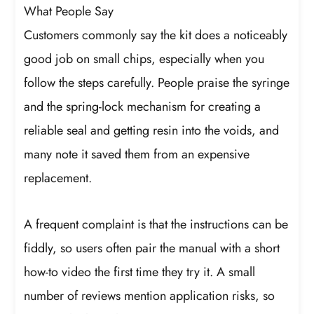
What People Say
Customers commonly say the kit does a noticeably
good job on small chips, especially when you
follow the steps carefully. People praise the syringe
and the spring-lock mechanism for creating a
reliable seal and getting resin into the voids, and
many note it saved them from an expensive
replacement.
A frequent complaint is that the instructions can be
fiddly, so users often pair the manual with a short
how-to video the first time they try it. A small
number of reviews mention application risks, so