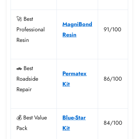
🚀 Best
MagniBond
Professional
91/100
Resin
Resin
🚗 Best
Permatex
Roadside
86/100
Kit
Repair
💰 Best Value
Blue-Star
84/100
Pack
Kit