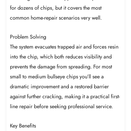
for dozens of chips, but it covers the most
common home-repair scenarios very well.
Problem Solving
The system evacuates trapped air and forces resin
into the chip, which both reduces visibility and
prevents the damage from spreading. For most
small to medium bullseye chips you’ll see a
dramatic improvement and a restored barrier
against further cracking, making it a practical first-
line repair before seeking professional service.
Key Benefits