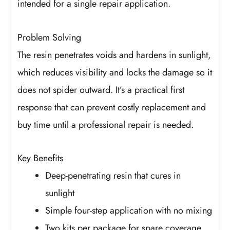
intended for a single repair application.
Problem Solving
The resin penetrates voids and hardens in sunlight,
which reduces visibility and locks the damage so it
does not spider outward. It’s a practical first
response that can prevent costly replacement and
buy time until a professional repair is needed.
Key Benefits
Deep-penetrating resin that cures in
sunlight
Simple four-step application with no mixing
Two kits per package for spare coverage