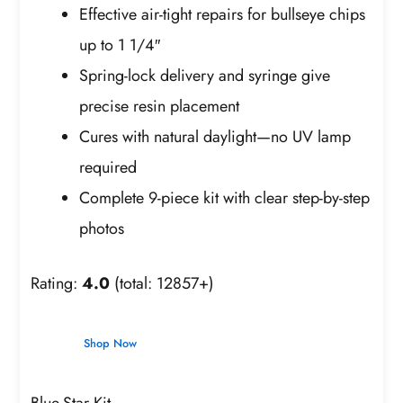
Effective air-tight repairs for bullseye chips
up to 1 1/4″
Spring-lock delivery and syringe give
precise resin placement
Cures with natural daylight—no UV lamp
required
Complete 9-piece kit with clear step-by-step
photos
Rating:
4.0
(total: 12857+)
Shop Now