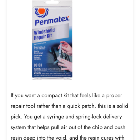
If you want a compact kit that feels like a proper
repair tool rather than a quick patch, this is a solid
pick. You get a syringe and spring-lock delivery
system that helps pull air out of the chip and push
resin deep into the void, and the resin cures with