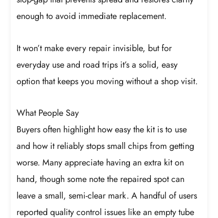
enough to avoid immediate replacement.
It won’t make every repair invisible, but for
everyday use and road trips it’s a solid, easy
option that keeps you moving without a shop visit.
What People Say
Buyers often highlight how easy the kit is to use
and how it reliably stops small chips from getting
worse. Many appreciate having an extra kit on
hand, though some note the repaired spot can
leave a small, semi-clear mark. A handful of users
reported quality control issues like an empty tube