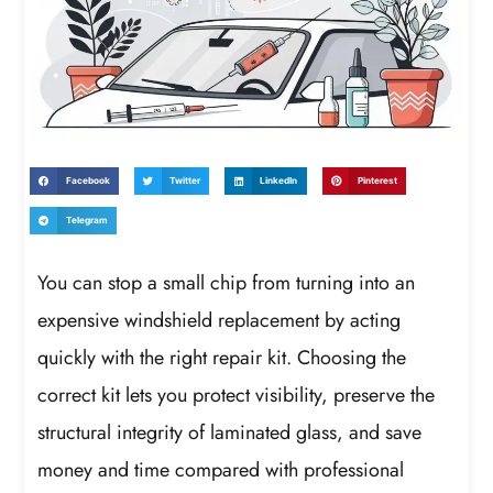
Facebook
Twitter
LinkedIn
Pinterest
Telegram
You can stop a small chip from turning into an
expensive windshield replacement by acting
quickly with the right repair kit. Choosing the
correct kit lets you protect visibility, preserve the
structural integrity of laminated glass, and save
money and time compared with professional