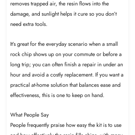
removes trapped air, the resin flows into the
damage, and sunlight helps it cure so you don’t
need extra tools.
It’s great for the everyday scenario when a small
rock chip shows up on your commute or before a
long trip; you can often finish a repair in under an
hour and avoid a costly replacement. If you want a
practical at-home solution that balances ease and
effectiveness, this is one to keep on hand.
What People Say
People frequently praise how easy the kit is to use