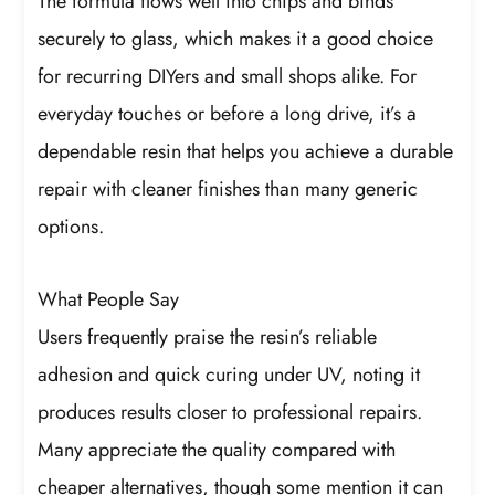
The formula flows well into chips and binds
securely to glass, which makes it a good choice
for recurring DIYers and small shops alike. For
everyday touches or before a long drive, it’s a
dependable resin that helps you achieve a durable
repair with cleaner finishes than many generic
options.
What People Say
Users frequently praise the resin’s reliable
adhesion and quick curing under UV, noting it
produces results closer to professional repairs.
Many appreciate the quality compared with
cheaper alternatives, though some mention it can