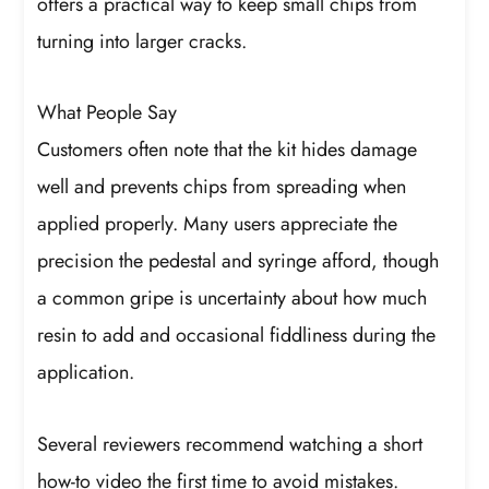
offers a practical way to keep small chips from
turning into larger cracks.
What People Say
Customers often note that the kit hides damage
well and prevents chips from spreading when
applied properly. Many users appreciate the
precision the pedestal and syringe afford, though
a common gripe is uncertainty about how much
resin to add and occasional fiddliness during the
application.
Several reviewers recommend watching a short
how-to video the first time to avoid mistakes.