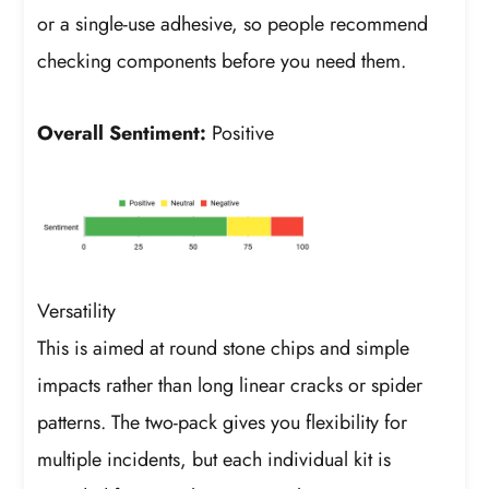
or a single-use adhesive, so people recommend
checking components before you need them.
Overall Sentiment:
Positive
Versatility
This is aimed at round stone chips and simple
impacts rather than long linear cracks or spider
patterns. The two-pack gives you flexibility for
multiple incidents, but each individual kit is