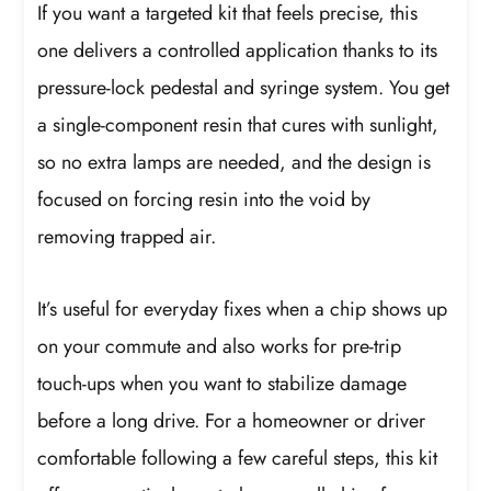
If you want a targeted kit that feels precise, this
one delivers a controlled application thanks to its
pressure-lock pedestal and syringe system. You get
a single-component resin that cures with sunlight,
so no extra lamps are needed, and the design is
focused on forcing resin into the void by
removing trapped air.
It’s useful for everyday fixes when a chip shows up
on your commute and also works for pre-trip
touch-ups when you want to stabilize damage
before a long drive. For a homeowner or driver
comfortable following a few careful steps, this kit