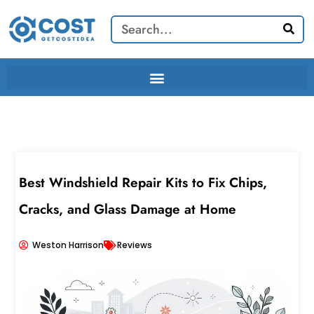
Skip
Search
to
content
Best Windshield Repair Kits to Fix Chips,
Cracks, and Glass Damage at Home
Weston Harrison
Reviews