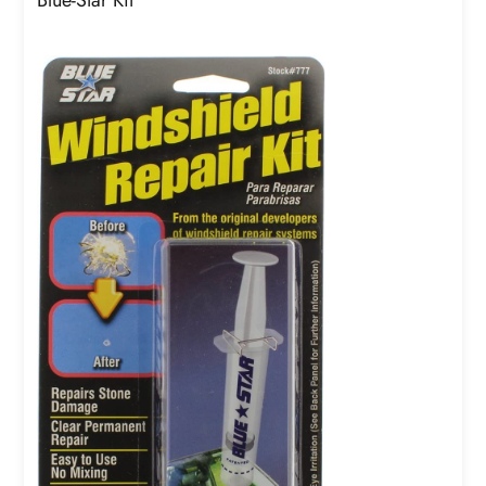
Blue-Star Kit