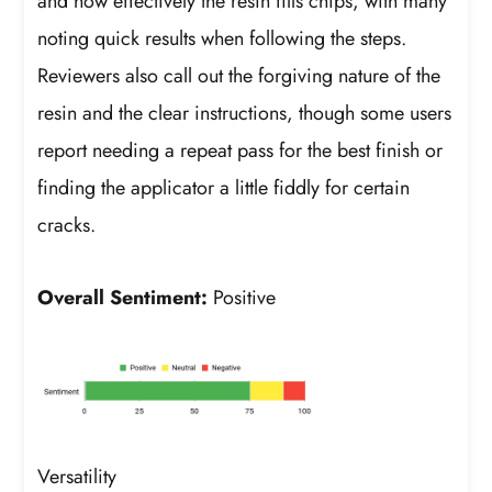
and how effectively the resin fills chips, with many
noting quick results when following the steps.
Reviewers also call out the forgiving nature of the
resin and the clear instructions, though some users
report needing a repeat pass for the best finish or
finding the applicator a little fiddly for certain
cracks.
Overall Sentiment:
Positive
Versatility