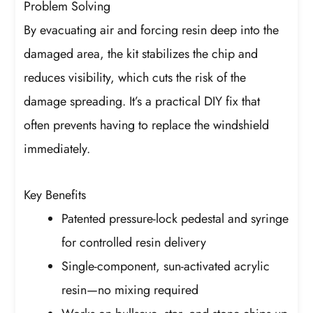
Problem Solving
By evacuating air and forcing resin deep into the
damaged area, the kit stabilizes the chip and
reduces visibility, which cuts the risk of the
damage spreading. It’s a practical DIY fix that
often prevents having to replace the windshield
immediately.
Key Benefits
Patented pressure-lock pedestal and syringe
for controlled resin delivery
Single-component, sun-activated acrylic
resin—no mixing required