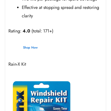
Effective at stopping spread and restoring
clarity
Rating:
4.0
(total: 171+)
Shop Now
Rain-X Kit