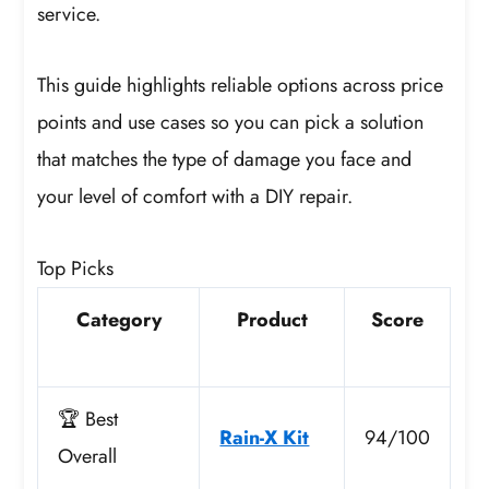
service.
This guide highlights reliable options across price
points and use cases so you can pick a solution
that matches the type of damage you face and
your level of comfort with a DIY repair.
Top Picks
Category
Product
Score
🏆 Best
Rain-X Kit
94/100
Overall