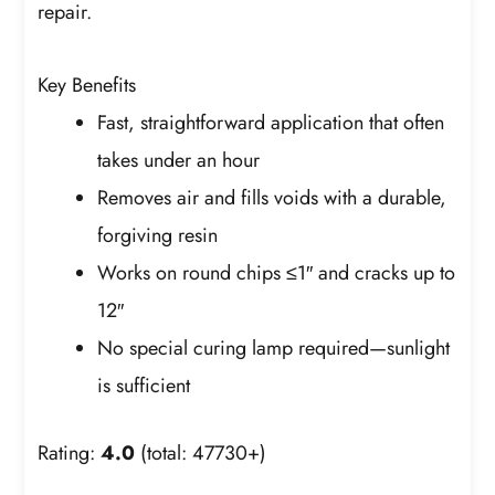
repair.
Key Benefits
Fast, straightforward application that often
takes under an hour
Removes air and fills voids with a durable,
forgiving resin
Works on round chips ≤1″ and cracks up to
12″
No special curing lamp required—sunlight
is sufficient
Rating:
4.0
(total: 47730+)