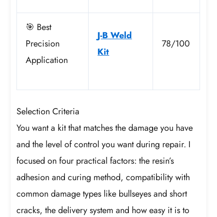
🎯 Best
J-B Weld
Precision
78/100
Kit
Application
Selection Criteria
You want a kit that matches the damage you have
and the level of control you want during repair. I
focused on four practical factors: the resin’s
adhesion and curing method, compatibility with
common damage types like bullseyes and short
cracks, the delivery system and how easy it is to