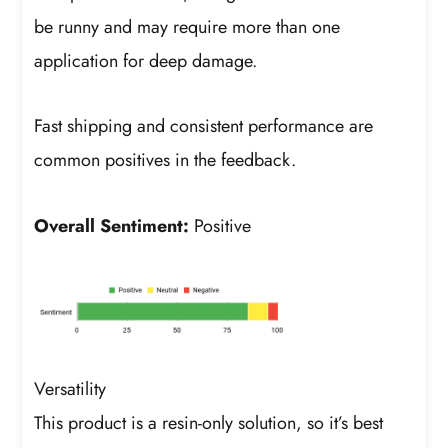
be runny and may require more than one
application for deep damage.
Fast shipping and consistent performance are
common positives in the feedback.
Overall Sentiment:
Positive
Versatility
This product is a resin-only solution, so it’s best