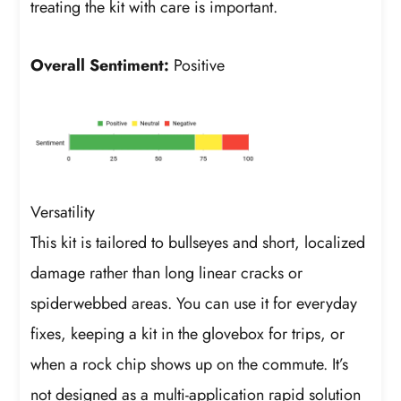
treating the kit with care is important.
Overall Sentiment:
Positive
Versatility
This kit is tailored to bullseyes and short, localized
damage rather than long linear cracks or
spiderwebbed areas. You can use it for everyday
fixes, keeping a kit in the glovebox for trips, or
when a rock chip shows up on the commute. It’s
not designed as a multi-application rapid solution