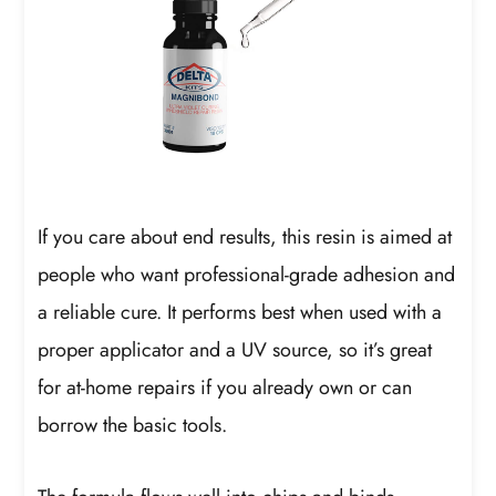
If you care about end results, this resin is aimed at
people who want professional-grade adhesion and
a reliable cure. It performs best when used with a
proper applicator and a UV source, so it’s great
for at-home repairs if you already own or can
borrow the basic tools.