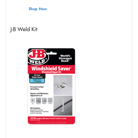
Shop Now
J-B Weld Kit