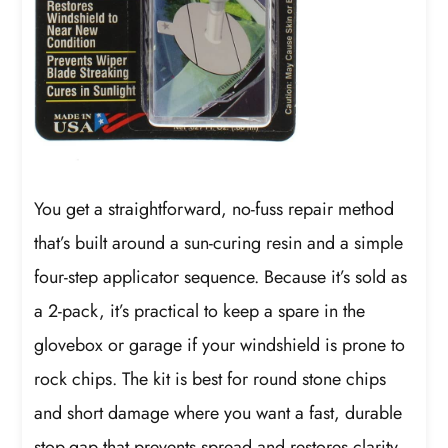
You get a straightforward, no-fuss repair method
that’s built around a sun-curing resin and a simple
four-step applicator sequence. Because it’s sold as
a 2-pack, it’s practical to keep a spare in the
glovebox or garage if your windshield is prone to
rock chips. The kit is best for round stone chips
and short damage where you want a fast, durable
stop-gap that prevents spread and restores clarity