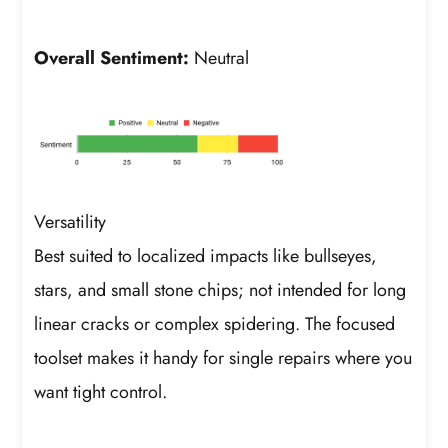
Overall Sentiment:
Neutral
Versatility
Best suited to localized impacts like bullseyes,
stars, and small stone chips; not intended for long
linear cracks or complex spidering. The focused
toolset makes it handy for single repairs where you
want tight control.