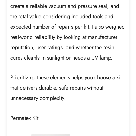
create a reliable vacuum and pressure seal, and
the total value considering included tools and
expected number of repairs per kit. I also weighed
real-world reliability by looking at manufacturer
reputation, user ratings, and whether the resin
cures cleanly in sunlight or needs a UV lamp.
Prioritizing these elements helps you choose a kit
that delivers durable, safe repairs without
unnecessary complexity.
Permatex Kit