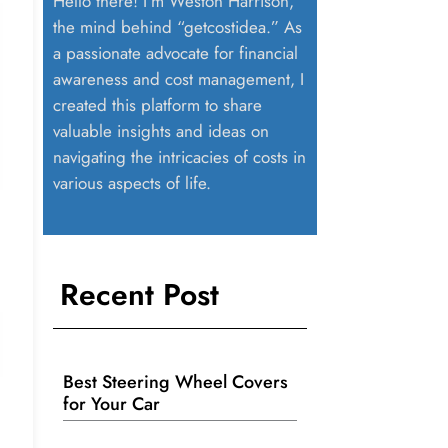
Hello there! I’m Weston Harrison,
the mind behind “getcostidea.” As
a passionate advocate for financial
awareness and cost management, I
created this platform to share
valuable insights and ideas on
navigating the intricacies of costs in
various aspects of life.
Recent Post
Best Steering Wheel Covers
for Your Car