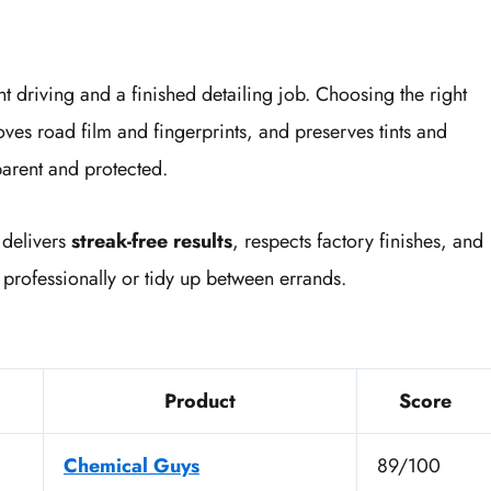
nt driving and a finished detailing job. Choosing the right
es road film and fingerprints, and preserves tints and
arent and protected.
 delivers
streak-free results
, respects factory finishes, and
 professionally or tidy up between errands.
Product
Score
Chemical Guys
89/100