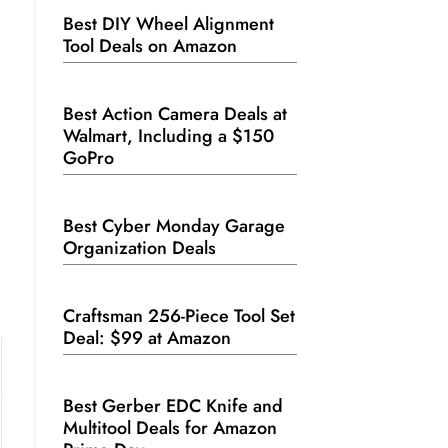
Best DIY Wheel Alignment
Tool Deals on Amazon
Best Action Camera Deals at
Walmart, Including a $150
GoPro
Best Cyber Monday Garage
Organization Deals
Craftsman 256-Piece Tool Set
Deal: $99 at Amazon
Best Gerber EDC Knife and
Multitool Deals for Amazon