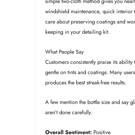
simple two-cloth method gives you nearly
windshield maintenance, quick interior tou
care about preserving coatings and workin
keeping in your detailing kit.
What People Say
Customers consistently praise its ability 
gentle on tints and coatings. Many users
produces the best streak-free results.
A few mention the bottle size and say g
aren’t done carefully.
Overall Sentiment:
Positive