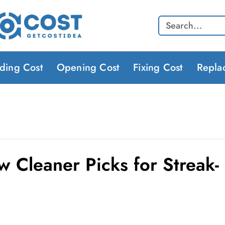
Search
lding Cost
Opening Cost
Fixing Cost
Repla
 Cleaner Picks for Streak-