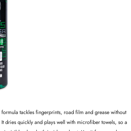
formula tackles fingerprints, road film and grease without
 It dries quickly and plays well with microfiber towels, so a