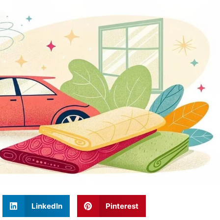
LinkedIn
Pinterest