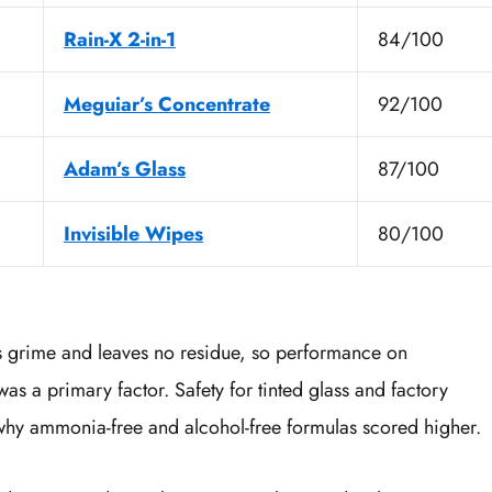
Rain-X 2-in-1
84/100
Meguiar’s Concentrate
92/100
Adam’s Glass
87/100
Invisible Wipes
80/100
es grime and leaves no residue, so performance on
was a primary factor. Safety for tinted glass and factory
why ammonia-free and alcohol-free formulas scored higher.