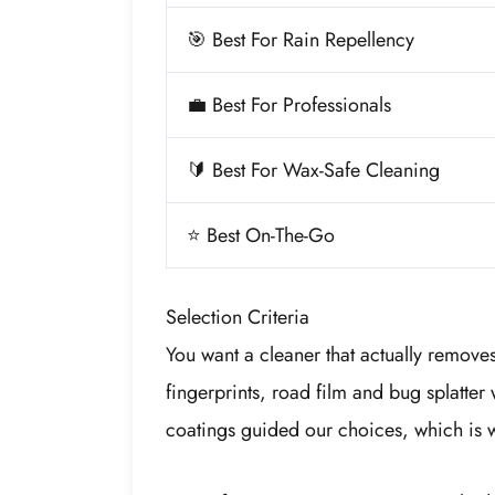
🎯 Best For Rain Repellency
💼 Best For Professionals
🔰 Best For Wax-Safe Cleaning
⭐ Best On-The-Go
Selection Criteria
You want a cleaner that actually remov
fingerprints, road film and bug splatter 
coatings guided our choices, which is 