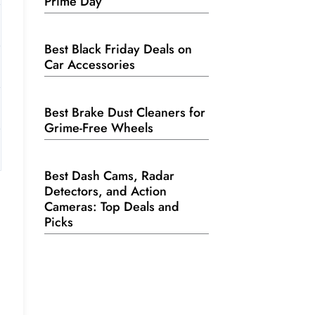
Prime Day
Best Black Friday Deals on
Car Accessories
Best Brake Dust Cleaners for
Grime-Free Wheels
Best Dash Cams, Radar
Detectors, and Action
Cameras: Top Deals and
Picks