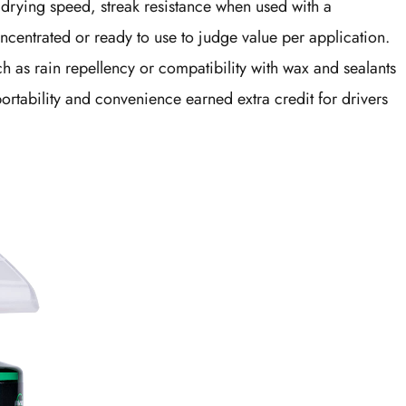
drying speed, streak resistance when used with a
ncentrated or ready to use to judge value per application.
ch as rain repellency or compatibility with wax and sealants
rtability and convenience earned extra credit for drivers