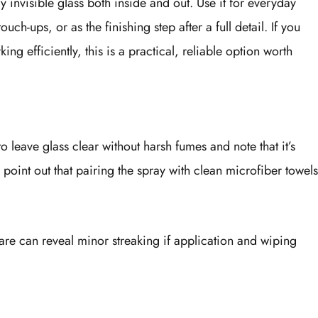
 invisible glass both inside and out. Use it for everyday
ch-ups, or as the finishing step after a full detail. If you
g efficiently, this is a practical, reliable option worth
to leave glass clear without harsh fumes and note that it’s
 point out that pairing the spray with clean microfiber towels
lare can reveal minor streaking if application and wiping