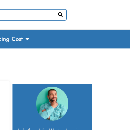
cing Cost