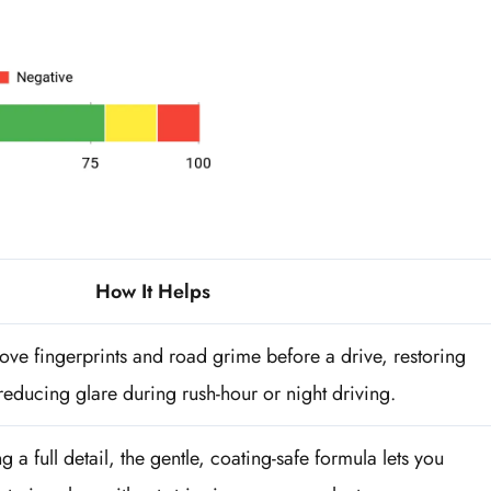
How It Helps
ve fingerprints and road grime before a drive, restoring
 reducing glare during rush-hour or night driving.
 a full detail, the gentle, coating-safe formula lets you