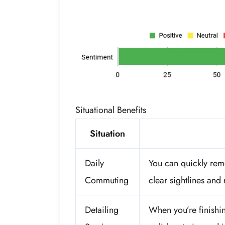
Situational Benefits
Situation
Daily
You can quickly remo
Commuting
clear sightlines and
Detailing
When you’re finishing