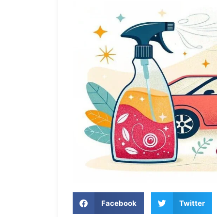
Facebook
Twitter