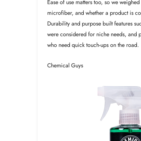
Ease of use matters too, so we weighed 
microfiber, and whether a product is co
Durability and purpose built features su
were considered for niche needs, and po
who need quick touch-ups on the road.
Chemical Guys