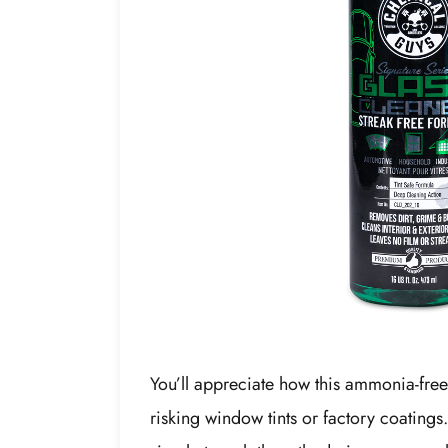
You’ll appreciate how this ammonia-free 
risking window tints or factory coatings.