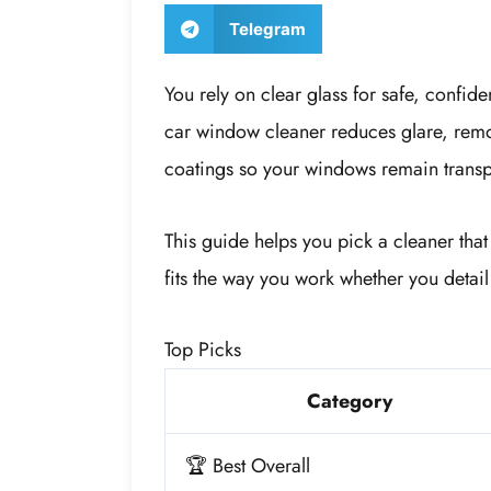
Telegram
You rely on clear glass for safe, confide
car window cleaner reduces glare, remov
coatings so your windows remain transp
This guide helps you pick a cleaner that
fits the way you work whether you detail
Top Picks
Category
🏆 Best Overall