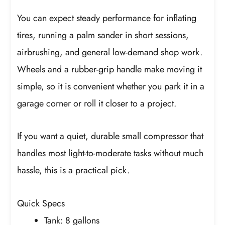
You can expect steady performance for inflating
tires, running a palm sander in short sessions,
airbrushing, and general low-demand shop work.
Wheels and a rubber-grip handle make moving it
simple, so it is convenient whether you park it in a
garage corner or roll it closer to a project.
If you want a quiet, durable small compressor that
handles most light-to-moderate tasks without much
hassle, this is a practical pick.
Quick Specs
Tank: 8 gallons