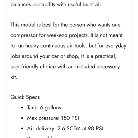
balances portability with useful burst air.
This model is best for the person who wants one
compressor for weekend projects. It is not meant
to run heavy continuous air tools, but for everyday
jobs around your car or shop, it is a practical,
user-friendly choice with an included accessory
kit.
Quick Specs
Tank: 6 gallons
Max pressure: 150 PSI
Air delivery: 2.6 SCFM at 90 PSI