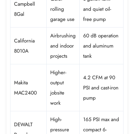
Campbell
rolling
and quiet oil-
8Gal
garage use
free pump
Airbrushing
60 dB operation
California
and indoor
and aluminum
8010A
projects
tank
Higher-
4.2 CFM at 90
Makita
output
PSI and cast-iron
MAC2400
jobsite
pump
work
High-
165 PSI max and
DEWALT
pressure
compact 6-