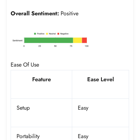
Overall Sentiment:
Positive
Ease Of Use
Feature
Ease Level
Setup
Easy
Portability
Easy