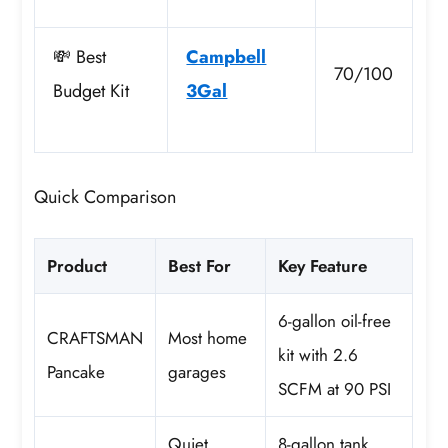
💸 Best
Campbell
70/100
Budget Kit
3Gal
Quick Comparison
Product
Best For
Key Feature
6-gallon oil-free
CRAFTSMAN
Most home
kit with 2.6
Pancake
garages
SCFM at 90 PSI
Quiet
8-gallon tank