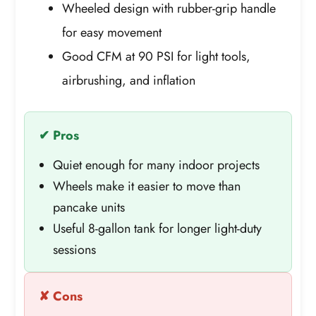
Wheeled design with rubber-grip handle
for easy movement
Good CFM at 90 PSI for light tools,
airbrushing, and inflation
✔ Pros
Quiet enough for many indoor projects
Wheels make it easier to move than
pancake units
Useful 8-gallon tank for longer light-duty
sessions
✘ Cons