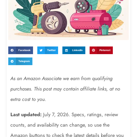
Facebook
Twitter
LinkedIn
Pinterest
Telegram
As an Amazon Associate we earn from qualifying
purchases. This post may contain affiliate links, at no
extra cost to you.
Last updated:
July 7, 2026. Specs, ratings, review
counts, and availability can change, so use the
Amazon buttons to check the latest details before you