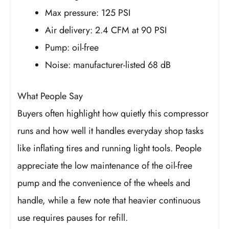
Max pressure: 125 PSI
Air delivery: 2.4 CFM at 90 PSI
Pump: oil-free
Noise: manufacturer-listed 68 dB
What People Say
Buyers often highlight how quietly this compressor
runs and how well it handles everyday shop tasks
like inflating tires and running light tools. People
appreciate the low maintenance of the oil-free
pump and the convenience of the wheels and
handle, while a few note that heavier continuous
use requires pauses for refill.