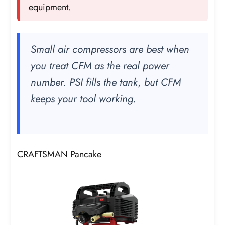
equipment.
Small air compressors are best when
you treat CFM as the real power
number. PSI fills the tank, but CFM
keeps your tool working.
CRAFTSMAN Pancake