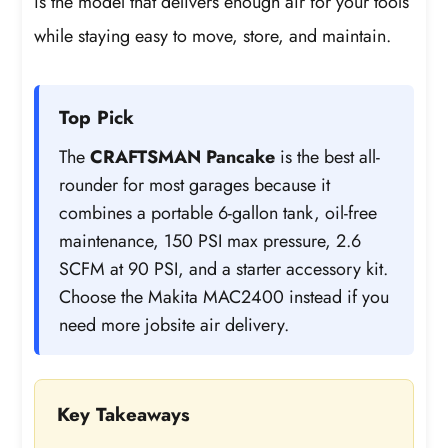
is the model that delivers enough air for your tools
while staying easy to move, store, and maintain.
Top Pick
The
CRAFTSMAN Pancake
is the best all-
rounder for most garages because it
combines a portable 6-gallon tank, oil-free
maintenance, 150 PSI max pressure, 2.6
SCFM at 90 PSI, and a starter accessory kit.
Choose the Makita MAC2400 instead if you
need more jobsite air delivery.
Key Takeaways