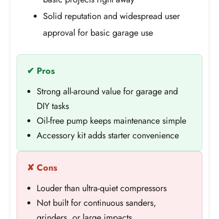
Solid reputation and widespread user
approval for basic garage use
✔ Pros
Strong all-around value for garage and
DIY tasks
Oil-free pump keeps maintenance simple
Accessory kit adds starter convenience
✘ Cons
Louder than ultra-quiet compressors
Not built for continuous sanders,
grinders, or large impacts