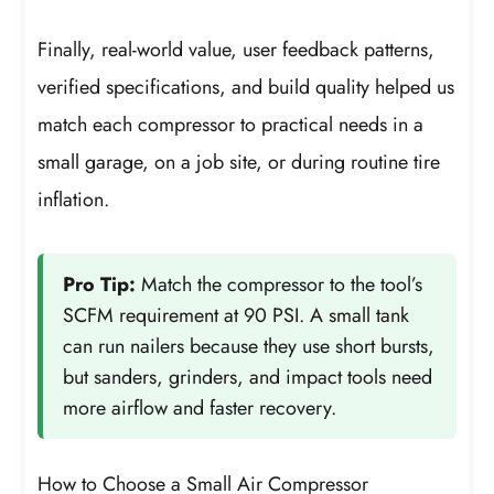
Finally, real-world value, user feedback patterns,
verified specifications, and build quality helped us
match each compressor to practical needs in a
small garage, on a job site, or during routine tire
inflation.
Pro Tip:
Match the compressor to the tool’s
SCFM requirement at 90 PSI. A small tank
can run nailers because they use short bursts,
but sanders, grinders, and impact tools need
more airflow and faster recovery.
How to Choose a Small Air Compressor