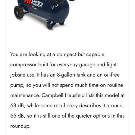
You are looking at a compact but capable
compressor built for everyday garage and light
jobsite use. It has an 8-gallon tank and an oil-free
pump, so you will not spend much time on routine
maintenance. Campbell Hausfeld lists this model at
68 dB, while some retail copy describes it around
65 dB, so it is still one of the quieter options in this
roundup.