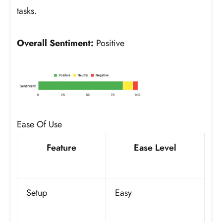
tasks.
Overall Sentiment:
Positive
Ease Of Use
Feature
Ease Level
Setup
Easy