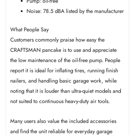
Pump: oil-free
Noise: 78.5 dBA listed by the manufacturer
What People Say
Customers commonly praise how easy the
CRAFTSMAN pancake is to use and appreciate
the low maintenance of the oil-free pump. People
report it is ideal for inflating tires, running finish
nailers, and handling basic garage work, while
noting that it is louder than ultra-quiet models and
not suited to continuous heavy-duty air tools.
Many users also value the included accessories
and find the unit reliable for everyday garage