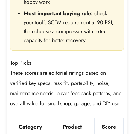
hobby work.
Most important buying rule:
check
your tool’s SCFM requirement at 90 PSI,
then choose a compressor with extra
capacity for better recovery.
Top Picks
These scores are editorial ratings based on
verified key specs, task fit, portability, noise,
maintenance needs, buyer feedback patterns, and
overall value for small-shop, garage, and DIY use.
Category
Product
Score