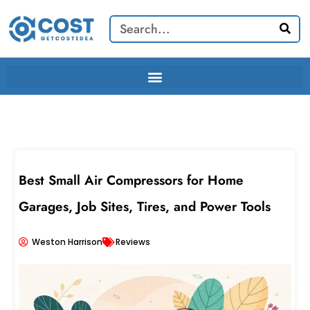
Skip
Search
to
content
Best Small Air Compressors for Home
Garages, Job Sites, Tires, and Power Tools
Weston Harrison
Reviews