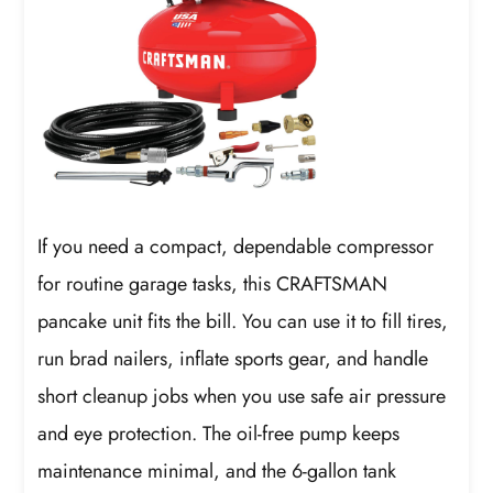
If you need a compact, dependable compressor
for routine garage tasks, this CRAFTSMAN
pancake unit fits the bill. You can use it to fill tires,
run brad nailers, inflate sports gear, and handle
short cleanup jobs when you use safe air pressure
and eye protection. The oil-free pump keeps
maintenance minimal, and the 6-gallon tank