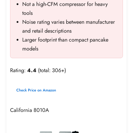
Not a high-CFM compressor for heavy
tools
Noise rating varies between manufacturer
and retail descriptions
Larger footprint than compact pancake
models
Rating:
4.4
(total: 306+)
Check Price on Amazon
California 8010A