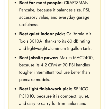
Best for most people:
CRAFTSMAN
Pancake, because it balances size, PSI,
accessory value, and everyday garage
usefulness.
Best quiet indoor pick:
California Air
Tools 8010A, thanks to its 60 dB rating
and lightweight aluminum 8-gallon tank.
Best jobsite power:
Makita MAC2400,
because its 4.2 CFM at 90 PSI handles
tougher intermittent tool use better than
pancake models.
Best light finish-work pick:
SENCO
PC1010, because it is compact, quiet,
and easy to carry for trim nailers and