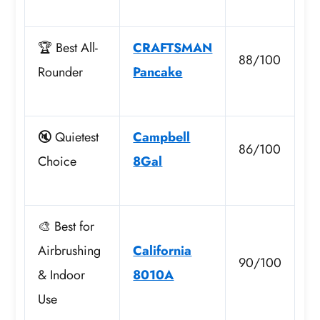
🏆 Best All-
CRAFTSMAN
88/100
Rounder
Pancake
🔇 Quietest
Campbell
86/100
Choice
8Gal
🎨 Best for
Airbrushing
California
90/100
& Indoor
8010A
Use