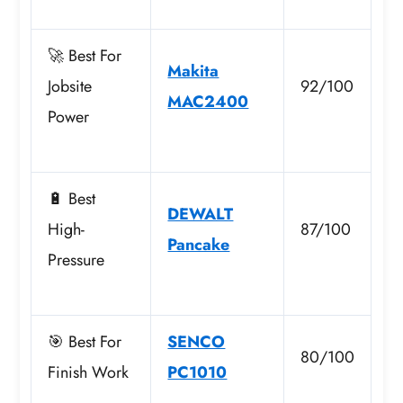
🚀 Best For
Makita
Jobsite
92/100
MAC2400
Power
🔋 Best
DEWALT
High-
87/100
Pancake
Pressure
🎯 Best For
SENCO
80/100
Finish Work
PC1010