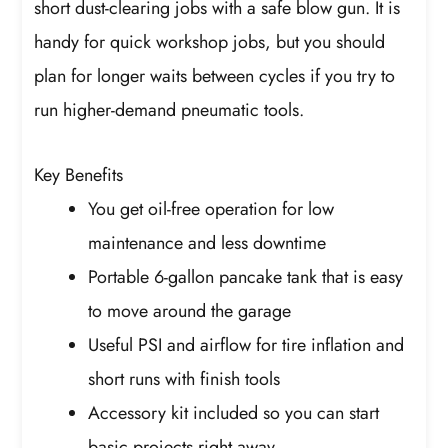
short dust-clearing jobs with a safe blow gun. It is
handy for quick workshop jobs, but you should
plan for longer waits between cycles if you try to
run higher-demand pneumatic tools.
Key Benefits
You get oil-free operation for low
maintenance and less downtime
Portable 6-gallon pancake tank that is easy
to move around the garage
Useful PSI and airflow for tire inflation and
short runs with finish tools
Accessory kit included so you can start
basic projects right away