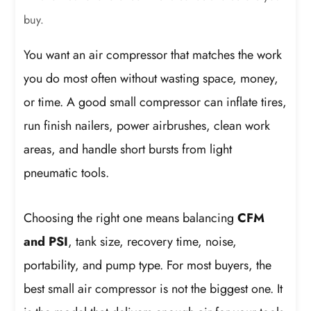
buy.
You want an air compressor that matches the work
you do most often without wasting space, money,
or time. A good small compressor can inflate tires,
run finish nailers, power airbrushes, clean work
areas, and handle short bursts from light
pneumatic tools.
Choosing the right one means balancing
CFM
and PSI
, tank size, recovery time, noise,
portability, and pump type. For most buyers, the
best small air compressor is not the biggest one. It