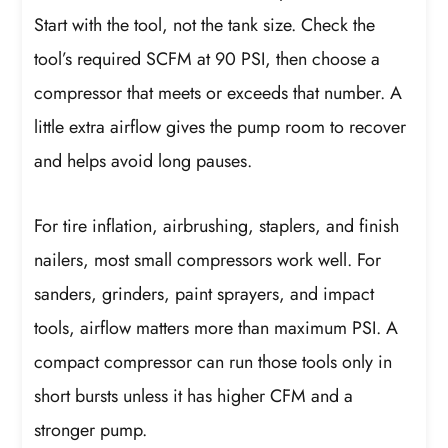
Start with the tool, not the tank size. Check the
tool’s required SCFM at 90 PSI, then choose a
compressor that meets or exceeds that number. A
little extra airflow gives the pump room to recover
and helps avoid long pauses.
For tire inflation, airbrushing, staplers, and finish
nailers, most small compressors work well. For
sanders, grinders, paint sprayers, and impact
tools, airflow matters more than maximum PSI. A
compact compressor can run those tools only in
short bursts unless it has higher CFM and a
stronger pump.