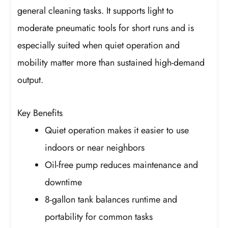
general cleaning tasks. It supports light to
moderate pneumatic tools for short runs and is
especially suited when quiet operation and
mobility matter more than sustained high-demand
output.
Key Benefits
Quiet operation makes it easier to use
indoors or near neighbors
Oil-free pump reduces maintenance and
downtime
8-gallon tank balances runtime and
portability for common tasks