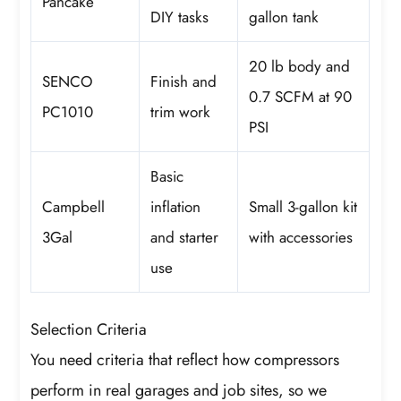
Pancake
DIY tasks
gallon tank
20 lb body and
SENCO
Finish and
0.7 SCFM at 90
PC1010
trim work
PSI
Basic
Campbell
inflation
Small 3-gallon kit
3Gal
and starter
with accessories
use
Selection Criteria
You need criteria that reflect how compressors
perform in real garages and job sites, so we