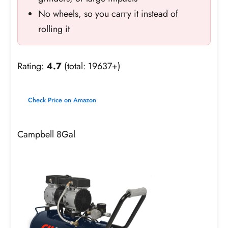
No wheels, so you carry it instead of
rolling it
Rating:
4.7
(total: 19637+)
Check Price on Amazon
Campbell 8Gal