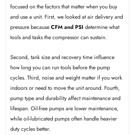
focused on the factors that matter when you buy
and use a unit. First, we looked at air delivery and
pressure because
CFM and PSI
determine what
tools and tasks the compressor can sustain.
Second, tank size and recovery time influence
how long you can run tools before the pump
cycles. Third, noise and weight matter if you work
indoors or need to move the unit around. Fourth,
pump type and durability affect maintenance and
lifespan. Oil-free pumps are lower maintenance,
while oil-lubricated pumps often handle heavier
duty cycles better.