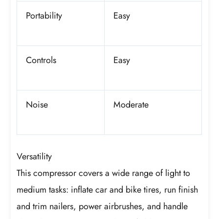
Portability
Easy
Controls
Easy
Noise
Moderate
Versatility
This compressor covers a wide range of light to
medium tasks: inflate car and bike tires, run finish
and trim nailers, power airbrushes, and handle