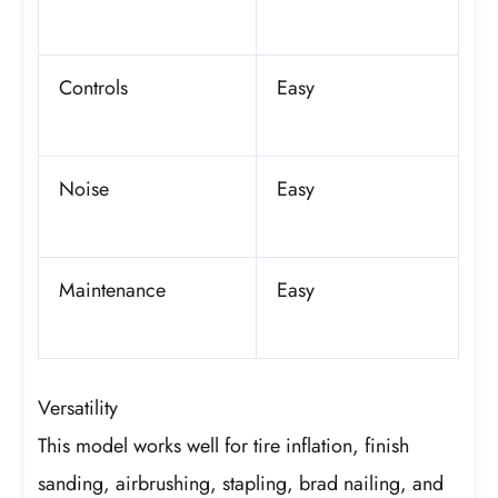
Controls
Easy
Noise
Easy
Maintenance
Easy
Versatility
This model works well for tire inflation, finish
sanding, airbrushing, stapling, brad nailing, and