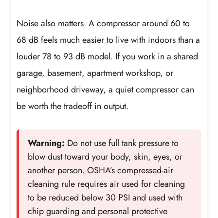
Noise also matters. A compressor around 60 to
68 dB feels much easier to live with indoors than a
louder 78 to 93 dB model. If you work in a shared
garage, basement, apartment workshop, or
neighborhood driveway, a quiet compressor can
be worth the tradeoff in output.
Warning:
Do not use full tank pressure to
blow dust toward your body, skin, eyes, or
another person. OSHA’s compressed-air
cleaning rule requires air used for cleaning
to be reduced below 30 PSI and used with
chip guarding and personal protective