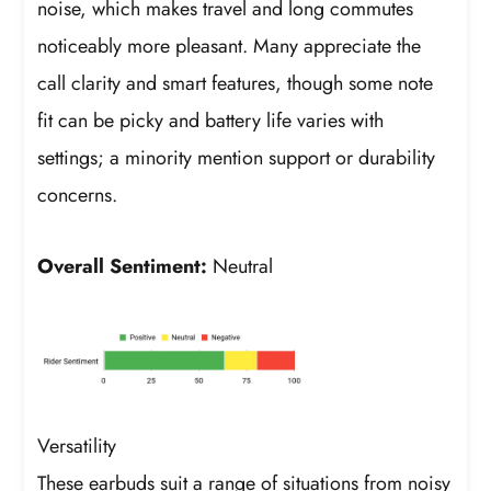
noise, which makes travel and long commutes
noticeably more pleasant. Many appreciate the
call clarity and smart features, though some note
fit can be picky and battery life varies with
settings; a minority mention support or durability
concerns.
Overall Sentiment:
Neutral
Versatility
These earbuds suit a range of situations from noisy