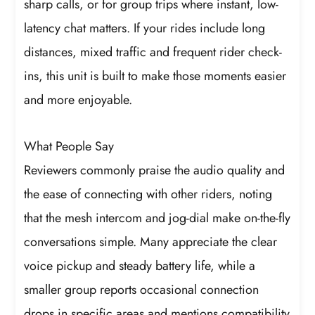
sharp calls, or for group trips where instant, low-
latency chat matters. If your rides include long
distances, mixed traffic and frequent rider check-
ins, this unit is built to make those moments easier
and more enjoyable.
What People Say
Reviewers commonly praise the audio quality and
the ease of connecting with other riders, noting
that the mesh intercom and jog-dial make on-the-fly
conversations simple. Many appreciate the clear
voice pickup and steady battery life, while a
smaller group reports occasional connection
drops in specific areas and mentions compatibility