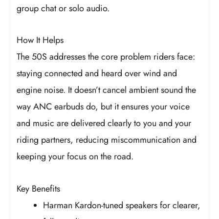
group chat or solo audio.
How It Helps
The 50S addresses the core problem riders face:
staying connected and heard over wind and
engine noise. It doesn’t cancel ambient sound the
way ANC earbuds do, but it ensures your voice
and music are delivered clearly to you and your
riding partners, reducing miscommunication and
keeping your focus on the road.
Key Benefits
Harman Kardon-tuned speakers for clearer,