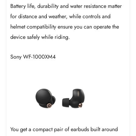
Battery life, durability and water resistance matter
for distance and weather, while controls and
helmet compatibility ensure you can operate the
device safely while riding.
Sony WF-1000XM4
You get a compact pair of earbuds built around