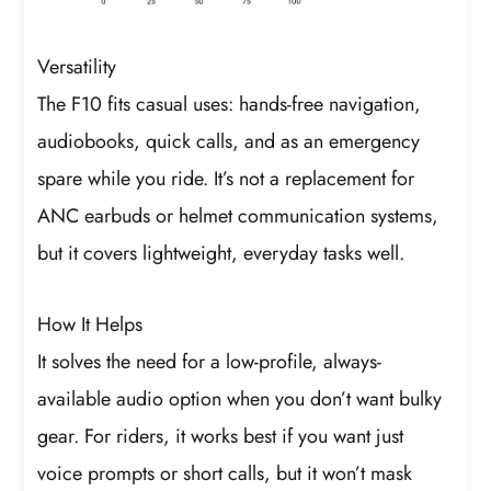
Versatility
The F10 fits casual uses: hands-free navigation,
audiobooks, quick calls, and as an emergency
spare while you ride. It’s not a replacement for
ANC earbuds or helmet communication systems,
but it covers lightweight, everyday tasks well.
How It Helps
It solves the need for a low-profile, always-
available audio option when you don’t want bulky
gear. For riders, it works best if you want just
voice prompts or short calls, but it won’t mask