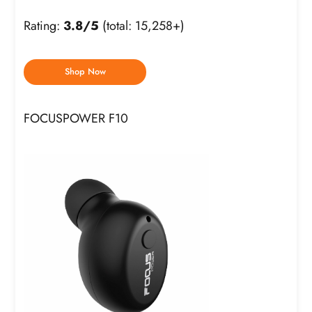
Rating:
3.8/5
(total: 15,258+)
Shop Now
FOCUSPOWER F10