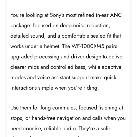
You’re looking at Sony’s most refined in-ear ANC
package: focused on deep noise reduction,
detailed sound, and a comfortable sealed fit that
works under a helmet. The WF-1000XM5 pairs
upgraded processing and driver design to deliver
clearer mids and controlled bass, while adaptive
modes and voice assistant support make quick
interactions simple when you’re riding.
Use them for long commutes, focused listening at
stops, or hands-free navigation and calls when you
need concise, reliable audio. They’re a solid