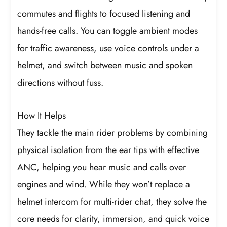
commutes and flights to focused listening and
hands-free calls. You can toggle ambient modes
for traffic awareness, use voice controls under a
helmet, and switch between music and spoken
directions without fuss.
How It Helps
They tackle the main rider problems by combining
physical isolation from the ear tips with effective
ANC, helping you hear music and calls over
engines and wind. While they won’t replace a
helmet intercom for multi-rider chat, they solve the
core needs for clarity, immersion, and quick voice