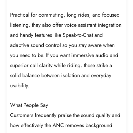
Practical for commuting, long rides, and focused
listening, they also offer voice assistant integration
and handy features like Speak-to-Chat and
adaptive sound control so you stay aware when
you need to be. If you want immersive audio and
superior call clarity while riding, these strike a
solid balance between isolation and everyday
usability.
What People Say
Customers frequently praise the sound quality and
how effectively the ANC removes background