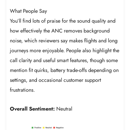
What People Say
You’ll find lots of praise for the sound quality and
how effectively the ANC removes background
noise, which reviewers say makes flights and long
journeys more enjoyable. People also highlight the
call clarity and useful smart features, though some
mention fit quirks, battery trade-offs depending on
settings, and occasional customer support
frustrations.
Overall Sentiment:
Neutral