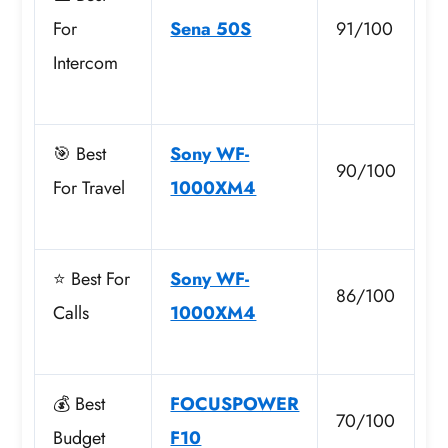
For
Sena 50S
91/100
Intercom
🎯 Best
Sony WF-
90/100
For Travel
1000XM4
⭐ Best For
Sony WF-
86/100
Calls
1000XM4
💰 Best
FOCUSPOWER
70/100
Budget
F10