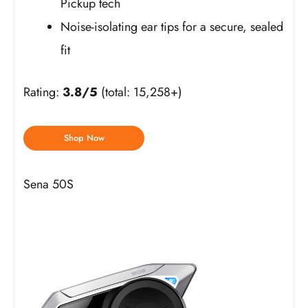
Pickup tech
Noise-isolating ear tips for a secure, sealed
fit
Rating:
3.8/5
(total: 15,258+)
Shop Now
Sena 50S