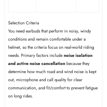
Selection Criteria
You need earbuds that perform in noisy, windy
conditions and remain comfortable under a
helmet, so the criteria focus on real-world riding
needs. Primary factors include
noise isolation
and active noise cancellation
because they
determine how much road and wind noise is kept
out, microphone and call quality for clear
communication, and fit/comfort to prevent fatigue
on long rides.