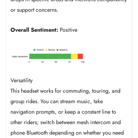
or support concerns.
Overall Sentiment:
Positive
Versatility
This headset works for commuting, touring, and
group rides. You can stream music, take
navigation prompts, or keep a constant line to
other riders; switch between mesh intercom and
phone Bluetooth depending on whether you need