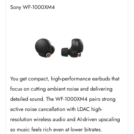
Sony WF-1000XM4
You get compact, high-performance earbuds that
focus on cutting ambient noise and delivering
detailed sound. The WF-1000XM4 pairs strong
active noise cancellation with LDAC high-
resolution wireless audio and AI-driven upscaling
so music feels rich even at lower bitrates.