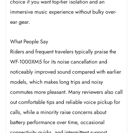
choice if you want top-tier isolation and an
immersive music experience without bulky over-
ear gear.
What People Say
Riders and frequent travelers typically praise the
WF-1000XM5 for its noise cancellation and
noticeably improved sound compared with earlier
models, which makes long trips and noisy
commutes more pleasant. Many reviewers also call
out comfortable tips and reliable voice pickup for
calls, while a minority raise concerns about
battery performance over time, occasional
connectivity quirks, and intermittent support