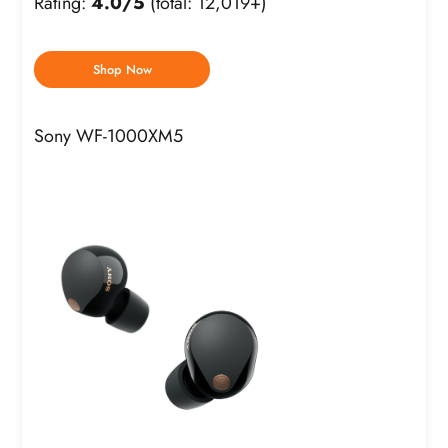
Rating:
4.0/5
(total: 12,019+)
Shop Now
Sony WF-1000XM5