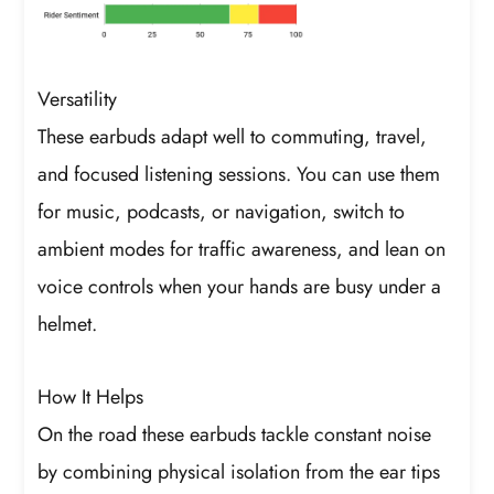
Versatility
These earbuds adapt well to commuting, travel,
and focused listening sessions. You can use them
for music, podcasts, or navigation, switch to
ambient modes for traffic awareness, and lean on
voice controls when your hands are busy under a
helmet.
How It Helps
On the road these earbuds tackle constant noise
by combining physical isolation from the ear tips