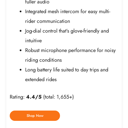
fuller audio
Integrated mesh intercom for easy multi-
rider communication
Jog-dial control that’s glove-friendly and
intuitive
Robust microphone performance for noisy
riding conditions
Long battery life suited to day trips and
extended rides
Rating:
4.4/5
(total: 1,655+)
Shop Now