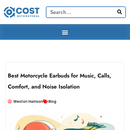
Skip
Search
to
content
Best Motorcycle Earbuds for Music, Calls,
Comfort, and Noise Isolation
Weston Harrison
Blog