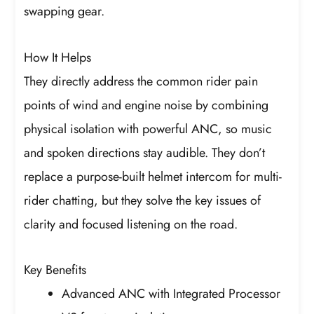
swapping gear.
How It Helps
They directly address the common rider pain
points of wind and engine noise by combining
physical isolation with powerful ANC, so music
and spoken directions stay audible. They don’t
replace a purpose-built helmet intercom for multi-
rider chatting, but they solve the key issues of
clarity and focused listening on the road.
Key Benefits
Advanced ANC with Integrated Processor