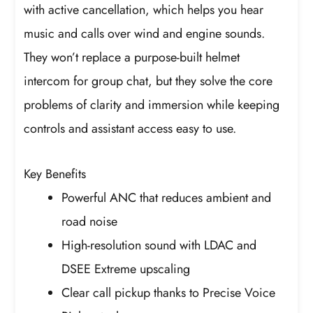
with active cancellation, which helps you hear
music and calls over wind and engine sounds.
They won’t replace a purpose-built helmet
intercom for group chat, but they solve the core
problems of clarity and immersion while keeping
controls and assistant access easy to use.
Key Benefits
Powerful ANC that reduces ambient and
road noise
High-resolution sound with LDAC and
DSEE Extreme upscaling
Clear call pickup thanks to Precise Voice