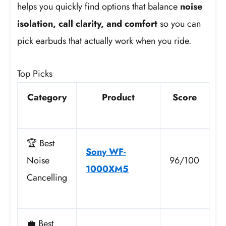
helps you quickly find options that balance
noise
isolation, call clarity, and comfort
so you can
pick earbuds that actually work when you ride.
Top Picks
Category
Product
Score
🏆 Best
Sony WF-
Noise
96/100
1000XM5
Cancelling
💼 Best