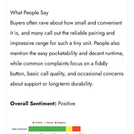
What People Say
Buyers often rave about how small and convenient
it is, and many call out the reliable pairing and
impressive range for such a tiny unit. People also
mention the easy pocketability and decent runtime,
while common complaints focus on a fiddly
button, basic call quality, and occasional concerns
about support or long-term durability.
Overall Sentiment:
Positive