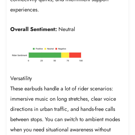
experiences.
Overall Sentiment:
Neutral
Versatility
These earbuds handle a lot of rider scenarios:
immersive music on long stretches, clear voice
directions in urban traffic, and hands-free calls
between stops. You can switch to ambient modes
when you need situational awareness without