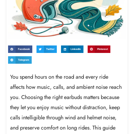
Facebook
Twitter
LinkedIn
Pinterest
Telegram
You spend hours on the road and every ride
affects how music, calls, and ambient noise reach
you. Choosing the right earbuds matters because
they let you enjoy music without distraction, keep
calls intelligible through wind and helmet noise,
and preserve comfort on long rides. This guide