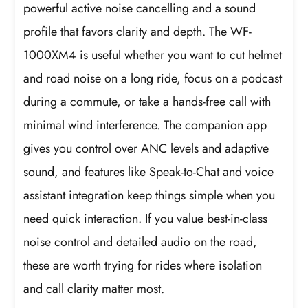
powerful active noise cancelling and a sound
profile that favors clarity and depth. The WF-
1000XM4 is useful whether you want to cut helmet
and road noise on a long ride, focus on a podcast
during a commute, or take a hands-free call with
minimal wind interference. The companion app
gives you control over ANC levels and adaptive
sound, and features like Speak-to-Chat and voice
assistant integration keep things simple when you
need quick interaction. If you value best-in-class
noise control and detailed audio on the road,
these are worth trying for rides where isolation
and call clarity matter most.