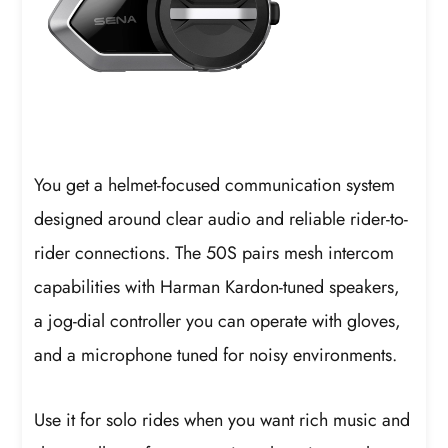
You get a helmet-focused communication system
designed around clear audio and reliable rider-to-
rider connections. The 50S pairs mesh intercom
capabilities with Harman Kardon-tuned speakers,
a jog-dial controller you can operate with gloves,
and a microphone tuned for noisy environments.
Use it for solo rides when you want rich music and