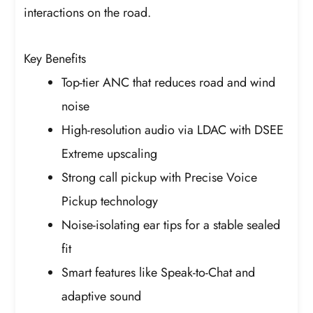
interactions on the road.
Key Benefits
Top-tier ANC that reduces road and wind
noise
High-resolution audio via LDAC with DSEE
Extreme upscaling
Strong call pickup with Precise Voice
Pickup technology
Noise-isolating ear tips for a stable sealed
fit
Smart features like Speak-to-Chat and
adaptive sound