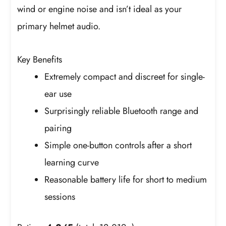
wind or engine noise and isn’t ideal as your
primary helmet audio.
Key Benefits
Extremely compact and discreet for single-
ear use
Surprisingly reliable Bluetooth range and
pairing
Simple one-button controls after a short
learning curve
Reasonable battery life for short to medium
sessions