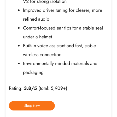
V2 for strong isolation
Improved driver tuning for clearer, more
refined audio
Comfort-focused ear tips for a stable seal
under a helmet
Built-in voice assistant and fast, stable
wireless connection
Environmentally minded materials and
packaging
Rating:
3.8/5
(total: 5,909+)
Shop Now