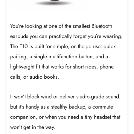
You’re looking at one of the smallest Bluetooth
earbuds you can practically forget you’re wearing.
The F10 is built for simple, on-the-go use: quick
pairing, a single multifunction button, and a
lightweight fit that works for short rides, phone
calls, or audio books.
It won’t block wind or deliver studio-grade sound,
but it’s handy as a stealthy backup, a commute
companion, or when you need a tiny headset that
won’t get in the way.