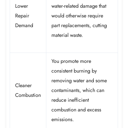
Lower
water-related damage that
Repair
would otherwise require
Demand
part replacements, cutting
material waste.
You promote more
consistent burning by
removing water and some
Cleaner
contaminants, which can
Combustion
reduce inefficient
combustion and excess
emissions.