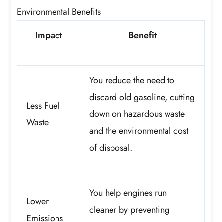
Environmental Benefits
Impact
Benefit
You reduce the need to
discard old gasoline, cutting
Less Fuel
down on hazardous waste
Waste
and the environmental cost
of disposal.
You help engines run
Lower
cleaner by preventing
Emissions