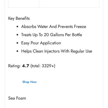
Key Benefits
Absorbs Water And Prevents Freeze
Treats Up To 20 Gallons Per Bottle
Easy Pour Application
Helps Clean Injectors With Regular Use
Rating:
4.7
(total: 3329+)
Shop Now
Sea Foam