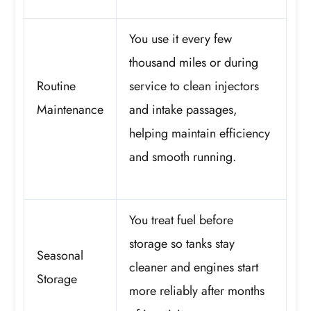
You use it every few
thousand miles or during
Routine
service to clean injectors
Maintenance
and intake passages,
helping maintain efficiency
and smooth running.
You treat fuel before
storage so tanks stay
Seasonal
cleaner and engines start
Storage
more reliably after months