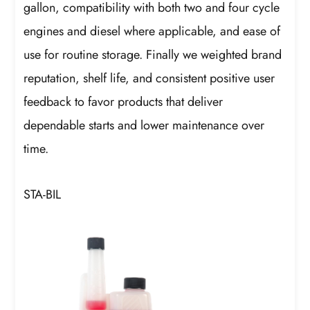
gallon, compatibility with both two and four cycle
engines and diesel where applicable, and ease of
use for routine storage. Finally we weighted brand
reputation, shelf life, and consistent positive user
feedback to favor products that deliver
dependable starts and lower maintenance over
time.
STA-BIL