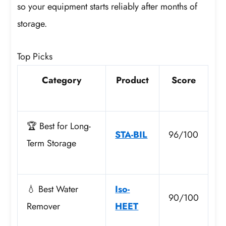
so your equipment starts reliably after months of
storage.
Top Picks
Category
Product
Score
🏆 Best for Long-
STA-BIL
96/100
Term Storage
💧 Best Water
Iso-
90/100
Remover
HEET