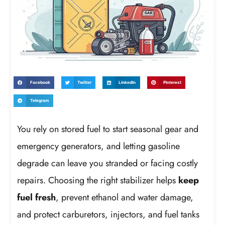
Facebook
Twitter
LinkedIn
Pinterest
Telegram
You rely on stored fuel to start seasonal gear and
emergency generators, and letting gasoline
degrade can leave you stranded or facing costly
repairs. Choosing the right stabilizer helps
keep
fuel fresh
, prevent ethanol and water damage,
and protect carburetors, injectors, and fuel tanks