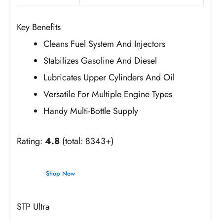
Key Benefits
Cleans Fuel System And Injectors
Stabilizes Gasoline And Diesel
Lubricates Upper Cylinders And Oil
Versatile For Multiple Engine Types
Handy Multi-Bottle Supply
Rating:
4.8
(total: 8343+)
Shop Now
STP Ultra