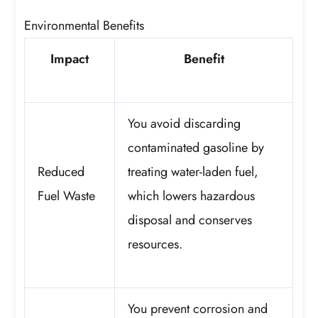
Environmental Benefits
Impact
Benefit
You avoid discarding
contaminated gasoline by
Reduced
treating water-laden fuel,
Fuel Waste
which lowers hazardous
disposal and conserves
resources.
You prevent corrosion and