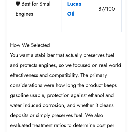
🛡️ Best for Small
Lucas
87/100
Engines
Oil
How We Selected
You want a stabilizer that actually preserves fuel
and protects engines, so we focused on real world
effectiveness and compatibility. The primary
considerations were how long the product keeps
gasoline usable, protection against ethanol and
water induced corrosion, and whether it cleans
deposits or simply preserves fuel. We also
evaluated treatment ratios to determine cost per