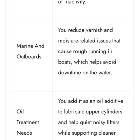
of inactivity.
You reduce varnish and
moisture-related issues that
Marine And
cause rough running in
Outboards
boats, which helps avoid
downtime on the water.
You add it as an oil additive
Oil
to lubricate upper cylinders
Treatment
and help quiet noisy lifters
Needs
while supporting cleaner