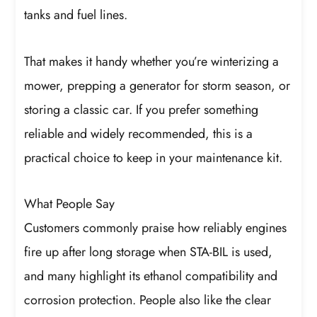
tanks and fuel lines.
That makes it handy whether you’re winterizing a
mower, prepping a generator for storm season, or
storing a classic car. If you prefer something
reliable and widely recommended, this is a
practical choice to keep in your maintenance kit.
What People Say
Customers commonly praise how reliably engines
fire up after long storage when STA-BIL is used,
and many highlight its ethanol compatibility and
corrosion protection. People also like the clear