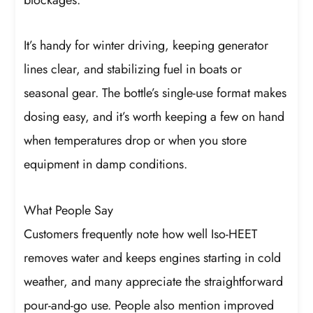
It’s handy for winter driving, keeping generator
lines clear, and stabilizing fuel in boats or
seasonal gear. The bottle’s single-use format makes
dosing easy, and it’s worth keeping a few on hand
when temperatures drop or when you store
equipment in damp conditions.
What People Say
Customers frequently note how well Iso-HEET
removes water and keeps engines starting in cold
weather, and many appreciate the straightforward
pour-and-go use. People also mention improved