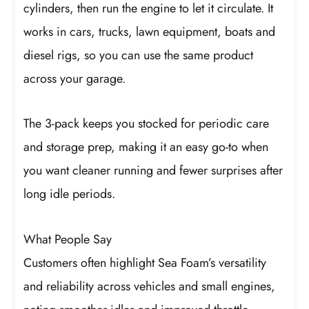
cylinders, then run the engine to let it circulate. It
works in cars, trucks, lawn equipment, boats and
diesel rigs, so you can use the same product
across your garage.
The 3-pack keeps you stocked for periodic care
and storage prep, making it an easy go-to when
you want cleaner running and fewer surprises after
long idle periods.
What People Say
Customers often highlight Sea Foam’s versatility
and reliability across vehicles and small engines,