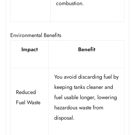
combustion.
Environmental Benefits
Impact
Benefit
You avoid discarding fuel by
keeping tanks cleaner and
Reduced
fuel usable longer, lowering
Fuel Waste
hazardous waste from
disposal.