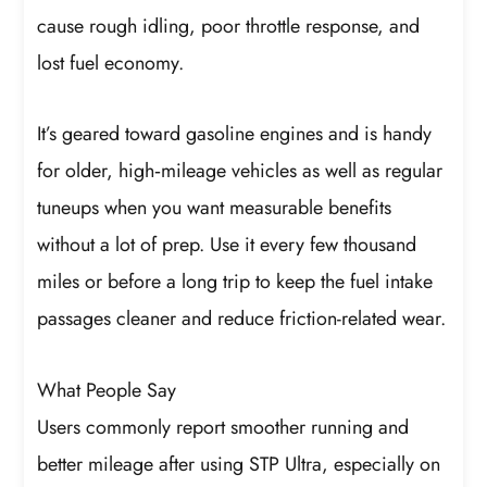
cause rough idling, poor throttle response, and
lost fuel economy.
It’s geared toward gasoline engines and is handy
for older, high‑mileage vehicles as well as regular
tuneups when you want measurable benefits
without a lot of prep. Use it every few thousand
miles or before a long trip to keep the fuel intake
passages cleaner and reduce friction-related wear.
What People Say
Users commonly report smoother running and
better mileage after using STP Ultra, especially on