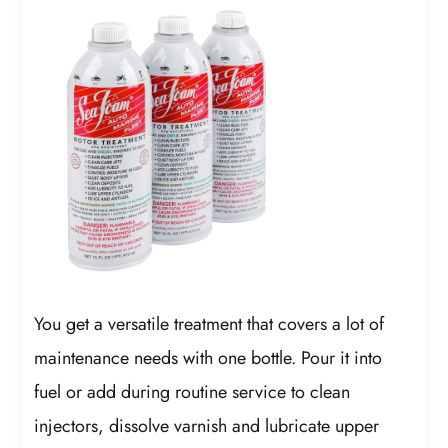
You get a versatile treatment that covers a lot of
maintenance needs with one bottle. Pour it into
fuel or add during routine service to clean
injectors, dissolve varnish and lubricate upper