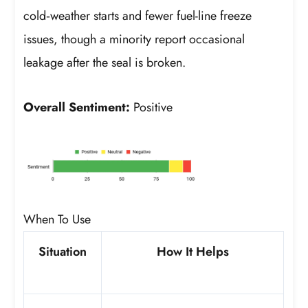
cold‑weather starts and fewer fuel-line freeze
issues, though a minority report occasional
leakage after the seal is broken.
Overall Sentiment:
Positive
When To Use
Situation
How It Helps