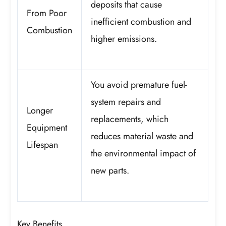
deposits that cause
From Poor
inefficient combustion and
Combustion
higher emissions.
You avoid premature fuel-
system repairs and
Longer
replacements, which
Equipment
reduces material waste and
Lifespan
the environmental impact of
new parts.
Key Benefits