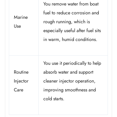
You remove water from boat
fuel to reduce corrosion and
Marine
rough running, which is
Use
especially useful after fuel sits
in warm, humid conditions.
You use it periodically to help
Routine
absorb water and support
Injector
cleaner injector operation,
Care
improving smoothness and
cold starts.