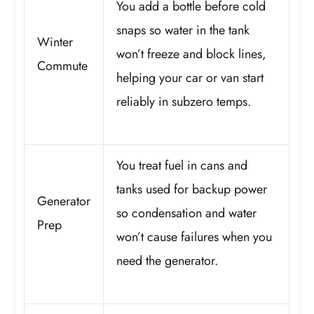
You add a bottle before cold
snaps so water in the tank
Winter
won’t freeze and block lines,
Commute
helping your car or van start
reliably in subzero temps.
You treat fuel in cans and
tanks used for backup power
Generator
so condensation and water
Prep
won’t cause failures when you
need the generator.