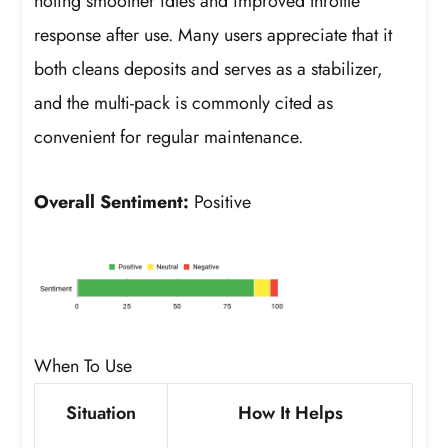
noting smoother idles and improved throttle
response after use. Many users appreciate that it
both cleans deposits and serves as a stabilizer,
and the multi-pack is commonly cited as
convenient for regular maintenance.
Overall Sentiment:
Positive
When To Use
Situation
How It Helps