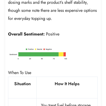
dosing marks and the product’s shelf stability,
though some note there are less expensive options
for everyday topping up.
Overall Sentiment:
Positive
When To Use
Situation
How It Helps
You treat fuel before storage