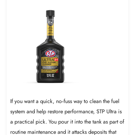
If you want a quick, no‑fuss way to clean the fuel
system and help restore performance, STP Ultra is
a practical pick. You pour it into the tank as part of
routine maintenance and it attacks deposits that