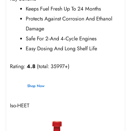
Keeps Fuel Fresh Up To 24 Months
Protects Against Corrosion And Ethanol
Damage
Safe For 2‑And 4‑Cycle Engines
Easy Dosing And Long Shelf Life
Rating:
4.8
(total: 35997+)
Shop Now
Iso-HEET