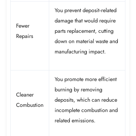
You prevent deposit‑related
damage that would require
Fewer
parts replacement, cutting
Repairs
down on material waste and
manufacturing impact.
You promote more efficient
burning by removing
Cleaner
deposits, which can reduce
Combustion
incomplete combustion and
related emissions.