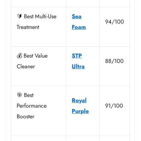
🔰 Best Multi-Use
Sea
94/100
Treatment
Foam
💰 Best Value
STP
88/100
Cleaner
Ultra
🎯 Best
Royal
Performance
91/100
Purple
Booster