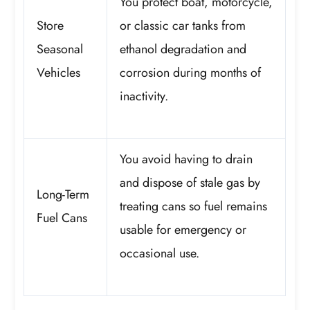
You protect boat, motorcycle,
Store
or classic car tanks from
Seasonal
ethanol degradation and
Vehicles
corrosion during months of
inactivity.
You avoid having to drain
and dispose of stale gas by
Long-Term
treating cans so fuel remains
Fuel Cans
usable for emergency or
occasional use.