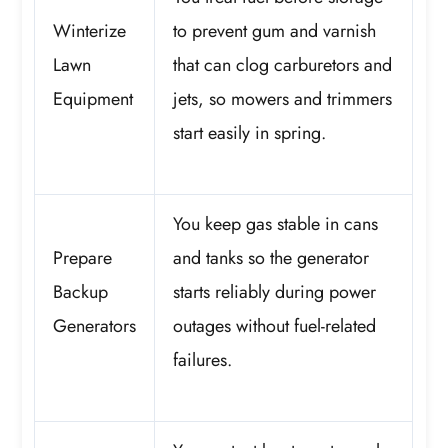
Winterize
to prevent gum and varnish
Lawn
that can clog carburetors and
Equipment
jets, so mowers and trimmers
start easily in spring.
You keep gas stable in cans
Prepare
and tanks so the generator
Backup
starts reliably during power
Generators
outages without fuel-related
failures.