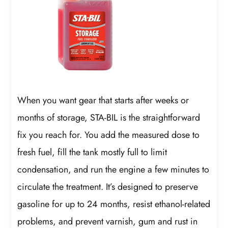
When you want gear that starts after weeks or
months of storage, STA-BIL is the straightforward
fix you reach for. You add the measured dose to
fresh fuel, fill the tank mostly full to limit
condensation, and run the engine a few minutes to
circulate the treatment. It’s designed to preserve
gasoline for up to 24 months, resist ethanol-related
problems, and prevent varnish, gum and rust in