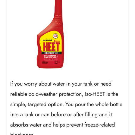
If you worry about water in your tank or need
reliable cold-weather protection, Iso-HEET is the
simple, targeted option. You pour the whole bottle
into a tank or can before or after filling and it
absorbs water and helps prevent freeze-related
blockages.