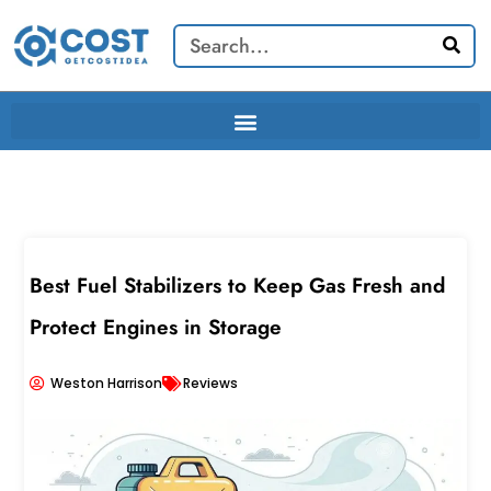
Skip
Search
to
content
Best Fuel Stabilizers to Keep Gas Fresh and
Protect Engines in Storage
Weston Harrison
Reviews