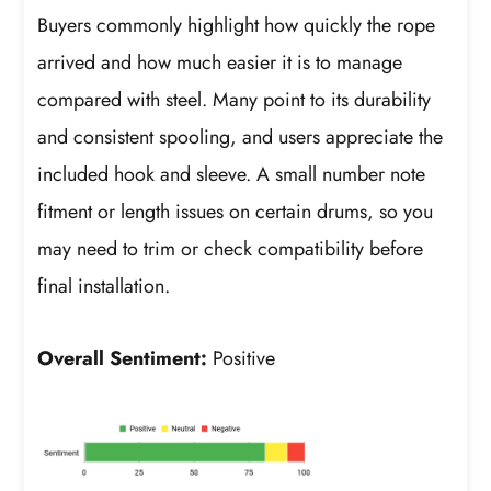
Buyers commonly highlight how quickly the rope
arrived and how much easier it is to manage
compared with steel. Many point to its durability
and consistent spooling, and users appreciate the
included hook and sleeve. A small number note
fitment or length issues on certain drums, so you
may need to trim or check compatibility before
final installation.
Overall Sentiment:
Positive