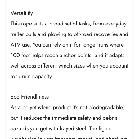
Versatility
This rope suits a broad set of tasks, from everyday
trailer pulls and plowing to off-road recoveries and
ATV use. You can rely on it for longer runs where
100 feet helps reach anchor points, and it adapts
well across different winch sizes when you account
for drum capacity.
Eco Friendliness
As a polyethylene product it’s not biodegradable,
but it reduces the immediate safety and debris
hazards you get with frayed steel. The lighter
weight also lowers transport impact, and checking