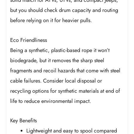
solid match for ATVs, UTVs, and compact Jeeps,
but you should check drum capacity and routing
before relying on it for heavier pulls.
Eco Friendliness
Being a synthetic, plastic-based rope it won’t
biodegrade, but it removes the sharp steel
fragments and recoil hazards that come with steel
cable failures. Consider local disposal or
recycling options for synthetic materials at end of
life to reduce environmental impact.
Key Benefits
Lightweight and easy to spool compared