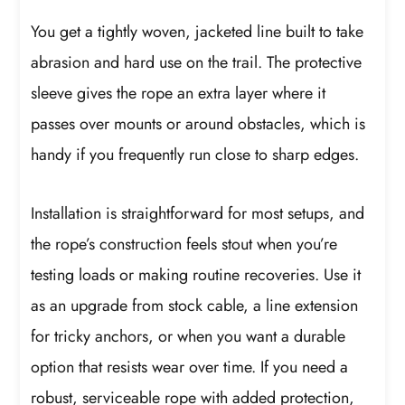
You get a tightly woven, jacketed line built to take
abrasion and hard use on the trail. The protective
sleeve gives the rope an extra layer where it
passes over mounts or around obstacles, which is
handy if you frequently run close to sharp edges.
Installation is straightforward for most setups, and
the rope’s construction feels stout when you’re
testing loads or making routine recoveries. Use it
as an upgrade from stock cable, a line extension
for tricky anchors, or when you want a durable
option that resists wear over time. If you need a
robust, serviceable rope with added protection,