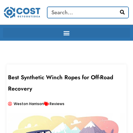
Skip
Search
to
content
Best Synthetic Winch Ropes for Off-Road
Recovery
Weston Harrison
Reviews