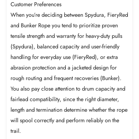
Customer Preferences
When you’re deciding between Spydura, FieryRed
and Bunker Rope you tend to prioritize proven
tensile strength and warranty for heavy-duty pulls
(Spydura), balanced capacity and user-friendly
handling for everyday use (FieryRed), or extra
abrasion protection and a jacketed design for
rough routing and frequent recoveries (Bunker).
You also pay close attention to drum capacity and
fairlead compatibility, since the right diameter,
length and termination determine whether the rope
will spool correctly and perform reliably on the
trail.