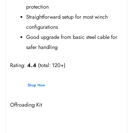
protection
Straightforward setup for most winch
configurations
Good upgrade from basic steel cable for
safer handling
Rating:
4.4
(total: 120+)
Shop Now
Offroading Kit