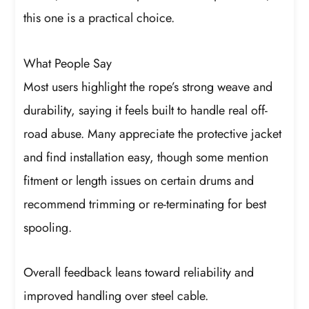
this one is a practical choice.
What People Say
Most users highlight the rope’s strong weave and
durability, saying it feels built to handle real off-
road abuse. Many appreciate the protective jacket
and find installation easy, though some mention
fitment or length issues on certain drums and
recommend trimming or re-terminating for best
spooling.
Overall feedback leans toward reliability and
improved handling over steel cable.