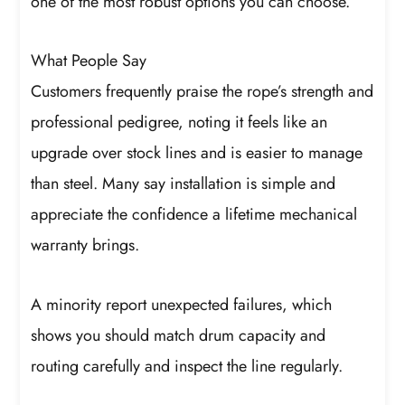
one of the most robust options you can choose.
What People Say
Customers frequently praise the rope’s strength and
professional pedigree, noting it feels like an
upgrade over stock lines and is easier to manage
than steel. Many say installation is simple and
appreciate the confidence a lifetime mechanical
warranty brings.
A minority report unexpected failures, which
shows you should match drum capacity and
routing carefully and inspect the line regularly.