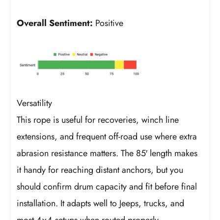
Overall Sentiment:
Positive
Versatility
This rope is useful for recoveries, winch line
extensions, and frequent off-road use where extra
abrasion resistance matters. The 85′ length makes
it handy for reaching distant anchors, but you
should confirm drum capacity and fit before final
installation. It adapts well to Jeeps, trucks, and
most 4×4 setups when routed properly.