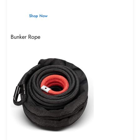
Shop Now
Bunker Rope