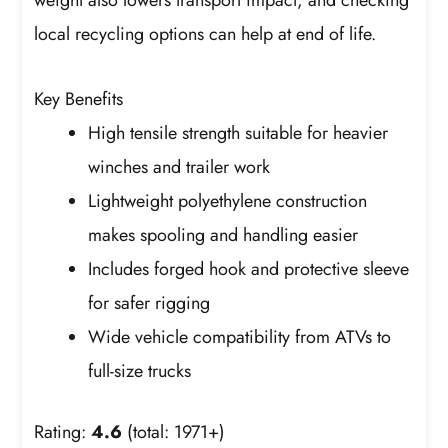
local recycling options can help at end of life.
Key Benefits
High tensile strength suitable for heavier
winches and trailer work
Lightweight polyethylene construction
makes spooling and handling easier
Includes forged hook and protective sleeve
for safer rigging
Wide vehicle compatibility from ATVs to
full-size trucks
Rating:
4.6
(total: 1971+)