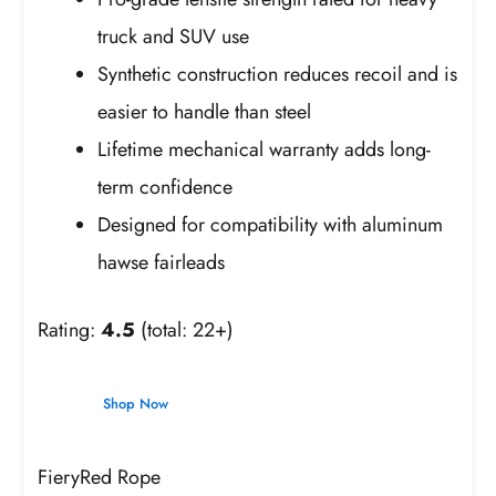
truck and SUV use
Synthetic construction reduces recoil and is
easier to handle than steel
Lifetime mechanical warranty adds long-
term confidence
Designed for compatibility with aluminum
hawse fairleads
Rating:
4.5
(total: 22+)
Shop Now
FieryRed Rope