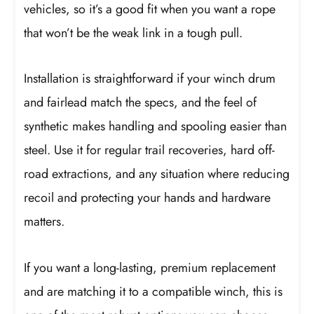
vehicles, so it’s a good fit when you want a rope
that won’t be the weak link in a tough pull.
Installation is straightforward if your winch drum
and fairlead match the specs, and the feel of
synthetic makes handling and spooling easier than
steel. Use it for regular trail recoveries, hard off-
road extractions, and any situation where reducing
recoil and protecting your hands and hardware
matters.
If you want a long-lasting, premium replacement
and are matching it to a compatible winch, this is