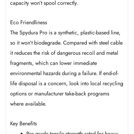
capacity won’t spool correctly.
Eco Friendliness
The Spydura Pro is a synthetic, plastic-based line,
so it won’t biodegrade. Compared with steel cable
it reduces the risk of dangerous recoil and metal
fragments, which can lower immediate
environmental hazards during a failure. If end-of-
life disposal is a concern, look into local recycling
options or manufacturer take-back programs
where available.
Key Benefits
Pro-grade tensile strength rated for heavy