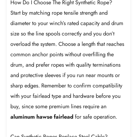
How Do I Choose The Right Synthetic Rope?
Start by matching rope tensile strength and
diameter to your winch’s rated capacity and drum
size so the line spools correctly and you don’t
overload the system. Choose a length that reaches
common anchor points without overfilling the
drum, and prefer ropes with quality terminations
and protective sleeves if you run near mounts or
sharp edges. Remember to confirm compatibility
with your fairlead type and hardware before you
buy, since some premium lines require an
aluminum hawse fairlead
for safe operation.
Can Synthetic Ropes Replace Steel Cable?