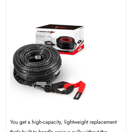
You get a high-capacity, lightweight replacement