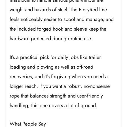
that’s built to handle serious pulls without the
weight and hazards of steel. The FieryRed line
feels noticeably easier to spool and manage, and
the included forged hook and sleeve keep the
hardware protected during routine use.
It’s a practical pick for daily jobs like trailer
loading and plowing as well as off-road
recoveries, and it’s forgiving when you need a
longer reach. If you want a robust, no-nonsense
rope that balances strength and user-friendly
handling, this one covers a lot of ground.
What People Say