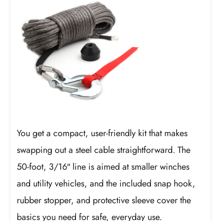
You get a compact, user-friendly kit that makes
swapping out a steel cable straightforward. The
50-foot, 3/16″ line is aimed at smaller winches
and utility vehicles, and the included snap hook,
rubber stopper, and protective sleeve cover the
basics you need for safe, everyday use.