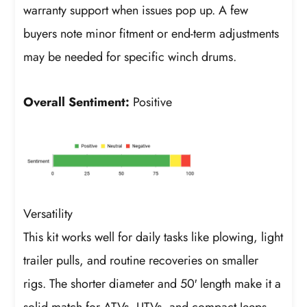
warranty support when issues pop up. A few
buyers note minor fitment or end-term adjustments
may be needed for specific winch drums.
Overall Sentiment:
Positive
Versatility
This kit works well for daily tasks like plowing, light
trailer pulls, and routine recoveries on smaller
rigs. The shorter diameter and 50′ length make it a