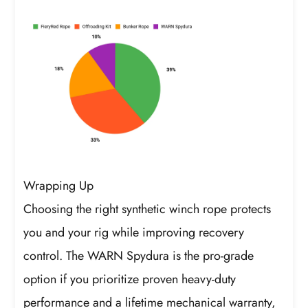
Wrapping Up
Choosing the right synthetic winch rope protects
you and your rig while improving recovery
control. The WARN Spydura is the pro-grade
option if you prioritize proven heavy-duty
performance and a lifetime mechanical warranty,