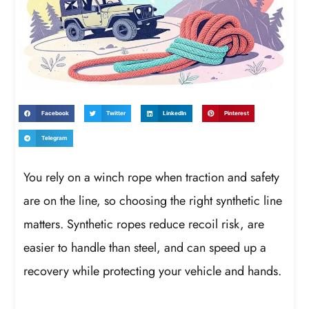
Facebook
Twitter
LinkedIn
Pinterest
Telegram
You rely on a winch rope when traction and safety
are on the line, so choosing the right synthetic line
matters. Synthetic ropes reduce recoil risk, are
easier to handle than steel, and can speed up a
recovery while protecting your vehicle and hands.