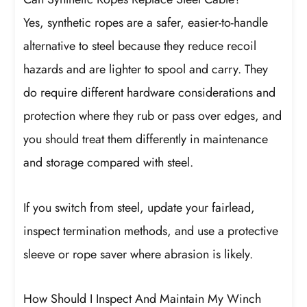
Yes, synthetic ropes are a safer, easier-to-handle
alternative to steel because they reduce recoil
hazards and are lighter to spool and carry. They
do require different hardware considerations and
protection where they rub or pass over edges, and
you should treat them differently in maintenance
and storage compared with steel.
If you switch from steel, update your fairlead,
inspect termination methods, and use a protective
sleeve or rope saver where abrasion is likely.
How Should I Inspect And Maintain My Winch