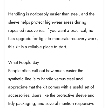
Handling is noticeably easier than steel, and the
sleeve helps protect high-wear areas during
repeated recoveries. If you want a practical, no-
fuss upgrade for light to moderate recovery work,
this kit is a reliable place to start.
What People Say
People often call out how much easier the
synthetic line is to handle versus steel and
appreciate that the kit comes with a useful set of
accessories. Users like the protective sleeve and
tidy packaging, and several mention responsive