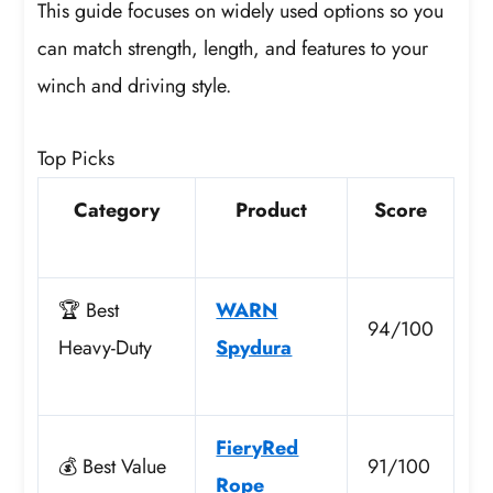
This guide focuses on widely used options so you
can match strength, length, and features to your
winch and driving style.
Top Picks
Category
Product
Score
🏆 Best
WARN
94/100
Heavy-Duty
Spydura
FieryRed
💰 Best Value
91/100
Rope