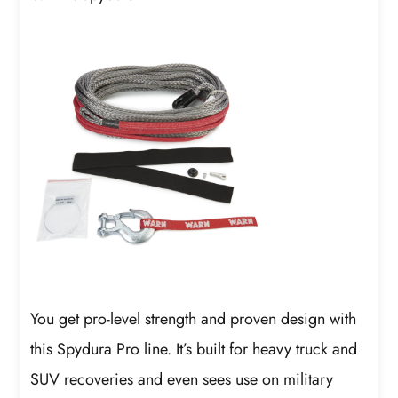
You get pro-level strength and proven design with
this Spydura Pro line. It’s built for heavy truck and
SUV recoveries and even sees use on military