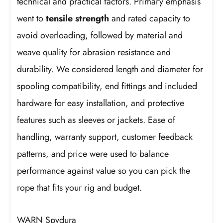
technical and practical factors. Primary emphasis
went to
tensile strength
and rated capacity to
avoid overloading, followed by material and
weave quality for abrasion resistance and
durability. We considered length and diameter for
spooling compatibility, end fittings and included
hardware for easy installation, and protective
features such as sleeves or jackets. Ease of
handling, warranty support, customer feedback
patterns, and price were used to balance
performance against value so you can pick the
rope that fits your rig and budget.
WARN Spydura