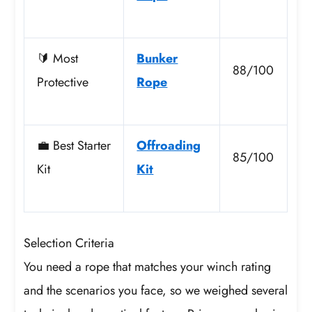
🔰 Most
Bunker
88/100
Protective
Rope
💼 Best Starter
Offroading
85/100
Kit
Kit
Selection Criteria
You need a rope that matches your winch rating
and the scenarios you face, so we weighed several