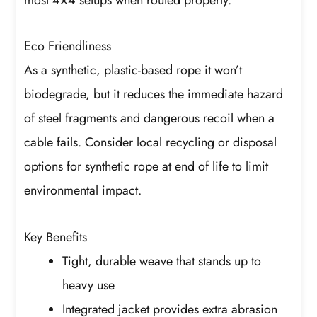
Eco Friendliness
As a synthetic, plastic-based rope it won’t
biodegrade, but it reduces the immediate hazard
of steel fragments and dangerous recoil when a
cable fails. Consider local recycling or disposal
options for synthetic rope at end of life to limit
environmental impact.
Key Benefits
Tight, durable weave that stands up to
heavy use
Integrated jacket provides extra abrasion