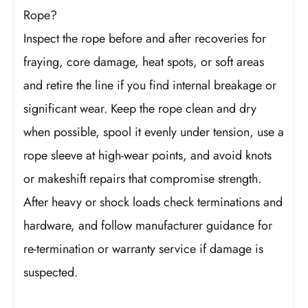
Rope?
Inspect the rope before and after recoveries for
fraying, core damage, heat spots, or soft areas
and retire the line if you find internal breakage or
significant wear. Keep the rope clean and dry
when possible, spool it evenly under tension, use a
rope sleeve at high-wear points, and avoid knots
or makeshift repairs that compromise strength.
After heavy or shock loads check terminations and
hardware, and follow manufacturer guidance for
re-termination or warranty service if damage is
suspected.