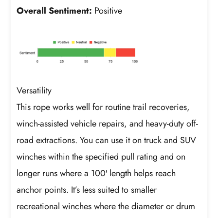
Overall Sentiment:
Positive
Versatility
This rope works well for routine trail recoveries,
winch-assisted vehicle repairs, and heavy-duty off-
road extractions. You can use it on truck and SUV
winches within the specified pull rating and on
longer runs where a 100′ length helps reach
anchor points. It’s less suited to smaller
recreational winches where the diameter or drum