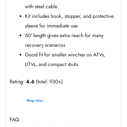
with steel cable
Kit includes hook, stopper, and protective
sleeve for immediate use
50′ length gives extra reach for many
recovery scenarios
Good fit for smaller winches on ATVs,
UTVs, and compact 4x4s
Rating:
4.6
(total: 930+)
Shop Now
FAQ