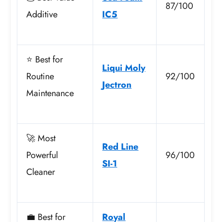
87/100
Additive
IC5
⭐ Best for
Liqui Moly
Routine
92/100
Jectron
Maintenance
🚀 Most
Red Line
Powerful
96/100
SI-1
Cleaner
💼 Best for
Royal