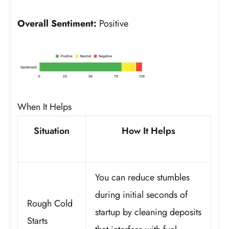
Overall Sentiment:
Positive
When It Helps
Situation
How It Helps
You can reduce stumbles
during initial seconds of
Rough Cold
startup by cleaning deposits
Starts