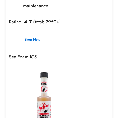
maintenance
Rating:
4.7
(total: 2950+)
Shop Now
Sea Foam IC5