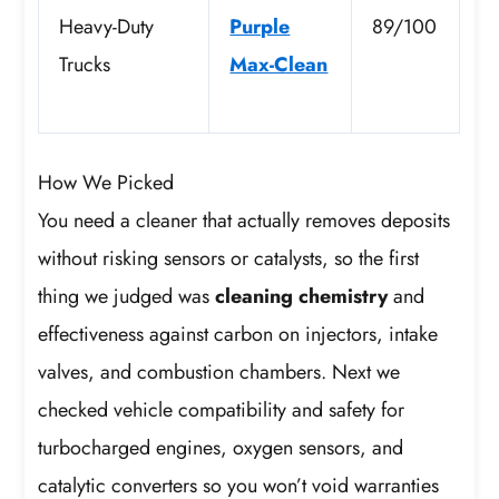
Heavy-Duty
Purple
89/100
Trucks
Max-Clean
How We Picked
You need a cleaner that actually removes deposits
without risking sensors or catalysts, so the first
thing we judged was
cleaning chemistry
and
effectiveness against carbon on injectors, intake
valves, and combustion chambers. Next we
checked vehicle compatibility and safety for
turbocharged engines, oxygen sensors, and
catalytic converters so you won’t void warranties