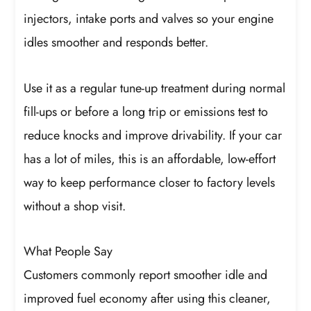
injectors, intake ports and valves so your engine
idles smoother and responds better.
Use it as a regular tune-up treatment during normal
fill-ups or before a long trip or emissions test to
reduce knocks and improve drivability. If your car
has a lot of miles, this is an affordable, low-effort
way to keep performance closer to factory levels
without a shop visit.
What People Say
Customers commonly report smoother idle and
improved fuel economy after using this cleaner,