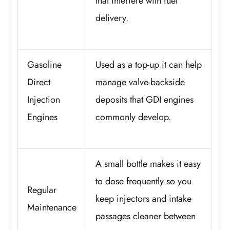
that interfere with fuel
delivery.
Gasoline
Used as a top-up it can help
Direct
manage valve-backside
Injection
deposits that GDI engines
Engines
commonly develop.
A small bottle makes it easy
to dose frequently so you
Regular
keep injectors and intake
Maintenance
passages cleaner between