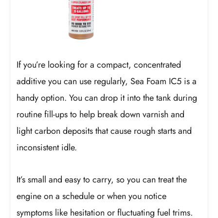
If you’re looking for a compact, concentrated
additive you can use regularly, Sea Foam IC5 is a
handy option. You can drop it into the tank during
routine fill-ups to help break down varnish and
light carbon deposits that cause rough starts and
inconsistent idle.
It’s small and easy to carry, so you can treat the
engine on a schedule or when you notice
symptoms like hesitation or fluctuating fuel trims.