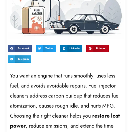
Facebook
Twitter
LinkedIn
Pinterest
Telegram
You want an engine that runs smoothly, uses less
fuel, and avoids avoidable repairs. Fuel injector
cleaners address carbon buildup that reduces fuel
atomization, causes rough idle, and hurts MPG.
Choosing the right cleaner helps you
restore lost
power
, reduce emissions, and extend the time