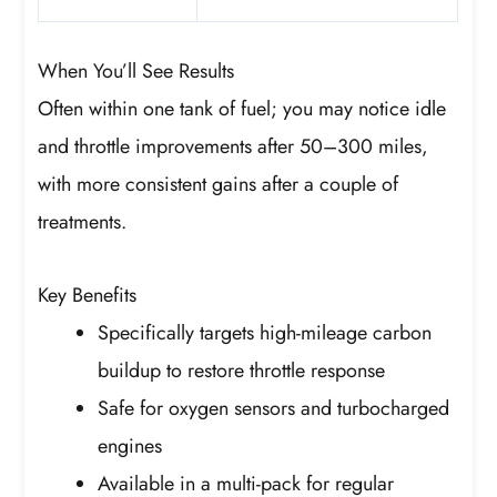
When You’ll See Results
Often within one tank of fuel; you may notice idle
and throttle improvements after 50–300 miles,
with more consistent gains after a couple of
treatments.
Key Benefits
Specifically targets high-mileage carbon
buildup to restore throttle response
Safe for oxygen sensors and turbocharged
engines
Available in a multi-pack for regular