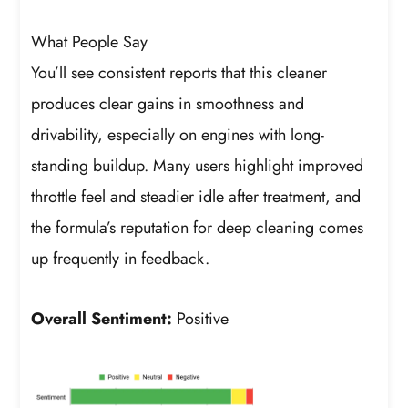
What People Say
You’ll see consistent reports that this cleaner
produces clear gains in smoothness and
drivability, especially on engines with long-
standing buildup. Many users highlight improved
throttle feel and steadier idle after treatment, and
the formula’s reputation for deep cleaning comes
up frequently in feedback.
Overall Sentiment:
Positive