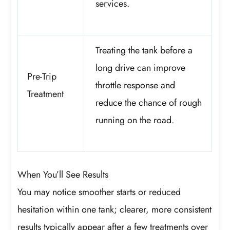
services.
Treating the tank before a
long drive can improve
Pre-Trip
throttle response and
Treatment
reduce the chance of rough
running on the road.
When You’ll See Results
You may notice smoother starts or reduced
hesitation within one tank; clearer, more consistent
results typically appear after a few treatments over