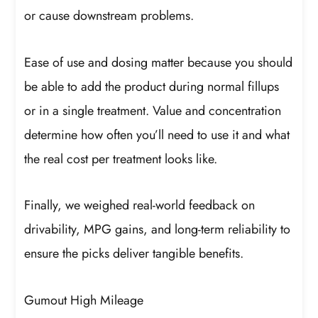
or cause downstream problems.
Ease of use and dosing matter because you should
be able to add the product during normal fillups
or in a single treatment. Value and concentration
determine how often you’ll need to use it and what
the real cost per treatment looks like.
Finally, we weighed real-world feedback on
drivability, MPG gains, and long-term reliability to
ensure the picks deliver tangible benefits.
Gumout High Mileage