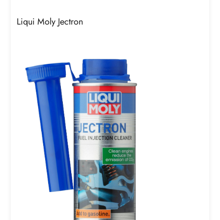
Liqui Moly Jectron