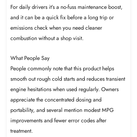
For daily drivers it’s a no-fuss maintenance boost,
and it can be a quick fix before a long trip or
emissions check when you need cleaner
combustion without a shop visit.
What People Say
People commonly note that this product helps
smooth out rough cold starts and reduces transient
engine hesitations when used regularly. Owners
appreciate the concentrated dosing and
portability, and several mention modest MPG
improvements and fewer error codes after
treatment.