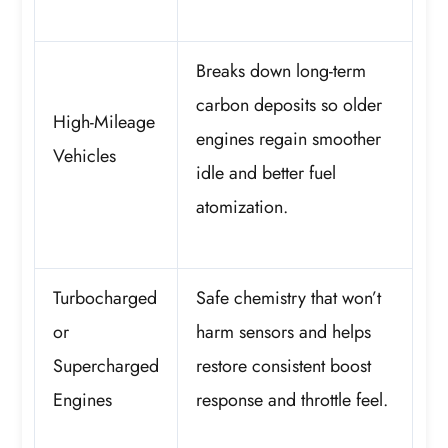
Breaks down long-term
carbon deposits so older
High-Mileage
engines regain smoother
Vehicles
idle and better fuel
atomization.
Turbocharged
Safe chemistry that won’t
or
harm sensors and helps
Supercharged
restore consistent boost
Engines
response and throttle feel.