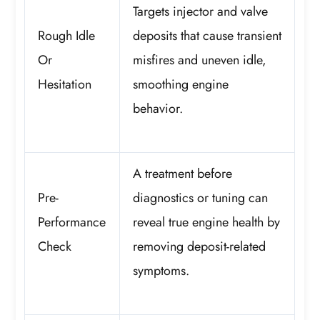
Targets injector and valve
Rough Idle
deposits that cause transient
Or
misfires and uneven idle,
Hesitation
smoothing engine
behavior.
A treatment before
Pre-
diagnostics or tuning can
Performance
reveal true engine health by
Check
removing deposit-related
symptoms.