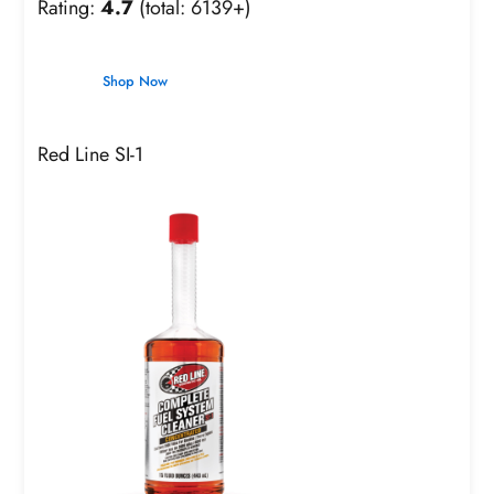
Rating:
4.7
(total: 6139+)
Shop Now
Red Line SI-1