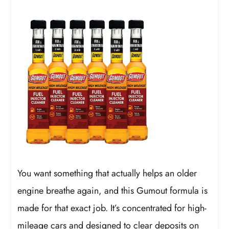
You want something that actually helps an older
engine breathe again, and this Gumout formula is
made for that exact job. It’s concentrated for high-
mileage cars and designed to clear deposits on