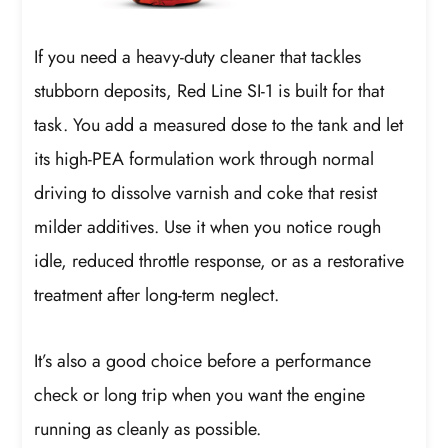
If you need a heavy-duty cleaner that tackles
stubborn deposits, Red Line SI-1 is built for that
task. You add a measured dose to the tank and let
its high-PEA formulation work through normal
driving to dissolve varnish and coke that resist
milder additives. Use it when you notice rough
idle, reduced throttle response, or as a restorative
treatment after long-term neglect.
It’s also a good choice before a performance
check or long trip when you want the engine
running as cleanly as possible.