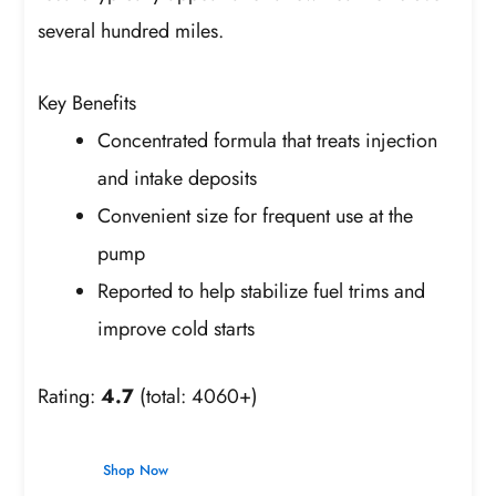
several hundred miles.
Key Benefits
Concentrated formula that treats injection
and intake deposits
Convenient size for frequent use at the
pump
Reported to help stabilize fuel trims and
improve cold starts
Rating:
4.7
(total: 4060+)
Shop Now