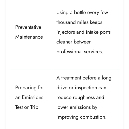
Using a bottle every few
thousand miles keeps
Preventative
injectors and intake ports
Maintenance
cleaner between
professional services.
A treatment before a long
Preparing for
drive or inspection can
an Emissions
reduce roughness and
Test or Trip
lower emissions by
improving combustion.