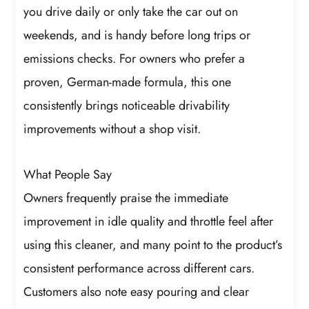
you drive daily or only take the car out on
weekends, and is handy before long trips or
emissions checks. For owners who prefer a
proven, German-made formula, this one
consistently brings noticeable drivability
improvements without a shop visit.
What People Say
Owners frequently praise the immediate
improvement in idle quality and throttle feel after
using this cleaner, and many point to the product’s
consistent performance across different cars.
Customers also note easy pouring and clear