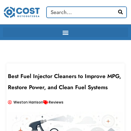
Skip
Search
to
content
Best Fuel Injector Cleaners to Improve MPG,
Restore Power, and Clean Fuel Systems
Weston Harrison
Reviews