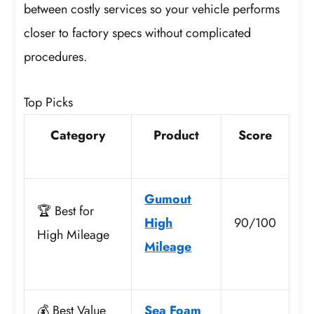
between costly services so your vehicle performs
closer to factory specs without complicated
procedures.
Top Picks
Category
Product
Score
Gumout
🏆 Best for
High
90/100
High Mileage
Mileage
💰 Best Value
Sea Foam