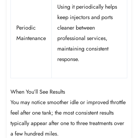
Using it periodically helps
keep injectors and ports
Periodic
cleaner between
Maintenance
professional services,
maintaining consistent
response.
When You’ll See Results
You may notice smoother idle or improved throttle
feel after one tank; the most consistent results
typically appear after one to three treatments over
a few hundred miles.