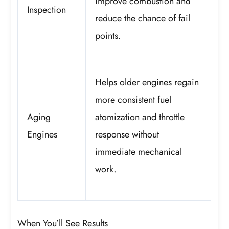
improve combustion and
Inspection
reduce the chance of fail
points.
Helps older engines regain
more consistent fuel
Aging
atomization and throttle
Engines
response without
immediate mechanical
work.
When You’ll See Results