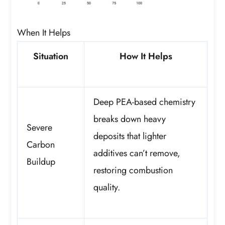
When It Helps
Situation
How It Helps
Deep PEA-based chemistry
breaks down heavy
Severe
deposits that lighter
Carbon
additives can’t remove,
Buildup
restoring combustion
quality.