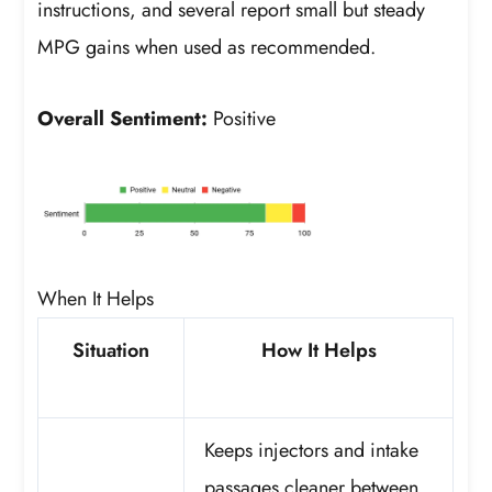
instructions, and several report small but steady
MPG gains when used as recommended.
Overall Sentiment:
Positive
When It Helps
Situation
How It Helps
Keeps injectors and intake
passages cleaner between