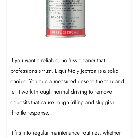
If you want a reliable, no-fuss cleaner that
professionals trust, Liqui Moly Jectron is a solid
choice. You add a measured dose to the tank and
let it work through normal driving to remove
deposits that cause rough idling and sluggish
throttle response.
It fits into regular maintenance routines, whether