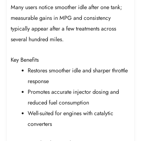
Many users notice smoother idle after one tank;
measurable gains in MPG and consistency
typically appear after a few treatments across
several hundred miles.
Key Benefits
Restores smoother idle and sharper throttle
response
Promotes accurate injector dosing and
reduced fuel consumption
Well-suited for engines with catalytic
converters