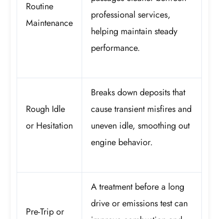
Routine
professional services,
Maintenance
helping maintain steady
performance.
Breaks down deposits that
Rough Idle
cause transient misfires and
or Hesitation
uneven idle, smoothing out
engine behavior.
A treatment before a long
drive or emissions test can
Pre-Trip or