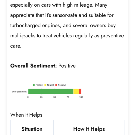
especially on cars with high mileage. Many
appreciate that it’s sensor-safe and suitable for
turbocharged engines, and several owners buy
multi-packs to treat vehicles regularly as preventive
care.
Overall Sentiment:
Positive
When It Helps
Situation
How It Helps