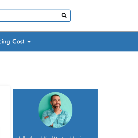
cing Cost