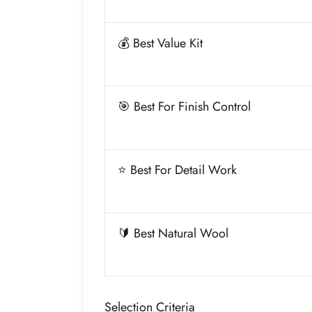
💰 Best Value Kit
🎯 Best For Finish Control
⭐ Best For Detail Work
🔰 Best Natural Wool
Selection Criteria