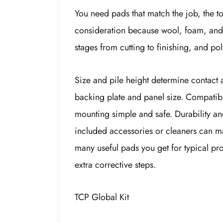
You need pads that match the job, the too
consideration because wool, foam, and p
stages from cutting to finishing, and p
Size and pile height determine contact 
backing plate and panel size. Compatibi
mounting simple and safe. Durability an
included accessories or cleaners can ma
many useful pads you get for typical pr
extra corrective steps.
TCP Global Kit