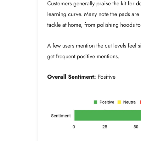
Customers generally praise the kit for d
learning curve. Many note the pads are 
tackle at home, from polishing hoods to 
A few users mention the cut levels feel 
get frequent positive mentions.
Overall Sentiment:
Positive