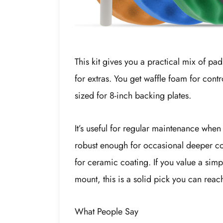
This kit gives you a practical mix of pa
for extras. You get waffle foam for contr
sized for 8-inch backing plates.
It’s useful for regular maintenance when 
robust enough for occasional deeper cor
for ceramic coating. If you value a simpl
mount, this is a solid pick you can reac
What People Say