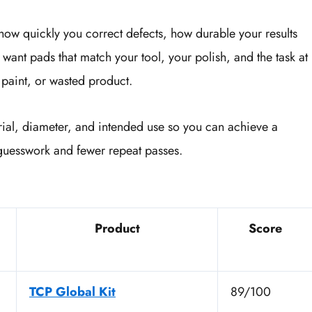
 how quickly you correct defects, how durable your results
want pads that match your tool, your polish, and the task at
paint, or wasted product.
rial, diameter, and intended use so you can achieve a
s guesswork and fewer repeat passes.
Product
Score
TCP Global Kit
89/100