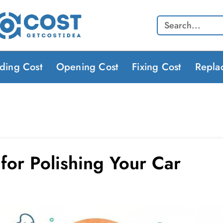
Search
lding Cost
Opening Cost
Fixing Cost
Repla
for Polishing Your Car