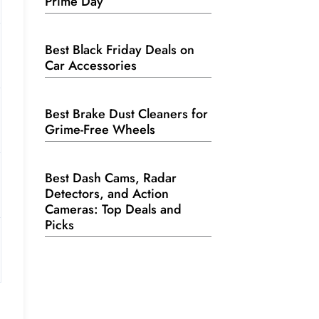
Prime Day
Best Black Friday Deals on
Car Accessories
Best Brake Dust Cleaners for
Grime-Free Wheels
Best Dash Cams, Radar
Detectors, and Action
Cameras: Top Deals and
Picks