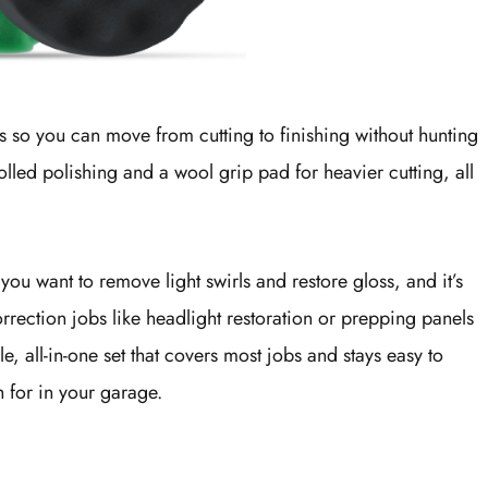
ds so you can move from cutting to finishing without hunting
olled polishing and a wool grip pad for heavier cutting, all
you want to remove light swirls and restore gloss, and it’s
rection jobs like headlight restoration or prepping panels
e, all-in-one set that covers most jobs and stays easy to
h for in your garage.