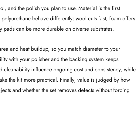
l, and the polish you plan to use. Material is the first
olyurethane behave differently: wool cuts fast, foam offers
oly pads can be more durable on diverse substrates.
area and heat buildup, so you match diameter to your
lity with your polisher and the backing system keeps
d cleanability influence ongoing cost and consistency, while
ke the kit more practical. Finally, value is judged by how
ojects and whether the set removes defects without forcing