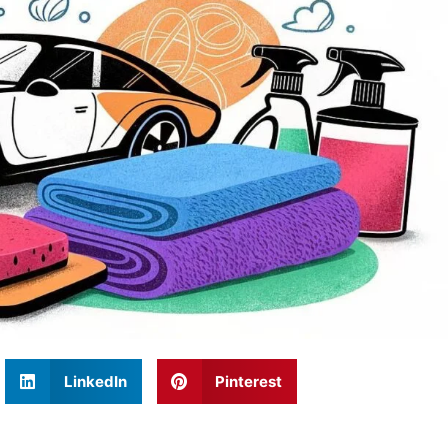
LinkedIn
Pinterest