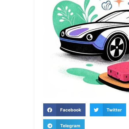
Facebook
Twitter
Telegram