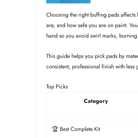
Choosing the right buffing pads affects
are, and how safe you are on paint. You 
hand so you avoid swirl marks, burning 
This guide helps you pick pads by mate
consistent, professional finish with les
Top Picks
Category
🏆 Best Complete Kit