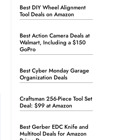
Best DIY Wheel Alignment
Tool Deals on Amazon
Best Action Camera Deals at
Walmart, Including a $150
GoPro
Best Cyber Monday Garage
Organization Deals
Craftsman 256-Piece Tool Set
Deal: $99 at Amazon
Best Gerber EDC Knife and
Multitool Deals for Amazon