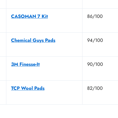
CASOMAN 7 Kit
86/100
Chemical Guys Pads
94/100
3M Finesse-It
90/100
TCP Wool Pads
82/100