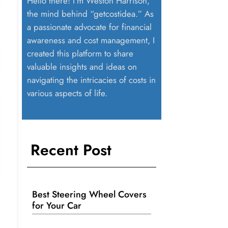
Hello there! I’m Weston Harrison,
the mind behind “getcostidea.” As
a passionate advocate for financial
awareness and cost management, I
created this platform to share
valuable insights and ideas on
navigating the intricacies of costs in
various aspects of life.
Recent Post
Best Steering Wheel Covers
for Your Car