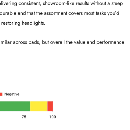
elivering consistent, showroom-like results without a steep
durable and that the assortment covers most tasks you’d
restoring headlights.
similar across pads, but overall the value and performance