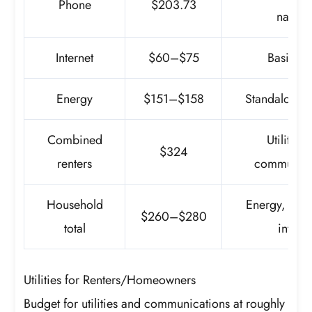
Phone
$203.73
nation
Internet
$60–$75
Basic pl
Energy
$151–$158
Standalone 
Combined
Utilities
$324
renters
communica
Household
Energy, pho
$260–$280
total
interne
Utilities for Renters/Homeowners
Budget for utilities and communications at roughly