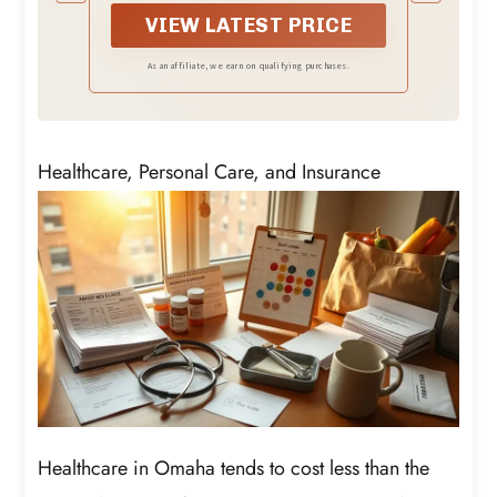
adding our Texas Toast croutons that
have a perfect balance of garlicky,
VIEW LATEST PRICE
buttery flavor.
As an affiliate, we earn on qualifying purchases.
Healthcare, Personal Care, and Insurance
Healthcare in Omaha tends to cost less than the