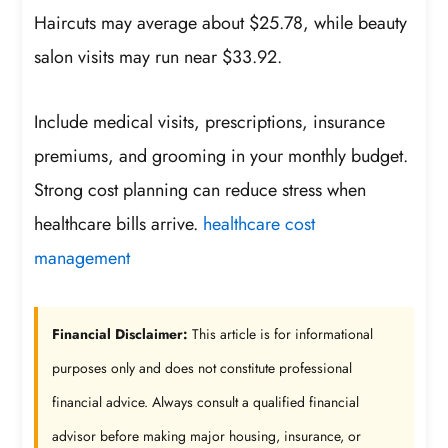
Haircuts may average about $25.78, while beauty
salon visits may run near $33.92.
Include medical visits, prescriptions, insurance
premiums, and grooming in your monthly budget.
Strong cost planning can reduce stress when
healthcare bills arrive.
healthcare cost
management
Financial Disclaimer:
This article is for informational
purposes only and does not constitute professional
financial advice. Always consult a qualified financial
advisor before making major housing, insurance, or