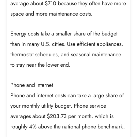
average about $710 because they often have more
space and more maintenance costs.
Energy costs take a smaller share of the budget
than in many U.S. cities. Use efficient appliances,
thermostat schedules, and seasonal maintenance
to stay near the lower end.
Phone and Internet
Phone and internet costs can take a large share of
your monthly utility budget. Phone service
averages about $203.73 per month, which is
roughly 4% above the national phone benchmark.