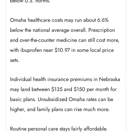
below U.S. norms.
Omaha healthcare costs may run about 6.6%
below the national average overall. Prescription
and over-the-counter medicine can still cost more,
with ibuprofen near $10.97 in some local price
sets.
Individual health insurance premiums in Nebraska
may land between $135 and $150 per month for
basic plans. Unsubsidized Omaha rates can be
higher, and family plans can rise much more.
Routine personal care stays fairly affordable.