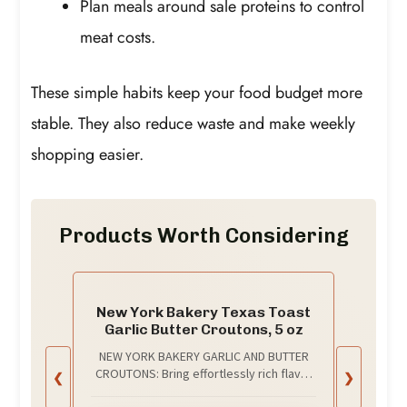
Plan meals around sale proteins to control
meat costs.
These simple habits keep your food budget more
stable. They also reduce waste and make weekly
shopping easier.
Products Worth Considering
New York Bakery Texas Toast
Garlic Butter Croutons, 5 oz
NEW YORK BAKERY GARLIC AND BUTTER
CROUTONS: Bring effortlessly rich flavor
❮
❯
to your favorite salads and meals by