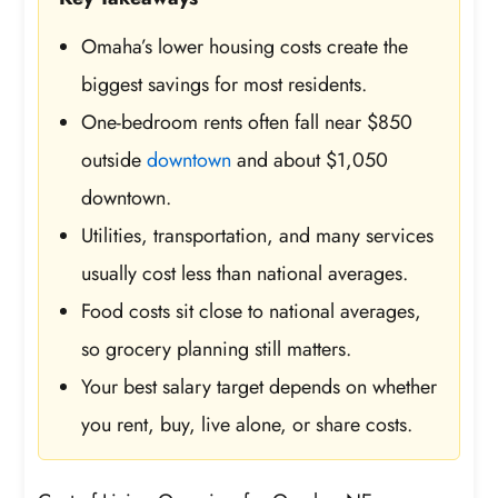
Omaha’s lower housing costs create the
biggest savings for most residents.
One-bedroom rents often fall near $850
outside
downtown
and about $1,050
downtown.
Utilities, transportation, and many services
usually cost less than national averages.
Food costs sit close to national averages,
so grocery planning still matters.
Your best salary target depends on whether
you rent, buy, live alone, or share costs.