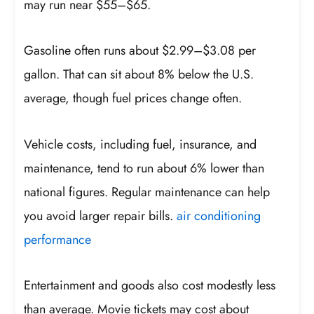
may run near $55–$65.
Gasoline often runs about $2.99–$3.08 per
gallon. That can sit about 8% below the U.S.
average, though fuel prices change often.
Vehicle costs, including fuel, insurance, and
maintenance, tend to run about 6% lower than
national figures. Regular maintenance can help
you avoid larger repair bills.
air conditioning
performance
Entertainment and goods also cost modestly less
than average. Movie tickets may cost about