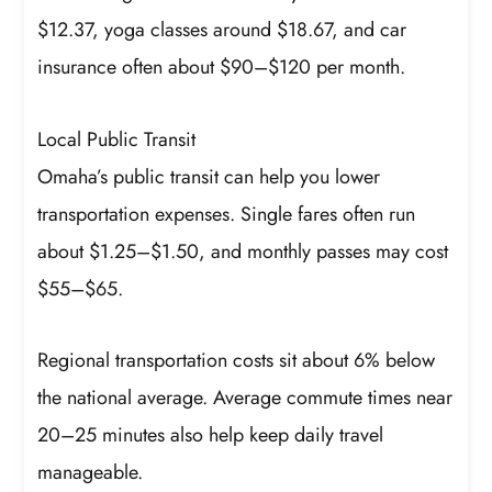
$12.37, yoga classes around $18.67, and car
insurance often about $90–$120 per month.
Local Public Transit
Omaha’s public transit can help you lower
transportation expenses. Single fares often run
about $1.25–$1.50, and monthly passes may cost
$55–$65.
Regional transportation costs sit about 6% below
the national average. Average commute times near
20–25 minutes also help keep daily travel
manageable.