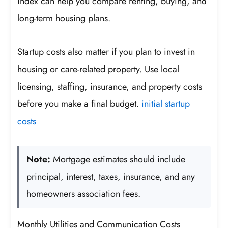
index can help you compare renting, buying, and
long-term housing plans.
Startup costs also matter if you plan to invest in
housing or care-related property. Use local
licensing, staffing, insurance, and property costs
before you make a final budget.
initial startup
costs
Note:
Mortgage estimates should include
principal, interest, taxes, insurance, and any
homeowners association fees.
Monthly Utilities and Communication Costs