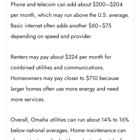
Phone and telecom can add about $200–$204
per month, which may run above the U.S. average.
Basic internet often adds another $60–$75
depending on speed and provider.
Renters may pay about $324 per month for
combined utilities and communications.
Homeowners may pay closer to $710 because
larger homes often use more energy and need
more services.
Overall, Omaha utilities can run about 14% to 16%
below national averages. Home maintenance can