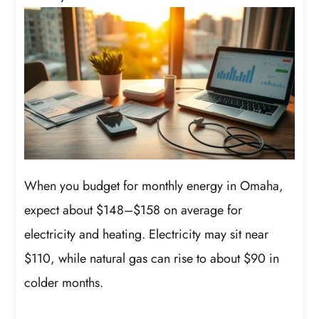
When you budget for monthly energy in Omaha,
expect about $148–$158 on average for
electricity and heating. Electricity may sit near
$110, while natural gas can rise to about $90 in
colder months.