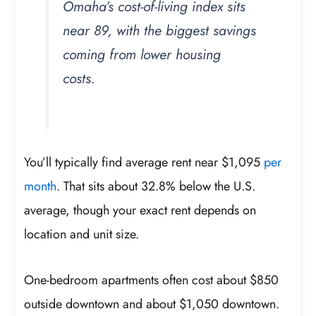
Omaha’s cost-of-living index sits
near 89, with the biggest savings
coming from lower housing
costs.
You’ll typically find average rent near $1,095
per
month
. That sits about 32.8% below the U.S.
average, though your exact rent depends on
location and unit size.
One-bedroom apartments often cost about $850
outside downtown and about $1,050 downtown.