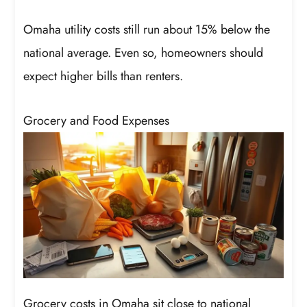
Omaha utility costs still run about 15% below the
national average. Even so, homeowners should
expect higher bills than renters.
Grocery and Food Expenses
Grocery costs in Omaha sit close to national