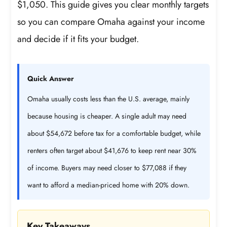
$1,050. This guide gives you clear monthly targets
so you can compare Omaha against your income
and decide if it fits your budget.
Quick Answer
Omaha usually costs less than the U.S. average, mainly
because housing is cheaper. A single adult may need
about $54,672 before tax for a comfortable budget, while
renters often target about $41,676 to keep rent near 30%
of income. Buyers may need closer to $77,088 if they
want to afford a median-priced home with 20% down.
Key Takeaways