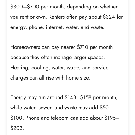
$300–$700 per month, depending on whether
you rent or own. Renters often pay about $324 for
energy, phone, internet, water, and waste.
Homeowners can pay nearer $710 per month
because they often manage larger spaces.
Heating, cooling, water, waste, and service
charges can all rise with home size.
Energy may run around $148–$158 per month,
while water, sewer, and waste may add $50–
$100. Phone and telecom can add about $195–
$203.