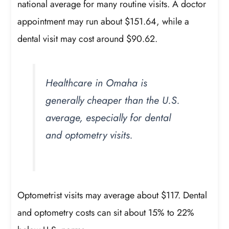
national average for many routine visits. A doctor
appointment may run about $151.64, while a
dental visit may cost around $90.62.
Healthcare in Omaha is
generally cheaper than the U.S.
average, especially for dental
and optometry visits.
Optometrist visits may average about $117. Dental
and optometry costs can sit about 15% to 22%