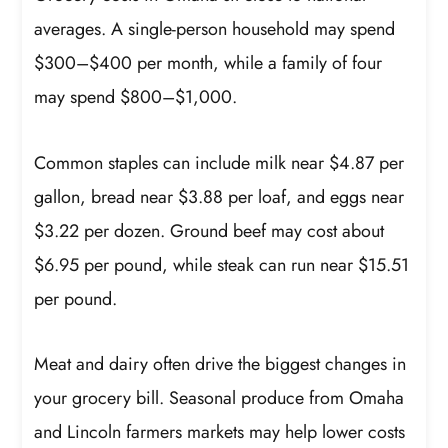
averages. A single-person household may spend
$300–$400 per month, while a family of four
may spend $800–$1,000.
Common staples can include milk near $4.87 per
gallon, bread near $3.88 per loaf, and eggs near
$3.22 per dozen. Ground beef may cost about
$6.95 per pound, while steak can run near $15.51
per pound.
Meat and dairy often drive the biggest changes in
your grocery bill. Seasonal produce from Omaha
and Lincoln farmers markets may help lower costs