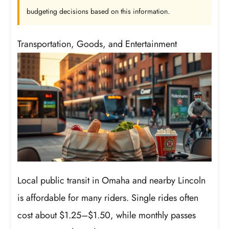
budgeting decisions based on this information.
Transportation, Goods, and Entertainment
Local public transit in Omaha and nearby Lincoln
is affordable for many riders. Single rides often
cost about $1.25–$1.50, while monthly passes