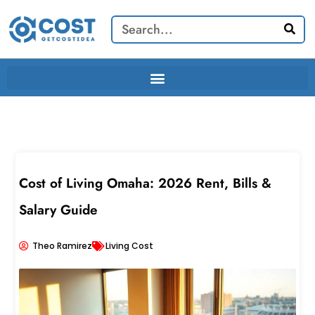
Skip
Search
to
content
Cost of Living Omaha: 2026 Rent, Bills &
Salary Guide
Theo Ramirez
Living Cost