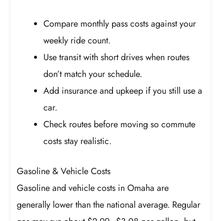
Compare monthly pass costs against your
weekly ride count.
Use transit with short drives when routes
don’t match your schedule.
Add insurance and upkeep if you still use a
car.
Check routes before moving so commute
costs stay realistic.
Gasoline & Vehicle Costs
Gasoline and vehicle costs in Omaha are
generally lower than the national average. Regular