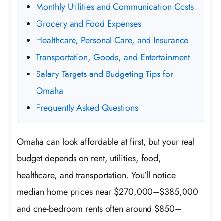
Monthly Utilities and Communication Costs
Grocery and Food Expenses
Healthcare, Personal Care, and Insurance
Transportation, Goods, and Entertainment
Salary Targets and Budgeting Tips for
Omaha
Frequently Asked Questions
Omaha can look affordable at first, but your real
budget depends on rent, utilities, food,
healthcare, and transportation. You’ll notice
median home prices near $270,000–$385,000
and one-bedroom rents often around $850–