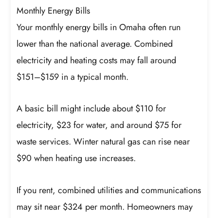
Monthly Energy Bills
Your monthly energy bills in Omaha often run
lower than the national average. Combined
electricity and heating costs may fall around
$151–$159 in a typical month.
A basic bill might include about $110 for
electricity, $23 for water, and around $75 for
waste services. Winter natural gas can rise near
$90 when heating use increases.
If you rent, combined utilities and communications
may sit near $324 per month. Homeowners may