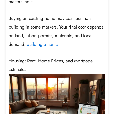
matters most.
Buying an existing home may cost less than
building in some markets. Your final cost depends
on land, labor, permits, materials, and local
demand.
building a home
Housing: Rent, Home Prices, and Mortgage
Estimates