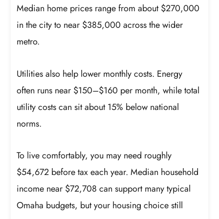
Median home prices range from about $270,000
in the city to near $385,000 across the wider
metro.
Utilities also help lower monthly costs. Energy
often runs near $150–$160 per month, while total
utility costs can sit about 15% below national
norms.
To live comfortably, you may need roughly
$54,672 before tax each year. Median household
income near $72,708 can support many typical
Omaha budgets, but your housing choice still