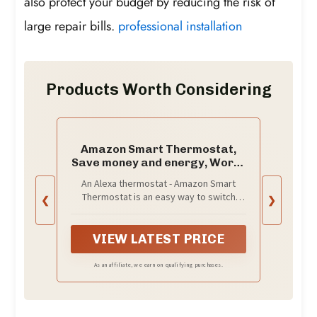
also protect your budget by reducing the risk of
large repair bills.
professional installation
Products Worth Considering
Amazon Smart Thermostat,
Save money and energy, Works
with Alexa and Ring, C-wire
An Alexa thermostat - Amazon Smart
required
Thermostat is an easy way to switch
❮
❯
from a traditional thermostats for homes
and help reduce energy usage.
VIEW LATEST PRICE
As an affiliate, we earn on qualifying purchases.