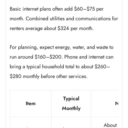
Basic internet plans often add $60–$75 per
month. Combined utilities and communications for
renters average about $324 per month.
For planning, expect energy, water, and waste to
run around $160–$200. Phone and internet can
bring a typical household total to about $260–
$280 monthly before other services.
Typical
Item
Note
Monthly
About 4% 