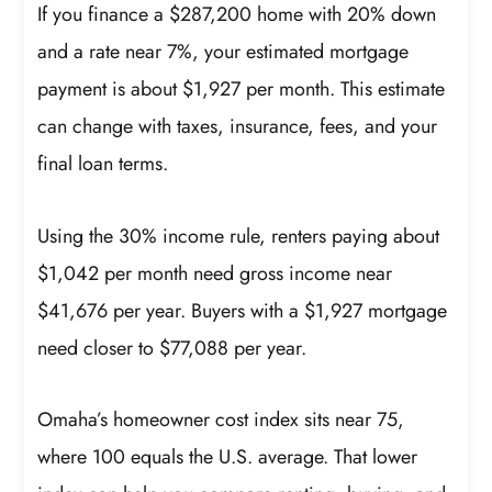
If you finance a $287,200 home with 20% down
and a rate near 7%, your estimated mortgage
payment is about $1,927 per month. This estimate
can change with taxes, insurance, fees, and your
final loan terms.
Using the 30% income rule, renters paying about
$1,042 per month need gross income near
$41,676 per year. Buyers with a $1,927 mortgage
need closer to $77,088 per year.
Omaha’s homeowner cost index sits near 75,
where 100 equals the U.S. average. That lower