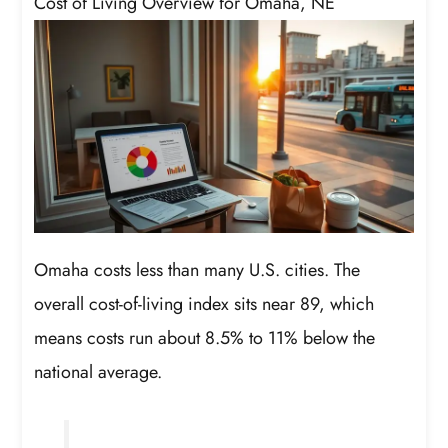
Cost of Living Overview for Omaha, NE
Omaha costs less than many U.S. cities. The
overall cost-of-living index sits near 89, which
means costs run about 8.5% to 11% below the
national average.