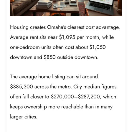
Housing creates Omaha’s clearest cost advantage.
Average rent sits near $1,095 per month, while
one-bedroom units often cost about $1,050
downtown and $850 outside downtown.
The average home listing can sit around
$385,300 across the metro. City median figures
often fall closer to $270,000–$287,200, which
keeps ownership more reachable than in many
larger cities.