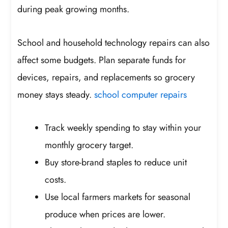
during peak growing months.
School and household technology repairs can also
affect some budgets. Plan separate funds for
devices, repairs, and replacements so grocery
money stays steady.
school computer repairs
Track weekly spending to stay within your
monthly grocery target.
Buy store-brand staples to reduce unit
costs.
Use local farmers markets for seasonal
produce when prices are lower.