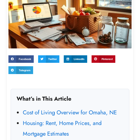
Facebook
Twitter
LinkedIn
Pinterest
Telegram
What’s in This Article
Cost of Living Overview for Omaha, NE
Housing: Rent, Home Prices, and
Mortgage Estimates