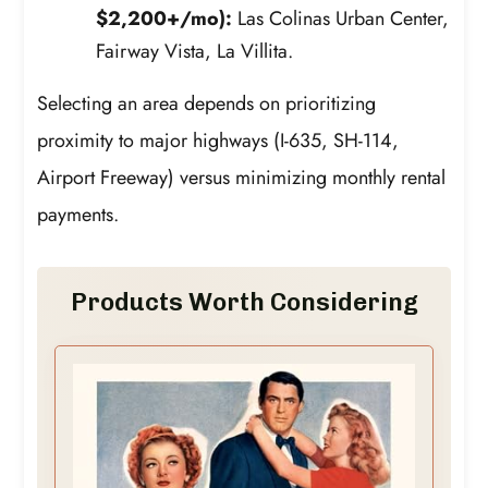
$2,200+/mo):
Las Colinas Urban Center,
Fairway Vista, La Villita.
Selecting an area depends on prioritizing
proximity to major highways (I-635, SH-114,
Airport Freeway) versus minimizing monthly rental
payments.
Products Worth Considering