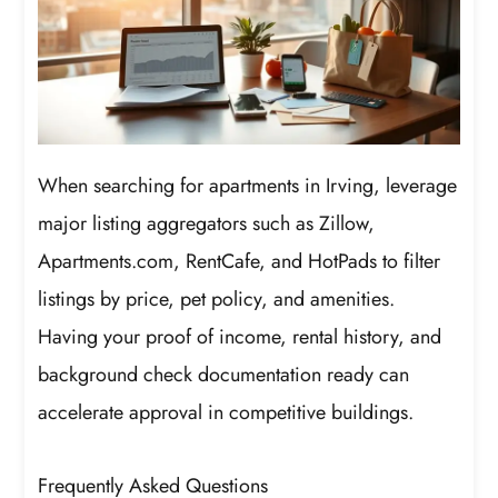
When searching for apartments in Irving, leverage
major listing aggregators such as Zillow,
Apartments.com, RentCafe, and HotPads to filter
listings by price, pet policy, and amenities.
Having your proof of income, rental history, and
background check documentation ready can
accelerate approval in competitive buildings.
Frequently Asked Questions