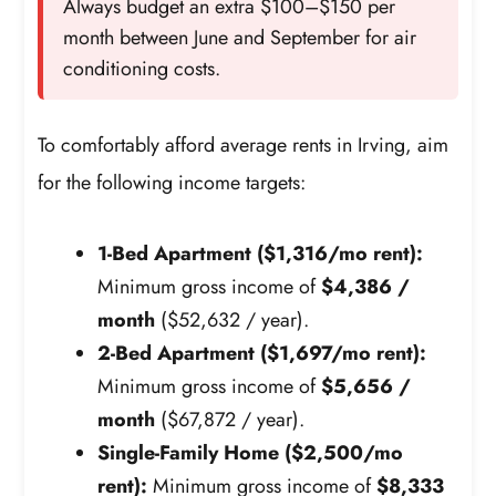
Always budget an extra $100–$150 per
month between June and September for air
conditioning costs.
To comfortably afford average rents in Irving, aim
for the following income targets:
1-Bed Apartment ($1,316/mo rent):
Minimum gross income of
$4,386 /
month
($52,632 / year).
2-Bed Apartment ($1,697/mo rent):
Minimum gross income of
$5,656 /
month
($67,872 / year).
Single-Family Home ($2,500/mo
rent):
Minimum gross income of
$8,333