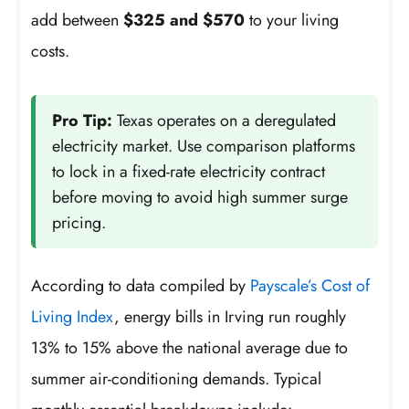
add between
$325 and $570
to your living
costs.
Pro Tip:
Texas operates on a deregulated
electricity market. Use comparison platforms
to lock in a fixed-rate electricity contract
before moving to avoid high summer surge
pricing.
According to data compiled by
Payscale’s Cost of
Living Index
, energy bills in Irving run roughly
13% to 15% above the national average due to
summer air-conditioning demands. Typical