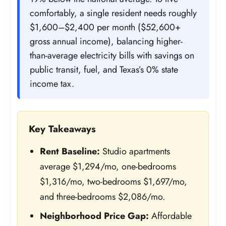
comfortably, a single resident needs roughly
$1,600–$2,400 per month ($52,600+
gross annual income), balancing higher-
than-average electricity bills with savings on
public transit, fuel, and Texas’s 0% state
income tax.
Key Takeaways
Rent Baseline:
Studio apartments
average $1,294/mo, one-bedrooms
$1,316/mo, two-bedrooms $1,697/mo,
and three-bedrooms $2,086/mo.
Neighborhood Price Gap:
Affordable