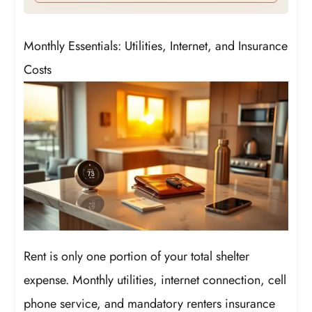
Monthly Essentials: Utilities, Internet, and Insurance
Costs
Rent is only one portion of your total shelter
expense. Monthly utilities, internet connection, cell
phone service, and mandatory renters insurance