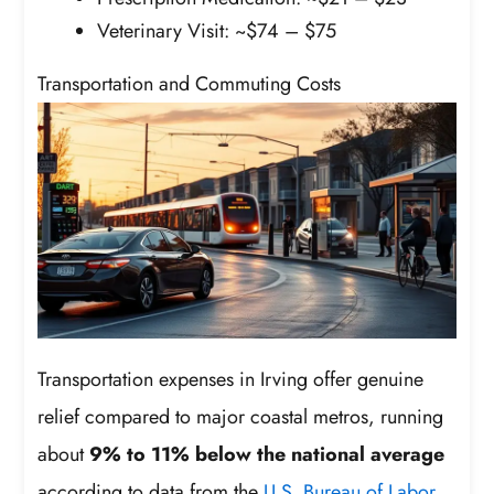
Veterinary Visit: ~$74 – $75
Transportation and Commuting Costs
Transportation expenses in Irving offer genuine
relief compared to major coastal metros, running
about
9% to 11% below the national average
according to data from the
U.S. Bureau of Labor