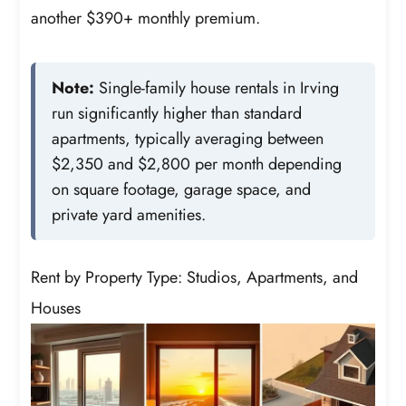
another $390+ monthly premium.
Note:
Single-family house rentals in Irving
run significantly higher than standard
apartments, typically averaging between
$2,350 and $2,800 per month depending
on square footage, garage space, and
private yard amenities.
Rent by Property Type: Studios, Apartments, and
Houses