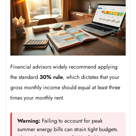
Financial advisors widely recommend applying
the standard
30% rule
, which dictates that your
gross monthly income should equal at least three
times your monthly rent.
Warning:
Failing to account for peak
summer energy bills can strain tight budgets.