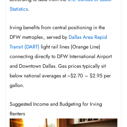
Statistics
.
Irving benefits from central positioning in the
DFW metroplex, served by
Dallas Area Rapid
Transit (DART)
light rail lines (Orange Line)
connecting directly to DFW International Airport
and Downtown Dallas. Gas prices typically sit
below national averages at ~$2.70 – $2.95 per
gallon.
Suggested Income and Budgeting for Irving
Renters