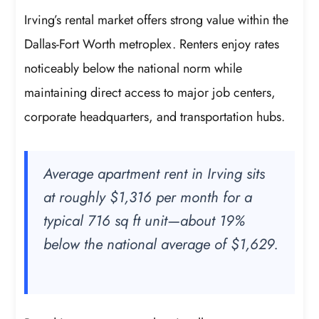
Irving’s rental market offers strong value within the
Dallas-Fort Worth metroplex. Renters enjoy rates
noticeably below the national norm while
maintaining direct access to major job centers,
corporate headquarters, and transportation hubs.
Average apartment rent in Irving sits
at roughly $1,316 per month for a
typical 716 sq ft unit—about 19%
below the national average of $1,629.