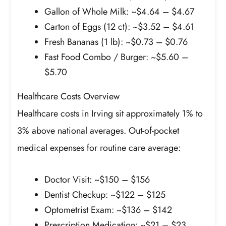
Gallon of Whole Milk: ~$4.64 – $4.67
Carton of Eggs (12 ct): ~$3.52 – $4.61
Fresh Bananas (1 lb): ~$0.73 – $0.76
Fast Food Combo / Burger: ~$5.60 –
$5.70
Healthcare Costs Overview
Healthcare costs in Irving sit approximately 1% to
3% above national averages. Out-of-pocket
medical expenses for routine care average:
Doctor Visit: ~$150 – $156
Dentist Checkup: ~$122 – $125
Optometrist Exam: ~$136 – $142
Prescription Medication: ~$21 – $23