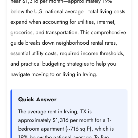
near $1,316 per month—approximately 19%
below the U.S. national average—total living costs
expand when accounting for utilities, internet,
groceries, and transportation. This comprehensive
guide breaks down neighborhood rental rates,
essential utility costs, required income thresholds,
and practical budgeting strategies to help you
navigate moving to or living in Irving.
Quick Answer
The average rent in Irving, TX is
approximately $1,316 per month for a 1-
bedroom apartment (~716 sq ft), which is
19% below the national average. To live