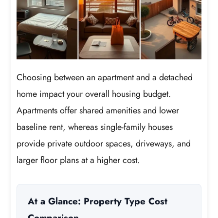
Choosing between an apartment and a detached
home impact your overall housing budget.
Apartments offer shared amenities and lower
baseline rent, whereas single-family houses
provide private outdoor spaces, driveways, and
larger floor plans at a higher cost.
At a Glance: Property Type Cost
Comparison