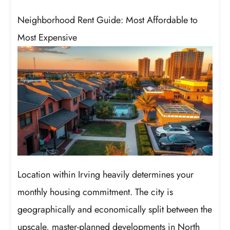
Neighborhood Rent Guide: Most Affordable to
Most Expensive
Location within Irving heavily determines your
monthly housing commitment. The city is
geographically and economically split between the
upscale, master-planned developments in North