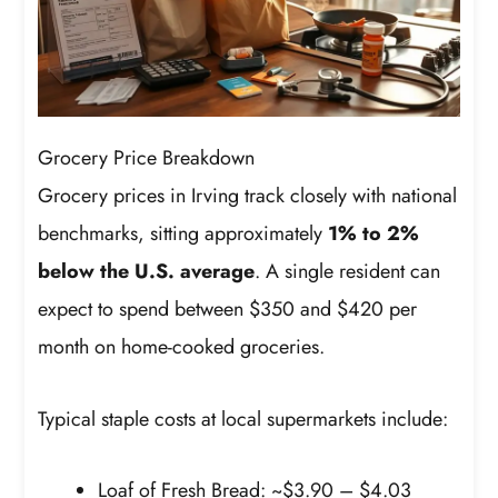
Grocery Price Breakdown
Grocery prices in Irving track closely with national
benchmarks, sitting approximately
1% to 2%
below the U.S. average
. A single resident can
expect to spend between $350 and $420 per
month on home-cooked groceries.
Typical staple costs at local supermarkets include:
Loaf of Fresh Bread: ~$3.90 – $4.03