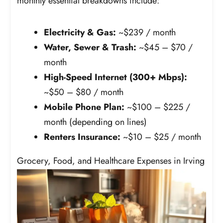
monthly essential breakdowns include:
Electricity & Gas:
~$239 / month
Water, Sewer & Trash:
~$45 – $70 /
month
High-Speed Internet (300+ Mbps):
~$50 – $80 / month
Mobile Phone Plan:
~$100 – $225 /
month (depending on lines)
Renters Insurance:
~$10 – $25 / month
Grocery, Food, and Healthcare Expenses in Irving