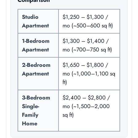
Studio
$1,250 – $1,300 /
Apartment
mo (~500–600 sq ft)
1-Bedroom
$1,300 – $1,400 /
Apartment
mo (~700–750 sq ft)
2-Bedroom
$1,650 – $1,800 /
Apartment
mo (~1,000–1,100 sq
ft)
3-Bedroom
$2,400 – $2,800 /
Single-
mo (~1,500–2,000
Family
sq ft)
Home