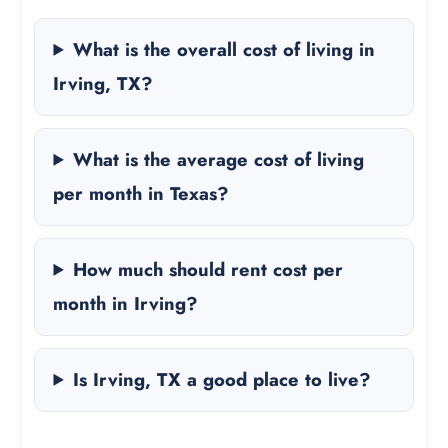
What is the overall cost of living in
Irving, TX?
What is the average cost of living
per month in Texas?
How much should rent cost per
month in Irving?
Is Irving, TX a good place to live?