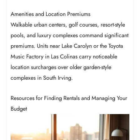
Amenities and Location Premiums
Walkable urban centers, golf courses, resort-style
pools, and luxury complexes command significant
premiums. Units near Lake Carolyn or the Toyota
Music Factory in Las Colinas carry noticeable
location surcharges over older garden-style
complexes in South Irving.
Resources for Finding Rentals and Managing Your
Budget