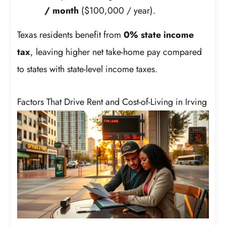
/ month
($100,000 / year).
Texas residents benefit from
0% state income
tax
, leaving higher net take-home pay compared
to states with state-level income taxes.
Factors That Drive Rent and Cost-of-Living in Irving