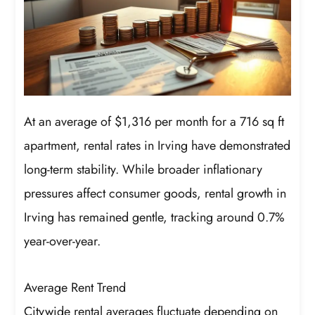
At an average of $1,316 per month for a 716 sq ft
apartment, rental rates in Irving have demonstrated
long-term stability. While broader inflationary
pressures affect consumer goods, rental growth in
Irving has remained gentle, tracking around 0.7%
year-over-year.
Average Rent Trend
Citywide rental averages fluctuate depending on