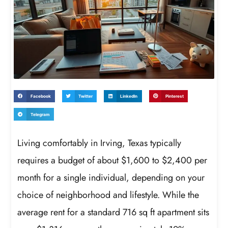
Facebook
Twitter
LinkedIn
Pinterest
Telegram
Living comfortably in Irving, Texas typically
requires a budget of about $1,600 to $2,400 per
month for a single individual, depending on your
choice of neighborhood and lifestyle. While the
average rent for a standard 716 sq ft apartment sits