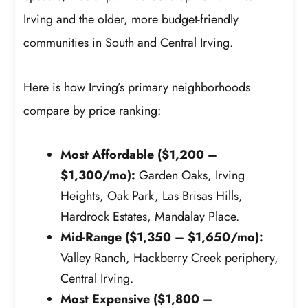
Irving and the older, more budget-friendly
communities in South and Central Irving.
Here is how Irving’s primary neighborhoods
compare by price ranking:
Most Affordable ($1,200 –
$1,300/mo):
Garden Oaks, Irving
Heights, Oak Park, Las Brisas Hills,
Hardrock Estates, Mandalay Place.
Mid-Range ($1,350 – $1,650/mo):
Valley Ranch, Hackberry Creek periphery,
Central Irving.
Most Expensive ($1,800 –