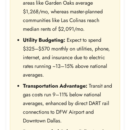
areas like Garden Oaks average
$1,268/mo, whereas master-planned
communities like Las Colinas reach
median rents of $2,091/mo.
Utility Budgeting:
Expect to spend
$325–$570 monthly on utilities, phone,
internet, and insurance due to electric
rates running ~13–15% above national
averages.
Transportation Advantage:
Transit and
gas costs run 9–11% below national
averages, enhanced by direct DART rail
connections to DFW Airport and
Downtown Dallas.