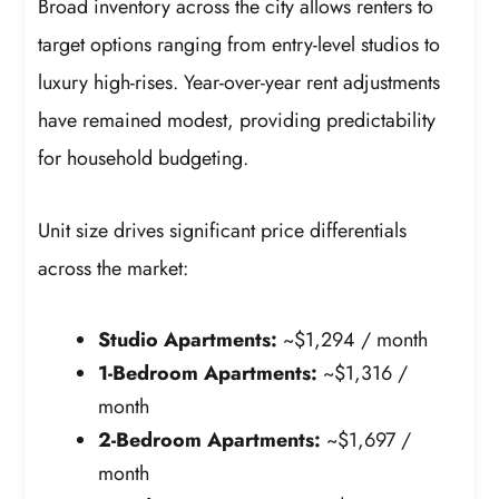
Broad inventory across the city allows renters to
target options ranging from entry-level studios to
luxury high-rises. Year-over-year rent adjustments
have remained modest, providing predictability
for household budgeting.
Unit size drives significant price differentials
across the market:
Studio Apartments:
~$1,294 / month
1-Bedroom Apartments:
~$1,316 /
month
2-Bedroom Apartments:
~$1,697 /
month