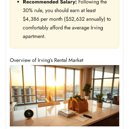
Recommended Salary:
Following the
30% rule, you should earn at least
$4,386 per month ($52,632 annually) to
comfortably afford the average Irving
apartment.
Overview of Irving’s Rental Market