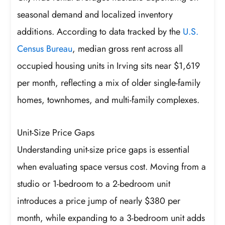
seasonal demand and localized inventory
additions. According to data tracked by the
U.S.
Census Bureau
, median gross rent across all
occupied housing units in Irving sits near $1,619
per month, reflecting a mix of older single-family
homes, townhomes, and multi-family complexes.
Unit-Size Price Gaps
Understanding unit-size price gaps is essential
when evaluating space versus cost. Moving from a
studio or 1-bedroom to a 2-bedroom unit
introduces a price jump of nearly $380 per
month, while expanding to a 3-bedroom unit adds