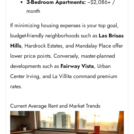
3-Bedroom Apartments:
~$2,086+ /
month
If minimizing housing expenses is your top goal,
budget-friendly neighborhoods such as
Las Brisas
Hills
, Hardrock Estates, and Mandalay Place offer
lower price points. Conversely, master-planned
developments such as
Fairway Vista
, Urban
Center Irving, and La Villita command premium
rates.
Current Average Rent and Market Trends