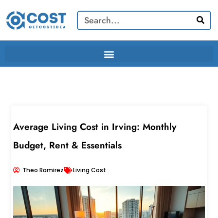
Skip
Search
to
content
Average Living Cost in Irving: Monthly
Budget, Rent & Essentials
Theo Ramirez
Living Cost