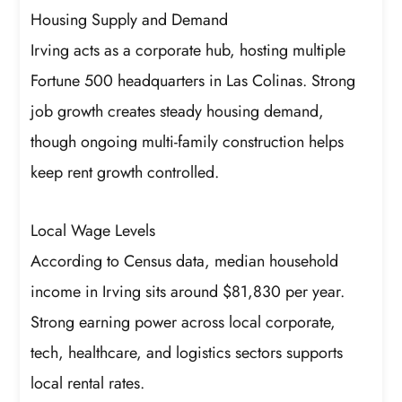
Housing Supply and Demand
Irving acts as a corporate hub, hosting multiple
Fortune 500 headquarters in Las Colinas. Strong
job growth creates steady housing demand,
though ongoing multi-family construction helps
keep rent growth controlled.
Local Wage Levels
According to Census data, median household
income in Irving sits around $81,830 per year.
Strong earning power across local corporate,
tech, healthcare, and logistics sectors supports
local rental rates.