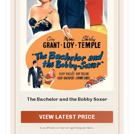
The Bachelor and the Bobby Soxer
VIEW LATEST PRICE
As an affiliate, we earn on qualifying purchases.