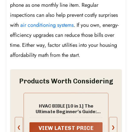
phone as one monthly line item. Regular
inspections can also help prevent costly surprises
with
air conditioning systems
. If you own, energy-
efficiency upgrades can reduce those bills over
time. Either way, factor utilities into your housing
affordability math from the start.
Products Worth Considering
HVAC BIBLE [10 in 1] The
Ultimate Beginner's Guide:
Mastering Residential &
Commercial Systems, Setup to
❮
❯
VIEW LATEST PRICE
Advanced Troubleshooting,