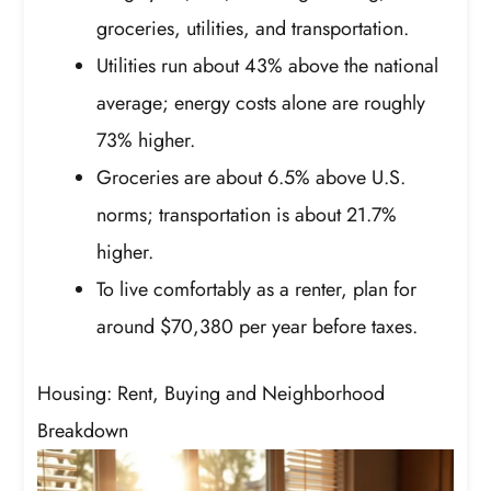
groceries, utilities, and transportation.
Utilities run about 43% above the national
average; energy costs alone are roughly
73% higher.
Groceries are about 6.5% above U.S.
norms; transportation is about 21.7%
higher.
To live comfortably as a renter, plan for
around $70,380 per year before taxes.
Housing: Rent, Buying and Neighborhood
Breakdown