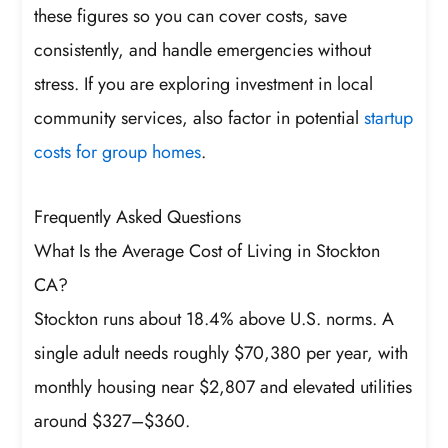
these figures so you can cover costs, save
consistently, and handle emergencies without
stress. If you are exploring investment in local
community services, also factor in potential
startup
costs for group homes
.
Frequently Asked Questions
What Is the Average Cost of Living in Stockton
CA?
Stockton runs about 18.4% above U.S. norms. A
single adult needs roughly $70,380 per year, with
monthly housing near $2,807 and elevated utilities
around $327–$360.