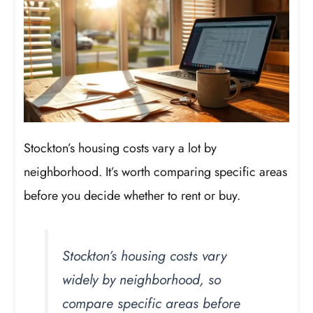
Stockton’s housing costs vary a lot by
neighborhood. It’s worth comparing specific areas
before you decide whether to rent or buy.
Stockton’s housing costs vary
widely by neighborhood, so
compare specific areas before