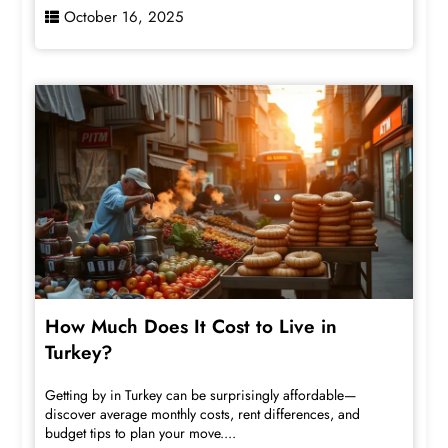
October 16, 2025
How Much Does It Cost to Live in
Turkey?
Getting by in Turkey can be surprisingly affordable—
discover average monthly costs, rent differences, and
budget tips to plan your move....