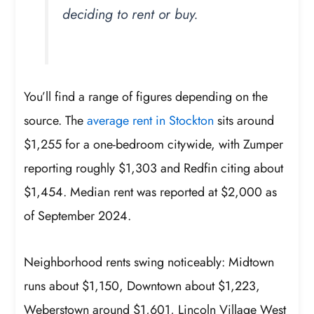
deciding to rent or buy.
You’ll find a range of figures depending on the
source. The
average rent in Stockton
sits around
$1,255 for a one-bedroom citywide, with Zumper
reporting roughly $1,303 and Redfin citing about
$1,454. Median rent was reported at $2,000 as
of September 2024.
Neighborhood rents swing noticeably: Midtown
runs about $1,150, Downtown about $1,223,
Weberstown around $1,601, Lincoln Village West