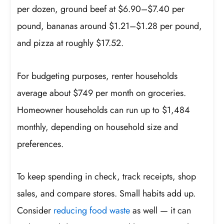
per dozen, ground beef at $6.90–$7.40 per
pound, bananas around $1.21–$1.28 per pound,
and pizza at roughly $17.52.
For budgeting purposes, renter households
average about $749 per month on groceries.
Homeowner households can run up to $1,484
monthly, depending on household size and
preferences.
To keep spending in check, track receipts, shop
sales, and compare stores. Small habits add up.
Consider
reducing food waste
as well — it can