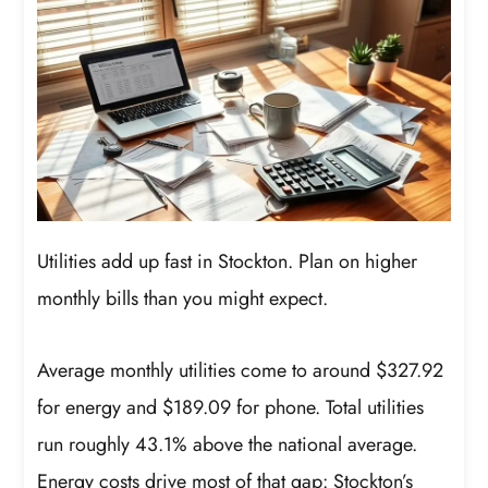
Utilities add up fast in Stockton. Plan on higher
monthly bills than you might expect.
Average monthly utilities come to around $327.92
for energy and $189.09 for phone. Total utilities
run roughly 43.1% above the national average.
Energy costs drive most of that gap: Stockton’s