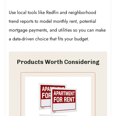
Use local tools like Redfin and neighborhood
trend reports to model monthly rent, potential
mortgage payments, and utilities so you can make
a data-driven choice that fits your budget.
Products Worth Considering