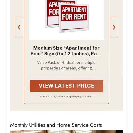
❮
❯
Medium Size “Apartment for
Rent” Sign (9 x 12 Inches), Pack
of 4 - Durable Plastic,
Value Pack of 4: Ideal for multiple
Weatherproof, Red
properties or areas, offering
Background with White Text
convenience and affordability.
and Write-In Line
VIEW LATEST PRICE
As an affiliate, we earn on qualifying purchases.
Monthly Utilities and Home Service Costs