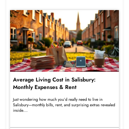
Average Living Cost in Salisbury:
Monthly Expenses & Rent
Just wondering how much you’d really need to live in
Salisbury—monthly bills, rent, and surprising extras revealed
inside....