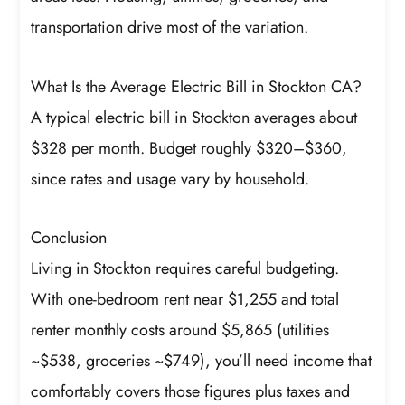
transportation drive most of the variation.
What Is the Average Electric Bill in Stockton CA?
A typical electric bill in Stockton averages about
$328 per month. Budget roughly $320–$360,
since rates and usage vary by household.
Conclusion
Living in Stockton requires careful budgeting.
With one-bedroom rent near $1,255 and total
renter monthly costs around $5,865 (utilities
~$538, groceries ~$749), you’ll need income that
comfortably covers those figures plus taxes and