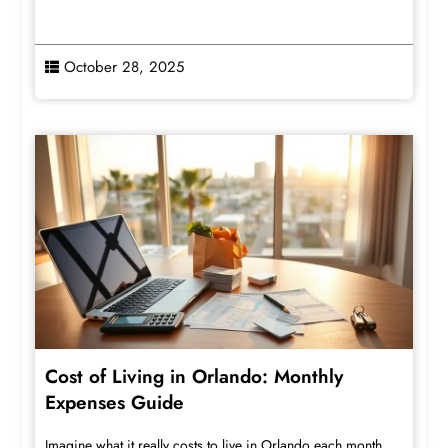
October 28, 2025
Cost of Living in Orlando: Monthly
Expenses Guide
Imagine what it really costs to live in Orlando each month,