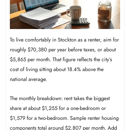
To live comfortably in Stockton as a renter, aim for
roughly $70,380 per year before taxes, or about
$5,865 per month. That figure reflects the city’s
cost of living sitting about 18.4% above the
national average.
The monthly breakdown: rent takes the biggest
share at about $1,255 for a one-bedroom or
$1,579 for a two-bedroom. Sample renter housing
components total around $2,807 per month. Add