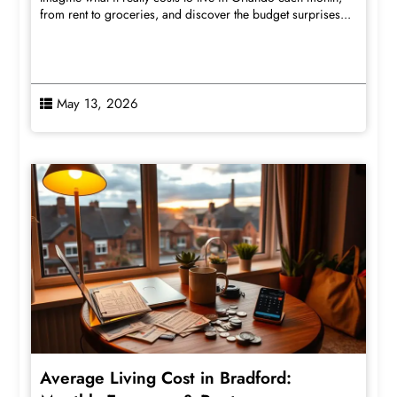
from rent to groceries, and discover the budget surprises...
May 13, 2026
Average Living Cost in Bradford: