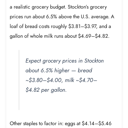
a realistic grocery budget. Stockton’s grocery
prices run about 6.5% above the U.S. average. A
loaf of bread costs roughly $3.81–$3.97, and a
gallon of whole milk runs about $4.69–$4.82.
Expect grocery prices in Stockton
about 6.5% higher — bread
~$3.80–$4.00, milk ~$4.70–
$4.82 per gallon.
Other staples to factor in: eggs at $4.14–$5.46