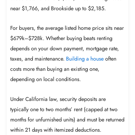
near $1,766, and Brookside up to $2,185.
For buyers, the average listed home price sits near
$679k–$728k. Whether buying beats renting
depends on your down payment, mortgage rate,
taxes, and maintenance.
Building a house
often
costs more than buying an existing one,
depending on local conditions.
Under California law, security deposits are
typically one to two months’ rent (capped at two
months for unfurnished units) and must be returned
within 21 days with itemized deductions.