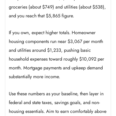
groceries (about $749) and utilities (about $538),
and you reach that $5,865 figure.
If you own, expect higher totals. Homeowner
housing components run near $3,067 per month
and utilities around $1,233, pushing basic
household expenses toward roughly $10,092 per
month. Mortgage payments and upkeep demand
substantially more income.
Use these numbers as your baseline, then layer in
federal and state taxes, savings goals, and non-
housing essentials. Aim to earn comfortably above