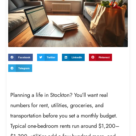
Facebook
Twitter
LinkedIn
Pinterest
Telegram
Planning a life in Stockton? You’ll want real
numbers for rent, utilities, groceries, and
transportation before you set a monthly budget.
Typical one-bedroom rents run around $1,200–