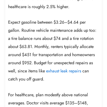
healthcare is roughly 2.5% higher.
Expect gasoline between $3.26–$4.64 per
gallon. Routine vehicle maintenance adds up too:
a tire balance runs about $74 and a tire rotation
about $63.81. Monthly, renters typically allocate
around $451 for transportation and homeowners
around $952. Budget for unexpected repairs as
well, since items like
exhaust leak repairs
can
catch you off guard.
For healthcare, plan modestly above national
averages. Doctor visits average $135–$148,