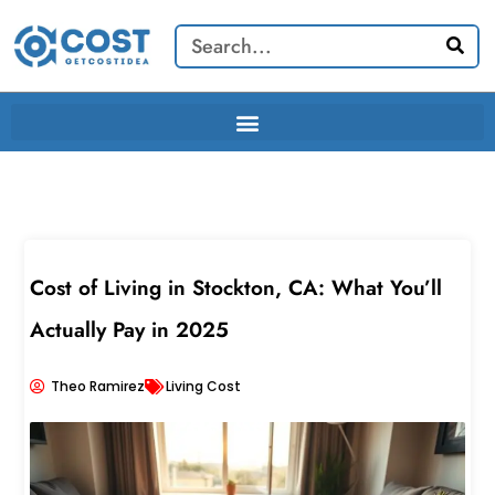
Skip
Search
to
content
Cost of Living in Stockton, CA: What You’ll
Actually Pay in 2025
Theo Ramirez
Living Cost