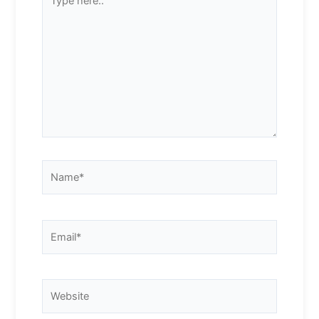
here..
Name*
Email*
Website