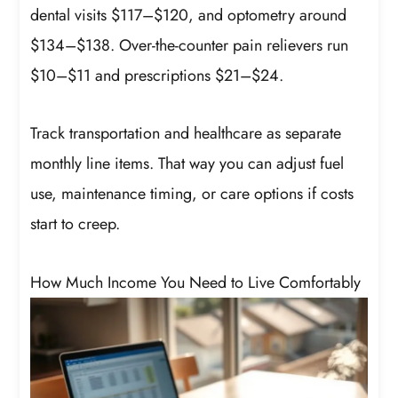
dental visits $117–$120, and optometry around
$134–$138. Over-the-counter pain relievers run
$10–$11 and prescriptions $21–$24.
Track transportation and healthcare as separate
monthly line items. That way you can adjust fuel
use, maintenance timing, or care options if costs
start to creep.
How Much Income You Need to Live Comfortably