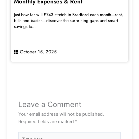
Monthly Expenses & Rent
Just how far will £743 stretch in Bradford each month—rent,
bills and basics—discover the surprising gaps and smart
savings to...
October 15, 2025
Leave a Comment
Your email address will not be published.
Required fields are marked
*
Type