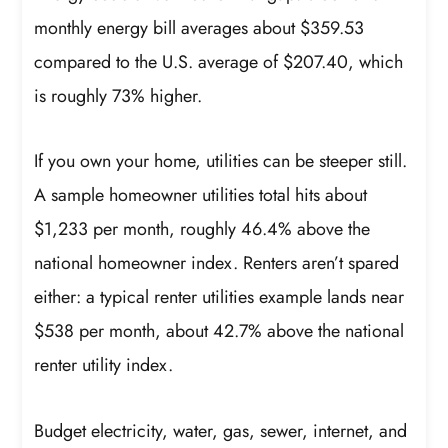
monthly energy bill averages about $359.53
compared to the U.S. average of $207.40, which
is roughly 73% higher.
If you own your home, utilities can be steeper still.
A sample homeowner utilities total hits about
$1,233 per month, roughly 46.4% above the
national homeowner index. Renters aren’t spared
either: a typical renter utilities example lands near
$538 per month, about 42.7% above the national
renter utility index.
Budget electricity, water, gas, sewer, internet, and