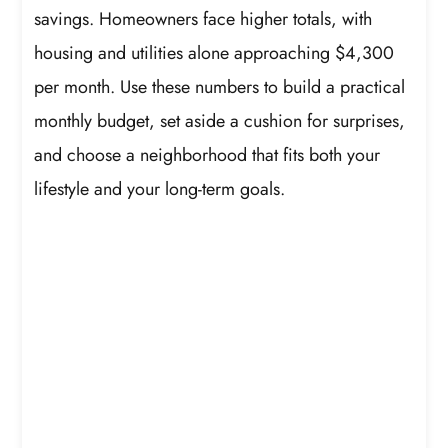
savings. Homeowners face higher totals, with
housing and utilities alone approaching $4,300
per month. Use these numbers to build a practical
monthly budget, set aside a cushion for surprises,
and choose a neighborhood that fits both your
lifestyle and your long-term goals.