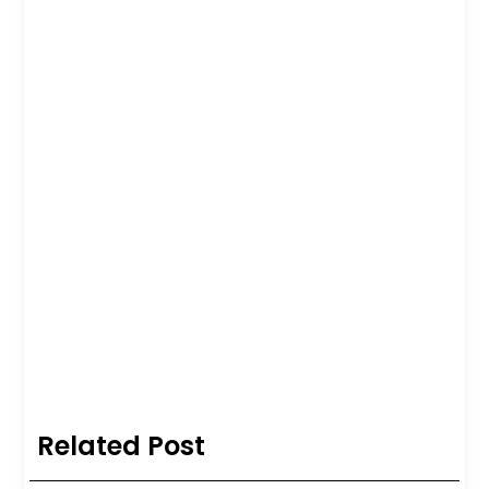
Related Post