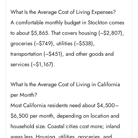
What Is the Average Cost of Living Expenses?
A comfortable monthly budget in Stockton comes
to about $5,865. That covers housing (~$2,807),
groceries (~$749), utilities (~$538),
transportation (~$451), and other goods and
services (~$1,167).
What Is the Average Cost of Living in California
per Month?
Most California residents need about $4,500–
$6,500 per month, depending on location and
household size. Coastal cities cost more; inland
areas less. Housing, utilities, groceries, and