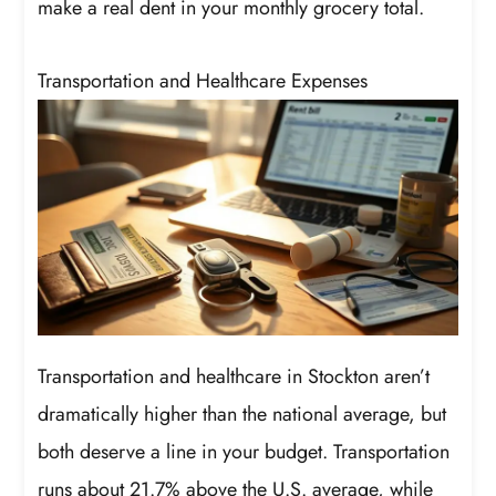
make a real dent in your monthly grocery total.
Transportation and Healthcare Expenses
Transportation and healthcare in Stockton aren’t
dramatically higher than the national average, but
both deserve a line in your budget. Transportation
runs about 21.7% above the U.S. average, while