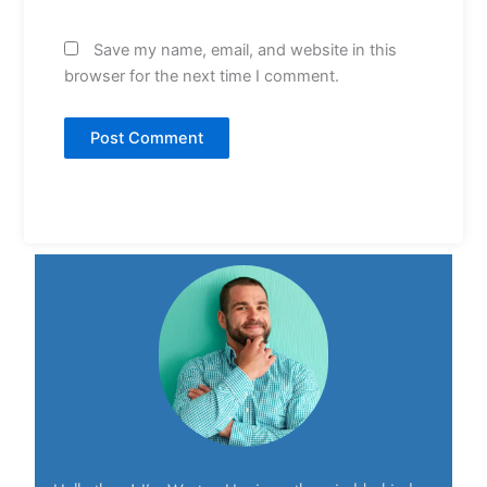
Save my name, email, and website in this
browser for the next time I comment.