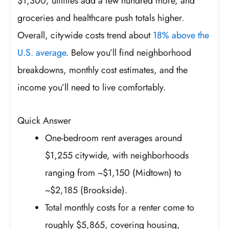
$1,300, utilities add a few hundred more, and
groceries and healthcare push totals higher.
Overall, citywide costs trend about
18% above the
U.S. average
. Below you’ll find neighborhood
breakdowns, monthly cost estimates, and the
income you’ll need to live comfortably.
Quick Answer
One-bedroom rent averages around
$1,255 citywide, with neighborhoods
ranging from ~$1,150 (Midtown) to
~$2,185 (Brookside).
Total monthly costs for a renter come to
roughly $5,865, covering housing,