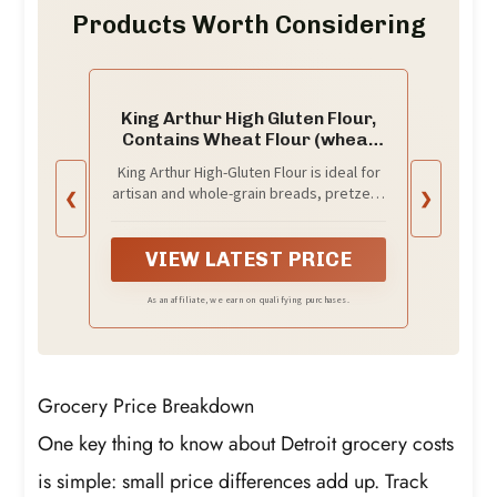
Products Worth Considering
King Arthur High Gluten Flour,
Contains Wheat Flour (wheat
flour, malted barley flour) High
King Arthur High-Gluten Flour is ideal for
Protein, 3 lb, White, 48 Ounces
artisan and whole-grain breads, pretzels,
❮
❯
bagels and pizza; this flour produces
consistent deliciousness that everyone
can enjoy
VIEW LATEST PRICE
As an affiliate, we earn on qualifying purchases.
Grocery Price Breakdown
One key thing to know about Detroit grocery costs
is simple: small price differences add up. Track