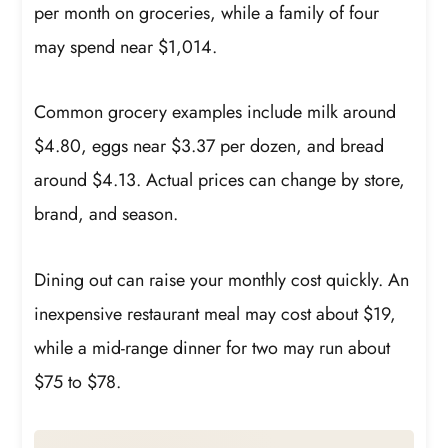
per month on groceries, while a family of four
may spend near $1,014.
Common grocery examples include milk around
$4.80, eggs near $3.37 per dozen, and bread
around $4.13. Actual prices can change by store,
brand, and season.
Dining out can raise your monthly cost quickly. An
inexpensive restaurant meal may cost about $19,
while a mid-range dinner for two may run about
$75 to $78.