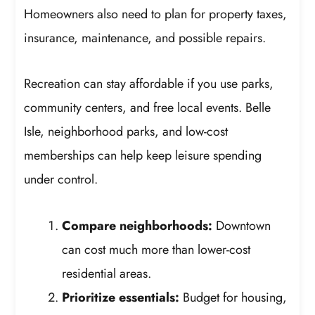
Homeowners also need to plan for property taxes,
insurance, maintenance, and possible repairs.
Recreation can stay affordable if you use parks,
community centers, and free local events. Belle
Isle, neighborhood parks, and low-cost
memberships can help keep leisure spending
under control.
Compare neighborhoods:
Downtown
can cost much more than lower-cost
residential areas.
Prioritize essentials:
Budget for housing,