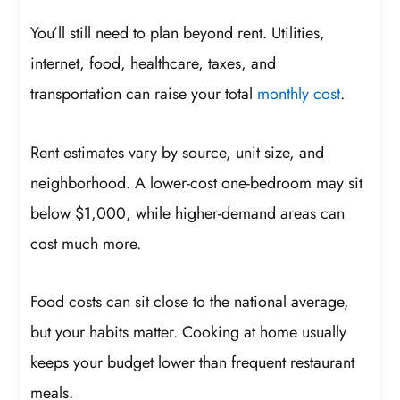
You’ll still need to plan beyond rent. Utilities,
internet, food, healthcare, taxes, and
transportation can raise your total
monthly cost
.
Rent estimates vary by source, unit size, and
neighborhood. A lower-cost one-bedroom may sit
below $1,000, while higher-demand areas can
cost much more.
Food costs can sit close to the national average,
but your habits matter. Cooking at home usually
keeps your budget lower than frequent restaurant
meals.