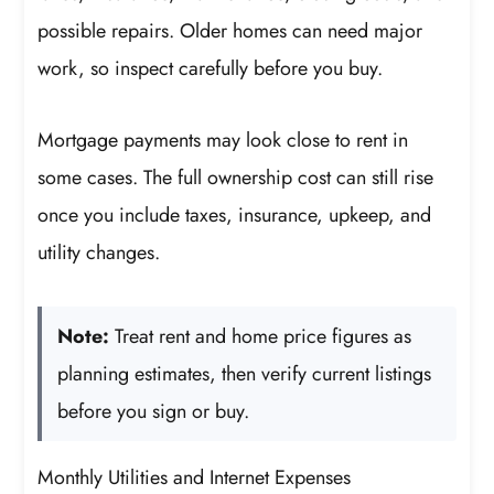
possible repairs. Older homes can need major
work, so inspect carefully before you buy.
Mortgage payments may look close to rent in
some cases. The full ownership cost can still rise
once you include taxes, insurance, upkeep, and
utility changes.
Note:
Treat rent and home price figures as
planning estimates, then verify current listings
before you sign or buy.
Monthly Utilities and Internet Expenses