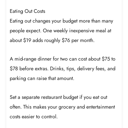
Eating Out Costs
Eating out changes your budget more than many
people expect. One weekly inexpensive meal at
about $19 adds roughly $76 per month.
A mid-range dinner for two can cost about $75 to
$78 before extras. Drinks, tips, delivery fees, and
parking can raise that amount.
Set a separate restaurant budget if you eat out
often. This makes your grocery and entertainment
costs easier to control.