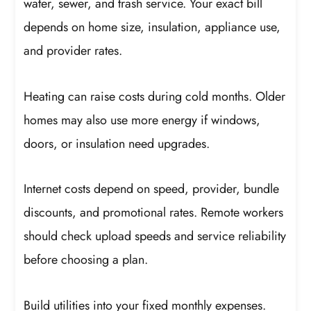
water, sewer, and trash service. Your exact bill
depends on home size, insulation, appliance use,
and provider rates.
Heating can raise costs during cold months. Older
homes may also use more energy if windows,
doors, or insulation need upgrades.
Internet costs depend on speed, provider, bundle
discounts, and promotional rates. Remote workers
should check upload speeds and service reliability
before choosing a plan.
Build utilities into your fixed monthly expenses.