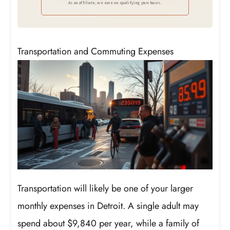
As an affiliate, we earn on qualifying purchases.
Transportation and Commuting Expenses
Transportation will likely be one of your larger
monthly expenses in Detroit. A single adult may
spend about $9,840 per year, while a family of