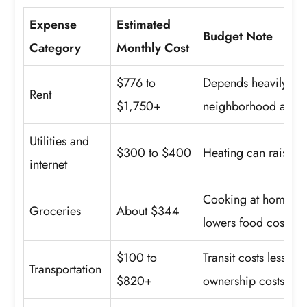
Expense
Estimated
Budget Note
Category
Monthly Cost
$776 to
Depends heavily on
Rent
$1,750+
neighborhood and un
Utilities and
$300 to $400
Heating can raise win
internet
Cooking at home us
Groceries
About $344
lowers food costs.
$100 to
Transit costs less, w
Transportation
$820+
ownership costs mor