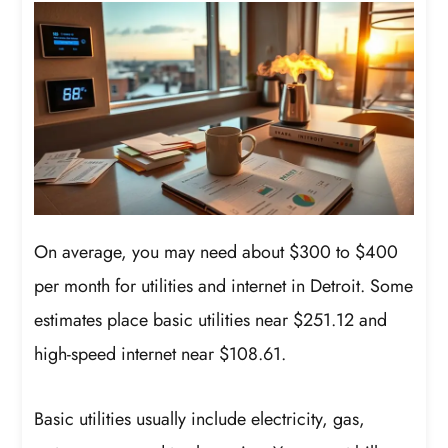
On average, you may need about $300 to $400
per month for utilities and internet in Detroit. Some
estimates place basic utilities near $251.12 and
high-speed internet near $108.61.
Basic utilities usually include electricity, gas,