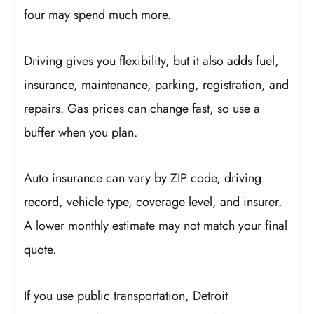
four may spend much more.
Driving gives you flexibility, but it also adds fuel,
insurance, maintenance, parking, registration, and
repairs. Gas prices can change fast, so use a
buffer when you plan.
Auto insurance can vary by ZIP code, driving
record, vehicle type, coverage level, and insurer.
A lower monthly estimate may not match your final
quote.
If you use public transportation, Detroit