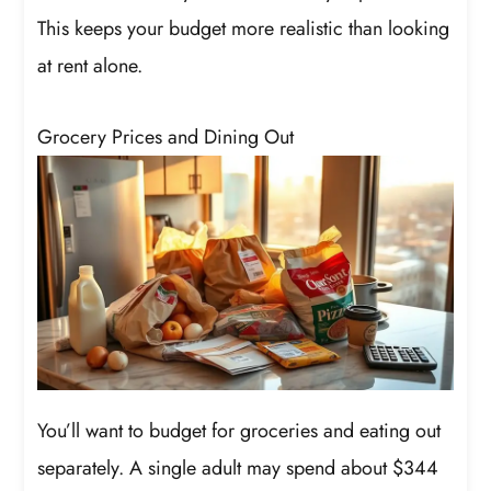
This keeps your budget more realistic than looking
at rent alone.
Grocery Prices and Dining Out
You’ll want to budget for groceries and eating out
separately. A single adult may spend about $344