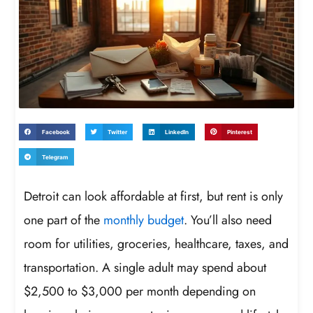
Facebook
Twitter
LinkedIn
Pinterest
Telegram
Detroit can look affordable at first, but rent is only
one part of the
monthly budget
. You’ll also need
room for utilities, groceries, healthcare, taxes, and
transportation. A single adult may spend about
$2,500 to $3,000 per month depending on