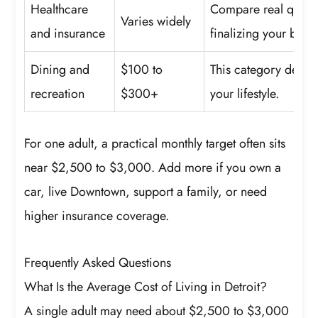
Healthcare
Compare real quote
Varies widely
and insurance
finalizing your budg
Dining and
$100 to
This category depe
recreation
$300+
your lifestyle.
For one adult, a practical monthly target often sits
near $2,500 to $3,000. Add more if you own a
car, live Downtown, support a family, or need
higher insurance coverage.
Frequently Asked Questions
What Is the Average Cost of Living in Detroit?
A single adult may need about $2,500 to $3,000