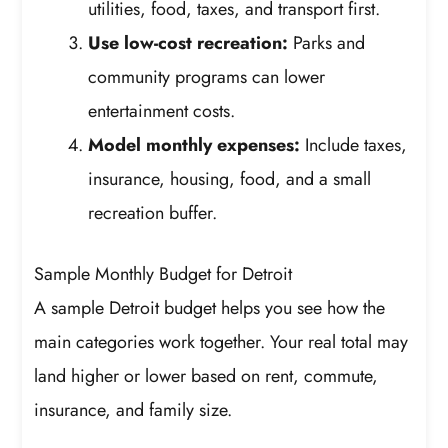
utilities, food, taxes, and transport first.
Use low-cost recreation:
Parks and
community programs can lower
entertainment costs.
Model monthly expenses:
Include taxes,
insurance, housing, food, and a small
recreation buffer.
Sample Monthly Budget for Detroit
A sample Detroit budget helps you see how the
main categories work together. Your real total may
land higher or lower based on rent, commute,
insurance, and family size.