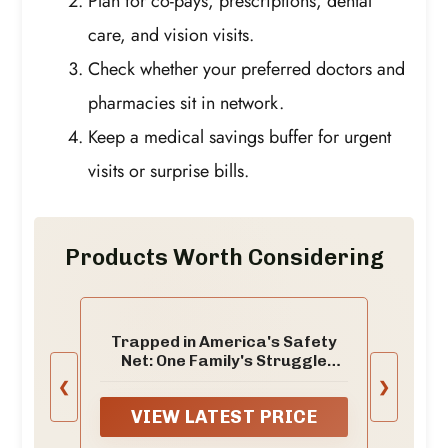
Plan for co-pays, prescriptions, dental
care, and vision visits.
Check whether your preferred doctors and
pharmacies sit in network.
Keep a medical savings buffer for urgent
visits or surprise bills.
Products Worth Considering
Trapped in America's Safety
Net: One Family's Struggle
(Chicago Studies in American
❮
❯
Politics)
VIEW LATEST PRICE