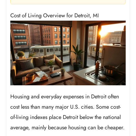
Cost of Living Overview for Detroit, MI
Housing and everyday expenses in Detroit often
cost less than many major U.S. cities. Some cost-
of-living indexes place Detroit below the national
average, mainly because housing can be cheaper.