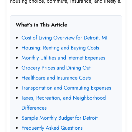
housing choice, commute, insurance, and lifestyle.
What’s in This Article
Cost of Living Overview for Detroit, MI
Housing: Renting and Buying Costs
Monthly Utilities and Internet Expenses
Grocery Prices and Dining Out
Healthcare and Insurance Costs
Transportation and Commuting Expenses
Taxes, Recreation, and Neighborhood
Differences
Sample Monthly Budget for Detroit
Frequently Asked Questions