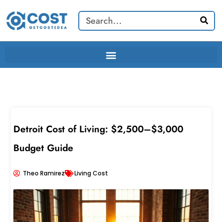
Skip
Search
to
content
Detroit Cost of Living: $2,500–$3,000
Budget Guide
Theo Ramirez
Living Cost