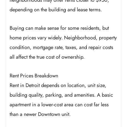
depending on the building and lease terms.
Buying can make sense for some residents, but
home prices vary widely. Neighborhood, property
condition, mortgage rate, taxes, and repair costs
all affect the true cost of ownership.
Rent Prices Breakdown
Rent in Detroit depends on location, unit size,
building quality, parking, and amenities. A basic
apartment in a lower-cost area can cost far less
than a newer Downtown unit.