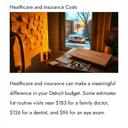
Healthcare and Insurance Costs
Healthcare and insurance can make a meaningful
difference in your Detroit budget. Some estimates
list routine visits near $183 for a family doctor,
$126 for a dentist, and $96 for an eye exam.