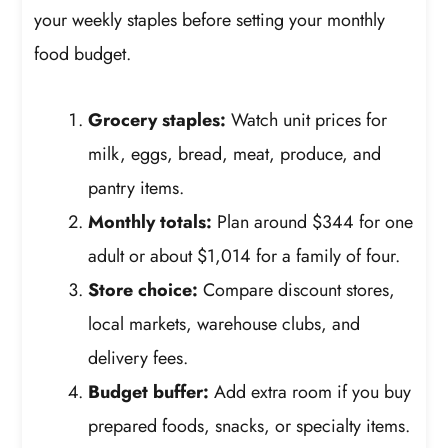
your weekly staples before setting your monthly
food budget.
Grocery staples:
Watch unit prices for
milk, eggs, bread, meat, produce, and
pantry items.
Monthly totals:
Plan around $344 for one
adult or about $1,014 for a family of four.
Store choice:
Compare discount stores,
local markets, warehouse clubs, and
delivery fees.
Budget buffer:
Add extra room if you buy
prepared foods, snacks, or specialty items.