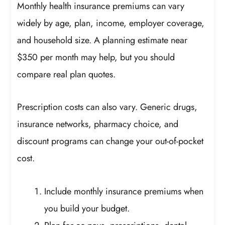
Monthly health insurance premiums can vary
widely by age, plan, income, employer coverage,
and household size. A planning estimate near
$350 per month may help, but you should
compare real plan quotes.
Prescription costs can also vary. Generic drugs,
insurance networks, pharmacy choice, and
discount programs can change your out-of-pocket
cost.
Include monthly insurance premiums when
you build your budget.