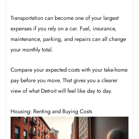
Transportation can become one of your largest
expenses if you rely on a car. Fuel, insurance,
maintenance, parking, and repairs can all change
your monthly total.
Compare your expected costs with your take-home
pay before you move. That gives you a clearer
view of what Detroit will feel like day to day.
Housing: Renting and Buying Costs