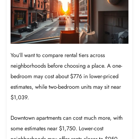
You’ll want to compare rental tiers across
neighborhoods before choosing a place. A one-
bedroom may cost about $776 in lower-priced
estimates, while two-bedroom units may sit near
$1,039.
Downtown apartments can cost much more, with
some estimates near $1,750. Lower-cost
neighborhoods may offer rents closer to $950,