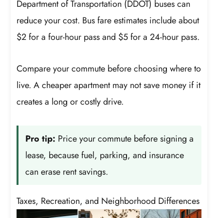
Department of Transportation (DDOT) buses can
reduce your cost. Bus fare estimates include about
$2 for a four-hour pass and $5 for a 24-hour pass.
Compare your commute before choosing where to
live. A cheaper apartment may not save money if it
creates a long or costly drive.
Pro tip:
Price your commute before signing a
lease, because fuel, parking, and insurance
can erase rent savings.
Taxes, Recreation, and Neighborhood Differences