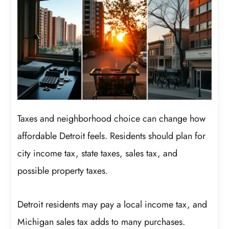
Taxes and neighborhood choice can change how
affordable Detroit feels. Residents should plan for
city income tax, state taxes, sales tax, and
possible property taxes.
Detroit residents may pay a local income tax, and
Michigan sales tax adds to many purchases.