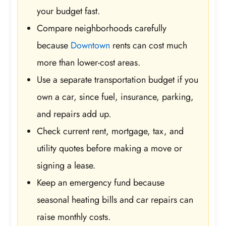
your budget fast.
Compare neighborhoods carefully
because
Downtown
rents can cost much
more than lower-cost areas.
Use a separate transportation budget if you
own a car, since fuel, insurance, parking,
and repairs add up.
Check current rent, mortgage, tax, and
utility quotes before making a move or
signing a lease.
Keep an emergency fund because
seasonal heating bills and car repairs can
raise monthly costs.