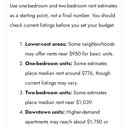
Use one-bedroom and two-bedroom rent estimates
as a starting point, not a final number. You should
check current listings before you set your budget.
Lower-cost areas:
Some neighborhoods
may offer rents near $950 for basic units.
One-bedroom units:
Some estimates
place median rent around $776, though
current listings may vary.
Two-bedroom units:
Some estimates
place median rent near $1,039.
Downtown units:
Higher-demand
apartments may reach about $1,750 or