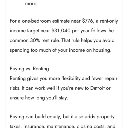
more.
For a one-bedroom estimate near $776, a rent-only
income target near $31,040 per year follows the
common 30% rent rule. That rule helps you avoid
spending too much of your income on housing.
Buying vs. Renting
Renting gives you more flexibility and fewer repair
risks. It can work well if you’re new to Detroit or
unsure how long you’ll stay.
Buying can build equity, but it also adds property
taxes, insurance, maintenance, closing costs, and