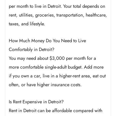
per month to live in Detroit. Your total depends on
rent, utilities, groceries, transportation, healthcare,
taxes, and lifestyle.
How Much Money Do You Need to Live
Comfortably in Detroit?
You may need about $3,000 per month for a
more comfortable single-adult budget. Add more
if you own a car, live in a higher-rent area, eat out
often, or have higher insurance costs.
Is Rent Expensive in Detroit?
Rent in Detroit can be affordable compared with