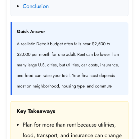
Conclusion
Quick Answer
A realistic Detroit budget often falls near $2,500 to
$3,000 per month for one adult. Rent can be lower than
many large U.S. cities, but utilities, car costs, insurance,
and food can raise your total. Your final cost depends
most on neighborhood, housing type, and commute.
Key Takeaways
Plan for more than rent because utilities,
food, transport, and insurance can change