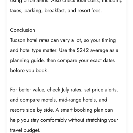
using price alerts. Also check total costs, including
taxes, parking, breakfast, and resort fees.
Conclusion
Tucson hotel rates can vary a lot, so your timing
and hotel type matter. Use the $242 average as a
planning guide, then compare your exact dates
before you book.
For better value, check July rates, set price alerts,
and compare motels, mid-range hotels, and
resorts side by side. A smart booking plan can
help you stay comfortably without stretching your
travel budget.