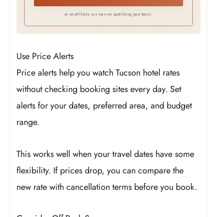
As an affiliate, we earn on qualifying purchases.
Use Price Alerts
Price alerts help you watch Tucson hotel rates
without checking booking sites every day. Set
alerts for your dates, preferred area, and budget
range.
This works well when your travel dates have some
flexibility. If prices drop, you can compare the
new rate with cancellation terms before you book.