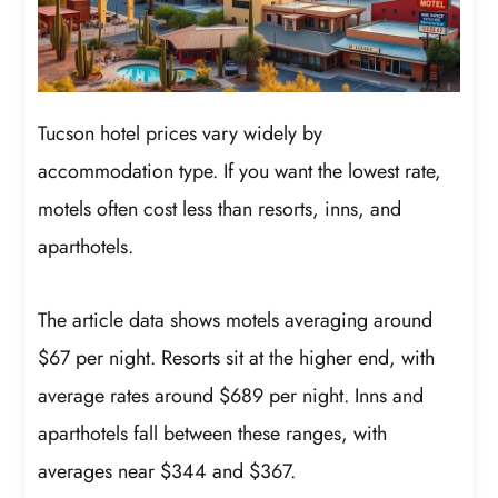
Tucson hotel prices vary widely by
accommodation type. If you want the lowest rate,
motels often cost less than resorts, inns, and
aparthotels.
The article data shows motels averaging around
$67 per night. Resorts sit at the higher end, with
average rates around $689 per night. Inns and
aparthotels fall between these ranges, with
averages near $344 and $367.