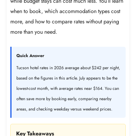
while budget stays can cost much less. You’ll learn
when to book, which accommodation types cost
more, and how to compare rates without paying
more than you need.
Quick Answer
Tucson hotel rates in 2026 average about $242 per night,
based on the figures in this article. July appears to be the
lowest-cost month, with average rates near $164. You can
often save more by booking early, comparing nearby
areas, and checking weekday versus weekend prices.
Key Takeaways