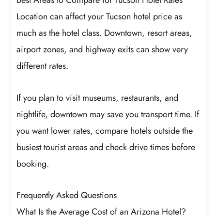
Best Areas to Compare for Tucson Hotel Rates
Location can affect your Tucson hotel price as
much as the hotel class. Downtown, resort areas,
airport zones, and highway exits can show very
different rates.
If you plan to visit museums, restaurants, and
nightlife, downtown may save you transport time. If
you want lower rates, compare hotels outside the
busiest tourist areas and check drive times before
booking.
Frequently Asked Questions
What Is the Average Cost of an Arizona Hotel?