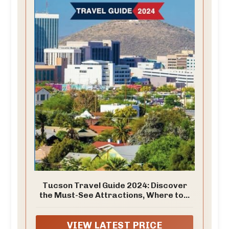
Tucson Travel Guide 2024: Discover
the Must-See Attractions, Where to...
VIEW LATEST PRICE