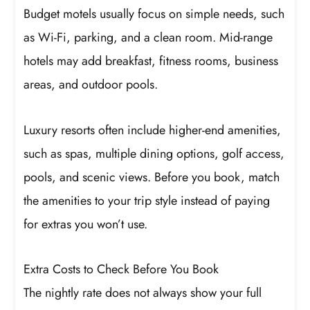
Budget motels usually focus on simple needs, such
as Wi-Fi, parking, and a clean room. Mid-range
hotels may add breakfast, fitness rooms, business
areas, and outdoor pools.
Luxury resorts often include higher-end amenities,
such as spas, multiple dining options, golf access,
pools, and scenic views. Before you book, match
the amenities to your trip style instead of paying
for extras you won’t use.
Extra Costs to Check Before You Book
The nightly rate does not always show your full