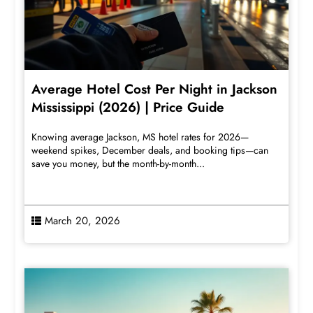
Average Hotel Cost Per Night in Jackson
Mississippi (2026) | Price Guide
Knowing average Jackson, MS hotel rates for 2026—
weekend spikes, December deals, and booking tips—can
save you money, but the month-by-month...
March 20, 2026