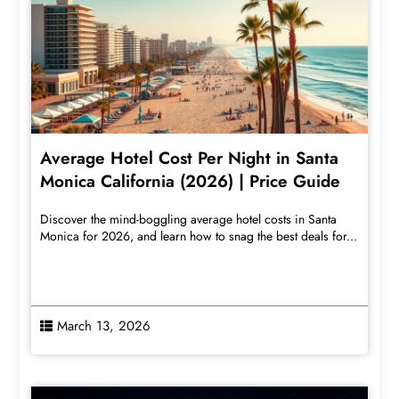
Average Hotel Cost Per Night in Santa
Monica California (2026) | Price Guide
Discover the mind-boggling average hotel costs in Santa
Monica for 2026, and learn how to snag the best deals for...
March 13, 2026