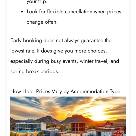
your trip.
Look for flexible cancellation when prices
change often.
Early booking does not always guarantee the
lowest rate. It does give you more choices,
especially during busy events, winter travel, and
spring break periods.
How Hotel Prices Vary by Accommodation Type