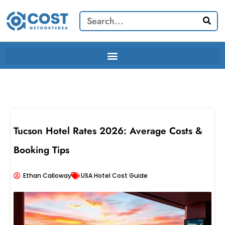
Skip
Search
to
content
Tucson Hotel Rates 2026: Average Costs &
Booking Tips
Ethan Calloway
USA Hotel Cost Guide