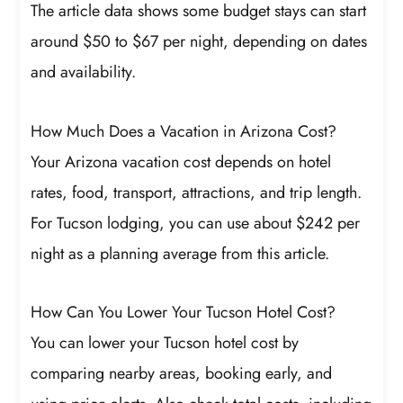
The article data shows some budget stays can start
around $50 to $67 per night, depending on dates
and availability.
How Much Does a Vacation in Arizona Cost?
Your Arizona vacation cost depends on hotel
rates, food, transport, attractions, and trip length.
For Tucson lodging, you can use about $242 per
night as a planning average from this article.
How Can You Lower Your Tucson Hotel Cost?
You can lower your Tucson hotel cost by
comparing nearby areas, booking early, and