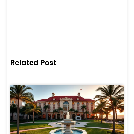
Related Post