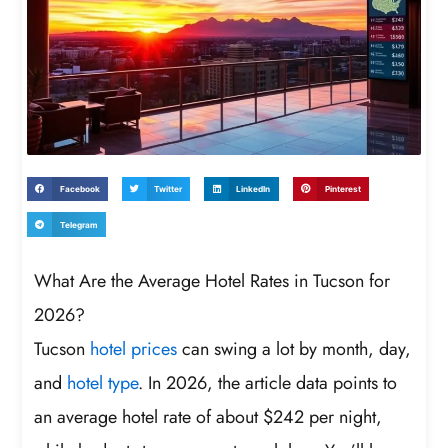
Facebook
Twitter
LinkedIn
Pinterest
Telegram
What Are the Average Hotel Rates in Tucson for
2026?
Tucson
hotel prices
can swing a lot by month, day,
and
hotel type
. In 2026, the article data points to
an average hotel rate of about $242 per night,