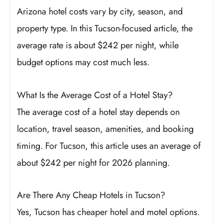
Arizona hotel costs vary by city, season, and
property type. In this Tucson-focused article, the
average rate is about $242 per night, while
budget options may cost much less.
What Is the Average Cost of a Hotel Stay?
The average cost of a hotel stay depends on
location, travel season, amenities, and booking
timing. For Tucson, this article uses an average of
about $242 per night for 2026 planning.
Are There Any Cheap Hotels in Tucson?
Yes, Tucson has cheaper hotel and motel options.