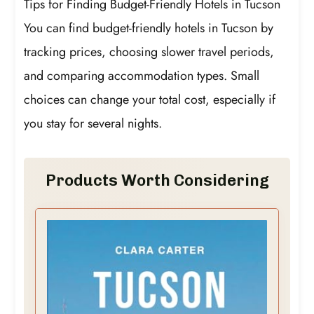
Tips for Finding Budget-Friendly Hotels in Tucson
You can find budget-friendly hotels in Tucson by
tracking prices, choosing slower travel periods,
and comparing accommodation types. Small
choices can change your total cost, especially if
you stay for several nights.
Products Worth Considering