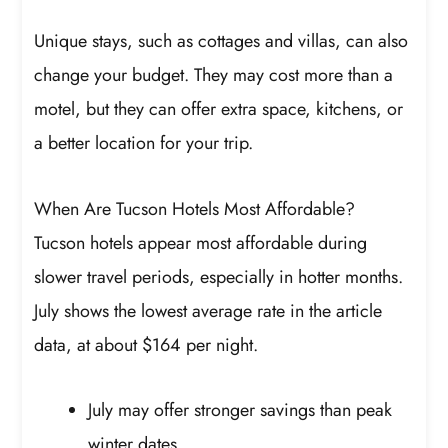
Unique stays, such as cottages and villas, can also
change your budget. They may cost more than a
motel, but they can offer extra space, kitchens, or
a better location for your trip.
When Are Tucson Hotels Most Affordable?
Tucson hotels appear most affordable during
slower travel periods, especially in hotter months.
July shows the lowest average rate in the article
data, at about $164 per night.
July may offer stronger savings than peak
winter dates.