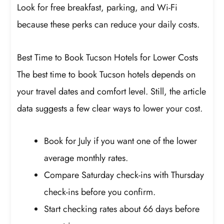
Look for free breakfast, parking, and Wi-Fi
because these perks can reduce your daily costs.
Best Time to Book Tucson Hotels for Lower Costs
The best time to book Tucson hotels depends on
your travel dates and comfort level. Still, the article
data suggests a few clear ways to lower your cost.
Book for July if you want one of the lower
average monthly rates.
Compare Saturday check-ins with Thursday
check-ins before you confirm.
Start checking rates about 66 days before