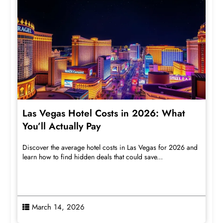
Las Vegas Hotel Costs in 2026: What
You’ll Actually Pay
Discover the average hotel costs in Las Vegas for 2026 and
learn how to find hidden deals that could save...
March 14, 2026