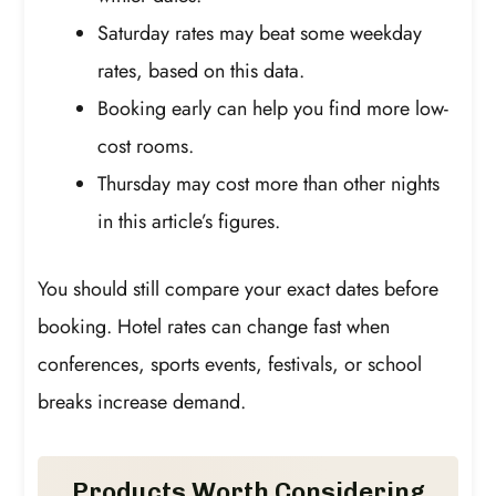
Saturday rates may beat some weekday
rates, based on this data.
Booking early can help you find more low-
cost rooms.
Thursday may cost more than other nights
in this article’s figures.
You should still compare your exact dates before
booking. Hotel rates can change fast when
conferences, sports events, festivals, or school
breaks increase demand.
Products Worth Considering