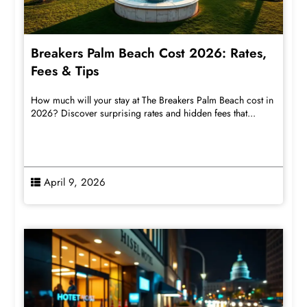
Breakers Palm Beach Cost 2026: Rates,
Fees & Tips
How much will your stay at The Breakers Palm Beach cost in
2026? Discover surprising rates and hidden fees that...
April 9, 2026