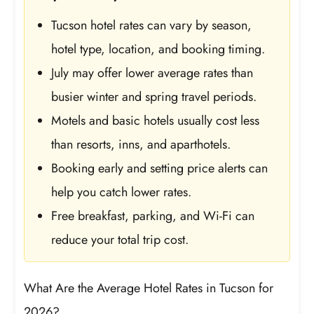
Tucson hotel rates can vary by season,
hotel type, location, and booking timing.
July may offer lower average rates than
busier winter and spring travel periods.
Motels and basic hotels usually cost less
than resorts, inns, and aparthotels.
Booking early and setting price alerts can
help you catch lower rates.
Free breakfast, parking, and Wi-Fi can
reduce your total trip cost.
What Are the Average Hotel Rates in Tucson for
2026?