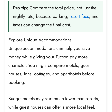
Pro tip:
Compare the total price, not just the
nightly rate, because parking,
resort fees
, and
taxes can change the final cost.
Explore Unique Accommodations
Unique accommodations can help you save
money while giving your Tucson stay more
character. You might compare motels, guest
houses, inns, cottages, and aparthotels before
booking.
Budget motels may start much lower than resorts,
while guest houses can offer a more local feel.