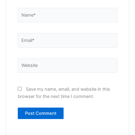
Name*
Email*
Website
Save my name, email, and website in this
browser for the next time I comment.