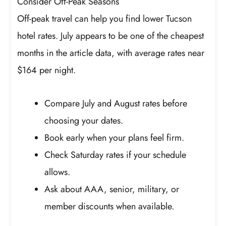
Consider Off-Peak Seasons
Off-peak travel can help you find lower Tucson
hotel rates. July appears to be one of the cheapest
months in the article data, with average rates near
$164 per night.
Compare July and August rates before
choosing your dates.
Book early when your plans feel firm.
Check Saturday rates if your schedule
allows.
Ask about AAA, senior, military, or
member discounts when available.