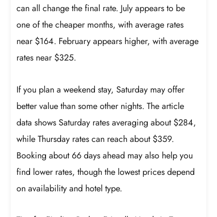
can all change the final rate. July appears to be
one of the cheaper months, with average rates
near $164. February appears higher, with average
rates near $325.
If you plan a weekend stay, Saturday may offer
better value than some other nights. The article
data shows Saturday rates averaging about $284,
while Thursday rates can reach about $359.
Booking about 66 days ahead may also help you
find lower rates, though the lowest prices depend
on availability and hotel type.