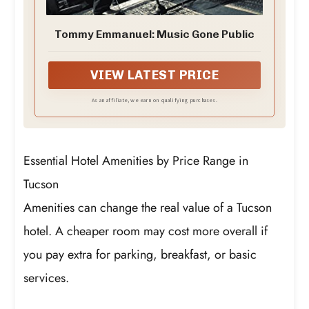
Tommy Emmanuel: Music Gone Public
VIEW LATEST PRICE
As an affiliate, we earn on qualifying purchases.
Essential Hotel Amenities by Price Range in
Tucson
Amenities can change the real value of a Tucson
hotel. A cheaper room may cost more overall if
you pay extra for parking, breakfast, or basic
services.