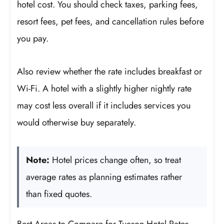
hotel cost. You should check taxes, parking fees,
resort fees, pet fees, and cancellation rules before
you pay.
Also review whether the rate includes breakfast or
Wi-Fi. A hotel with a slightly higher nightly rate
may cost less overall if it includes services you
would otherwise buy separately.
Note:
Hotel prices change often, so treat
average rates as planning estimates rather
than fixed quotes.