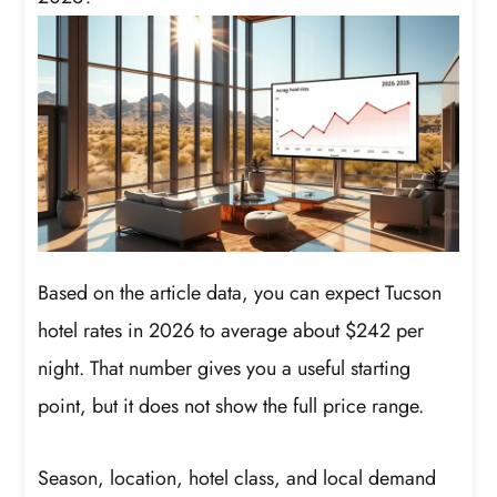
Based on the article data, you can expect Tucson
hotel rates in 2026 to average about $242 per
night. That number gives you a useful starting
point, but it does not show the full price range.
Season, location, hotel class, and local demand