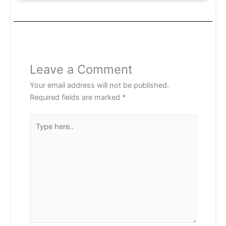
Leave a Comment
Your email address will not be published.
Required fields are marked
*
Type
here..