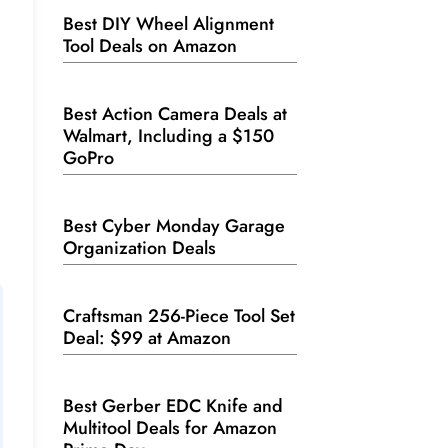
Best DIY Wheel Alignment
Tool Deals on Amazon
Best Action Camera Deals at
Walmart, Including a $150
GoPro
Best Cyber Monday Garage
Organization Deals
Craftsman 256-Piece Tool Set
Deal: $99 at Amazon
Best Gerber EDC Knife and
Multitool Deals for Amazon