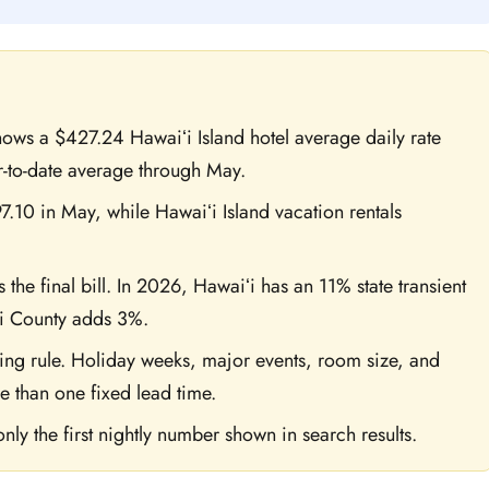
 shows a $427.24 Hawaiʻi Island hotel average daily rate
-to-date average through May.
.10 in May, while Hawaiʻi Island vacation rentals
 the final bill. In 2026, Hawaiʻi has an 11% state transient
i County adds 3%.
ing rule. Holiday weeks, major events, room size, and
e than one fixed lead time.
nly the first nightly number shown in search results.