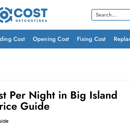
Search
lding Cost
Opening Cost
Fixing Cost
Repla
t Per Night in Big Island
rice Guide
uide