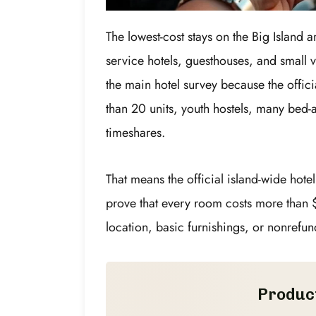
The lowest-cost stays on the Big Island a
service hotels, guesthouses, and small v
the main hotel survey because the offici
than 20 units, youth hostels, many bed-
timeshares.
That means the official island-wide hote
prove that every room costs more than 
location, basic furnishings, or nonrefun
Produc