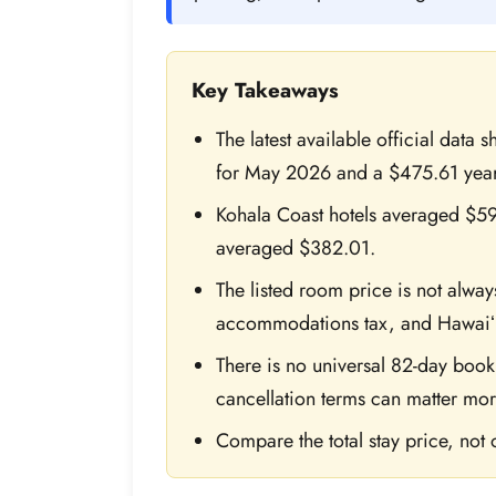
Key Takeaways
The latest available official data
for May 2026 and a $475.61 year
Kohala Coast hotels averaged $597
averaged $382.01.
The listed room price is not always
accommodations tax, and Hawaiʻ
There is no universal 82-day book
cancellation terms can matter mor
Compare the total stay price, not o