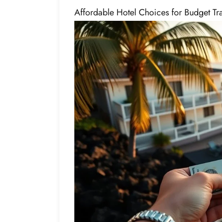
Affordable Hotel Choices for Budget Tr