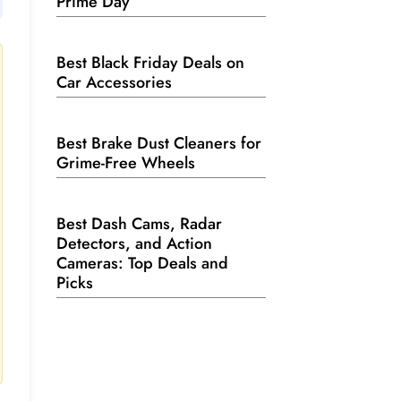
Prime Day
Best Black Friday Deals on
Car Accessories
Best Brake Dust Cleaners for
Grime-Free Wheels
Best Dash Cams, Radar
Detectors, and Action
Cameras: Top Deals and
Picks