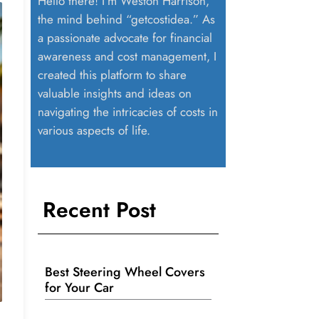
Hello there! I’m Weston Harrison,
the mind behind “getcostidea.” As
a passionate advocate for financial
awareness and cost management, I
created this platform to share
valuable insights and ideas on
navigating the intricacies of costs in
various aspects of life.
Recent Post
Best Steering Wheel Covers
for Your Car