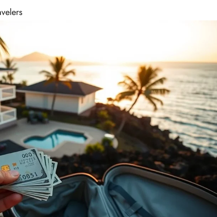
avelers