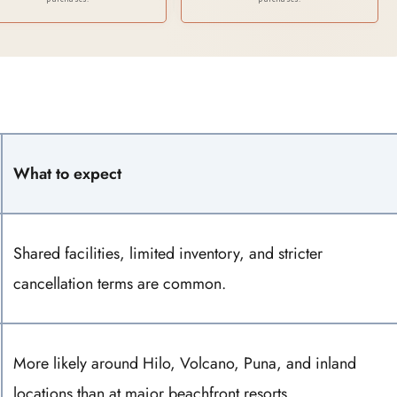
Hawaii)
Ultimate Hawaiian
Adventure
What to expect
Shared facilities, limited inventory, and stricter
cancellation terms are common.
More likely around Hilo, Volcano, Puna, and inland
locations than at major beachfront resorts.