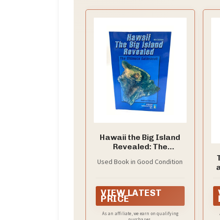
Hawaii the Big Island
Revealed: The
Ultimate Guidebook
Used Book in Good Condition
T
VIEW LATEST
C
PRICE
As an affiliate, we earn on qualifying
purchases.