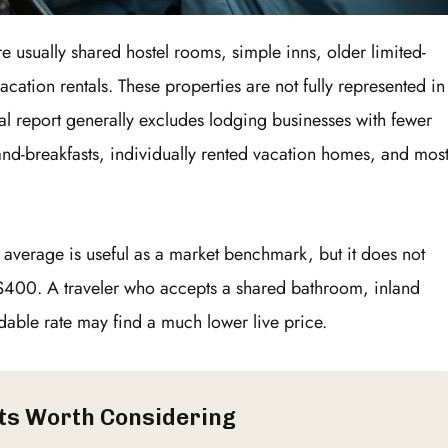
re usually shared hostel rooms, simple inns, older limited-
acation rentals. These properties are not fully represented in
al report generally excludes lodging businesses with fewer
and-breakfasts, individually rented vacation homes, and mos
l average is useful as a market benchmark, but it does not
$400. A traveler who accepts a shared bathroom, inland
dable rate may find a much lower live price.
ts Worth Considering