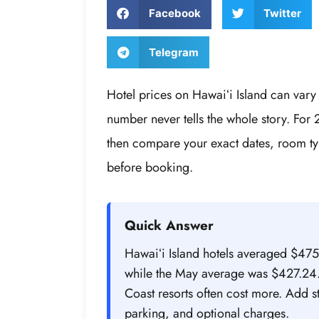
Facebook
Twitter
Telegram
Hotel prices on Hawaiʻi Island can vary 
number never tells the whole story. For 
then compare your exact dates, room ty
before booking.
Quick Answer
Hawaiʻi Island hotels averaged $47
while the May average was $427.24. 
Coast resorts often cost more. Add 
parking, and optional charges.