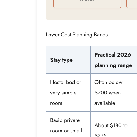
Lower-Cost Planning Bands
Practical 2026
Stay type
planning range
Hostel bed or
Often below
very simple
$200 when
room
available
Basic private
About $180 to
room or small
$275