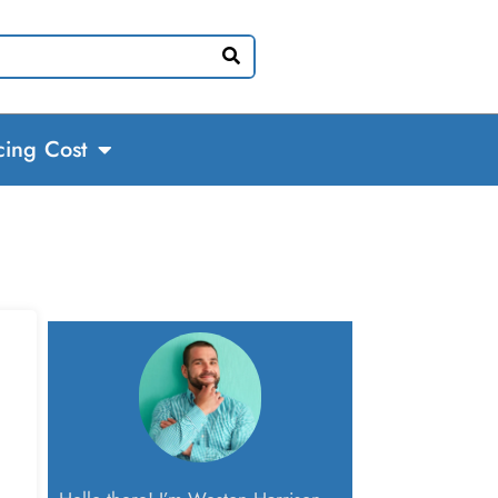
cing Cost