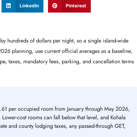
LinkedIn
Pinterest
by hundreds of dollars per night, so a single island-wide
2026 planning, use current official averages as a baseline,
pe, taxes, mandatory fees, parking, and cancellation terms
5.61 per occupied room from January through May 2026,
Lower-cost rooms can fall below that level, and Kohala
state and county lodging taxes, any passed-through GET,