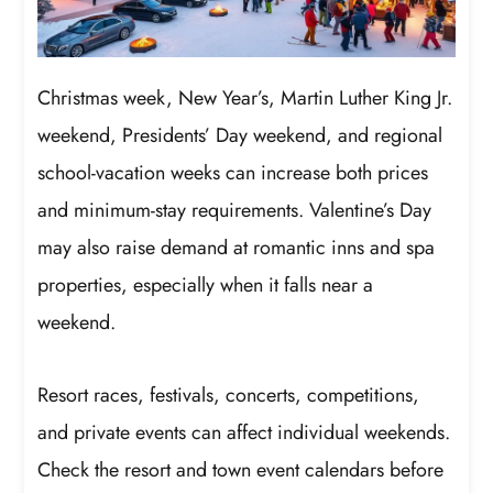
Christmas week, New Year’s, Martin Luther King Jr.
weekend, Presidents’ Day weekend, and regional
school-vacation weeks can increase both prices
and minimum-stay requirements. Valentine’s Day
may also raise demand at romantic inns and spa
properties, especially when it falls near a
weekend.
Resort races, festivals, concerts, competitions,
and private events can affect individual weekends.
Check the resort and town event calendars before