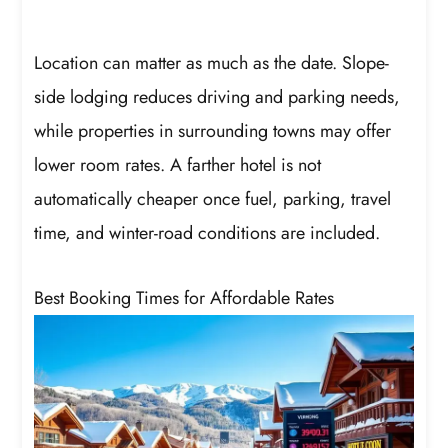
Location can matter as much as the date. Slope-
side lodging reduces driving and parking needs,
while properties in surrounding towns may offer
lower room rates. A farther hotel is not
automatically cheaper once fuel, parking, travel
time, and winter-road conditions are included.
Best Booking Times for Affordable Rates