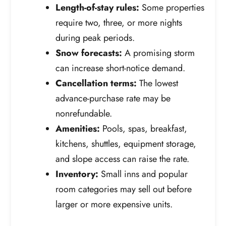
Length-of-stay rules:
Some properties
require two, three, or more nights
during peak periods.
Snow forecasts:
A promising storm
can increase short-notice demand.
Cancellation terms:
The lowest
advance-purchase rate may be
nonrefundable.
Amenities:
Pools, spas, breakfast,
kitchens, shuttles, equipment storage,
and slope access can raise the rate.
Inventory:
Small inns and popular
room categories may sell out before
larger or more expensive units.