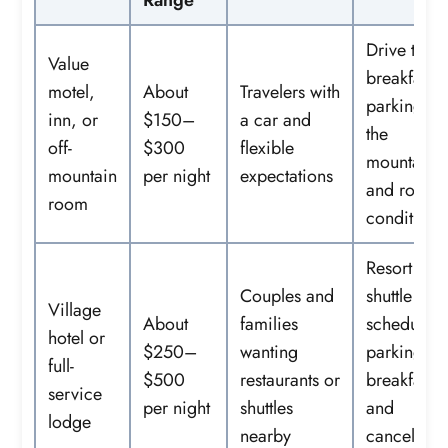
Range
Drive time
Value
breakfast,
motel,
About
Travelers with
parking at
inn, or
$150–
a car and
the
off-
$300
flexible
mountain,
mountain
per night
expectations
and road
room
conditions
Resort fees
Couples and
shuttle
Village
About
families
schedule,
hotel or
$250–
wanting
parking,
full-
$500
restaurants or
breakfast,
service
per night
shuttles
and
lodge
nearby
cancellati