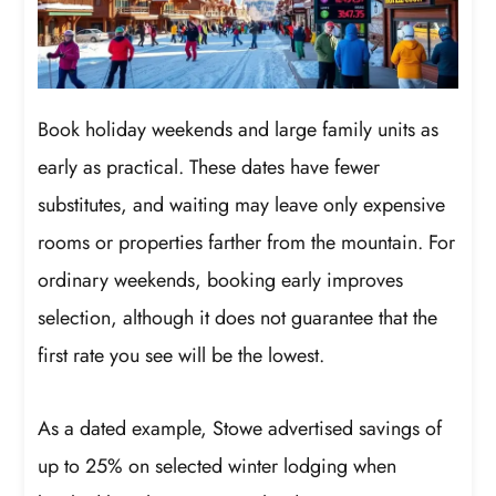
Book holiday weekends and large family units as
early as practical. These dates have fewer
substitutes, and waiting may leave only expensive
rooms or properties farther from the mountain. For
ordinary weekends, booking early improves
selection, although it does not guarantee that the
first rate you see will be the lowest.
As a dated example, Stowe advertised savings of
up to 25% on selected winter lodging when