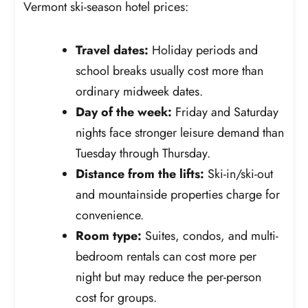
Vermont ski-season hotel prices:
Travel dates:
Holiday periods and
school breaks usually cost more than
ordinary midweek dates.
Day of the week:
Friday and Saturday
nights face stronger leisure demand than
Tuesday through Thursday.
Distance from the lifts:
Ski-in/ski-out
and mountainside properties charge for
convenience.
Room type:
Suites, condos, and multi-
bedroom rentals can cost more per
night but may reduce the per-person
cost for groups.