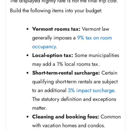
The displayed nightly rate is not the final trip cost.
Build the following items into your budget:
Vermont rooms tax:
Vermont law
generally imposes a
9% tax on room
occupancy
.
Local-option tax:
Some municipalities
may add a 1% local rooms tax.
Short-term-rental surcharge:
Certain
qualifying short-term rentals are subject
to an additional
3% impact surcharge
.
The statutory definition and exceptions
matter.
Cleaning and booking fees:
Common
with vacation homes and condos.