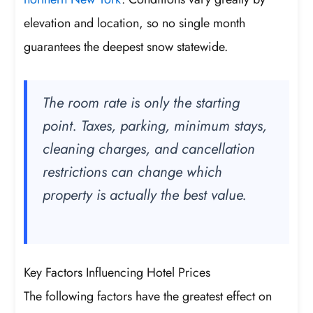
elevation and location, so no single month
guarantees the deepest snow statewide.
The room rate is only the starting
point. Taxes, parking, minimum stays,
cleaning charges, and cancellation
restrictions can change which
property is actually the best value.
Key Factors Influencing Hotel Prices
The following factors have the greatest effect on