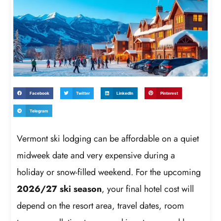
Facebook
Twitter
LinkedIn
Pinterest
Telegram
Vermont ski lodging can be affordable on a quiet
midweek date and very expensive during a
holiday or snow-filled weekend. For the upcoming
2026/27 ski season
, your final hotel cost will
depend on the resort area, travel dates, room