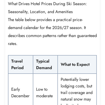
What Drives Hotel Prices During Ski Season:
Seasonality, Location, and Amenities
The table below provides a practical price-
demand calendar for the 2026/27 season. It
describes common patterns rather than guaranteed
rates.
Travel
Typical
What to Expect
Period
Demand
Potentially lower
lodging costs, but
Early
Low to
trail coverage and
December
moderate
natural snow may