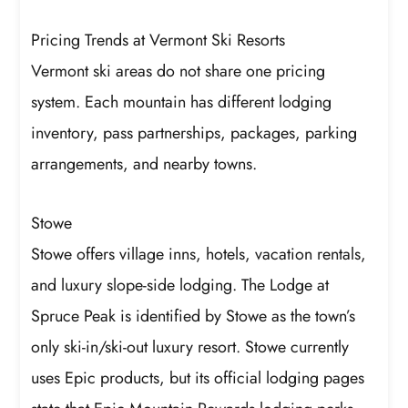
Pricing Trends at Vermont Ski Resorts
Vermont ski areas do not share one pricing
system. Each mountain has different lodging
inventory, pass partnerships, packages, parking
arrangements, and nearby towns.
Stowe
Stowe offers village inns, hotels, vacation rentals,
and luxury slope-side lodging. The Lodge at
Spruce Peak is identified by Stowe as the town’s
only ski-in/ski-out luxury resort. Stowe currently
uses Epic products, but its official lodging pages