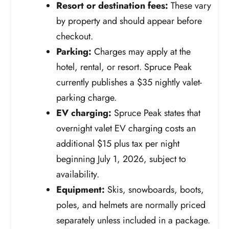
Resort or destination fees:
These vary
by property and should appear before
checkout.
Parking:
Charges may apply at the
hotel, rental, or resort. Spruce Peak
currently publishes a $35 nightly valet-
parking charge.
EV charging:
Spruce Peak states that
overnight valet EV charging costs an
additional $15 plus tax per night
beginning July 1, 2026, subject to
availability.
Equipment:
Skis, snowboards, boots,
poles, and helmets are normally priced
separately unless included in a package.