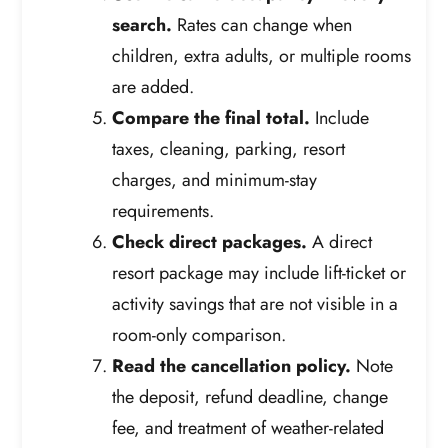
search.
Rates can change when
children, extra adults, or multiple rooms
are added.
Compare the final total.
Include
taxes, cleaning, parking, resort
charges, and minimum-stay
requirements.
Check direct packages.
A direct
resort package may include lift-ticket or
activity savings that are not visible in a
room-only comparison.
Read the cancellation policy.
Note
the deposit, refund deadline, change
fee, and treatment of weather-related