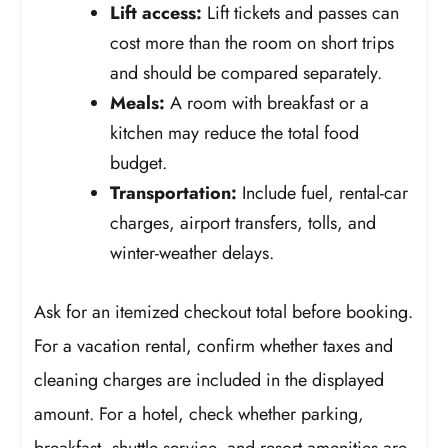
Lift access:
Lift tickets and passes can
cost more than the room on short trips
and should be compared separately.
Meals:
A room with breakfast or a
kitchen may reduce the total food
budget.
Transportation:
Include fuel, rental-car
charges, airport transfers, tolls, and
winter-weather delays.
Ask for an itemized checkout total before booking.
For a vacation rental, confirm whether taxes and
cleaning charges are included in the displayed
amount. For a hotel, check whether parking,