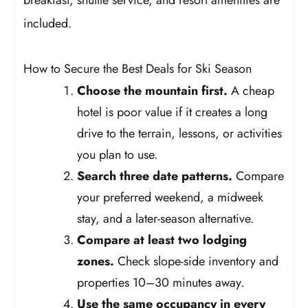
breakfast, shuttle service, and resort amenities are
included.
How to Secure the Best Deals for Ski Season
Choose the mountain first.
A cheap
hotel is poor value if it creates a long
drive to the terrain, lessons, or activities
you plan to use.
Search three date patterns.
Compare
your preferred weekend, a midweek
stay, and a later-season alternative.
Compare at least two lodging
zones.
Check slope-side inventory and
properties 10–30 minutes away.
Use the same occupancy in every