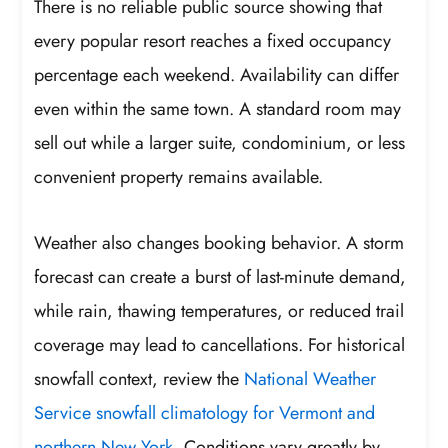
There is no reliable public source showing that
every popular resort reaches a fixed occupancy
percentage each weekend. Availability can differ
even within the same town. A standard room may
sell out while a larger suite, condominium, or less
convenient property remains available.
Weather also changes booking behavior. A storm
forecast can create a burst of last-minute demand,
while rain, thawing temperatures, or reduced trail
coverage may lead to cancellations. For historical
snowfall context, review the
National Weather
Service snowfall climatology for Vermont and
northern New York
. Conditions vary greatly by