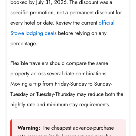
booked by July 31, 2026. The discount was a
specific promotion, not a permanent discount for
every hotel or date. Review the current
official
Stowe lodging deals
before relying on any
percentage.
Flexible travelers should compare the same
property across several date combinations.
Moving a trip from Friday-Sunday to Sunday-
Tuesday or Tuesday-Thursday may reduce both the
nightly rate and minimum-stay requirements.
Warning:
The cheapest advance-purchase