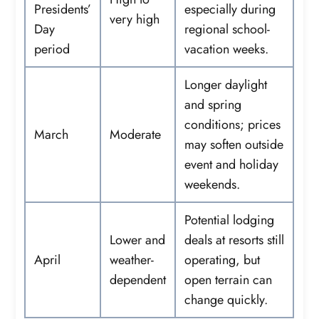
Presidents’
especially during
very high
Day
regional school-
period
vacation weeks.
Longer daylight
and spring
conditions; prices
March
Moderate
may soften outside
event and holiday
weekends.
Potential lodging
Lower and
deals at resorts still
April
weather-
operating, but
dependent
open terrain can
change quickly.