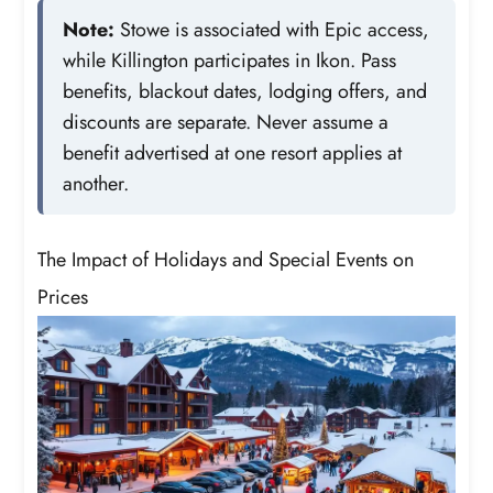
Note:
Stowe is associated with Epic access,
while Killington participates in Ikon. Pass
benefits, blackout dates, lodging offers, and
discounts are separate. Never assume a
benefit advertised at one resort applies at
another.
The Impact of Holidays and Special Events on
Prices