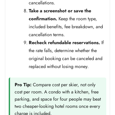
cancellations.
Take a screenshot or save the
confirmation.
Keep the room type,
included benefits, fee breakdown, and
cancellation terms.
Recheck refundable reservations.
If
the rate falls, determine whether the
original booking can be canceled and
replaced without losing money.
Pro Tip:
Compare cost per skier, not only
cost per room. A condo with a kitchen, free
parking, and space for four people may beat
two cheaper-looking hotel rooms once every
charge is included.