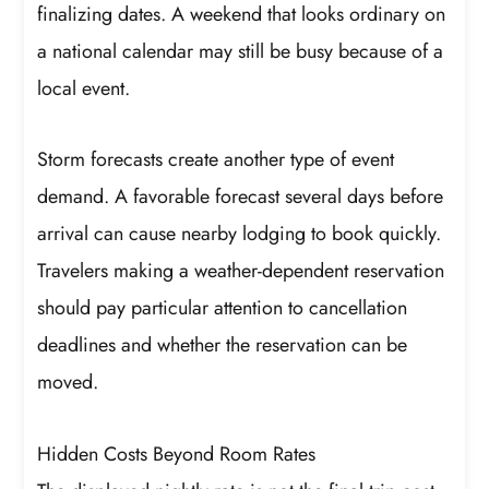
finalizing dates. A weekend that looks ordinary on
a national calendar may still be busy because of a
local event.
Storm forecasts create another type of event
demand. A favorable forecast several days before
arrival can cause nearby lodging to book quickly.
Travelers making a weather-dependent reservation
should pay particular attention to cancellation
deadlines and whether the reservation can be
moved.
Hidden Costs Beyond Room Rates