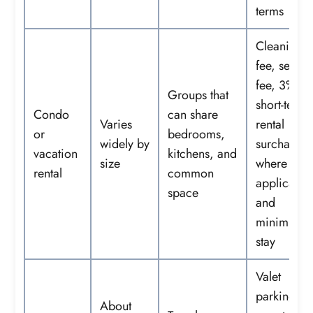
terms
Cleaning
fee, servic
fee, 3%
Groups that
short-term-
Condo
can share
Varies
rental
or
bedrooms,
widely by
surcharge
vacation
kitchens, and
size
where
rental
common
applicable
space
and
minimum
stay
Valet
parking,
About