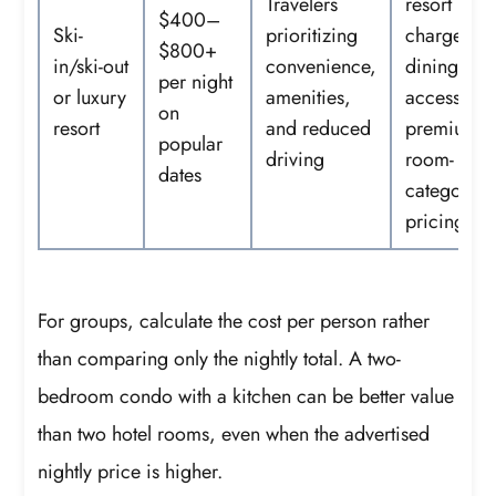
Travelers
resort
$400–
Ski-
prioritizing
charges,
$800+
in/ski-out
convenience,
dining, sp
per night
or luxury
amenities,
access, an
on
resort
and reduced
premium
popular
driving
room-
dates
category
pricing
For groups, calculate the cost per person rather
than comparing only the nightly total. A two-
bedroom condo with a kitchen can be better value
than two hotel rooms, even when the advertised
nightly price is higher.