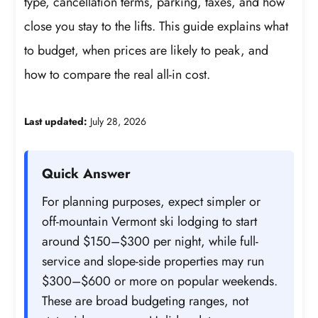
type, cancellation terms, parking, taxes, and how
close you stay to the lifts. This guide explains what
to budget, when prices are likely to peak, and
how to compare the real all-in cost.
Last updated:
July 28, 2026
Quick Answer
For planning purposes, expect simpler or
off-mountain Vermont ski lodging to start
around $150–$300 per night, while full-
service and slope-side properties may run
$300–$600 or more on popular weekends.
These are broad budgeting ranges, not