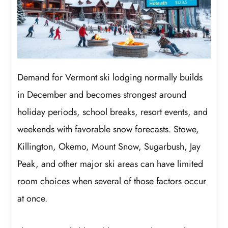
Demand for Vermont ski lodging normally builds
in December and becomes strongest around
holiday periods, school breaks, resort events, and
weekends with favorable snow forecasts. Stowe,
Killington, Okemo, Mount Snow, Sugarbush, Jay
Peak, and other major ski areas can have limited
room choices when several of those factors occur
at once.