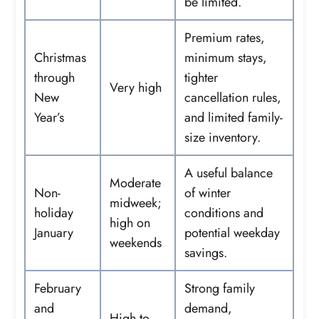
be limited.
Premium rates,
Christmas
minimum stays,
through
tighter
Very high
New
cancellation rules,
Year’s
and limited family-
size inventory.
A useful balance
Moderate
Non-
of winter
midweek;
holiday
conditions and
high on
January
potential weekday
weekends
savings.
February
Strong family
and
demand,
High to