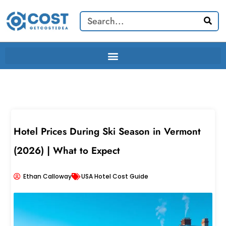
Skip
Search
to
content
Hotel Prices During Ski Season in Vermont
(2026) | What to Expect
Ethan Calloway
USA Hotel Cost Guide