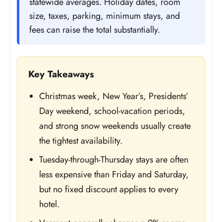
statewide averages. Holiday dates, room
size, taxes, parking, minimum stays, and
fees can raise the total substantially.
Key Takeaways
Christmas week, New Year’s, Presidents’
Day weekend, school-vacation periods,
and strong snow weekends usually create
the tightest availability.
Tuesday-through-Thursday stays are often
less expensive than Friday and Saturday,
but no fixed discount applies to every
hotel.