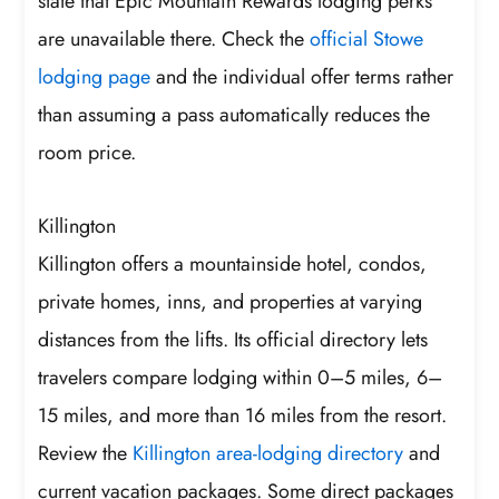
state that Epic Mountain Rewards lodging perks
are unavailable there. Check the
official Stowe
lodging page
and the individual offer terms rather
than assuming a pass automatically reduces the
room price.
Killington
Killington offers a mountainside hotel, condos,
private homes, inns, and properties at varying
distances from the lifts. Its official directory lets
travelers compare lodging within 0–5 miles, 6–
15 miles, and more than 16 miles from the resort.
Review the
Killington area-lodging directory
and
current vacation packages. Some direct packages