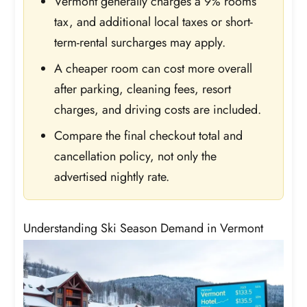
Vermont generally charges a 9% rooms
tax, and additional local taxes or short-
term-rental surcharges may apply.
A cheaper room can cost more overall
after parking, cleaning fees, resort
charges, and driving costs are included.
Compare the final checkout total and
cancellation policy, not only the
advertised nightly rate.
Understanding Ski Season Demand in Vermont