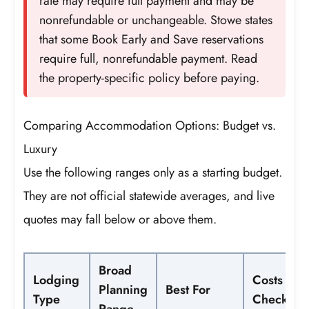
rate may require full payment and may be
nonrefundable or unchangeable. Stowe states
that some Book Early and Save reservations
require full, nonrefundable payment. Read
the property-specific policy before paying.
Comparing Accommodation Options: Budget vs.
Luxury
Use the following ranges only as a starting budget.
They are not official statewide averages, and live
quotes may fall below or above them.
Broad
Lodging
Costs to
Planning
Best For
Type
Check