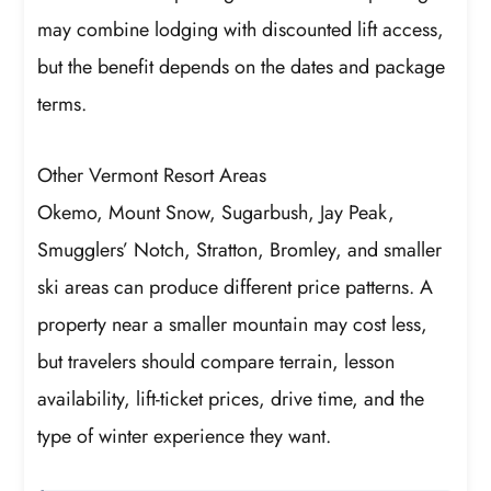
may combine lodging with discounted lift access,
but the benefit depends on the dates and package
terms.
Other Vermont Resort Areas
Okemo, Mount Snow, Sugarbush, Jay Peak,
Smugglers’ Notch, Stratton, Bromley, and smaller
ski areas can produce different price patterns. A
property near a smaller mountain may cost less,
but travelers should compare terrain, lesson
availability, lift-ticket prices, drive time, and the
type of winter experience they want.