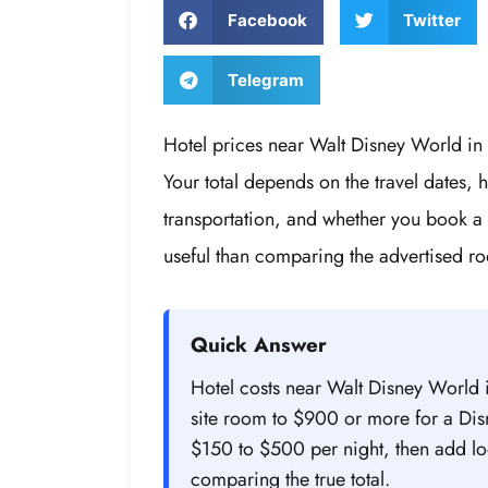
Facebook
Twitter
Telegram
Hotel prices near Walt Disney World in
Your total depends on the travel dates, 
transportation, and whether you book a
useful than comparing the advertised ro
Quick Answer
Hotel costs near Walt Disney World 
site room to $900 or more for a Dis
$150 to $500 per night, then add lod
comparing the true total.