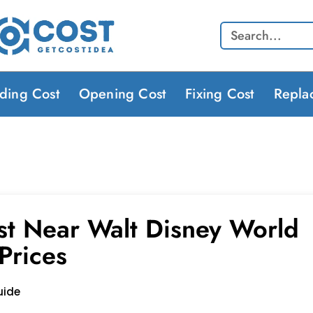
Search
lding Cost
Opening Cost
Fixing Cost
Repla
st Near Walt Disney World
Prices
uide