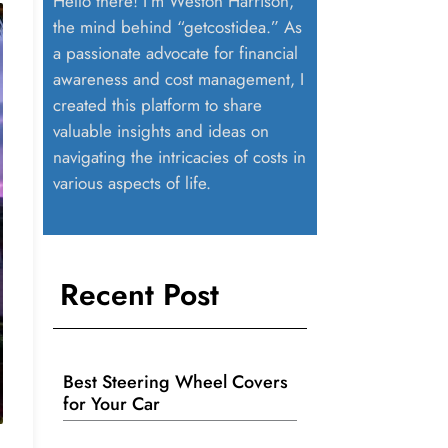
Hello there! I’m Weston Harrison,
the mind behind “getcostidea.” As
a passionate advocate for financial
awareness and cost management, I
created this platform to share
valuable insights and ideas on
navigating the intricacies of costs in
various aspects of life.
Recent Post
Best Steering Wheel Covers
for Your Car