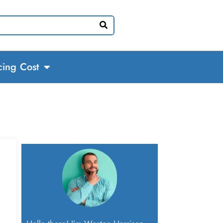
cing Cost