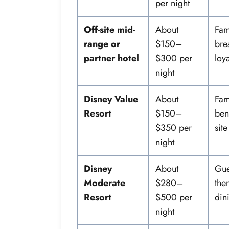
per night
Off-site mid-
About
Fam
range or
$150–
bre
partner hotel
$300 per
loya
night
Disney Value
About
Fam
Resort
$150–
bene
$350 per
site
night
Disney
About
Gue
Moderate
$280–
the
Resort
$500 per
din
night