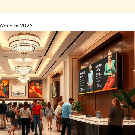
 World in 2026