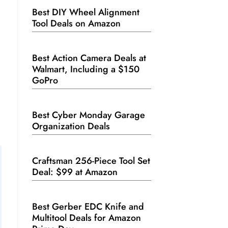
Best DIY Wheel Alignment
Tool Deals on Amazon
Best Action Camera Deals at
.
Walmart, Including a $150
GoPro
Best Cyber Monday Garage
Organization Deals
Craftsman 256-Piece Tool Set
Deal: $99 at Amazon
Best Gerber EDC Knife and
Multitool Deals for Amazon