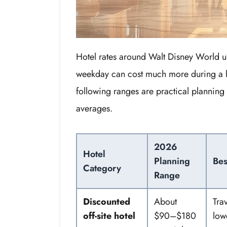
Hotel rates around Walt Disney World us
weekday can cost much more during a h
following ranges are practical planning 
averages.
2026
Hotel
Planning
Bes
Category
Range
Discounted
About
Tra
off-site hotel
$90–$180
low