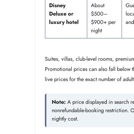
Disney
About
Gue
Deluxe or
$500–
loc
luxury hotel
$900+ per
and
night
Suites, villas, club-level rooms, premi
Promotional prices can also fall below t
live prices for the exact number of adul
Note:
A price displayed in search re
nonrefundable-booking restriction. O
nightly cost.