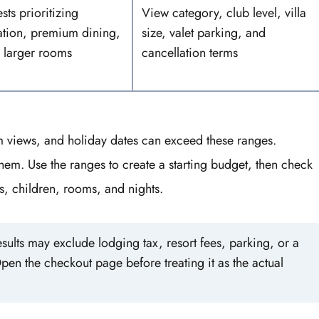
sts prioritizing
View category, club level, villa
ation, premium dining,
size, valet parking, and
 larger rooms
cancellation terms
um views, and holiday dates can exceed these ranges.
hem. Use the ranges to create a starting budget, then check
ts, children, rooms, and nights.
sults may exclude lodging tax, resort fees, parking, or a
pen the checkout page before treating it as the actual