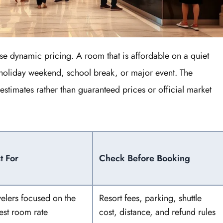
e dynamic pricing. A room that is affordable on a quiet
oliday weekend, school break, or major event. The
estimates rather than guaranteed prices or official market
t For
Check Before Booking
velers focused on the
Resort fees, parking, shuttle
est room rate
cost, distance, and refund rules