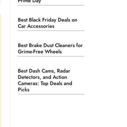
Prime Day
Best Black Friday Deals on
Car Accessories
Best Brake Dust Cleaners for
Grime-Free Wheels
Best Dash Cams, Radar
Detectors, and Action
Cameras: Top Deals and
Picks