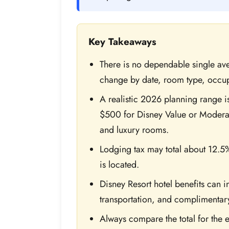
Key Takeaways
There is no dependable single av
change by date, room type, occ
A realistic 2026 planning range i
$500 for Disney Value or Modera
and luxury rooms.
Lodging tax may total about 12.5
is located.
Disney Resort hotel benefits can 
transportation, and complimentar
Always compare the total for the e