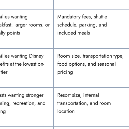
ilies wanting
Mandatory fees, shuttle
akfast, larger rooms, or
schedule, parking, and
lty points
included meals
ilies wanting Disney
Room size, transportation type,
fits at the lowest on-
food options, and seasonal
 tier
pricing
sts wanting stronger
Resort size, internal
ming, recreation, and
transportation, and room
ing
location