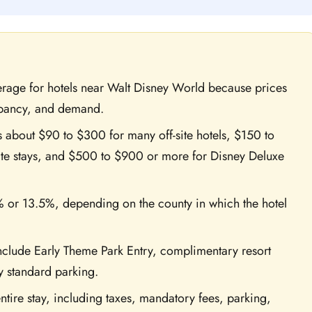
erage for hotels near Walt Disney World because prices
upancy, and demand.
s about $90 to $300 for many off-site hotels, $150 to
te stays, and $500 to $900 or more for Disney Deluxe
% or 13.5%, depending on the county in which the hotel
include Early Theme Park Entry, complimentary resort
y standard parking.
ntire stay, including taxes, mandatory fees, parking,