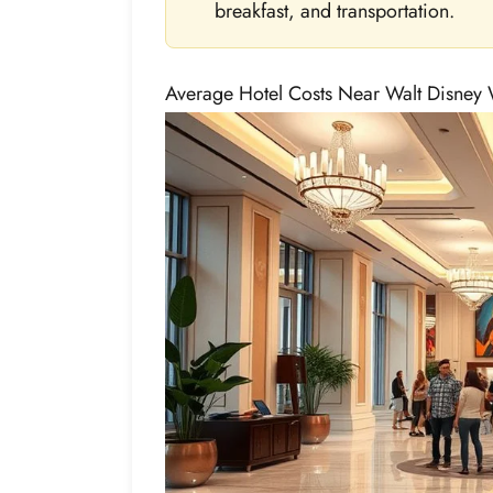
breakfast, and transportation.
Average Hotel Costs Near Walt Disney