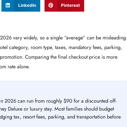
LinkedIn
Pinterest
 2026 vary widely, so a single “average” can be misleading
hotel category, room type, taxes, mandatory fees, parking,
 promotion. Comparing the final checkout price is more
om rate alone.
in 2026 can run from roughly $90 for a discounted off-
ney Deluxe or luxury stay. Most families should budget
ging tax, resort fees, parking, and transportation before