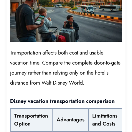
Transportation affects both cost and usable
vacation time. Compare the complete door-to-gate
journey rather than relying only on the hotel’s
distance from Walt Disney World.
Disney vacation transportation comparison
Transportation
Limitations
Advantages
Option
and Costs