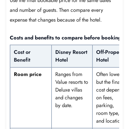
Use the final bookable price for the same dates
and number of guests. Then compare every
expense that changes because of the hotel.
Costs and benefits to compare before booking
Cost or
Disney Resort
Off-Property
Benefit
Hotel
Hotel
Room price
Ranges from
Often lower,
Value resorts to
but the final
Deluxe villas
cost depends
and changes
on fees,
by date.
parking,
room type,
and location.