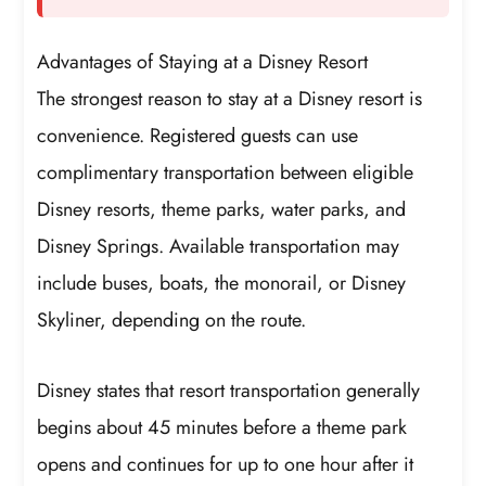
Advantages of Staying at a Disney Resort
The strongest reason to stay at a Disney resort is
convenience. Registered guests can use
complimentary transportation between eligible
Disney resorts, theme parks, water parks, and
Disney Springs. Available transportation may
include buses, boats, the monorail, or Disney
Skyliner, depending on the route.
Disney states that resort transportation generally
begins about 45 minutes before a theme park
opens and continues for up to one hour after it