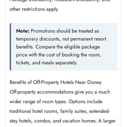
other restrictions apply.
Note:
Promotions should be treated as
temporary discounts, not permanent resort
benefits. Compare the eligible package
price with the cost of booking the room,
tickets, and meals separately.
Benefits of Off-Property Hotels Near Disney
Off-property accommodations give you a much
wider range of room types. Options include
traditional hotel rooms, family suites, extended-
stay hotels, condos, and vacation homes. A larger