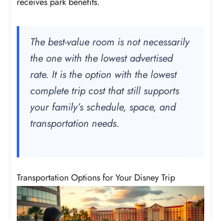
receives park benefits.
The best-value room is not necessarily
the one with the lowest advertised
rate. It is the option with the lowest
complete trip cost that still supports
your family’s schedule, space, and
transportation needs.
Transportation Options for Your Disney Trip