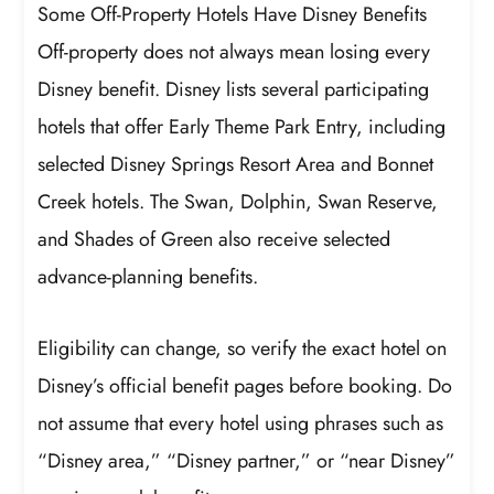
Some Off-Property Hotels Have Disney Benefits
Off-property does not always mean losing every
Disney benefit. Disney lists several participating
hotels that offer Early Theme Park Entry, including
selected Disney Springs Resort Area and Bonnet
Creek hotels. The Swan, Dolphin, Swan Reserve,
and Shades of Green also receive selected
advance-planning benefits.
Eligibility can change, so verify the exact hotel on
Disney’s official benefit pages before booking. Do
not assume that every hotel using phrases such as
“Disney area,” “Disney partner,” or “near Disney”