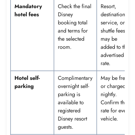
Mandatory
Check the final
Resort,
hotel fees
Disney
destination,
booking total
service, or
and terms for
shuttle fees
the selected
may be
room.
added to the
advertised
rate.
Hotel self-
Complimentary
May be free
parking
overnight self-
or charged
parking is
nightly.
available to
Confirm the
registered
rate for every
Disney resort
vehicle.
guests.