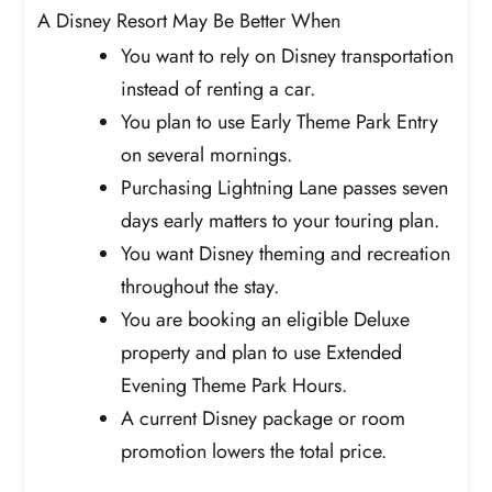
A Disney Resort May Be Better When
You want to rely on Disney transportation
instead of renting a car.
You plan to use Early Theme Park Entry
on several mornings.
Purchasing Lightning Lane passes seven
days early matters to your touring plan.
You want Disney theming and recreation
throughout the stay.
You are booking an eligible Deluxe
property and plan to use Extended
Evening Theme Park Hours.
A current Disney package or room
promotion lowers the total price.