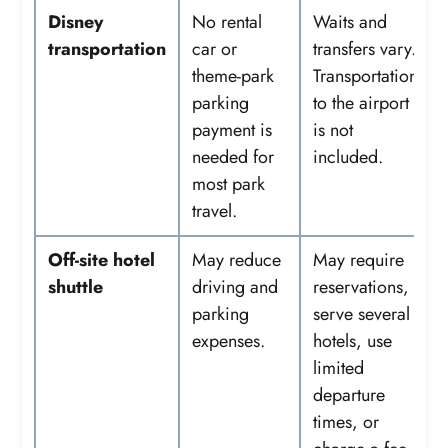
Disney
No rental
Waits and
transportation
car or
transfers vary.
theme-park
Transportation
parking
to the airport
payment is
is not
needed for
included.
most park
travel.
Off-site hotel
May reduce
May require
shuttle
driving and
reservations,
parking
serve several
expenses.
hotels, use
limited
departure
times, or