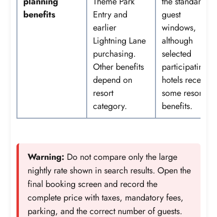
planning
Theme Park
the standard
benefits
Entry and
guest
earlier
windows,
Lightning Lane
although
purchasing.
selected
Other benefits
participating
depend on
hotels receive
resort
some resort
category.
benefits.
Warning:
Do not compare only the large
nightly rate shown in search results. Open the
final booking screen and record the
complete price with taxes, mandatory fees,
parking, and the correct number of guests.