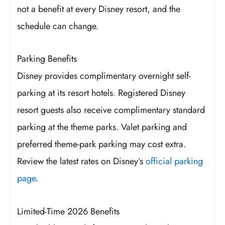
not a benefit at every Disney resort, and the
schedule can change.
Parking Benefits
Disney provides complimentary overnight self-
parking at its resort hotels. Registered Disney
resort guests also receive complimentary standard
parking at the theme parks. Valet parking and
preferred theme-park parking may cost extra.
Review the latest rates on Disney’s
official parking
page
.
Limited-Time 2026 Benefits