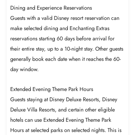
Dining and Experience Reservations
Guests with a valid Disney resort reservation can
make selected dining and Enchanting Extras
reservations starting 60 days before arrival for
their entire stay, up to a 10-night stay. Other guests
generally book each date when it reaches the 60-
day window.
Extended Evening Theme Park Hours
Guests staying at Disney Deluxe Resorts, Disney
Deluxe Villa Resorts, and certain other eligible
hotels can use Extended Evening Theme Park
Hours at selected parks on selected nights. This is