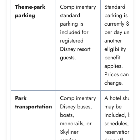
Theme-park
Complimentary
Standard
parking
standard
parking is
parking is
currently $35
included for
per day unless
registered
another
Disney resort
eligibility
guests.
benefit
applies.
Prices can
change.
Park
Complimentary
A hotel shuttle
transportation
Disney buses,
may be
boats,
included, but
monorails, or
schedules,
Skyliner
reservations,