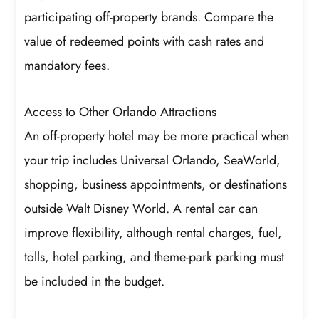
participating off-property brands. Compare the
value of redeemed points with cash rates and
mandatory fees.
Access to Other Orlando Attractions
An off-property hotel may be more practical when
your trip includes Universal Orlando, SeaWorld,
shopping, business appointments, or destinations
outside Walt Disney World. A rental car can
improve flexibility, although rental charges, fuel,
tolls, hotel parking, and theme-park parking must
be included in the budget.