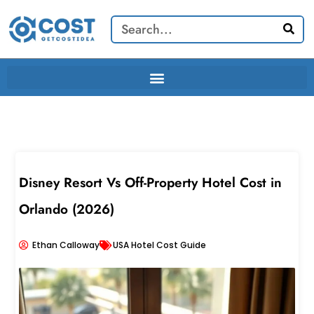
Skip
Search
to
content
Disney Resort Vs Off-Property Hotel Cost in
Orlando (2026)
Ethan Calloway
USA Hotel Cost Guide