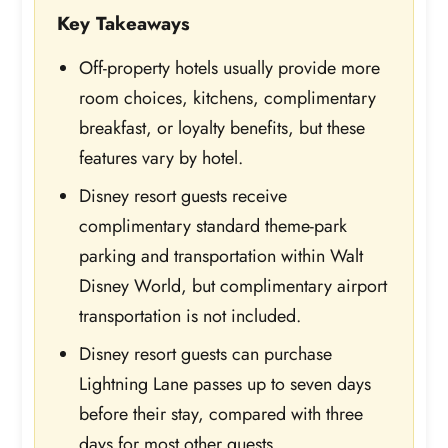
Key Takeaways
Off-property hotels usually provide more
room choices, kitchens, complimentary
breakfast, or loyalty benefits, but these
features vary by hotel.
Disney resort guests receive
complimentary standard theme-park
parking and transportation within Walt
Disney World, but complimentary airport
transportation is not included.
Disney resort guests can purchase
Lightning Lane passes up to seven days
before their stay, compared with three
days for most other guests.