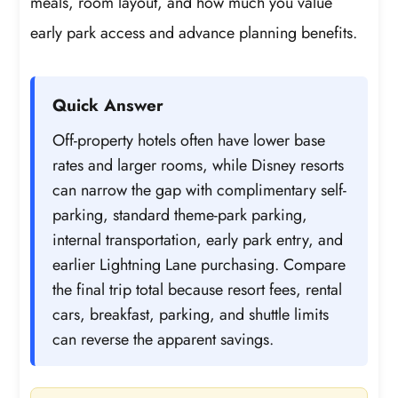
meals, room layout, and how much you value
early park access and advance planning benefits.
Quick Answer
Off-property hotels often have lower base
rates and larger rooms, while Disney resorts
can narrow the gap with complimentary self-
parking, standard theme-park parking,
internal transportation, early park entry, and
earlier Lightning Lane purchasing. Compare
the final trip total because resort fees, rental
cars, breakfast, parking, and shuttle limits
can reverse the apparent savings.