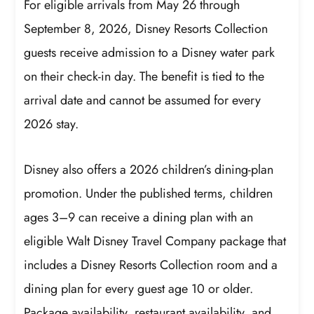
For eligible arrivals from May 26 through
September 8, 2026, Disney Resorts Collection
guests receive admission to a Disney water park
on their check-in day. The benefit is tied to the
arrival date and cannot be assumed for every
2026 stay.
Disney also offers a 2026 children’s dining-plan
promotion. Under the published terms, children
ages 3–9 can receive a dining plan with an
eligible Walt Disney Travel Company package that
includes a Disney Resorts Collection room and a
dining plan for every guest age 10 or older.
Package availability, restaurant availability, and