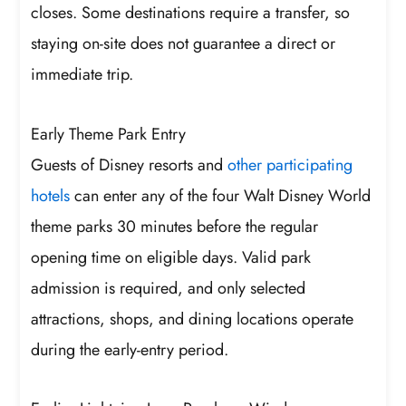
closes. Some destinations require a transfer, so
staying on-site does not guarantee a direct or
immediate trip.
Early Theme Park Entry
Guests of Disney resorts and
other participating
hotels
can enter any of the four Walt Disney World
theme parks 30 minutes before the regular
opening time on eligible days. Valid park
admission is required, and only selected
attractions, shops, and dining locations operate
during the early-entry period.