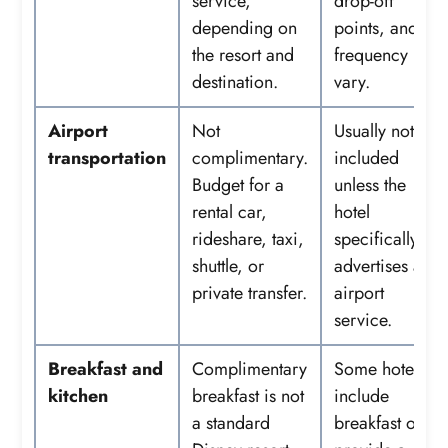
service,
drop-off
depending on
points, and
the resort and
frequency
destination.
vary.
Airport
Not
Usually not
transportation
complimentary.
included
Budget for a
unless the
rental car,
hotel
rideshare, taxi,
specifically
shuttle, or
advertises an
private transfer.
airport
service.
Breakfast and
Complimentary
Some hotels
kitchen
breakfast is not
include
a standard
breakfast or