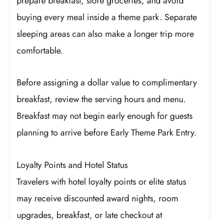
prepare breakfast, store groceries, and avoid
buying every meal inside a theme park. Separate
sleeping areas can also make a longer trip more
comfortable.
Before assigning a dollar value to complimentary
breakfast, review the serving hours and menu.
Breakfast may not begin early enough for guests
planning to arrive before Early Theme Park Entry.
Loyalty Points and Hotel Status
Travelers with hotel loyalty points or elite status
may receive discounted award nights, room
upgrades, breakfast, or late checkout at