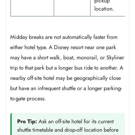
pickup
location.
Midday breaks are not automatically faster from
either hotel type. A Disney resort near one park
may have a short walk, boat, monorail, or Skyliner
trip to that park but a longer bus ride to another. A
nearby off-site hotel may be geographically close
but have an infrequent shuttle or a longer parking-
to-gate process.
Pro Tip:
Ask an off-site hotel for its current
shuttle timetable and drop-off location before