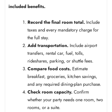
included benefits.
Record the final room total.
Include
taxes and every mandatory charge for
the full stay.
Add transportation.
Include airport
transfers, rental car, fuel, tolls,
rideshares, parking, or shuttle fees.
Compare food costs.
Estimate
breakfast, groceries, kitchen savings,
and any required dining-plan purchase.
Check room capacity.
Confirm
whether your party needs one room, two
rooms, or a suite.