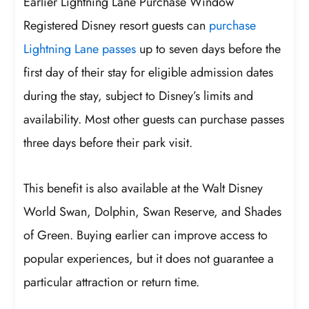
Earlier Lightning Lane Purchase Window
Registered Disney resort guests can
purchase
Lightning Lane passes
up to seven days before the
first day of their stay for eligible admission dates
during the stay, subject to Disney’s limits and
availability. Most other guests can purchase passes
three days before their park visit.
This benefit is also available at the Walt Disney
World Swan, Dolphin, Swan Reserve, and Shades
of Green. Buying earlier can improve access to
popular experiences, but it does not guarantee a
particular attraction or return time.