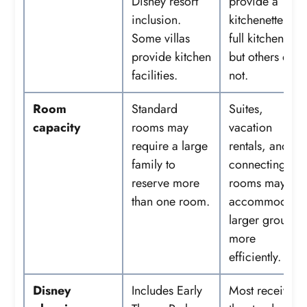
Disney resort
provide a
inclusion.
kitchenette or
Some villas
full kitchen,
provide kitchen
but others do
facilities.
not.
Room
Standard
Suites,
capacity
rooms may
vacation
require a large
rentals, and
family to
connecting
reserve more
rooms may
than one room.
accommodate
larger groups
more
efficiently.
Disney
Includes Early
Most receive