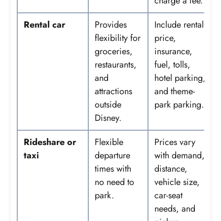
charge a fee.
Rental car
Provides
Include rental
flexibility for
price,
groceries,
insurance,
restaurants,
fuel, tolls,
and
hotel parking,
attractions
and theme-
outside
park parking.
Disney.
Rideshare or
Flexible
Prices vary
taxi
departure
with demand,
times with
distance,
no need to
vehicle size,
park.
car-seat
needs, and