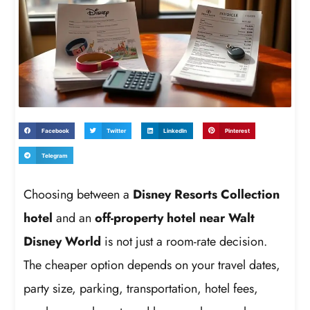
Facebook
Twitter
LinkedIn
Pinterest
Telegram
Choosing between a
Disney Resorts Collection
hotel
and an
off-property hotel near Walt
Disney World
is not just a room-rate decision.
The cheaper option depends on your travel dates,
party size, parking, transportation, hotel fees,