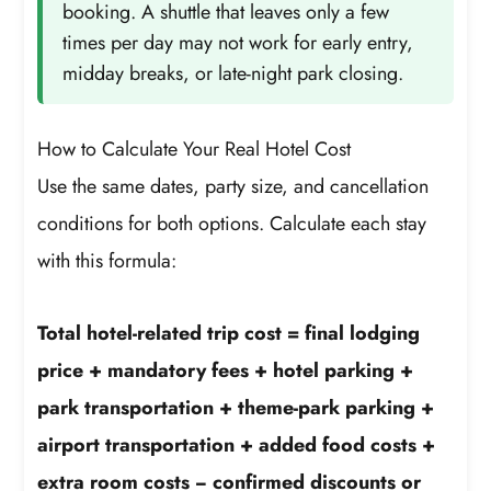
booking. A shuttle that leaves only a few
times per day may not work for early entry,
midday breaks, or late-night park closing.
How to Calculate Your Real Hotel Cost
Use the same dates, party size, and cancellation
conditions for both options. Calculate each stay
with this formula:
Total hotel-related trip cost = final lodging
price + mandatory fees + hotel parking +
park transportation + theme-park parking +
airport transportation + added food costs +
extra room costs − confirmed discounts or