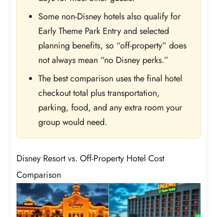
Some non-Disney hotels also qualify for
Early Theme Park Entry and selected
planning benefits, so “off-property” does
not always mean “no Disney perks.”
The best comparison uses the final hotel
checkout total plus transportation,
parking, food, and any extra room your
group would need.
Disney Resort vs. Off-Property Hotel Cost
Comparison