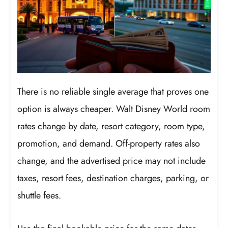
There is no reliable single average that proves one
option is always cheaper. Walt Disney World room
rates change by date, resort category, room type,
promotion, and demand. Off-property rates also
change, and the advertised price may not include
taxes, resort fees, destination charges, parking, or
shuttle fees.