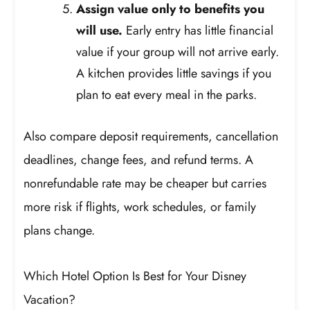
Assign value only to benefits you
will use.
Early entry has little financial
value if your group will not arrive early.
A kitchen provides little savings if you
plan to eat every meal in the parks.
Also compare deposit requirements, cancellation
deadlines, change fees, and refund terms. A
nonrefundable rate may be cheaper but carries
more risk if flights, work schedules, or family
plans change.
Which Hotel Option Is Best for Your Disney
Vacation?