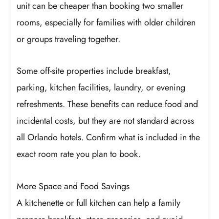
unit can be cheaper than booking two smaller
rooms, especially for families with older children
or groups traveling together.
Some off-site properties include breakfast,
parking, kitchen facilities, laundry, or evening
refreshments. These benefits can reduce food and
incidental costs, but they are not standard across
all Orlando hotels. Confirm what is included in the
exact room rate you plan to book.
More Space and Food Savings
A kitchenette or full kitchen can help a family