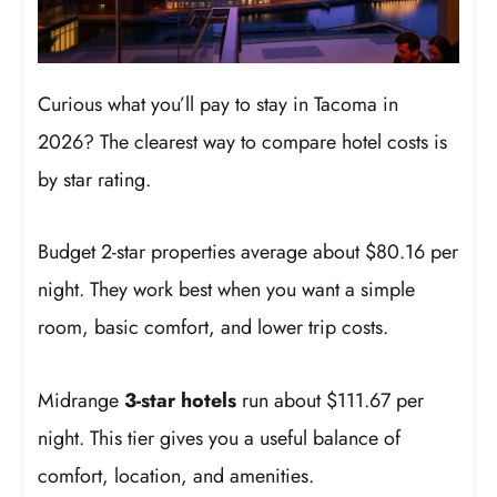
Curious what you’ll pay to stay in Tacoma in
2026? The clearest way to compare hotel costs is
by star rating.
Budget 2-star properties average about $80.16 per
night. They work best when you want a simple
room, basic comfort, and lower trip costs.
Midrange
3-star hotels
run about $111.67 per
night. This tier gives you a useful balance of
comfort, location, and amenities.