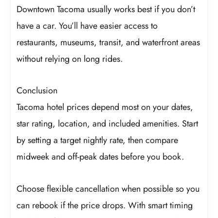
Downtown Tacoma usually works best if you don’t
have a car. You’ll have easier access to
restaurants, museums, transit, and waterfront areas
without relying on long rides.
Conclusion
Tacoma hotel prices depend most on your dates,
star rating, location, and included amenities. Start
by setting a target nightly rate, then compare
midweek and off-peak dates before you book.
Choose flexible cancellation when possible so you
can rebook if the price drops. With smart timing