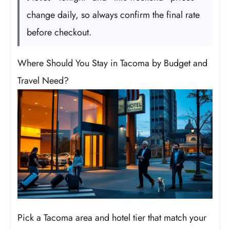
change daily, so always confirm the final rate
before checkout.
Where Should You Stay in Tacoma by Budget and
Travel Need?
Pick a Tacoma area and hotel tier that match your