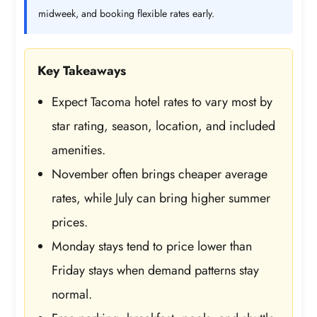
midweek, and booking flexible rates early.
Key Takeaways
Expect Tacoma hotel rates to vary most by
star rating, season, location, and included
amenities.
November often brings cheaper average
rates, while July can bring higher summer
prices.
Monday stays tend to price lower than
Friday stays when demand patterns stay
normal.