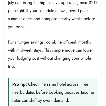
July can bring the highest average rates, near $217
per night. If your schedule allows, avoid peak
summer dates and compare nearby weeks before
you book.
For stronger savings, combine off-peak months
with midweek stays. This simple move can lower
your lodging cost without changing your whole
trip.
Pro tip:
Check the same hotel across three
nearby dates before booking because Tacoma
rates can shift by event demand.