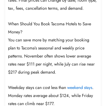
rates. Final prices can change by date, room type,
tax, fees, cancellation terms, and demand.
When Should You Book Tacoma Hotels to Save
Money?
You can save more by matching your booking
plan to Tacoma’s seasonal and weekly price
patterns. November often shows lower average
rates near $111 per night, while July can rise near
$217 during peak demand.
Weekday stays can cost less than
weekend stays
.
Monday rates average about $124, while Friday
rates can climb near $177.