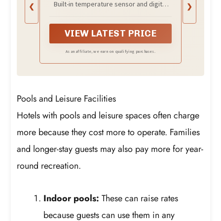
Built-in temperature sensor and digital
❮
❯
Temperature Display, 14AWG
controller allow you to set your desired
Heavy-Duty Cord, Industrial
water temperature up to 175°F. This
Heating Tube for Buckets &
immersion water heater with thermostat
VIEW LATEST PRICE
Bathtubs
pauses at the set point and reheats after
a 15°F cycle to maintain stable heating
As an affiliate, we earn on qualifying purchases.
performance. Ideal as a bucket water
heater, bathtub heater, or controlled-use
portable immersion heater.
Pools and Leisure Facilities
Hotels with pools and leisure spaces often charge
more because they cost more to operate. Families
and longer-stay guests may also pay more for year-
round recreation.
Indoor pools:
These can raise rates
because guests can use them in any