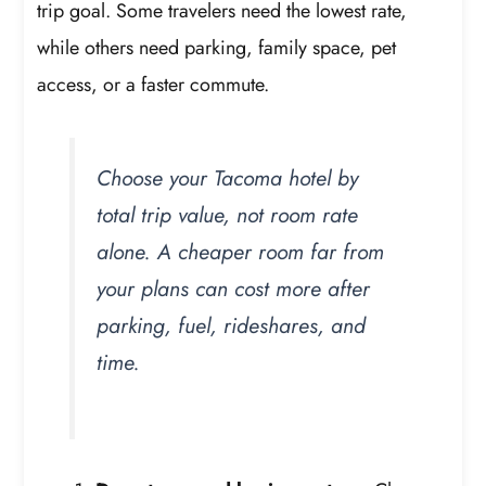
trip goal. Some travelers need the lowest rate,
while others need parking, family space, pet
access, or a faster commute.
Choose your Tacoma hotel by
total trip value, not room rate
alone. A cheaper room far from
your plans can cost more after
parking, fuel, rideshares, and
time.