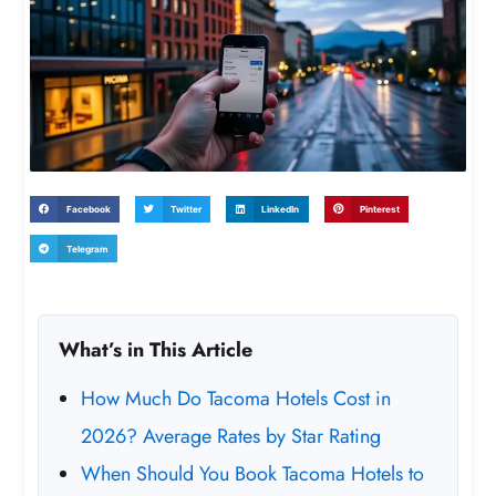
Facebook
Twitter
LinkedIn
Pinterest
Telegram
What’s in This Article
How Much Do Tacoma Hotels Cost in
2026? Average Rates by Star Rating
When Should You Book Tacoma Hotels to