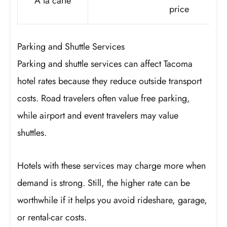
À la carte
price
Parking and Shuttle Services
Parking and shuttle services can affect Tacoma
hotel rates because they reduce outside transport
costs. Road travelers often value free parking,
while airport and event travelers may value
shuttles.
Hotels with these services may charge more when
demand is strong. Still, the higher rate can be
worthwhile if it helps you avoid rideshare, garage,
or rental-car costs.