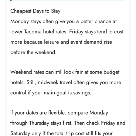
Cheapest Days to Stay
Monday stays often give you a better chance at
lower Tacoma hotel rates. Friday stays tend to cost
more because leisure and event demand rise
before the weekend.
Weekend rates can still look fair at some budget
hotels. Still, midweek travel often gives you more
control if your main goal is savings.
If your dates are flexible, compare Monday
through Thursday stays first. Then check Friday and
Saturday only if the total trip cost still fits your