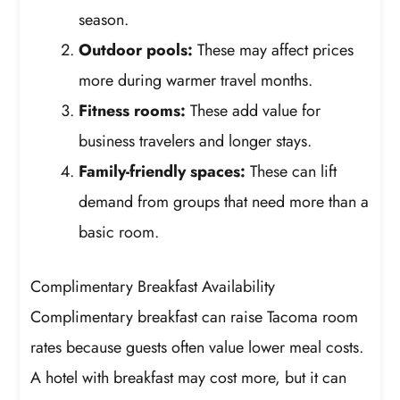
season.
Outdoor pools:
These may affect prices
more during warmer travel months.
Fitness rooms:
These add value for
business travelers and longer stays.
Family-friendly spaces:
These can lift
demand from groups that need more than a
basic room.
Complimentary Breakfast Availability
Complimentary breakfast can raise Tacoma room
rates because guests often value lower meal costs.
A hotel with breakfast may cost more, but it can