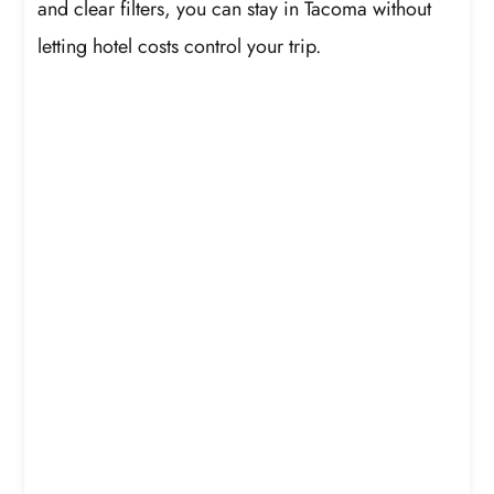
and clear filters, you can stay in Tacoma without
letting hotel costs control your trip.