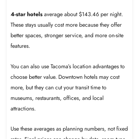
4-star hotels
average about $143.46 per night.
These stays usually cost more because they offer
better spaces, stronger service, and more on-site
features.
You can also use Tacoma’s location advantages to
choose better value. Downtown hotels may cost
more, but they can cut your transit time to
museums, restaurants, offices, and local
attractions.
Use these averages as planning numbers, not fixed