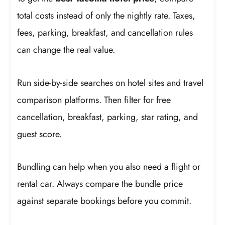
total costs instead of only the nightly rate. Taxes,
fees, parking, breakfast, and cancellation rules
can change the real value.
Run side-by-side searches on hotel sites and travel
comparison platforms. Then filter for free
cancellation, breakfast, parking, star rating, and
guest score.
Bundling can help when you also need a flight or
rental car. Always compare the bundle price
against separate bookings before you commit.