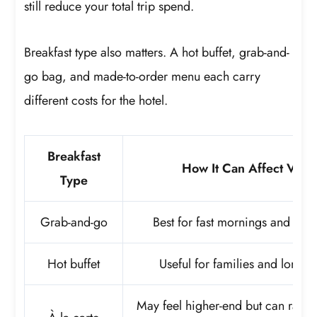
still reduce your total trip spend.
Breakfast type also matters. A hot buffet, grab-and-
go bag, and made-to-order menu each carry
different costs for the hotel.
Breakfast
How It Can Affect Valu
Type
Grab-and-go
Best for fast mornings and shor
Hot buffet
Useful for families and longer 
May feel higher-end but can raise