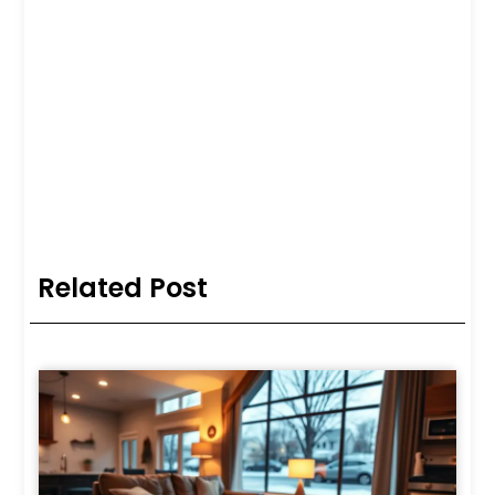
Related Post