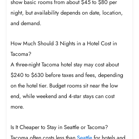
show basic rooms from about $45 to $80 per
night, but availability depends on date, location,
and demand.
How Much Should 3 Nights in a Hotel Cost in
Tacoma?
A three-night Tacoma hotel stay may cost about
$240 to $630 before taxes and fees, depending
on the hotel tier. Budget rooms sit near the low
end, while weekend and 4-star stays can cost
more.
Is It Cheaper to Stay in Seattle or Tacoma?
Tacoma often costs less than
Seattle
for hotels and