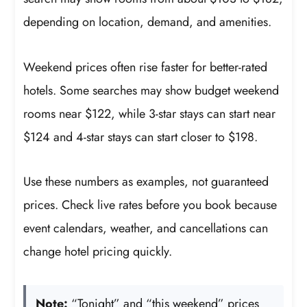
depending on location, demand, and amenities.
Weekend prices often rise faster for better-rated
hotels. Some searches may show budget weekend
rooms near $122, while 3-star stays can start near
$124 and 4-star stays can start closer to $198.
Use these numbers as examples, not guaranteed
prices. Check live rates before you book because
event calendars, weather, and cancellations can
change hotel pricing quickly.
Note:
“Tonight” and “this weekend” prices