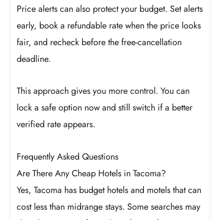
Price alerts can also protect your budget. Set alerts
early, book a refundable rate when the price looks
fair, and recheck before the free-cancellation
deadline.
This approach gives you more control. You can
lock a safe option now and still switch if a better
verified rate appears.
Frequently Asked Questions
Are There Any Cheap Hotels in Tacoma?
Yes, Tacoma has budget hotels and motels that can
cost less than midrange stays. Some searches may