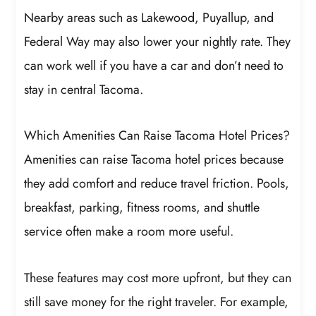
Nearby areas such as Lakewood, Puyallup, and
Federal Way may also lower your nightly rate. They
can work well if you have a car and don’t need to
stay in central Tacoma.
Which Amenities Can Raise Tacoma Hotel Prices?
Amenities can raise Tacoma hotel prices because
they add comfort and reduce travel friction. Pools,
breakfast, parking, fitness rooms, and shuttle
service often make a room more useful.
These features may cost more upfront, but they can
still save money for the right traveler. For example,