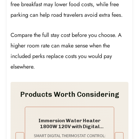
free breakfast may lower food costs, while free
parking can help road travelers avoid extra fees.
Compare the full stay cost before you choose. A
higher room rate can make sense when the
included perks replace costs you would pay
elsewhere.
Products Worth Considering
Immersion Water Heater
1800W 120V with Digital
Thermostat Control, Dry Burn
SMART DIGITAL THERMOSTAT CONTROL:
Protection Alarm, Real-Time