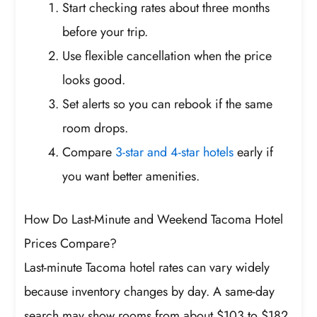
Start checking rates about three months
before your trip.
Use flexible cancellation when the price
looks good.
Set alerts so you can rebook if the same
room drops.
Compare
3-star and 4-star hotels
early if
you want better amenities.
How Do Last-Minute and Weekend Tacoma Hotel
Prices Compare?
Last-minute Tacoma hotel rates can vary widely
because inventory changes by day. A same-day
search may show rooms from about $103 to $182,