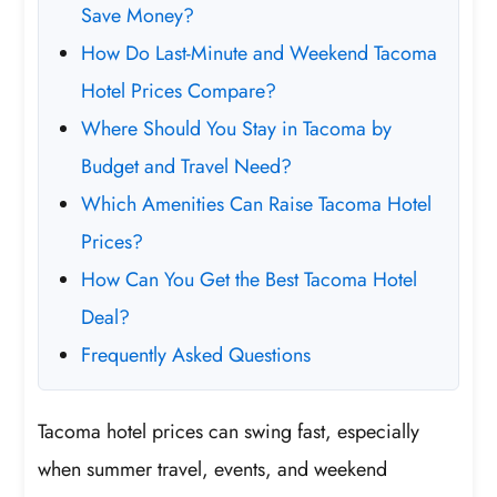
Save Money?
How Do Last-Minute and Weekend Tacoma
Hotel Prices Compare?
Where Should You Stay in Tacoma by
Budget and Travel Need?
Which Amenities Can Raise Tacoma Hotel
Prices?
How Can You Get the Best Tacoma Hotel
Deal?
Frequently Asked Questions
Tacoma hotel prices can swing fast, especially
when summer travel, events, and weekend