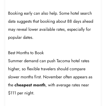
Booking early can also help. Some hotel search
data suggests that booking about 88 days ahead
may reveal lower available rates, especially for
popular dates.
Best Months to Book
Summer demand can push Tacoma hotel rates
higher, so flexible travelers should compare
slower months first. November often appears as
the
cheapest month
, with average rates near
$111 per night.