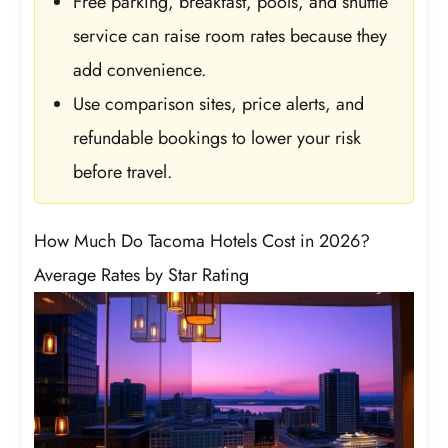
Free parking, breakfast, pools, and shuttle
service can raise room rates because they
add convenience.
Use comparison sites, price alerts, and
refundable bookings to lower your risk
before travel.
How Much Do Tacoma Hotels Cost in 2026?
Average Rates by Star Rating