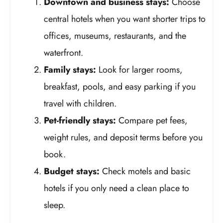
Downtown and business stays:
Choose
central hotels when you want shorter trips to
offices, museums, restaurants, and the
waterfront.
Family stays:
Look for larger rooms,
breakfast, pools, and easy parking if you
travel with children.
Pet-friendly stays:
Compare pet fees,
weight rules, and deposit terms before you
book.
Budget stays:
Check motels and basic
hotels if you only need a clean place to
sleep.