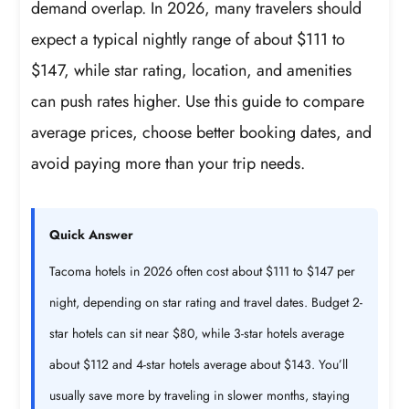
demand overlap. In 2026, many travelers should
expect a typical nightly range of about $111 to
$147, while star rating, location, and amenities
can push rates higher. Use this guide to compare
average prices, choose better booking dates, and
avoid paying more than your trip needs.
Quick Answer
Tacoma hotels in 2026 often cost about $111 to $147 per
night, depending on star rating and travel dates. Budget 2-
star hotels can sit near $80, while 3-star hotels average
about $112 and 4-star hotels average about $143. You’ll
usually save more by traveling in slower months, staying