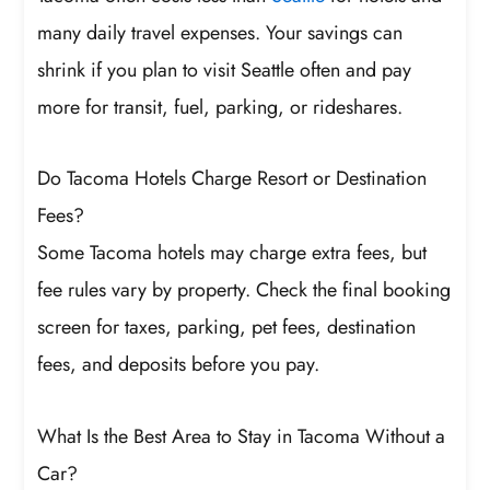
many daily travel expenses. Your savings can
shrink if you plan to visit Seattle often and pay
more for transit, fuel, parking, or rideshares.
Do Tacoma Hotels Charge Resort or Destination
Fees?
Some Tacoma hotels may charge extra fees, but
fee rules vary by property. Check the final booking
screen for taxes, parking, pet fees, destination
fees, and deposits before you pay.
What Is the Best Area to Stay in Tacoma Without a
Car?