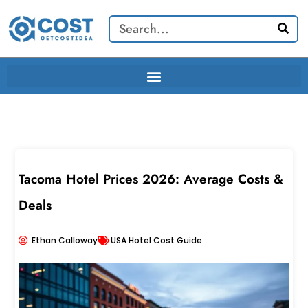
Skip
Search
to
content
Tacoma Hotel Prices 2026: Average Costs &
Deals
Ethan Calloway
USA Hotel Cost Guide