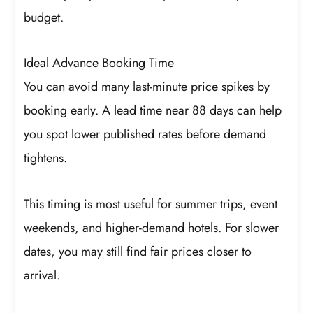
budget.
Ideal Advance Booking Time
You can avoid many last-minute price spikes by
booking early. A lead time near 88 days can help
you spot lower published rates before demand
tightens.
This timing is most useful for summer trips, event
weekends, and higher-demand hotels. For slower
dates, you may still find fair prices closer to
arrival.