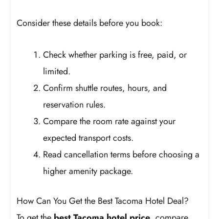
Consider these details before you book:
Check whether parking is free, paid, or
limited.
Confirm shuttle routes, hours, and
reservation rules.
Compare the room rate against your
expected transport costs.
Read cancellation terms before choosing a
higher amenity package.
How Can You Get the Best Tacoma Hotel Deal?
To get the
best Tacoma hotel price
, compare