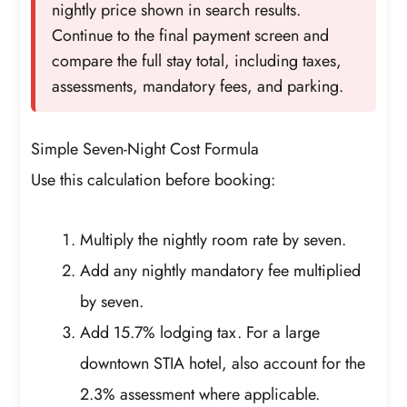
nightly price shown in search results.
Continue to the final payment screen and
compare the full stay total, including taxes,
assessments, mandatory fees, and parking.
Simple Seven-Night Cost Formula
Use this calculation before booking:
Multiply the nightly room rate by seven.
Add any nightly mandatory fee multiplied
by seven.
Add 15.7% lodging tax. For a large
downtown STIA hotel, also account for the
2.3% assessment where applicable.