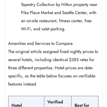
Tapestry Collection by Hilton property near
Pike Place Market and Seattle Center, with
an on-site restaurant, fitness center, free
Wi-Fi, and valet parking.
Amenities and Services to Compare
The original article assigned fixed nightly prices to
several hotels, including identical $385 rates for
three different properties. Hotel prices are date-
specific, so the table below focuses on verifiable
features instead.
Verified
Hotel
Best for