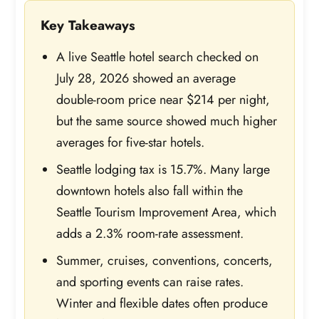
Key Takeaways
A live Seattle hotel search checked on
July 28, 2026 showed an average
double-room price near $214 per night,
but the same source showed much higher
averages for five-star hotels.
Seattle lodging tax is 15.7%. Many large
downtown hotels also fall within the
Seattle Tourism Improvement Area, which
adds a 2.3% room-rate assessment.
Summer, cruises, conventions, concerts,
and sporting events can raise rates.
Winter and flexible dates often produce