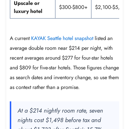
Upscale or
$300-$800+
$2,100-$5,60
luxury hotel
A current
KAYAK Seattle hotel snapshot
listed an
average double room near $214 per night, with
recent averages around $277 for four-star hotels
and $809 for five-star hotels. Those figures change
as search dates and inventory change, so use them
as context rather than a promise.
At a $214 nightly room rate, seven
nights cost $1,498 before tax and