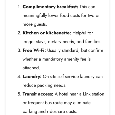
Complimentary breakfast:
This can
meaningfully lower food costs for two or
more guests.
Kitchen or kitchenette:
Helpful for
longer stays, dietary needs, and families.
Free Wi-Fi:
Usually standard, but confirm
whether a mandatory amenity fee is
attached.
Laundry:
On-site self-service laundry can
reduce packing needs.
Transit access:
A hotel near a Link station
or frequent bus route may eliminate
parking and rideshare costs.