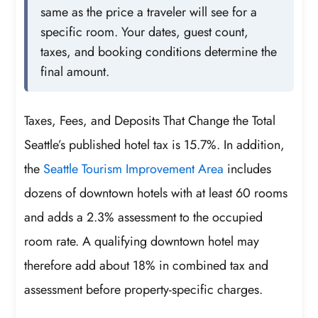
same as the price a traveler will see for a
specific room. Your dates, guest count,
taxes, and booking conditions determine the
final amount.
Taxes, Fees, and Deposits That Change the Total
Seattle’s published hotel tax is 15.7%. In addition,
the
Seattle Tourism Improvement Area
includes
dozens of downtown hotels with at least 60 rooms
and adds a 2.3% assessment to the occupied
room rate. A qualifying downtown hotel may
therefore add about 18% in combined tax and
assessment before property-specific charges.