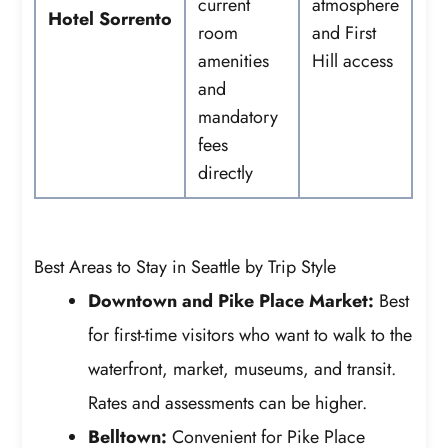
current
atmosphere
Hotel Sorrento
room
and First
amenities
Hill access
and
mandatory
fees
directly
Best Areas to Stay in Seattle by Trip Style
Downtown and Pike Place Market:
Best
for first-time visitors who want to walk to the
waterfront, market, museums, and transit.
Rates and assessments can be higher.
Belltown:
Convenient for Pike Place