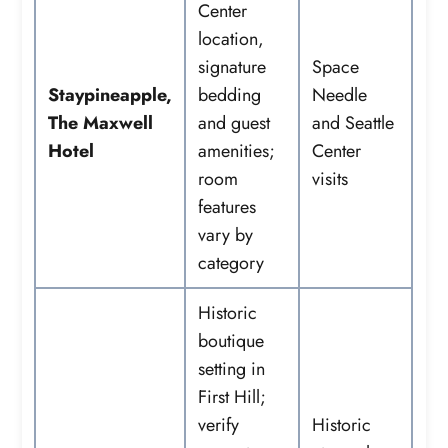
Center
location,
signature
Space
Staypineapple,
bedding
Needle
The Maxwell
and guest
and Seattle
Hotel
amenities;
Center
room
visits
features
vary by
category
Historic
boutique
setting in
First Hill;
verify
Historic