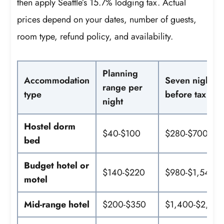
then apply Seattle’s 15.7% lodging tax. Actual
prices depend on your dates, number of guests,
room type, refund policy, and availability.
Planning
Accommodation
Seven nights
range per
type
before tax
night
Hostel dorm
$40-$100
$280-$700
bed
Budget hotel or
$140-$220
$980-$1,540
motel
Mid-range hotel
$200-$350
$1,400-$2,45