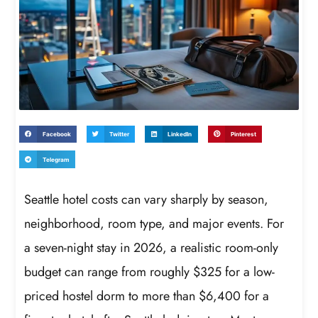
Facebook
Twitter
LinkedIn
Pinterest
Telegram
Seattle hotel costs can vary sharply by season,
neighborhood, room type, and major events. For
a seven-night stay in 2026, a realistic room-only
budget can range from roughly $325 for a low-
priced hostel dorm to more than $6,400 for a