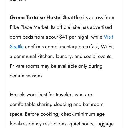
Green Tortoise Hostel Seattle
sits across from
Pike Place Market. Its official site has advertised
dorm beds from about $41 per night, while
Visit
Seattle
confirms complimentary breakfast, Wi-Fi,
a communal kitchen, laundry, and social events.
Private rooms may be available only during
certain seasons.
Hostels work best for travelers who are
comfortable sharing sleeping and bathroom
space. Before booking, check minimum age,
local-residency restrictions, quiet hours, luggage