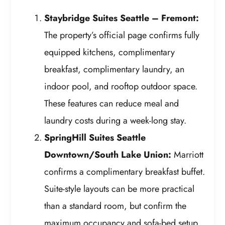
Staybridge Suites Seattle – Fremont:
The property’s official page confirms fully
equipped kitchens, complimentary
breakfast, complimentary laundry, an
indoor pool, and rooftop outdoor space.
These features can reduce meal and
laundry costs during a week-long stay.
SpringHill Suites Seattle
Downtown/South Lake Union:
Marriott
confirms a complimentary breakfast buffet.
Suite-style layouts can be more practical
than a standard room, but confirm the
maximum occupancy and sofa-bed setup.