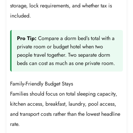
storage, lock requirements, and whether tax is
included.
Pro Tip:
Compare a dorm bed’s total with a
private room or budget hotel when two
people travel together. Two separate dorm
beds can cost as much as one private room.
Family-Friendly Budget Stays
Families should focus on total sleeping capacity,
kitchen access, breakfast, laundry, pool access,
and transport costs rather than the lowest headline
rate.