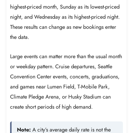
highest-priced month, Sunday as its lowest-priced
night, and Wednesday as its highest-priced night.
These results can change as new bookings enter
the data.
Large events can matter more than the usual month
or weekday pattern. Cruise departures, Seattle
Convention Center events, concerts, graduations,
and games near Lumen Field, T-Mobile Park,
Climate Pledge Arena, or Husky Stadium can
create short periods of high demand.
Note:
A city’s average daily rate is not the