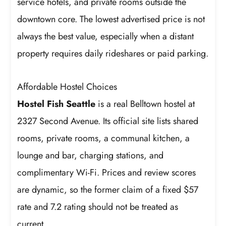
service hotels, and private rooms outside the
downtown core. The lowest advertised price is not
always the best value, especially when a distant
property requires daily rideshares or paid parking.
Affordable Hostel Choices
Hostel Fish Seattle
is a real Belltown hostel at
2327 Second Avenue. Its official site lists shared
rooms, private rooms, a communal kitchen, a
lounge and bar, charging stations, and
complimentary Wi-Fi. Prices and review scores
are dynamic, so the former claim of a fixed $57
rate and 7.2 rating should not be treated as
current.