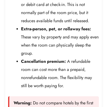
or debit card at check-in. This is not
normally part of the room price, but it
reduces available funds until released.
Extra-person, pet, or rollaway fees:
These vary by property and may apply even
when the room can physically sleep the
group.
Cancellation premium:
A refundable
room can cost more than a prepaid,
nonrefundable room. The flexibility may
still be worth paying for.
Warning:
Do not compare hotels by the first