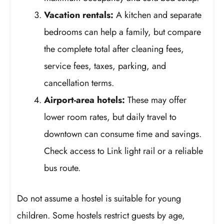
Vacation rentals:
A kitchen and separate
bedrooms can help a family, but compare
the complete total after cleaning fees,
service fees, taxes, parking, and
cancellation terms.
Airport-area hotels:
These may offer
lower room rates, but daily travel to
downtown can consume time and savings.
Check access to Link light rail or a reliable
bus route.
Do not assume a hostel is suitable for young
children. Some hostels restrict guests by age,