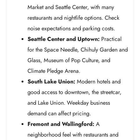
Market and Seattle Center, with many
restaurants and nightlife options. Check
noise expectations and parking costs.
Seattle Center and Uptown:
Practical
for the Space Needle, Chihuly Garden and
Glass, Museum of Pop Culture, and
Climate Pledge Arena.
South Lake Union:
Modern hotels and
good access to downtown, the streetcar,
and Lake Union. Weekday business
demand can affect pricing.
Fremont and Wallingford:
A
neighborhood feel with restaurants and