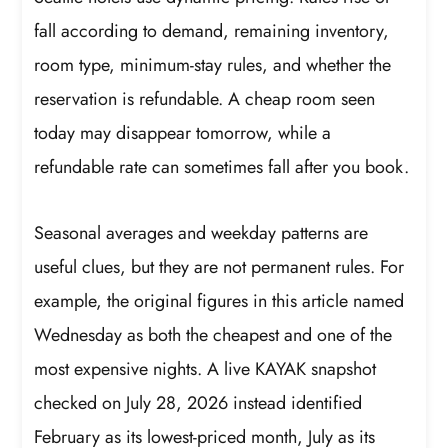
fall according to demand, remaining inventory,
room type, minimum-stay rules, and whether the
reservation is refundable. A cheap room seen
today may disappear tomorrow, while a
refundable rate can sometimes fall after you book.
Seasonal averages and weekday patterns are
useful clues, but they are not permanent rules. For
example, the original figures in this article named
Wednesday as both the cheapest and one of the
most expensive nights. A live KAYAK snapshot
checked on July 28, 2026 instead identified
February as its lowest-priced month, July as its