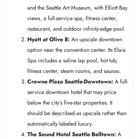
and the Seattle Art Museum, with Elliott Bay
views, a full-service spa, fitness center,
restaurant, and outdoor infinity-edge pool.
Hyatt at Olive 8:
An upscale downtown
option near the convention center. Its Elaia
Spa includes a saline lap pool, hot tub,
fitness center, steam rooms, and saunas.
Crowne Plaza Seattle-Downtown:
A full-
service downtown hotel that may price
below the city’s five-star properties. It
should be described as upscale rather than
automatically labeled luxury.
The Sound Hotel Seattle Belltown:
A