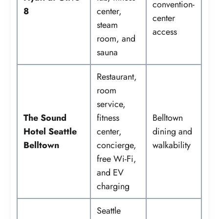
convention-
8
center,
center
steam
access
room, and
sauna
Restaurant,
room
service,
The Sound
fitness
Belltown
Hotel Seattle
center,
dining and
Belltown
concierge,
walkability
free Wi-Fi,
and EV
charging
Seattle