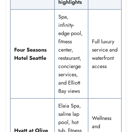
highlights
Spa,
infinity-
edge pool,
fitness
Full luxury
Four Seasons
center,
service and
Hotel Seattle
restaurant,
waterfront
concierge
access
services,
and Elliott
Bay views
Elaia Spa,
saline lap
Wellness
pool, hot
and
Hyatt at Olive
tub, fitness