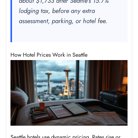
about $1,733 after Seattle’s 15.7%
lodging tax, before any extra
assessment, parking, or hotel fee.
How Hotel Prices Work in Seattle
Seattle hotels use dynamic pricing. Rates rise or