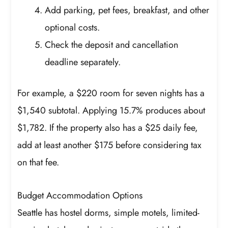
Add parking, pet fees, breakfast, and other
optional costs.
Check the deposit and cancellation
deadline separately.
For example, a $220 room for seven nights has a
$1,540 subtotal. Applying 15.7% produces about
$1,782. If the property also has a $25 daily fee,
add at least another $175 before considering tax
on that fee.
Budget Accommodation Options
Seattle has hostel dorms, simple motels, limited-