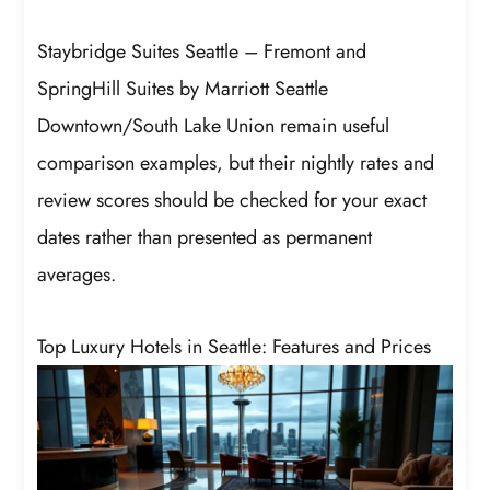
Staybridge Suites Seattle – Fremont and
SpringHill Suites by Marriott Seattle
Downtown/South Lake Union remain useful
comparison examples, but their nightly rates and
review scores should be checked for your exact
dates rather than presented as permanent
averages.
Top Luxury Hotels in Seattle: Features and Prices