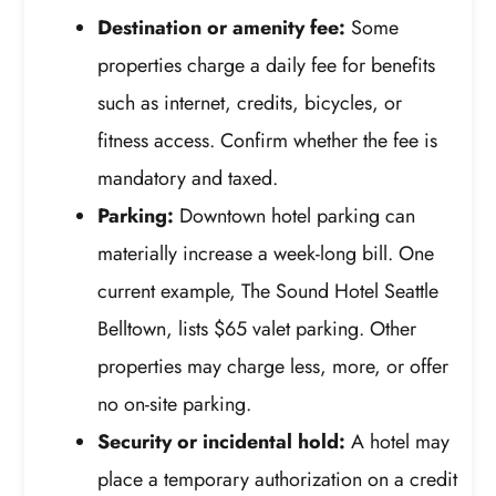
Destination or amenity fee:
Some
properties charge a daily fee for benefits
such as internet, credits, bicycles, or
fitness access. Confirm whether the fee is
mandatory and taxed.
Parking:
Downtown hotel parking can
materially increase a week-long bill. One
current example, The Sound Hotel Seattle
Belltown, lists $65 valet parking. Other
properties may charge less, more, or offer
no on-site parking.
Security or incidental hold:
A hotel may
place a temporary authorization on a credit