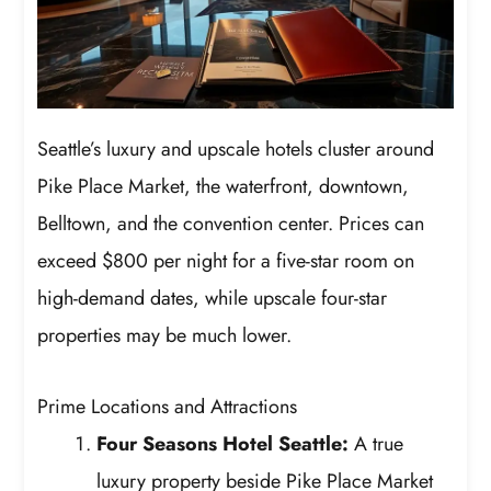
Seattle’s luxury and upscale hotels cluster around
Pike Place Market, the waterfront, downtown,
Belltown, and the convention center. Prices can
exceed $800 per night for a five-star room on
high-demand dates, while upscale four-star
properties may be much lower.
Prime Locations and Attractions
Four Seasons Hotel Seattle:
A true
luxury property beside Pike Place Market