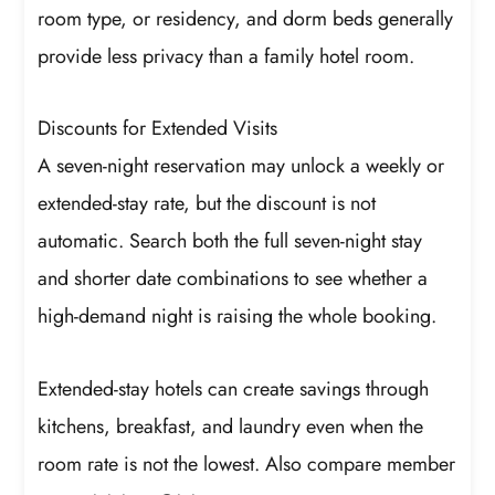
room type, or residency, and dorm beds generally
provide less privacy than a family hotel room.
Discounts for Extended Visits
A seven-night reservation may unlock a weekly or
extended-stay rate, but the discount is not
automatic. Search both the full seven-night stay
and shorter date combinations to see whether a
high-demand night is raising the whole booking.
Extended-stay hotels can create savings through
kitchens, breakfast, and laundry even when the
room rate is not the lowest. Also compare member