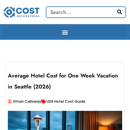
Skip
Search
to
content
Average Hotel Cost for One Week Vacation
in Seattle (2026)
Ethan Calloway
USA Hotel Cost Guide