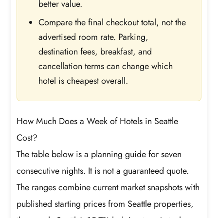
better value.
Compare the final checkout total, not the
advertised room rate. Parking,
destination fees, breakfast, and
cancellation terms can change which
hotel is cheapest overall.
How Much Does a Week of Hotels in Seattle
Cost?
The table below is a planning guide for seven
consecutive nights. It is not a guaranteed quote.
The ranges combine current market snapshots with
published starting prices from Seattle properties,