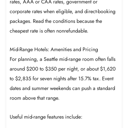
rates, AAA or CAA rates, government or
corporate rates when eligible, and direct-booking
packages. Read the conditions because the
cheapest rate is often nonrefundable.
Mid-Range Hotels: Amenities and Pricing
For planning, a Seattle mid-range room often falls
around $200 to $350 per night, or about $1,620
to $2,835 for seven nights after 15.7% tax. Event
dates and summer weekends can push a standard
room above that range.
Useful mid-range features include: