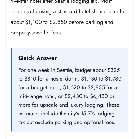
five-star hotel after Seattle lodging tax. Most
couples choosing a standard hotel should plan for
about $1,100 to $2,850 before parking and
property-specific fees.
Quick Answer
For one week in Seattle, budget about $325
to $810 for a hostel dorm, $1,130 to $1,780
for a budget hotel, $1,620 to $2,835 for a
mid-range hotel, or $2,430 to $6,480 or
more for upscale and luxury lodging. These
estimates include the city’s 15.7% lodging
tax but exclude parking and optional fees.