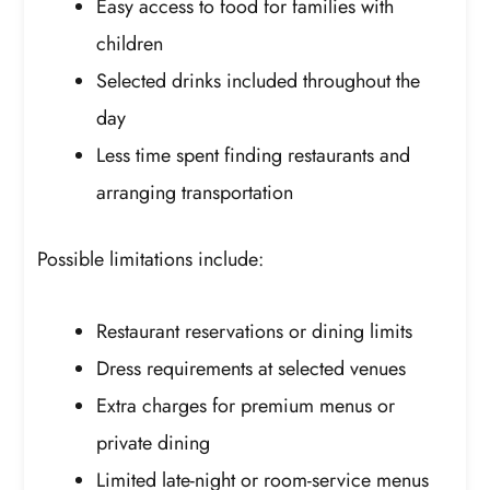
Easy access to food for families with
children
Selected drinks included throughout the
day
Less time spent finding restaurants and
arranging transportation
Possible limitations include:
Restaurant reservations or dining limits
Dress requirements at selected venues
Extra charges for premium menus or
private dining
Limited late-night or room-service menus