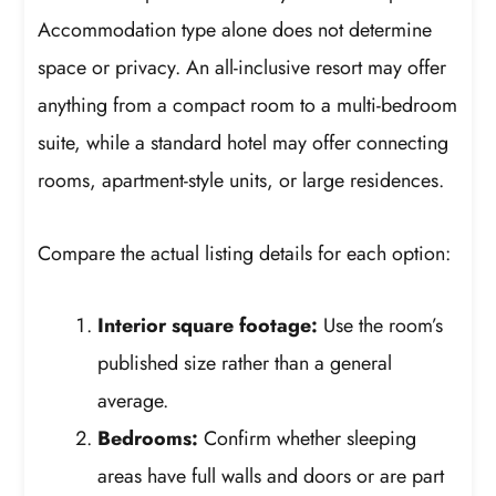
Accommodation type alone does not determine
space or privacy. An all-inclusive resort may offer
anything from a compact room to a multi-bedroom
suite, while a standard hotel may offer connecting
rooms, apartment-style units, or large residences.
Compare the actual listing details for each option:
Interior square footage:
Use the room’s
published size rather than a general
average.
Bedrooms:
Confirm whether sleeping
areas have full walls and doors or are part