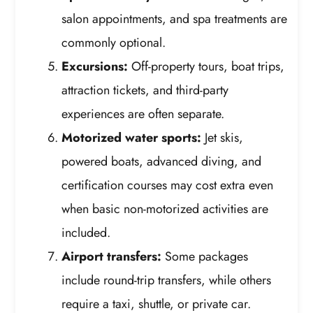
salon appointments, and spa treatments are
commonly optional.
Excursions:
Off-property tours, boat trips,
attraction tickets, and third-party
experiences are often separate.
Motorized water sports:
Jet skis,
powered boats, advanced diving, and
certification courses may cost extra even
when basic non-motorized activities are
included.
Airport transfers:
Some packages
include round-trip transfers, while others
require a taxi, shuttle, or private car.