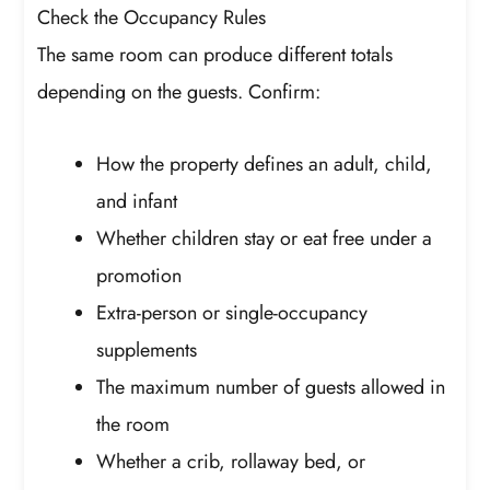
Check the Occupancy Rules
The same room can produce different totals
depending on the guests. Confirm:
How the property defines an adult, child,
and infant
Whether children stay or eat free under a
promotion
Extra-person or single-occupancy
supplements
The maximum number of guests allowed in
the room
Whether a crib, rollaway bed, or