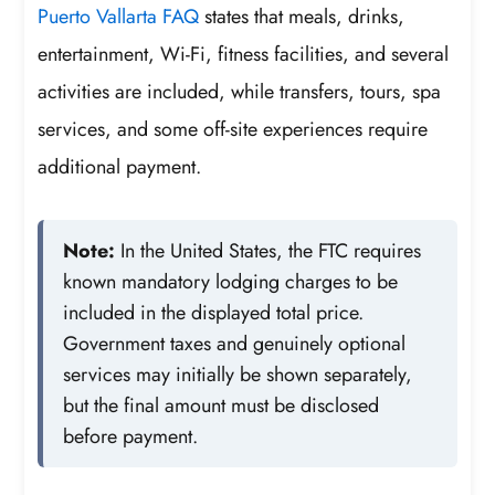
Puerto Vallarta FAQ
states that meals, drinks,
entertainment, Wi-Fi, fitness facilities, and several
activities are included, while transfers, tours, spa
services, and some off-site experiences require
additional payment.
Note:
In the United States, the FTC requires
known mandatory lodging charges to be
included in the displayed total price.
Government taxes and genuinely optional
services may initially be shown separately,
but the final amount must be disclosed
before payment.