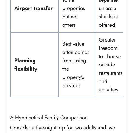
Airport transfer
properties
unless a
but not
shuttle is
others
offered
Greater
Best value
freedom
often comes
to choose
Planning
from using
outside
flexibility
the
restaurants
property’s
and
services
activities
A Hypothetical Family Comparison
Consider a five-night trip for two adults and two