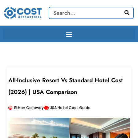
Skip
Search
to
content
All-Inclusive Resort Vs Standard Hotel Cost
(2026) | USA Comparison
Ethan Calloway
USA Hotel Cost Guide