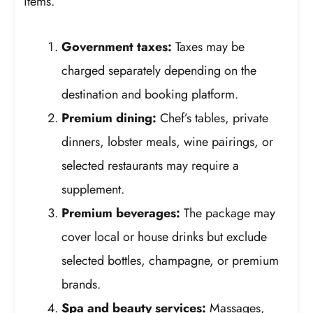
items.
Government taxes:
Taxes may be
charged separately depending on the
destination and booking platform.
Premium dining:
Chef’s tables, private
dinners, lobster meals, wine pairings, or
selected restaurants may require a
supplement.
Premium beverages:
The package may
cover local or house drinks but exclude
selected bottles, champagne, or premium
brands.
Spa and beauty services:
Massages,