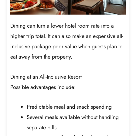
Dining can turn a lower hotel room rate into a
higher trip total. It can also make an expensive all-
inclusive package poor value when guests plan to
eat away from the property.
Dining at an All-Inclusive Resort
Possible advantages include:
Predictable meal and snack spending
Several meals available without handling
separate bills