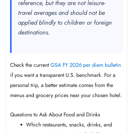
reference, but they are not leisure-
travel averages and should not be
applied blindly to children or foreign
destinations.
Check the current
GSA FY 2026 per diem bulletin
if you want a transparent U.S. benchmark. For a
personal trip, a better estimate comes from the
menus and grocery prices near your chosen hotel.
Questions to Ask About Food and Drinks
Which restaurants, snacks, drinks, and