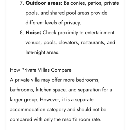
Outdoor areas:
Balconies, patios, private
pools, and shared pool areas provide
different levels of privacy.
Noise:
Check proximity to entertainment
venues, pools, elevators, restaurants, and
late-night areas.
How Private Villas Compare
A private villa may offer more bedrooms,
bathrooms, kitchen space, and separation for a
larger group. However, it is a separate
accommodation category and should not be
compared with only the resort’s room rate.