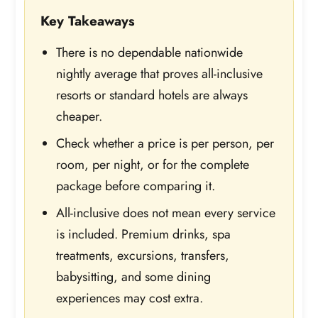
Key Takeaways
There is no dependable nationwide
nightly average that proves all-inclusive
resorts or standard hotels are always
cheaper.
Check whether a price is per person, per
room, per night, or for the complete
package before comparing it.
All-inclusive does not mean every service
is included. Premium drinks, spa
treatments, excursions, transfers,
babysitting, and some dining
experiences may cost extra.