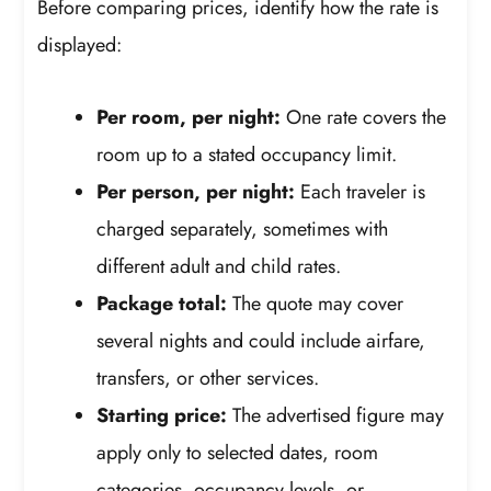
Before comparing prices, identify how the rate is
displayed:
Per room, per night:
One rate covers the
room up to a stated occupancy limit.
Per person, per night:
Each traveler is
charged separately, sometimes with
different adult and child rates.
Package total:
The quote may cover
several nights and could include airfare,
transfers, or other services.
Starting price:
The advertised figure may
apply only to selected dates, room
categories, occupancy levels, or