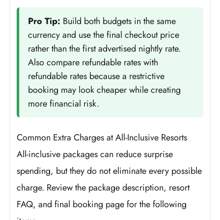
Pro Tip:
Build both budgets in the same
currency and use the final checkout price
rather than the first advertised nightly rate.
Also compare refundable rates with
refundable rates because a restrictive
booking may look cheaper while creating
more financial risk.
Common Extra Charges at All-Inclusive Resorts
All-inclusive packages can reduce surprise
spending, but they do not eliminate every possible
charge. Review the package description, resort
FAQ, and final booking page for the following