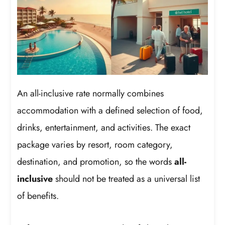
An all-inclusive rate normally combines
accommodation with a defined selection of food,
drinks, entertainment, and activities. The exact
package varies by resort, room category,
destination, and promotion, so the words
all-
inclusive
should not be treated as a universal list
of benefits.