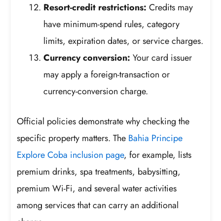
Resort-credit restrictions:
Credits may
have minimum-spend rules, category
limits, expiration dates, or service charges.
Currency conversion:
Your card issuer
may apply a foreign-transaction or
currency-conversion charge.
Official policies demonstrate why checking the
specific property matters. The
Bahia Principe
Explore Coba inclusion page
, for example, lists
premium drinks, spa treatments, babysitting,
premium Wi-Fi, and several water activities
among services that can carry an additional