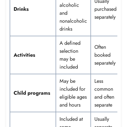
Usually
alcoholic
Drinks
purchased
and
separately
nonalcoholic
drinks
A defined
Often
selection
Activities
booked
may be
separately
included
May be
Less
included for
common
Child programs
eligible ages
and often
and hours
separate
Included at
Usually
some
separate