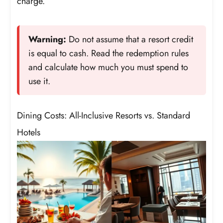
charge.
Warning:
Do not assume that a resort credit
is equal to cash. Read the redemption rules
and calculate how much you must spend to
use it.
Dining Costs: All-Inclusive Resorts vs. Standard
Hotels