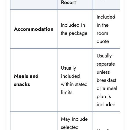
Resort
Included
Included in
in the
Accommodation
the package
room
quote
Usually
separate
Usually
unless
Meals and
included
breakfast
snacks
within stated
or a meal
limits
plan is
included
May include
selected