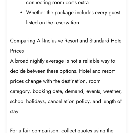
connecting room costs extra
Whether the package includes every guest
listed on the reservation
Comparing All-Inclusive Resort and Standard Hotel
Prices
A broad nightly average is not a reliable way to
decide between these options. Hotel and resort
prices change with the destination, room
category, booking date, demand, events, weather,
school holidays, cancellation policy, and length of
stay.
For a fair comparison, collect quotes using the