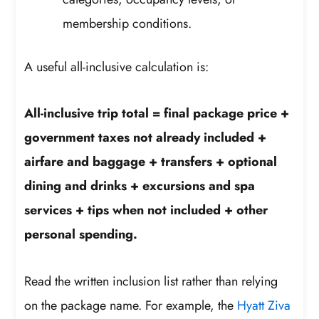
membership conditions.
A useful all-inclusive calculation is:
All-inclusive trip total = final package price +
government taxes not already included +
airfare and baggage + transfers + optional
dining and drinks + excursions and spa
services + tips when not included + other
personal spending.
Read the written inclusion list rather than relying
on the package name. For example, the
Hyatt Ziva