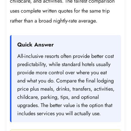
childcare, and activities. The fairest comparison
uses complete written quotes for the same trip
rather than a broad nightly-rate average.
Quick Answer
All-inclusive resorts often provide better cost
predictability, while standard hotels usually
provide more control over where you eat
and what you do. Compare the final lodging
price plus meals, drinks, transfers, activities,
childcare, parking, tips, and optional
upgrades. The better value is the option that
includes services you will actually use.