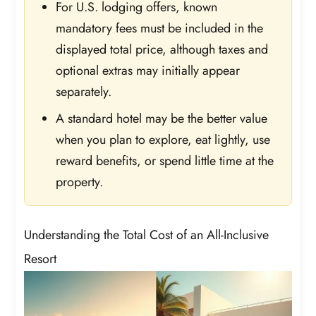
For U.S. lodging offers, known
mandatory fees must be included in the
displayed total price, although taxes and
optional extras may initially appear
separately.
A standard hotel may be the better value
when you plan to explore, eat lightly, use
reward benefits, or spend little time at the
property.
Understanding the Total Cost of an All-Inclusive
Resort