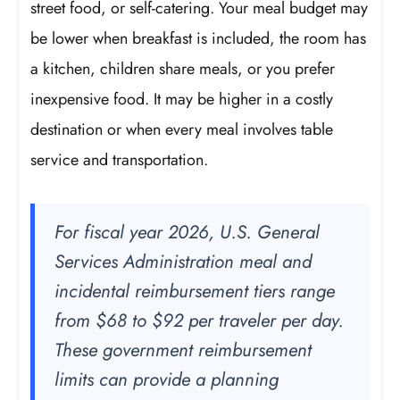
street food, or self-catering. Your meal budget may
be lower when breakfast is included, the room has
a kitchen, children share meals, or you prefer
inexpensive food. It may be higher in a costly
destination or when every meal involves table
service and transportation.
For fiscal year 2026, U.S. General
Services Administration meal and
incidental reimbursement tiers range
from $68 to $92 per traveler per day.
These government reimbursement
limits can provide a planning