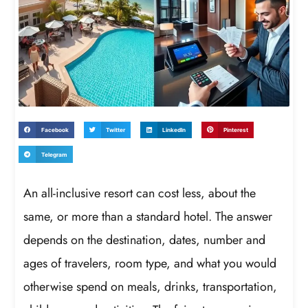
Facebook
Twitter
LinkedIn
Pinterest
Telegram
An all-inclusive resort can cost less, about the
same, or more than a standard hotel. The answer
depends on the destination, dates, number and
ages of travelers, room type, and what you would
otherwise spend on meals, drinks, transportation,