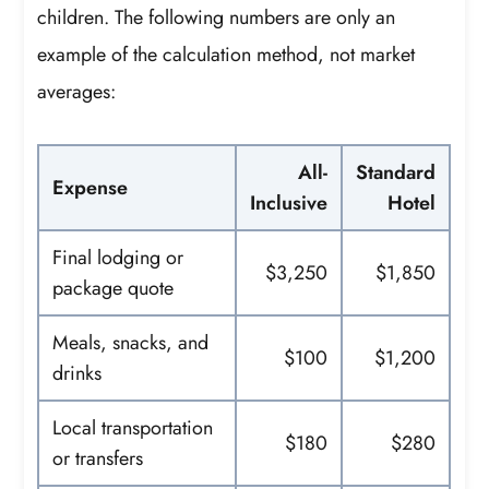
children. The following numbers are only an
example of the calculation method, not market
averages:
All-
Standard
Expense
Inclusive
Hotel
Final lodging or
$3,250
$1,850
package quote
Meals, snacks, and
$100
$1,200
drinks
Local transportation
$180
$280
or transfers