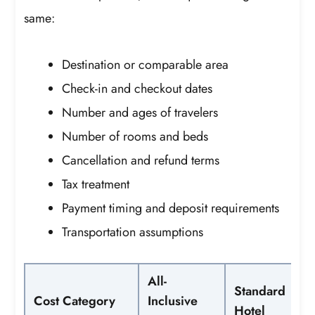
same:
Destination or comparable area
Check-in and checkout dates
Number and ages of travelers
Number of rooms and beds
Cancellation and refund terms
Tax treatment
Payment timing and deposit requirements
Transportation assumptions
All-
Standard
Cost Category
Inclusive
Hotel