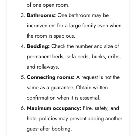
of one open room.
Bathrooms:
One bathroom may be
inconvenient for a large family even when
the room is spacious.
Bedding:
Check the number and size of
permanent beds, sofa beds, bunks, cribs,
and rollaways.
Connecting rooms:
A request is not the
same as a guarantee. Obtain written
confirmation when it is essential.
Maximum occupancy:
Fire, safety, and
hotel policies may prevent adding another
guest after booking.