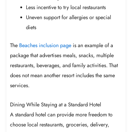
Less incentive to try local restaurants
Uneven support for allergies or special
diets
The
Beaches inclusion page
is an example of a
package that advertises meals, snacks, multiple
restaurants, beverages, and family activities. That
does not mean another resort includes the same
services.
Dining While Staying at a Standard Hotel
A standard hotel can provide more freedom to
choose local restaurants, groceries, delivery,