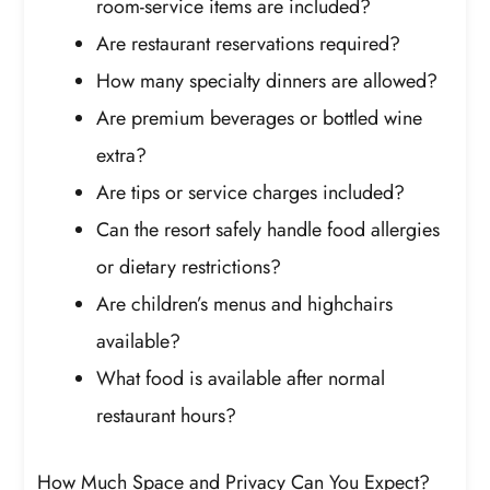
room-service items are included?
Are restaurant reservations required?
How many specialty dinners are allowed?
Are premium beverages or bottled wine
extra?
Are tips or service charges included?
Can the resort safely handle food allergies
or dietary restrictions?
Are children’s menus and highchairs
available?
What food is available after normal
restaurant hours?
How Much Space and Privacy Can You Expect?