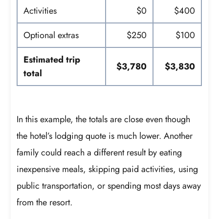
Activities
$0
$400
Optional extras
$250
$100
Estimated trip
$3,780
$3,830
total
In this example, the totals are close even though
the hotel’s lodging quote is much lower. Another
family could reach a different result by eating
inexpensive meals, skipping paid activities, using
public transportation, or spending most days away
from the resort.