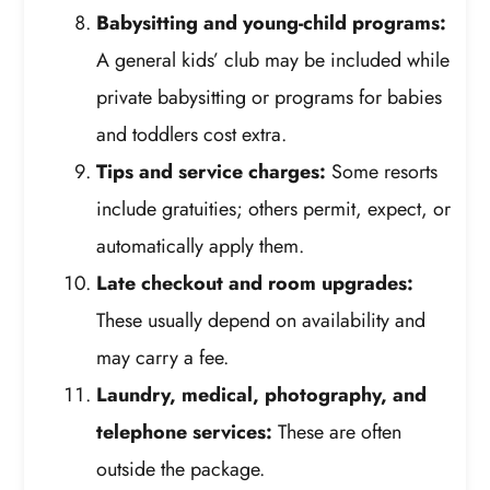
Babysitting and young-child programs:
A general kids’ club may be included while
private babysitting or programs for babies
and toddlers cost extra.
Tips and service charges:
Some resorts
include gratuities; others permit, expect, or
automatically apply them.
Late checkout and room upgrades:
These usually depend on availability and
may carry a fee.
Laundry, medical, photography, and
telephone services:
These are often
outside the package.