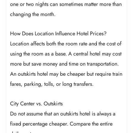
one or two nights can sometimes matter more than
changing the month.
How Does Location Influence Hotel Prices?
Location affects both the room rate and the cost of
using the room as a base. A central hotel may cost
more but save money and time on transportation.
An outskirts hotel may be cheaper but require train
fares, parking, tolls, or long transfers.
City Center vs. Outskirts
Do not assume that an outskirts hotel is always a
fixed percentage cheaper. Compare the entire