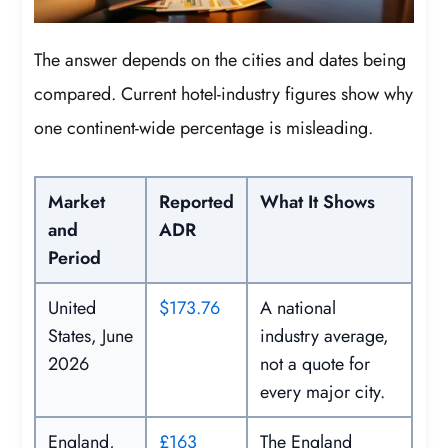
The answer depends on the cities and dates being
compared. Current hotel-industry figures show why
one continent-wide percentage is misleading.
Market
Reported
What It Shows
and
ADR
Period
United
$173.76
A national
States, June
industry average,
2026
not a quote for
every major city.
England,
£163
The England