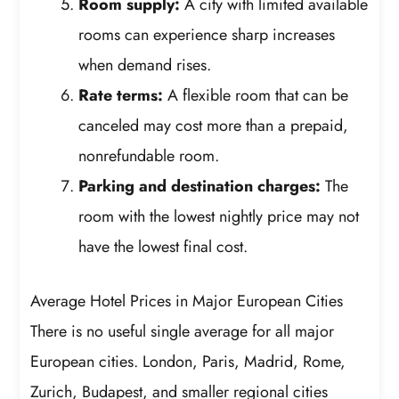
Room supply:
A city with limited available
rooms can experience sharp increases
when demand rises.
Rate terms:
A flexible room that can be
canceled may cost more than a prepaid,
nonrefundable room.
Parking and destination charges:
The
room with the lowest nightly price may not
have the lowest final cost.
Average Hotel Prices in Major European Cities
There is no useful single average for all major
European cities. London, Paris, Madrid, Rome,
Zurich, Budapest, and smaller regional cities