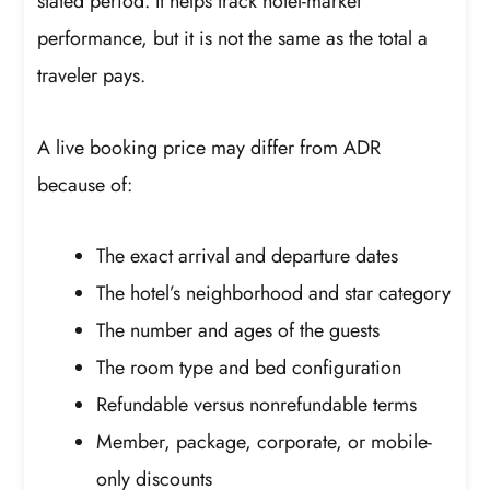
stated period. It helps track hotel-market
performance, but it is not the same as the total a
traveler pays.
A live booking price may differ from ADR
because of:
The exact arrival and departure dates
The hotel’s neighborhood and star category
The number and ages of the guests
The room type and bed configuration
Refundable versus nonrefundable terms
Member, package, corporate, or mobile-
only discounts