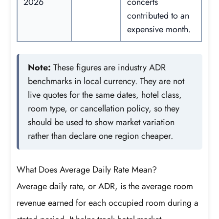
2026
concerts
contributed to an
expensive month.
Note:
These figures are industry ADR
benchmarks in local currency. They are not
live quotes for the same dates, hotel class,
room type, or cancellation policy, so they
should be used to show market variation
rather than declare one region cheaper.
What Does Average Daily Rate Mean?
Average daily rate, or ADR, is the average room
revenue earned for each occupied room during a