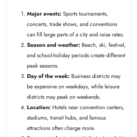
Major events:
Sports tournaments,
concerts, trade shows, and conventions
can fill large parts of a city and raise rates.
Season and weather:
Beach, ski, festival,
and school-holiday periods create different
peak seasons.
Day of the week:
Business districts may
be expensive on weekdays, while leisure
districts may peak on weekends.
Location:
Hotels near convention centers,
stadiums, transit hubs, and famous
attractions often charge more.