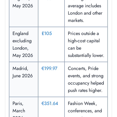
May 2026
average includes
London and other
markets.
England
£105
Prices outside a
excluding
high-cost capital
London,
can be
May 2026
substantially lower.
Madrid,
€199.97
Concerts, Pride
June 2026
events, and strong
occupancy helped
push rates higher.
Paris,
€351.64
Fashion Week,
March
conferences, and