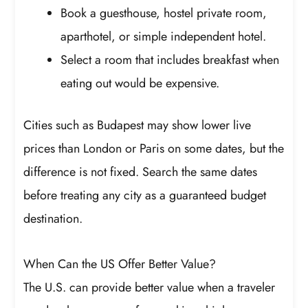
Book a guesthouse, hostel private room,
aparthotel, or simple independent hotel.
Select a room that includes breakfast when
eating out would be expensive.
Cities such as Budapest may show lower live
prices than London or Paris on some dates, but the
difference is not fixed. Search the same dates
before treating any city as a guaranteed budget
destination.
When Can the US Offer Better Value?
The U.S. can provide better value when a traveler