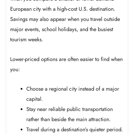
European city with a high-cost U.S. destination.
Savings may also appear when you travel outside
major events, school holidays, and the busiest
tourism weeks.
Lower-priced options are often easier to find when
you:
Choose a regional city instead of a major
capital.
Stay near reliable public transportation
rather than beside the main attraction.
Travel during a destination’s quieter period.