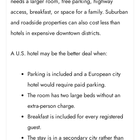
needs a larger room, free parking, highway
access, breakfast, or space for a family. Suburban
and roadside properties can also cost less than
hotels in expensive downtown districts.
A U.S. hotel may be the better deal when:
Parking is included and a European city
hotel would require paid parking.
The room has two large beds without an
extra-person charge.
Breakfast is included for every registered
guest.
The stay is in a secondary city rather than