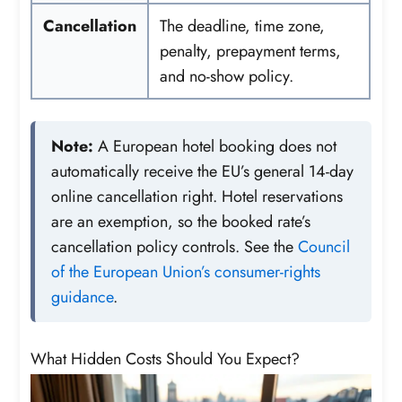
Cancellation
The deadline, time zone,
penalty, prepayment terms,
and no-show policy.
Note:
A European hotel booking does not
automatically receive the EU’s general 14-day
online cancellation right. Hotel reservations
are an exemption, so the booked rate’s
cancellation policy controls. See the
Council
of the European Union’s consumer-rights
guidance
.
What Hidden Costs Should You Expect?