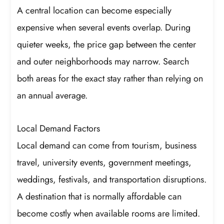
A central location can become especially
expensive when several events overlap. During
quieter weeks, the price gap between the center
and outer neighborhoods may narrow. Search
both areas for the exact stay rather than relying on
an annual average.
Local Demand Factors
Local demand can come from tourism, business
travel, university events, government meetings,
weddings, festivals, and transportation disruptions.
A destination that is normally affordable can
become costly when available rooms are limited.