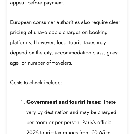
appear before payment.
European consumer authorities also require clear
pricing of unavoidable charges on booking
platforms. However, local tourist taxes may
depend on the city, accommodation class, guest
age, or number of travelers.
Costs to check include:
Government and tourist taxes:
These
vary by destination and may be charged
per room or per person. Paris’s official
2026 tourist tax ranges from €0.65 to