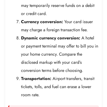
may temporarily reserve funds on a debit
or credit card.
Currency conversion:
Your card issuer
may charge a foreign transaction fee.
Dynamic currency conversion:
A hotel
or payment terminal may offer to bill you in
your home currency. Compare the
disclosed markup with your card’s
conversion terms before choosing.
Transportation:
Airport transfers, transit
tickets, tolls, and fuel can erase a lower
room rate.