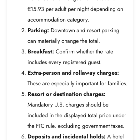
€15.93 per adult per night depending on
accommodation category.
Parking:
Downtown and resort parking
can materially change the total.
Breakfast:
Confirm whether the rate
includes every registered guest.
Extra-person and rollaway charges:
These are especially important for families.
Resort or destination charges:
Mandatory U.S. charges should be
included in the displayed total price under
the FTC rule, excluding government taxes.
Deposits and incidental holds:
A hotel