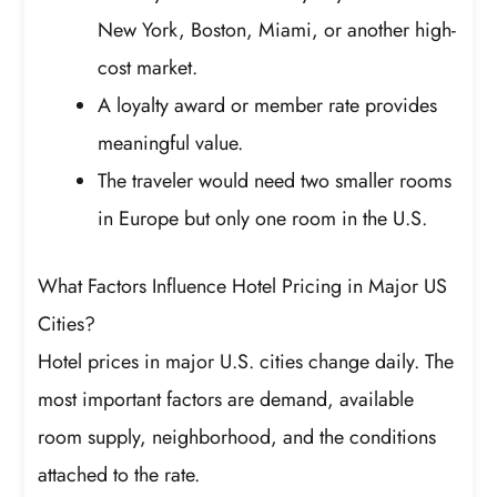
New York, Boston, Miami, or another high-
cost market.
A loyalty award or member rate provides
meaningful value.
The traveler would need two smaller rooms
in Europe but only one room in the U.S.
What Factors Influence Hotel Pricing in Major US
Cities?
Hotel prices in major U.S. cities change daily. The
most important factors are demand, available
room supply, neighborhood, and the conditions
attached to the rate.