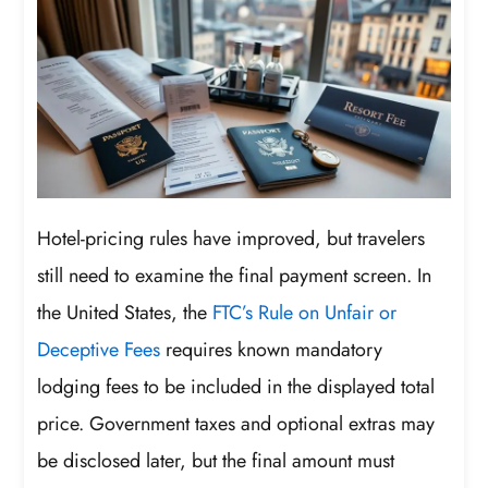
Hotel-pricing rules have improved, but travelers
still need to examine the final payment screen. In
the United States, the
FTC’s Rule on Unfair or
Deceptive Fees
requires known mandatory
lodging fees to be included in the displayed total
price. Government taxes and optional extras may
be disclosed later, but the final amount must