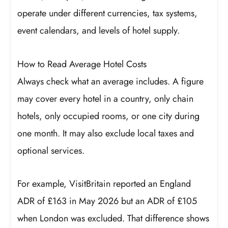
operate under different currencies, tax systems,
event calendars, and levels of hotel supply.
How to Read Average Hotel Costs
Always check what an average includes. A figure
may cover every hotel in a country, only chain
hotels, only occupied rooms, or one city during
one month. It may also exclude local taxes and
optional services.
For example, VisitBritain reported an England
ADR of £163 in May 2026 but an ADR of £105
when London was excluded. That difference shows