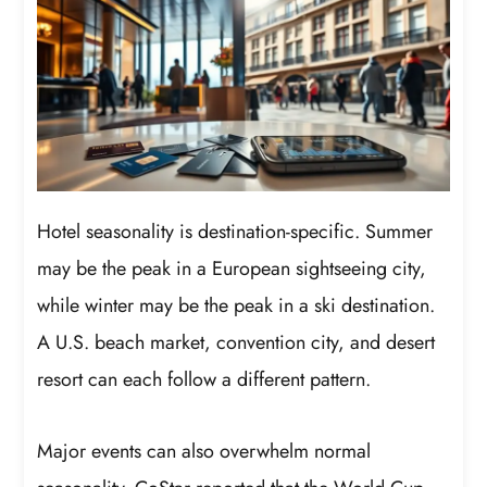
Hotel seasonality is destination-specific. Summer
may be the peak in a European sightseeing city,
while winter may be the peak in a ski destination.
A U.S. beach market, convention city, and desert
resort can each follow a different pattern.
Major events can also overwhelm normal