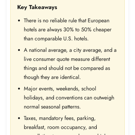
Key Takeaways
There is no reliable rule that European
hotels are always 30% to 50% cheaper
than comparable U.S. hotels.
A national average, a city average, and a
live consumer quote measure different
things and should not be compared as
though they are identical.
Major events, weekends, school
holidays, and conventions can outweigh
normal seasonal patterns.
Taxes, mandatory fees, parking,
breakfast, room occupancy, and