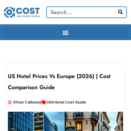
Skip
Search
to
content
US Hotel Prices Vs Europe (2026) | Cost
Comparison Guide
Ethan Calloway
USA Hotel Cost Guide