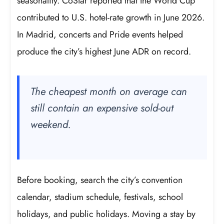
seasonality. CoStar reported that the World Cup
contributed to U.S. hotel-rate growth in June 2026.
In Madrid, concerts and Pride events helped
produce the city’s highest June ADR on record.
The cheapest month on average can
still contain an expensive sold-out
weekend.
Before booking, search the city’s convention
calendar, stadium schedule, festivals, school
holidays, and public holidays. Moving a stay by