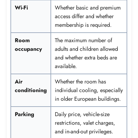
Wi-Fi
Whether basic and premium
access differ and whether
membership is required.
Room
The maximum number of
occupancy
adults and children allowed
and whether extra beds are
available.
Air
Whether the room has
conditioning
individual cooling, especially
in older European buildings.
Parking
Daily price, vehicle-size
restrictions, valet charges,
and in-and-out privileges.