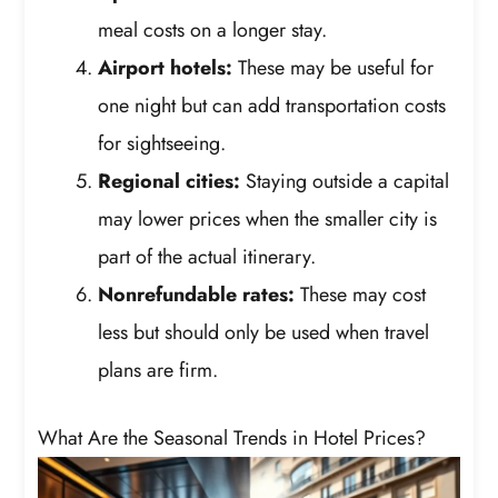
meal costs on a longer stay.
Airport hotels:
These may be useful for
one night but can add transportation costs
for sightseeing.
Regional cities:
Staying outside a capital
may lower prices when the smaller city is
part of the actual itinerary.
Nonrefundable rates:
These may cost
less but should only be used when travel
plans are firm.
What Are the Seasonal Trends in Hotel Prices?