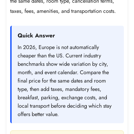
the same dates, room type, cancellation terms,
taxes, fees, amenities, and transportation costs.
Quick Answer
In 2026, Europe is not automatically
cheaper than the US. Current industry
benchmarks show wide variation by city,
month, and event calendar. Compare the
final price for the same dates and room
type, then add taxes, mandatory fees,
breakfast, parking, exchange costs, and
local transport before deciding which stay
offers better value.