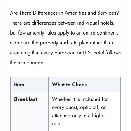
Are There Differences in Amenities and Services?
There are differences between individual hotels,
but few amenity rules apply to an entire continent.
Compare the property and rate plan rather than
assuming that every European or U.S. hotel follows
the same model.
Item
What to Check
Breakfast
Whether it is included for
every guest, optional, or
attached only to a higher
rate.