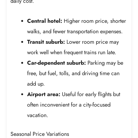
daily cost.
Central hotel:
Higher room price, shorter
walks, and fewer transportation expenses.
Transit suburb:
Lower room price may
work well when frequent trains run late.
Car-dependent suburb:
Parking may be
free, but fuel, tolls, and driving time can
add up.
Airport area:
Useful for early flights but
often inconvenient for a city-focused
vacation.
Seasonal Price Variations