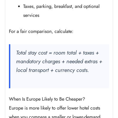
Taxes, parking, breakfast, and optional
services
For a fair comparison, calculate:
Total stay cost = room total + taxes +
mandatory charges + needed extras +
local transport + currency costs.
When Is Europe Likely to Be Cheaper?
Europe is more likely to offer lower hotel costs
when you compare a smaller or lower-demand