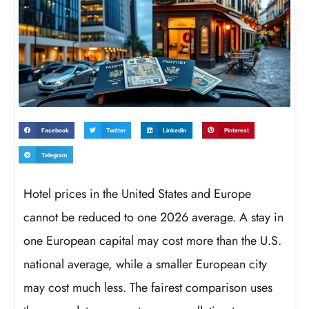
Facebook
Twitter
LinkedIn
Pinterest
Telegram
Hotel prices in the United States and Europe
cannot be reduced to one 2026 average. A stay in
one European capital may cost more than the U.S.
national average, while a smaller European city
may cost much less. The fairest comparison uses