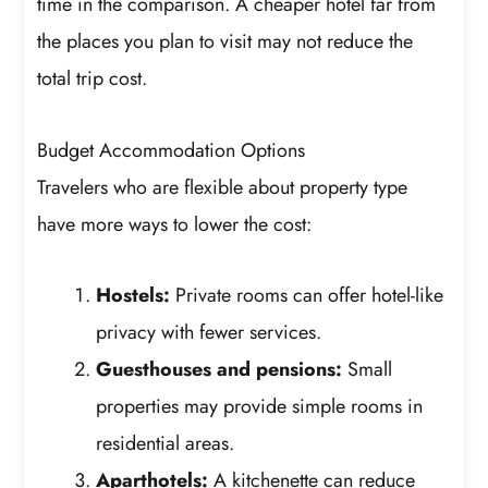
time in the comparison. A cheaper hotel far from
the places you plan to visit may not reduce the
total trip cost.
Budget Accommodation Options
Travelers who are flexible about property type
have more ways to lower the cost:
Hostels:
Private rooms can offer hotel-like
privacy with fewer services.
Guesthouses and pensions:
Small
properties may provide simple rooms in
residential areas.
Aparthotels:
A kitchenette can reduce