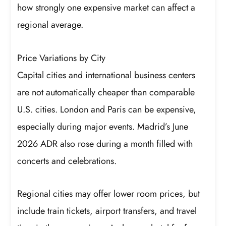
how strongly one expensive market can affect a
regional average.
Price Variations by City
Capital cities and international business centers
are not automatically cheaper than comparable
U.S. cities. London and Paris can be expensive,
especially during major events. Madrid’s June
2026 ADR also rose during a month filled with
concerts and celebrations.
Regional cities may offer lower room prices, but
include train tickets, airport transfers, and travel