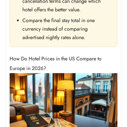
cancellation terms can change which
hotel offers the better value.
Compare the final stay total in one
currency instead of comparing
advertised nightly rates alone.
How Do Hotel Prices in the US Compare to
Europe in 2026?