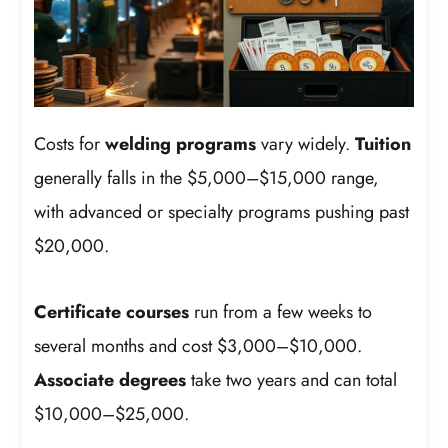
Costs for
welding programs
vary widely.
Tuition
generally falls in the $5,000–$15,000 range,
with advanced or specialty programs pushing past
$20,000.
Certificate courses
run from a few weeks to
several months and cost $3,000–$10,000.
Associate degrees
take two years and can total
$10,000–$25,000.