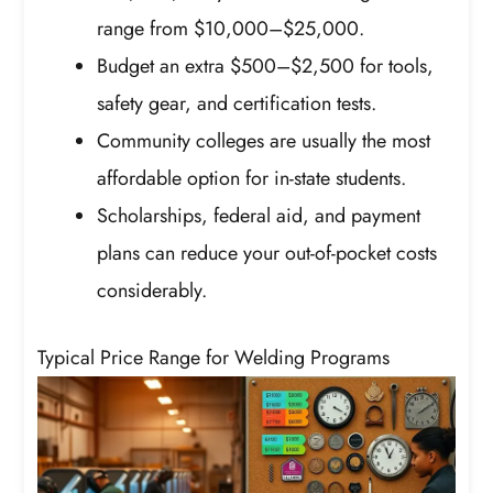
range from $10,000–$25,000.
Budget an extra $500–$2,500 for tools,
safety gear, and certification tests.
Community colleges are usually the most
affordable option for in-state students.
Scholarships, federal aid, and payment
plans can reduce your out-of-pocket costs
considerably.
Typical Price Range for Welding Programs