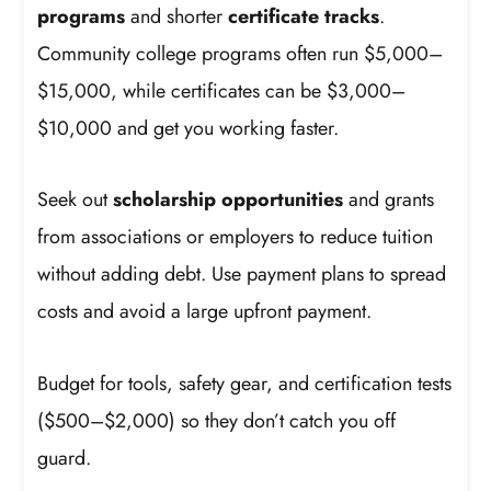
programs
and shorter
certificate tracks
.
Community college programs often run $5,000–
$15,000, while certificates can be $3,000–
$10,000 and get you working faster.
Seek out
scholarship opportunities
and grants
from associations or employers to reduce tuition
without adding debt. Use payment plans to spread
costs and avoid a large upfront payment.
Budget for tools, safety gear, and certification tests
($500–$2,000) so they don’t catch you off
guard.