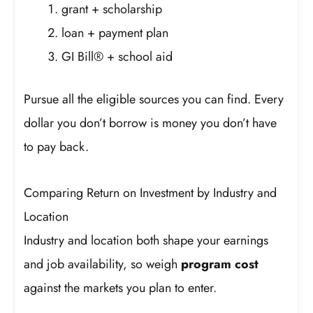
grant + scholarship
loan + payment plan
GI Bill® + school aid
Pursue all the eligible sources you can find. Every
dollar you don’t borrow is money you don’t have
to pay back.
Comparing Return on Investment by Industry and
Location
Industry and location both shape your earnings
and job availability, so weigh
program cost
against the markets you plan to enter.