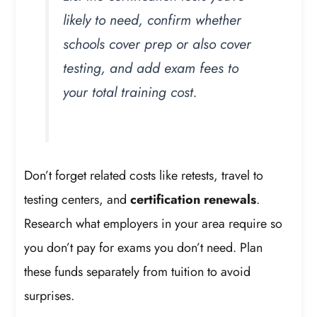
likely to need, confirm whether
schools cover prep or also cover
testing, and add exam fees to
your total training cost.
Don’t forget related costs like retests, travel to
testing centers, and
certification renewals
.
Research what employers in your area require so
you don’t pay for exams you don’t need. Plan
these funds separately from tuition to avoid
surprises.