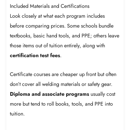
Included Materials and Certifications
Look closely at what each program includes
before comparing prices. Some schools bundle
textbooks, basic hand tools, and PPE; others leave
those items out of tuition entirely, along with
certification test fees
.
Certificate courses are cheaper up front but often
don’t cover all welding materials or safety gear.
Diploma and associate programs
usually cost
more but tend to roll books, tools, and PPE into
tuition.