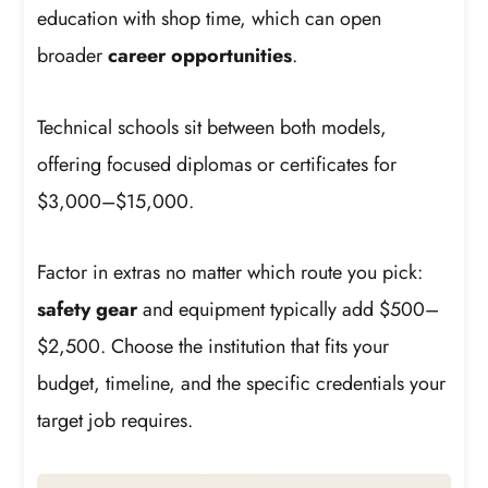
education with shop time, which can open
broader
career opportunities
.
Technical schools sit between both models,
offering focused diplomas or certificates for
$3,000–$15,000.
Factor in extras no matter which route you pick:
safety gear
and equipment typically add $500–
$2,500. Choose the institution that fits your
budget, timeline, and the specific credentials your
target job requires.