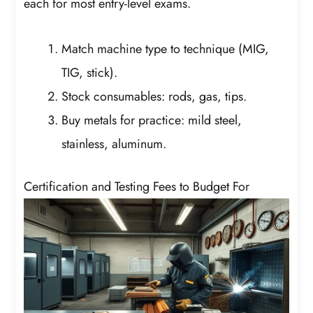
each for most entry-level exams.
Match machine type to technique (MIG,
TIG, stick).
Stock consumables: rods, gas, tips.
Buy metals for practice: mild steel,
stainless, aluminum.
Certification and Testing Fees to Budget For