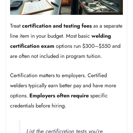
Treat
certification and testing fees
as a separate
line item in your budget. Most basic
welding
certification exam
options run $300–$550 and
are often not included in program tuition.
Certification matters to employers. Certified
welders typically earn better pay and have more
options.
Employers often require
specific
credentials before hiring.
List the certification tests you’re