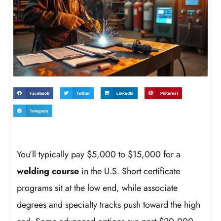
Facebook
Twitter
LinkedIn
Pinterest
Telegram
You’ll typically pay $5,000 to $15,000 for a
welding course
in the U.S. Short certificate
programs sit at the low end, while associate
degrees and specialty tracks push toward the high