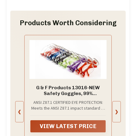
Products Worth Considering
G & F Products 13016-NEW
Safety Goggles, 99%
Protection Against UV-A, B & C
ANSI Z87.1 CERTIFIED EYE PROTECTION:
Rays, Impact & Ballistic
Meets the ANSI Z87.1 impact standard to
Resistant, Clear Lenses, 12
❮
❯
help shield eyes from dust, debris, and
Pack
flying particles. Clear polycarbonate
lenses give sharp visibility for
VIEW LATEST PRICE
workshops, warehouses, labs, garages,