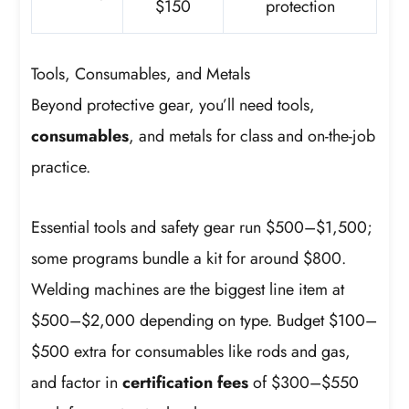
$150
protection
Tools, Consumables, and Metals
Beyond protective gear, you’ll need tools,
consumables
, and metals for class and on-the-job
practice.
Essential tools and safety gear run $500–$1,500;
some programs bundle a kit for around $800.
Welding machines are the biggest line item at
$500–$2,000 depending on type. Budget $100–
$500 extra for consumables like rods and gas,
and factor in
certification fees
of $300–$550