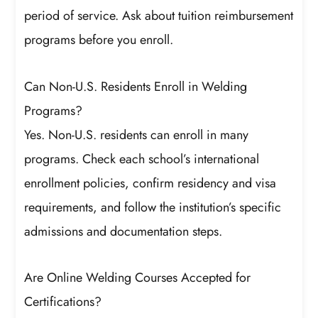
period of service. Ask about tuition reimbursement
programs before you enroll.
Can Non-U.S. Residents Enroll in Welding
Programs?
Yes. Non-U.S. residents can enroll in many
programs. Check each school’s international
enrollment policies, confirm residency and visa
requirements, and follow the institution’s specific
admissions and documentation steps.
Are Online Welding Courses Accepted for
Certifications?