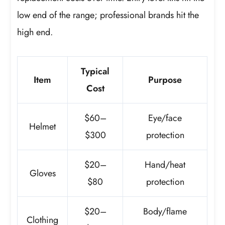
low end of the range; professional brands hit the
high end.
Typical
Item
Purpose
Cost
$60–
Eye/face
Helmet
$300
protection
$20–
Hand/heat
Gloves
$80
protection
$20–
Body/flame
Clothing