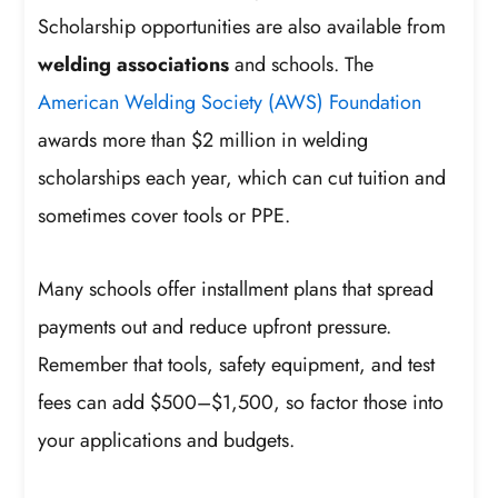
Scholarship opportunities are also available from
welding associations
and schools. The
American Welding Society (AWS) Foundation
awards more than $2 million in welding
scholarships each year, which can cut tuition and
sometimes cover tools or PPE.
Many schools offer installment plans that spread
payments out and reduce upfront pressure.
Remember that tools, safety equipment, and test
fees can add $500–$1,500, so factor those into
your applications and budgets.