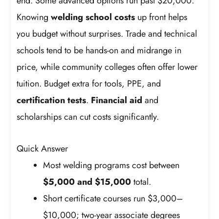
end. Some advanced options run past $20,000.
Knowing
welding school costs
up front helps
you budget without surprises. Trade and technical
schools tend to be hands-on and midrange in
price, while community colleges often offer lower
tuition. Budget extra for tools, PPE, and
certification tests
.
Financial aid
and
scholarships can cut costs significantly.
Quick Answer
Most welding programs cost between
$5,000 and $15,000
total.
Short certificate courses run $3,000–
$10,000; two-year associate degrees