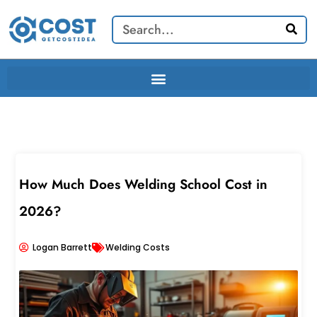
Skip
Search
to
content
How Much Does Welding School Cost in
2026?
Logan Barrett
Welding Costs