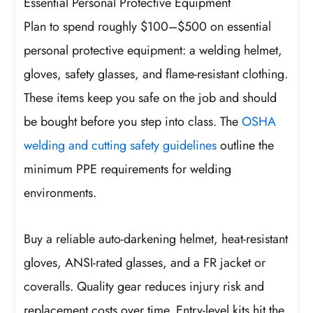
Essential Personal Protective Equipment
Plan to spend roughly $100–$500 on essential
personal protective equipment: a welding helmet,
gloves, safety glasses, and flame-resistant clothing.
These items keep you safe on the job and should
be bought before you step into class. The
OSHA
welding and cutting safety guidelines
outline the
minimum PPE requirements for welding
environments.
Buy a reliable auto-darkening helmet, heat-resistant
gloves, ANSI-rated glasses, and a FR jacket or
coveralls. Quality gear reduces injury risk and
replacement costs over time. Entry-level kits hit the