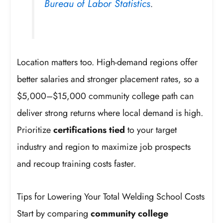
Bureau of Labor Statistics
.
Location matters too. High-demand regions offer
better salaries and stronger placement rates, so a
$5,000–$15,000 community college path can
deliver strong returns where local demand is high.
Prioritize
certifications tied
to your target
industry and region to maximize job prospects
and recoup training costs faster.
Tips for Lowering Your Total Welding School Costs
Start by comparing
community college