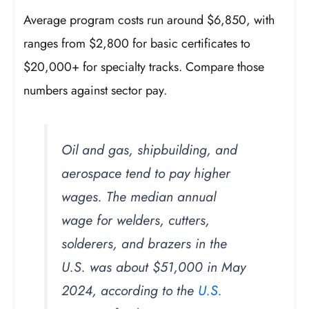
Average program costs run around $6,850, with
ranges from $2,800 for basic certificates to
$20,000+ for specialty tracks. Compare those
numbers against sector pay.
Oil and gas, shipbuilding, and
aerospace tend to pay higher
wages. The median annual
wage for welders, cutters,
solderers, and brazers in the
U.S. was about $51,000 in May
2024, according to the
U.S.