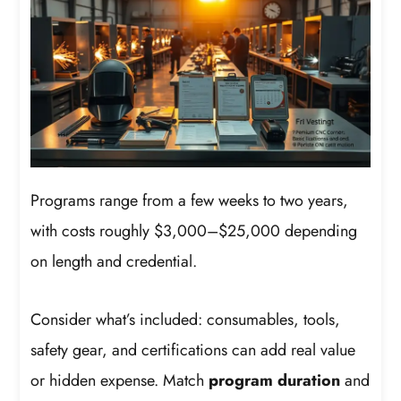
Programs range from a few weeks to two years,
with costs roughly $3,000–$25,000 depending
on length and credential.
Consider what’s included: consumables, tools,
safety gear, and certifications can add real value
or hidden expense. Match
program duration
and