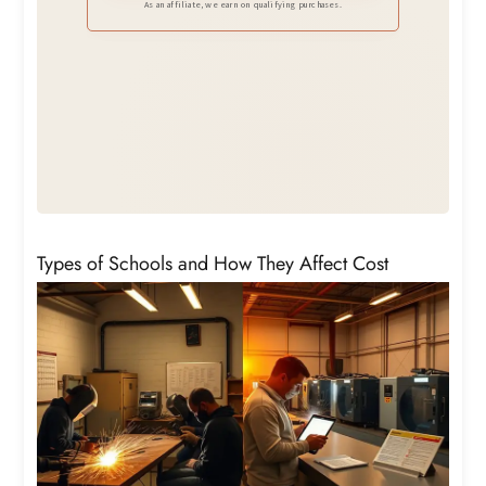
and job sites.
As an affiliate, we earn on qualifying purchases.
Types of Schools and How They Affect Cost