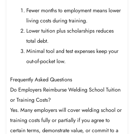
Fewer months to employment means lower
living costs during training.
Lower tuition plus scholarships reduces
total debt.
Minimal tool and test expenses keep your
out-of-pocket low.
Frequently Asked Questions
Do Employers Reimburse Welding School Tuition
or Training Costs?
Yes. Many employers will cover welding school or
training costs fully or partially if you agree to
certain terms, demonstrate value, or commit to a