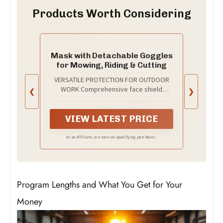
Products Worth Considering
Mask with Detachable Goggles
for Mowing, Riding & Cutting
VERSATILE PROTECTION FOR OUTDOOR
WORK Comprehensive face shield
❮
❯
designed for mowing, weed eating,
riding, cutting, and grinding. Features
anti-UV radiation and anti-debris
VIEW LATEST PRICE
protection—recommended for
gardening, landscaping, automotive
As an affiliate, we earn on qualifying purchases.
work, construction, and metal
fabrication. Keep your face and eyes
safe from debris, grass clippings, and
harmful UV rays
Program Lengths and What You Get for Your
Money