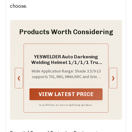
choose.
Products Worth Considering
YESWELDER Auto Darkening
Welding Helmet 1/1/1/1 True
Color, LYG-L600A
Wide Application Range: Shade 3.5/9-13
supports TIG, MIG, MMA/ARC and Grind,
❮
❯
and the helmet accommodates
magnifying lenses for close-up and
detailed work.
VIEW LATEST PRICE
As an affiliate, we earn on qualifying purchases.