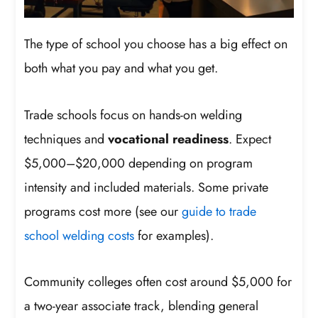
The type of school you choose has a big effect on
both what you pay and what you get.
Trade schools focus on hands-on welding
techniques and
vocational readiness
. Expect
$5,000–$20,000 depending on program
intensity and included materials. Some private
programs cost more (see our
guide to trade
school welding costs
for examples).
Community colleges often cost around $5,000 for
a two-year associate track, blending general