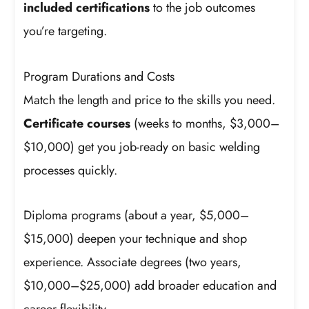
included certifications
to the job outcomes
you’re targeting.
Program Durations and Costs
Match the length and price to the skills you need.
Certificate courses
(weeks to months, $3,000–
$10,000) get you job-ready on basic welding
processes quickly.
Diploma programs (about a year, $5,000–
$15,000) deepen your technique and shop
experience. Associate degrees (two years,
$10,000–$25,000) add broader education and