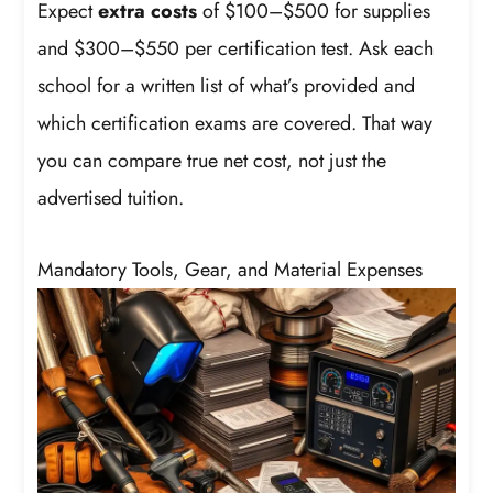
Expect
extra costs
of $100–$500 for supplies
and $300–$550 per certification test. Ask each
school for a written list of what’s provided and
which certification exams are covered. That way
you can compare true net cost, not just the
advertised tuition.
Mandatory Tools, Gear, and Material Expenses