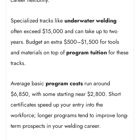
career flexibility.
Specialized tracks like
underwater welding
often exceed $15,000 and can take up to two
years. Budget an extra $500–$1,500 for tools
and materials on top of
program tuition
for these
tracks.
Average basic
program costs
run around
$6,850, with some starting near $2,800. Short
certificates speed up your entry into the
workforce; longer programs tend to improve long-
term prospects in your welding career.