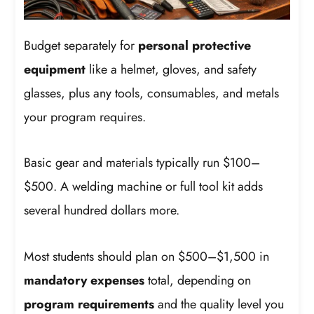
Budget separately for
personal protective
equipment
like a helmet, gloves, and safety
glasses, plus any tools, consumables, and metals
your program requires.
Basic gear and materials typically run $100–
$500. A welding machine or full tool kit adds
several hundred dollars more.
Most students should plan on $500–$1,500 in
mandatory expenses
total, depending on
program requirements
and the quality level you