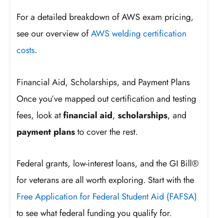
For a detailed breakdown of AWS exam pricing,
see our overview of
AWS welding certification
costs
.
Financial Aid, Scholarships, and Payment Plans
Once you’ve mapped out certification and testing
fees, look at
financial aid
,
scholarships
, and
payment plans
to cover the rest.
Federal grants, low-interest loans, and the GI Bill®
for veterans are all worth exploring. Start with the
Free Application for Federal Student Aid (FAFSA)
to see what federal funding you qualify for.