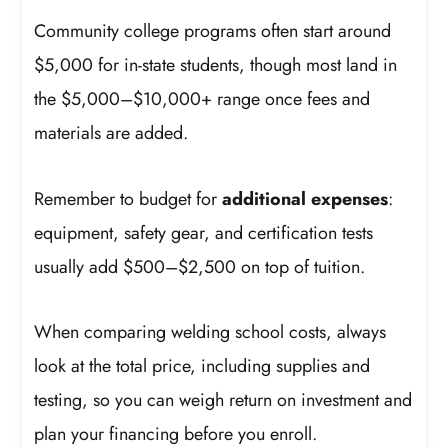
Community college programs often start around
$5,000 for in-state students, though most land in
the $5,000–$10,000+ range once fees and
materials are added.
Remember to budget for
additional expenses
:
equipment, safety gear, and certification tests
usually add $500–$2,500 on top of tuition.
When comparing welding school costs, always
look at the total price, including supplies and
testing, so you can weigh return on investment and
plan your financing before you enroll.